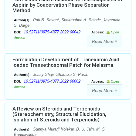
Aspirin by Coacervation Phase Separation
Method
Priti B. Savant, Shrikrushna A. Shinde, Jayamala
Author(s):
S. Barge
10.52711/0975-4377.2022.00042
DOI:
Access:
Open
Access
Read More
Formulation Development of Tranexamic Acid
loaded Transethosomal Patch for Melasma
Jessy Shaji, Shamika S. Parab
Author(s):
10.52711/0975-4377.2022.00002
DOI:
Access:
Open
Access
Read More
A Review on Steroids and Terpenoids
(Stereochemistry, Structural Elucidation,
Isolation of Steroids and Terpenoids)
Supriya Murarji Kolekar, B. U. Jain, M. S.
Author(s):
Kondawarkar