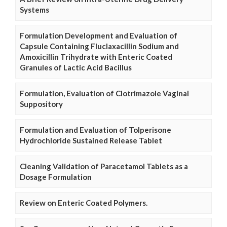
Systems
Formulation Development and Evaluation of
Capsule Containing Fluclaxacillin Sodium and
Amoxicillin Trihydrate with Enteric Coated
Granules of Lactic Acid Bacillus
Formulation, Evaluation of Clotrimazole Vaginal
Suppository
Formulation and Evaluation of Tolperisone
Hydrochloride Sustained Release Tablet
Cleaning Validation of Paracetamol Tablets as a
Dosage Formulation
Review on Enteric Coated Polymers.