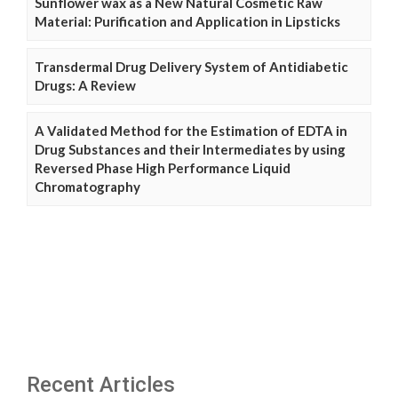
Sunflower wax as a New Natural Cosmetic Raw
Material: Purification and Application in Lipsticks
Transdermal Drug Delivery System of Antidiabetic
Drugs: A Review
A Validated Method for the Estimation of EDTA in
Drug Substances and their Intermediates by using
Reversed Phase High Performance Liquid
Chromatography
Recent Articles