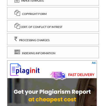
PAPER TEMPLATE
COPYRIGHT FORM
CERT. OF CONFLICT OF INTREST
PROCESSING CHARGES
INDEXING INFORMATION