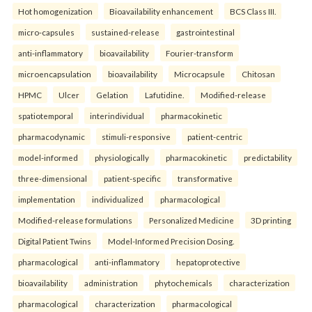
Hot homogenization
Bioavailability enhancement
BCS Class III.
micro-capsules
sustained-release
gastrointestinal
anti-inflammatory
bioavailability
Fourier-transform
microencapsulation
bioavailability
Microcapsule
Chitosan
HPMC
Ulcer
Gelation
Lafutidine.
Modified-release
spatiotemporal
interindividual
pharmacokinetic
pharmacodynamic
stimuli-responsive
patient-centric
model-informed
physiologically
pharmacokinetic
predictability
three-dimensional
patient-specific
transformative
implementation
individualized
pharmacological
Modified-release formulations
Personalized Medicine
3D printing
Digital Patient Twins
Model-Informed Precision Dosing.
pharmacological
anti-inflammatory
hepatoprotective
bioavailability
administration
phytochemicals
characterization
pharmacological
characterization
pharmacological