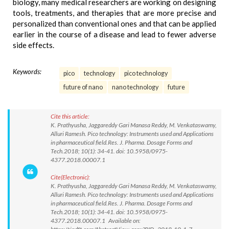
biology, many medical researchers are working on designing
tools, treatments, and therapies that are more precise and
personalized than conventional ones and that can be applied
earlier in the course of a disease and lead to fewer adverse
side effects.
Keywords:
pico
technology
pico technology
future of nano
nano technology
future
Cite this article:
K. Prathyusha, Jaggareddy Gari Manasa Reddy, M. Venkataswamy,
Alluri Ramesh. Pico technology: Instruments used and Applications
in pharmaceutical field.Res. J. Pharma. Dosage Forms and
Tech.2018; 10(1): 34-41. doi: 10.5958/0975-
4377.2018.00007.1
Cite(Electronic):
K. Prathyusha, Jaggareddy Gari Manasa Reddy, M. Venkataswamy,
Alluri Ramesh. Pico technology: Instruments used and Applications
in pharmaceutical field.Res. J. Pharma. Dosage Forms and
Tech.2018; 10(1): 34-41. doi: 10.5958/0975-
4377.2018.00007.1 Available on: