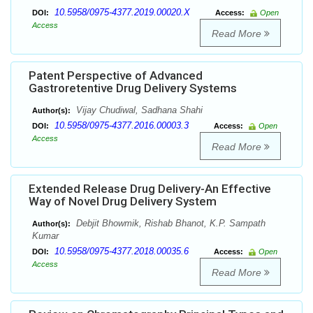
10.5958/0975-4377.2019.00020.X
DOI:
Access:
Open
Access
Read More
Patent Perspective of Advanced
Gastroretentive Drug Delivery Systems
Vijay Chudiwal, Sadhana Shahi
Author(s):
10.5958/0975-4377.2016.00003.3
DOI:
Access:
Open
Access
Read More
Extended Release Drug Delivery-An Effective
Way of Novel Drug Delivery System
Debjit Bhowmik, Rishab Bhanot, K.P. Sampath
Author(s):
Kumar
10.5958/0975-4377.2018.00035.6
DOI:
Access:
Open
Access
Read More