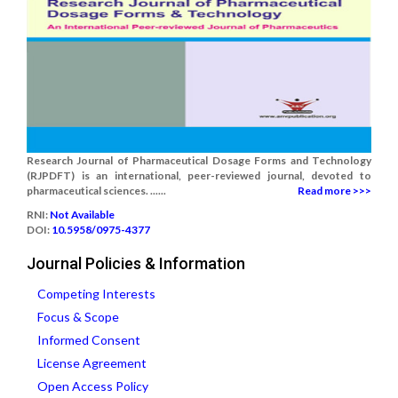
Research Journal of Pharmaceutical Dosage Forms and Technology
(RJPDFT) is an international, peer-reviewed journal, devoted to
pharmaceutical sciences. ......
Read more >>>
RNI:
Not Available
DOI:
10.5958/0975-4377
Journal Policies & Information
Competing Interests
Focus & Scope
Informed Consent
License Agreement
Open Access Policy