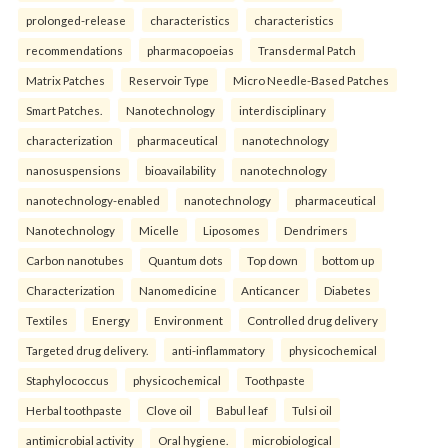
prolonged-release
characteristics
characteristics
recommendations
pharmacopoeias
Transdermal Patch
Matrix Patches
Reservoir Type
Micro Needle-Based Patches
Smart Patches.
Nanotechnology
interdisciplinary
characterization
pharmaceutical
nanotechnology
nanosuspensions
bioavailability
nanotechnology
nanotechnology-enabled
nanotechnology
pharmaceutical
Nanotechnology
Micelle
Liposomes
Dendrimers
Carbon nanotubes
Quantum dots
Top down
bottom up
Characterization
Nanomedicine
Anticancer
Diabetes
Textiles
Energy
Environment
Controlled drug delivery
Targeted drug delivery.
anti-inflammatory
physicochemical
Staphylococcus
physicochemical
Toothpaste
Herbal toothpaste
Clove oil
Babul leaf
Tulsi oil
antimicrobial activity
Oral hygiene.
microbiological