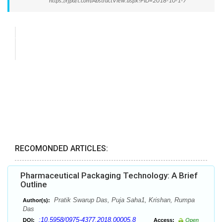
https://rjpdft.com/AbstractView.aspx?PID=2018-10-1-7
RECOMONDED ARTICLES:
Pharmaceutical Packaging Technology: A Brief
Outline
Pratik Swarup Das, Puja Saha1, Krishan, Rumpa
Author(s):
Das
:10.5958/0975-4377.2018.00005.8
DOI:
Access:
Open