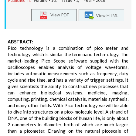
Published In:
Volume -
10
, Issue -
1
, Year -
2018
View PDF
View HTML
ABSTRACT:
Pico technology is a combination of pico meter and
technology, which is similar the term nano techn-ology. The
market-leading Pico Scope software supplied with the
oscilloscopes enables analysis of voltage waveforms,
includes automatic measurements such as frequency, duty
cycle and rise time, and has a variety of trigger settings. It
gives scientists the ability to construct new processes that
can enhance biological systems, medicine, imaging,
computing, printing, chemical catalysis, materials synthesis,
and many other fields. With Pico technology we will be able
to dive into structures on a pico-molecule level. A strand of
DNA, one of the building blocks of human life, is only about
2 nanometers in diameter, both of which are much larger
than a picometer. Drawing on the natural picoscale of