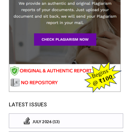
LATEST ISSUES
JULY 2026 (13)