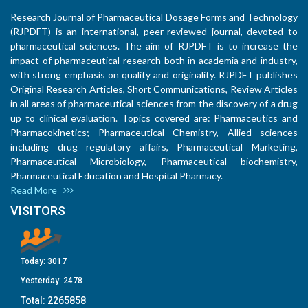
Research Journal of Pharmaceutical Dosage Forms and Technology
(RJPDFT) is an international, peer-reviewed journal, devoted to
pharmaceutical sciences. The aim of RJPDFT is to increase the
impact of pharmaceutical research both in academia and industry,
with strong emphasis on quality and originality. RJPDFT publishes
Original Research Articles, Short Communications, Review Articles
in all areas of pharmaceutical sciences from the discovery of a drug
up to clinical evaluation. Topics covered are: Pharmaceutics and
Pharmacokinetics; Pharmaceutical Chemistry, Allied sciences
including drug regulatory affairs, Pharmaceutical Marketing,
Pharmaceutical Microbiology, Pharmaceutical biochemistry,
Pharmaceutical Education and Hospital Pharmacy.
Read More
VISITORS
Today:
3017
Yesterday:
2478
Total:
2265858