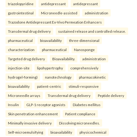
triazolopyridine
antidepressant
antidepressant
gastrointestinal
Microneedle-assisted
administration
Trazodone Antidepressant Ex-Vivo Permeation Enhancers
Transdermal drug delivery
sustained release and controlled release.
pharmaceutical
bioavailability
three-dimensional
characterization
pharmaceutical
Nanosponge
Targeted drug delivery
Bioavailability.
administration
injection-site
lipohypertrophy
comprehensively
hydrogel-forming)
nanotechnology
pharmacokinetic
bioavailability
patient-centric
stimuli-responsive
Microneedle arrays
Transdermal drug delivery
Peptide delivery
Insulin
GLP-1 receptor agonists
Diabetes mellitus
Skin penetration enhancement
Patient compliance
Minimally invasive delivery
Dissolving microneedles.
Self-microemulsifying
bioavailability
physicochemical