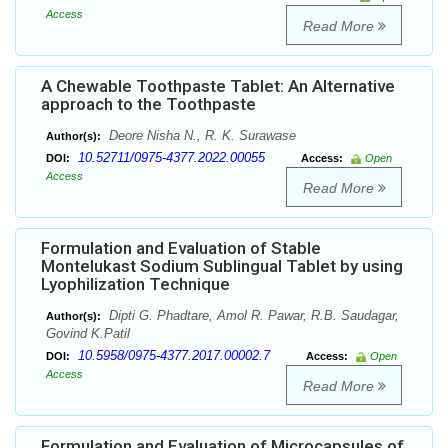
Access
Read More
A Chewable Toothpaste Tablet: An Alternative
approach to the Toothpaste
Deore Nisha N., R. K. Surawase
Author(s):
10.52711/0975-4377.2022.00055
DOI:
Access:
Open
Access
Read More
Formulation and Evaluation of Stable
Montelukast Sodium Sublingual Tablet by using
Lyophilization Technique
Dipti G. Phadtare, Amol R. Pawar, R.B. Saudagar,
Author(s):
Govind K.Patil
10.5958/0975-4377.2017.00002.7
DOI:
Access:
Open
Access
Read More
Formulation and Evaluation of Microcapsules of