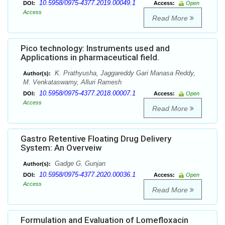
10.5958/0975-4377.2019.00049.1
DOI:
Access:
Open
Access
Read More
Pico technology: Instruments used and
Applications in pharmaceutical field.
K. Prathyusha, Jaggareddy Gari Manasa Reddy,
Author(s):
M. Venkataswamy, Alluri Ramesh
10.5958/0975-4377.2018.00007.1
DOI:
Access:
Open
Access
Read More
Gastro Retentive Floating Drug Delivery
System: An Overveiw
Gadge G. Gunjan
Author(s):
10.5958/0975-4377.2020.00036.1
DOI:
Access:
Open
Access
Read More
Formulation and Evaluation of Lomefloxacin