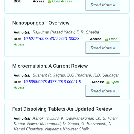
DOI:
Access:
Open Access
Read More
Nanosponges - Overview
Rajkumar Prasad Yadav, F. R. Sheeba
Author(s):
10.52711/0975-4377.2021.00023
DOI:
Access:
Open
Access
Read More
Microemulsion: A Current Review
Sushant R. Jagtap, D.G Phadtare, R.B. Saudagar
Author(s):
10.5958/0975-4377.2016.00021.5
DOI:
Access:
Open
Access
Read More
Fast Dissolving Tablets-An Updated Review
Ashok Thulluru, K. Saravanakumar, Ch. S. Phani
Author(s):
Kumar, Nawaz Mahammed, D. Sreeja, G. Bhuvanesh, N.
Vamsi Chowdary, Nayeema Khowser Shaik