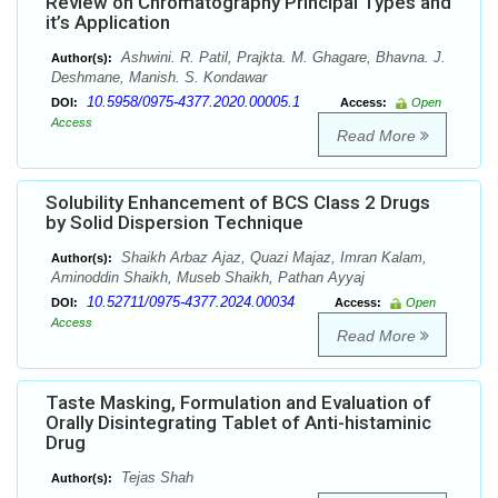
Review on Chromatography Principal Types and
it’s Application
Ashwini. R. Patil, Prajkta. M. Ghagare, Bhavna. J.
Author(s):
Deshmane, Manish. S. Kondawar
10.5958/0975-4377.2020.00005.1
DOI:
Access:
Open
Access
Read More
Solubility Enhancement of BCS Class 2 Drugs
by Solid Dispersion Technique
Shaikh Arbaz Ajaz, Quazi Majaz, Imran Kalam,
Author(s):
Aminoddin Shaikh, Museb Shaikh, Pathan Ayyaj
10.52711/0975-4377.2024.00034
DOI:
Access:
Open
Access
Read More
Taste Masking, Formulation and Evaluation of
Orally Disintegrating Tablet of Anti-histaminic
Drug
Tejas Shah
Author(s):