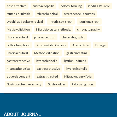
cost-effective
microaerophilic
colony-forming
media • Reliable
mutans • Suitable
microbiological
Streptococcus mutans
Lyophilized culture revival
Tryptic Soy Broth
Nutrient Broth
Media validation
Microbiological methods.
chromatography
pharmaceutical
pharmaceutical
chromatographic
orthophosphoric
Rosuvastatin Calcium
Acetonitrile
Dosage
Pharmaceutical
Method validation.
gastrointestinal
gastroprotective
hydroalcoholic
ligation-induced
histopathological
gastroprotective
hydroalcoholic
dose-dependent
extract-treated
Mitragyna parvifolia
Gastroprotective activity
Gastric ulcer
Pylorus ligation.
ABOUT JOURNAL