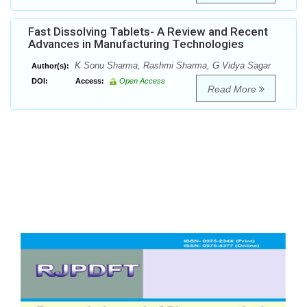
Fast Dissolving Tablets- A Review and Recent
Advances in Manufacturing Technologies
K Sonu Sharma, Rashmi Sharma, G Vidya Sagar
Author(s):
DOI:
Access:
Open Access
Read More