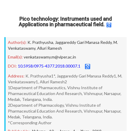
Pico technology: Instruments used and
Applications in pharmaceutical field.
Author(s):
K. Prathyusha
,
Jaggareddy Gari Manasa Reddy
,
M.
Venkataswamy
,
Alluri Ramesh
Email(s):
venkataswamy.m@viper.ac.in
DOI:
10.5958/0975-4377.2018.00007.1
Address:
K. Prathyusha1*, Jaggareddy Gari Manasa Reddy1, M.
Venkataswamy1, Alluri Ramesh2
1Department of Pharmaceutics, Vishnu Institute of
Pharmaceutical Education And Research, Vishnupur, Narsapur,
Medak, Telangana, India.
2Department of Pharmacology, Vishnu Institute of
Pharmaceutical Education And Research, Vishnupur, Narsapur,
Medak, Telangana, India.
*Corresponding Author