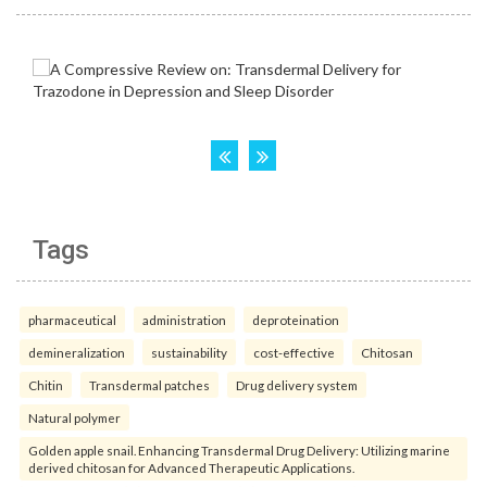
Tags
pharmaceutical
administration
deproteination
demineralization
sustainability
cost-effective
Chitosan
Chitin
Transdermal patches
Drug delivery system
Natural polymer
Golden apple snail. Enhancing Transdermal Drug Delivery: Utilizing marine
derived chitosan for Advanced Therapeutic Applications.