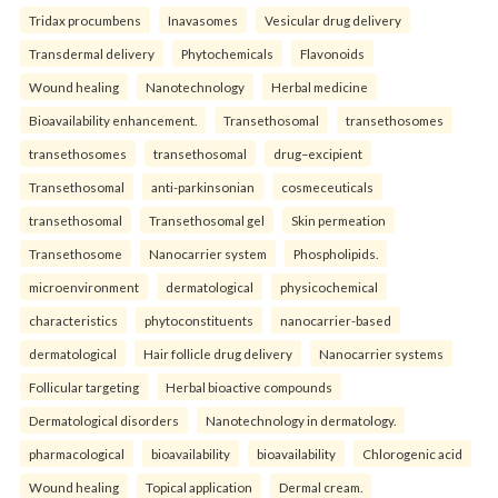
Tridax procumbens
Inavasomes
Vesicular drug delivery
Transdermal delivery
Phytochemicals
Flavonoids
Wound healing
Nanotechnology
Herbal medicine
Bioavailability enhancement.
Transethosomal
transethosomes
transethosomes
transethosomal
drug–excipient
Transethosomal
anti-parkinsonian
cosmeceuticals
transethosomal
Transethosomal gel
Skin permeation
Transethosome
Nanocarrier system
Phospholipids.
microenvironment
dermatological
physicochemical
characteristics
phytoconstituents
nanocarrier-based
dermatological
Hair follicle drug delivery
Nanocarrier systems
Follicular targeting
Herbal bioactive compounds
Dermatological disorders
Nanotechnology in dermatology.
pharmacological
bioavailability
bioavailability
Chlorogenic acid
Wound healing
Topical application
Dermal cream.