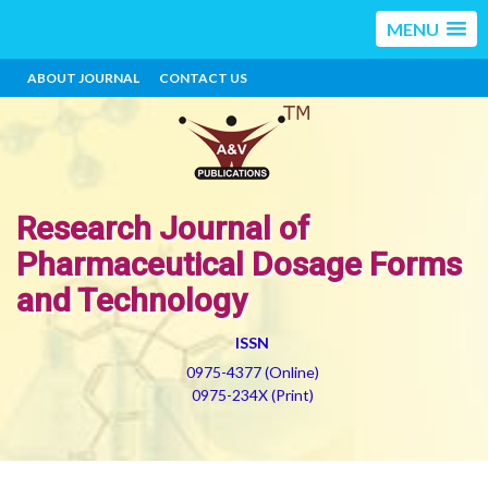
MENU
ABOUT JOURNAL
CONTACT US
Research Journal of
Pharmaceutical Dosage Forms
and Technology
ISSN
0975-4377 (Online)
0975-234X (Print)