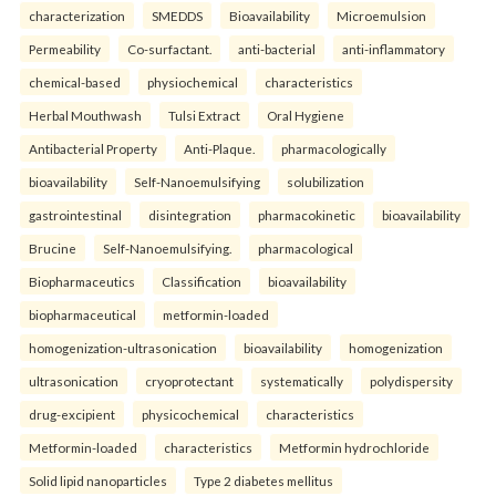
characterization
SMEDDS
Bioavailability
Microemulsion
Permeability
Co-surfactant.
anti-bacterial
anti-inflammatory
chemical-based
physiochemical
characteristics
Herbal Mouthwash
Tulsi Extract
Oral Hygiene
Antibacterial Property
Anti-Plaque.
pharmacologically
bioavailability
Self-Nanoemulsifying
solubilization
gastrointestinal
disintegration
pharmacokinetic
bioavailability
Brucine
Self-Nanoemulsifying.
pharmacological
Biopharmaceutics
Classification
bioavailability
biopharmaceutical
metformin-loaded
homogenization-ultrasonication
bioavailability
homogenization
ultrasonication
cryoprotectant
systematically
polydispersity
drug-excipient
physicochemical
characteristics
Metformin-loaded
characteristics
Metformin hydrochloride
Solid lipid nanoparticles
Type 2 diabetes mellitus