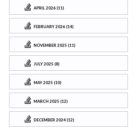
APRIL 2026 (11)
FEBRUARY 2026 (14)
NOVEMBER 2025 (11)
JULY 2025 (8)
MAY 2025 (10)
MARCH 2025 (12)
DECEMBER 2024 (12)