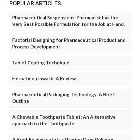
POPULAR ARTICLES
Pharmaceutical Suspensions: Pharmacist has the
Very Best Possible Formulation for the Job at Hand.
Factorial Designing for Pharmaceutical Product and
Process Development
Tablet Coating Technique
Herbal mouthwash: A Review
Pharmaceutical Packaging Technology: A Brief
Outline
A Chewable Toothpaste Tablet: An Alternative
approach to the Toothpaste
A Brief Review on Intra-Uterine Drug Delivery