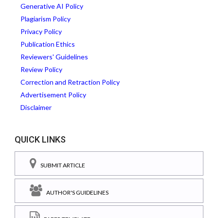
Generative AI Policy
Plagiarism Policy
Privacy Policy
Publication Ethics
Reviewers' Guidelines
Review Policy
Correction and Retraction Policy
Advertisement Policy
Disclaimer
QUICK LINKS
SUBMIT ARTICLE
AUTHOR'S GUIDELINES