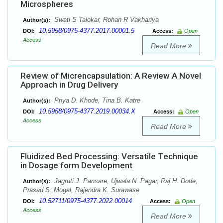
Microspheres
Swati S Talokar, Rohan R Vakhariya
Author(s):
10.5958/0975-4377.2017.00001.5
DOI:
Access:
Open
Access
Read More
Review of Micrencapsulation: A Review A Novel
Approach in Drug Delivery
Priya D. Khode, Tina B. Katre
Author(s):
10.5958/0975-4377.2019.00034.X
DOI:
Access:
Open
Access
Read More
Fluidized Bed Processing: Versatile Technique
in Dosage form Development
Jagruti J. Pansare, Ujwala N. Pagar, Raj H. Dode,
Author(s):
Prasad S. Mogal, Rajendra K. Surawase
10.52711/0975-4377.2022.00014
DOI:
Access:
Open
Access
Read More