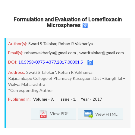
Formulation and Evaluation of Lomefloxacin
Microspheres
Author(s):
Swati S Talokar
,
Rohan R Vakhariya
Email(s):
rohanwakhariya@gmail.com
,
swatitalokar@gmail.com
DOI:
10.5958/0975-4377.2017.00001.5
Address:
Swati S Talokar*, Rohan R Vakhariya
Rajarambapu College of Pharmacy Kasegaon. Dist –Sangli Tal –
Walwa Maharashtra
*Corresponding Author
Published In:
Volume -
9
, Issue -
1
, Year -
2017
View PDF
View HTML