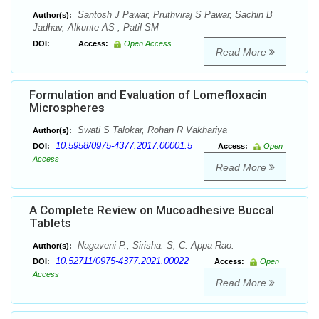
Santosh J Pawar, Pruthviraj S Pawar, Sachin B
Author(s):
Jadhav, Alkunte AS , Patil SM
DOI:
Access:
Open Access
Read More
Formulation and Evaluation of Lomefloxacin
Microspheres
Swati S Talokar, Rohan R Vakhariya
Author(s):
10.5958/0975-4377.2017.00001.5
DOI:
Access:
Open
Access
Read More
A Complete Review on Mucoadhesive Buccal
Tablets
Nagaveni P., Sirisha. S, C. Appa Rao.
Author(s):
10.52711/0975-4377.2021.00022
DOI:
Access:
Open
Access
Read More