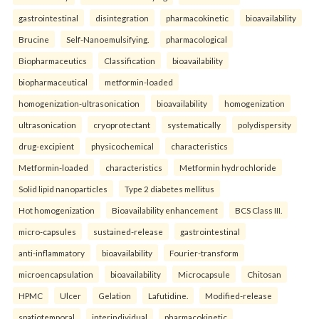
gastrointestinal
disintegration
pharmacokinetic
bioavailability
Brucine
Self-Nanoemulsifying.
pharmacological
Biopharmaceutics
Classification
bioavailability
biopharmaceutical
metformin-loaded
homogenization-ultrasonication
bioavailability
homogenization
ultrasonication
cryoprotectant
systematically
polydispersity
drug-excipient
physicochemical
characteristics
Metformin-loaded
characteristics
Metformin hydrochloride
Solid lipid nanoparticles
Type 2 diabetes mellitus
Hot homogenization
Bioavailability enhancement
BCS Class III.
micro-capsules
sustained-release
gastrointestinal
anti-inflammatory
bioavailability
Fourier-transform
microencapsulation
bioavailability
Microcapsule
Chitosan
HPMC
Ulcer
Gelation
Lafutidine.
Modified-release
spatiotemporal
interindividual
pharmacokinetic