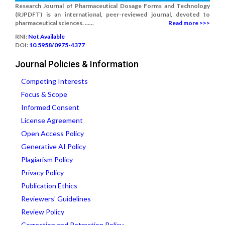
Research Journal of Pharmaceutical Dosage Forms and Technology
(RJPDFT) is an international, peer-reviewed journal, devoted to
pharmaceutical sciences. ......
Read more >>>
RNI:
Not Available
DOI:
10.5958/0975-4377
Journal Policies & Information
Competing Interests
Focus & Scope
Informed Consent
License Agreement
Open Access Policy
Generative AI Policy
Plagiarism Policy
Privacy Policy
Publication Ethics
Reviewers' Guidelines
Review Policy
Correction and Retraction Policy