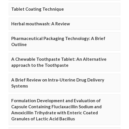
Tablet Coating Technique
Herbal mouthwash: A Review
Pharmaceutical Packaging Technology: A Brief
Outline
A Chewable Toothpaste Tablet: An Alternative
approach to the Toothpaste
A Brief Review on Intra-Uterine Drug Delivery
Systems
Formulation Development and Evaluation of
Capsule Containing Fluclaxacillin Sodium and
Amoxicillin Trihydrate with Enteric Coated
Granules of Lactic Acid Bacillus