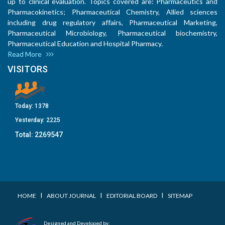
up to clinical evaluation. Topics covered are: Pharmaceutics and
Pharmacokinetics; Pharmaceutical Chemistry, Allied sciences
including drug regulatory affairs, Pharmaceutical Marketing,
Pharmaceutical Microbiology, Pharmaceutical biochemistry,
Pharmaceutical Education and Hospital Pharmacy.
Read More
VISITORS
Today:
1378
Yesterday:
2225
Total:
2269547
I
I
I
HOME
ABOUT JOURNAL
EDITORIAL BOARD
SITEMAP
Designed and Developed by: