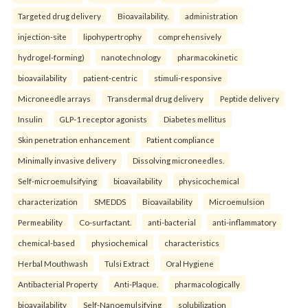
Targeted drug delivery
Bioavailability.
administration
injection-site
lipohypertrophy
comprehensively
hydrogel-forming)
nanotechnology
pharmacokinetic
bioavailability
patient-centric
stimuli-responsive
Microneedle arrays
Transdermal drug delivery
Peptide delivery
Insulin
GLP-1 receptor agonists
Diabetes mellitus
Skin penetration enhancement
Patient compliance
Minimally invasive delivery
Dissolving microneedles.
Self-microemulsifying
bioavailability
physicochemical
characterization
SMEDDS
Bioavailability
Microemulsion
Permeability
Co-surfactant.
anti-bacterial
anti-inflammatory
chemical-based
physiochemical
characteristics
Herbal Mouthwash
Tulsi Extract
Oral Hygiene
Antibacterial Property
Anti-Plaque.
pharmacologically
bioavailability
Self-Nanoemulsifying
solubilization