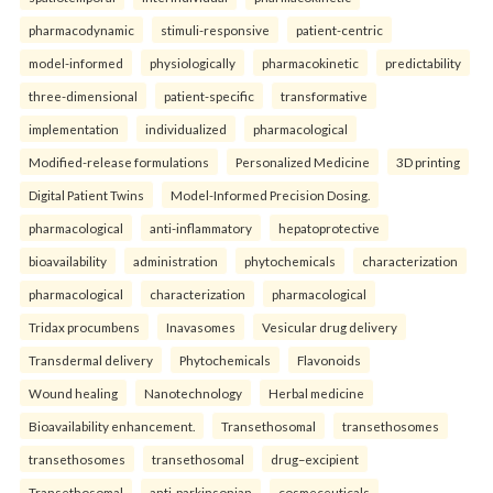
pharmacodynamic
stimuli-responsive
patient-centric
model-informed
physiologically
pharmacokinetic
predictability
three-dimensional
patient-specific
transformative
implementation
individualized
pharmacological
Modified-release formulations
Personalized Medicine
3D printing
Digital Patient Twins
Model-Informed Precision Dosing.
pharmacological
anti-inflammatory
hepatoprotective
bioavailability
administration
phytochemicals
characterization
pharmacological
characterization
pharmacological
Tridax procumbens
Inavasomes
Vesicular drug delivery
Transdermal delivery
Phytochemicals
Flavonoids
Wound healing
Nanotechnology
Herbal medicine
Bioavailability enhancement.
Transethosomal
transethosomes
transethosomes
transethosomal
drug–excipient
Transethosomal
anti-parkinsonian
cosmeceuticals