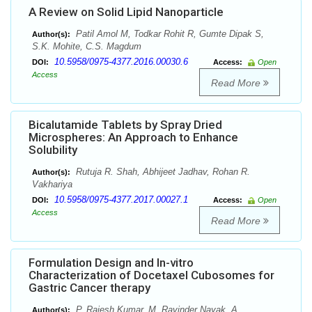
A Review on Solid Lipid Nanoparticle
Patil Amol M, Todkar Rohit R, Gumte Dipak S,
Author(s):
S.K. Mohite, C.S. Magdum
10.5958/0975-4377.2016.00030.6
DOI:
Access:
Open
Access
Read More
Bicalutamide Tablets by Spray Dried
Microspheres: An Approach to Enhance
Solubility
Rutuja R. Shah, Abhijeet Jadhav, Rohan R.
Author(s):
Vakhariya
10.5958/0975-4377.2017.00027.1
DOI:
Access:
Open
Access
Read More
Formulation Design and In-vitro
Characterization of Docetaxel Cubosomes for
Gastric Cancer therapy
P. Rajesh Kumar, M. Ravinder Nayak, A.
Author(s):