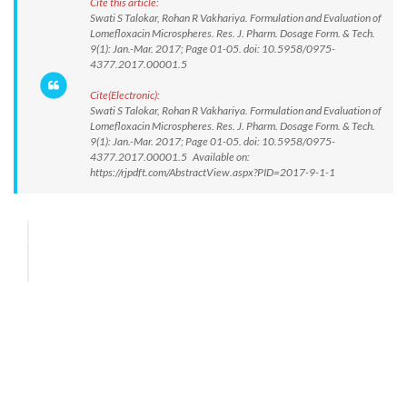
Cite this article:
Swati S Talokar, Rohan R Vakhariya. Formulation and Evaluation of
Lomefloxacin Microspheres. Res. J. Pharm. Dosage Form. & Tech.
9(1): Jan.-Mar. 2017; Page 01-05. doi: 10.5958/0975-
4377.2017.00001.5
Cite(Electronic):
Swati S Talokar, Rohan R Vakhariya. Formulation and Evaluation of
Lomefloxacin Microspheres. Res. J. Pharm. Dosage Form. & Tech.
9(1): Jan.-Mar. 2017; Page 01-05. doi: 10.5958/0975-
4377.2017.00001.5 Available on:
https://rjpdft.com/AbstractView.aspx?PID=2017-9-1-1