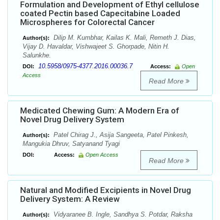
Formulation and Development of Ethyl cellulose
coated Pectin based Capecitabine Loaded
Microspheres for Colorectal Cancer
Dilip M. Kumbhar, Kailas K. Mali, Remeth J. Dias,
Author(s):
Vijay D. Havaldar, Vishwajeet S. Ghorpade, Nitin H.
Salunkhe.
10.5958/0975-4377.2016.00036.7
DOI:
Access:
Open
Access
Read More
Medicated Chewing Gum: A Modern Era of
Novel Drug Delivery System
Patel Chirag J., Asija Sangeeta, Patel Pinkesh,
Author(s):
Mangukia Dhruv, Satyanand Tyagi
DOI:
Access:
Open Access
Read More
Natural and Modified Excipients in Novel Drug
Delivery System: A Review
Vidyaranee B. Ingle, Sandhya S. Potdar, Raksha
Author(s):