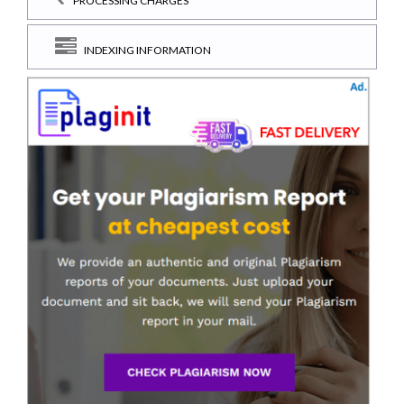
PROCESSING CHARGES
INDEXING INFORMATION