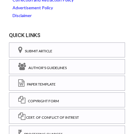
Advertisement Policy
Disclaimer
QUICK LINKS
SUBMIT ARTICLE
AUTHOR'S GUIDELINES
PAPER TEMPLATE
COPYRIGHT FORM
CERT. OF CONFLICT OF INTREST