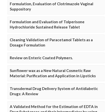
Formulation, Evaluation of Clotrimazole Vaginal
Suppository
Formulation and Evaluation of Tolperisone
Hydrochloride Sustained Release Tablet
Cleaning Validation of Paracetamol Tablets as a
Dosage Formulation
Review on Enteric Coated Polymers.
Sunflower wax as a New Natural Cosmetic Raw
Material: Purification and Application in Lipsticks
Transdermal Drug Delivery System of Antidiabetic
Drugs: A Review
A Validated Method for the Estimation of EDTA in
Drug Substances and their Intermediates by using