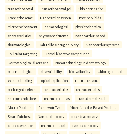
transethosomal
Transethosomal gel
Skin permeation
Transethosome
Nanocarrier system
Phospholipids.
microenvironment
dermatological
physicochemical
characteristics
phytoconstituents
nanocarrier-based
dermatological
Hair follicle drug delivery
Nanocarrier systems
Follicular targeting
Herbal bioactive compounds
Dermatological disorders
Nanotechnology in dermatology.
pharmacological
bioavailability
bioavailability
Chlorogenic acid
Wound healing
Topical application
Dermal cream.
prolonged-release
characteristics
characteristics
recommendations
pharmacopoeias
Transdermal Patch
Matrix Patches
Reservoir Type
Micro Needle-Based Patches
Smart Patches.
Nanotechnology
interdisciplinary
characterization
pharmaceutical
nanotechnology