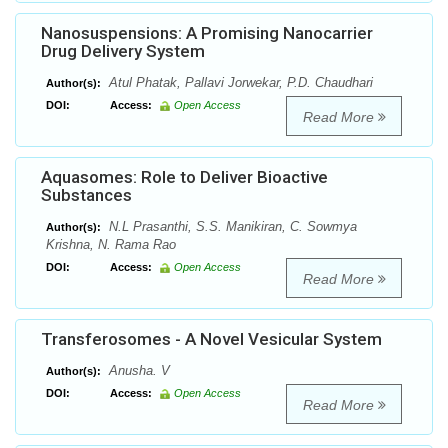
Nanosuspensions: A Promising Nanocarrier
Drug Delivery System
Atul Phatak, Pallavi Jorwekar, P.D. Chaudhari
Author(s):
DOI:
Access:
Open Access
Read More
Aquasomes: Role to Deliver Bioactive
Substances
N.L Prasanthi, S.S. Manikiran, C. Sowmya
Author(s):
Krishna, N. Rama Rao
DOI:
Access:
Open Access
Read More
Transferosomes - A Novel Vesicular System
Anusha. V
Author(s):
DOI:
Access:
Open Access
Read More