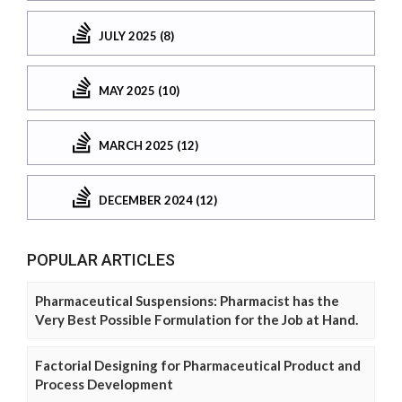
JULY 2025 (8)
MAY 2025 (10)
MARCH 2025 (12)
DECEMBER 2024 (12)
POPULAR ARTICLES
Pharmaceutical Suspensions: Pharmacist has the
Very Best Possible Formulation for the Job at Hand.
Factorial Designing for Pharmaceutical Product and
Process Development