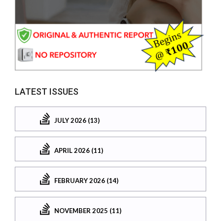
LATEST ISSUES
JULY 2026 (13)
APRIL 2026 (11)
FEBRUARY 2026 (14)
NOVEMBER 2025 (11)