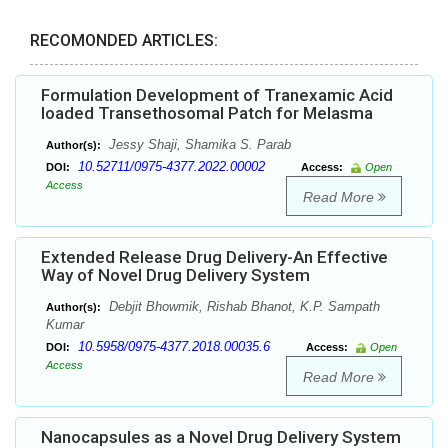
RECOMONDED ARTICLES:
Formulation Development of Tranexamic Acid
loaded Transethosomal Patch for Melasma
Jessy Shaji, Shamika S. Parab
Author(s):
10.52711/0975-4377.2022.00002
DOI:
Access:
Open
Access
Read More
Extended Release Drug Delivery-An Effective
Way of Novel Drug Delivery System
Debjit Bhowmik, Rishab Bhanot, K.P. Sampath
Author(s):
Kumar
10.5958/0975-4377.2018.00035.6
DOI:
Access:
Open
Access
Read More
Nanocapsules as a Novel Drug Delivery System