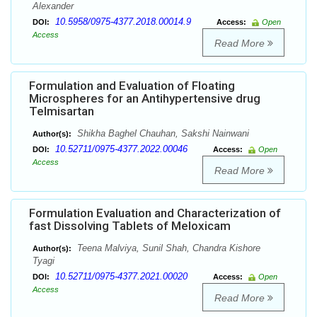
Alexander
10.5958/0975-4377.2018.00014.9
DOI:
Access:
Open
Access
Read More
Formulation and Evaluation of Floating
Microspheres for an Antihypertensive drug
Telmisartan
Shikha Baghel Chauhan, Sakshi Nainwani
Author(s):
10.52711/0975-4377.2022.00046
DOI:
Access:
Open
Access
Read More
Formulation Evaluation and Characterization of
fast Dissolving Tablets of Meloxicam
Teena Malviya, Sunil Shah, Chandra Kishore
Author(s):
Tyagi
10.52711/0975-4377.2021.00020
DOI:
Access:
Open
Access
Read More