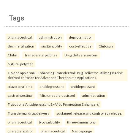
Tags
pharmaceutical
administration
deproteination
demineralization
sustainability
cost-effective
Chitosan
Chitin
Transdermal patches
Drug delivery system
Natural polymer
Golden apple snail. Enhancing Transdermal Drug Delivery: Utilizing marine
derived chitosan for Advanced Therapeutic Applications.
triazolopyridine
antidepressant
antidepressant
gastrointestinal
Microneedle-assisted
administration
Trazodone Antidepressant Ex-Vivo Permeation Enhancers
Transdermal drug delivery
sustained release and controlled release.
pharmaceutical
bioavailability
three-dimensional
characterization
pharmaceutical
Nanosponge