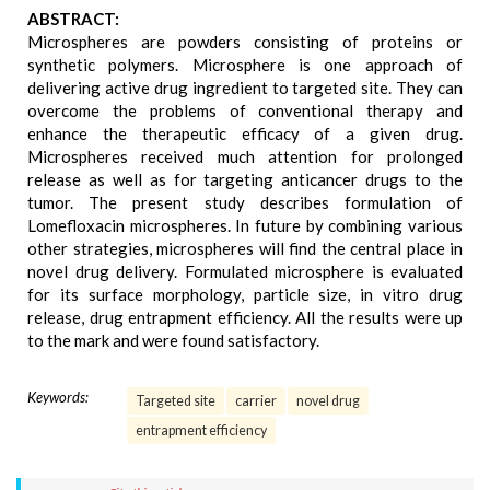
ABSTRACT:
Microspheres are powders consisting of proteins or
synthetic polymers. Microsphere is one approach of
delivering active drug ingredient to targeted site. They can
overcome the problems of conventional therapy and
enhance the therapeutic efficacy of a given drug.
Microspheres received much attention for prolonged
release as well as for targeting anticancer drugs to the
tumor. The present study describes formulation of
Lomefloxacin microspheres. In future by combining various
other strategies, microspheres will find the central place in
novel drug delivery. Formulated microsphere is evaluated
for its surface morphology, particle size, in vitro drug
release, drug entrapment efficiency. All the results were up
to the mark and were found satisfactory.
Keywords:
Targeted site
carrier
novel drug
entrapment efficiency