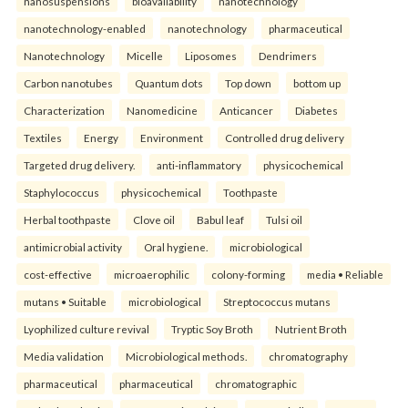
nanosuspensions
bioavailability
nanotechnology
nanotechnology-enabled
nanotechnology
pharmaceutical
Nanotechnology
Micelle
Liposomes
Dendrimers
Carbon nanotubes
Quantum dots
Top down
bottom up
Characterization
Nanomedicine
Anticancer
Diabetes
Textiles
Energy
Environment
Controlled drug delivery
Targeted drug delivery.
anti-inflammatory
physicochemical
Staphylococcus
physicochemical
Toothpaste
Herbal toothpaste
Clove oil
Babul leaf
Tulsi oil
antimicrobial activity
Oral hygiene.
microbiological
cost-effective
microaerophilic
colony-forming
media • Reliable
mutans • Suitable
microbiological
Streptococcus mutans
Lyophilized culture revival
Tryptic Soy Broth
Nutrient Broth
Media validation
Microbiological methods.
chromatography
pharmaceutical
pharmaceutical
chromatographic