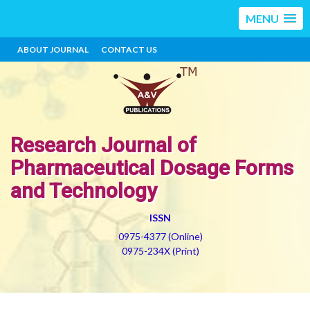
MENU
ABOUT JOURNAL
CONTACT US
Research Journal of
Pharmaceutical Dosage Forms
and Technology
ISSN
0975-4377 (Online)
0975-234X (Print)