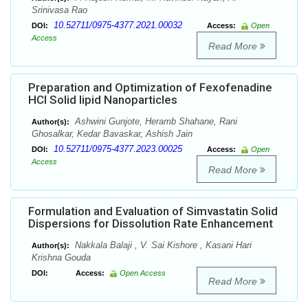
Srinivasa Rao
10.52711/0975-4377.2021.00032
DOI:
Access:
Open
Access
Read More
Preparation and Optimization of Fexofenadine
HCl Solid lipid Nanoparticles
Ashwini Gunjote, Heramb Shahane, Rani
Author(s):
Ghosalkar, Kedar Bavaskar, Ashish Jain
10.52711/0975-4377.2023.00025
DOI:
Access:
Open
Access
Read More
Formulation and Evaluation of Simvastatin Solid
Dispersions for Dissolution Rate Enhancement
Nakkala Balaji , V. Sai Kishore , Kasani Hari
Author(s):
Krishna Gouda
DOI:
Access:
Open Access
Read More