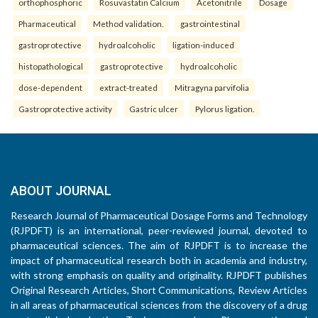
orthophosphoric
Rosuvastatin Calcium
Acetonitrile
Dosage
Pharmaceutical
Method validation.
gastrointestinal
gastroprotective
hydroalcoholic
ligation-induced
histopathological
gastroprotective
hydroalcoholic
dose-dependent
extract-treated
Mitragyna parvifolia
Gastroprotective activity
Gastric ulcer
Pylorus ligation.
ABOUT JOURNAL
Research Journal of Pharmaceutical Dosage Forms and Technology
(RJPDFT) is an international, peer-reviewed journal, devoted to
pharmaceutical sciences. The aim of RJPDFT is to increase the
impact of pharmaceutical research both in academia and industry,
with strong emphasis on quality and originality. RJPDFT publishes
Original Research Articles, Short Communications, Review Articles
in all areas of pharmaceutical sciences from the discovery of a drug