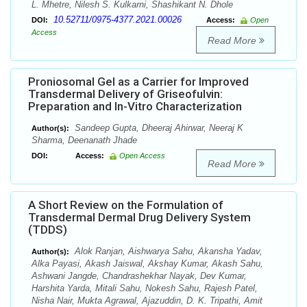
L. Mhetre, Nilesh S. Kulkarni, Shashikant N. Dhole
10.52711/0975-4377.2021.00026
DOI:
Access:
Open
Access
Read More
Proniosomal Gel as a Carrier for Improved
Transdermal Delivery of Griseofulvin:
Preparation and In-Vitro Characterization
Sandeep Gupta, Dheeraj Ahirwar, Neeraj K
Author(s):
Sharma, Deenanath Jhade
DOI:
Access:
Open Access
Read More
A Short Review on the Formulation of
Transdermal Dermal Drug Delivery System
(TDDS)
Alok Ranjan, Aishwarya Sahu, Akansha Yadav,
Author(s):
Alka Payasi, Akash Jaiswal, Akshay Kumar, Akash Sahu,
Ashwani Jangde, Chandrashekhar Nayak, Dev Kumar,
Harshita Yarda, Mitali Sahu, Nokesh Sahu, Rajesh Patel,
Nisha Nair, Mukta Agrawal, Ajazuddin, D. K. Tripathi, Amit