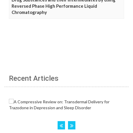
Reversed Phase High Performance Liquid
Chromatography
Recent Articles