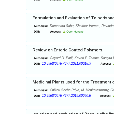
Formulation and Evaluation of Tolperison
Domendra Sahu, Shekhar Verma , Ravindr
Author(s):
DOI:
Access:
Open Access
Review on Enteric Coated Polymers.
Gayatri D. Patil, Kaveri P. Tambe, Sangita P
Author(s):
10.5958/0975-4377.2021.00015.X
DOI:
Access:
Medicinal Plants used for the Treatment o
Chikoti Sneha Priya, M. Venkataswamy, Gan
Author(s):
10.5958/0975-4377.2019.00040.5
DOI:
Access: