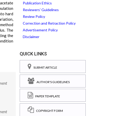
 acetate
Publication Ethics
mulation
Reviewers' Guidelines
nto hard
Review Policy
riation,
Correction and Retraction Policy
C method
lus. The
Advertisement Policy
ting the
Disclaimer
ondition
QUICK LINKS
SUBMIT ARTICLE
AUTHOR'S GUIDELINES
ment
PAPER TEMPLATE
COPYRIGHT FORM
ment