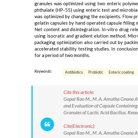
granules was optimized using two enteric polymer
phthalate (HP-55) using enteric test and microbia
was optimized by changing the excipients. Flow pr
gelatin capsules by hand operated capsule filling 
Net content and disintegration. In-vitro drug r
using isocratic and gradient elution method. Micr
packaging optimization also carried out by packin
accelerated stability testing studies. In conclusio
for a period of two months.
Keywords:
Antibiotics
Probiotic
Enteric coating
Cite this article:
Gopal Rao M., M. A. Amutha Gnana Ar
and Evaluation of Capsule Containing 
Granules of Lactic Acid Bacillus. Re
Cite(Electronic):
Gopal Rao M., M. A. Amutha Gnana Ar