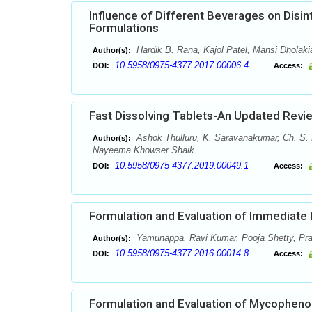
Influence of Different Beverages on Disi
Formulations
Hardik B. Rana, Kajol Patel, Mansi Dholaki
Author(s):
10.5958/0975-4377.2017.00006.4
DOI:
Access:
Fast Dissolving Tablets-An Updated Revi
Ashok Thulluru, K. Saravanakumar, Ch. S
Author(s):
Nayeema Khowser Shaik
10.5958/0975-4377.2019.00049.1
DOI:
Access:
Formulation and Evaluation of Immediate
Yamunappa, Ravi Kumar, Pooja Shetty, Pr
Author(s):
10.5958/0975-4377.2016.00014.8
DOI:
Access:
Formulation and Evaluation of Mycopheno