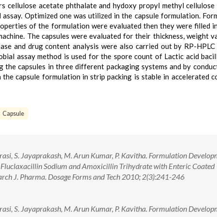
s cellulose acetate phthalate and hydoxy propyl methyl cellulose
l assay. Optimized one was utilized in the capsule formulation. For
operties of the formulation were evaluated then they were filled i
machine. The capsules were evaluated for their thickness, weight va
elease and drug content analysis were also carried out by RP-HPL
obial assay method is used for the spore count of Lactic acid bacil
g the capsules in three different packaging systems and by conduc
n the capsule formulation in strip packing is stable in accelerated c
Capsule
asi, S. Jayaprakash, M. Arun Kumar, P. Kavitha. Formulation Develop
Fluclaxacillin Sodium and Amoxicillin Trihydrate with Enteric Coated
search J. Pharma. Dosage Forms and Tech 2010; 2(3):241-246
asi, S. Jayaprakash, M. Arun Kumar, P. Kavitha. Formulation Develop