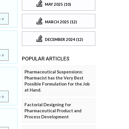
MAY 2025 (10)
e
MARCH 2025 (12)
DECEMBER 2024 (12)
e
POPULAR ARTICLES
Pharmaceutical Suspensions:
Pharmacist has the Very Best
Possible Formulation for the Job
at Hand.
e
Factorial Designing for
Pharmaceutical Product and
Process Development