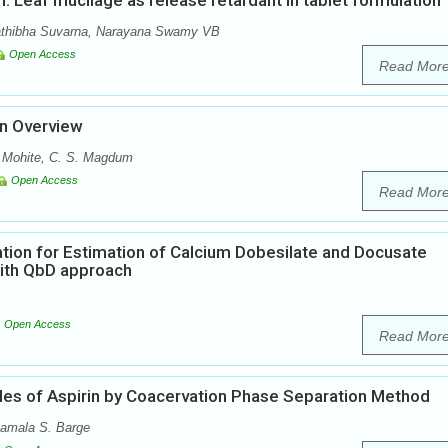
nn. Leaf mucilage as release retardant in tablet formulation
athibha Suvarna, Narayana Swamy VB
Open Access
Read Mor
An Overview
. Mohite, C. S. Magdum
Open Access
Read Mor
tion for Estimation of Calcium Dobesilate and Docusate
ith QbD approach
Open Access
Read Mor
les of Aspirin by Coacervation Phase Separation Method
yamala S. Barge