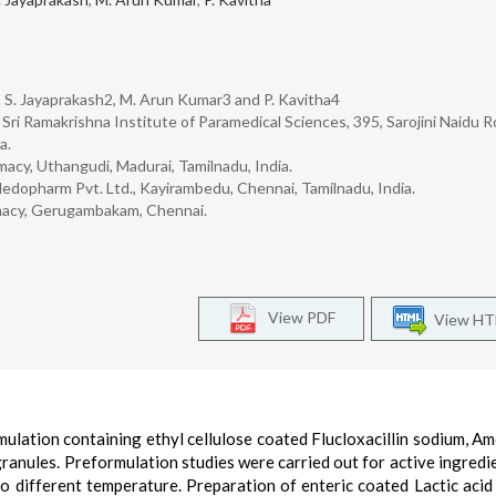
 S. Jayaprakash2, M. Arun Kumar3 and P. Kavitha4
ri Ramakrishna Institute of Paramedical Sciences, 395, Sarojini Naidu R
a.
acy, Uthangudi, Madurai, Tamilnadu, India.
dopharm Pvt. Ltd., Kayirambedu, Chennai, Tamilnadu, India.
macy, Gerugambakam, Chennai.
View PDF
View H
ulation containing ethyl cellulose coated Flucloxacillin sodium, Amo
 granules. Preformulation studies were carried out for active ingredi
 different temperature. Preparation of enteric coated Lactic acid 