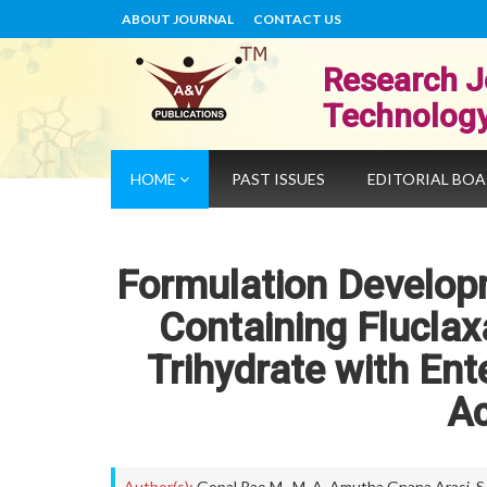
ABOUT JOURNAL
CONTACT US
Research J
Technolog
HOME
PAST ISSUES
EDITORIAL BO
Formulation Develop
Containing Fluclax
Trihydrate with Ent
Ac
Author(s):
Gopal Rao M.
,
M. A. Amutha Gnana Arasi
,
S