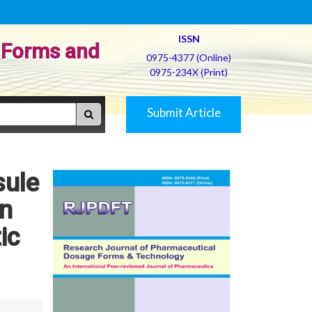
ISSN
 Forms and
0975-4377 (Online)
0975-234X (Print)
Submit Article
sule
in
ic