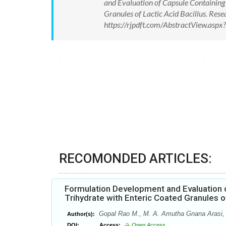
and Evaluation of Capsule Containing 
Granules of Lactic Acid Bacillus. Re
https://rjpdft.com/AbstractView.as
RECOMONDED ARTICLES:
Formulation Development and Evaluation o
Trihydrate with Enteric Coated Granules of
Gopal Rao M., M. A. Amutha Gnana Arasi, 
Author(s):
DOI:
Access:
Open Access