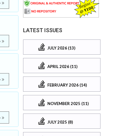
e
LATEST ISSUES
e
JULY 2026 (13)
APRIL 2026 (11)
e
FEBRUARY 2026 (14)
NOVEMBER 2025 (11)
e
JULY 2025 (8)