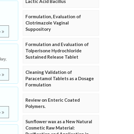
Lactic Acid Bacillus
Formulation, Evaluation of
Clotrimazole Vaginal
Suppository
e
Formulation and Evaluation of
Tolperisone Hydrochloride
Sustained Release Tablet
ary,
Cleaning Validation of
e
Paracetamol Tablets as a Dosage
Formulation
Review on Enteric Coated
Polymers.
e
Sunflower wax as a New Natural
Cosmetic Raw Material: