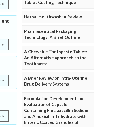
Tablet Coating Technique
e
Herbal mouthwash: A Review
l and
Pharmaceutical Packaging
Technology: A Brief Outline
e
A Chewable Toothpaste Tablet:
An Alternative approach to the
Toothpaste
A Brief Review on Intra-Uterine
e
Drug Delivery Systems
Formulation Development and
Evaluation of Capsule
Containing Fluclaxacillin Sodium
and Amoxicillin Trihydrate with
e
Enteric Coated Granules of