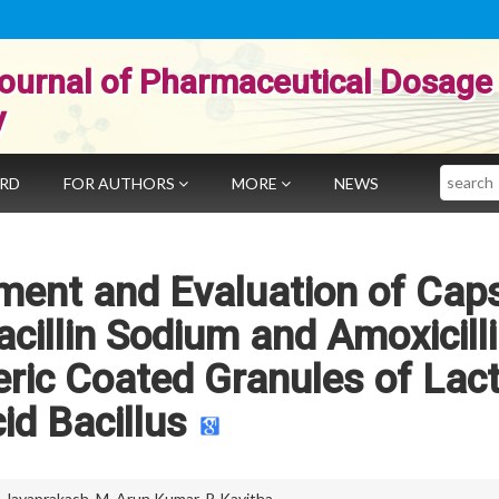
ournal of Pharmaceutical Dosage
y
Search
ARD
FOR AUTHORS
MORE
NEWS
ment and Evaluation of Cap
acillin Sodium and Amoxicill
eric Coated Granules of Lact
id Bacillus
. Jayaprakash
,
M. Arun Kumar
,
P. Kavitha