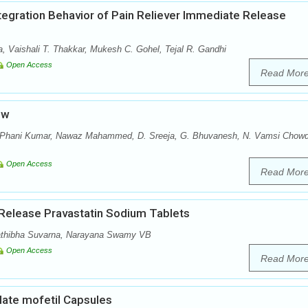
ntegration Behavior of Pain Reliever Immediate Release
a, Vaishali T. Thakkar, Mukesh C. Gohel, Tejal R. Gandhi
Open Access
Read Mor
ew
. Phani Kumar, Nawaz Mahammed, D. Sreeja, G. Bhuvanesh, N. Vamsi Chowd
Open Access
Read Mor
 Release Pravastatin Sodium Tablets
athibha Suvarna, Narayana Swamy VB
Open Access
Read Mor
late mofetil Capsules