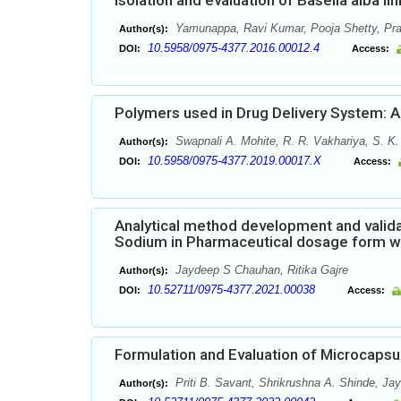
Isolation and evaluation of Basella alba li
Yamunappa, Ravi Kumar, Pooja Shetty, Pr
Author(s):
10.5958/0975-4377.2016.00012.4
DOI:
Access:
Polymers used in Drug Delivery System: 
Swapnali A. Mohite, R. R. Vakhariya, S. K
Author(s):
10.5958/0975-4377.2019.00017.X
DOI:
Access:
Analytical method development and valida
Sodium in Pharmaceutical dosage form w
Jaydeep S Chauhan, Ritika Gajre
Author(s):
10.52711/0975-4377.2021.00038
DOI:
Access:
Formulation and Evaluation of Microcapsu
Priti B. Savant, Shrikrushna A. Shinde, Ja
Author(s):