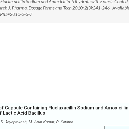
Fluclaxacillin Sodium and Amoxicillin Trihydrate with Enteric Coated
search J. Pharma. Dosage Forms and Tech 2010; 2(3):241-246 Available
px?PID=2010-2-3-7
f Capsule Containing Fluclaxacillin Sodium and Amoxicillin
 Lactic Acid Bacillus
S. Jayaprakash, M. Arun Kumar, P. Kavitha