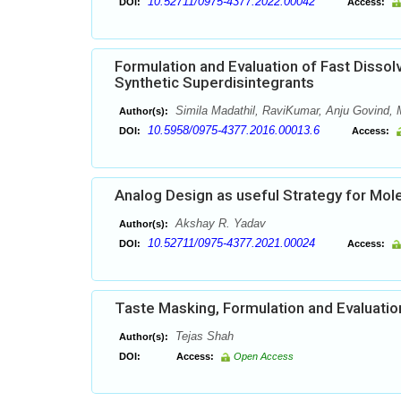
10.52711/0975-4377.2022.00042
DOI:
Access:
Formulation and Evaluation of Fast Dissol
Synthetic Superdisintegrants
Simila Madathil, RaviKumar, Anju Govind
Author(s):
10.5958/0975-4377.2016.00013.6
DOI:
Access:
Analog Design as useful Strategy for Mol
Akshay R. Yadav
Author(s):
10.52711/0975-4377.2021.00024
DOI:
Access:
Taste Masking, Formulation and Evaluation 
Tejas Shah
Author(s):
DOI:
Access:
Open Access