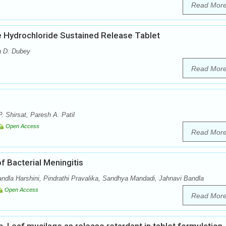
Read Mor
e Hydrochloride Sustained Release Tablet
a D. Dubey
Read Mor
. Shirsat, Paresh A. Patil
Open Access
Read Mor
f Bacterial Meningitis
dla Harshini, Pindrathi Pravalika, Sandhya Mandadi, Jahnavi Bandla
Open Access
Read Mor