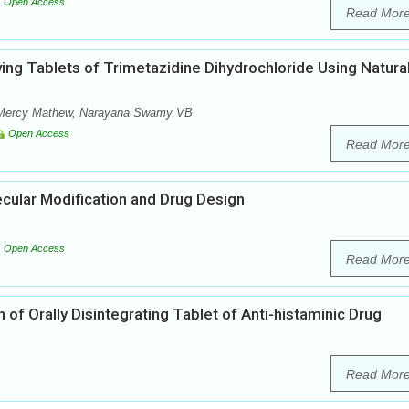
Open Access
Read Mor
ving Tablets of Trimetazidine Dihydrochloride Using Natura
, Mercy Mathew, Narayana Swamy VB
Open Access
Read Mor
ecular Modification and Drug Design
Open Access
Read Mor
of Orally Disintegrating Tablet of Anti-histaminic Drug
Read Mor