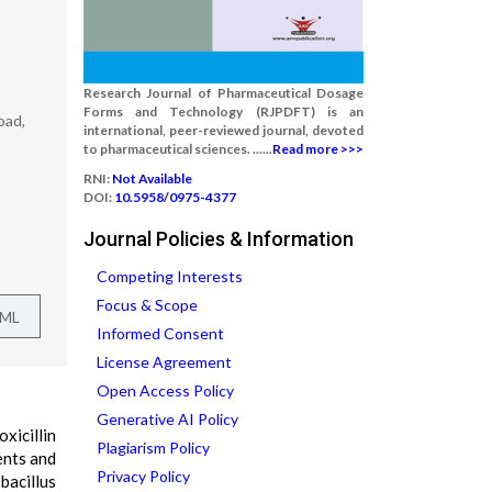
Research Journal of Pharmaceutical Dosage
Forms and Technology (RJPDFT) is an
oad,
international, peer-reviewed journal, devoted
to pharmaceutical sciences. ......
Read more >>>
RNI:
Not Available
DOI:
10.5958/0975-4377
Journal Policies & Information
Competing Interests
Focus & Scope
TML
Informed Consent
License Agreement
Open Access Policy
Generative AI Policy
xicillin
Plagiarism Policy
ents and
Privacy Policy
bacillus