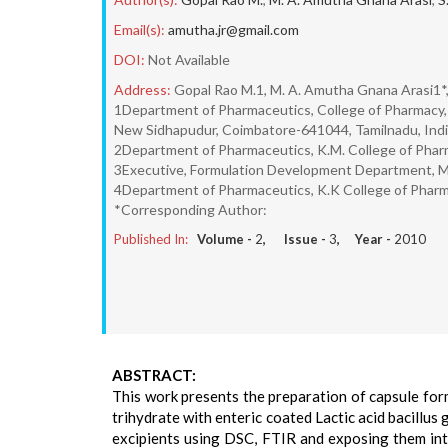
Email(s):
amutha.jr@gmail.com
DOI:
Not Available
Address:
Gopal Rao M.1, M. A. Amutha Gnana Arasi1*,
1Department of Pharmaceutics, College of Pharmacy, S
New Sidhapudur, Coimbatore-641044, Tamilnadu, Indi
2Department of Pharmaceutics, K.M. College of Pharm
3Executive, Formulation Development Department, Me
4Department of Pharmaceutics, K.K College of Phar
*Corresponding Author:
Published In:
Volume -
2
, Issue -
3
, Year -
2010
ABSTRACT:
This work presents the preparation of capsule form
trihydrate with enteric coated Lactic acid bacillus
excipients using DSC, FTIR and exposing them into