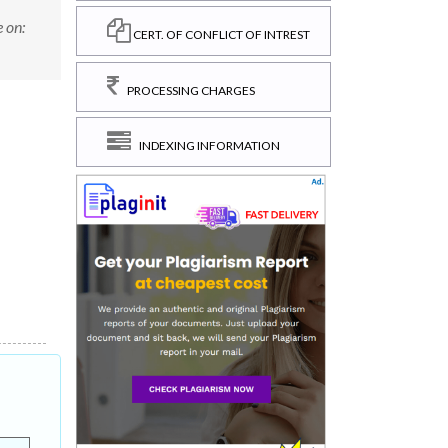
 on:
CERT. OF CONFLICT OF INTREST
PROCESSING CHARGES
INDEXING INFORMATION