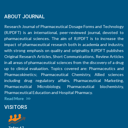
ABOUT JOURNAL
Research Journal of Pharmaceutical Dosage Forms and Technology
(RJPDFT) is an international, peer-reviewed journal, devoted to
pharmaceutical sciences. The aim of RJPDFT is to increase the
impact of pharmaceutical research both in academia and industry,
with strong emphasis on quality and originality. RJPDFT publishes
Original Research Articles, Short Communications, Review Articles
in all areas of pharmaceutical sciences from the discovery of a drug
up to clinical evaluation. Topics covered are: Pharmaceutics and
Pharmacokinetics; Pharmaceutical Chemistry, Allied sciences
including drug regulatory affairs, Pharmaceutical Marketing,
Pharmaceutical Microbiology, Pharmaceutical biochemistry,
Pharmaceutical Education and Hospital Pharmacy.
Read More
VISITORS
Today:
67