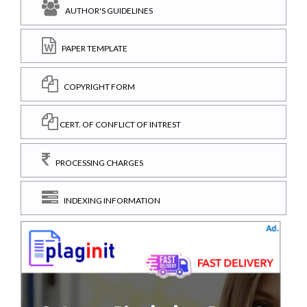
AUTHOR'S GUIDELINES
PAPER TEMPLATE
COPYRIGHT FORM
CERT. OF CONFLICT OF INTREST
PROCESSING CHARGES
INDEXING INFORMATION