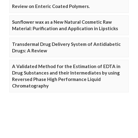
Review on Enteric Coated Polymers.
Sunflower wax as a New Natural Cosmetic Raw
Material: Purification and Application in Lipsticks
Transdermal Drug Delivery System of Antidiabetic
Drugs: A Review
A Validated Method for the Estimation of EDTA in
Drug Substances and their Intermediates by using
Reversed Phase High Performance Liquid
Chromatography