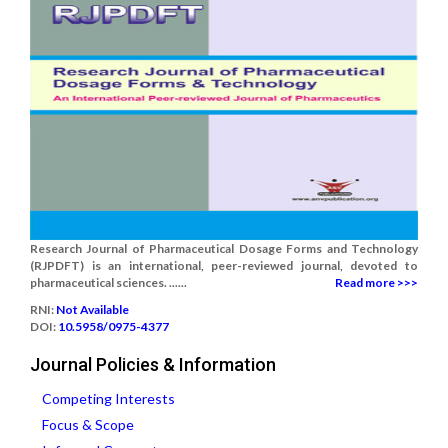
Research Journal of Pharmaceutical Dosage Forms and Technology
(RJPDFT) is an international, peer-reviewed journal, devoted to
pharmaceutical sciences. ......
Read more >>>
RNI:
Not Available
DOI:
10.5958/0975-4377
Journal Policies & Information
Competing Interests
Focus & Scope