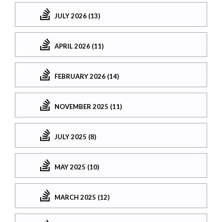
JULY 2026 (13)
APRIL 2026 (11)
FEBRUARY 2026 (14)
NOVEMBER 2025 (11)
JULY 2025 (8)
MAY 2025 (10)
MARCH 2025 (12)