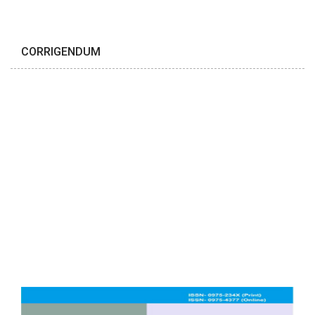
CORRIGENDUM