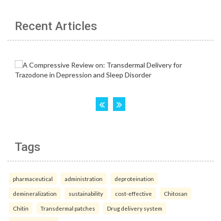
Recent Articles
Tags
pharmaceutical
administration
deproteination
demineralization
sustainability
cost-effective
Chitosan
Chitin
Transdermal patches
Drug delivery system