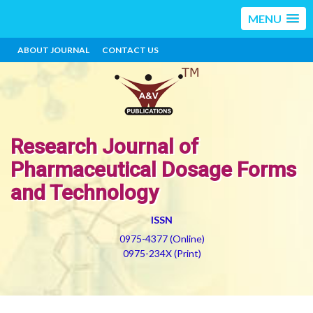
MENU
ABOUT JOURNAL
CONTACT US
Research Journal of
Pharmaceutical Dosage Forms
and Technology
ISSN
0975-4377 (Online)
0975-234X (Print)