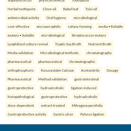
Herbal toothpaste
Clove oil
Babul leaf
Tulsi oil
antimicrobial activity
Oral hygiene.
microbiological
cost-effective
microaerophilic
colony-forming
media • Reliable
mutans • Suitable
microbiological
Streptococcus mutans
Lyophilized culture revival
Tryptic Soy Broth
Nutrient Broth
Media validation
Microbiological methods.
chromatography
pharmaceutical
pharmaceutical
chromatographic
orthophosphoric
Rosuvastatin Calcium
Acetonitrile
Dosage
Pharmaceutical
Method validation.
gastrointestinal
gastroprotective
hydroalcoholic
ligation-induced
histopathological
gastroprotective
hydroalcoholic
dose-dependent
extract-treated
Mitragyna parvifolia
Gastroprotective activity
Gastric ulcer
Pylorus ligation.