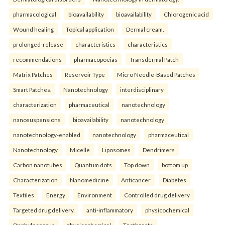
pharmacological
bioavailability
bioavailability
Chlorogenic acid
Wound healing
Topical application
Dermal cream.
prolonged-release
characteristics
characteristics
recommendations
pharmacopoeias
Transdermal Patch
Matrix Patches
Reservoir Type
Micro Needle-Based Patches
Smart Patches.
Nanotechnology
interdisciplinary
characterization
pharmaceutical
nanotechnology
nanosuspensions
bioavailability
nanotechnology
nanotechnology-enabled
nanotechnology
pharmaceutical
Nanotechnology
Micelle
Liposomes
Dendrimers
Carbon nanotubes
Quantum dots
Top down
bottom up
Characterization
Nanomedicine
Anticancer
Diabetes
Textiles
Energy
Environment
Controlled drug delivery
Targeted drug delivery.
anti-inflammatory
physicochemical
Staphylococcus
physicochemical
Toothpaste