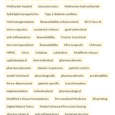
Metformin-loaded
characteristics
Metformin hydrochloride
Solid lipid nanoparticles
Type 2 diabetes mellitus
Hot homogenization
Bioavailability enhancement
BCS Class III.
micro-capsules
sustained-release
gastrointestinal
anti-inflammatory
bioavailability
Fourier-transform
microencapsulation
bioavailability
Microcapsule
Chitosan
HPMC
Ulcer
Gelation
Lafutidine.
Modified-release
spatiotemporal
interindividual
pharmacokinetic
pharmacodynamic
stimuli-responsive
patient-centric
model-informed
physiologically
pharmacokinetic
predictability
three-dimensional
patient-specific
transformative
implementation
individualized
pharmacological
Modified-release formulations
Personalized Medicine
3D printing
Digital Patient Twins
Model-Informed Precision Dosing.
pharmacological
anti-inflammatory
hepatoprotective