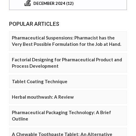
DECEMBER 2024 (12)
POPULAR ARTICLES
Pharmaceutical Suspensions: Pharmacist has the
Very Best Possible Formulation for the Job at Hand.
Factorial Designing for Pharmaceutical Product and
Process Development
Tablet Coating Technique
Herbal mouthwash: A Review
Pharmaceutical Packaging Technology: A Brief
Outline
A Chewable Toothpaste Tablet: An Alternative