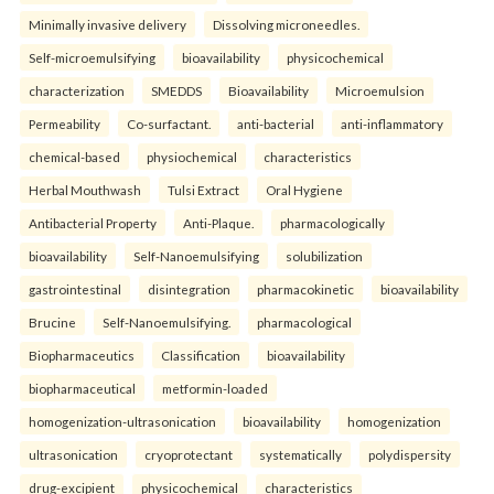
Minimally invasive delivery
Dissolving microneedles.
Self-microemulsifying
bioavailability
physicochemical
characterization
SMEDDS
Bioavailability
Microemulsion
Permeability
Co-surfactant.
anti-bacterial
anti-inflammatory
chemical-based
physiochemical
characteristics
Herbal Mouthwash
Tulsi Extract
Oral Hygiene
Antibacterial Property
Anti-Plaque.
pharmacologically
bioavailability
Self-Nanoemulsifying
solubilization
gastrointestinal
disintegration
pharmacokinetic
bioavailability
Brucine
Self-Nanoemulsifying.
pharmacological
Biopharmaceutics
Classification
bioavailability
biopharmaceutical
metformin-loaded
homogenization-ultrasonication
bioavailability
homogenization
ultrasonication
cryoprotectant
systematically
polydispersity
drug-excipient
physicochemical
characteristics