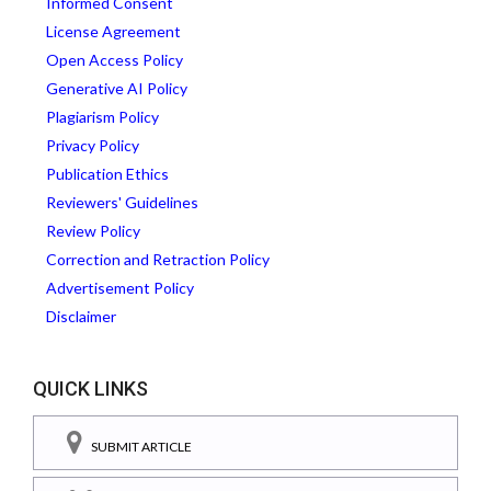
Informed Consent
License Agreement
Open Access Policy
Generative AI Policy
Plagiarism Policy
Privacy Policy
Publication Ethics
Reviewers' Guidelines
Review Policy
Correction and Retraction Policy
Advertisement Policy
Disclaimer
QUICK LINKS
SUBMIT ARTICLE