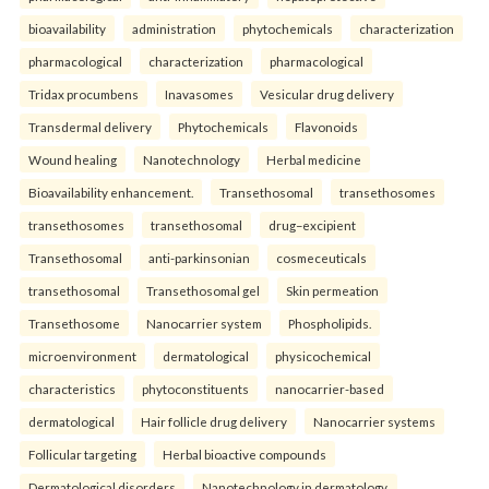
bioavailability
administration
phytochemicals
characterization
pharmacological
characterization
pharmacological
Tridax procumbens
Inavasomes
Vesicular drug delivery
Transdermal delivery
Phytochemicals
Flavonoids
Wound healing
Nanotechnology
Herbal medicine
Bioavailability enhancement.
Transethosomal
transethosomes
transethosomes
transethosomal
drug–excipient
Transethosomal
anti-parkinsonian
cosmeceuticals
transethosomal
Transethosomal gel
Skin permeation
Transethosome
Nanocarrier system
Phospholipids.
microenvironment
dermatological
physicochemical
characteristics
phytoconstituents
nanocarrier-based
dermatological
Hair follicle drug delivery
Nanocarrier systems
Follicular targeting
Herbal bioactive compounds
Dermatological disorders
Nanotechnology in dermatology.