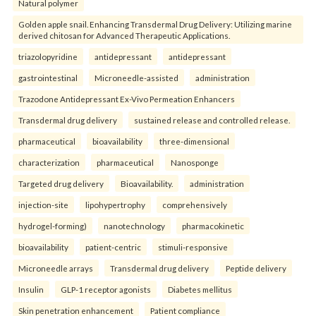
Natural polymer
Golden apple snail. Enhancing Transdermal Drug Delivery: Utilizing marine
derived chitosan for Advanced Therapeutic Applications.
triazolopyridine
antidepressant
antidepressant
gastrointestinal
Microneedle-assisted
administration
Trazodone Antidepressant Ex-Vivo Permeation Enhancers
Transdermal drug delivery
sustained release and controlled release.
pharmaceutical
bioavailability
three-dimensional
characterization
pharmaceutical
Nanosponge
Targeted drug delivery
Bioavailability.
administration
injection-site
lipohypertrophy
comprehensively
hydrogel-forming)
nanotechnology
pharmacokinetic
bioavailability
patient-centric
stimuli-responsive
Microneedle arrays
Transdermal drug delivery
Peptide delivery
Insulin
GLP-1 receptor agonists
Diabetes mellitus
Skin penetration enhancement
Patient compliance