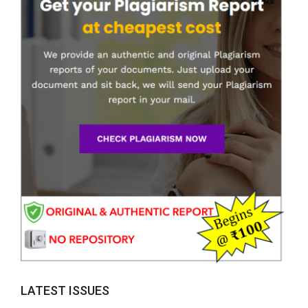
LATEST ISSUES