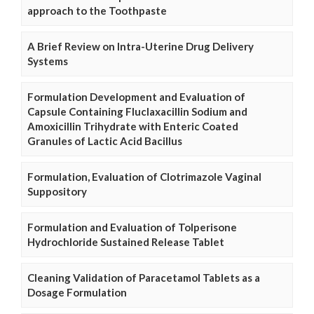
approach to the Toothpaste
A Brief Review on Intra-Uterine Drug Delivery
Systems
Formulation Development and Evaluation of
Capsule Containing Fluclaxacillin Sodium and
Amoxicillin Trihydrate with Enteric Coated
Granules of Lactic Acid Bacillus
Formulation, Evaluation of Clotrimazole Vaginal
Suppository
Formulation and Evaluation of Tolperisone
Hydrochloride Sustained Release Tablet
Cleaning Validation of Paracetamol Tablets as a
Dosage Formulation