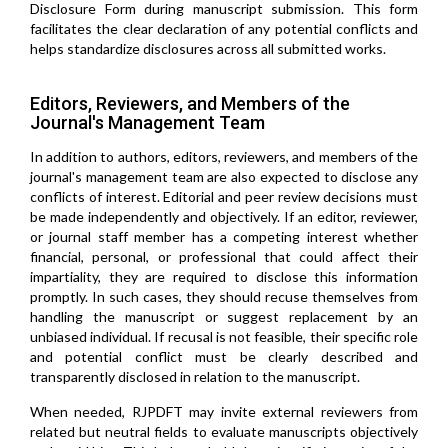
Disclosure Form during manuscript submission. This form
facilitates the clear declaration of any potential conflicts and
helps standardize disclosures across all submitted works.
Editors, Reviewers, and Members of the
Journal's Management Team
In addition to authors, editors, reviewers, and members of the
journal's management team are also expected to disclose any
conflicts of interest. Editorial and peer review decisions must
be made independently and objectively. If an editor, reviewer,
or journal staff member has a competing interest whether
financial, personal, or professional that could affect their
impartiality, they are required to disclose this information
promptly. In such cases, they should recuse themselves from
handling the manuscript or suggest replacement by an
unbiased individual. If recusal is not feasible, their specific role
and potential conflict must be clearly described and
transparently disclosed in relation to the manuscript.
When needed, RJPDFT may invite external reviewers from
related but neutral fields to evaluate manuscripts objectively