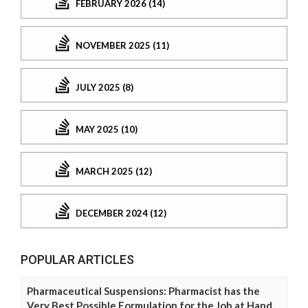
FEBRUARY 2026 (14)
NOVEMBER 2025 (11)
JULY 2025 (8)
MAY 2025 (10)
MARCH 2025 (12)
DECEMBER 2024 (12)
POPULAR ARTICLES
Pharmaceutical Suspensions: Pharmacist has the
Very Best Possible Formulation for the Job at Hand.