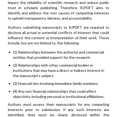
impact the reliability of scientific research and reduce public
trust in scholarly publishing. Therefore, RJPDFT aims to
identify and address the root causes of competing interests
to uphold transparency, fairness, and accountability.
Authors submitting manuscripts to RJPDFT are required to
disclose all actual or potential conflicts of interest that could
influence the content or interpretation of their work. These
include, but are not limited to, the following:
(1) Relationships between the author(s) and commercial
entities that provided support for the research.
(2) Relationships with other commercial bodies or
institutions that may have a direct or indirect interest in
the manuscript's subject.
(3) Financial ties involving immediate family members.
(4) Any non-financial relationships that could affect
objectivity, including personal or institutional affiliations.
Authors must assess their manuscripts for any competing
interests prior to submission. If any such interests are
identified, they must be clearly disclosed within the