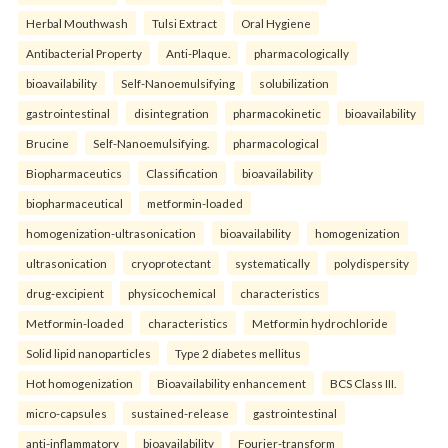
Herbal Mouthwash
Tulsi Extract
Oral Hygiene
Antibacterial Property
Anti-Plaque.
pharmacologically
bioavailability
Self-Nanoemulsifying
solubilization
gastrointestinal
disintegration
pharmacokinetic
bioavailability
Brucine
Self-Nanoemulsifying.
pharmacological
Biopharmaceutics
Classification
bioavailability
biopharmaceutical
metformin-loaded
homogenization-ultrasonication
bioavailability
homogenization
ultrasonication
cryoprotectant
systematically
polydispersity
drug-excipient
physicochemical
characteristics
Metformin-loaded
characteristics
Metformin hydrochloride
Solid lipid nanoparticles
Type 2 diabetes mellitus
Hot homogenization
Bioavailability enhancement
BCS Class III.
micro-capsules
sustained-release
gastrointestinal
anti-inflammatory
bioavailability
Fourier-transform