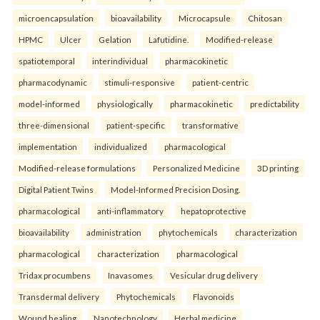
microencapsulation
bioavailability
Microcapsule
Chitosan
HPMC
Ulcer
Gelation
Lafutidine.
Modified-release
spatiotemporal
interindividual
pharmacokinetic
pharmacodynamic
stimuli-responsive
patient-centric
model-informed
physiologically
pharmacokinetic
predictability
three-dimensional
patient-specific
transformative
implementation
individualized
pharmacological
Modified-release formulations
Personalized Medicine
3D printing
Digital Patient Twins
Model-Informed Precision Dosing.
pharmacological
anti-inflammatory
hepatoprotective
bioavailability
administration
phytochemicals
characterization
pharmacological
characterization
pharmacological
Tridax procumbens
Inavasomes
Vesicular drug delivery
Transdermal delivery
Phytochemicals
Flavonoids
Wound healing
Nanotechnology
Herbal medicine