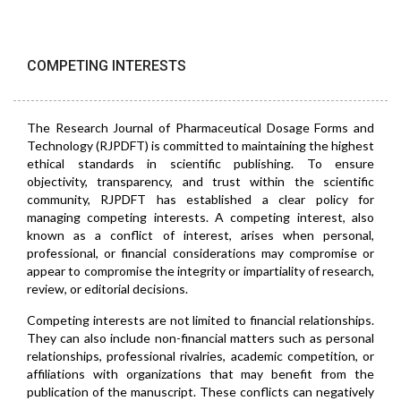
COMPETING INTERESTS
The Research Journal of Pharmaceutical Dosage Forms and
Technology (RJPDFT) is committed to maintaining the highest
ethical standards in scientific publishing. To ensure
objectivity, transparency, and trust within the scientific
community, RJPDFT has established a clear policy for
managing competing interests. A competing interest, also
known as a conflict of interest, arises when personal,
professional, or financial considerations may compromise or
appear to compromise the integrity or impartiality of research,
review, or editorial decisions.
Competing interests are not limited to financial relationships.
They can also include non-financial matters such as personal
relationships, professional rivalries, academic competition, or
affiliations with organizations that may benefit from the
publication of the manuscript. These conflicts can negatively