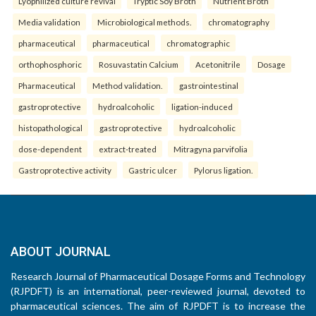
Lyophilized culture revival
Tryptic Soy Broth
Nutrient Broth
Media validation
Microbiological methods.
chromatography
pharmaceutical
pharmaceutical
chromatographic
orthophosphoric
Rosuvastatin Calcium
Acetonitrile
Dosage
Pharmaceutical
Method validation.
gastrointestinal
gastroprotective
hydroalcoholic
ligation-induced
histopathological
gastroprotective
hydroalcoholic
dose-dependent
extract-treated
Mitragyna parvifolia
Gastroprotective activity
Gastric ulcer
Pylorus ligation.
ABOUT JOURNAL
Research Journal of Pharmaceutical Dosage Forms and Technology
(RJPDFT) is an international, peer-reviewed journal, devoted to
pharmaceutical sciences. The aim of RJPDFT is to increase the