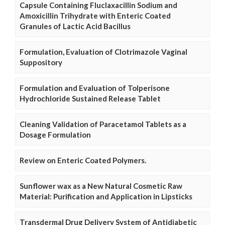
Capsule Containing Fluclaxacillin Sodium and
Amoxicillin Trihydrate with Enteric Coated
Granules of Lactic Acid Bacillus
Formulation, Evaluation of Clotrimazole Vaginal
Suppository
Formulation and Evaluation of Tolperisone
Hydrochloride Sustained Release Tablet
Cleaning Validation of Paracetamol Tablets as a
Dosage Formulation
Review on Enteric Coated Polymers.
Sunflower wax as a New Natural Cosmetic Raw
Material: Purification and Application in Lipsticks
Transdermal Drug Delivery System of Antidiabetic