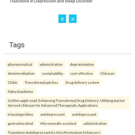
Tags
pharmaceutical
administration
deproteination
demineralization
sustainability
cost-effective
Chitosan
Chitin
Transdermal patches
Drug delivery system
Natural polymer
Golden apple snail. Enhancing Transdermal Drug Delivery: Utilizing marine
derived chitosan for Advanced Therapeutic Applications.
triazolopyridine
antidepressant
antidepressant
gastrointestinal
Microneedle-assisted
administration
Trazodone Antidepressant Ex-Vivo Permeation Enhancers