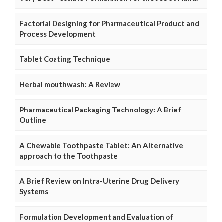
Factorial Designing for Pharmaceutical Product and
Process Development
Tablet Coating Technique
Herbal mouthwash: A Review
Pharmaceutical Packaging Technology: A Brief
Outline
A Chewable Toothpaste Tablet: An Alternative
approach to the Toothpaste
A Brief Review on Intra-Uterine Drug Delivery
Systems
Formulation Development and Evaluation of