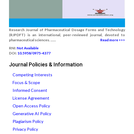
Research Journal of Pharmaceutical Dosage Forms and Technology
(RJPDFT) is an international, peer-reviewed journal, devoted to
pharmaceutical sciences. ......
Read more >>>
RNI:
Not Available
DOI:
10.5958/0975-4377
Journal Policies & Information
Competing Interests
Focus & Scope
Informed Consent
License Agreement
Open Access Policy
Generative AI Policy
Plagiarism Policy
Privacy Policy