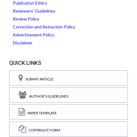
Publication Ethics
Reviewers' Guidelines
Review Policy
Correction and Retraction Policy
Advertisement Policy
Disclaimer
QUICK LINKS
SUBMIT ARTICLE
AUTHOR'S GUIDELINES
PAPER TEMPLATE
COPYRIGHT FORM