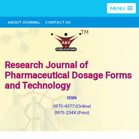
MENU
ABOUT JOURNAL
CONTACT US
Research Journal of
Pharmaceutical Dosage Forms
and Technology
ISSN
0975-4377 (Online)
0975-234X (Print)