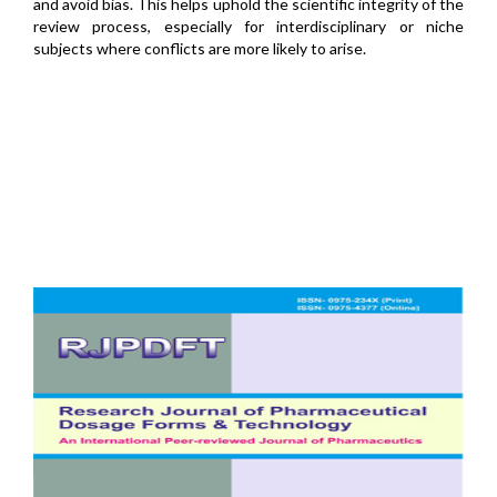
and avoid bias. This helps uphold the scientific integrity of the
review process, especially for interdisciplinary or niche
subjects where conflicts are more likely to arise.