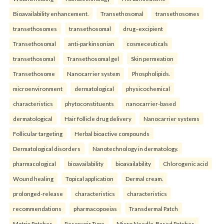
Bioavailability enhancement.
Transethosomal
transethosomes
transethosomes
transethosomal
drug–excipient
Transethosomal
anti-parkinsonian
cosmeceuticals
transethosomal
Transethosomal gel
Skin permeation
Transethosome
Nanocarrier system
Phospholipids.
microenvironment
dermatological
physicochemical
characteristics
phytoconstituents
nanocarrier-based
dermatological
Hair follicle drug delivery
Nanocarrier systems
Follicular targeting
Herbal bioactive compounds
Dermatological disorders
Nanotechnology in dermatology.
pharmacological
bioavailability
bioavailability
Chlorogenic acid
Wound healing
Topical application
Dermal cream.
prolonged-release
characteristics
characteristics
recommendations
pharmacopoeias
Transdermal Patch
Matrix Patches
Reservoir Type
Micro Needle-Based Patches