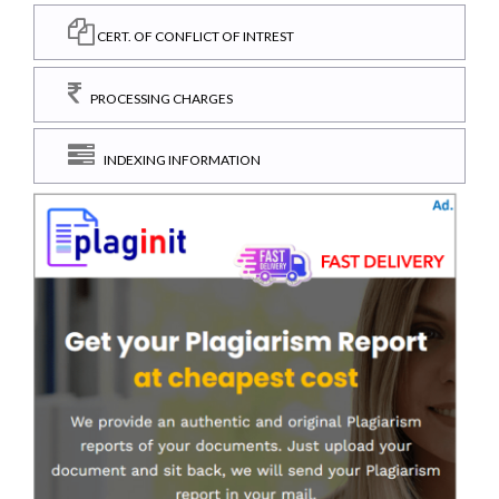
CERT. OF CONFLICT OF INTREST
PROCESSING CHARGES
INDEXING INFORMATION