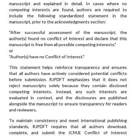
manuscript and explained in detail. In cases where no
competing interests are found, authors are required to
include the following standardized statement in the
manuscript, prior to the acknowledgments section:
"After successful assessment of the manuscript, the
author(s) found no conflict of interest and declare that this
manuscript is free from all possible competing interests."
or
"Author(s) have no Conflict of Interest."
This statement helps reinforce transparency and ensures
that all authors have actively considered potential conflicts
before submission. RJPDFT emphasizes that it does not
reject manuscripts solely because they contain disclosed
competing interests. Instead, any such interests are
evaluated in context, and the disclosures are published
alongside the manuscript to ensure transparency for readers
and reviewers.
To maintain consistency and meet international publishing
standards, RJPDFT requires that all authors download,
complete, and submit the ICMJE Conflict of Interest