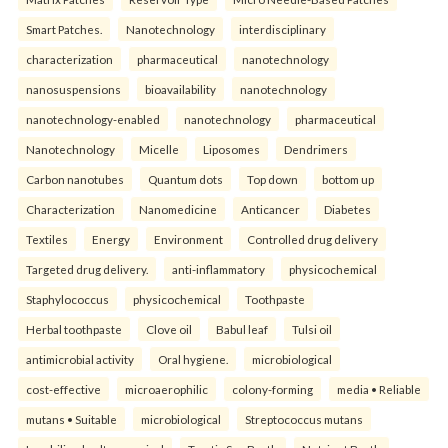
Smart Patches.
Nanotechnology
interdisciplinary
characterization
pharmaceutical
nanotechnology
nanosuspensions
bioavailability
nanotechnology
nanotechnology-enabled
nanotechnology
pharmaceutical
Nanotechnology
Micelle
Liposomes
Dendrimers
Carbon nanotubes
Quantum dots
Top down
bottom up
Characterization
Nanomedicine
Anticancer
Diabetes
Textiles
Energy
Environment
Controlled drug delivery
Targeted drug delivery.
anti-inflammatory
physicochemical
Staphylococcus
physicochemical
Toothpaste
Herbal toothpaste
Clove oil
Babul leaf
Tulsi oil
antimicrobial activity
Oral hygiene.
microbiological
cost-effective
microaerophilic
colony-forming
media • Reliable
mutans • Suitable
microbiological
Streptococcus mutans