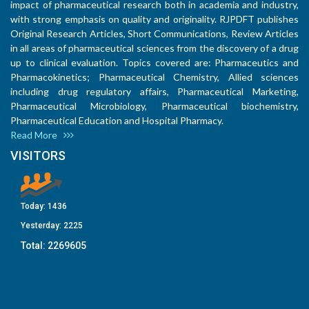
impact of pharmaceutical research both in academia and industry,
with strong emphasis on quality and originality. RJPDFT publishes
Original Research Articles, Short Communications, Review Articles
in all areas of pharmaceutical sciences from the discovery of a drug
up to clinical evaluation. Topics covered are: Pharmaceutics and
Pharmacokinetics; Pharmaceutical Chemistry, Allied sciences
including drug regulatory affairs, Pharmaceutical Marketing,
Pharmaceutical Microbiology, Pharmaceutical biochemistry,
Pharmaceutical Education and Hospital Pharmacy.
Read More
VISITORS
Today:
1436
Yesterday:
2225
Total:
2269605