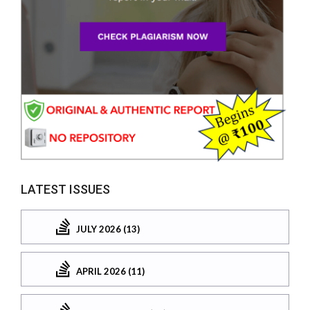
LATEST ISSUES
JULY 2026 (13)
APRIL 2026 (11)