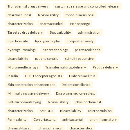
Transdermal drug delivery
sustained release and controlled release.
pharmaceutical
bioavailability
three-dimensional
characterization
pharmaceutical
Nanosponge
Targeted drug delivery
Bioavailability.
administration
injection-site
lipohypertrophy
comprehensively
hydrogel-forming)
nanotechnology
pharmacokinetic
bioavailability
patient-centric
stimuli-responsive
Microneedle arrays
Transdermal drug delivery
Peptide delivery
Insulin
GLP-1 receptor agonists
Diabetes mellitus
Skin penetration enhancement
Patient compliance
Minimally invasive delivery
Dissolving microneedles.
Self-microemulsifying
bioavailability
physicochemical
characterization
SMEDDS
Bioavailability
Microemulsion
Permeability
Co-surfactant.
anti-bacterial
anti-inflammatory
chemical-based
physiochemical
characteristics