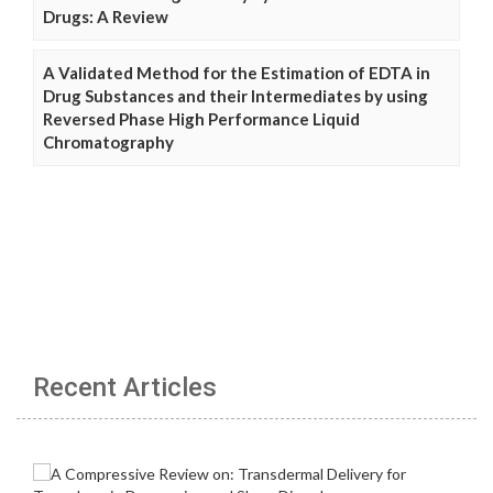
Drugs: A Review
A Validated Method for the Estimation of EDTA in
Drug Substances and their Intermediates by using
Reversed Phase High Performance Liquid
Chromatography
Recent Articles