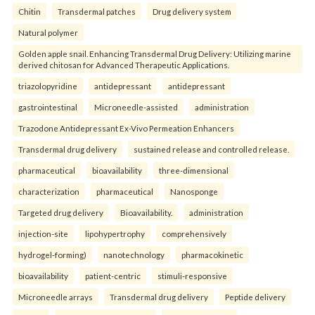
Chitin
Transdermal patches
Drug delivery system
Natural polymer
Golden apple snail. Enhancing Transdermal Drug Delivery: Utilizing marine
derived chitosan for Advanced Therapeutic Applications.
triazolopyridine
antidepressant
antidepressant
gastrointestinal
Microneedle-assisted
administration
Trazodone Antidepressant Ex-Vivo Permeation Enhancers
Transdermal drug delivery
sustained release and controlled release.
pharmaceutical
bioavailability
three-dimensional
characterization
pharmaceutical
Nanosponge
Targeted drug delivery
Bioavailability.
administration
injection-site
lipohypertrophy
comprehensively
hydrogel-forming)
nanotechnology
pharmacokinetic
bioavailability
patient-centric
stimuli-responsive
Microneedle arrays
Transdermal drug delivery
Peptide delivery