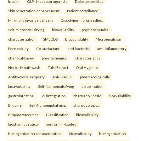
Insulin
GLP-1 receptor agonists
Diabetes mellitus
Skin penetration enhancement
Patient compliance
Minimally invasive delivery
Dissolving microneedles.
Self-microemulsifying
bioavailability
physicochemical
characterization
SMEDDS
Bioavailability
Microemulsion
Permeability
Co-surfactant.
anti-bacterial
anti-inflammatory
chemical-based
physiochemical
characteristics
Herbal Mouthwash
Tulsi Extract
Oral Hygiene
Antibacterial Property
Anti-Plaque.
pharmacologically
bioavailability
Self-Nanoemulsifying
solubilization
gastrointestinal
disintegration
pharmacokinetic
bioavailability
Brucine
Self-Nanoemulsifying.
pharmacological
Biopharmaceutics
Classification
bioavailability
biopharmaceutical
metformin-loaded
homogenization-ultrasonication
bioavailability
homogenization