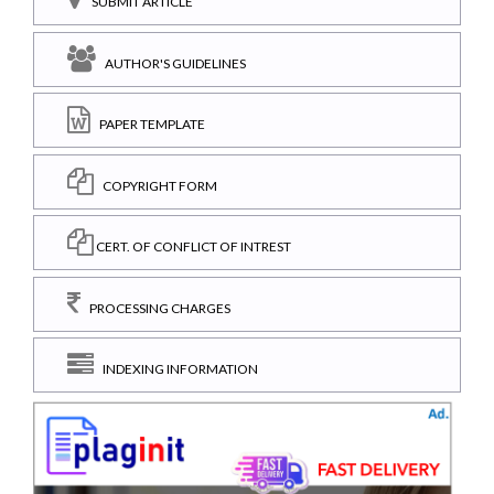
SUBMIT ARTICLE
AUTHOR'S GUIDELINES
PAPER TEMPLATE
COPYRIGHT FORM
CERT. OF CONFLICT OF INTREST
PROCESSING CHARGES
INDEXING INFORMATION