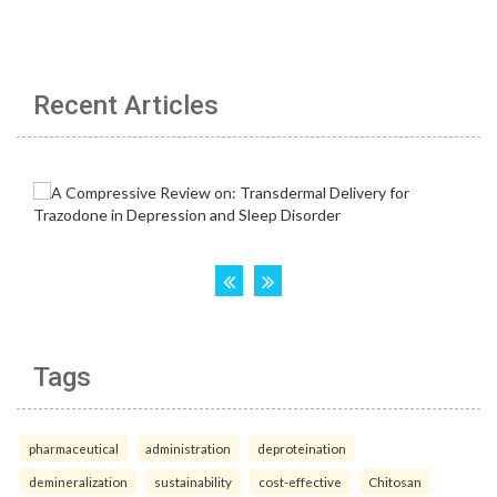
Recent Articles
Tags
pharmaceutical
administration
deproteination
demineralization
sustainability
cost-effective
Chitosan