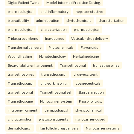
Digital Patient Twins
Model-Informed Precision Dosing.
pharmacological
anti-inflammatory
hepatoprotective
bioavailability
administration
phytochemicals
characterization
pharmacological
characterization
pharmacological
Tridax procumbens
Inavasomes
Vesicular drug delivery
Transdermal delivery
Phytochemicals
Flavonoids
Wound healing
Nanotechnology
Herbal medicine
Bioavailability enhancement.
Transethosomal
transethosomes
transethosomes
transethosomal
drug–excipient
Transethosomal
anti-parkinsonian
cosmeceuticals
transethosomal
Transethosomal gel
Skin permeation
Transethosome
Nanocarrier system
Phospholipids.
microenvironment
dermatological
physicochemical
characteristics
phytoconstituents
nanocarrier-based
dermatological
Hair follicle drug delivery
Nanocarrier systems