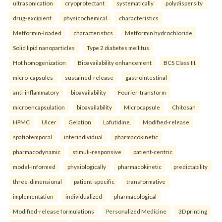
ultrasonication
cryoprotectant
systematically
polydispersity
drug-excipient
physicochemical
characteristics
Metformin-loaded
characteristics
Metformin hydrochloride
Solid lipid nanoparticles
Type 2 diabetes mellitus
Hot homogenization
Bioavailability enhancement
BCS Class III.
micro-capsules
sustained-release
gastrointestinal
anti-inflammatory
bioavailability
Fourier-transform
microencapsulation
bioavailability
Microcapsule
Chitosan
HPMC
Ulcer
Gelation
Lafutidine.
Modified-release
spatiotemporal
interindividual
pharmacokinetic
pharmacodynamic
stimuli-responsive
patient-centric
model-informed
physiologically
pharmacokinetic
predictability
three-dimensional
patient-specific
transformative
implementation
individualized
pharmacological
Modified-release formulations
Personalized Medicine
3D printing