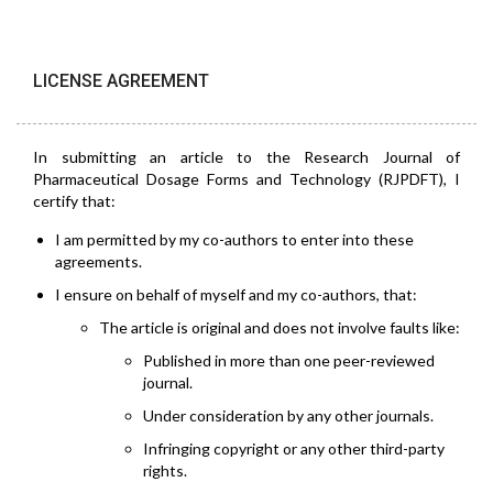
LICENSE AGREEMENT
In submitting an article to the Research Journal of
Pharmaceutical Dosage Forms and Technology (RJPDFT), I
certify that:
I am permitted by my co-authors to enter into these
agreements.
I ensure on behalf of myself and my co-authors, that:
The article is original and does not involve faults like:
Published in more than one peer-reviewed
journal.
Under consideration by any other journals.
Infringing copyright or any other third-party
rights.