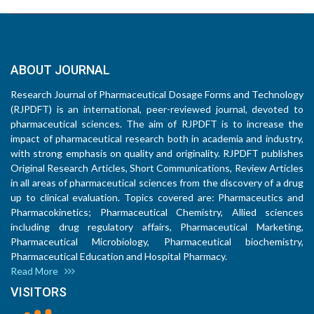
ABOUT JOURNAL
Research Journal of Pharmaceutical Dosage Forms and Technology
(RJPDFT) is an international, peer-reviewed journal, devoted to
pharmaceutical sciences. The aim of RJPDFT is to increase the
impact of pharmaceutical research both in academia and industry,
with strong emphasis on quality and originality. RJPDFT publishes
Original Research Articles, Short Communications, Review Articles
in all areas of pharmaceutical sciences from the discovery of a drug
up to clinical evaluation. Topics covered are: Pharmaceutics and
Pharmacokinetics; Pharmaceutical Chemistry, Allied sciences
including drug regulatory affairs, Pharmaceutical Marketing,
Pharmaceutical Microbiology, Pharmaceutical biochemistry,
Pharmaceutical Education and Hospital Pharmacy.
Read More
VISITORS