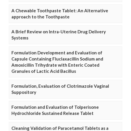
A Chewable Toothpaste Tablet: An Alternative
approach to the Toothpaste
A Brief Review on Intra-Uterine Drug Delivery
Systems
Formulation Development and Evaluation of
Capsule Containing Fluclaxacillin Sodium and
Amoxicillin Trihydrate with Enteric Coated
Granules of Lactic Acid Bacillus
Formulation, Evaluation of Clotrimazole Vaginal
Suppository
Formulation and Evaluation of Tolperisone
Hydrochloride Sustained Release Tablet
Cleaning Validation of Paracetamol Tablets as a