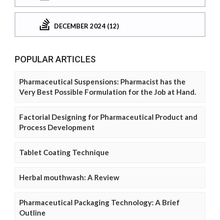
DECEMBER 2024 (12)
POPULAR ARTICLES
Pharmaceutical Suspensions: Pharmacist has the
Very Best Possible Formulation for the Job at Hand.
Factorial Designing for Pharmaceutical Product and
Process Development
Tablet Coating Technique
Herbal mouthwash: A Review
Pharmaceutical Packaging Technology: A Brief
Outline