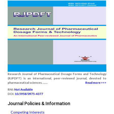
Research Journal of Pharmaceutical Dosage Forms and Technology
(RJPDFT) is an international, peer-reviewed journal, devoted to
pharmaceutical sciences. ......
Read more >>>
RNI:
Not Available
DOI:
10.5958/0975-4377
Journal Policies & Information
Competing Interests