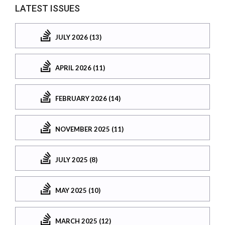
LATEST ISSUES
JULY 2026 (13)
APRIL 2026 (11)
FEBRUARY 2026 (14)
NOVEMBER 2025 (11)
JULY 2025 (8)
MAY 2025 (10)
MARCH 2025 (12)