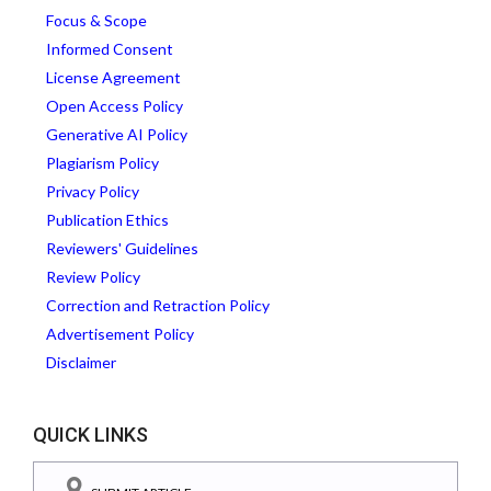
Focus & Scope
Informed Consent
License Agreement
Open Access Policy
Generative AI Policy
Plagiarism Policy
Privacy Policy
Publication Ethics
Reviewers' Guidelines
Review Policy
Correction and Retraction Policy
Advertisement Policy
Disclaimer
QUICK LINKS