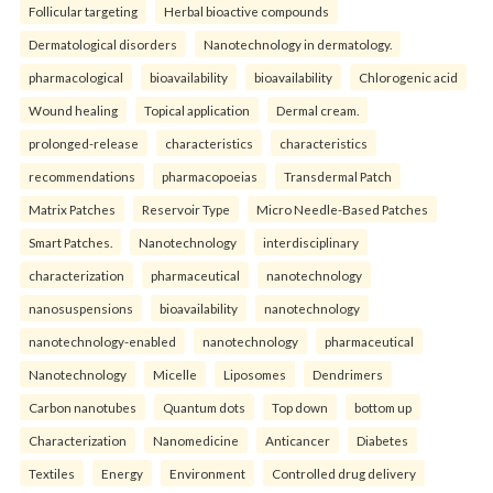
Follicular targeting
Herbal bioactive compounds
Dermatological disorders
Nanotechnology in dermatology.
pharmacological
bioavailability
bioavailability
Chlorogenic acid
Wound healing
Topical application
Dermal cream.
prolonged-release
characteristics
characteristics
recommendations
pharmacopoeias
Transdermal Patch
Matrix Patches
Reservoir Type
Micro Needle-Based Patches
Smart Patches.
Nanotechnology
interdisciplinary
characterization
pharmaceutical
nanotechnology
nanosuspensions
bioavailability
nanotechnology
nanotechnology-enabled
nanotechnology
pharmaceutical
Nanotechnology
Micelle
Liposomes
Dendrimers
Carbon nanotubes
Quantum dots
Top down
bottom up
Characterization
Nanomedicine
Anticancer
Diabetes
Textiles
Energy
Environment
Controlled drug delivery