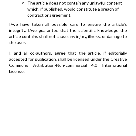
The article does not contain any unlawful content
which, if published, would constitute a breach of
contract or agreement.
I/we have taken all possible care to ensure the article's
integrity. I/we guarantee that the scientific knowledge the
article contains shall not cause any injury, illness, or damage to
the user.
I, and all co-authors, agree that the article, if editorially
accepted for publication, shall be licensed under the Creative
Commons Attribution-Non-commercial 4.0 International
License.