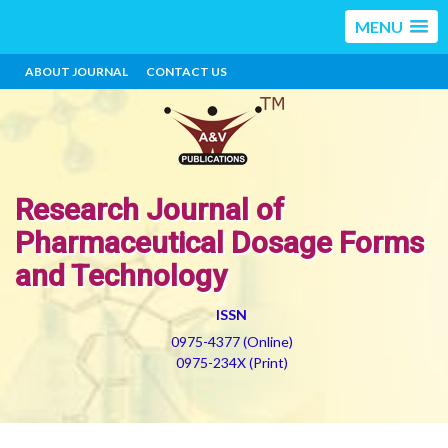
MENU
ABOUT JOURNAL
CONTACT US
Research Journal of
Pharmaceutical Dosage Forms
and Technology
ISSN
0975-4377 (Online)
0975-234X (Print)