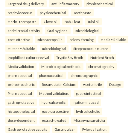
Targeted drug delivery.
anti-inflammatory
physicochemical
Staphylococcus
physicochemical
Toothpaste
Herbal toothpaste
Clove oil
Babul leaf
Tulsi oil
antimicrobial activity
Oral hygiene.
microbiological
cost-effective
microaerophilic
colony-forming
media • Reliable
mutans • Suitable
microbiological
Streptococcus mutans
Lyophilized culture revival
Tryptic Soy Broth
Nutrient Broth
Media validation
Microbiological methods.
chromatography
pharmaceutical
pharmaceutical
chromatographic
orthophosphoric
Rosuvastatin Calcium
Acetonitrile
Dosage
Pharmaceutical
Method validation.
gastrointestinal
gastroprotective
hydroalcoholic
ligation-induced
histopathological
gastroprotective
hydroalcoholic
dose-dependent
extract-treated
Mitragyna parvifolia
Gastroprotective activity
Gastric ulcer
Pylorus ligation.