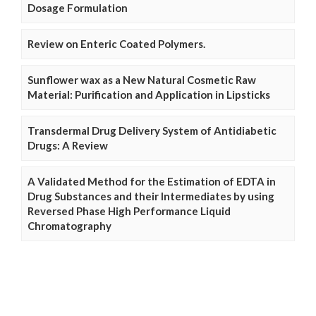
Dosage Formulation
Review on Enteric Coated Polymers.
Sunflower wax as a New Natural Cosmetic Raw
Material: Purification and Application in Lipsticks
Transdermal Drug Delivery System of Antidiabetic
Drugs: A Review
A Validated Method for the Estimation of EDTA in
Drug Substances and their Intermediates by using
Reversed Phase High Performance Liquid
Chromatography