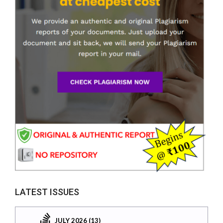
LATEST ISSUES
JULY 2026 (13)