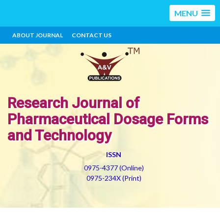
MENU
ABOUT JOURNAL
CONTACT US
Research Journal of
Pharmaceutical Dosage Forms
and Technology
ISSN
0975-4377 (Online)
0975-234X (Print)