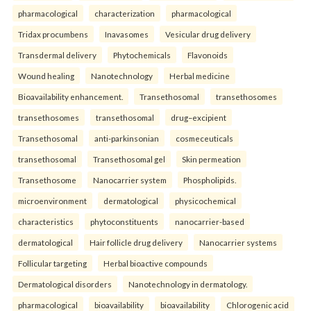
pharmacological
characterization
pharmacological
Tridax procumbens
Inavasomes
Vesicular drug delivery
Transdermal delivery
Phytochemicals
Flavonoids
Wound healing
Nanotechnology
Herbal medicine
Bioavailability enhancement.
Transethosomal
transethosomes
transethosomes
transethosomal
drug–excipient
Transethosomal
anti-parkinsonian
cosmeceuticals
transethosomal
Transethosomal gel
Skin permeation
Transethosome
Nanocarrier system
Phospholipids.
microenvironment
dermatological
physicochemical
characteristics
phytoconstituents
nanocarrier-based
dermatological
Hair follicle drug delivery
Nanocarrier systems
Follicular targeting
Herbal bioactive compounds
Dermatological disorders
Nanotechnology in dermatology.
pharmacological
bioavailability
bioavailability
Chlorogenic acid