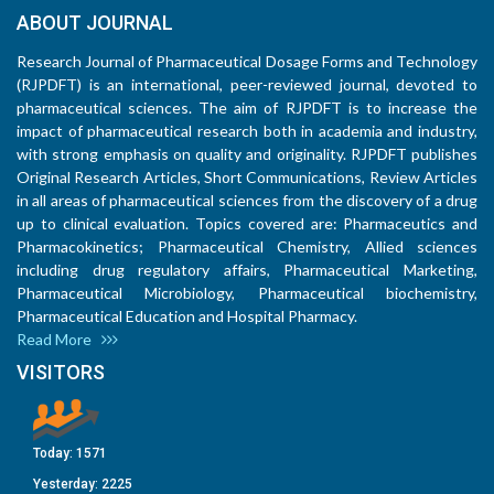
ABOUT JOURNAL
Research Journal of Pharmaceutical Dosage Forms and Technology
(RJPDFT) is an international, peer-reviewed journal, devoted to
pharmaceutical sciences. The aim of RJPDFT is to increase the
impact of pharmaceutical research both in academia and industry,
with strong emphasis on quality and originality. RJPDFT publishes
Original Research Articles, Short Communications, Review Articles
in all areas of pharmaceutical sciences from the discovery of a drug
up to clinical evaluation. Topics covered are: Pharmaceutics and
Pharmacokinetics; Pharmaceutical Chemistry, Allied sciences
including drug regulatory affairs, Pharmaceutical Marketing,
Pharmaceutical Microbiology, Pharmaceutical biochemistry,
Pharmaceutical Education and Hospital Pharmacy.
Read More
VISITORS
Today:
1571
Yesterday:
2225