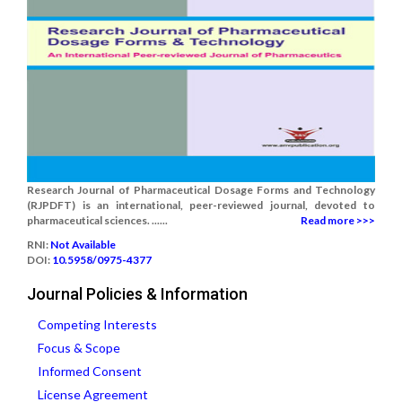
Research Journal of Pharmaceutical Dosage Forms and Technology
(RJPDFT) is an international, peer-reviewed journal, devoted to
pharmaceutical sciences. ......
Read more >>>
RNI:
Not Available
DOI:
10.5958/0975-4377
Journal Policies & Information
Competing Interests
Focus & Scope
Informed Consent
License Agreement