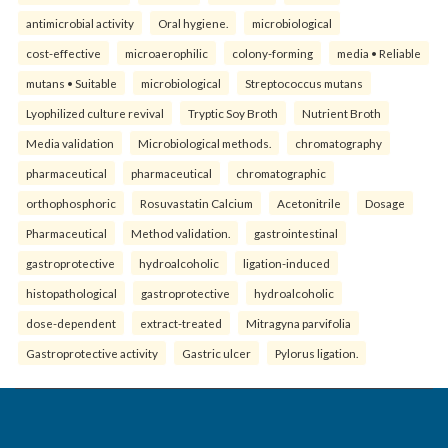
antimicrobial activity
Oral hygiene.
microbiological
cost-effective
microaerophilic
colony-forming
media • Reliable
mutans • Suitable
microbiological
Streptococcus mutans
Lyophilized culture revival
Tryptic Soy Broth
Nutrient Broth
Media validation
Microbiological methods.
chromatography
pharmaceutical
pharmaceutical
chromatographic
orthophosphoric
Rosuvastatin Calcium
Acetonitrile
Dosage
Pharmaceutical
Method validation.
gastrointestinal
gastroprotective
hydroalcoholic
ligation-induced
histopathological
gastroprotective
hydroalcoholic
dose-dependent
extract-treated
Mitragyna parvifolia
Gastroprotective activity
Gastric ulcer
Pylorus ligation.