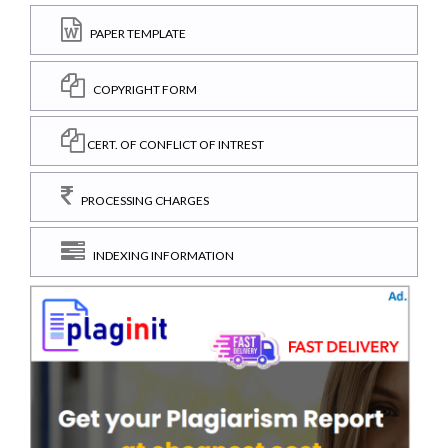
PAPER TEMPLATE
COPYRIGHT FORM
CERT. OF CONFLICT OF INTREST
PROCESSING CHARGES
INDEXING INFORMATION