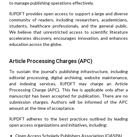
to manage publishing operations effectively.
RJPDFT provides open access to support a large and diverse
community of readers, including researchers, academicians,
students, healthcare professionals, and the general public.
We believe that unrestricted access to scientific literature
accelerates discovery, encourages innovation, and enhances
education across the globe.
Article Processing Charges (APC)
To sustain the journal's publishing infrastructure, including
editorial processing, digital archiving, website maintenance,
and indexing services, RJPDFT may charge an Article
Processing Charge (APC). This fee is applicable only after a
manuscript has been accepted for publication. There are no
submission charges. Authors will be informed of the APC
amount at the time of acceptance.
RJPDFT adheres to the best practices outlined by leading
open access organizations and initiatives, including:
Open Access Scholarly Publishers Association (OASPA)