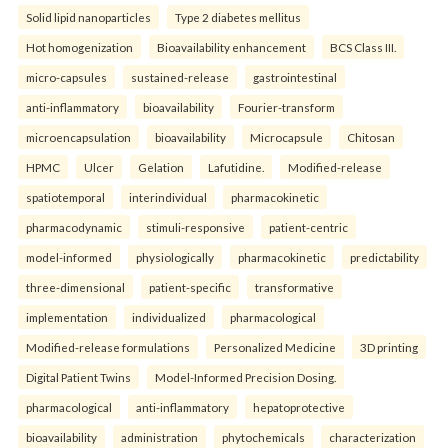
Solid lipid nanoparticles
Type 2 diabetes mellitus
Hot homogenization
Bioavailability enhancement
BCS Class III.
micro-capsules
sustained-release
gastrointestinal
anti-inflammatory
bioavailability
Fourier-transform
microencapsulation
bioavailability
Microcapsule
Chitosan
HPMC
Ulcer
Gelation
Lafutidine.
Modified-release
spatiotemporal
interindividual
pharmacokinetic
pharmacodynamic
stimuli-responsive
patient-centric
model-informed
physiologically
pharmacokinetic
predictability
three-dimensional
patient-specific
transformative
implementation
individualized
pharmacological
Modified-release formulations
Personalized Medicine
3D printing
Digital Patient Twins
Model-Informed Precision Dosing.
pharmacological
anti-inflammatory
hepatoprotective
bioavailability
administration
phytochemicals
characterization