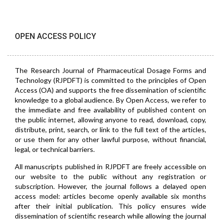
OPEN ACCESS POLICY
The Research Journal of Pharmaceutical Dosage Forms and
Technology (RJPDFT) is committed to the principles of Open
Access (OA) and supports the free dissemination of scientific
knowledge to a global audience. By Open Access, we refer to
the immediate and free availability of published content on
the public internet, allowing anyone to read, download, copy,
distribute, print, search, or link to the full text of the articles,
or use them for any other lawful purpose, without financial,
legal, or technical barriers.
All manuscripts published in RJPDFT are freely accessible on
our website to the public without any registration or
subscription. However, the journal follows a delayed open
access model: articles become openly available six months
after their initial publication. This policy ensures wide
dissemination of scientific research while allowing the journal