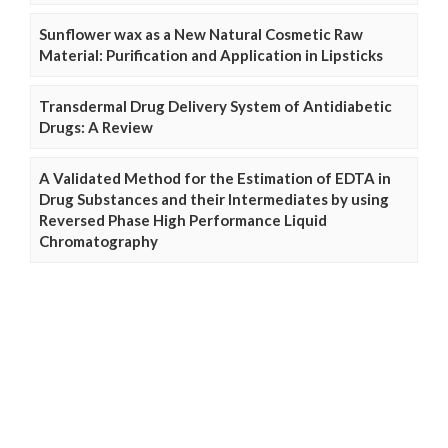
Sunflower wax as a New Natural Cosmetic Raw
Material: Purification and Application in Lipsticks
Transdermal Drug Delivery System of Antidiabetic
Drugs: A Review
A Validated Method for the Estimation of EDTA in
Drug Substances and their Intermediates by using
Reversed Phase High Performance Liquid
Chromatography