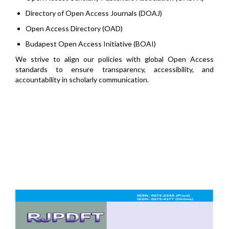
Directory of Open Access Journals (DOAJ)
Open Access Directory (OAD)
Budapest Open Access Initiative (BOAI)
We strive to align our policies with global Open Access
standards to ensure transparency, accessibility, and
accountability in scholarly communication.