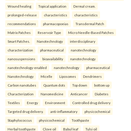
Wound healing
Topical application
Dermal cream.
prolonged-release
characteristics
characteristics
recommendations
pharmacopoeias
Transdermal Patch
Matrix Patches
Reservoir Type
Micro Needle-Based Patches
Smart Patches.
Nanotechnology
interdisciplinary
characterization
pharmaceutical
nanotechnology
nanosuspensions
bioavailability
nanotechnology
nanotechnology-enabled
nanotechnology
pharmaceutical
Nanotechnology
Micelle
Liposomes
Dendrimers
Carbon nanotubes
Quantum dots
Top down
bottom up
Characterization
Nanomedicine
Anticancer
Diabetes
Textiles
Energy
Environment
Controlled drug delivery
Targeted drug delivery.
anti-inflammatory
physicochemical
Staphylococcus
physicochemical
Toothpaste
Herbal toothpaste
Clove oil
Babul leaf
Tulsi oil