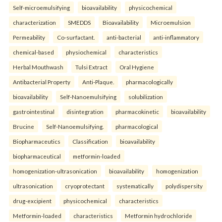
Self-microemulsifying
bioavailability
physicochemical
characterization
SMEDDS
Bioavailability
Microemulsion
Permeability
Co-surfactant.
anti-bacterial
anti-inflammatory
chemical-based
physiochemical
characteristics
Herbal Mouthwash
Tulsi Extract
Oral Hygiene
Antibacterial Property
Anti-Plaque.
pharmacologically
bioavailability
Self-Nanoemulsifying
solubilization
gastrointestinal
disintegration
pharmacokinetic
bioavailability
Brucine
Self-Nanoemulsifying.
pharmacological
Biopharmaceutics
Classification
bioavailability
biopharmaceutical
metformin-loaded
homogenization-ultrasonication
bioavailability
homogenization
ultrasonication
cryoprotectant
systematically
polydispersity
drug-excipient
physicochemical
characteristics
Metformin-loaded
characteristics
Metformin hydrochloride