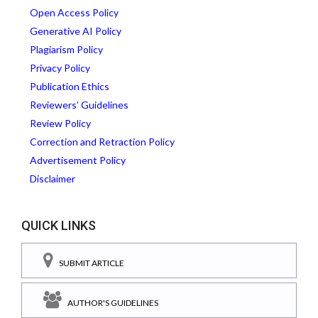
Open Access Policy
Generative AI Policy
Plagiarism Policy
Privacy Policy
Publication Ethics
Reviewers' Guidelines
Review Policy
Correction and Retraction Policy
Advertisement Policy
Disclaimer
QUICK LINKS
SUBMIT ARTICLE
AUTHOR'S GUIDELINES