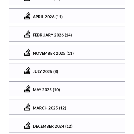
APRIL 2026 (11)
FEBRUARY 2026 (14)
NOVEMBER 2025 (11)
JULY 2025 (8)
MAY 2025 (10)
MARCH 2025 (12)
DECEMBER 2024 (12)