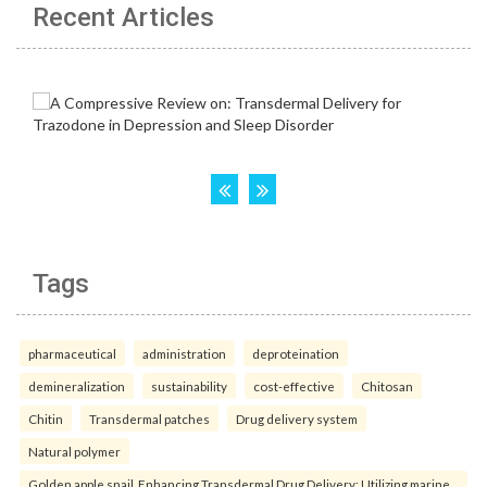
Recent Articles
Tags
pharmaceutical
administration
deproteination
demineralization
sustainability
cost-effective
Chitosan
Chitin
Transdermal patches
Drug delivery system
Natural polymer
Golden apple snail. Enhancing Transdermal Drug Delivery: Utilizing marine