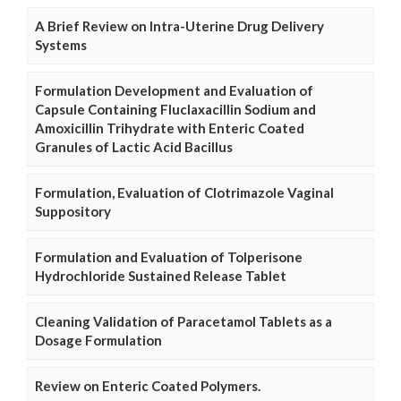
A Brief Review on Intra-Uterine Drug Delivery
Systems
Formulation Development and Evaluation of
Capsule Containing Fluclaxacillin Sodium and
Amoxicillin Trihydrate with Enteric Coated
Granules of Lactic Acid Bacillus
Formulation, Evaluation of Clotrimazole Vaginal
Suppository
Formulation and Evaluation of Tolperisone
Hydrochloride Sustained Release Tablet
Cleaning Validation of Paracetamol Tablets as a
Dosage Formulation
Review on Enteric Coated Polymers.