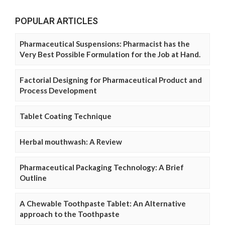
POPULAR ARTICLES
Pharmaceutical Suspensions: Pharmacist has the
Very Best Possible Formulation for the Job at Hand.
Factorial Designing for Pharmaceutical Product and
Process Development
Tablet Coating Technique
Herbal mouthwash: A Review
Pharmaceutical Packaging Technology: A Brief
Outline
A Chewable Toothpaste Tablet: An Alternative
approach to the Toothpaste