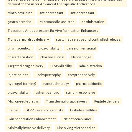
derived chitosan for Advanced Therapeutic Applications.
triazolopyridine
antidepressant
antidepressant
gastrointestinal
Microneedle-assisted
administration
Trazodone Antidepressant Ex-Vivo Permeation Enhancers
Transdermal drug delivery
sustained release and controlled release.
pharmaceutical
bioavailability
three-dimensional
characterization
pharmaceutical
Nanosponge
Targeted drug delivery
Bioavailability.
administration
injection-site
lipohypertrophy
comprehensively
hydrogel-forming)
nanotechnology
pharmacokinetic
bioavailability
patient-centric
stimuli-responsive
Microneedle arrays
Transdermal drug delivery
Peptide delivery
Insulin
GLP-1 receptor agonists
Diabetes mellitus
Skin penetration enhancement
Patient compliance
Minimally invasive delivery
Dissolving microneedles.