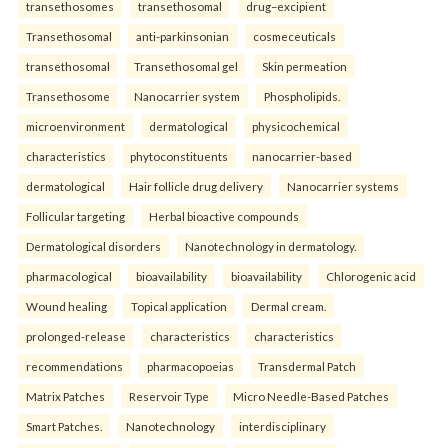
transethosomes
transethosomal
drug–excipient
Transethosomal
anti-parkinsonian
cosmeceuticals
transethosomal
Transethosomal gel
Skin permeation
Transethosome
Nanocarrier system
Phospholipids.
microenvironment
dermatological
physicochemical
characteristics
phytoconstituents
nanocarrier-based
dermatological
Hair follicle drug delivery
Nanocarrier systems
Follicular targeting
Herbal bioactive compounds
Dermatological disorders
Nanotechnology in dermatology.
pharmacological
bioavailability
bioavailability
Chlorogenic acid
Wound healing
Topical application
Dermal cream.
prolonged-release
characteristics
characteristics
recommendations
pharmacopoeias
Transdermal Patch
Matrix Patches
Reservoir Type
Micro Needle-Based Patches
Smart Patches.
Nanotechnology
interdisciplinary