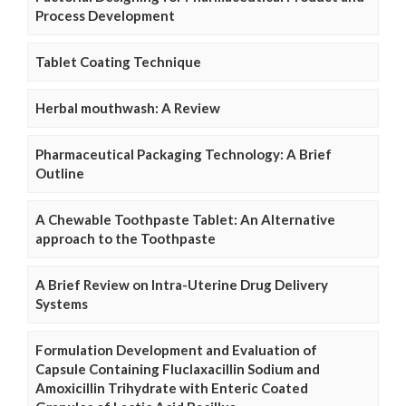
Process Development
Tablet Coating Technique
Herbal mouthwash: A Review
Pharmaceutical Packaging Technology: A Brief
Outline
A Chewable Toothpaste Tablet: An Alternative
approach to the Toothpaste
A Brief Review on Intra-Uterine Drug Delivery
Systems
Formulation Development and Evaluation of
Capsule Containing Fluclaxacillin Sodium and
Amoxicillin Trihydrate with Enteric Coated