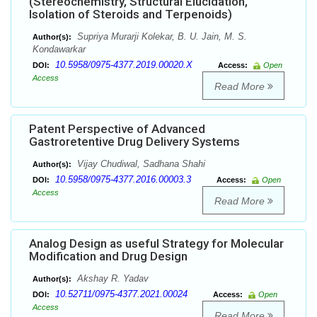
(Stereochemistry, Structural Elucidation,
Isolation of Steroids and Terpenoids)
Supriya Murarji Kolekar, B. U. Jain, M. S.
Author(s):
Kondawarkar
10.5958/0975-4377.2019.00020.X
DOI:
Access:
Open
Access
Read More
Patent Perspective of Advanced
Gastroretentive Drug Delivery Systems
Vijay Chudiwal, Sadhana Shahi
Author(s):
10.5958/0975-4377.2016.00003.3
DOI:
Access:
Open
Access
Read More
Analog Design as useful Strategy for Molecular
Modification and Drug Design
Akshay R. Yadav
Author(s):
10.52711/0975-4377.2021.00024
DOI:
Access:
Open
Access
Read More