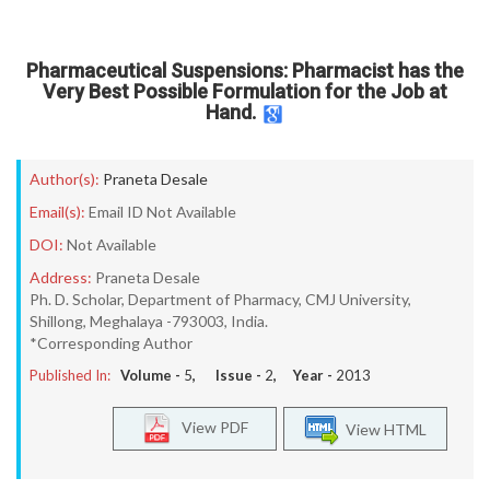
Pharmaceutical Suspensions: Pharmacist has the
Very Best Possible Formulation for the Job at
Hand.
Author(s):
Praneta Desale
Email(s):
Email ID Not Available
DOI:
Not Available
Address:
Praneta Desale
Ph. D. Scholar, Department of Pharmacy, CMJ University,
Shillong, Meghalaya -793003, India.
*Corresponding Author
Published In:
Volume -
5
, Issue -
2
, Year -
2013
View PDF
View HTML