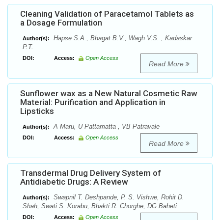
Cleaning Validation of Paracetamol Tablets as
a Dosage Formulation
Hapse S.A., Bhagat B.V., Wagh V.S. , Kadaskar
Author(s):
P.T.
DOI:
Access:
Open Access
Read More
Sunflower wax as a New Natural Cosmetic Raw
Material: Purification and Application in
Lipsticks
A Maru, U Pattamatta , VB Patravale
Author(s):
DOI:
Access:
Open Access
Read More
Transdermal Drug Delivery System of
Antidiabetic Drugs: A Review
Swapnil T. Deshpande, P. S. Vishwe, Rohit D.
Author(s):
Shah, Swati S. Korabu, Bhakti R. Chorghe, DG Baheti
DOI:
Access:
Open Access