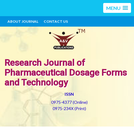
MENU
ABOUT JOURNAL
CONTACT US
Research Journal of
Pharmaceutical Dosage Forms
and Technology
ISSN
0975-4377 (Online)
0975-234X (Print)