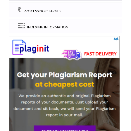
PROCESSING CHARGES
INDEXING INFORMATION