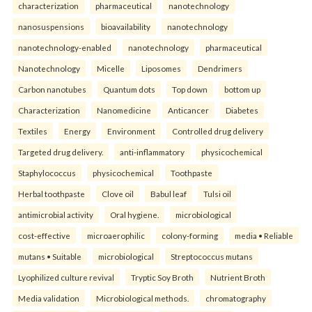
characterization
pharmaceutical
nanotechnology
nanosuspensions
bioavailability
nanotechnology
nanotechnology-enabled
nanotechnology
pharmaceutical
Nanotechnology
Micelle
Liposomes
Dendrimers
Carbon nanotubes
Quantum dots
Top down
bottom up
Characterization
Nanomedicine
Anticancer
Diabetes
Textiles
Energy
Environment
Controlled drug delivery
Targeted drug delivery.
anti-inflammatory
physicochemical
Staphylococcus
physicochemical
Toothpaste
Herbal toothpaste
Clove oil
Babul leaf
Tulsi oil
antimicrobial activity
Oral hygiene.
microbiological
cost-effective
microaerophilic
colony-forming
media • Reliable
mutans • Suitable
microbiological
Streptococcus mutans
Lyophilized culture revival
Tryptic Soy Broth
Nutrient Broth
Media validation
Microbiological methods.
chromatography