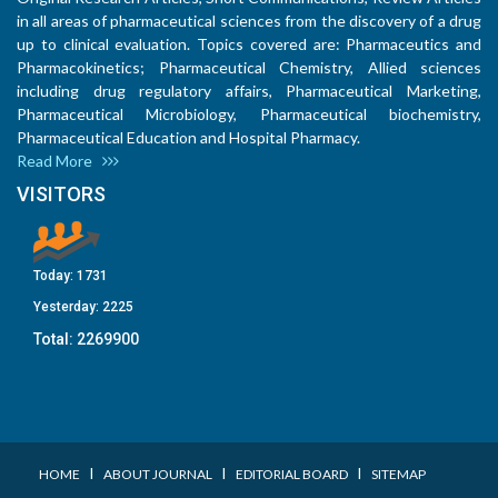
in all areas of pharmaceutical sciences from the discovery of a drug
up to clinical evaluation. Topics covered are: Pharmaceutics and
Pharmacokinetics; Pharmaceutical Chemistry, Allied sciences
including drug regulatory affairs, Pharmaceutical Marketing,
Pharmaceutical Microbiology, Pharmaceutical biochemistry,
Pharmaceutical Education and Hospital Pharmacy.
Read More
VISITORS
Today:
1731
Yesterday:
2225
Total:
2269900
I
I
I
HOME
ABOUT JOURNAL
EDITORIAL BOARD
SITEMAP