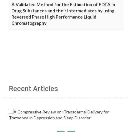
A Validated Method for the Estimation of EDTA in
Drug Substances and their Intermediates by using
Reversed Phase High Performance Liquid
Chromatography
Recent Articles