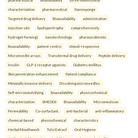
pharmaceutical
bioavailability
three-dimensional
characterization
pharmaceutical
Nanosponge
Targeted drug delivery
Bioavailability.
administration
injection-site
lipohypertrophy
comprehensively
hydrogel-forming)
nanotechnology
pharmacokinetic
bioavailability
patient-centric
stimuli-responsive
Microneedle arrays
Transdermal drug delivery
Peptide delivery
Insulin
GLP-1 receptor agonists
Diabetes mellitus
Skin penetration enhancement
Patient compliance
Minimally invasive delivery
Dissolving microneedles.
Self-microemulsifying
bioavailability
physicochemical
characterization
SMEDDS
Bioavailability
Microemulsion
Permeability
Co-surfactant.
anti-bacterial
anti-inflammatory
chemical-based
physiochemical
characteristics
Herbal Mouthwash
Tulsi Extract
Oral Hygiene