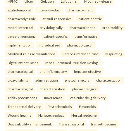
HPMC
Ulcer
Gelation
Lafutidine.
Modified-release
spatiotemporal
interindividual
pharmacokinetic
pharmacodynamic
stimuli-responsive
patient-centric
model-informed
physiologically
pharmacokinetic
predictability
three-dimensional
patient-specific
transformative
implementation
individualized
pharmacological
Modified-release formulations
Personalized Medicine
3D printing
Digital Patient Twins
Model-Informed Precision Dosing.
pharmacological
anti-inflammatory
hepatoprotective
bioavailability
administration
phytochemicals
characterization
pharmacological
characterization
pharmacological
Tridax procumbens
Inavasomes
Vesicular drug delivery
Transdermal delivery
Phytochemicals
Flavonoids
Wound healing
Nanotechnology
Herbal medicine
Bioavailability enhancement.
Transethosomal
transethosomes