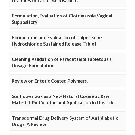
Granules of Lactic Acid Bacillus
Formulation, Evaluation of Clotrimazole Vaginal
Suppository
Formulation and Evaluation of Tolperisone
Hydrochloride Sustained Release Tablet
Cleaning Validation of Paracetamol Tablets as a
Dosage Formulation
Review on Enteric Coated Polymers.
Sunflower wax as a New Natural Cosmetic Raw
Material: Purification and Application in Lipsticks
Transdermal Drug Delivery System of Antidiabetic
Drugs: A Review