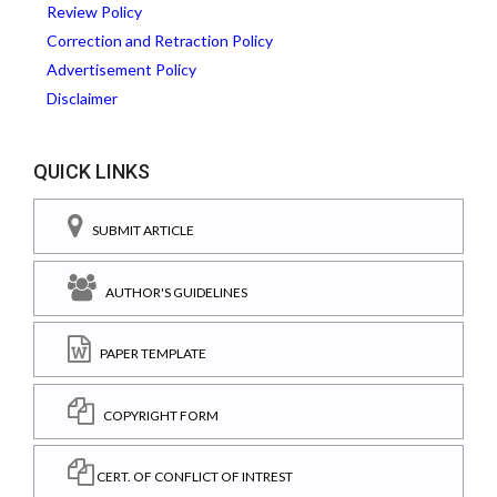
Review Policy
Correction and Retraction Policy
Advertisement Policy
Disclaimer
QUICK LINKS
SUBMIT ARTICLE
AUTHOR'S GUIDELINES
PAPER TEMPLATE
COPYRIGHT FORM
CERT. OF CONFLICT OF INTREST