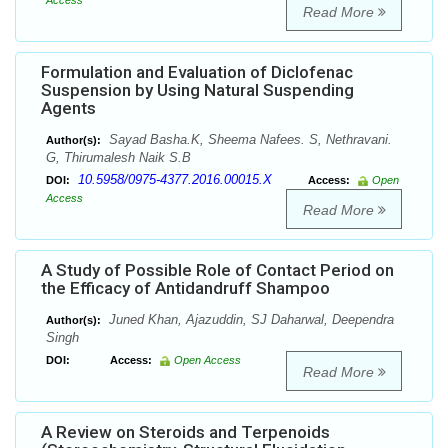
Access
Read More
Formulation and Evaluation of Diclofenac
Suspension by Using Natural Suspending
Agents
Sayad Basha.K, Sheema Nafees. S, Nethravani.
Author(s):
G, Thirumalesh Naik S.B
10.5958/0975-4377.2016.00015.X
DOI:
Access:
Open
Access
Read More
A Study of Possible Role of Contact Period on
the Efficacy of Antidandruff Shampoo
Juned Khan, Ajazuddin, SJ Daharwal, Deependra
Author(s):
Singh
DOI:
Access:
Open Access
Read More
A Review on Steroids and Terpenoids