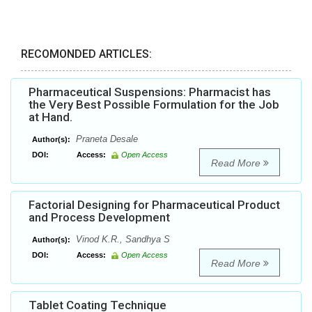
RECOMONDED ARTICLES:
Pharmaceutical Suspensions: Pharmacist has
the Very Best Possible Formulation for the Job
at Hand.
Praneta Desale
Author(s):
DOI:
Access:
Open Access
Read More
Factorial Designing for Pharmaceutical Product
and Process Development
Vinod K.R., Sandhya S
Author(s):
DOI:
Access:
Open Access
Read More
Tablet Coating Technique