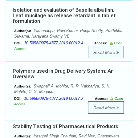
Isolation and evaluation of Basella alba linn.
Leaf mucilage as release retardant in tablet
formulation
Yamunappa, Ravi Kumar, Pooja Shetty, Prathibha
Author(s):
Suvarna, Narayana Swamy VB
10.5958/0975-4377.2016.00012.4
DOI:
Access:
Open
Access
Read More
Polymers used in Drug Delivery System: An
Overview
Swapnali A. Mohite, R. R. Vakhariya, S. K.
Author(s):
Mohite, C. S. Magdum
10.5958/0975-4377.2019.00017.X
DOI:
Access:
Open
Access
Read More
Stability Testing of Pharmaceutical Products
Yashpal Singh Chauhan, Ravi Nex, Ghanshyam
Author(s):