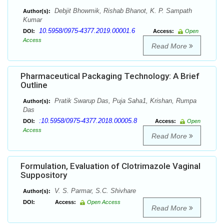
Debjit Bhowmik, Rishab Bhanot, K. P. Sampath
Author(s):
Kumar
10.5958/0975-4377.2019.00001.6
DOI:
Access:
Open
Access
Read More
Pharmaceutical Packaging Technology: A Brief
Outline
Pratik Swarup Das, Puja Saha1, Krishan, Rumpa
Author(s):
Das
:10.5958/0975-4377.2018.00005.8
DOI:
Access:
Open
Access
Read More
Formulation, Evaluation of Clotrimazole Vaginal
Suppository
V. S. Parmar, S.C. Shivhare
Author(s):
DOI:
Access:
Open Access
Read More