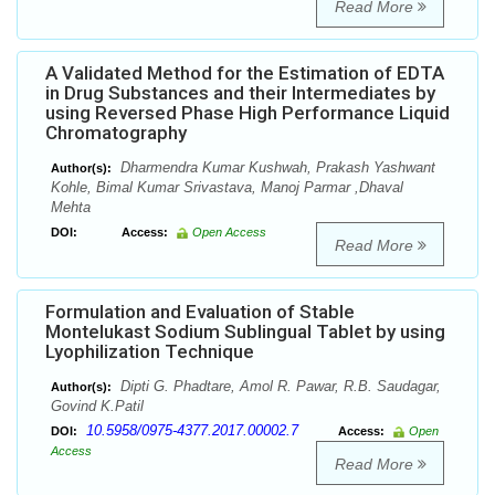
Read More
A Validated Method for the Estimation of EDTA
in Drug Substances and their Intermediates by
using Reversed Phase High Performance Liquid
Chromatography
Dharmendra Kumar Kushwah, Prakash Yashwant
Author(s):
Kohle, Bimal Kumar Srivastava, Manoj Parmar ,Dhaval
Mehta
DOI:
Access:
Open Access
Read More
Formulation and Evaluation of Stable
Montelukast Sodium Sublingual Tablet by using
Lyophilization Technique
Dipti G. Phadtare, Amol R. Pawar, R.B. Saudagar,
Author(s):
Govind K.Patil
10.5958/0975-4377.2017.00002.7
DOI:
Access:
Open
Access
Read More