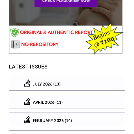
LATEST ISSUES
JULY 2026 (13)
APRIL 2026 (11)
FEBRUARY 2026 (14)