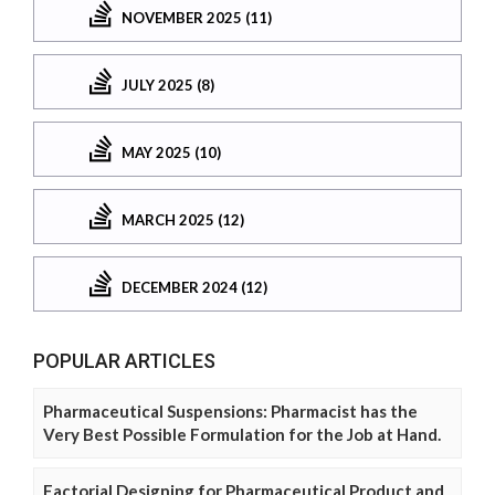
NOVEMBER 2025 (11)
JULY 2025 (8)
MAY 2025 (10)
MARCH 2025 (12)
DECEMBER 2024 (12)
POPULAR ARTICLES
Pharmaceutical Suspensions: Pharmacist has the
Very Best Possible Formulation for the Job at Hand.
Factorial Designing for Pharmaceutical Product and