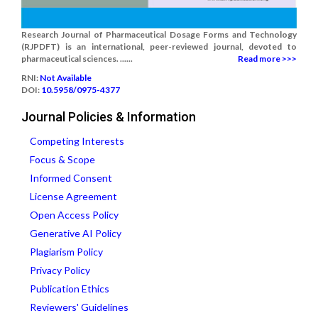
Research Journal of Pharmaceutical Dosage Forms and Technology
(RJPDFT) is an international, peer-reviewed journal, devoted to
pharmaceutical sciences. ......
Read more >>>
RNI:
Not Available
DOI:
10.5958/0975-4377
Journal Policies & Information
Competing Interests
Focus & Scope
Informed Consent
License Agreement
Open Access Policy
Generative AI Policy
Plagiarism Policy
Privacy Policy
Publication Ethics
Reviewers' Guidelines