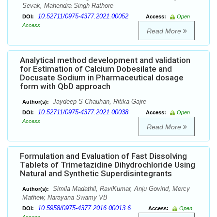
Sevak, Mahendra Singh Rathore
10.52711/0975-4377.2021.00052
DOI:
Access:
Open
Access
Read More
Analytical method development and validation
for Estimation of Calcium Dobesilate and
Docusate Sodium in Pharmaceutical dosage
form with QbD approach
Jaydeep S Chauhan, Ritika Gajre
Author(s):
10.52711/0975-4377.2021.00038
DOI:
Access:
Open
Access
Read More
Formulation and Evaluation of Fast Dissolving
Tablets of Trimetazidine Dihydrochloride Using
Natural and Synthetic Superdisintegrants
Simila Madathil, RaviKumar, Anju Govind, Mercy
Author(s):
Mathew, Narayana Swamy VB
10.5958/0975-4377.2016.00013.6
DOI:
Access:
Open