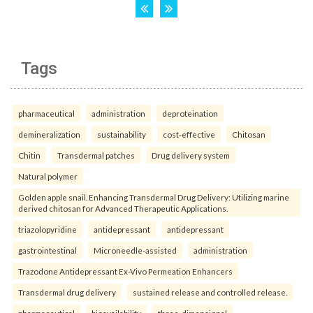
Tags
pharmaceutical
administration
deproteination
demineralization
sustainability
cost-effective
Chitosan
Chitin
Transdermal patches
Drug delivery system
Natural polymer
Golden apple snail. Enhancing Transdermal Drug Delivery: Utilizing marine
derived chitosan for Advanced Therapeutic Applications.
triazolopyridine
antidepressant
antidepressant
gastrointestinal
Microneedle-assisted
administration
Trazodone Antidepressant Ex-Vivo Permeation Enhancers
Transdermal drug delivery
sustained release and controlled release.