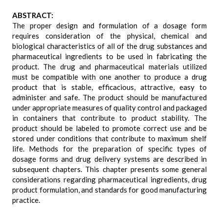
ABSTRACT:
The proper design and formulation of a dosage form
requires consideration of the physical, chemical and
biological characteristics of all of the drug substances and
pharmaceutical ingredients to be used in fabricating the
product. The drug and pharmaceutical materials utilized
must be compatible with one another to produce a drug
product that is stable, efficacious, attractive, easy to
administer and safe. The product should be manufactured
under appropriate measures of quality control and packaged
in containers that contribute to product stability. The
product should be labeled to promote correct use and be
stored under conditions that contribute to maximum shelf
life. Methods for the preparation of specific types of
dosage forms and drug delivery systems are described in
subsequent chapters. This chapter presents some general
considerations regarding pharmaceutical ingredients, drug
product formulation, and standards for good manufacturing
practice.