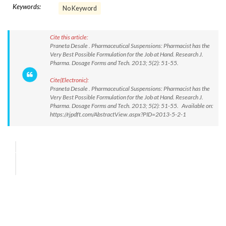
Keywords:
No Keyword
Cite this article:
Praneta Desale . Pharmaceutical Suspensions: Pharmacist has the
Very Best Possible Formulation for the Job at Hand. Research J.
Pharma. Dosage Forms and Tech. 2013; 5(2): 51-55.
Cite(Electronic):
Praneta Desale . Pharmaceutical Suspensions: Pharmacist has the
Very Best Possible Formulation for the Job at Hand. Research J.
Pharma. Dosage Forms and Tech. 2013; 5(2): 51-55. Available on:
https://rjpdft.com/AbstractView.aspx?PID=2013-5-2-1