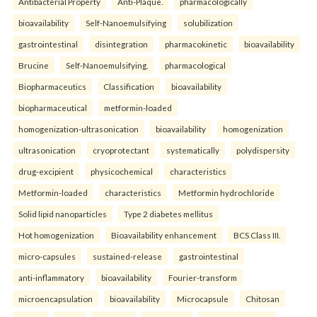
Antibacterial Property
Anti-Plaque.
pharmacologically
bioavailability
Self-Nanoemulsifying
solubilization
gastrointestinal
disintegration
pharmacokinetic
bioavailability
Brucine
Self-Nanoemulsifying.
pharmacological
Biopharmaceutics
Classification
bioavailability
biopharmaceutical
metformin-loaded
homogenization-ultrasonication
bioavailability
homogenization
ultrasonication
cryoprotectant
systematically
polydispersity
drug-excipient
physicochemical
characteristics
Metformin-loaded
characteristics
Metformin hydrochloride
Solid lipid nanoparticles
Type 2 diabetes mellitus
Hot homogenization
Bioavailability enhancement
BCS Class III.
micro-capsules
sustained-release
gastrointestinal
anti-inflammatory
bioavailability
Fourier-transform
microencapsulation
bioavailability
Microcapsule
Chitosan