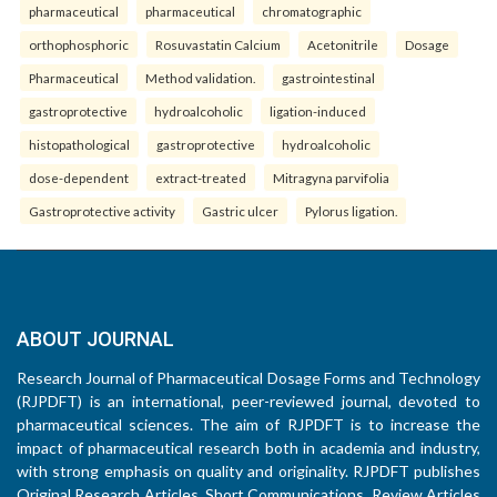
pharmaceutical
pharmaceutical
chromatographic
orthophosphoric
Rosuvastatin Calcium
Acetonitrile
Dosage
Pharmaceutical
Method validation.
gastrointestinal
gastroprotective
hydroalcoholic
ligation-induced
histopathological
gastroprotective
hydroalcoholic
dose-dependent
extract-treated
Mitragyna parvifolia
Gastroprotective activity
Gastric ulcer
Pylorus ligation.
ABOUT JOURNAL
Research Journal of Pharmaceutical Dosage Forms and Technology
(RJPDFT) is an international, peer-reviewed journal, devoted to
pharmaceutical sciences. The aim of RJPDFT is to increase the
impact of pharmaceutical research both in academia and industry,
with strong emphasis on quality and originality. RJPDFT publishes
Original Research Articles, Short Communications, Review Articles