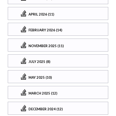
APRIL 2026 (11)
FEBRUARY 2026 (14)
NOVEMBER 2025 (11)
JULY 2025 (8)
MAY 2025 (10)
MARCH 2025 (12)
DECEMBER 2024 (12)