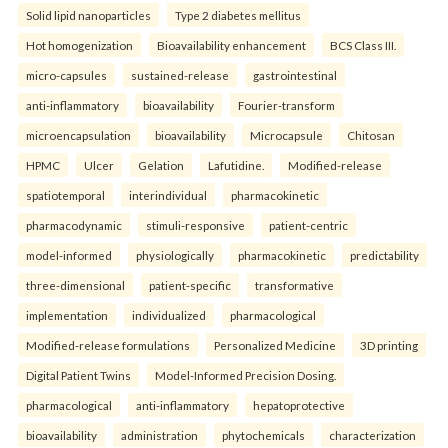
Solid lipid nanoparticles
Type 2 diabetes mellitus
Hot homogenization
Bioavailability enhancement
BCS Class III.
micro-capsules
sustained-release
gastrointestinal
anti-inflammatory
bioavailability
Fourier-transform
microencapsulation
bioavailability
Microcapsule
Chitosan
HPMC
Ulcer
Gelation
Lafutidine.
Modified-release
spatiotemporal
interindividual
pharmacokinetic
pharmacodynamic
stimuli-responsive
patient-centric
model-informed
physiologically
pharmacokinetic
predictability
three-dimensional
patient-specific
transformative
implementation
individualized
pharmacological
Modified-release formulations
Personalized Medicine
3D printing
Digital Patient Twins
Model-Informed Precision Dosing.
pharmacological
anti-inflammatory
hepatoprotective
bioavailability
administration
phytochemicals
characterization