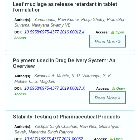
Leaf mucilage as release retardant in tablet
formulation
Yamunappa, Ravi Kumar, Pooja Shetty, Prathibha
Author(s):
Suvarna, Narayana Swamy VB
10.5958/0975-4377.2016.00012.4
DOI:
Access:
Open
Access
Read More
Polymers used in Drug Delivery System: An
Overview
Swapnali A. Mohite, R. R. Vakhariya, S. K.
Author(s):
Mohite, C. S. Magdum
10.5958/0975-4377.2019.00017.X
DOI:
Access:
Open
Access
Read More
Stability Testing of Pharmaceutical Products
Yashpal Singh Chauhan, Ravi Nex, Ghanshyam
Author(s):
Sevak, Mahendra Singh Rathore
10.52711/0975-4377.2021.00052
DOI:
Access:
Open