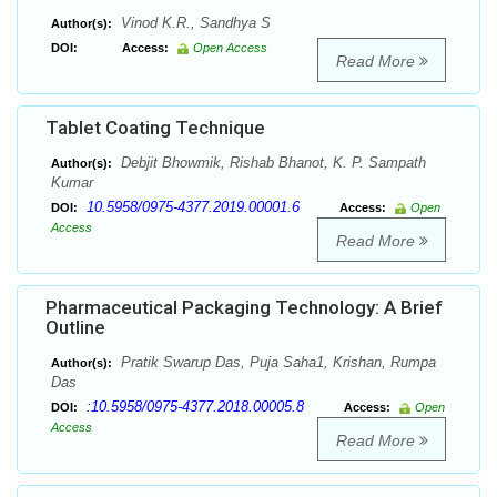
Vinod K.R., Sandhya S
Author(s):
DOI:
Access:
Open Access
Read More
Tablet Coating Technique
Debjit Bhowmik, Rishab Bhanot, K. P. Sampath
Author(s):
Kumar
10.5958/0975-4377.2019.00001.6
DOI:
Access:
Open
Access
Read More
Pharmaceutical Packaging Technology: A Brief
Outline
Pratik Swarup Das, Puja Saha1, Krishan, Rumpa
Author(s):
Das
:10.5958/0975-4377.2018.00005.8
DOI:
Access:
Open
Access
Read More