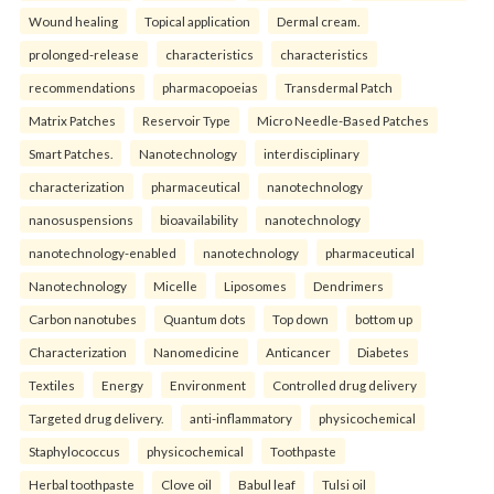
Wound healing
Topical application
Dermal cream.
prolonged-release
characteristics
characteristics
recommendations
pharmacopoeias
Transdermal Patch
Matrix Patches
Reservoir Type
Micro Needle-Based Patches
Smart Patches.
Nanotechnology
interdisciplinary
characterization
pharmaceutical
nanotechnology
nanosuspensions
bioavailability
nanotechnology
nanotechnology-enabled
nanotechnology
pharmaceutical
Nanotechnology
Micelle
Liposomes
Dendrimers
Carbon nanotubes
Quantum dots
Top down
bottom up
Characterization
Nanomedicine
Anticancer
Diabetes
Textiles
Energy
Environment
Controlled drug delivery
Targeted drug delivery.
anti-inflammatory
physicochemical
Staphylococcus
physicochemical
Toothpaste
Herbal toothpaste
Clove oil
Babul leaf
Tulsi oil