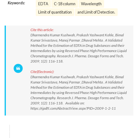
Keywords:
EDTA
C-18 column
Wavelength
Limit of quantitation
and Limit of Detection.
Cite this article:
Dharmendra Kumar Kushwah, Prakash Yashwant Kohle, Bimal
Kumar Srivastava, Manoj Parmar ,Dhaval Mehta . A Validated
Method for the Estimation of EDTA in Drug Substances and their
Intermediates by using Reversed Phase High Performance Liquid
Chromatography. Research J. Pharma. Dosage Forms and Tech.
2009; 1(2): 116-118.
Cite(Electronic):
Dharmendra Kumar Kushwah, Prakash Yashwant Kohle, Bimal
Kumar Srivastava, Manoj Parmar ,Dhaval Mehta . A Validated
Method for the Estimation of EDTA in Drug Substances and their
Intermediates by using Reversed Phase High Performance Liquid
Chromatography. Research J. Pharma. Dosage Forms and Tech.
2009; 1(2): 116-118. Available on:
https://rjpdft.com/AbstractView.aspx?PID=2009-1-2-11