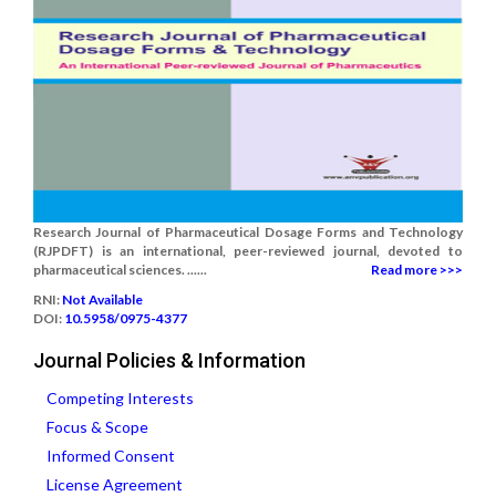
Research Journal of Pharmaceutical Dosage Forms and Technology
(RJPDFT) is an international, peer-reviewed journal, devoted to
pharmaceutical sciences. ......
Read more >>>
RNI:
Not Available
DOI:
10.5958/0975-4377
Journal Policies & Information
Competing Interests
Focus & Scope
Informed Consent
License Agreement