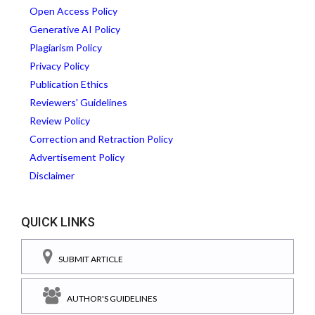
Open Access Policy
Generative AI Policy
Plagiarism Policy
Privacy Policy
Publication Ethics
Reviewers' Guidelines
Review Policy
Correction and Retraction Policy
Advertisement Policy
Disclaimer
QUICK LINKS
SUBMIT ARTICLE
AUTHOR'S GUIDELINES