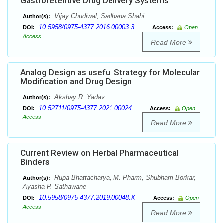
Gastroretentive Drug Delivery Systems
Vijay Chudiwal, Sadhana Shahi
Author(s):
10.5958/0975-4377.2016.00003.3
DOI:
Access:
Open
Access
Read More
Analog Design as useful Strategy for Molecular
Modification and Drug Design
Akshay R. Yadav
Author(s):
10.52711/0975-4377.2021.00024
DOI:
Access:
Open
Access
Read More
Current Review on Herbal Pharmaceutical
Binders
Rupa Bhattacharya, M. Pharm, Shubham Borkar,
Author(s):
Ayasha P. Sathawane
10.5958/0975-4377.2019.00048.X
DOI:
Access:
Open
Access
Read More