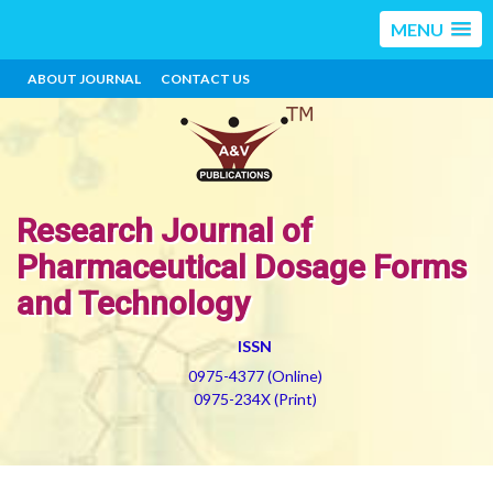
MENU
ABOUT JOURNAL
CONTACT US
Research Journal of
Pharmaceutical Dosage Forms
and Technology
ISSN
0975-4377 (Online)
0975-234X (Print)