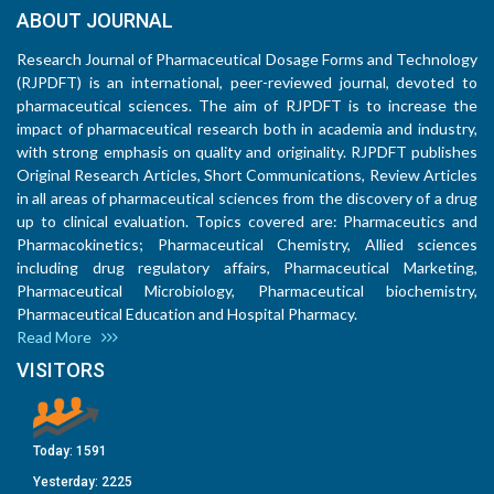
ABOUT JOURNAL
Research Journal of Pharmaceutical Dosage Forms and Technology
(RJPDFT) is an international, peer-reviewed journal, devoted to
pharmaceutical sciences. The aim of RJPDFT is to increase the
impact of pharmaceutical research both in academia and industry,
with strong emphasis on quality and originality. RJPDFT publishes
Original Research Articles, Short Communications, Review Articles
in all areas of pharmaceutical sciences from the discovery of a drug
up to clinical evaluation. Topics covered are: Pharmaceutics and
Pharmacokinetics; Pharmaceutical Chemistry, Allied sciences
including drug regulatory affairs, Pharmaceutical Marketing,
Pharmaceutical Microbiology, Pharmaceutical biochemistry,
Pharmaceutical Education and Hospital Pharmacy.
Read More
VISITORS
Today:
1591
Yesterday:
2225