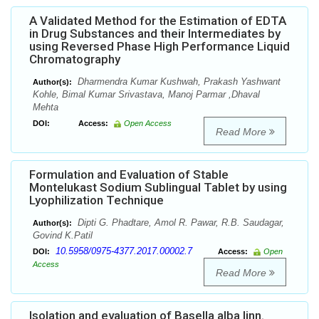
A Validated Method for the Estimation of EDTA
in Drug Substances and their Intermediates by
using Reversed Phase High Performance Liquid
Chromatography
Dharmendra Kumar Kushwah, Prakash Yashwant
Author(s):
Kohle, Bimal Kumar Srivastava, Manoj Parmar ,Dhaval
Mehta
DOI:
Access:
Open Access
Read More
Formulation and Evaluation of Stable
Montelukast Sodium Sublingual Tablet by using
Lyophilization Technique
Dipti G. Phadtare, Amol R. Pawar, R.B. Saudagar,
Author(s):
Govind K.Patil
10.5958/0975-4377.2017.00002.7
DOI:
Access:
Open
Access
Read More
Isolation and evaluation of Basella alba linn.