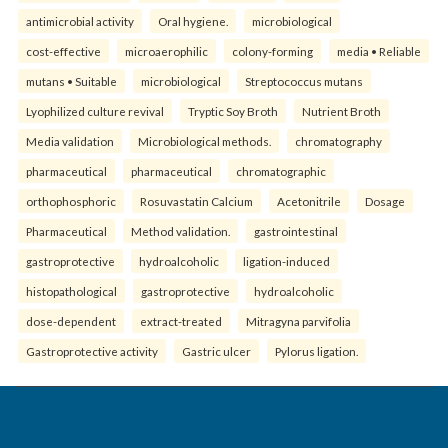
antimicrobial activity
Oral hygiene.
microbiological
cost-effective
microaerophilic
colony-forming
media • Reliable
mutans • Suitable
microbiological
Streptococcus mutans
Lyophilized culture revival
Tryptic Soy Broth
Nutrient Broth
Media validation
Microbiological methods.
chromatography
pharmaceutical
pharmaceutical
chromatographic
orthophosphoric
Rosuvastatin Calcium
Acetonitrile
Dosage
Pharmaceutical
Method validation.
gastrointestinal
gastroprotective
hydroalcoholic
ligation-induced
histopathological
gastroprotective
hydroalcoholic
dose-dependent
extract-treated
Mitragyna parvifolia
Gastroprotective activity
Gastric ulcer
Pylorus ligation.