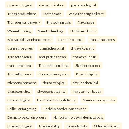
pharmacological
characterization
pharmacological
Tridax procumbens
Inavasomes
Vesicular drug delivery
Transdermal delivery
Phytochemicals
Flavonoids
Wound healing
Nanotechnology
Herbal medicine
Bioavailability enhancement.
Transethosomal
transethosomes
transethosomes
transethosomal
drug–excipient
Transethosomal
anti-parkinsonian
cosmeceuticals
transethosomal
Transethosomal gel
Skin permeation
Transethosome
Nanocarrier system
Phospholipids.
microenvironment
dermatological
physicochemical
characteristics
phytoconstituents
nanocarrier-based
dermatological
Hair follicle drug delivery
Nanocarrier systems
Follicular targeting
Herbal bioactive compounds
Dermatological disorders
Nanotechnology in dermatology.
pharmacological
bioavailability
bioavailability
Chlorogenic acid