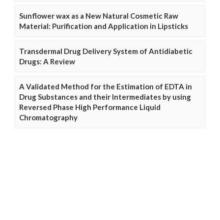
Sunflower wax as a New Natural Cosmetic Raw
Material: Purification and Application in Lipsticks
Transdermal Drug Delivery System of Antidiabetic
Drugs: A Review
A Validated Method for the Estimation of EDTA in
Drug Substances and their Intermediates by using
Reversed Phase High Performance Liquid
Chromatography