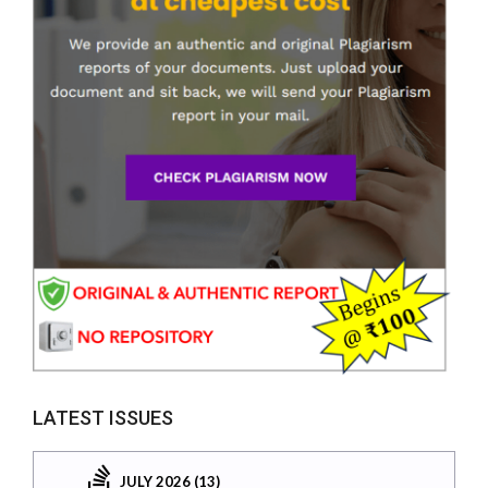
LATEST ISSUES
JULY 2026 (13)