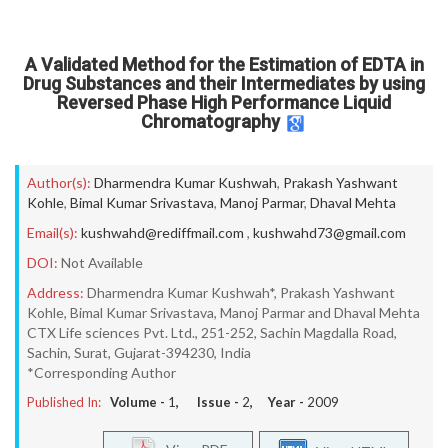
A Validated Method for the Estimation of EDTA in
Drug Substances and their Intermediates by using
Reversed Phase High Performance Liquid
Chromatography
Author(s):
Dharmendra Kumar Kushwah
,
Prakash Yashwant
Kohle
,
Bimal Kumar Srivastava
,
Manoj Parmar
,
Dhaval Mehta
Email(s):
kushwahd@rediffmail.com
,
kushwahd73@gmail.com
DOI:
Not Available
Address:
Dharmendra Kumar Kushwah*, Prakash Yashwant
Kohle, Bimal Kumar Srivastava, Manoj Parmar and Dhaval Mehta
CTX Life sciences Pvt. Ltd., 251-252, Sachin Magdalla Road,
Sachin, Surat, Gujarat-394230, India
*Corresponding Author
Published In:
Volume -
1
, Issue -
2
, Year -
2009