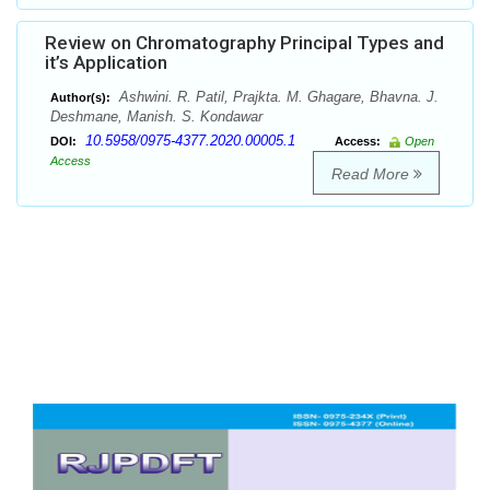
Review on Chromatography Principal Types and
it’s Application
Ashwini. R. Patil, Prajkta. M. Ghagare, Bhavna. J.
Author(s):
Deshmane, Manish. S. Kondawar
10.5958/0975-4377.2020.00005.1
DOI:
Access:
Open
Access
Read More