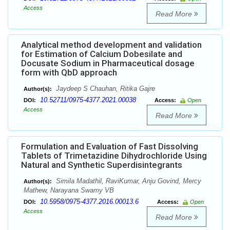
Access
Read More
Analytical method development and validation
for Estimation of Calcium Dobesilate and
Docusate Sodium in Pharmaceutical dosage
form with QbD approach
Jaydeep S Chauhan, Ritika Gajre
Author(s):
10.52711/0975-4377.2021.00038
DOI:
Access:
Open
Access
Read More
Formulation and Evaluation of Fast Dissolving
Tablets of Trimetazidine Dihydrochloride Using
Natural and Synthetic Superdisintegrants
Simila Madathil, RaviKumar, Anju Govind, Mercy
Author(s):
Mathew, Narayana Swamy VB
10.5958/0975-4377.2016.00013.6
DOI:
Access:
Open
Access
Read More