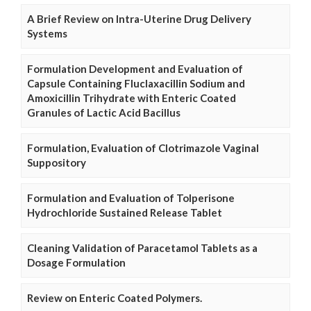
A Brief Review on Intra-Uterine Drug Delivery
Systems
Formulation Development and Evaluation of
Capsule Containing Fluclaxacillin Sodium and
Amoxicillin Trihydrate with Enteric Coated
Granules of Lactic Acid Bacillus
Formulation, Evaluation of Clotrimazole Vaginal
Suppository
Formulation and Evaluation of Tolperisone
Hydrochloride Sustained Release Tablet
Cleaning Validation of Paracetamol Tablets as a
Dosage Formulation
Review on Enteric Coated Polymers.