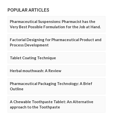
POPULAR ARTICLES
Pharmaceutical Suspensions: Pharmacist has the
Very Best Possible Formulation for the Job at Hand.
Factorial Designing for Pharmaceutical Product and
Process Development
Tablet Coating Technique
Herbal mouthwash: A Review
Pharmaceutical Packaging Technology: A Brief
Outline
A Chewable Toothpaste Tablet: An Alternative
approach to the Toothpaste