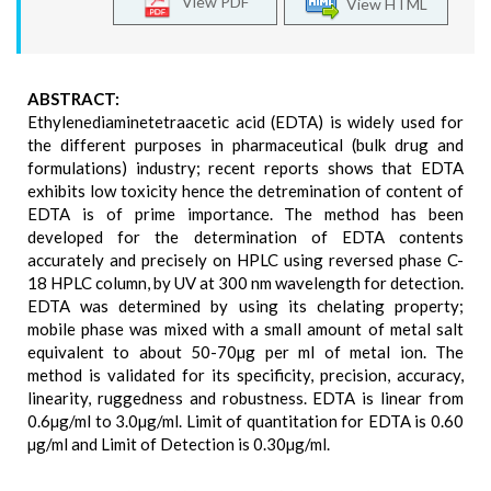
View PDF
View HTML
ABSTRACT:
Ethylenediaminetetraacetic acid (EDTA) is widely used for
the different purposes in pharmaceutical (bulk drug and
formulations) industry; recent reports shows that EDTA
exhibits low toxicity hence the detremination of content of
EDTA is of prime importance. The method has been
developed for the determination of EDTA contents
accurately and precisely on HPLC using reversed phase C-
18 HPLC column, by UV at 300 nm wavelength for detection.
EDTA was determined by using its chelating property;
mobile phase was mixed with a small amount of metal salt
equivalent to about 50-70µg per ml of metal ion. The
method is validated for its specificity, precision, accuracy,
linearity, ruggedness and robustness. EDTA is linear from
0.6µg/ml to 3.0µg/ml. Limit of quantitation for EDTA is 0.60
µg/ml and Limit of Detection is 0.30µg/ml.