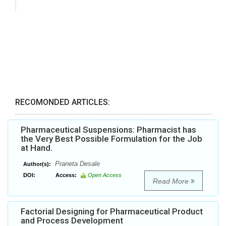
RECOMONDED ARTICLES:
Pharmaceutical Suspensions: Pharmacist has
the Very Best Possible Formulation for the Job
at Hand.
Praneta Desale
Author(s):
DOI:
Access:
Open Access
Read More
Factorial Designing for Pharmaceutical Product
and Process Development