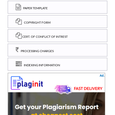
PAPER TEMPLATE
COPYRIGHT FORM
CERT. OF CONFLICT OF INTREST
PROCESSING CHARGES
INDEXING INFORMATION