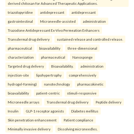
derived chitosan for Advanced Therapeutic Applications.
triazolopyridine
antidepressant
antidepressant
gastrointestinal
Microneedle-assisted
administration
Trazodone Antidepressant Ex-Vivo Permeation Enhancers
Transdermal drug delivery
sustained release and controlled release.
pharmaceutical
bioavailability
three-dimensional
characterization
pharmaceutical
Nanosponge
Targeted drug delivery
Bioavailability.
administration
injection-site
lipohypertrophy
comprehensively
hydrogel-forming)
nanotechnology
pharmacokinetic
bioavailability
patient-centric
stimuli-responsive
Microneedle arrays
Transdermal drug delivery
Peptide delivery
Insulin
GLP-1 receptor agonists
Diabetes mellitus
Skin penetration enhancement
Patient compliance
Minimally invasive delivery
Dissolving microneedles.