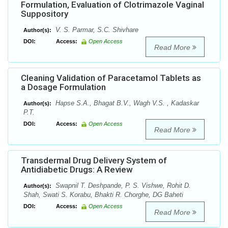
Formulation, Evaluation of Clotrimazole Vaginal
Suppository
V. S. Parmar, S.C. Shivhare
Author(s):
DOI:
Access:
Open Access
Read More
Cleaning Validation of Paracetamol Tablets as
a Dosage Formulation
Hapse S.A., Bhagat B.V., Wagh V.S. , Kadaskar
Author(s):
P.T.
DOI:
Access:
Open Access
Read More
Transdermal Drug Delivery System of
Antidiabetic Drugs: A Review
Swapnil T. Deshpande, P. S. Vishwe, Rohit D.
Author(s):
Shah, Swati S. Korabu, Bhakti R. Chorghe, DG Baheti
DOI:
Access:
Open Access
Read More