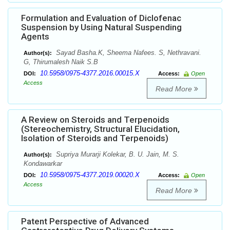
Formulation and Evaluation of Diclofenac
Suspension by Using Natural Suspending
Agents
Sayad Basha.K, Sheema Nafees. S, Nethravani.
Author(s):
G, Thirumalesh Naik S.B
10.5958/0975-4377.2016.00015.X
DOI:
Access:
Open
Access
Read More
A Review on Steroids and Terpenoids
(Stereochemistry, Structural Elucidation,
Isolation of Steroids and Terpenoids)
Supriya Murarji Kolekar, B. U. Jain, M. S.
Author(s):
Kondawarkar
10.5958/0975-4377.2019.00020.X
DOI:
Access:
Open
Access
Read More
Patent Perspective of Advanced