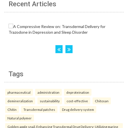
Recent Articles
Tags
pharmaceutical
administration
deproteination
demineralization
sustainability
cost-effective
Chitosan
Chitin
Transdermal patches
Drug delivery system
Natural polymer
Golden apple snail. Enhancing Transdermal Drug Delivery: Utilizing marine