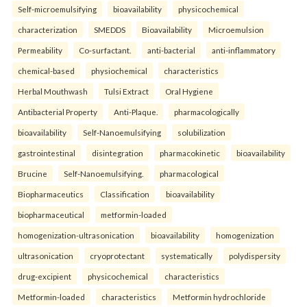
Self-microemulsifying
bioavailability
physicochemical
characterization
SMEDDS
Bioavailability
Microemulsion
Permeability
Co-surfactant.
anti-bacterial
anti-inflammatory
chemical-based
physiochemical
characteristics
Herbal Mouthwash
Tulsi Extract
Oral Hygiene
Antibacterial Property
Anti-Plaque.
pharmacologically
bioavailability
Self-Nanoemulsifying
solubilization
gastrointestinal
disintegration
pharmacokinetic
bioavailability
Brucine
Self-Nanoemulsifying.
pharmacological
Biopharmaceutics
Classification
bioavailability
biopharmaceutical
metformin-loaded
homogenization-ultrasonication
bioavailability
homogenization
ultrasonication
cryoprotectant
systematically
polydispersity
drug-excipient
physicochemical
characteristics
Metformin-loaded
characteristics
Metformin hydrochloride