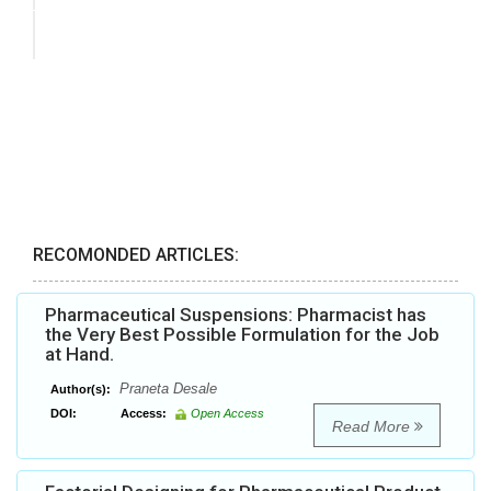
RECOMONDED ARTICLES:
Pharmaceutical Suspensions: Pharmacist has
the Very Best Possible Formulation for the Job
at Hand.
Praneta Desale
Author(s):
DOI:
Access:
Open Access
Read More