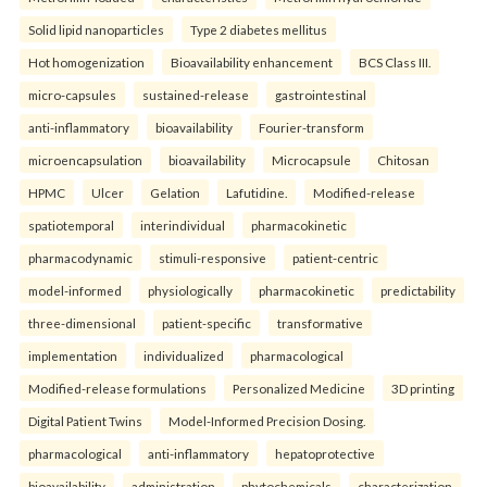
Solid lipid nanoparticles
Type 2 diabetes mellitus
Hot homogenization
Bioavailability enhancement
BCS Class III.
micro-capsules
sustained-release
gastrointestinal
anti-inflammatory
bioavailability
Fourier-transform
microencapsulation
bioavailability
Microcapsule
Chitosan
HPMC
Ulcer
Gelation
Lafutidine.
Modified-release
spatiotemporal
interindividual
pharmacokinetic
pharmacodynamic
stimuli-responsive
patient-centric
model-informed
physiologically
pharmacokinetic
predictability
three-dimensional
patient-specific
transformative
implementation
individualized
pharmacological
Modified-release formulations
Personalized Medicine
3D printing
Digital Patient Twins
Model-Informed Precision Dosing.
pharmacological
anti-inflammatory
hepatoprotective
bioavailability
administration
phytochemicals
characterization