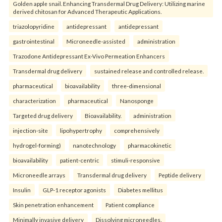
Golden apple snail. Enhancing Transdermal Drug Delivery: Utilizing marine
derived chitosan for Advanced Therapeutic Applications.
triazolopyridine
antidepressant
antidepressant
gastrointestinal
Microneedle-assisted
administration
Trazodone Antidepressant Ex-Vivo Permeation Enhancers
Transdermal drug delivery
sustained release and controlled release.
pharmaceutical
bioavailability
three-dimensional
characterization
pharmaceutical
Nanosponge
Targeted drug delivery
Bioavailability.
administration
injection-site
lipohypertrophy
comprehensively
hydrogel-forming)
nanotechnology
pharmacokinetic
bioavailability
patient-centric
stimuli-responsive
Microneedle arrays
Transdermal drug delivery
Peptide delivery
Insulin
GLP-1 receptor agonists
Diabetes mellitus
Skin penetration enhancement
Patient compliance
Minimally invasive delivery
Dissolving microneedles.