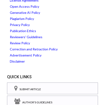
License Agreement
Open Access Policy
Generative AI Policy
Plagiarism Policy
Privacy Policy
Publication Ethics
Reviewers' Guidelines
Review Policy
Correction and Retraction Policy
Advertisement Policy
Disclaimer
QUICK LINKS
SUBMIT ARTICLE
AUTHOR'S GUIDELINES