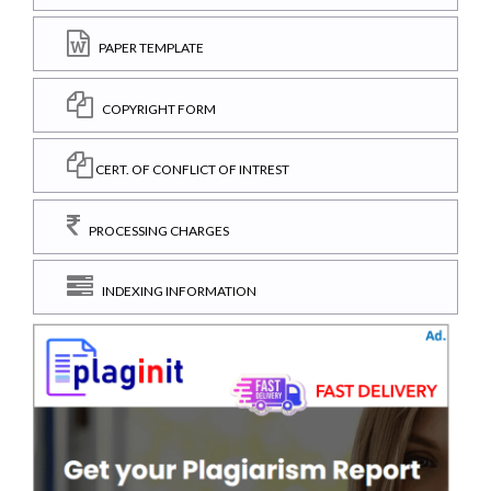
PAPER TEMPLATE
COPYRIGHT FORM
CERT. OF CONFLICT OF INTREST
PROCESSING CHARGES
INDEXING INFORMATION