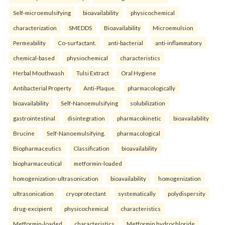
Self-microemulsifying
bioavailability
physicochemical
characterization
SMEDDS
Bioavailability
Microemulsion
Permeability
Co-surfactant.
anti-bacterial
anti-inflammatory
chemical-based
physiochemical
characteristics
Herbal Mouthwash
Tulsi Extract
Oral Hygiene
Antibacterial Property
Anti-Plaque.
pharmacologically
bioavailability
Self-Nanoemulsifying
solubilization
gastrointestinal
disintegration
pharmacokinetic
bioavailability
Brucine
Self-Nanoemulsifying.
pharmacological
Biopharmaceutics
Classification
bioavailability
biopharmaceutical
metformin-loaded
homogenization-ultrasonication
bioavailability
homogenization
ultrasonication
cryoprotectant
systematically
polydispersity
drug-excipient
physicochemical
characteristics
Metformin-loaded
characteristics
Metformin hydrochloride