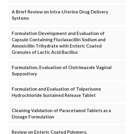
A Brief Review on Intra-Uterine Drug Delivery
Systems
Formulation Development and Evaluation of
Capsule Containing Fluclaxacillin Sodium and
Amoxicillin Trihydrate with Enteric Coated
Granules of Lactic Acid Bacillus
Formulation, Evaluation of Clotrimazole Vaginal
Suppository
Formulation and Evaluation of Tolperisone
Hydrochloride Sustained Release Tablet
Cleaning Validation of Paracetamol Tablets as a
Dosage Formulation
Review on Enteric Coated Polymers.