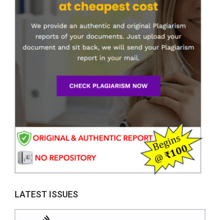
LATEST ISSUES