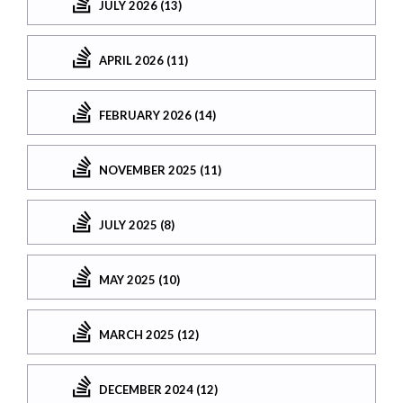
JULY 2026 (13)
APRIL 2026 (11)
FEBRUARY 2026 (14)
NOVEMBER 2025 (11)
JULY 2025 (8)
MAY 2025 (10)
MARCH 2025 (12)
DECEMBER 2024 (12)