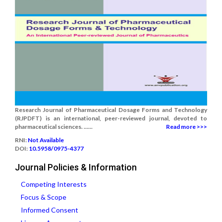
Research Journal of Pharmaceutical Dosage Forms and Technology
(RJPDFT) is an international, peer-reviewed journal, devoted to
pharmaceutical sciences. ......
Read more >>>
RNI:
Not Available
DOI:
10.5958/0975-4377
Journal Policies & Information
Competing Interests
Focus & Scope
Informed Consent