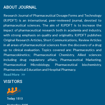
ABOUT JOURNAL
Research Journal of Pharmaceutical Dosage Forms and Technology
(RJPDFT) is an international, peer-reviewed journal, devoted to
pharmaceutical sciences. The aim of RJPDFT is to increase the
impact of pharmaceutical research both in academia and industry,
with strong emphasis on quality and originality. RJPDFT publishes
Original Research Articles, Short Communications, Review Articles
in all areas of pharmaceutical sciences from the discovery of a drug
up to clinical evaluation. Topics covered are: Pharmaceutics and
Pharmacokinetics; Pharmaceutical Chemistry, Allied sciences
including drug regulatory affairs, Pharmaceutical Marketing,
Pharmaceutical Microbiology, Pharmaceutical biochemistry,
Pharmaceutical Education and Hospital Pharmacy.
Read More
VISITORS
Today:
1513