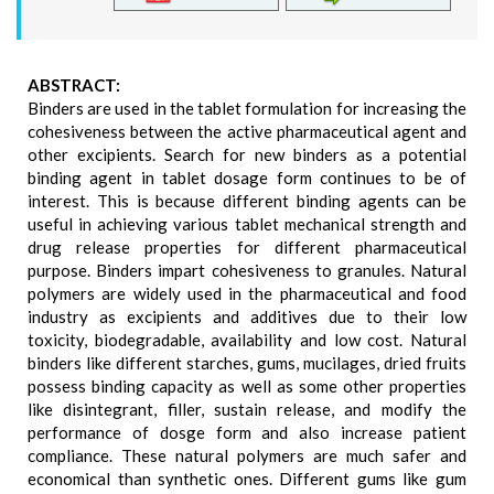
ABSTRACT:
Binders are used in the tablet formulation for increasing the
cohesiveness between the active pharmaceutical agent and
other excipients. Search for new binders as a potential
binding agent in tablet dosage form continues to be of
interest. This is because different binding agents can be
useful in achieving various tablet mechanical strength and
drug release properties for different pharmaceutical
purpose. Binders impart cohesiveness to granules. Natural
polymers are widely used in the pharmaceutical and food
industry as excipients and additives due to their low
toxicity, biodegradable, availability and low cost. Natural
binders like different starches, gums, mucilages, dried fruits
possess binding capacity as well as some other properties
like disintegrant, filler, sustain release, and modify the
performance of dosge form and also increase patient
compliance. These natural polymers are much safer and
economical than synthetic ones. Different gums like gum