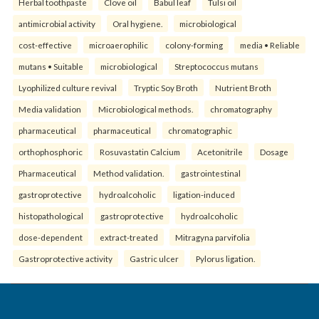
Herbal toothpaste
Clove oil
Babul leaf
Tulsi oil
antimicrobial activity
Oral hygiene.
microbiological
cost-effective
microaerophilic
colony-forming
media • Reliable
mutans • Suitable
microbiological
Streptococcus mutans
Lyophilized culture revival
Tryptic Soy Broth
Nutrient Broth
Media validation
Microbiological methods.
chromatography
pharmaceutical
pharmaceutical
chromatographic
orthophosphoric
Rosuvastatin Calcium
Acetonitrile
Dosage
Pharmaceutical
Method validation.
gastrointestinal
gastroprotective
hydroalcoholic
ligation-induced
histopathological
gastroprotective
hydroalcoholic
dose-dependent
extract-treated
Mitragyna parvifolia
Gastroprotective activity
Gastric ulcer
Pylorus ligation.