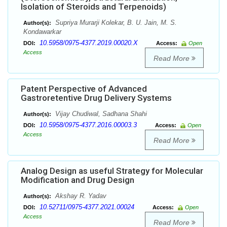
Isolation of Steroids and Terpenoids)
Supriya Murarji Kolekar, B. U. Jain, M. S.
Author(s):
Kondawarkar
10.5958/0975-4377.2019.00020.X
DOI:
Access:
Open
Access
Read More
Patent Perspective of Advanced
Gastroretentive Drug Delivery Systems
Vijay Chudiwal, Sadhana Shahi
Author(s):
10.5958/0975-4377.2016.00003.3
DOI:
Access:
Open
Access
Read More
Analog Design as useful Strategy for Molecular
Modification and Drug Design
Akshay R. Yadav
Author(s):
10.52711/0975-4377.2021.00024
DOI:
Access:
Open
Access
Read More