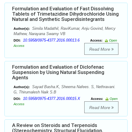
Formulation and Evaluation of Fast Dissolving
Tablets of Trimetazidine Dihydrochloride Using
Natural and Synthetic Superdisintegrants
Simila Madathil, RaviKumar, Anju Govind, Mercy
Author(s):
Mathew, Narayana Swamy VB
10.5958/0975-4377.2016.00013.6
DOI:
Access:
Open
Access
Read More
Formulation and Evaluation of Diclofenac
Suspension by Using Natural Suspending
Agents
Sayad Basha.K, Sheema Nafees. S, Nethravani.
Author(s):
G, Thirumalesh Naik S.B
10.5958/0975-4377.2016.00015.X
DOI:
Access:
Open
Access
Read More
A Review on Steroids and Terpenoids
(Stereochemistry, Structural Elucidation,