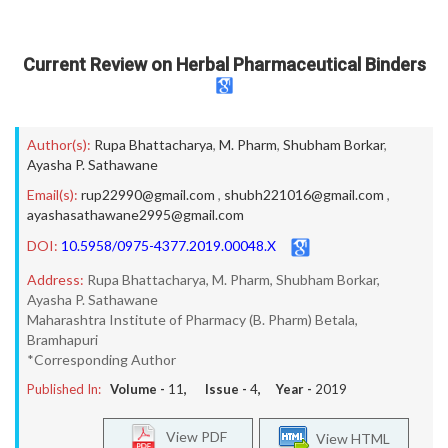
Current Review on Herbal Pharmaceutical Binders
Author(s):
Rupa Bhattacharya
,
M. Pharm
,
Shubham Borkar
,
Ayasha P. Sathawane
Email(s):
rup22990@gmail.com
,
shubh221016@gmail.com
,
ayashasathawane2995@gmail.com
DOI:
10.5958/0975-4377.2019.00048.X
Address:
Rupa Bhattacharya, M. Pharm, Shubham Borkar,
Ayasha P. Sathawane
Maharashtra Institute of Pharmacy (B. Pharm) Betala,
Bramhapuri
*Corresponding Author
Published In:
Volume -
11
, Issue -
4
, Year -
2019
View PDF
View HTML