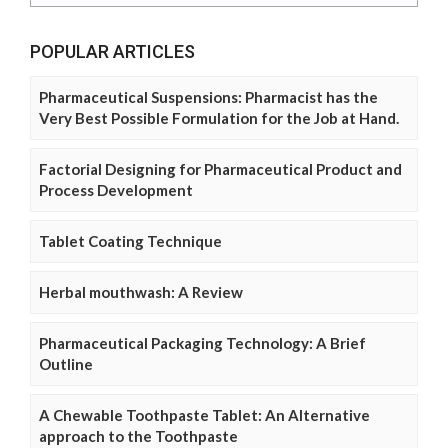
POPULAR ARTICLES
Pharmaceutical Suspensions: Pharmacist has the
Very Best Possible Formulation for the Job at Hand.
Factorial Designing for Pharmaceutical Product and
Process Development
Tablet Coating Technique
Herbal mouthwash: A Review
Pharmaceutical Packaging Technology: A Brief
Outline
A Chewable Toothpaste Tablet: An Alternative
approach to the Toothpaste