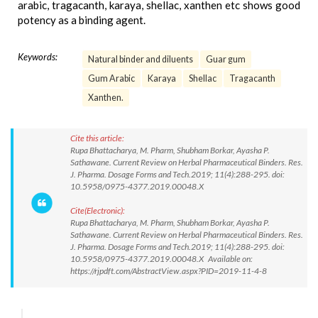
arabic, tragacanth, karaya, shellac, xanthen etc shows good
potency as a binding agent.
Keywords:
Natural binder and diluents
Guar gum
Gum Arabic
Karaya
Shellac
Tragacanth
Xanthen.
Cite this article:
Rupa Bhattacharya, M. Pharm, Shubham Borkar, Ayasha P.
Sathawane. Current Review on Herbal Pharmaceutical Binders. Res.
J. Pharma. Dosage Forms and Tech.2019; 11(4):288-295. doi:
10.5958/0975-4377.2019.00048.X
Cite(Electronic):
Rupa Bhattacharya, M. Pharm, Shubham Borkar, Ayasha P.
Sathawane. Current Review on Herbal Pharmaceutical Binders. Res.
J. Pharma. Dosage Forms and Tech.2019; 11(4):288-295. doi:
10.5958/0975-4377.2019.00048.X Available on:
https://rjpdft.com/AbstractView.aspx?PID=2019-11-4-8