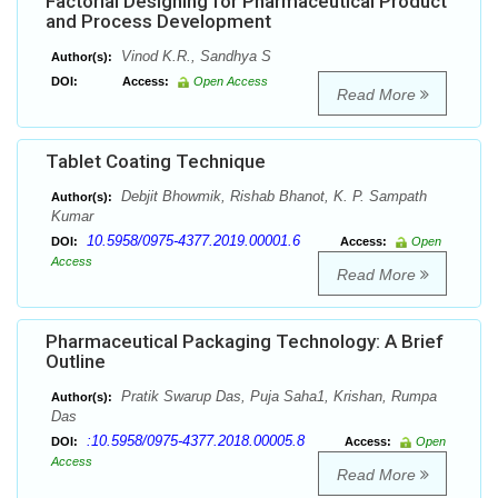
Factorial Designing for Pharmaceutical Product
and Process Development
Vinod K.R., Sandhya S
Author(s):
DOI:
Access:
Open Access
Read More
Tablet Coating Technique
Debjit Bhowmik, Rishab Bhanot, K. P. Sampath
Author(s):
Kumar
10.5958/0975-4377.2019.00001.6
DOI:
Access:
Open
Access
Read More
Pharmaceutical Packaging Technology: A Brief
Outline
Pratik Swarup Das, Puja Saha1, Krishan, Rumpa
Author(s):
Das
:10.5958/0975-4377.2018.00005.8
DOI:
Access:
Open
Access
Read More