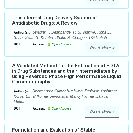
Transdermal Drug Delivery System of
Antidiabetic Drugs: A Review
Swapnil T. Deshpande, P. S. Vishwe, Rohit D.
Author(s):
Shah, Swati S. Korabu, Bhakti R. Chorghe, DG Baheti
DOI:
Access:
Open Access
Read More
A Validated Method for the Estimation of EDTA
in Drug Substances and their Intermediates by
using Reversed Phase High Performance Liquid
Chromatography
Dharmendra Kumar Kushwah, Prakash Yashwant
Author(s):
Kohle, Bimal Kumar Srivastava, Manoj Parmar ,Dhaval
Mehta
DOI:
Access:
Open Access
Read More
Formulation and Evaluation of Stable