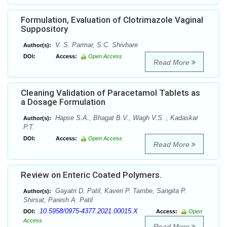
Formulation, Evaluation of Clotrimazole Vaginal
Suppository
V. S. Parmar, S.C. Shivhare
Author(s):
DOI:
Access:
Open Access
Read More
Cleaning Validation of Paracetamol Tablets as
a Dosage Formulation
Hapse S.A., Bhagat B.V., Wagh V.S. , Kadaskar
Author(s):
P.T.
DOI:
Access:
Open Access
Read More
Review on Enteric Coated Polymers.
Gayatri D. Patil, Kaveri P. Tambe, Sangita P.
Author(s):
Shirsat, Paresh A. Patil
10.5958/0975-4377.2021.00015.X
DOI:
Access:
Open
Access
Read More