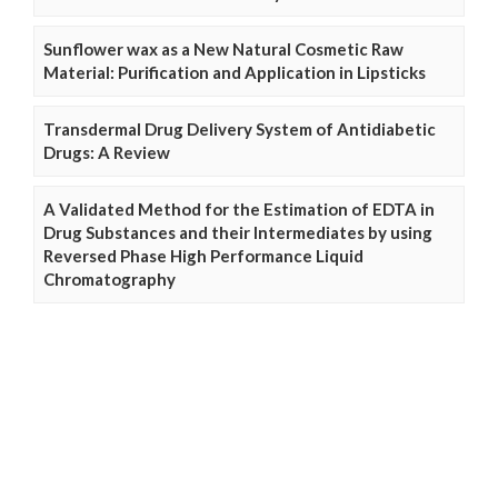
Sunflower wax as a New Natural Cosmetic Raw
Material: Purification and Application in Lipsticks
Transdermal Drug Delivery System of Antidiabetic
Drugs: A Review
A Validated Method for the Estimation of EDTA in
Drug Substances and their Intermediates by using
Reversed Phase High Performance Liquid
Chromatography