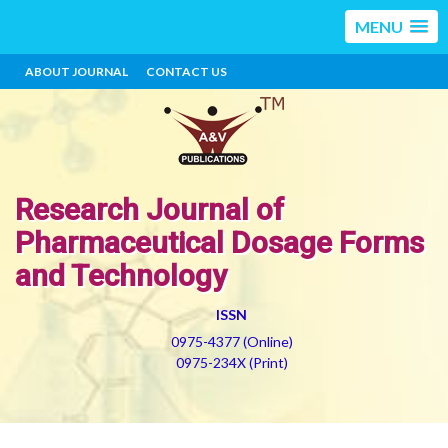
MENU
ABOUT JOURNAL
CONTACT US
Research Journal of
Pharmaceutical Dosage Forms
and Technology
ISSN
0975-4377 (Online)
0975-234X (Print)