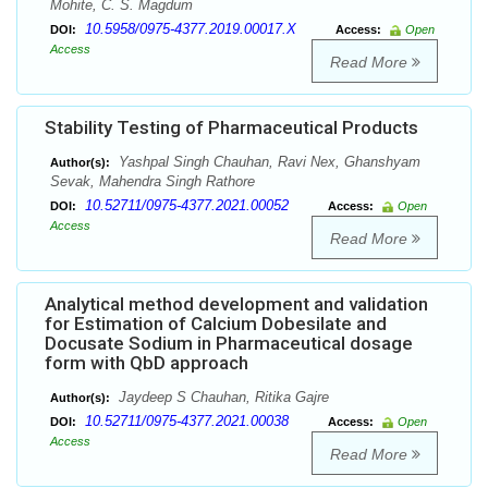
Mohite, C. S. Magdum
10.5958/0975-4377.2019.00017.X
DOI:
Access:
Open
Access
Read More
Stability Testing of Pharmaceutical Products
Yashpal Singh Chauhan, Ravi Nex, Ghanshyam
Author(s):
Sevak, Mahendra Singh Rathore
10.52711/0975-4377.2021.00052
DOI:
Access:
Open
Access
Read More
Analytical method development and validation
for Estimation of Calcium Dobesilate and
Docusate Sodium in Pharmaceutical dosage
form with QbD approach
Jaydeep S Chauhan, Ritika Gajre
Author(s):
10.52711/0975-4377.2021.00038
DOI:
Access:
Open
Access
Read More