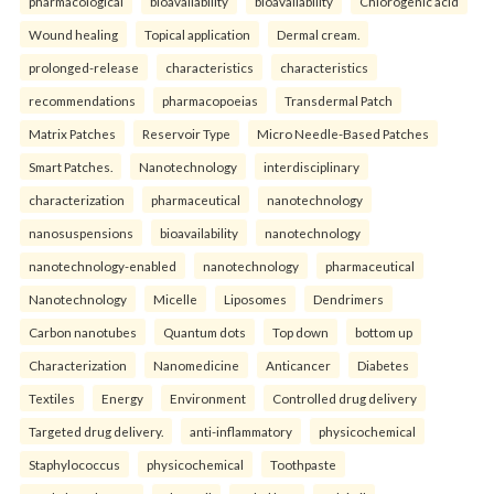
pharmacological
bioavailability
bioavailability
Chlorogenic acid
Wound healing
Topical application
Dermal cream.
prolonged-release
characteristics
characteristics
recommendations
pharmacopoeias
Transdermal Patch
Matrix Patches
Reservoir Type
Micro Needle-Based Patches
Smart Patches.
Nanotechnology
interdisciplinary
characterization
pharmaceutical
nanotechnology
nanosuspensions
bioavailability
nanotechnology
nanotechnology-enabled
nanotechnology
pharmaceutical
Nanotechnology
Micelle
Liposomes
Dendrimers
Carbon nanotubes
Quantum dots
Top down
bottom up
Characterization
Nanomedicine
Anticancer
Diabetes
Textiles
Energy
Environment
Controlled drug delivery
Targeted drug delivery.
anti-inflammatory
physicochemical
Staphylococcus
physicochemical
Toothpaste