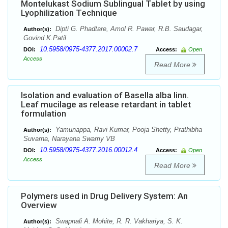
Montelukast Sodium Sublingual Tablet by using
Lyophilization Technique
Dipti G. Phadtare, Amol R. Pawar, R.B. Saudagar,
Author(s):
Govind K.Patil
10.5958/0975-4377.2017.00002.7
DOI:
Access:
Open
Access
Read More
Isolation and evaluation of Basella alba linn.
Leaf mucilage as release retardant in tablet
formulation
Yamunappa, Ravi Kumar, Pooja Shetty, Prathibha
Author(s):
Suvarna, Narayana Swamy VB
10.5958/0975-4377.2016.00012.4
DOI:
Access:
Open
Access
Read More
Polymers used in Drug Delivery System: An
Overview
Swapnali A. Mohite, R. R. Vakhariya, S. K.
Author(s):