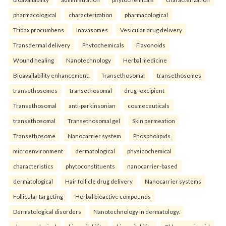
pharmacological
characterization
pharmacological
Tridax procumbens
Inavasomes
Vesicular drug delivery
Transdermal delivery
Phytochemicals
Flavonoids
Wound healing
Nanotechnology
Herbal medicine
Bioavailability enhancement.
Transethosomal
transethosomes
transethosomes
transethosomal
drug–excipient
Transethosomal
anti-parkinsonian
cosmeceuticals
transethosomal
Transethosomal gel
Skin permeation
Transethosome
Nanocarrier system
Phospholipids.
microenvironment
dermatological
physicochemical
characteristics
phytoconstituents
nanocarrier-based
dermatological
Hair follicle drug delivery
Nanocarrier systems
Follicular targeting
Herbal bioactive compounds
Dermatological disorders
Nanotechnology in dermatology.