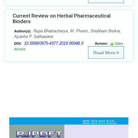
Current Review on Herbal Pharmaceutical
Binders
Rupa Bhattacharya, M. Pharm, Shubham Borkar,
Author(s):
Ayasha P. Sathawane
10.5958/0975-4377.2019.00048.X
DOI:
Access:
Open
Access
Read More