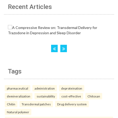
Recent Articles
Tags
pharmaceutical
administration
deproteination
demineralization
sustainability
cost-effective
Chitosan
Chitin
Transdermal patches
Drug delivery system
Natural polymer