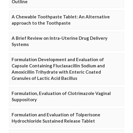
Outline
A Chewable Toothpaste Tablet: An Alternative
approach to the Toothpaste
A Brief Review on Intra-Uterine Drug Delivery
Systems
Formulation Development and Evaluation of
Capsule Containing Fluclaxacillin Sodium and
Amoxicillin Trihydrate with Enteric Coated
Granules of Lactic Acid Bacillus
Formulation, Evaluation of Clotrimazole Vaginal
Suppository
Formulation and Evaluation of Tolperisone
Hydrochloride Sustained Release Tablet