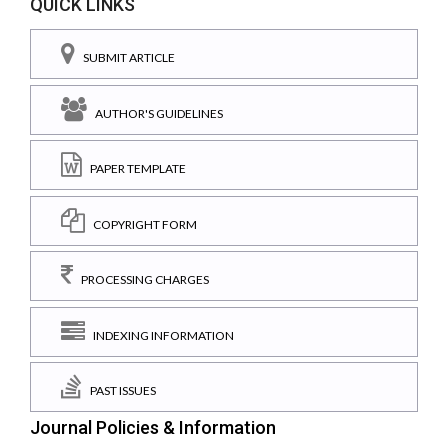
QUICK LINKS
SUBMIT ARTICLE
AUTHOR'S GUIDELINES
PAPER TEMPLATE
COPYRIGHT FORM
PROCESSING CHARGES
INDEXING INFORMATION
PAST ISSUES
Journal Policies & Information