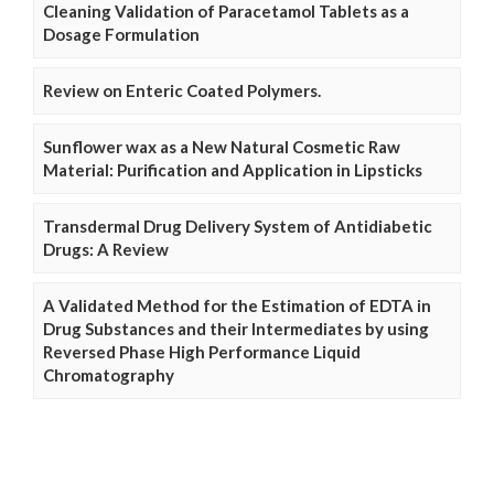
Cleaning Validation of Paracetamol Tablets as a
Dosage Formulation
Review on Enteric Coated Polymers.
Sunflower wax as a New Natural Cosmetic Raw
Material: Purification and Application in Lipsticks
Transdermal Drug Delivery System of Antidiabetic
Drugs: A Review
A Validated Method for the Estimation of EDTA in
Drug Substances and their Intermediates by using
Reversed Phase High Performance Liquid
Chromatography