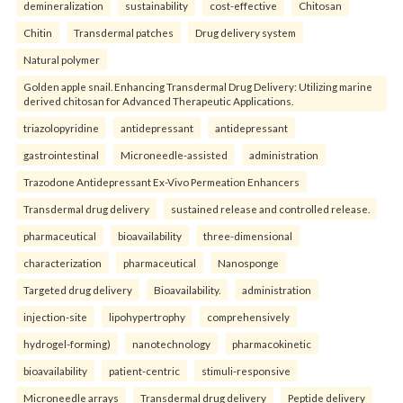
demineralization
sustainability
cost-effective
Chitosan
Chitin
Transdermal patches
Drug delivery system
Natural polymer
Golden apple snail. Enhancing Transdermal Drug Delivery: Utilizing marine
derived chitosan for Advanced Therapeutic Applications.
triazolopyridine
antidepressant
antidepressant
gastrointestinal
Microneedle-assisted
administration
Trazodone Antidepressant Ex-Vivo Permeation Enhancers
Transdermal drug delivery
sustained release and controlled release.
pharmaceutical
bioavailability
three-dimensional
characterization
pharmaceutical
Nanosponge
Targeted drug delivery
Bioavailability.
administration
injection-site
lipohypertrophy
comprehensively
hydrogel-forming)
nanotechnology
pharmacokinetic
bioavailability
patient-centric
stimuli-responsive
Microneedle arrays
Transdermal drug delivery
Peptide delivery