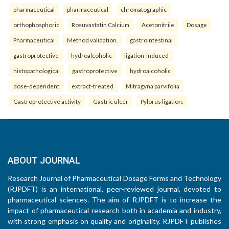
pharmaceutical
pharmaceutical
chromatographic
orthophosphoric
Rosuvastatin Calcium
Acetonitrile
Dosage
Pharmaceutical
Method validation.
gastrointestinal
gastroprotective
hydroalcoholic
ligation-induced
histopathological
gastroprotective
hydroalcoholic
dose-dependent
extract-treated
Mitragyna parvifolia
Gastroprotective activity
Gastric ulcer
Pylorus ligation.
ABOUT JOURNAL
Research Journal of Pharmaceutical Dosage Forms and Technology
(RJPDFT) is an international, peer-reviewed journal, devoted to
pharmaceutical sciences. The aim of RJPDFT is to increase the
impact of pharmaceutical research both in academia and industry,
with strong emphasis on quality and originality. RJPDFT publishes