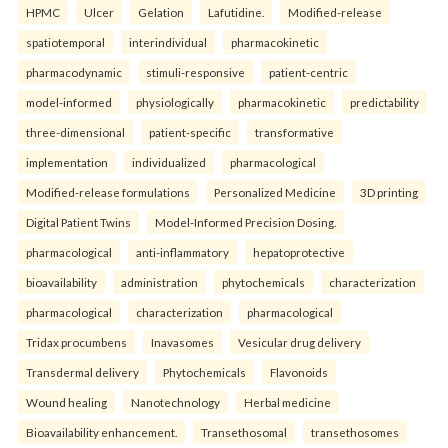
HPMC
Ulcer
Gelation
Lafutidine.
Modified-release
spatiotemporal
interindividual
pharmacokinetic
pharmacodynamic
stimuli-responsive
patient-centric
model-informed
physiologically
pharmacokinetic
predictability
three-dimensional
patient-specific
transformative
implementation
individualized
pharmacological
Modified-release formulations
Personalized Medicine
3D printing
Digital Patient Twins
Model-Informed Precision Dosing.
pharmacological
anti-inflammatory
hepatoprotective
bioavailability
administration
phytochemicals
characterization
pharmacological
characterization
pharmacological
Tridax procumbens
Inavasomes
Vesicular drug delivery
Transdermal delivery
Phytochemicals
Flavonoids
Wound healing
Nanotechnology
Herbal medicine
Bioavailability enhancement.
Transethosomal
transethosomes