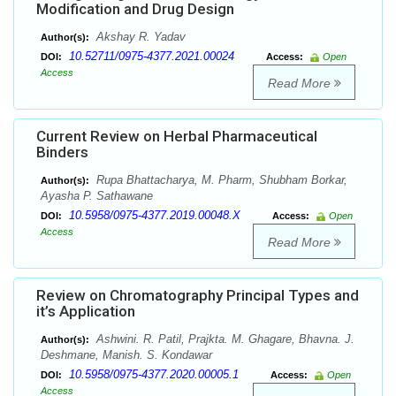
Modification and Drug Design
Akshay R. Yadav
Author(s):
10.52711/0975-4377.2021.00024
DOI:
Access:
Open
Access
Read More
Current Review on Herbal Pharmaceutical
Binders
Rupa Bhattacharya, M. Pharm, Shubham Borkar,
Author(s):
Ayasha P. Sathawane
10.5958/0975-4377.2019.00048.X
DOI:
Access:
Open
Access
Read More
Review on Chromatography Principal Types and
it’s Application
Ashwini. R. Patil, Prajkta. M. Ghagare, Bhavna. J.
Author(s):
Deshmane, Manish. S. Kondawar
10.5958/0975-4377.2020.00005.1
DOI:
Access:
Open
Access