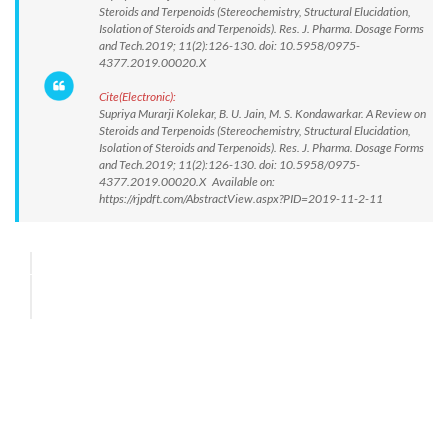
Steroids and Terpenoids (Stereochemistry, Structural Elucidation,
Isolation of Steroids and Terpenoids). Res. J. Pharma. Dosage Forms
and Tech.2019; 11(2):126-130. doi: 10.5958/0975-
4377.2019.00020.X
Cite(Electronic):
Supriya Murarji Kolekar, B. U. Jain, M. S. Kondawarkar. A Review on
Steroids and Terpenoids (Stereochemistry, Structural Elucidation,
Isolation of Steroids and Terpenoids). Res. J. Pharma. Dosage Forms
and Tech.2019; 11(2):126-130. doi: 10.5958/0975-
4377.2019.00020.X Available on:
https://rjpdft.com/AbstractView.aspx?PID=2019-11-2-11