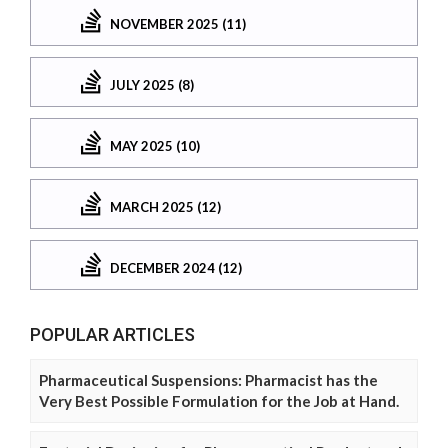
NOVEMBER 2025 (11)
JULY 2025 (8)
MAY 2025 (10)
MARCH 2025 (12)
DECEMBER 2024 (12)
POPULAR ARTICLES
Pharmaceutical Suspensions: Pharmacist has the
Very Best Possible Formulation for the Job at Hand.