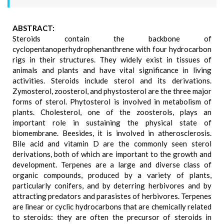
ABSTRACT:
Steroids contain the backbone of
cyclopentanoperhydrophenanthrene with four hydrocarbon
rigs in their structures. They widely exist in tissues of
animals and plants and have vital significance in living
activities. Steroids include sterol and its derivations.
Zymosterol, zoosterol, and phystosterol are the three major
forms of sterol. Phytosterol is involved in metabolism of
plants. Cholesterol, one of the zoosterols, plays an
important role in sustaining the physical state of
biomembrane. Beesides, it is involved in atherosclerosis.
Bile acid and vitamin D are the commonly seen sterol
derivations, both of which are important to the growth and
development. Terpenes are a large and diverse class of
organic compounds, produced by a variety of plants,
particularly conifers, and by deterring herbivores and by
attracting predators and parasistes of herbivores. Terpenes
are linear or cyclic hydrocarbons that are chemically related
to steroids: they are often the precursor of steroids in