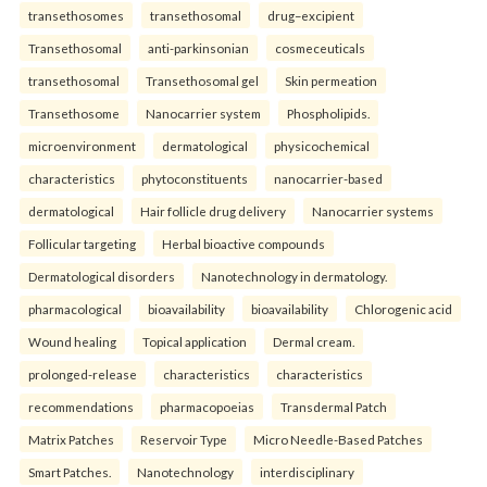
transethosomes
transethosomal
drug–excipient
Transethosomal
anti-parkinsonian
cosmeceuticals
transethosomal
Transethosomal gel
Skin permeation
Transethosome
Nanocarrier system
Phospholipids.
microenvironment
dermatological
physicochemical
characteristics
phytoconstituents
nanocarrier-based
dermatological
Hair follicle drug delivery
Nanocarrier systems
Follicular targeting
Herbal bioactive compounds
Dermatological disorders
Nanotechnology in dermatology.
pharmacological
bioavailability
bioavailability
Chlorogenic acid
Wound healing
Topical application
Dermal cream.
prolonged-release
characteristics
characteristics
recommendations
pharmacopoeias
Transdermal Patch
Matrix Patches
Reservoir Type
Micro Needle-Based Patches
Smart Patches.
Nanotechnology
interdisciplinary