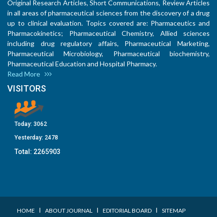
Original Research Articles, Short Communications, Review Articles
in all areas of pharmaceutical sciences from the discovery of a drug
up to clinical evaluation. Topics covered are: Pharmaceutics and
Pharmacokinetics; Pharmaceutical Chemistry, Allied sciences
including drug regulatory affairs, Pharmaceutical Marketing,
Pharmaceutical Microbiology, Pharmaceutical biochemistry,
Pharmaceutical Education and Hospital Pharmacy.
Read More
VISITORS
Today:
3062
Yesterday:
2478
Total:
2265903
I
I
I
HOME
ABOUT JOURNAL
EDITORIAL BOARD
SITEMAP