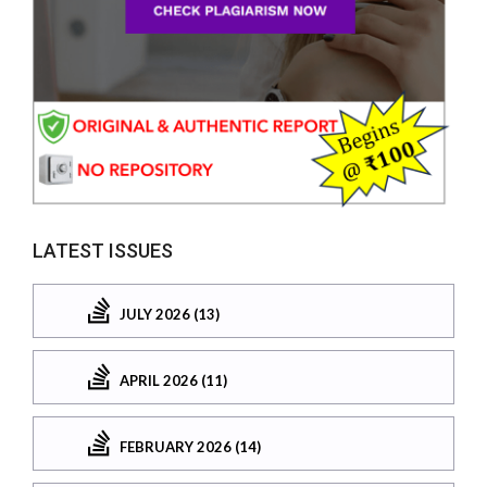
LATEST ISSUES
JULY 2026 (13)
APRIL 2026 (11)
FEBRUARY 2026 (14)