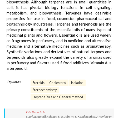
biosynthesis. Although terpenes are in small quantities in
cell, it has pivotal biology functions in cell signaling,
metabolism, and biosynthesis. Terpenes have desirable
properties for use in food, cosmetics, pharmaceutical and
biotechnology industreies. Terpenes and terpenoids are the
primary constituents of the essential oils of many types of
medicinal plants and flowers. Essential oils are used widely
as fragrances in perfumery, and in medicine and alternative
medicine and alternative medicines such as aromatherapy.
Synthetic variations and derivatives of natural terpnes and
terpenoids also greatly expand the variety of aromas used
in perfumery and flavors used if food additives. Vitamin A is
a terpenold.
Keywords:
Steroids
Cholesterol
Isolation
Stereochemistry
Isoprene Rule and General method.
Cite this article:
Supriya Murarji Kolekar, B. U. Jain, M. S. Kondawarkar. A Review on