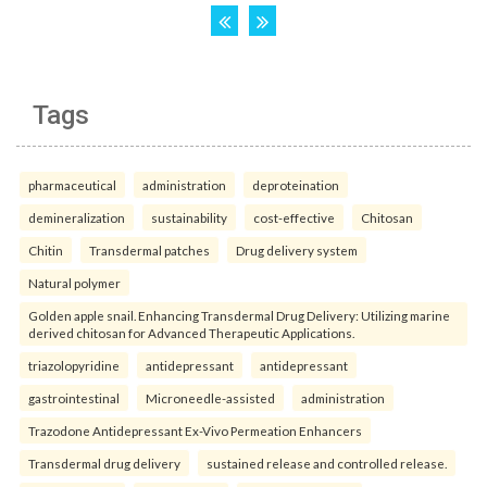
Tags
pharmaceutical
administration
deproteination
demineralization
sustainability
cost-effective
Chitosan
Chitin
Transdermal patches
Drug delivery system
Natural polymer
Golden apple snail. Enhancing Transdermal Drug Delivery: Utilizing marine
derived chitosan for Advanced Therapeutic Applications.
triazolopyridine
antidepressant
antidepressant
gastrointestinal
Microneedle-assisted
administration
Trazodone Antidepressant Ex-Vivo Permeation Enhancers
Transdermal drug delivery
sustained release and controlled release.