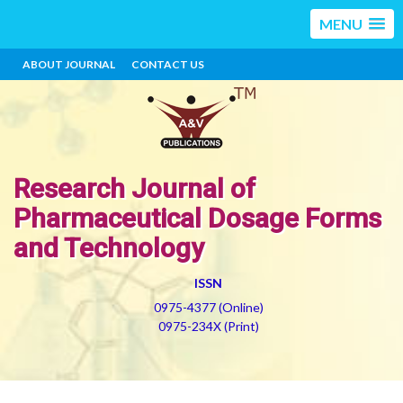
MENU
ABOUT JOURNAL
CONTACT US
Research Journal of
Pharmaceutical Dosage Forms
and Technology
ISSN
0975-4377 (Online)
0975-234X (Print)