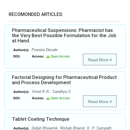
RECOMONDED ARTICLES:
Pharmaceutical Suspensions: Pharmacist has
the Very Best Possible Formulation for the Job
at Hand.
Praneta Desale
Author(s):
DOI:
Access:
Open Access
Read More
Factorial Designing for Pharmaceutical Product
and Process Development
Vinod K.R., Sandhya S
Author(s):
DOI:
Access:
Open Access
Read More
Tablet Coating Technique
Debjit Bhowmik, Rishab Bhanot, K. P. Sampath
Author(s):