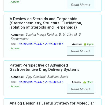
Access
Read More
A Review on Steroids and Terpenoids
(Stereochemistry, Structural Elucidation,
Isolation of Steroids and Terpenoids)
Supriya Murarji Kolekar, B. U. Jain, M. S.
Author(s):
Kondawarkar
10.5958/0975-4377.2019.00020.X
DOI:
Access:
Open
Access
Read More
Patent Perspective of Advanced
Gastroretentive Drug Delivery Systems
Vijay Chudiwal, Sadhana Shahi
Author(s):
10.5958/0975-4377.2016.00003.3
DOI:
Access:
Open
Access
Read More
Analog Design as useful Strategy for Molecular