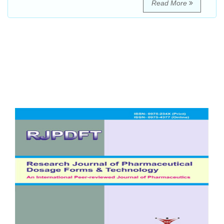
Read More