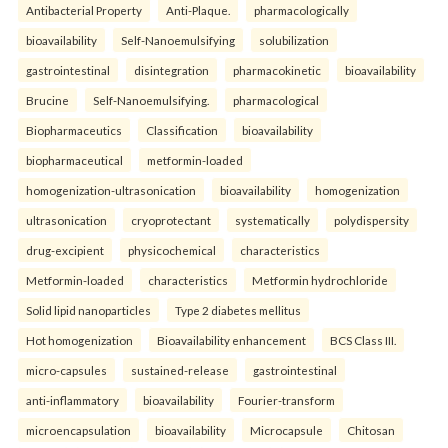
Antibacterial Property
Anti-Plaque.
pharmacologically
bioavailability
Self-Nanoemulsifying
solubilization
gastrointestinal
disintegration
pharmacokinetic
bioavailability
Brucine
Self-Nanoemulsifying.
pharmacological
Biopharmaceutics
Classification
bioavailability
biopharmaceutical
metformin-loaded
homogenization-ultrasonication
bioavailability
homogenization
ultrasonication
cryoprotectant
systematically
polydispersity
drug-excipient
physicochemical
characteristics
Metformin-loaded
characteristics
Metformin hydrochloride
Solid lipid nanoparticles
Type 2 diabetes mellitus
Hot homogenization
Bioavailability enhancement
BCS Class III.
micro-capsules
sustained-release
gastrointestinal
anti-inflammatory
bioavailability
Fourier-transform
microencapsulation
bioavailability
Microcapsule
Chitosan