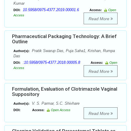
Kumar
10.5958/0975-4377.2019.00001.6
DOI:
Access:
Open
Access
Read More
Pharmaceutical Packaging Technology: A Brief
Outline
Pratik Swarup Das, Puja Saha1, Krishan, Rumpa
Author(s):
Das
:10.5958/0975-4377.2018.00005.8
DOI:
Access:
Open
Access
Read More
Formulation, Evaluation of Clotrimazole Vaginal
Suppository
V. S. Parmar, S.C. Shivhare
Author(s):
DOI:
Access:
Open Access
Read More