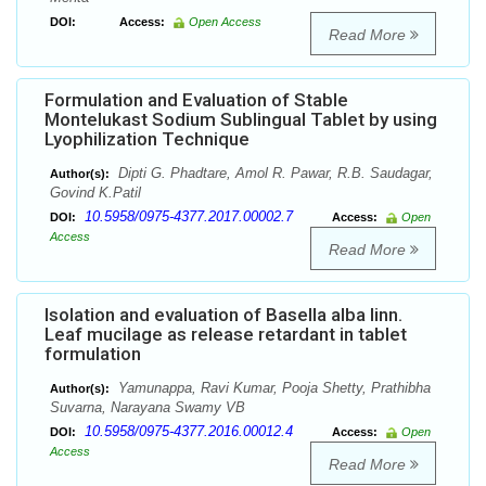
DOI:
Access:
Open Access
Read More
Formulation and Evaluation of Stable
Montelukast Sodium Sublingual Tablet by using
Lyophilization Technique
Dipti G. Phadtare, Amol R. Pawar, R.B. Saudagar,
Author(s):
Govind K.Patil
10.5958/0975-4377.2017.00002.7
DOI:
Access:
Open
Access
Read More
Isolation and evaluation of Basella alba linn.
Leaf mucilage as release retardant in tablet
formulation
Yamunappa, Ravi Kumar, Pooja Shetty, Prathibha
Author(s):
Suvarna, Narayana Swamy VB
10.5958/0975-4377.2016.00012.4
DOI:
Access:
Open
Access
Read More