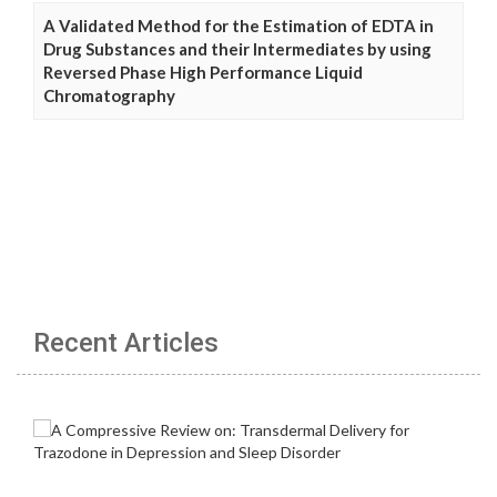
A Validated Method for the Estimation of EDTA in
Drug Substances and their Intermediates by using
Reversed Phase High Performance Liquid
Chromatography
Recent Articles