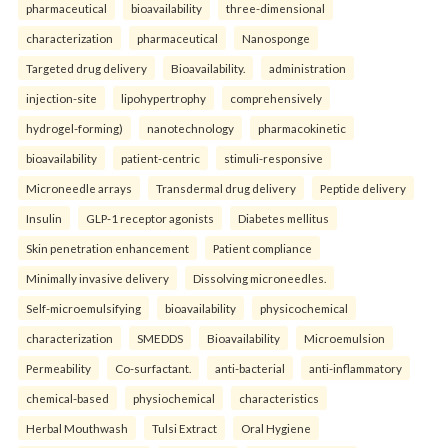
pharmaceutical
bioavailability
three-dimensional
characterization
pharmaceutical
Nanosponge
Targeted drug delivery
Bioavailability.
administration
injection-site
lipohypertrophy
comprehensively
hydrogel-forming)
nanotechnology
pharmacokinetic
bioavailability
patient-centric
stimuli-responsive
Microneedle arrays
Transdermal drug delivery
Peptide delivery
Insulin
GLP-1 receptor agonists
Diabetes mellitus
Skin penetration enhancement
Patient compliance
Minimally invasive delivery
Dissolving microneedles.
Self-microemulsifying
bioavailability
physicochemical
characterization
SMEDDS
Bioavailability
Microemulsion
Permeability
Co-surfactant.
anti-bacterial
anti-inflammatory
chemical-based
physiochemical
characteristics
Herbal Mouthwash
Tulsi Extract
Oral Hygiene