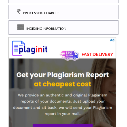
PROCESSING CHARGES
INDEXING INFORMATION