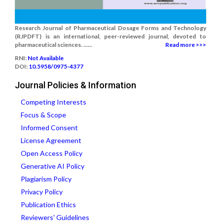
Research Journal of Pharmaceutical Dosage Forms and Technology
(RJPDFT) is an international, peer-reviewed journal, devoted to
pharmaceutical sciences. ......
Read more >>>
RNI:
Not Available
DOI:
10.5958/0975-4377
Journal Policies & Information
Competing Interests
Focus & Scope
Informed Consent
License Agreement
Open Access Policy
Generative AI Policy
Plagiarism Policy
Privacy Policy
Publication Ethics
Reviewers' Guidelines