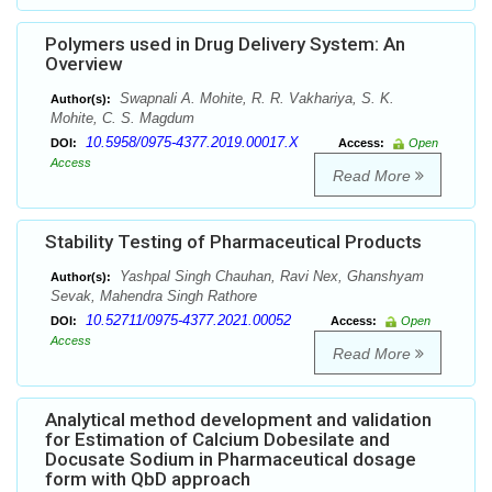
Polymers used in Drug Delivery System: An
Overview
Swapnali A. Mohite, R. R. Vakhariya, S. K.
Author(s):
Mohite, C. S. Magdum
10.5958/0975-4377.2019.00017.X
DOI:
Access:
Open
Access
Read More
Stability Testing of Pharmaceutical Products
Yashpal Singh Chauhan, Ravi Nex, Ghanshyam
Author(s):
Sevak, Mahendra Singh Rathore
10.52711/0975-4377.2021.00052
DOI:
Access:
Open
Access
Read More
Analytical method development and validation
for Estimation of Calcium Dobesilate and
Docusate Sodium in Pharmaceutical dosage
form with QbD approach