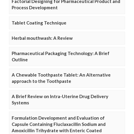
Factorial Designing for Pharmaceutical Product and
Process Development
Tablet Coating Technique
Herbal mouthwash: A Review
Pharmaceutical Packaging Technology: A Brief
Outline
A Chewable Toothpaste Tablet: An Alternative
approach to the Toothpaste
A Brief Review on Intra-Uterine Drug Delivery
Systems
Formulation Development and Evaluation of
Capsule Containing Fluclaxacillin Sodium and
Amoxicillin Trihydrate with Enteric Coated