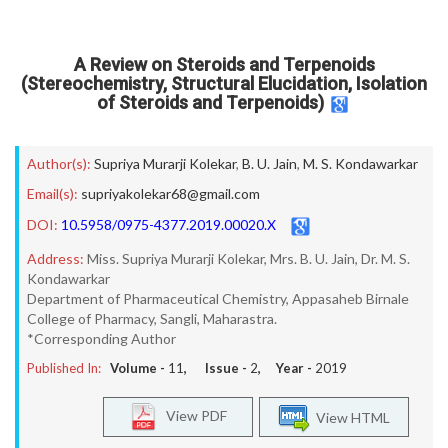
A Review on Steroids and Terpenoids
(Stereochemistry, Structural Elucidation, Isolation
of Steroids and Terpenoids)
Author(s):
Supriya Murarji Kolekar
,
B. U. Jain
,
M. S. Kondawarkar
Email(s):
supriyakolekar68@gmail.com
DOI:
10.5958/0975-4377.2019.00020.X
Address:
Miss. Supriya Murarji Kolekar, Mrs. B. U. Jain, Dr. M. S.
Kondawarkar
Department of Pharmaceutical Chemistry, Appasaheb Birnale
College of Pharmacy, Sangli, Maharastra.
*Corresponding Author
Published In:
Volume -
11
, Issue -
2
, Year -
2019
View PDF
View HTML