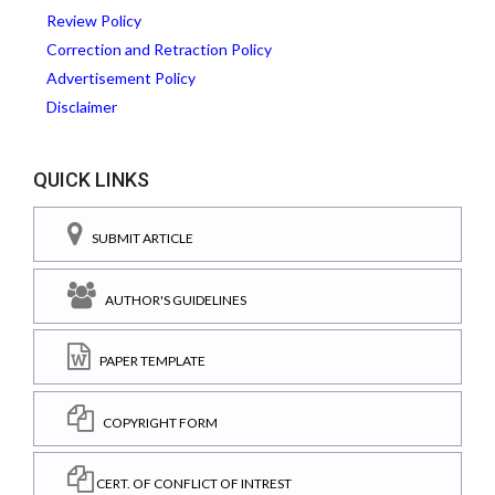
Review Policy
Correction and Retraction Policy
Advertisement Policy
Disclaimer
QUICK LINKS
SUBMIT ARTICLE
AUTHOR'S GUIDELINES
PAPER TEMPLATE
COPYRIGHT FORM
CERT. OF CONFLICT OF INTREST