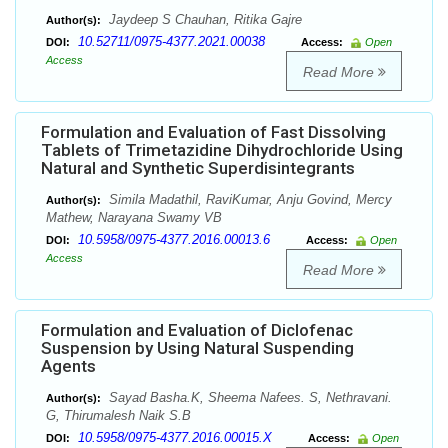
Jaydeep S Chauhan, Ritika Gajre
Author(s):
10.52711/0975-4377.2021.00038
DOI:
Access:
Open
Access
Read More
Formulation and Evaluation of Fast Dissolving
Tablets of Trimetazidine Dihydrochloride Using
Natural and Synthetic Superdisintegrants
Simila Madathil, RaviKumar, Anju Govind, Mercy
Author(s):
Mathew, Narayana Swamy VB
10.5958/0975-4377.2016.00013.6
DOI:
Access:
Open
Access
Read More
Formulation and Evaluation of Diclofenac
Suspension by Using Natural Suspending
Agents
Sayad Basha.K, Sheema Nafees. S, Nethravani.
Author(s):
G, Thirumalesh Naik S.B
10.5958/0975-4377.2016.00015.X
DOI:
Access:
Open