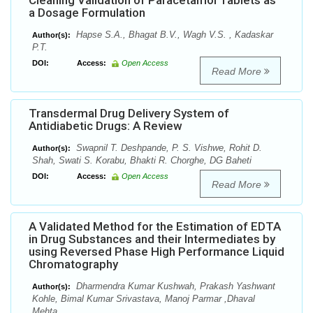
Cleaning Validation of Paracetamol Tablets as
a Dosage Formulation
Hapse S.A., Bhagat B.V., Wagh V.S. , Kadaskar
Author(s):
P.T.
DOI:
Access:
Open Access
Read More
Transdermal Drug Delivery System of
Antidiabetic Drugs: A Review
Swapnil T. Deshpande, P. S. Vishwe, Rohit D.
Author(s):
Shah, Swati S. Korabu, Bhakti R. Chorghe, DG Baheti
DOI:
Access:
Open Access
Read More
A Validated Method for the Estimation of EDTA
in Drug Substances and their Intermediates by
using Reversed Phase High Performance Liquid
Chromatography
Dharmendra Kumar Kushwah, Prakash Yashwant
Author(s):
Kohle, Bimal Kumar Srivastava, Manoj Parmar ,Dhaval
Mehta