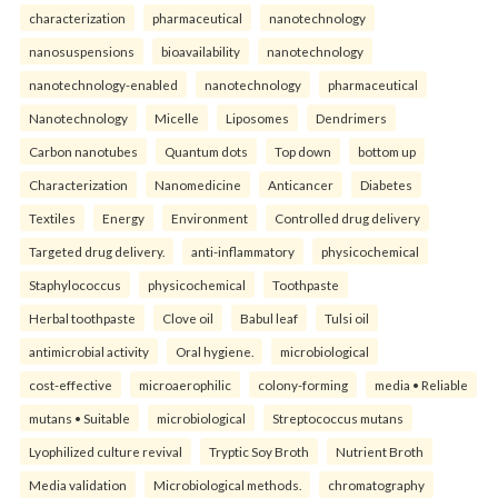
characterization
pharmaceutical
nanotechnology
nanosuspensions
bioavailability
nanotechnology
nanotechnology-enabled
nanotechnology
pharmaceutical
Nanotechnology
Micelle
Liposomes
Dendrimers
Carbon nanotubes
Quantum dots
Top down
bottom up
Characterization
Nanomedicine
Anticancer
Diabetes
Textiles
Energy
Environment
Controlled drug delivery
Targeted drug delivery.
anti-inflammatory
physicochemical
Staphylococcus
physicochemical
Toothpaste
Herbal toothpaste
Clove oil
Babul leaf
Tulsi oil
antimicrobial activity
Oral hygiene.
microbiological
cost-effective
microaerophilic
colony-forming
media • Reliable
mutans • Suitable
microbiological
Streptococcus mutans
Lyophilized culture revival
Tryptic Soy Broth
Nutrient Broth
Media validation
Microbiological methods.
chromatography