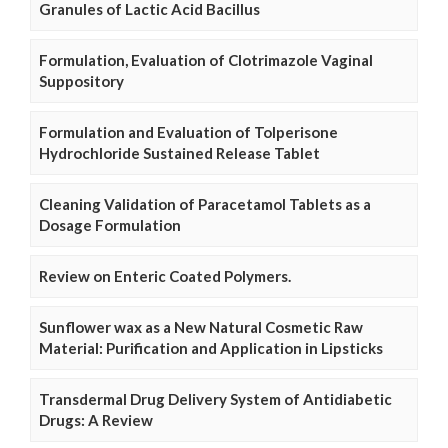
Granules of Lactic Acid Bacillus
Formulation, Evaluation of Clotrimazole Vaginal
Suppository
Formulation and Evaluation of Tolperisone
Hydrochloride Sustained Release Tablet
Cleaning Validation of Paracetamol Tablets as a
Dosage Formulation
Review on Enteric Coated Polymers.
Sunflower wax as a New Natural Cosmetic Raw
Material: Purification and Application in Lipsticks
Transdermal Drug Delivery System of Antidiabetic
Drugs: A Review