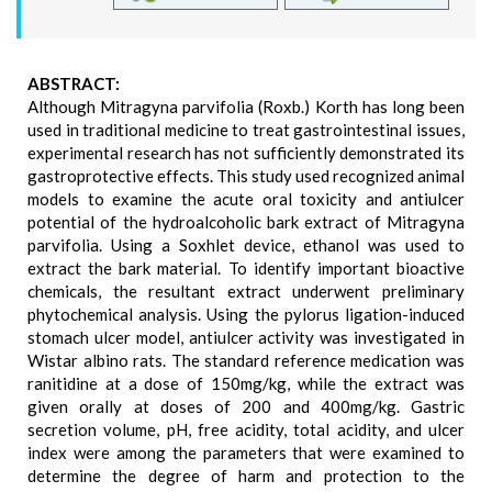
ABSTRACT:
Although Mitragyna parvifolia (Roxb.) Korth has long been
used in traditional medicine to treat gastrointestinal issues,
experimental research has not sufficiently demonstrated its
gastroprotective effects. This study used recognized animal
models to examine the acute oral toxicity and antiulcer
potential of the hydroalcoholic bark extract of Mitragyna
parvifolia. Using a Soxhlet device, ethanol was used to
extract the bark material. To identify important bioactive
chemicals, the resultant extract underwent preliminary
phytochemical analysis. Using the pylorus ligation-induced
stomach ulcer model, antiulcer activity was investigated in
Wistar albino rats. The standard reference medication was
ranitidine at a dose of 150mg/kg, while the extract was
given orally at doses of 200 and 400mg/kg. Gastric
secretion volume, pH, free acidity, total acidity, and ulcer
index were among the parameters that were examined to
determine the degree of harm and protection to the