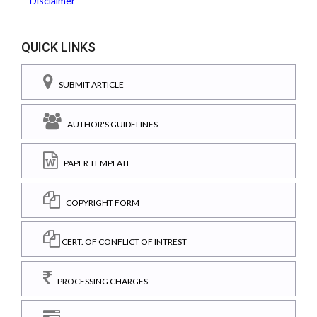
Disclaimer
QUICK LINKS
SUBMIT ARTICLE
AUTHOR'S GUIDELINES
PAPER TEMPLATE
COPYRIGHT FORM
CERT. OF CONFLICT OF INTREST
PROCESSING CHARGES