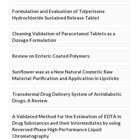
Formulation and Evaluation of Tolperisone
Hydrochloride Sustained Release Tablet
Cleaning Validation of Paracetamol Tablets as a
Dosage Formulation
Review on Enteric Coated Polymers.
Sunflower wax as a New Natural Cosmetic Raw
Material: Purification and Application in Lipsticks
Transdermal Drug Delivery System of Antidiabetic
Drugs: A Review
A Validated Method for the Estimation of EDTA in
Drug Substances and their Intermediates by using
Reversed Phase High Performance Liquid
Chromatography