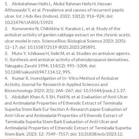
1. Abdulrahman Hafiz L, Abdul Rahman Hafiz H, Hassan
Althuwaybi Y, et al. Prevalence and causes of recurrent peptic
ulcer. Int J Adv Res (Indore). 2022; 10(12): 916–924; doi:
10.21474/IJAR01/15923.
2. Kononenko N, Chikitkina V, Karabut L, et al. Study of the
antiulcer activity of garden cabbage extract on the chronic acetic
ulcer model in rats. ScienceRise: Biological Science 2023; 2(35):
12–17; doi: 10.15587/2519-8025.2023.285891.
3. Muto Y, Ichikawa H, Seiki M, et al. Studies on antiulcer agents.
II. Synthesis and antiulcer activity of phenylpropanol derivatives.
Yakugaku Zasshi 1994; 114(12): 995–1004; doi:
10.1248/yakushi1947.114.12_995.
4. Kumar R. Investigation of In- Vitro Method of Antiulcer
Activity. Journal for Research in Applied Sciences and
Biotechnology 2023; 2(1): 264–267; doi: 10.55544/jrasb.2.1.37.
5. Abdullah Khan A, S SH, Patil N, et al. Evaluation of Anti-Ulcer
and Antimalarial Properties of Ethenolic Extract of Terminalia
Superba Stem Bark Eur Section A-Research paper Evaluation of
Anti-Ulcer and Antimalarial Properties of Ethenolic Extract of
Terminalia Superba Stem Bark Evaluation of Anti-Ulcer and
Antimalarial Properties of Ethenolic Extract of Terminalia Superba
Stem Bark. 2023; 12: 7549–7557; doi: 10.31838/ecb/2023.12.