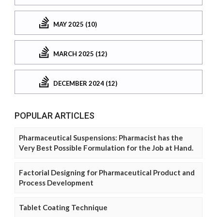
MAY 2025 (10)
MARCH 2025 (12)
DECEMBER 2024 (12)
POPULAR ARTICLES
Pharmaceutical Suspensions: Pharmacist has the
Very Best Possible Formulation for the Job at Hand.
Factorial Designing for Pharmaceutical Product and
Process Development
Tablet Coating Technique