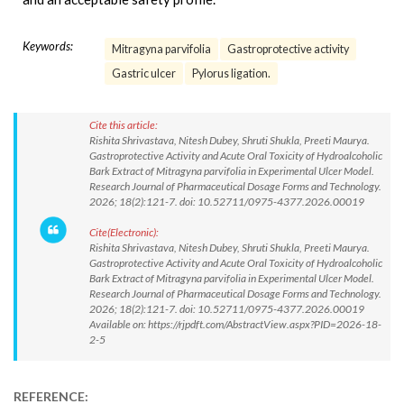
Keywords:
Mitragyna parvifolia
Gastroprotective activity
Gastric ulcer
Pylorus ligation.
Cite this article:
Rishita Shrivastava, Nitesh Dubey, Shruti Shukla, Preeti Maurya.
Gastroprotective Activity and Acute Oral Toxicity of Hydroalcoholic
Bark Extract of Mitragyna parvifolia in Experimental Ulcer Model.
Research Journal of Pharmaceutical Dosage Forms and Technology.
2026; 18(2):121-7. doi: 10.52711/0975-4377.2026.00019
Cite(Electronic):
Rishita Shrivastava, Nitesh Dubey, Shruti Shukla, Preeti Maurya.
Gastroprotective Activity and Acute Oral Toxicity of Hydroalcoholic
Bark Extract of Mitragyna parvifolia in Experimental Ulcer Model.
Research Journal of Pharmaceutical Dosage Forms and Technology.
2026; 18(2):121-7. doi: 10.52711/0975-4377.2026.00019
Available on: https://rjpdft.com/AbstractView.aspx?PID=2026-18-
2-5
REFERENCE: