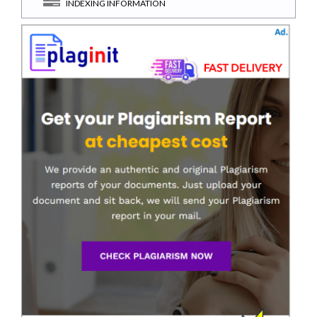
INDEXING INFORMATION