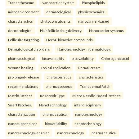
Transethosome
Nanocarrier system
Phospholipids.
microenvironment
dermatological
physicochemical
characteristics
phytoconstituents
nanocarrier-based
dermatological
Hair follicle drug delivery
Nanocarrier systems
Follicular targeting
Herbal bioactive compounds
Dermatological disorders
Nanotechnology in dermatology.
pharmacological
bioavailability
bioavailability
Chlorogenic acid
Wound healing
Topical application
Dermal cream.
prolonged-release
characteristics
characteristics
recommendations
pharmacopoeias
Transdermal Patch
Matrix Patches
Reservoir Type
Micro Needle-Based Patches
Smart Patches.
Nanotechnology
interdisciplinary
characterization
pharmaceutical
nanotechnology
nanosuspensions
bioavailability
nanotechnology
nanotechnology-enabled
nanotechnology
pharmaceutical