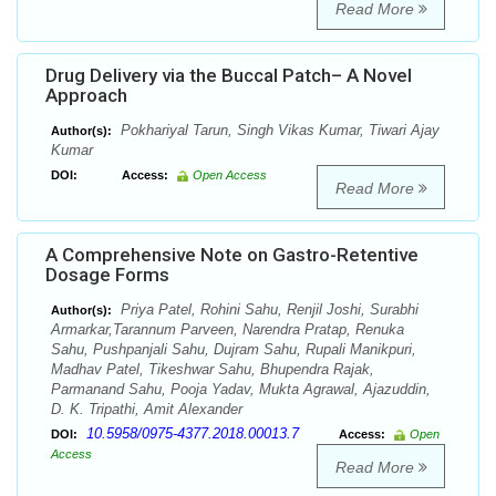
Read More
Drug Delivery via the Buccal Patch– A Novel
Approach
Pokhariyal Tarun, Singh Vikas Kumar, Tiwari Ajay
Author(s):
Kumar
DOI:
Access:
Open Access
Read More
A Comprehensive Note on Gastro-Retentive
Dosage Forms
Priya Patel, Rohini Sahu, Renjil Joshi, Surabhi
Author(s):
Armarkar,Tarannum Parveen, Narendra Pratap, Renuka
Sahu, Pushpanjali Sahu, Dujram Sahu, Rupali Manikpuri,
Madhav Patel, Tikeshwar Sahu, Bhupendra Rajak,
Parmanand Sahu, Pooja Yadav, Mukta Agrawal, Ajazuddin,
D. K. Tripathi, Amit Alexander
10.5958/0975-4377.2018.00013.7
DOI:
Access:
Open
Access
Read More