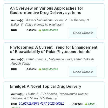
An Overview on Various Approaches for
Gastroretentive Drug Delivery systems
Kasani Harikrishna Gouda, V. Sai Kishore, N.
Author(s):
Balaji, V. Vijaya Kumar, N. Raghuram
DOI:
Access:
Open Access
Read More
Phytosomes: A Current Trend for Enhancement
of Bioavailability of Polar Phytoconstituents
Patel Chirag J., Satyanand Tyagi, Patel Pinkesh,
Author(s):
Alpesh Yadav
DOI:
Access:
Open Access
Read More
Emulgel: A Novel Topical Drug Delivery
Likitha B, F R Sheeba, Yeshavantha Kumar,
Author(s):
Shivanand K Mutta, H S Keerthy
10.52711/0975-4377.2023.00021
DOI:
Access:
Open