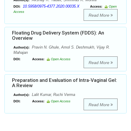
Author(s):
10.5958/0975-4377.2020.00035.X
DOI:
Access:
Open
Access
Read More
Floating Drug Delivery System (FDDS): An
Overview
Pravin N. Ghule, Amol S. Deshmukh, Vijay R.
Author(s):
Mahajan
DOI:
Access:
Open Access
Read More
Preparation and Evaluation of Intra-Vaginal Gel:
A Review
Lalit Kumar, Ruchi Verma
Author(s):
DOI:
Access:
Open Access
Read More