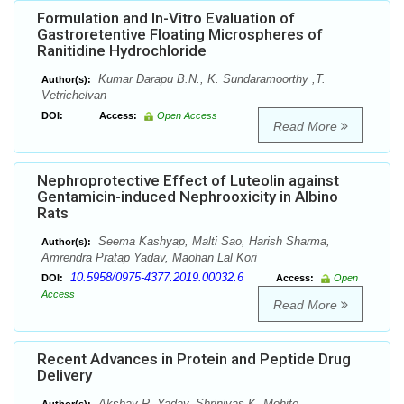
Formulation and In-Vitro Evaluation of
Gastroretentive Floating Microspheres of
Ranitidine Hydrochloride
Kumar Darapu B.N., K. Sundaramoorthy ,T.
Author(s):
Vetrichelvan
DOI:
Access:
Open Access
Read More
Nephroprotective Effect of Luteolin against
Gentamicin-induced Nephrooxicity in Albino
Rats
Seema Kashyap, Malti Sao, Harish Sharma,
Author(s):
Amrendra Pratap Yadav, Maohan Lal Kori
10.5958/0975-4377.2019.00032.6
DOI:
Access:
Open
Access
Read More
Recent Advances in Protein and Peptide Drug
Delivery
Akshay R. Yadav, Shrinivas K. Mohite