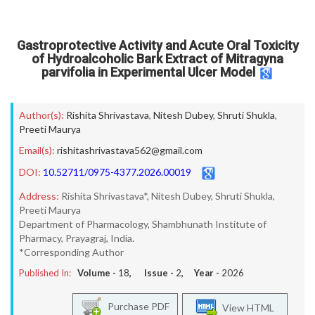
Gastroprotective Activity and Acute Oral Toxicity
of Hydroalcoholic Bark Extract of Mitragyna
parvifolia in Experimental Ulcer Model
Author(s):
Rishita Shrivastava
,
Nitesh Dubey
,
Shruti Shukla
,
Preeti Maurya
Email(s):
rishitashrivastava562@gmail.com
DOI:
10.52711/0975-4377.2026.00019
Address:
Rishita Shrivastava*, Nitesh Dubey, Shruti Shukla,
Preeti Maurya
Department of Pharmacology, Shambhunath Institute of
Pharmacy, Prayagraj, India.
*Corresponding Author
Published In:
Volume -
18
, Issue -
2
, Year -
2026
Purchase PDF
View HTML