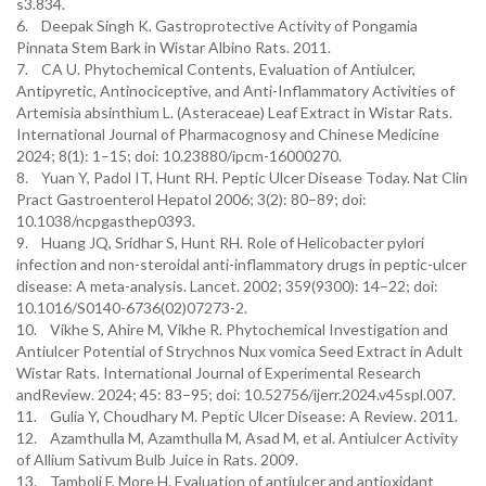
s3.834.
6. Deepak Singh K. Gastroprotective Activity of Pongamia
Pinnata Stem Bark in Wistar Albino Rats. 2011.
7. CA U. Phytochemical Contents, Evaluation of Antiulcer,
Antipyretic, Antinociceptive, and Anti-Inflammatory Activities of
Artemisia absinthium L. (Asteraceae) Leaf Extract in Wistar Rats.
International Journal of Pharmacognosy and Chinese Medicine
2024; 8(1): 1–15; doi: 10.23880/ipcm-16000270.
8. Yuan Y, Padol IT, Hunt RH. Peptic Ulcer Disease Today. Nat Clin
Pract Gastroenterol Hepatol 2006; 3(2): 80–89; doi:
10.1038/ncpgasthep0393.
9. Huang JQ, Sridhar S, Hunt RH. Role of Helicobacter pylori
infection and non-steroidal anti-inflammatory drugs in peptic-ulcer
disease: A meta-analysis. Lancet. 2002; 359(9300): 14–22; doi:
10.1016/S0140-6736(02)07273-2.
10. Vikhe S, Ahire M, Vikhe R. Phytochemical Investigation and
Antiulcer Potential of Strychnos Nux vomica Seed Extract in Adult
Wistar Rats. International Journal of Experimental Research
andReview. 2024; 45: 83–95; doi: 10.52756/ijerr.2024.v45spl.007.
11. Gulia Y, Choudhary M. Peptic Ulcer Disease: A Review. 2011.
12. Azamthulla M, Azamthulla M, Asad M, et al. Antiulcer Activity
of Allium Sativum Bulb Juice in Rats. 2009.
13. Tamboli F, More H. Evaluation of antiulcer and antioxidant