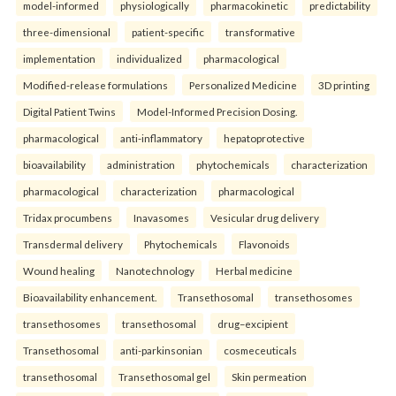
model-informed
physiologically
pharmacokinetic
predictability
three-dimensional
patient-specific
transformative
implementation
individualized
pharmacological
Modified-release formulations
Personalized Medicine
3D printing
Digital Patient Twins
Model-Informed Precision Dosing.
pharmacological
anti-inflammatory
hepatoprotective
bioavailability
administration
phytochemicals
characterization
pharmacological
characterization
pharmacological
Tridax procumbens
Inavasomes
Vesicular drug delivery
Transdermal delivery
Phytochemicals
Flavonoids
Wound healing
Nanotechnology
Herbal medicine
Bioavailability enhancement.
Transethosomal
transethosomes
transethosomes
transethosomal
drug–excipient
Transethosomal
anti-parkinsonian
cosmeceuticals
transethosomal
Transethosomal gel
Skin permeation