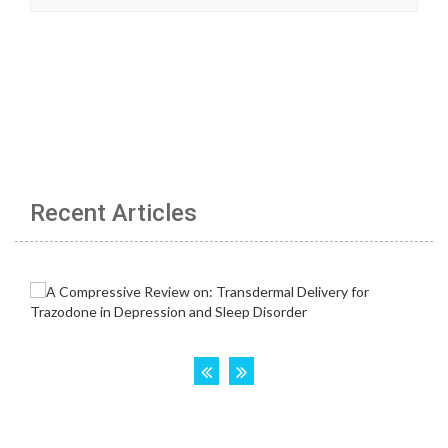
Recent Articles