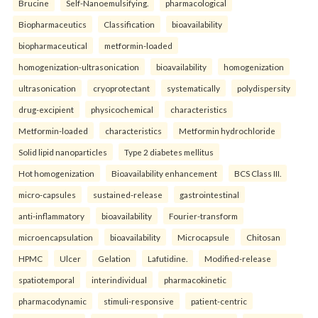
Brucine
Self-Nanoemulsifying.
pharmacological
Biopharmaceutics
Classification
bioavailability
biopharmaceutical
metformin-loaded
homogenization-ultrasonication
bioavailability
homogenization
ultrasonication
cryoprotectant
systematically
polydispersity
drug-excipient
physicochemical
characteristics
Metformin-loaded
characteristics
Metformin hydrochloride
Solid lipid nanoparticles
Type 2 diabetes mellitus
Hot homogenization
Bioavailability enhancement
BCS Class III.
micro-capsules
sustained-release
gastrointestinal
anti-inflammatory
bioavailability
Fourier-transform
microencapsulation
bioavailability
Microcapsule
Chitosan
HPMC
Ulcer
Gelation
Lafutidine.
Modified-release
spatiotemporal
interindividual
pharmacokinetic
pharmacodynamic
stimuli-responsive
patient-centric