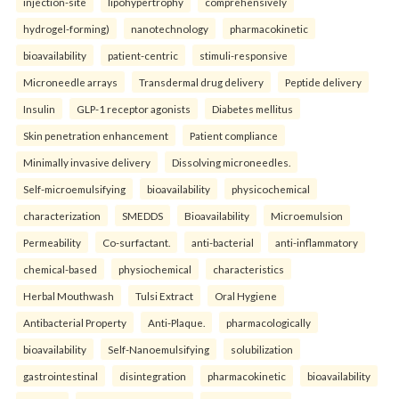
injection-site
lipohypertrophy
comprehensively
hydrogel-forming)
nanotechnology
pharmacokinetic
bioavailability
patient-centric
stimuli-responsive
Microneedle arrays
Transdermal drug delivery
Peptide delivery
Insulin
GLP-1 receptor agonists
Diabetes mellitus
Skin penetration enhancement
Patient compliance
Minimally invasive delivery
Dissolving microneedles.
Self-microemulsifying
bioavailability
physicochemical
characterization
SMEDDS
Bioavailability
Microemulsion
Permeability
Co-surfactant.
anti-bacterial
anti-inflammatory
chemical-based
physiochemical
characteristics
Herbal Mouthwash
Tulsi Extract
Oral Hygiene
Antibacterial Property
Anti-Plaque.
pharmacologically
bioavailability
Self-Nanoemulsifying
solubilization
gastrointestinal
disintegration
pharmacokinetic
bioavailability