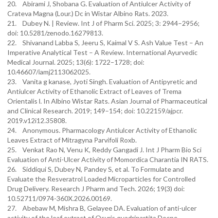
20. Abirami J, Shobana G. Evaluation of Antiulcer Activity of
Crateva Magna (Lour.) Dc in Wistar Albino Rats. 2023.
21. Dubey N. | Review. Int J of Pharm Sci. 2025; 3: 2944–2956;
doi: 10.5281/zenodo.16279813.
22. Shivanand Labba S, Jeeru S, Kaimal V S. Ash Value Test – An
Imperative Analytical Test – A Review. International Ayurvedic
Medical Journal. 2025; 13(6): 1722–1728; doi:
10.46607/iamj2113062025.
23. Vanita g kanase, Jyoti Singh. Evaluation of Antipyretic and
Antiulcer Activity of Ethanolic Extract of Leaves of Trema
Orientalis l. In Albino Wistar Rats. Asian Journal of Pharmaceutical
and Clinical Research. 2019; 149–154; doi: 10.22159/ajpcr.
2019.v12i12.35808.
24. Anonymous. Pharmacology Antiulcer Activity of Ethanolic
Leaves Extract of Mitragyna Parvifoli Roxb.
25. Venkat Rao N, Venu K, Reddy Gangadi J. Int J Pharm Bio Sci
Evaluation of Anti-Ulcer Activity of Momordica Charantia IN RATS.
26. Siddiqui S, Dubey N, Pandey S, et al. To Formulate and
Evaluate the Resveratrol Loaded Microparticles for Controlled
Drug Delivery. Research J Pharm and Tech. 2026; 19(3) doi:
10.52711/0974-360X.2026.00169.
27. Abebaw M, Mishra B, Gelayee DA. Evaluation of anti-ulcer
activity of the leaf extract of Osyris quadripartita Decne.