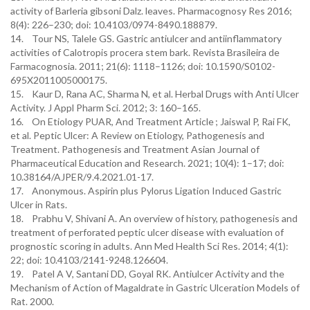
activity of Barleria gibsoni Dalz. leaves. Pharmacognosy Res 2016;
8(4): 226–230; doi: 10.4103/0974-8490.188879.
14. Tour NS, Talele GS. Gastric antiulcer and antiinflammatory
activities of Calotropis procera stem bark. Revista Brasileira de
Farmacognosia. 2011; 21(6): 1118–1126; doi: 10.1590/S0102-
695X2011005000175.
15. Kaur D, Rana AC, Sharma N, et al. Herbal Drugs with Anti Ulcer
Activity. J Appl Pharm Sci. 2012; 3: 160–165.
16. On Etiology PUAR, And Treatment Article ; Jaiswal P, Rai FK,
et al. Peptic Ulcer: A Review on Etiology, Pathogenesis and
Treatment. Pathogenesis and Treatment Asian Journal of
Pharmaceutical Education and Research. 2021; 10(4): 1–17; doi:
10.38164/AJPER/9.4.2021.01-17.
17. Anonymous. Aspirin plus Pylorus Ligation Induced Gastric
Ulcer in Rats.
18. Prabhu V, Shivani A. An overview of history, pathogenesis and
treatment of perforated peptic ulcer disease with evaluation of
prognostic scoring in adults. Ann Med Health Sci Res. 2014; 4(1):
22; doi: 10.4103/2141-9248.126604.
19. Patel A V, Santani DD, Goyal RK. Antiulcer Activity and the
Mechanism of Action of Magaldrate in Gastric Ulceration Models of
Rat. 2000.