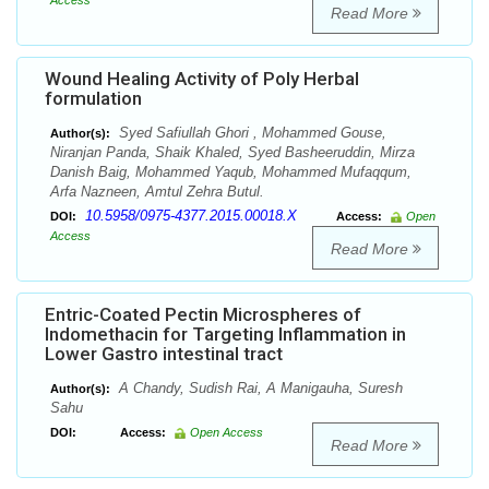
Access
Read More
Wound Healing Activity of Poly Herbal
formulation
Syed Safiullah Ghori , Mohammed Gouse,
Author(s):
Niranjan Panda, Shaik Khaled, Syed Basheeruddin, Mirza
Danish Baig, Mohammed Yaqub, Mohammed Mufaqqum,
Arfa Nazneen, Amtul Zehra Butul.
10.5958/0975-4377.2015.00018.X
DOI:
Access:
Open
Access
Read More
Entric-Coated Pectin Microspheres of
Indomethacin for Targeting Inflammation in
Lower Gastro intestinal tract
A Chandy, Sudish Rai, A Manigauha, Suresh
Author(s):
Sahu
DOI:
Access:
Open Access
Read More