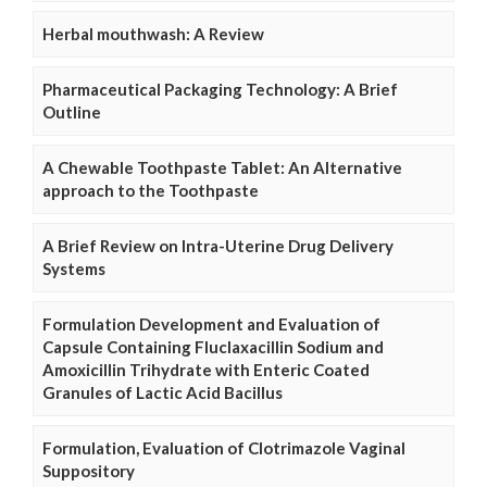
Herbal mouthwash: A Review
Pharmaceutical Packaging Technology: A Brief
Outline
A Chewable Toothpaste Tablet: An Alternative
approach to the Toothpaste
A Brief Review on Intra-Uterine Drug Delivery
Systems
Formulation Development and Evaluation of
Capsule Containing Fluclaxacillin Sodium and
Amoxicillin Trihydrate with Enteric Coated
Granules of Lactic Acid Bacillus
Formulation, Evaluation of Clotrimazole Vaginal
Suppository