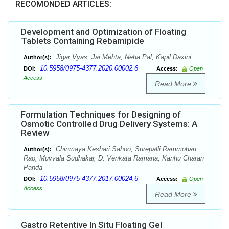
RECOMONDED ARTICLES:
Development and Optimization of Floating
Tablets Containing Rebamipide
Jigar Vyas, Jai Mehta, Neha Pal, Kapil Daxini
Author(s):
10.5958/0975-4377.2020.00002.6
DOI:
Access:
Open
Access
Read More
Formulation Techniques for Designing of
Osmotic Controlled Drug Delivery Systems: A
Review
Chinmaya Keshari Sahoo, Surepalli Rammohan
Author(s):
Rao, Muvvala Sudhakar, D. Venkata Ramana, Kanhu Charan
Panda
10.5958/0975-4377.2017.00024.6
DOI:
Access:
Open
Access
Read More
Gastro Retentive In Situ Floating Gel