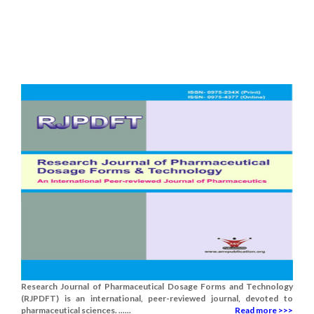
Research Journal of Pharmaceutical Dosage Forms and Technology
(RJPDFT) is an international, peer-reviewed journal, devoted to
pharmaceutical sciences. ......
Read more >>>