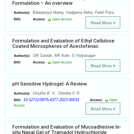
Formulation – An overview
Baladaniya Manoj, Vadgama Neha, Patel Priya
Author(s):
DOI:
Access:
Open Access
Read More
Formulation and Evaluation of Ethyl Cellulose
Coated Microspheres of Aceclofenac
SM Sarode, MK Kale, G Vidyasagar
Author(s):
DOI:
Access:
Open Access
Read More
pH Sensitive Hydrogel: A Review
Vinutha B. V., Sheeba F. R
Author(s):
10.52711/0975-4377.2023.00031
DOI:
Access:
Open
Access
Read More
Formulation and Evaluation of Mucoadhesive In-
situ Nasal Gel of Tramadol Hydrochloride