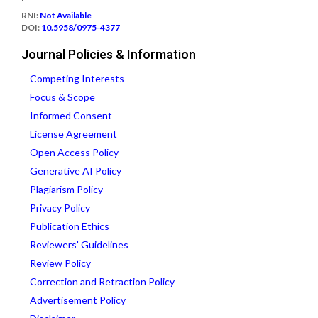
RNI:
Not Available
DOI:
10.5958/0975-4377
Journal Policies & Information
Competing Interests
Focus & Scope
Informed Consent
License Agreement
Open Access Policy
Generative AI Policy
Plagiarism Policy
Privacy Policy
Publication Ethics
Reviewers' Guidelines
Review Policy
Correction and Retraction Policy
Advertisement Policy