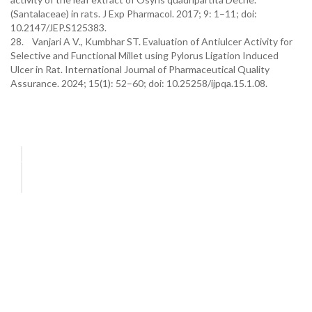
(Santalaceae) in rats. J Exp Pharmacol. 2017; 9: 1–11; doi:
10.2147/JEP.S125383.
28. Vanjari A V., Kumbhar ST. Evaluation of Antiulcer Activity for
Selective and Functional Millet using Pylorus Ligation Induced
Ulcer in Rat. International Journal of Pharmaceutical Quality
Assurance. 2024; 15(1): 52–60; doi: 10.25258/ijpqa.15.1.08.