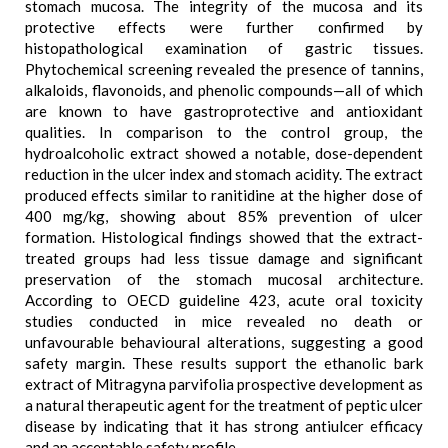
stomach mucosa. The integrity of the mucosa and its
protective effects were further confirmed by
histopathological examination of gastric tissues.
Phytochemical screening revealed the presence of tannins,
alkaloids, flavonoids, and phenolic compounds—all of which
are known to have gastroprotective and antioxidant
qualities. In comparison to the control group, the
hydroalcoholic extract showed a notable, dose-dependent
reduction in the ulcer index and stomach acidity. The extract
produced effects similar to ranitidine at the higher dose of
400 mg/kg, showing about 85% prevention of ulcer
formation. Histological findings showed that the extract-
treated groups had less tissue damage and significant
preservation of the stomach mucosal architecture.
According to OECD guideline 423, acute oral toxicity
studies conducted in mice revealed no death or
unfavourable behavioural alterations, suggesting a good
safety margin. These results support the ethanolic bark
extract of Mitragyna parvifolia prospective development as
a natural therapeutic agent for the treatment of peptic ulcer
disease by indicating that it has strong antiulcer efficacy
and an acceptable safety profile.