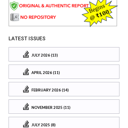
LATEST ISSUES
JULY 2026 (13)
APRIL 2026 (11)
FEBRUARY 2026 (14)
NOVEMBER 2025 (11)
JULY 2025 (8)