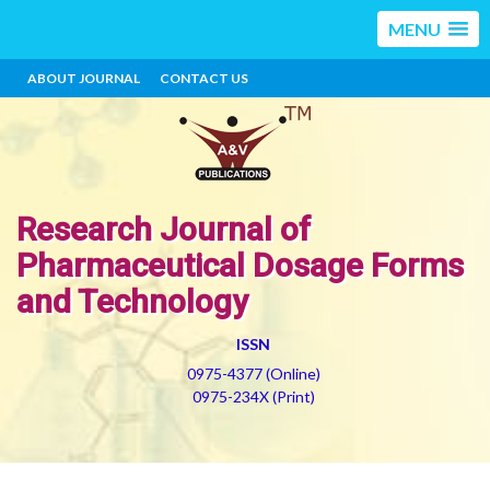
MENU
ABOUT JOURNAL
CONTACT US
Research Journal of
Pharmaceutical Dosage Forms
and Technology
ISSN
0975-4377 (Online)
0975-234X (Print)