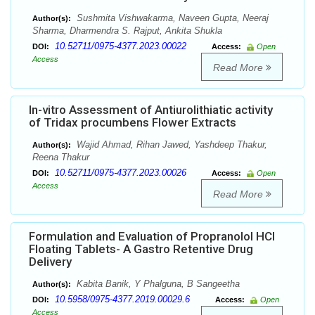
Sushmita Vishwakarma, Naveen Gupta, Neeraj
Author(s):
Sharma, Dharmendra S. Rajput, Ankita Shukla
10.52711/0975-4377.2023.00022
DOI:
Access:
Open
Access
Read More
In-vitro Assessment of Antiurolithiatic activity
of Tridax procumbens Flower Extracts
Wajid Ahmad, Rihan Jawed, Yashdeep Thakur,
Author(s):
Reena Thakur
10.52711/0975-4377.2023.00026
DOI:
Access:
Open
Access
Read More
Formulation and Evaluation of Propranolol HCl
Floating Tablets- A Gastro Retentive Drug
Delivery
Kabita Banik, Y Phalguna, B Sangeetha
Author(s):
10.5958/0975-4377.2019.00029.6
DOI:
Access:
Open
Access