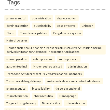
Tags
pharmaceutical
administration
deproteination
demineralization
sustainability
cost-effective
Chitosan
Chitin
Transdermal patches
Drug delivery system
Natural polymer
Golden apple snail. Enhancing Transdermal Drug Delivery: Utilizing marine
derived chitosan for Advanced Therapeutic Applications.
triazolopyridine
antidepressant
antidepressant
gastrointestinal
Microneedle-assisted
administration
Trazodone Antidepressant Ex-Vivo Permeation Enhancers
Transdermal drug delivery
sustained release and controlled release.
pharmaceutical
bioavailability
three-dimensional
characterization
pharmaceutical
Nanosponge
Targeted drug delivery
Bioavailability.
administration