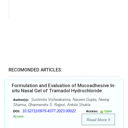
RECOMONDED ARTICLES:
Formulation and Evaluation of Mucoadhesive In-
situ Nasal Gel of Tramadol Hydrochloride
Sushmita Vishwakarma, Naveen Gupta, Neeraj
Author(s):
Sharma, Dharmendra S. Rajput, Ankita Shukla
10.52711/0975-4377.2023.00022
DOI:
Access:
Open
Access
Read More