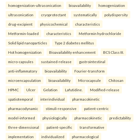
homogenization-ultrasonication
bioavailability
homogenization
ultrasonication
cryoprotectant
systematically
polydispersity
drug-excipient
physicochemical
characteristics
Metformin-loaded
characteristics
Metformin hydrochloride
Solid lipid nanoparticles
Type 2 diabetes mellitus
Hot homogenization
Bioavailability enhancement
BCS Class III.
micro-capsules
sustained-release
gastrointestinal
anti-inflammatory
bioavailability
Fourier-transform
microencapsulation
bioavailability
Microcapsule
Chitosan
HPMC
Ulcer
Gelation
Lafutidine.
Modified-release
spatiotemporal
interindividual
pharmacokinetic
pharmacodynamic
stimuli-responsive
patient-centric
model-informed
physiologically
pharmacokinetic
predictability
three-dimensional
patient-specific
transformative
implementation
individualized
pharmacological