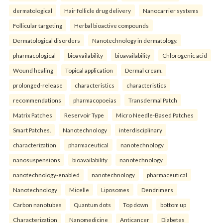
dermatological
Hair follicle drug delivery
Nanocarrier systems
Follicular targeting
Herbal bioactive compounds
Dermatological disorders
Nanotechnology in dermatology.
pharmacological
bioavailability
bioavailability
Chlorogenic acid
Wound healing
Topical application
Dermal cream.
prolonged-release
characteristics
characteristics
recommendations
pharmacopoeias
Transdermal Patch
Matrix Patches
Reservoir Type
Micro Needle-Based Patches
Smart Patches.
Nanotechnology
interdisciplinary
characterization
pharmaceutical
nanotechnology
nanosuspensions
bioavailability
nanotechnology
nanotechnology-enabled
nanotechnology
pharmaceutical
Nanotechnology
Micelle
Liposomes
Dendrimers
Carbon nanotubes
Quantum dots
Top down
bottom up
Characterization
Nanomedicine
Anticancer
Diabetes