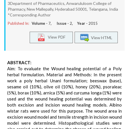
3Department of Pharmaceutics, Anwarululoom College of
Pharmacy, New Mallepally, Hyderabad 50001, Telangana, India
*Corresponding Author
Published In:
Volume -
7
, Issue -
2
, Year -
2015
View PDF
View HTML
ABSTRACT:
Aim: To evaluate the Wound healing potential of a Poly
herbal formulation. Material and Methods: In the present
work a poly herbal Unani formulation; beeswax (base),
sesame oil (10%), olive oil (10%), honey (20%), psoraleac
(5%), borax (10%), arnica (5%) and curcuma longa (1%) were
used and the wound healing potential was determined by
both excision and incision wound healing models. Albino
wistar rats were used for this purpose. The wound area in
excision wound model and tensile strength in incision wound
model were determined. Histopathological studies were