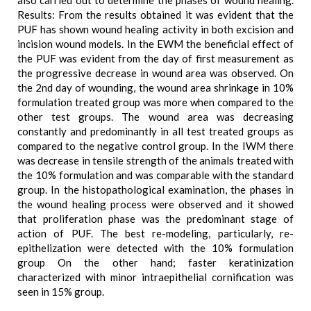
also carried out to determine the phases of wound healing.
Results: From the results obtained it was evident that the
PUF has shown wound healing activity in both excision and
incision wound models. In the EWM the beneficial effect of
the PUF was evident from the day of first measurement as
the progressive decrease in wound area was observed. On
the 2nd day of wounding, the wound area shrinkage in 10%
formulation treated group was more when compared to the
other test groups. The wound area was decreasing
constantly and predominantly in all test treated groups as
compared to the negative control group. In the IWM there
was decrease in tensile strength of the animals treated with
the 10% formulation and was comparable with the standard
group. In the histopathological examination, the phases in
the wound healing process were observed and it showed
that proliferation phase was the predominant stage of
action of PUF. The best re-modeling, particularly, re-
epithelization were detected with the 10% formulation
group On the other hand; faster keratinization
characterized with minor intraepithelial cornification was
seen in 15% group.