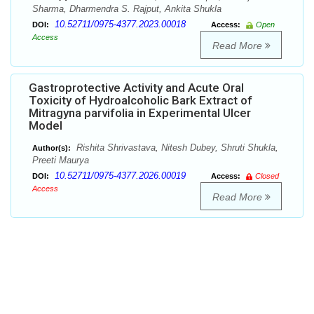
Sharma, Dharmendra S. Rajput, Ankita Shukla
10.52711/0975-4377.2023.00018
DOI:
Access:
Open
Access
Read More
Gastroprotective Activity and Acute Oral
Toxicity of Hydroalcoholic Bark Extract of
Mitragyna parvifolia in Experimental Ulcer
Model
Rishita Shrivastava, Nitesh Dubey, Shruti Shukla,
Author(s):
Preeti Maurya
10.52711/0975-4377.2026.00019
DOI:
Access:
Closed
Access
Read More