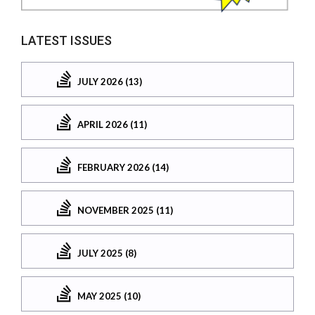
LATEST ISSUES
JULY 2026 (13)
APRIL 2026 (11)
FEBRUARY 2026 (14)
NOVEMBER 2025 (11)
JULY 2025 (8)
MAY 2025 (10)