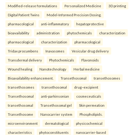
Modified-release formulations
Personalized Medicine
3D printing
Digital Patient Twins
Model-Informed Precision Dosing.
pharmacological
anti-inflammatory
hepatoprotective
bioavailability
administration
phytochemicals
characterization
pharmacological
characterization
pharmacological
Tridax procumbens
Inavasomes
Vesicular drug delivery
Transdermal delivery
Phytochemicals
Flavonoids
Wound healing
Nanotechnology
Herbal medicine
Bioavailability enhancement.
Transethosomal
transethosomes
transethosomes
transethosomal
drug–excipient
Transethosomal
anti-parkinsonian
cosmeceuticals
transethosomal
Transethosomal gel
Skin permeation
Transethosome
Nanocarrier system
Phospholipids.
microenvironment
dermatological
physicochemical
characteristics
phytoconstituents
nanocarrier-based