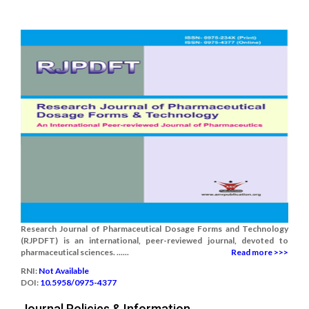
Research Journal of Pharmaceutical Dosage Forms and Technology
(RJPDFT) is an international, peer-reviewed journal, devoted to
pharmaceutical sciences. ......
Read more >>>
RNI:
Not Available
DOI:
10.5958/0975-4377
Journal Policies & Information