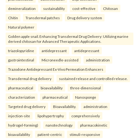
demineralization
sustainability
cost-effective
Chitosan
Chitin
Transdermal patches
Drug delivery system
Natural polymer
Golden apple snail. Enhancing Transdermal Drug Delivery: Utilizing marine
derived chitosan for Advanced Therapeutic Applications.
triazolopyridine
antidepressant
antidepressant
gastrointestinal
Microneedle-assisted
administration
Trazodone Antidepressant Ex-Vivo Permeation Enhancers
Transdermal drug delivery
sustained release and controlled release.
pharmaceutical
bioavailability
three-dimensional
characterization
pharmaceutical
Nanosponge
Targeted drug delivery
Bioavailability.
administration
injection-site
lipohypertrophy
comprehensively
hydrogel-forming)
nanotechnology
pharmacokinetic
bioavailability
patient-centric
stimuli-responsive