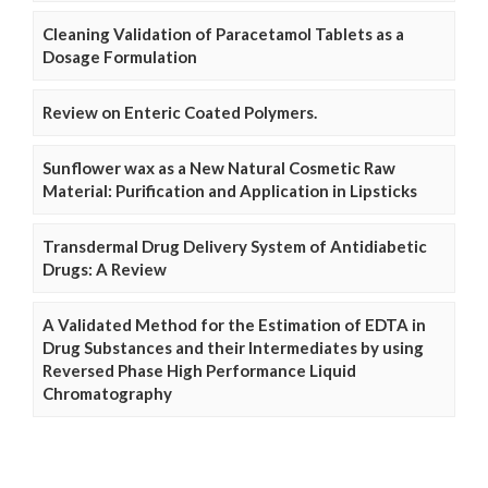
Cleaning Validation of Paracetamol Tablets as a
Dosage Formulation
Review on Enteric Coated Polymers.
Sunflower wax as a New Natural Cosmetic Raw
Material: Purification and Application in Lipsticks
Transdermal Drug Delivery System of Antidiabetic
Drugs: A Review
A Validated Method for the Estimation of EDTA in
Drug Substances and their Intermediates by using
Reversed Phase High Performance Liquid
Chromatography