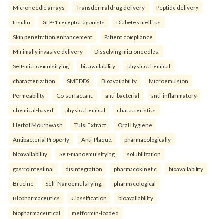
Microneedle arrays
Transdermal drug delivery
Peptide delivery
Insulin
GLP-1 receptor agonists
Diabetes mellitus
Skin penetration enhancement
Patient compliance
Minimally invasive delivery
Dissolving microneedles.
Self-microemulsifying
bioavailability
physicochemical
characterization
SMEDDS
Bioavailability
Microemulsion
Permeability
Co-surfactant.
anti-bacterial
anti-inflammatory
chemical-based
physiochemical
characteristics
Herbal Mouthwash
Tulsi Extract
Oral Hygiene
Antibacterial Property
Anti-Plaque.
pharmacologically
bioavailability
Self-Nanoemulsifying
solubilization
gastrointestinal
disintegration
pharmacokinetic
bioavailability
Brucine
Self-Nanoemulsifying.
pharmacological
Biopharmaceutics
Classification
bioavailability
biopharmaceutical
metformin-loaded