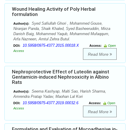
Wound Healing Activity of Poly Herbal
formulation
Syed Safiullah Ghori , Mohammed Gouse,
Author(s):
Niranjan Panda, Shaik Khaled, Syed Basheeruddin, Mirza
Danish Baig, Mohammed Yaqub, Mohammed Mufaqqum,
Arfa Nazneen, Amtul Zehra Butul.
10.5958/0975-4377.2015.00018.X
DOI:
Access:
Open
Access
Read More
Nephroprotective Effect of Luteolin against
Gentamicin-induced Nephrooxicity in Albino
Rats
Seema Kashyap, Malti Sao, Harish Sharma,
Author(s):
Amrendra Pratap Yadav, Maohan Lal Kori
10.5958/0975-4377.2019.00032.6
DOI:
Access:
Open
Access
Read More
Formulation and Evaluation of Mucoadhesive in-