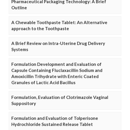
Pharmaceutical Packaging Technology: A Brief
Outline
A Chewable Toothpaste Tablet: An Alternative
approach to the Toothpaste
A Brief Review on Intra-Uterine Drug Delivery
Systems
Formulation Development and Evaluation of
Capsule Containing Fluclaxacillin Sodium and
Amoxicillin Trihydrate with Enteric Coated
Granules of Lactic Acid Bacillus
Formulation, Evaluation of Clotrimazole Vaginal
Suppository
Formulation and Evaluation of Tolperisone
Hydrochloride Sustained Release Tablet