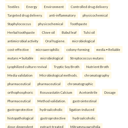
Textiles
Energy
Environment
Controlled drug delivery
Targeted drug delivery.
anti-inflammatory
physicochemical
Staphylococcus
physicochemical
Toothpaste
Herbal toothpaste
Clove oil
Babul leaf
Tulsi oil
antimicrobial activity
Oral hygiene.
microbiological
cost-effective
microaerophilic
colony-forming
media • Reliable
mutans • Suitable
microbiological
Streptococcus mutans
Lyophilized culture revival
Tryptic Soy Broth
Nutrient Broth
Media validation
Microbiological methods.
chromatography
pharmaceutical
pharmaceutical
chromatographic
orthophosphoric
Rosuvastatin Calcium
Acetonitrile
Dosage
Pharmaceutical
Method validation.
gastrointestinal
gastroprotective
hydroalcoholic
ligation-induced
histopathological
gastroprotective
hydroalcoholic
dose-dependent
extract-treated
Mitragyna parvifolia