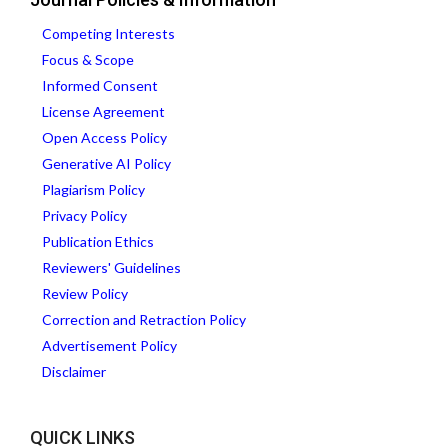
Competing Interests
Focus & Scope
Informed Consent
License Agreement
Open Access Policy
Generative AI Policy
Plagiarism Policy
Privacy Policy
Publication Ethics
Reviewers' Guidelines
Review Policy
Correction and Retraction Policy
Advertisement Policy
Disclaimer
QUICK LINKS