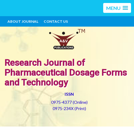
MENU
ABOUT JOURNAL
CONTACT US
Research Journal of
Pharmaceutical Dosage Forms
and Technology
ISSN
0975-4377 (Online)
0975-234X (Print)