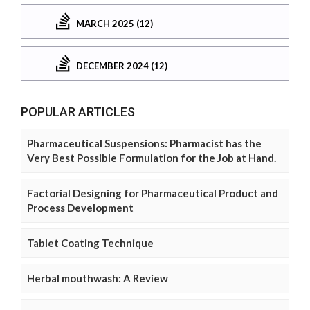
MARCH 2025 (12)
DECEMBER 2024 (12)
POPULAR ARTICLES
Pharmaceutical Suspensions: Pharmacist has the
Very Best Possible Formulation for the Job at Hand.
Factorial Designing for Pharmaceutical Product and
Process Development
Tablet Coating Technique
Herbal mouthwash: A Review