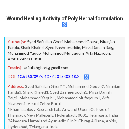
Wound Healing Activity of Poly Herbal formulation
Author(s):
Syed Safiullah Ghori
,
Mohammed Gouse
,
Niranjan
Panda
,
Shaik Khaled
,
Syed Basheeruddin
,
Mirza Danish Baig
,
Mohammed Yaqub
,
Mohammed Mufaqqum
,
Arfa Nazneen
,
Amtul Zehra Butul.
Email(s):
safiullahghori@gmail.com
DOI:
10.5958/0975-4377.2015.00018.X
Address:
Syed Safiullah Ghori1* , Mohammed Gouse2, Niranjan
Panda3, Shaik Khaled1, Syed Basheeruddin1, Mirza Danish
Baig1, Mohammed Yaqub1, Mohammed Mufaqqum1, Arfa
Nazneen1, Amtul Zehra Butul1
1Pharmacology Research Lab, Anwarul Uloom College of
Pharmacy, New Mallepally, Hyderabad 50001, Telangana, India
2Almocare Herbal and Ayurvedic Clinic, Chirag Ali lane, Abids,
Hyderabad, Telangana, India