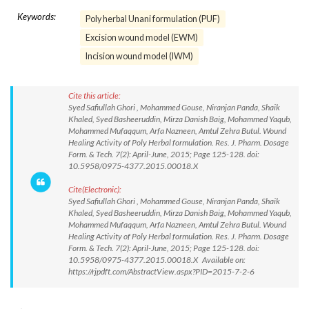
Keywords:
Poly herbal Unani formulation (PUF)
Excision wound model (EWM)
Incision wound model (IWM)
Cite this article:
Syed Safiullah Ghori , Mohammed Gouse, Niranjan Panda, Shaik
Khaled, Syed Basheeruddin, Mirza Danish Baig, Mohammed Yaqub,
Mohammed Mufaqqum, Arfa Nazneen, Amtul Zehra Butul. Wound
Healing Activity of Poly Herbal formulation. Res. J. Pharm. Dosage
Form. & Tech. 7(2): April-June, 2015; Page 125-128. doi:
10.5958/0975-4377.2015.00018.X
Cite(Electronic):
Syed Safiullah Ghori , Mohammed Gouse, Niranjan Panda, Shaik
Khaled, Syed Basheeruddin, Mirza Danish Baig, Mohammed Yaqub,
Mohammed Mufaqqum, Arfa Nazneen, Amtul Zehra Butul. Wound
Healing Activity of Poly Herbal formulation. Res. J. Pharm. Dosage
Form. & Tech. 7(2): April-June, 2015; Page 125-128. doi:
10.5958/0975-4377.2015.00018.X Available on:
https://rjpdft.com/AbstractView.aspx?PID=2015-7-2-6