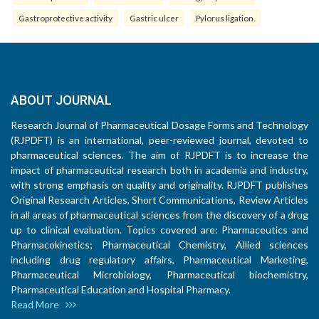
Gastroprotective activity
Gastric ulcer
Pylorus ligation.
ABOUT JOURNAL
Research Journal of Pharmaceutical Dosage Forms and Technology
(RJPDFT) is an international, peer-reviewed journal, devoted to
pharmaceutical sciences. The aim of RJPDFT is to increase the
impact of pharmaceutical research both in academia and industry,
with strong emphasis on quality and originality. RJPDFT publishes
Original Research Articles, Short Communications, Review Articles
in all areas of pharmaceutical sciences from the discovery of a drug
up to clinical evaluation. Topics covered are: Pharmaceutics and
Pharmacokinetics; Pharmaceutical Chemistry, Allied sciences
including drug regulatory affairs, Pharmaceutical Marketing,
Pharmaceutical Microbiology, Pharmaceutical biochemistry,
Pharmaceutical Education and Hospital Pharmacy.
Read More