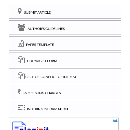
SUBMIT ARTICLE
AUTHOR'S GUIDELINES
PAPER TEMPLATE
COPYRIGHT FORM
CERT. OF CONFLICT OF INTREST
PROCESSING CHARGES
INDEXING INFORMATION