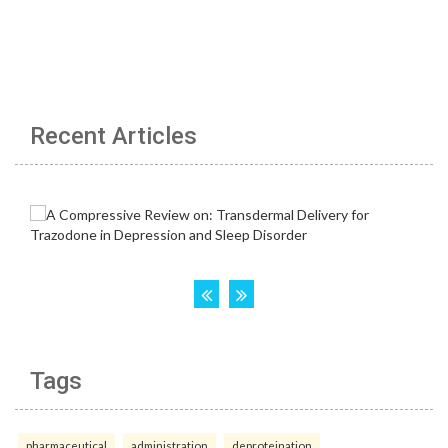
Recent Articles
Tags
pharmaceutical
administration
deproteination