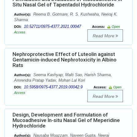
Situ Nasal Gel of Tapentadol Hydrochloride
Reema B. Gotmare, R. S. Kushwaha, Neeraj K.
Author(s):
Sharma
10.52711/0975-4377.2021.00047
DOI:
Access:
Open
Access
Read More
Nephroprotective Effect of Luteolin against
Gentamicin-induced Nephrotoxicity in Albino
Rats
Seema Kashyap, Malti Sao, Harish Sharma,
Author(s):
Amrendra Pratap Yadav, Mohan Lal Kori
10.5958/0975-4377.2019.00042.9
DOI:
Access:
Open
Access
Read More
Design, Development and Formulation of
Mucoadhesive In-situ Nasal Gel of Meperidine
Hydrochloride
Nausaba Moazzam, Naveen Gupta, Neeraj
Author(s):