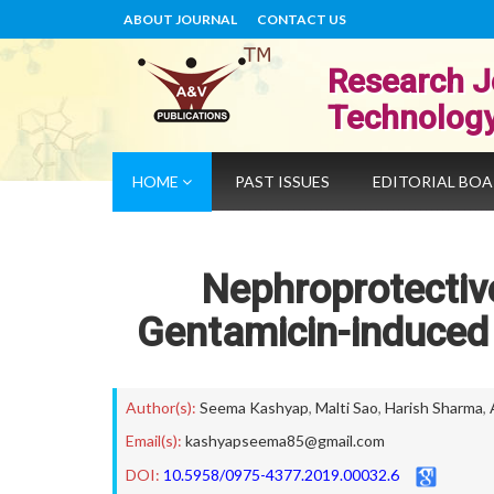
ABOUT JOURNAL
CONTACT US
Research J
Technolog
HOME
PAST ISSUES
EDITORIAL BO
Nephroprotective
Gentamicin-induced 
Author(s):
Seema Kashyap
,
Malti Sao
,
Harish Sharma
,
Email(s):
kashyapseema85@gmail.com
DOI:
10.5958/0975-4377.2019.00032.6