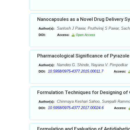
Nanocapsules as a Novel Drug Delivery S
Santosh J Pawar, Pruthviraj S Pawar, Sach
Author(s):
DOI:
Access:
Open Access
Pharmacological Significance of Pyrazole 
Namdeo G. Shinde, Nayana V. Pimpodkar
Author(s):
10.5958/0975-4377.2015.00011.7
DOI:
Access:
Formulation Techniques for Designing of
Chinmaya Keshari Sahoo, Surepalli Ramm
Author(s):
10.5958/0975-4377.2017.00024.6
DOI:
Access:
Formulation and Evaluation of Antidiabeti