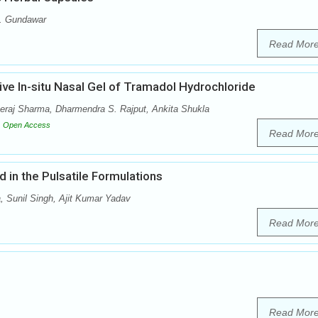
A. Gundawar
Read Mor
ve In-situ Nasal Gel of Tramadol Hydrochloride
raj Sharma, Dharmendra S. Rajput, Ankita Shukla
Open Access
Read Mor
d in the Pulsatile Formulations
 Sunil Singh, Ajit Kumar Yadav
Read Mor
Read Mor