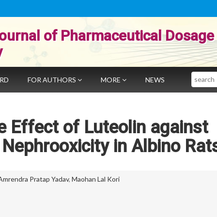
ournal of Pharmaceutical Dosage
y
Search
ARD
FOR AUTHORS
MORE
NEWS
 Effect of Luteolin against
Nephrooxicity in Albino Rat
Amrendra Pratap Yadav
,
Maohan Lal Kori