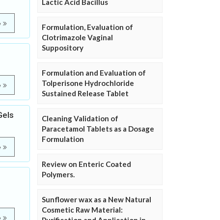
Lactic Acid Bacillus
e
Formulation, Evaluation of
Clotrimazole Vaginal
Suppository
Formulation and Evaluation of
Tolperisone Hydrochloride
e
Sustained Release Tablet
Gels
Cleaning Validation of
Paracetamol Tablets as a Dosage
Formulation
e
Review on Enteric Coated
Polymers.
Sunflower wax as a New Natural
Cosmetic Raw Material:
e