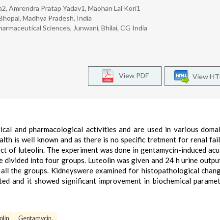
a2, Amrendra Pratap Yadav1, Maohan Lal Kori1
 Bhopal, Madhya Pradesh, India
harmaceutical Sciences, Junwani, Bhilai, CG India
View PDF
View H
gical and pharmacological activities and are used in various doma
lth is well known and as there is no specific tretment for renal fail
ct of luteolin. The experiment was done in gentamycin-induced acu
re divided into four groups. Luteolin was given and 24 h urine outpu
 all the groups. Kidneyswere examined for histopathological chan
sted and it showed significant improvement in biochemical parame
olin
Gentamycin.