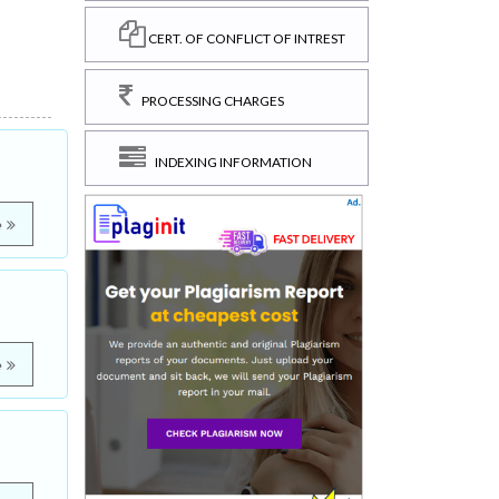
CERT. OF CONFLICT OF INTREST
PROCESSING CHARGES
INDEXING INFORMATION
e
e