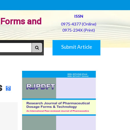
ISSN
 Forms and
0975-4377 (Online)
0975-234X (Print)
Submit Article
s