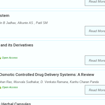
Read Mor
ystem
in B Jadhav, Alkunte AS , Patil SM
Read Mor
and its Derivatives
Open Access
Read Mor
 Osmotic Controlled Drug Delivery Systems: A Review
ohan Rao, Muvvala Sudhakar, D. Venkata Ramana, Kanhu Charan Panda
Open Access
Read Mor
c Herbal Capsules