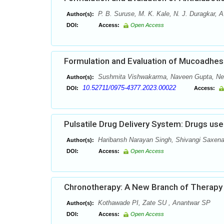
P. B. Suruse, M. K. Kale, N. J. Duragkar, 
Author(s):
DOI:
Access:
Open Access
Formulation and Evaluation of Mucoadhesi
Sushmita Vishwakarma, Naveen Gupta, Nee
Author(s):
10.52711/0975-4377.2023.00022
DOI:
Access:
Pulsatile Drug Delivery System: Drugs use
Haribansh Narayan Singh, Shivangi Saxena,
Author(s):
DOI:
Access:
Open Access
Chronotherapy: A New Branch of Therapy
Kothawade PI, Zate SU , Anantwar SP
Author(s):
DOI:
Access:
Open Access