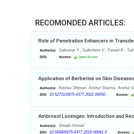
RECOMONDED ARTICLES:
Role of Penetration Enhancers in Transd
Saikumar Y., Saikishore V., Pavani K., Sai
Author(s):
DOI:
Access:
Open Access
Application of Berberine on Skin Disease
Keshav Dhiman, Anshul Sharma, Anshul Sh
Author(s):
10.52711/0975-4377.2022.00050
DOI:
Access:
Ambroxol Lozenges: Introduction and Re
Shoaib Ahmad
Author(s):
10.5958/0975-4377.2016.00041.0
DOI:
Access: