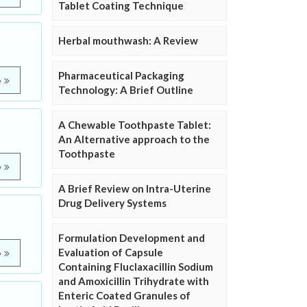
Tablet Coating Technique
Herbal mouthwash: A Review
Pharmaceutical Packaging
e
Technology: A Brief Outline
A Chewable Toothpaste Tablet:
An Alternative approach to the
Toothpaste
e
A Brief Review on Intra-Uterine
Drug Delivery Systems
Formulation Development and
Evaluation of Capsule
e
Containing Fluclaxacillin Sodium
and Amoxicillin Trihydrate with
Enteric Coated Granules of