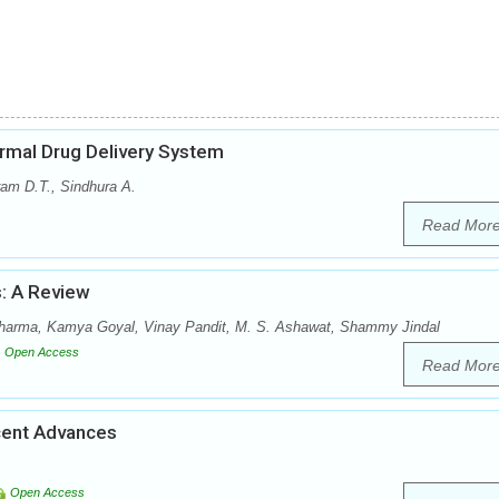
ermal Drug Delivery System
ram D.T., Sindhura A.
Read Mor
s: A Review
arma, Kamya Goyal, Vinay Pandit, M. S. Ashawat, Shammy Jindal
Open Access
Read Mor
cent Advances
Open Access