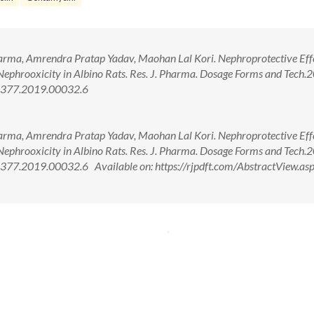
arma, Amrendra Pratap Yadav, Maohan Lal Kori. Nephroprotective Effe
Nephrooxicity in Albino Rats. Res. J. Pharma. Dosage Forms and Tech.
-4377.2019.00032.6
arma, Amrendra Pratap Yadav, Maohan Lal Kori. Nephroprotective Effe
Nephrooxicity in Albino Rats. Res. J. Pharma. Dosage Forms and Tech.
77.2019.00032.6 Available on: https://rjpdft.com/AbstractView.as