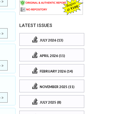
e
LATEST ISSUES
e
JULY 2026 (13)
APRIL 2026 (11)
e
FEBRUARY 2026 (14)
NOVEMBER 2025 (11)
e
JULY 2025 (8)