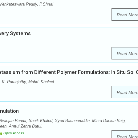
Venkateswara Reddy, P.Shruti
Read Mor
ivery Systems
Read Mor
tassium from Different Polymer Formulations: In Situ Sol 
.K. Paranjothy, Mohd. Khaleel
Read Mor
mulation
iranjan Panda, Shaik Khaled, Syed Basheeruddin, Mirza Danish Baig,
n, Amtul Zehra Butul.
Open Access
Read Mor