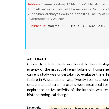
Address:
Seema Kashyap1*, Malti Sao1, Harish Sharm
1Sri Sathya Sai Institute of Pharmaceutical Sciences,
2Shri Shankarcharya Group of Institutes, Faculty of P
*Corresponding Author
Published In:
Volume -
11
, Issue -
3
, Year -
2019
ABSTRACT:
Currently, edible plants are found to have biolo
gravity of the impact of renal failure on human hea
current study was undertaken to evaluate the effe
failure in Wistar albino rats. Twenty four rats we
creatinine and serum proteins were measured for
nephroprotective activity of the luteolin was te
histopathological change.
Keywords:
Nephrotoxicity
Nephroprotective
Lute