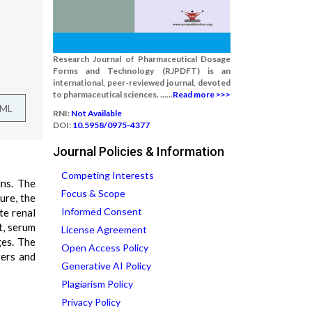
Research Journal of Pharmaceutical Dosage
Forms and Technology (RJPDFT) is an
international, peer-reviewed journal, devoted
to pharmaceutical sciences. ......
Read more >>>
TML
RNI:
Not Available
DOI:
10.5958/0975-4377
Journal Policies & Information
Competing Interests
ins. The
Focus & Scope
ure, the
Informed Consent
te renal
t, serum
License Agreement
ges. The
Open Access Policy
ters and
Generative AI Policy
Plagiarism Policy
Privacy Policy