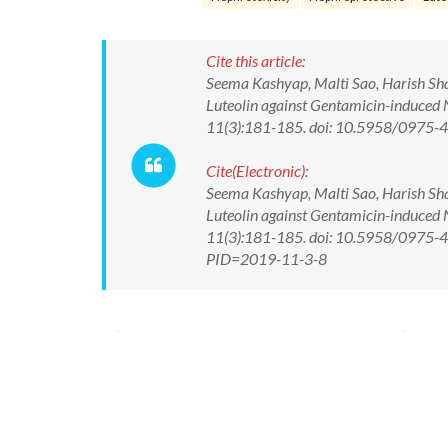
Cite this article:
Seema Kashyap, Malti Sao, Harish Sh
Luteolin against Gentamicin-induced 
11(3):181-185. doi: 10.5958/0975
Cite(Electronic):
Seema Kashyap, Malti Sao, Harish Sh
Luteolin against Gentamicin-induced 
11(3):181-185. doi: 10.5958/0975-43
PID=2019-11-3-8