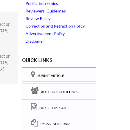
Publication Ethics
Reviewers' Guidelines
Review Policy
ct of
Correction and Retraction Policy
2019;
Advertisement Policy
Disclaimer
ct of
QUICK LINKS
2019;
px?
SUBMIT ARTICLE
AUTHOR'S GUIDELINES
PAPER TEMPLATE
COPYRIGHT FORM