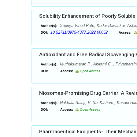
Solubility Enhancement of Poorly Soluble
Supriya Vinod Pote, Kedar Bavaskar, Ashis
Author(s):
10.52711/0975-4377.2022.00052
DOI:
Access:
Antioxidant and Free Radical Scavenging 
Muthukumaran P., Abirami C. , Priyatharsin
Author(s):
DOI:
Access:
Open Access
Niosomes-Promising Drug Carrier: A Rev
Nakkala Balaji, V. Sai Kishore , Kasani Har
Author(s):
DOI:
Access:
Open Access
Pharmaceutical Excipients- Their Mecha