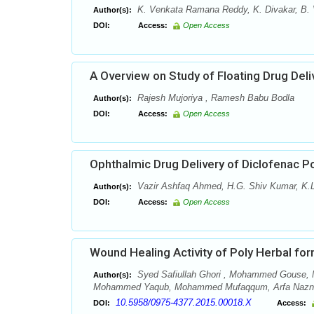
K. Venkata Ramana Reddy, K. Divakar, B. 
Author(s):
DOI:
Access:
Open Access
A Overview on Study of Floating Drug Del
Rajesh Mujoriya , Ramesh Babu Bodla
Author(s):
DOI:
Access:
Open Access
Ophthalmic Drug Delivery of Diclofenac Po
Vazir Ashfaq Ahmed, H.G. Shiv Kumar, K.L
Author(s):
DOI:
Access:
Open Access
Wound Healing Activity of Poly Herbal for
Syed Safiullah Ghori , Mohammed Gouse, N
Author(s):
Mohammed Yaqub, Mohammed Mufaqqum, Arfa Naznee
10.5958/0975-4377.2015.00018.X
DOI:
Access: