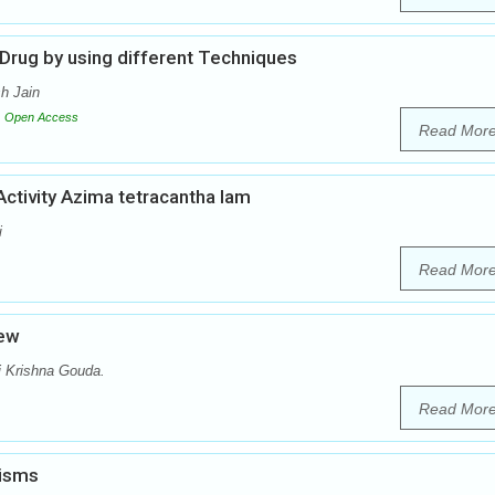
 Drug by using different Techniques
h Jain
Open Access
Read Mor
Activity Azima tetracantha lam
i
Read Mor
iew
i Krishna Gouda.
Read Mor
nisms