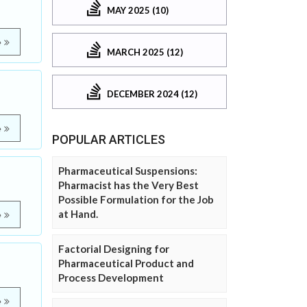
MAY 2025 (10)
e
MARCH 2025 (12)
DECEMBER 2024 (12)
e
POPULAR ARTICLES
Pharmaceutical Suspensions:
Pharmacist has the Very Best
Possible Formulation for the Job
at Hand.
e
Factorial Designing for
Pharmaceutical Product and
Process Development
e