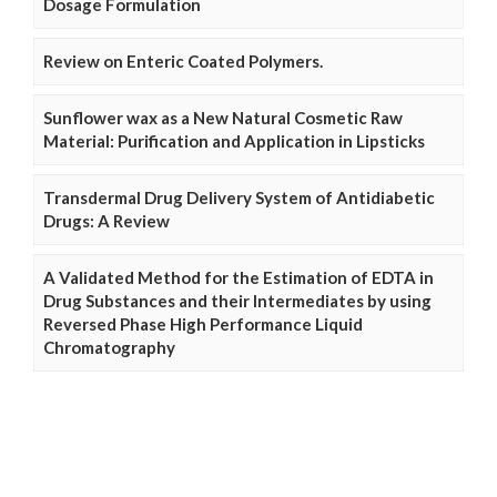
Dosage Formulation
Review on Enteric Coated Polymers.
Sunflower wax as a New Natural Cosmetic Raw
Material: Purification and Application in Lipsticks
Transdermal Drug Delivery System of Antidiabetic
Drugs: A Review
A Validated Method for the Estimation of EDTA in
Drug Substances and their Intermediates by using
Reversed Phase High Performance Liquid
Chromatography