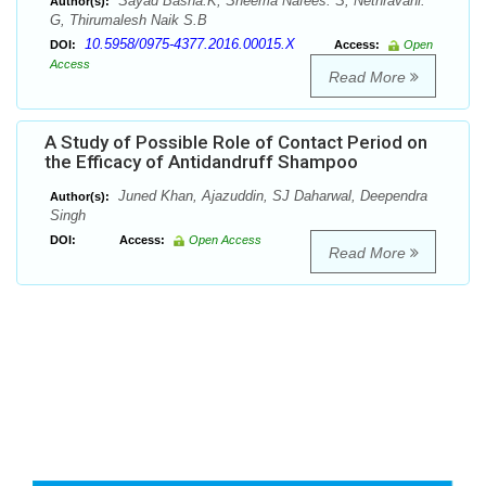
Sayad Basha.K, Sheema Nafees. S, Nethravani.
Author(s):
G, Thirumalesh Naik S.B
10.5958/0975-4377.2016.00015.X
DOI:
Access:
Open
Access
Read More
A Study of Possible Role of Contact Period on
the Efficacy of Antidandruff Shampoo
Juned Khan, Ajazuddin, SJ Daharwal, Deependra
Author(s):
Singh
DOI:
Access:
Open Access
Read More