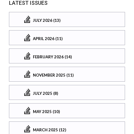
LATEST ISSUES
JULY 2026 (13)
APRIL 2026 (11)
FEBRUARY 2026 (14)
NOVEMBER 2025 (11)
JULY 2025 (8)
MAY 2025 (10)
MARCH 2025 (12)