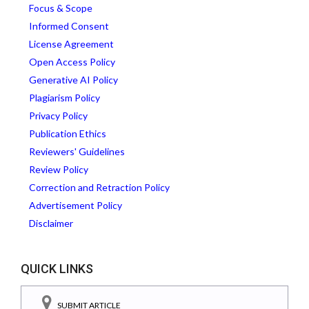
Focus & Scope
Informed Consent
License Agreement
Open Access Policy
Generative AI Policy
Plagiarism Policy
Privacy Policy
Publication Ethics
Reviewers' Guidelines
Review Policy
Correction and Retraction Policy
Advertisement Policy
Disclaimer
QUICK LINKS
SUBMIT ARTICLE