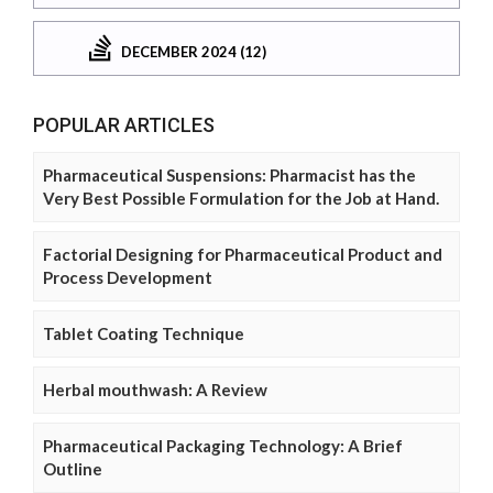
DECEMBER 2024 (12)
POPULAR ARTICLES
Pharmaceutical Suspensions: Pharmacist has the
Very Best Possible Formulation for the Job at Hand.
Factorial Designing for Pharmaceutical Product and
Process Development
Tablet Coating Technique
Herbal mouthwash: A Review
Pharmaceutical Packaging Technology: A Brief
Outline