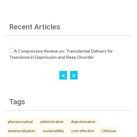
Recent Articles
Tags
pharmaceutical
administration
deproteination
demineralization
sustainability
cost-effective
Chitosan