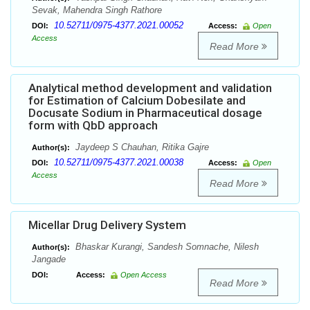
Sevak, Mahendra Singh Rathore
10.52711/0975-4377.2021.00052
DOI:
Access:
Open
Access
Read More
Analytical method development and validation
for Estimation of Calcium Dobesilate and
Docusate Sodium in Pharmaceutical dosage
form with QbD approach
Jaydeep S Chauhan, Ritika Gajre
Author(s):
10.52711/0975-4377.2021.00038
DOI:
Access:
Open
Access
Read More
Micellar Drug Delivery System
Bhaskar Kurangi, Sandesh Somnache, Nilesh
Author(s):
Jangade
DOI:
Access:
Open Access
Read More