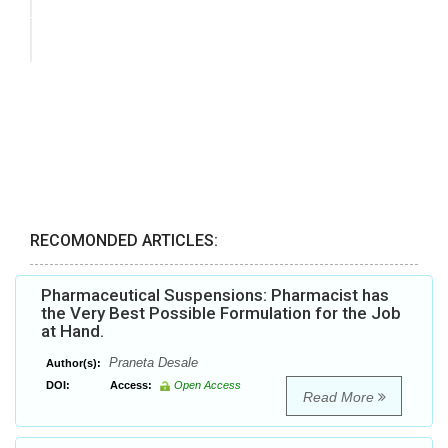
RECOMONDED ARTICLES:
Pharmaceutical Suspensions: Pharmacist has
the Very Best Possible Formulation for the Job
at Hand.
Praneta Desale
Author(s):
DOI:
Access:
Open Access
Read More