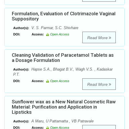
Formulation, Evaluation of Clotrimazole Vaginal
Suppository
V. S. Parmar, S.C. Shivhare
Author(s):
DOI:
Access:
Open Access
Read More
Cleaning Validation of Paracetamol Tablets as
a Dosage Formulation
Hapse S.A., Bhagat B.V., Wagh V.S. , Kadaskar
Author(s):
P.T.
DOI:
Access:
Open Access
Read More
Sunflower wax as a New Natural Cosmetic Raw
Material: Purification and Application in
Lipsticks
A Maru, U Pattamatta , VB Patravale
Author(s):
DOI:
Access:
Open Access