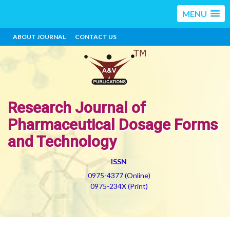
MENU
ABOUT JOURNAL
CONTACT US
Research Journal of
Pharmaceutical Dosage Forms
and Technology
ISSN
0975-4377 (Online)
0975-234X (Print)