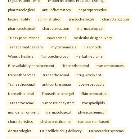
Digital Patient Twins
Model-Informed Precision Dosing.
pharmacological
anti-inflammatory
hepatoprotective
bioavailability
administration
phytochemicals
characterization
pharmacological
characterization
pharmacological
Tridax procumbens
Inavasomes
Vesicular drug delivery
Transdermal delivery
Phytochemicals
Flavonoids
Wound healing
Nanotechnology
Herbal medicine
Bioavailability enhancement.
Transethosomal
transethosomes
transethosomes
transethosomal
drug–excipient
Transethosomal
anti-parkinsonian
cosmeceuticals
transethosomal
Transethosomal gel
Skin permeation
Transethosome
Nanocarrier system
Phospholipids.
microenvironment
dermatological
physicochemical
characteristics
phytoconstituents
nanocarrier-based
dermatological
Hair follicle drug delivery
Nanocarrier systems