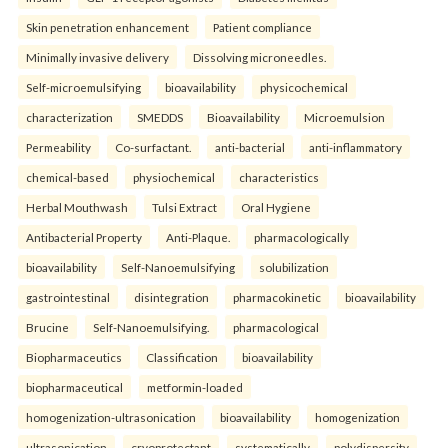
Skin penetration enhancement
Patient compliance
Minimally invasive delivery
Dissolving microneedles.
Self-microemulsifying
bioavailability
physicochemical
characterization
SMEDDS
Bioavailability
Microemulsion
Permeability
Co-surfactant.
anti-bacterial
anti-inflammatory
chemical-based
physiochemical
characteristics
Herbal Mouthwash
Tulsi Extract
Oral Hygiene
Antibacterial Property
Anti-Plaque.
pharmacologically
bioavailability
Self-Nanoemulsifying
solubilization
gastrointestinal
disintegration
pharmacokinetic
bioavailability
Brucine
Self-Nanoemulsifying.
pharmacological
Biopharmaceutics
Classification
bioavailability
biopharmaceutical
metformin-loaded
homogenization-ultrasonication
bioavailability
homogenization
ultrasonication
cryoprotectant
systematically
polydispersity