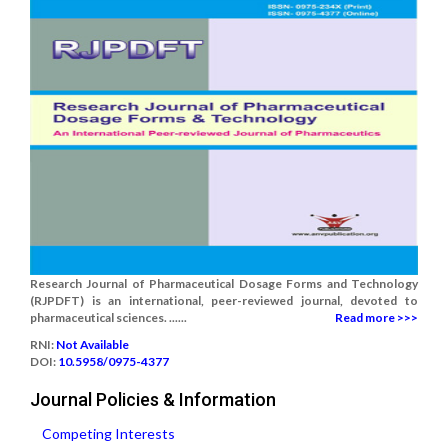
Research Journal of Pharmaceutical Dosage Forms and Technology
(RJPDFT) is an international, peer-reviewed journal, devoted to
pharmaceutical sciences. ......
Read more >>>
RNI:
Not Available
DOI:
10.5958/0975-4377
Journal Policies & Information
Competing Interests