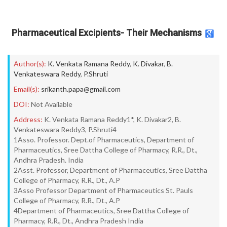
Pharmaceutical Excipients- Their Mechanisms
Author(s):
K. Venkata Ramana Reddy
,
K. Divakar
,
B.
Venkateswara Reddy
,
P.Shruti
Email(s):
srikanth.papa@gmail.com
DOI:
Not Available
Address:
K. Venkata Ramana Reddy1*, K. Divakar2, B.
Venkateswara Reddy3, P.Shruti4
1Asso. Professor. Dept.of Pharmaceutics, Department of
Pharmaceutics, Sree Dattha College of Pharmacy, R.R., Dt.,
Andhra Pradesh. India
2Asst. Professor, Department of Pharmaceutics, Sree Dattha
College of Pharmacy, R.R., Dt., A.P
3Asso Professor Department of Pharmaceutics St. Pauls
College of Pharmacy, R.R., Dt., A.P
4Department of Pharmaceutics, Sree Dattha College of
Pharmacy, R.R., Dt., Andhra Pradesh India