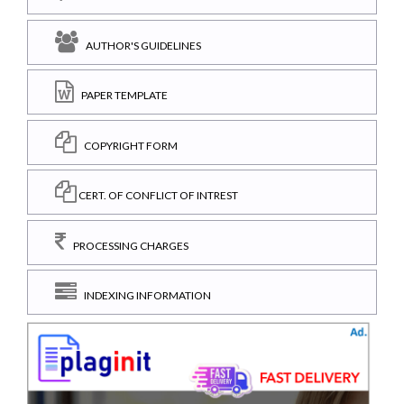
AUTHOR'S GUIDELINES
PAPER TEMPLATE
COPYRIGHT FORM
CERT. OF CONFLICT OF INTREST
PROCESSING CHARGES
INDEXING INFORMATION