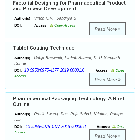
Factorial Designing for Pharmaceutical Product
and Process Development
Vinod K.R., Sandhya S
Author(s):
DOI:
Access:
Open Access
Read More
Tablet Coating Technique
Debjit Bhowmik, Rishab Bhanot, K. P. Sampath
Author(s):
Kumar
10.5958/0975-4377.2019.00001.6
DOI:
Access:
Open
Access
Read More
Pharmaceutical Packaging Technology: A Brief
Outline
Pratik Swarup Das, Puja Saha1, Krishan, Rumpa
Author(s):
Das
:10.5958/0975-4377.2018.00005.8
DOI:
Access:
Open
Access
Read More