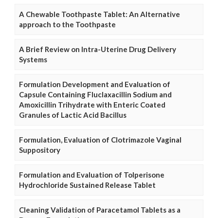
A Chewable Toothpaste Tablet: An Alternative
approach to the Toothpaste
A Brief Review on Intra-Uterine Drug Delivery
Systems
Formulation Development and Evaluation of
Capsule Containing Fluclaxacillin Sodium and
Amoxicillin Trihydrate with Enteric Coated
Granules of Lactic Acid Bacillus
Formulation, Evaluation of Clotrimazole Vaginal
Suppository
Formulation and Evaluation of Tolperisone
Hydrochloride Sustained Release Tablet
Cleaning Validation of Paracetamol Tablets as a