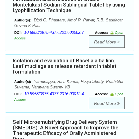
Montelukast Sodium Sublingual Tablet by using
Lyophilization Technique
Dipti G. Phadtare, Amol R. Pawar, R.B. Saudagar,
Author(s):
Govind K.Patil
10.5958/0975-4377.2017.00002.7
DOI:
Access:
Open
Access
Read More
Isolation and evaluation of Basella alba linn.
Leaf mucilage as release retardant in tablet
formulation
Yamunappa, Ravi Kumar, Pooja Shetty, Prathibha
Author(s):
Suvarna, Narayana Swamy VB
10.5958/0975-4377.2016.00012.4
DOI:
Access:
Open
Access
Read More
Self Microemulsifying Drug Delivery System
(SMEDDS): A Novel Approach to Improve the
Therapeutic Efficacy of Orally Administered
Drug