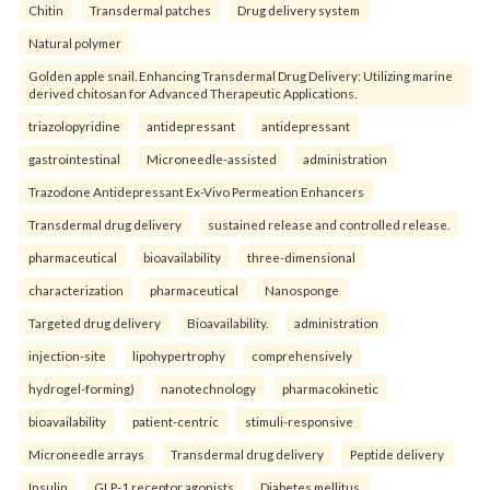
Chitin
Transdermal patches
Drug delivery system
Natural polymer
Golden apple snail. Enhancing Transdermal Drug Delivery: Utilizing marine
derived chitosan for Advanced Therapeutic Applications.
triazolopyridine
antidepressant
antidepressant
gastrointestinal
Microneedle-assisted
administration
Trazodone Antidepressant Ex-Vivo Permeation Enhancers
Transdermal drug delivery
sustained release and controlled release.
pharmaceutical
bioavailability
three-dimensional
characterization
pharmaceutical
Nanosponge
Targeted drug delivery
Bioavailability.
administration
injection-site
lipohypertrophy
comprehensively
hydrogel-forming)
nanotechnology
pharmacokinetic
bioavailability
patient-centric
stimuli-responsive
Microneedle arrays
Transdermal drug delivery
Peptide delivery
Insulin
GLP-1 receptor agonists
Diabetes mellitus