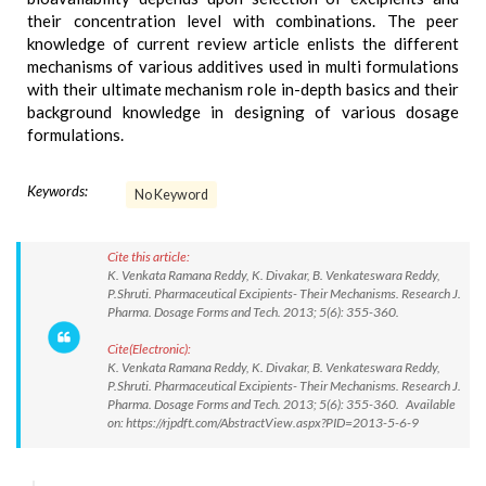
their concentration level with combinations. The peer
knowledge of current review article enlists the different
mechanisms of various additives used in multi formulations
with their ultimate mechanism role in-depth basics and their
background knowledge in designing of various dosage
formulations.
Keywords:
No Keyword
Cite this article:
K. Venkata Ramana Reddy, K. Divakar, B. Venkateswara Reddy,
P.Shruti. Pharmaceutical Excipients- Their Mechanisms. Research J.
Pharma. Dosage Forms and Tech. 2013; 5(6): 355-360.
Cite(Electronic):
K. Venkata Ramana Reddy, K. Divakar, B. Venkateswara Reddy,
P.Shruti. Pharmaceutical Excipients- Their Mechanisms. Research J.
Pharma. Dosage Forms and Tech. 2013; 5(6): 355-360. Available
on: https://rjpdft.com/AbstractView.aspx?PID=2013-5-6-9