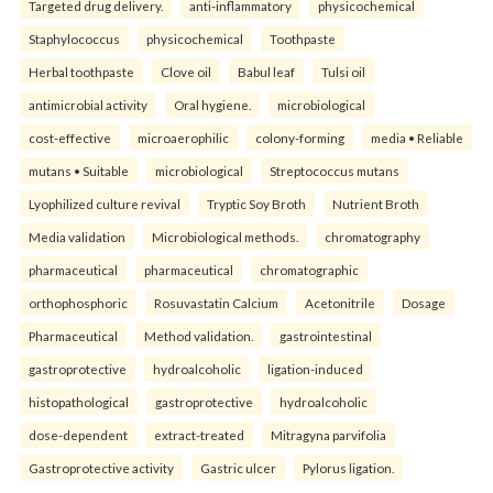
Targeted drug delivery.
anti-inflammatory
physicochemical
Staphylococcus
physicochemical
Toothpaste
Herbal toothpaste
Clove oil
Babul leaf
Tulsi oil
antimicrobial activity
Oral hygiene.
microbiological
cost-effective
microaerophilic
colony-forming
media • Reliable
mutans • Suitable
microbiological
Streptococcus mutans
Lyophilized culture revival
Tryptic Soy Broth
Nutrient Broth
Media validation
Microbiological methods.
chromatography
pharmaceutical
pharmaceutical
chromatographic
orthophosphoric
Rosuvastatin Calcium
Acetonitrile
Dosage
Pharmaceutical
Method validation.
gastrointestinal
gastroprotective
hydroalcoholic
ligation-induced
histopathological
gastroprotective
hydroalcoholic
dose-dependent
extract-treated
Mitragyna parvifolia
Gastroprotective activity
Gastric ulcer
Pylorus ligation.