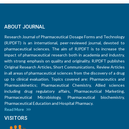
ABOUT JOURNAL
Research Journal of Pharmaceutical Dosage Forms and Technology
(RJPDFT) is an international, peer-reviewed journal, devoted to
pharmaceutical sciences. The aim of RJPDFT is to increase the
impact of pharmaceutical research both in academia and industry,
with strong emphasis on quality and originality. RJPDFT publishes
Original Research Articles, Short Communications, Review Articles
in all areas of pharmaceutical sciences from the discovery of a drug
up to clinical evaluation. Topics covered are: Pharmaceutics and
Pharmacokinetics; Pharmaceutical Chemistry, Allied sciences
including drug regulatory affairs, Pharmaceutical Marketing,
Pharmaceutical Microbiology, Pharmaceutical biochemistry,
Pharmaceutical Education and Hospital Pharmacy.
Read More
VISITORS