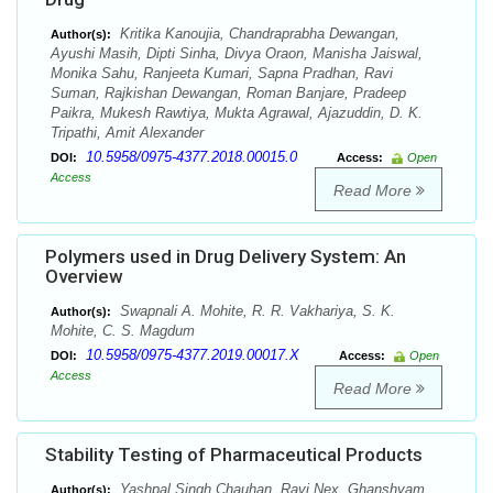
Kritika Kanoujia, Chandraprabha Dewangan,
Author(s):
Ayushi Masih, Dipti Sinha, Divya Oraon, Manisha Jaiswal,
Monika Sahu, Ranjeeta Kumari, Sapna Pradhan, Ravi
Suman, Rajkishan Dewangan, Roman Banjare, Pradeep
Paikra, Mukesh Rawtiya, Mukta Agrawal, Ajazuddin, D. K.
Tripathi, Amit Alexander
10.5958/0975-4377.2018.00015.0
DOI:
Access:
Open
Access
Read More
Polymers used in Drug Delivery System: An
Overview
Swapnali A. Mohite, R. R. Vakhariya, S. K.
Author(s):
Mohite, C. S. Magdum
10.5958/0975-4377.2019.00017.X
DOI:
Access:
Open
Access
Read More
Stability Testing of Pharmaceutical Products
Yashpal Singh Chauhan, Ravi Nex, Ghanshyam
Author(s):