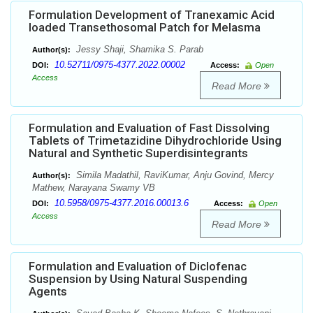
Formulation Development of Tranexamic Acid
loaded Transethosomal Patch for Melasma
Jessy Shaji, Shamika S. Parab
Author(s):
10.52711/0975-4377.2022.00002
DOI:
Access:
Open
Access
Read More
Formulation and Evaluation of Fast Dissolving
Tablets of Trimetazidine Dihydrochloride Using
Natural and Synthetic Superdisintegrants
Simila Madathil, RaviKumar, Anju Govind, Mercy
Author(s):
Mathew, Narayana Swamy VB
10.5958/0975-4377.2016.00013.6
DOI:
Access:
Open
Access
Read More
Formulation and Evaluation of Diclofenac
Suspension by Using Natural Suspending
Agents