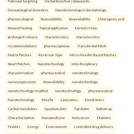
Follicular targeting
Herbal bioactive compounds
Dermatological disorders
Nanotechnology in dermatology.
pharmacological
bioavailability
bioavailability
Chlorogenic acid
Wound healing
Topical application
Dermal cream.
prolonged-release
characteristics
characteristics
recommendations
pharmacopoeias
Transdermal Patch
Matrix Patches
Reservoir Type
Micro Needle-Based Patches
Smart Patches.
Nanotechnology
interdisciplinary
characterization
pharmaceutical
nanotechnology
nanosuspensions
bioavailability
nanotechnology
nanotechnology-enabled
nanotechnology
pharmaceutical
Nanotechnology
Micelle
Liposomes
Dendrimers
Carbon nanotubes
Quantum dots
Top down
bottom up
Characterization
Nanomedicine
Anticancer
Diabetes
Textiles
Energy
Environment
Controlled drug delivery