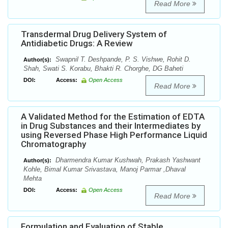
Read More
Transdermal Drug Delivery System of
Antidiabetic Drugs: A Review
Swapnil T. Deshpande, P. S. Vishwe, Rohit D.
Author(s):
Shah, Swati S. Korabu, Bhakti R. Chorghe, DG Baheti
DOI:
Access:
Open Access
Read More
A Validated Method for the Estimation of EDTA
in Drug Substances and their Intermediates by
using Reversed Phase High Performance Liquid
Chromatography
Dharmendra Kumar Kushwah, Prakash Yashwant
Author(s):
Kohle, Bimal Kumar Srivastava, Manoj Parmar ,Dhaval
Mehta
DOI:
Access:
Open Access
Read More
Formulation and Evaluation of Stable