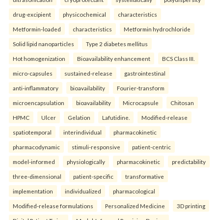
drug-excipient
physicochemical
characteristics
Metformin-loaded
characteristics
Metformin hydrochloride
Solid lipid nanoparticles
Type 2 diabetes mellitus
Hot homogenization
Bioavailability enhancement
BCS Class III.
micro-capsules
sustained-release
gastrointestinal
anti-inflammatory
bioavailability
Fourier-transform
microencapsulation
bioavailability
Microcapsule
Chitosan
HPMC
Ulcer
Gelation
Lafutidine.
Modified-release
spatiotemporal
interindividual
pharmacokinetic
pharmacodynamic
stimuli-responsive
patient-centric
model-informed
physiologically
pharmacokinetic
predictability
three-dimensional
patient-specific
transformative
implementation
individualized
pharmacological
Modified-release formulations
Personalized Medicine
3D printing