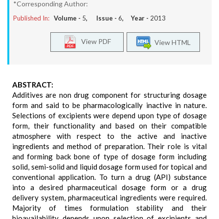
*Corresponding Author:
Published In:
Volume -
5
, Issue -
6
, Year -
2013
View PDF
View HTML
ABSTRACT:
Additives are non drug component for structuring dosage
form and said to be pharmacologically inactive in nature.
Selections of excipients were depend upon type of dosage
form, their functionality and based on their compatible
atmosphere with respect to the active and inactive
ingredients and method of preparation. Their role is vital
and forming back bone of type of dosage form including
solid, semi-solid and liquid dosage form used for topical and
conventional application. To turn a drug (API) substance
into a desired pharmaceutical dosage form or a drug
delivery system, pharmaceutical ingredients were required.
Majority of times formulation stability and their
bioavailability depends upon selection of excipients and