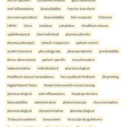
micro-capsules
sustained-release
gastrointestinal
anti-inflammatory
bioavailability
Fourier-transform
microencapsulation
bioavailability
Microcapsule
Chitosan
HPMC
Ulcer
Gelation
Lafutidine.
Modified-release
spatiotemporal
interindividual
pharmacokinetic
pharmacodynamic
stimuli-responsive
patient-centric
model-informed
physiologically
pharmacokinetic
predictability
three-dimensional
patient-specific
transformative
implementation
individualized
pharmacological
Modified-release formulations
Personalized Medicine
3D printing
Digital Patient Twins
Model-Informed Precision Dosing.
pharmacological
anti-inflammatory
hepatoprotective
bioavailability
administration
phytochemicals
characterization
pharmacological
characterization
pharmacological
Tridax procumbens
Inavasomes
Vesicular drug delivery