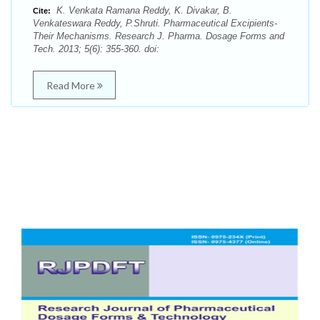
K. Venkata Ramana Reddy, K. Divakar, B.
Cite:
Venkateswara Reddy, P.Shruti. Pharmaceutical Excipients-
Their Mechanisms. Research J. Pharma. Dosage Forms and
Tech. 2013; 5(6): 355-360. doi:
Read More