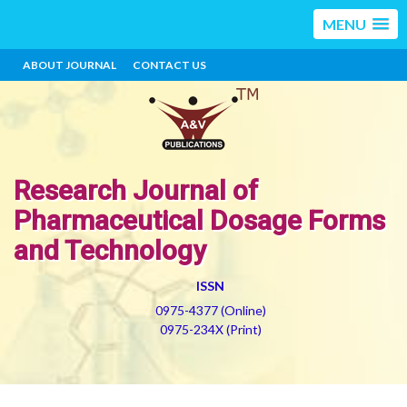
MENU
ABOUT JOURNAL
CONTACT US
Research Journal of
Pharmaceutical Dosage Forms
and Technology
ISSN
0975-4377 (Online)
0975-234X (Print)