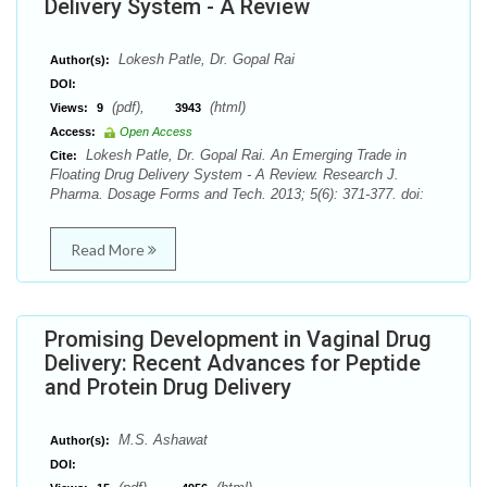
Delivery System - A Review
Lokesh Patle, Dr. Gopal Rai
Author(s):
DOI:
(pdf),
(html)
Views:
9
3943
Access:
Open Access
Lokesh Patle, Dr. Gopal Rai. An Emerging Trade in
Cite:
Floating Drug Delivery System - A Review. Research J.
Pharma. Dosage Forms and Tech. 2013; 5(6): 371-377. doi:
Read More
Promising Development in Vaginal Drug
Delivery: Recent Advances for Peptide
and Protein Drug Delivery
M.S. Ashawat
Author(s):
DOI: