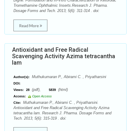
Dighe. Formulation and In-Vitro Characterization of Ketorolac
Tromethamine Ophthalmic Inserts.Research J. Pharma.
Dosage Forms and Tech. 2013; 5(6): 311-314 . doi:
Read More
Antioxidant and Free Radical
Scavenging Activity Azima tetracantha
lam
Muthukumaran P., Abirami C. , Priyatharsini
Author(s):
DOI:
(pdf),
(html)
Views:
28
5839
Access:
Open Access
Muthukumaran P., Abirami C. , Priyatharsini.
Cite:
Antioxidant and Free Radical Scavenging Activity Azima
tetracantha lam. Research J. Pharma. Dosage Forms and
Tech. 2013; 5(6): 315-319 . doi: