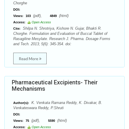
Chorghe
DOI:
(pdf),
(html)
Views:
103
4849
Access:
Open Access
Shilpa N. Shrotriya, Kishore N. Gujar, Bhakti R.
Cite:
Chorghe. Formulation and Evaluation of Buccal Tablet of
Rasagiline Mesylate. Research J. Pharma. Dosage Forms
and Tech. 2013; 5(6): 345-354. doi:
Read More
Pharmaceutical Excipients- Their
Mechanisms
K. Venkata Ramana Reddy, K. Divakar, B.
Author(s):
Venkateswara Reddy, P.Shruti
DOI:
(pdf),
(html)
Views:
75
5590
Access:
Open Access