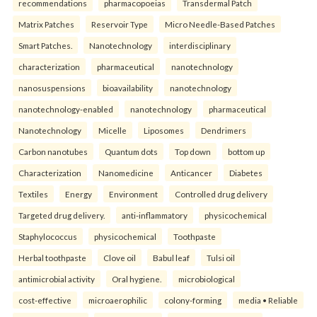
recommendations
pharmacopoeias
Transdermal Patch
Matrix Patches
Reservoir Type
Micro Needle-Based Patches
Smart Patches.
Nanotechnology
interdisciplinary
characterization
pharmaceutical
nanotechnology
nanosuspensions
bioavailability
nanotechnology
nanotechnology-enabled
nanotechnology
pharmaceutical
Nanotechnology
Micelle
Liposomes
Dendrimers
Carbon nanotubes
Quantum dots
Top down
bottom up
Characterization
Nanomedicine
Anticancer
Diabetes
Textiles
Energy
Environment
Controlled drug delivery
Targeted drug delivery.
anti-inflammatory
physicochemical
Staphylococcus
physicochemical
Toothpaste
Herbal toothpaste
Clove oil
Babul leaf
Tulsi oil
antimicrobial activity
Oral hygiene.
microbiological
cost-effective
microaerophilic
colony-forming
media • Reliable