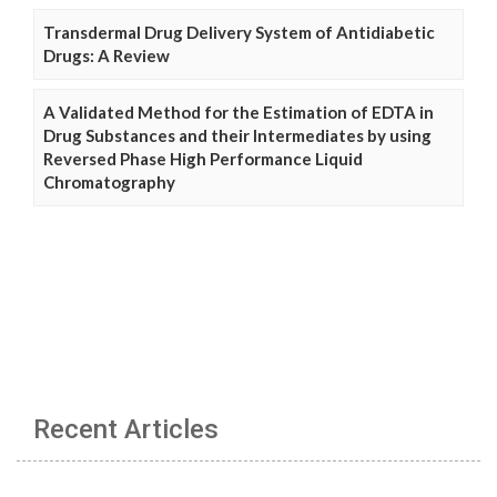
Transdermal Drug Delivery System of Antidiabetic
Drugs: A Review
A Validated Method for the Estimation of EDTA in
Drug Substances and their Intermediates by using
Reversed Phase High Performance Liquid
Chromatography
Recent Articles