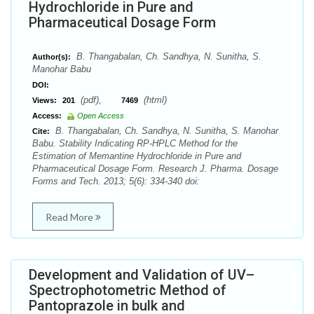
Hydrochloride in Pure and
Pharmaceutical Dosage Form
B. Thangabalan, Ch. Sandhya, N. Sunitha, S.
Author(s):
Manohar Babu
DOI:
(pdf),
(html)
Views:
201
7469
Access:
Open Access
B. Thangabalan, Ch. Sandhya, N. Sunitha, S. Manohar
Cite:
Babu. Stability Indicating RP-HPLC Method for the
Estimation of Memantine Hydrochloride in Pure and
Pharmaceutical Dosage Form. Research J. Pharma. Dosage
Forms and Tech. 2013; 5(6): 334-340 doi:
Read More
Development and Validation of UV–
Spectrophotometric Method of
Pantoprazole in bulk and