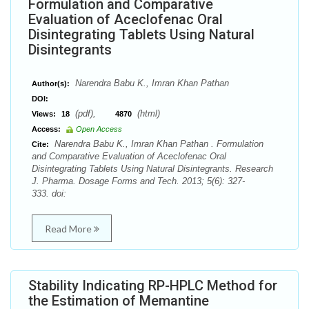
Formulation and Comparative
Evaluation of Aceclofenac Oral
Disintegrating Tablets Using Natural
Disintegrants
Narendra Babu K., Imran Khan Pathan
Author(s):
DOI:
(pdf),
(html)
Views:
18
4870
Access:
Open Access
Narendra Babu K., Imran Khan Pathan . Formulation
Cite:
and Comparative Evaluation of Aceclofenac Oral
Disintegrating Tablets Using Natural Disintegrants. Research
J. Pharma. Dosage Forms and Tech. 2013; 5(6): 327-
333. doi:
Read More
Stability Indicating RP-HPLC Method for
the Estimation of Memantine