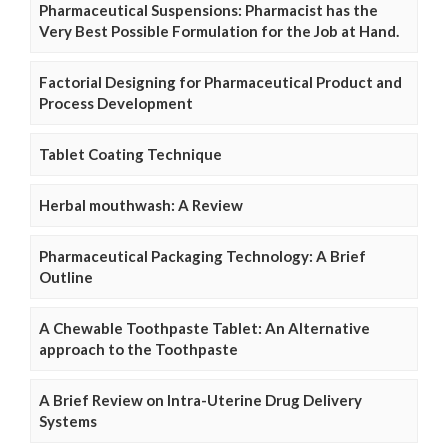
Pharmaceutical Suspensions: Pharmacist has the
Very Best Possible Formulation for the Job at Hand.
Factorial Designing for Pharmaceutical Product and
Process Development
Tablet Coating Technique
Herbal mouthwash: A Review
Pharmaceutical Packaging Technology: A Brief
Outline
A Chewable Toothpaste Tablet: An Alternative
approach to the Toothpaste
A Brief Review on Intra-Uterine Drug Delivery
Systems