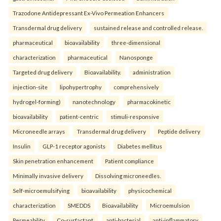
Trazodone Antidepressant Ex-Vivo Permeation Enhancers
Transdermal drug delivery
sustained release and controlled release.
pharmaceutical
bioavailability
three-dimensional
characterization
pharmaceutical
Nanosponge
Targeted drug delivery
Bioavailability.
administration
injection-site
lipohypertrophy
comprehensively
hydrogel-forming)
nanotechnology
pharmacokinetic
bioavailability
patient-centric
stimuli-responsive
Microneedle arrays
Transdermal drug delivery
Peptide delivery
Insulin
GLP-1 receptor agonists
Diabetes mellitus
Skin penetration enhancement
Patient compliance
Minimally invasive delivery
Dissolving microneedles.
Self-microemulsifying
bioavailability
physicochemical
characterization
SMEDDS
Bioavailability
Microemulsion
Permeability
Co-surfactant.
anti-bacterial
anti-inflammatory