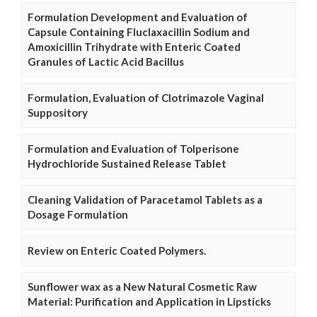
Formulation Development and Evaluation of
Capsule Containing Fluclaxacillin Sodium and
Amoxicillin Trihydrate with Enteric Coated
Granules of Lactic Acid Bacillus
Formulation, Evaluation of Clotrimazole Vaginal
Suppository
Formulation and Evaluation of Tolperisone
Hydrochloride Sustained Release Tablet
Cleaning Validation of Paracetamol Tablets as a
Dosage Formulation
Review on Enteric Coated Polymers.
Sunflower wax as a New Natural Cosmetic Raw
Material: Purification and Application in Lipsticks