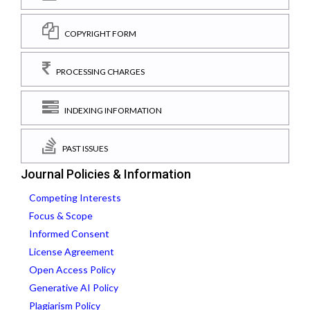
COPYRIGHT FORM
PROCESSING CHARGES
INDEXING INFORMATION
PAST ISSUES
Journal Policies & Information
Competing Interests
Focus & Scope
Informed Consent
License Agreement
Open Access Policy
Generative AI Policy
Plagiarism Policy