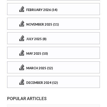
FEBRUARY 2026 (14)
NOVEMBER 2025 (11)
JULY 2025 (8)
MAY 2025 (10)
MARCH 2025 (12)
DECEMBER 2024 (12)
POPULAR ARTICLES