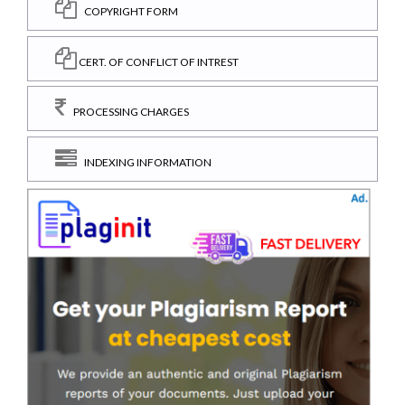
COPYRIGHT FORM
CERT. OF CONFLICT OF INTREST
PROCESSING CHARGES
INDEXING INFORMATION