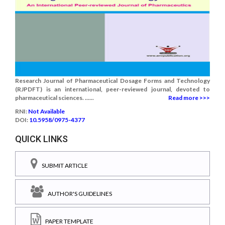
Research Journal of Pharmaceutical Dosage Forms and Technology
(RJPDFT) is an international, peer-reviewed journal, devoted to
pharmaceutical sciences. ......
Read more >>>
RNI:
Not Available
DOI:
10.5958/0975-4377
QUICK LINKS
SUBMIT ARTICLE
AUTHOR'S GUIDELINES
PAPER TEMPLATE