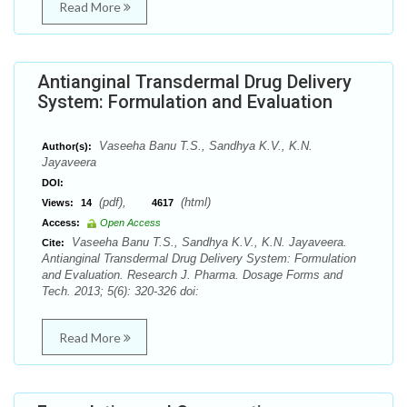
Read More
Antianginal Transdermal Drug Delivery
System: Formulation and Evaluation
Vaseeha Banu T.S., Sandhya K.V., K.N.
Author(s):
Jayaveera
DOI:
(pdf),
(html)
Views:
14
4617
Access:
Open Access
Vaseeha Banu T.S., Sandhya K.V., K.N. Jayaveera.
Cite:
Antianginal Transdermal Drug Delivery System: Formulation
and Evaluation. Research J. Pharma. Dosage Forms and
Tech. 2013; 5(6): 320-326 doi:
Read More