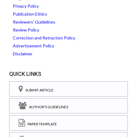
Privacy Policy
Publication Ethics
Reviewers' Guidelines
Review Policy
Correction and Retraction Policy
Advertisement Policy
Disclaimer
QUICK LINKS
SUBMIT ARTICLE
AUTHOR'S GUIDELINES
PAPER TEMPLATE