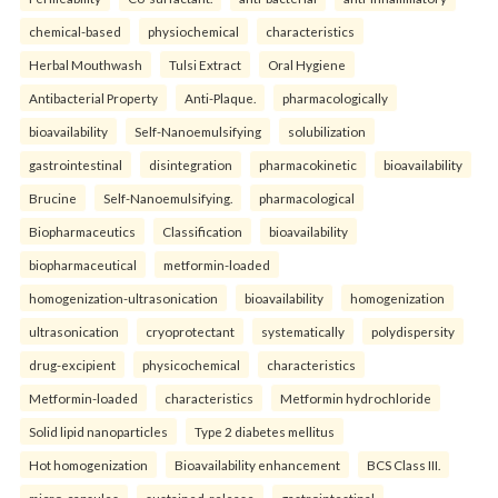
chemical-based
physiochemical
characteristics
Herbal Mouthwash
Tulsi Extract
Oral Hygiene
Antibacterial Property
Anti-Plaque.
pharmacologically
bioavailability
Self-Nanoemulsifying
solubilization
gastrointestinal
disintegration
pharmacokinetic
bioavailability
Brucine
Self-Nanoemulsifying.
pharmacological
Biopharmaceutics
Classification
bioavailability
biopharmaceutical
metformin-loaded
homogenization-ultrasonication
bioavailability
homogenization
ultrasonication
cryoprotectant
systematically
polydispersity
drug-excipient
physicochemical
characteristics
Metformin-loaded
characteristics
Metformin hydrochloride
Solid lipid nanoparticles
Type 2 diabetes mellitus
Hot homogenization
Bioavailability enhancement
BCS Class III.