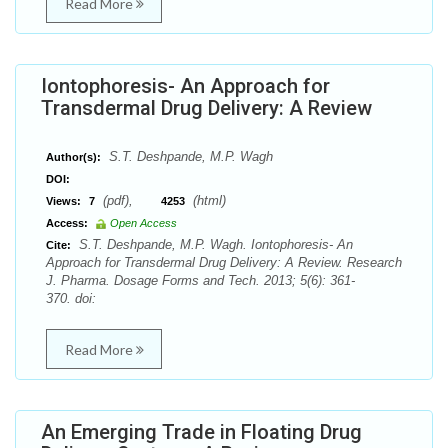
Read More
Iontophoresis- An Approach for
Transdermal Drug Delivery: A Review
S.T. Deshpande, M.P. Wagh
Author(s):
DOI:
(pdf),
(html)
Views:
7
4253
Access:
Open Access
S.T. Deshpande, M.P. Wagh. Iontophoresis- An
Cite:
Approach for Transdermal Drug Delivery: A Review. Research
J. Pharma. Dosage Forms and Tech. 2013; 5(6): 361-
370. doi:
Read More
An Emerging Trade in Floating Drug