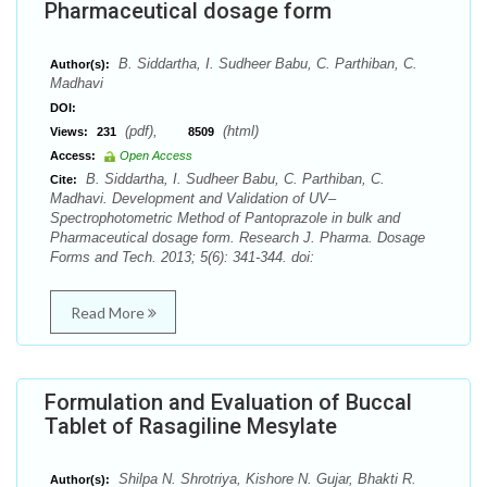
Pharmaceutical dosage form
B. Siddartha, I. Sudheer Babu, C. Parthiban, C.
Author(s):
Madhavi
DOI:
(pdf),
(html)
Views:
231
8509
Access:
Open Access
B. Siddartha, I. Sudheer Babu, C. Parthiban, C.
Cite:
Madhavi. Development and Validation of UV–
Spectrophotometric Method of Pantoprazole in bulk and
Pharmaceutical dosage form. Research J. Pharma. Dosage
Forms and Tech. 2013; 5(6): 341-344. doi:
Read More
Formulation and Evaluation of Buccal
Tablet of Rasagiline Mesylate
Shilpa N. Shrotriya, Kishore N. Gujar, Bhakti R.
Author(s):