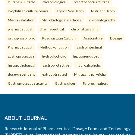
mutans • Suitable
microbiological
Streptococcus mutans
Lyophilized culture revival
Tryptic Soy Broth
Nutrient Broth
Media validation
Microbiological methods.
chromatography
pharmaceutical
pharmaceutical
chromatographic
orthophosphoric
Rosuvastatin Calcium
Acetonitrile
Dosage
Pharmaceutical
Method validation.
gastrointestinal
gastroprotective
hydroalcoholic
ligation-induced
histopathological
gastroprotective
hydroalcoholic
dose-dependent
extract-treated
Mitragyna parvifolia
Gastroprotective activity
Gastric ulcer
Pylorus ligation.
ABOUT JOURNAL
Research Journal of Pharmaceutical Dosage Forms and Technology
(RJPDFT) is an international, peer-reviewed journal, devoted to