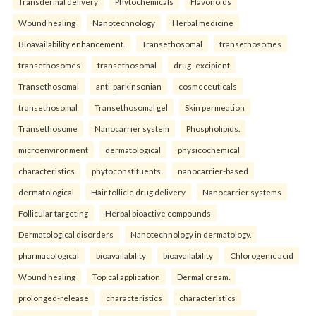
Transdermal delivery
Phytochemicals
Flavonoids
Wound healing
Nanotechnology
Herbal medicine
Bioavailability enhancement.
Transethosomal
transethosomes
transethosomes
transethosomal
drug–excipient
Transethosomal
anti-parkinsonian
cosmeceuticals
transethosomal
Transethosomal gel
Skin permeation
Transethosome
Nanocarrier system
Phospholipids.
microenvironment
dermatological
physicochemical
characteristics
phytoconstituents
nanocarrier-based
dermatological
Hair follicle drug delivery
Nanocarrier systems
Follicular targeting
Herbal bioactive compounds
Dermatological disorders
Nanotechnology in dermatology.
pharmacological
bioavailability
bioavailability
Chlorogenic acid
Wound healing
Topical application
Dermal cream.
prolonged-release
characteristics
characteristics