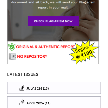
LATEST ISSUES
JULY 2026 (13)
APRIL 2026 (11)