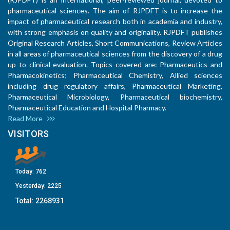
pharmaceutical sciences. The aim of RJPDFT is to increase the
impact of pharmaceutical research both in academia and industry,
with strong emphasis on quality and originality. RJPDFT publishes
Original Research Articles, Short Communications, Review Articles
in all areas of pharmaceutical sciences from the discovery of a drug
up to clinical evaluation. Topics covered are: Pharmaceutics and
Pharmacokinetics; Pharmaceutical Chemistry, Allied sciences
including drug regulatory affairs, Pharmaceutical Marketing,
Pharmaceutical Microbiology, Pharmaceutical biochemistry,
Pharmaceutical Education and Hospital Pharmacy.
Read More
VISITORS
Today:
762
Yesterday:
2225
Total:
2268931