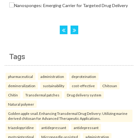
Tags
pharmaceutical
administration
deproteination
demineralization
sustainability
cost-effective
Chitosan
Chitin
Transdermal patches
Drug delivery system
Natural polymer
Golden apple snail. Enhancing Transdermal Drug Delivery: Utilizing marine
derived chitosan for Advanced Therapeutic Applications.
triazolopyridine
antidepressant
antidepressant
gastrointestinal
Microneedle-assisted
administration