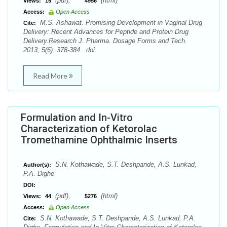
(pdf),
(html)
Views:
15
4956
Access:
Open Access
M.S. Ashawat. Promising Development in Vaginal Drug
Cite:
Delivery: Recent Advances for Peptide and Protein Drug
Delivery.Research J. Pharma. Dosage Forms and Tech.
2013; 5(6): 378-384 . doi:
Read More
Formulation and In-Vitro
Characterization of Ketorolac
Tromethamine Ophthalmic Inserts
S.N. Kothawade, S.T. Deshpande, A.S. Lunkad,
Author(s):
P.A. Dighe
DOI:
(pdf),
(html)
Views:
44
5276
Access:
Open Access
S.N. Kothawade, S.T. Deshpande, A.S. Lunkad, P.A.
Cite: