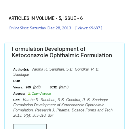
ARTICLES IN VOLUME -
5
, ISSUE -
6
Online Since:
Saturday, Dec 28, 2013
[
Views:
69687
]
Formulation Development of
Ketoconazole Ophthalmic Formulation
Varsha R. Sandhan, S.B. Gondkar, R. B.
Author(s):
Saudagar
DOI:
(pdf),
(html)
Views:
209
8032
Access:
Open Access
Varsha R. Sandhan, S.B. Gondkar, R. B. Saudagar.
Cite:
Formulation Development of Ketoconazole Ophthalmic
Formulation. Research J. Pharma. Dosage Forms and Tech.
2013; 5(6): 303-310. doi: