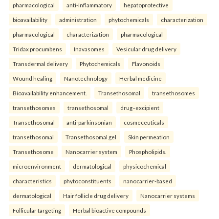
pharmacological
anti-inflammatory
hepatoprotective
bioavailability
administration
phytochemicals
characterization
pharmacological
characterization
pharmacological
Tridax procumbens
Inavasomes
Vesicular drug delivery
Transdermal delivery
Phytochemicals
Flavonoids
Wound healing
Nanotechnology
Herbal medicine
Bioavailability enhancement.
Transethosomal
transethosomes
transethosomes
transethosomal
drug–excipient
Transethosomal
anti-parkinsonian
cosmeceuticals
transethosomal
Transethosomal gel
Skin permeation
Transethosome
Nanocarrier system
Phospholipids.
microenvironment
dermatological
physicochemical
characteristics
phytoconstituents
nanocarrier-based
dermatological
Hair follicle drug delivery
Nanocarrier systems
Follicular targeting
Herbal bioactive compounds