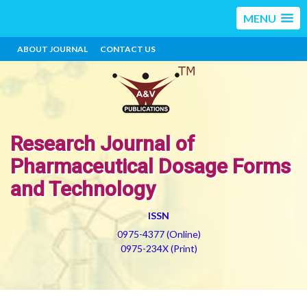
MENU
ABOUT JOURNAL
CONTACT US
Research Journal of
Pharmaceutical Dosage Forms
and Technology
ISSN
0975-4377 (Online)
0975-234X (Print)