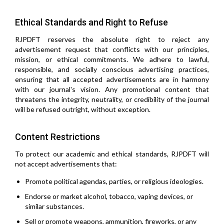
Ethical Standards and Right to Refuse
RJPDFT reserves the absolute right to reject any
advertisement request that conflicts with our principles,
mission, or ethical commitments. We adhere to lawful,
responsible, and socially conscious advertising practices,
ensuring that all accepted advertisements are in harmony
with our journal's vision. Any promotional content that
threatens the integrity, neutrality, or credibility of the journal
will be refused outright, without exception.
Content Restrictions
To protect our academic and ethical standards, RJPDFT will
not accept advertisements that:
Promote political agendas, parties, or religious ideologies.
Endorse or market alcohol, tobacco, vaping devices, or
similar substances.
Sell or promote weapons, ammunition, fireworks, or any