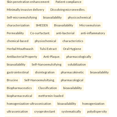
Skin penetration enhancement
Patient compliance
Minimally invasive delivery
Dissolving microneedles.
Self-microemulsifying
bioavailability
physicochemical
characterization
SMEDDS
Bioavailability
Microemulsion
Permeability
Co-surfactant.
anti-bacterial
anti-inflammatory
chemical-based
physiochemical
characteristics
Herbal Mouthwash
Tulsi Extract
Oral Hygiene
Antibacterial Property
Anti-Plaque.
pharmacologically
bioavailability
Self-Nanoemulsifying
solubilization
gastrointestinal
disintegration
pharmacokinetic
bioavailability
Brucine
Self-Nanoemulsifying.
pharmacological
Biopharmaceutics
Classification
bioavailability
biopharmaceutical
metformin-loaded
homogenization-ultrasonication
bioavailability
homogenization
ultrasonication
cryoprotectant
systematically
polydispersity