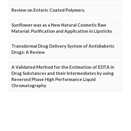
Review on Enteric Coated Polymers.
Sunflower wax as a New Natural Cosmetic Raw
Material: Purification and Application in Lipsticks
Transdermal Drug Delivery System of Antidiabetic
Drugs: A Review
A Validated Method for the Estimation of EDTA in
Drug Substances and their Intermediates by using
Reversed Phase High Performance Liquid
Chromatography