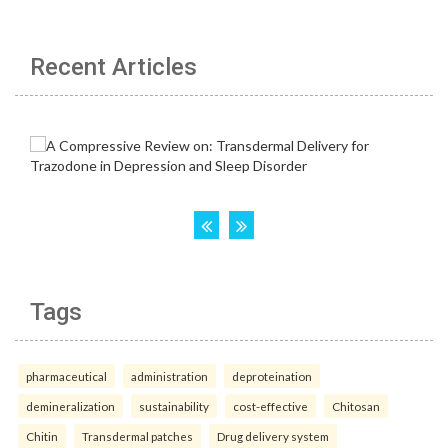
Recent Articles
Tags
pharmaceutical
administration
deproteination
demineralization
sustainability
cost-effective
Chitosan
Chitin
Transdermal patches
Drug delivery system