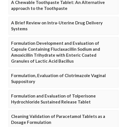
A Chewable Toothpaste Tablet: An Alternative
approach to the Toothpaste
A Brief Review on Intra-Uterine Drug Delivery
Systems
Formulation Development and Evaluation of
Capsule Containing Fluclaxacillin Sodium and
Amoxicillin Trihydrate with Enteric Coated
Granules of Lactic Acid Bacillus
Formulation, Evaluation of Clotrimazole Vaginal
Suppository
Formulation and Evaluation of Tolperisone
Hydrochloride Sustained Release Tablet
Cleaning Validation of Paracetamol Tablets as a
Dosage Formulation