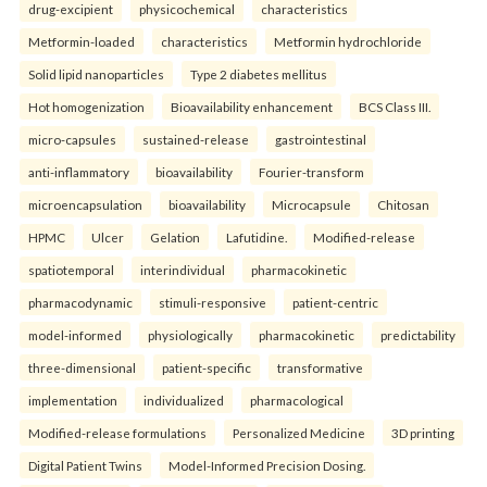
drug-excipient
physicochemical
characteristics
Metformin-loaded
characteristics
Metformin hydrochloride
Solid lipid nanoparticles
Type 2 diabetes mellitus
Hot homogenization
Bioavailability enhancement
BCS Class III.
micro-capsules
sustained-release
gastrointestinal
anti-inflammatory
bioavailability
Fourier-transform
microencapsulation
bioavailability
Microcapsule
Chitosan
HPMC
Ulcer
Gelation
Lafutidine.
Modified-release
spatiotemporal
interindividual
pharmacokinetic
pharmacodynamic
stimuli-responsive
patient-centric
model-informed
physiologically
pharmacokinetic
predictability
three-dimensional
patient-specific
transformative
implementation
individualized
pharmacological
Modified-release formulations
Personalized Medicine
3D printing
Digital Patient Twins
Model-Informed Precision Dosing.