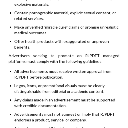
explosive materials.
Contain pornographic material, explicit sexual content, or
related services.
Make unverified "miracle cure" claims or promise unrealistic
medical outcomes.
Offer health products with exaggerated or unproven
benefits.
Advertisers seeking to promote on RJPDFT managed
platforms must comply with the following guidelines:
All advertisements must receive written approval from
RJPDFT before publication.
Logos, icons, or promotional visuals must be clearly
distinguishable from editorial or academic content.
Any claims made in an advertisement must be supported
with credible documentation.
Advertisements must not suggest or imply that RJPDFT
endorses a product, service, or company.