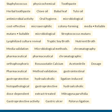
Staphylococcus
physicochemical
Toothpaste
Herbal toothpaste
Clove oil
Babul leaf
Tulsi oil
antimicrobial activity
Oral hygiene.
microbiological
cost-effective
microaerophilic
colony-forming
media • Reliable
mutans • Suitable
microbiological
Streptococcus mutans
Lyophilized culture revival
Tryptic Soy Broth
Nutrient Broth
Media validation
Microbiological methods.
chromatography
pharmaceutical
pharmaceutical
chromatographic
orthophosphoric
Rosuvastatin Calcium
Acetonitrile
Dosage
Pharmaceutical
Method validation.
gastrointestinal
gastroprotective
hydroalcoholic
ligation-induced
histopathological
gastroprotective
hydroalcoholic
dose-dependent
extract-treated
Mitragyna parvifolia
Gastroprotective activity
Gastric ulcer
Pylorus ligation.