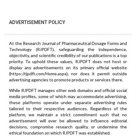
ADVERTISEMENT POLICY
At the Research Journal of Pharmaceutical Dosage Forms and
Technology (RJPDFT), safeguarding the independence,
objectivity, and scientific credibility of our publications is a top
priority. To uphold these values, RJPDFT does not host or
display any advertisements on its primary official website
(https://rjpdft.com/Home.aspx), nor does it permit outside
advertising agencies to promote products or services there.
While RJPDFT manages other web domains and official social
media profiles, some of which may accommodate advertising,
these platforms operate under separate advertising rules
tailored to their respective audiences. Regardless of the
platform, we maintain a strict commitment such that no
advertisement will ever be allowed to influence editorial
decisions, compromise research quality, or undermine the
ethical foundation on which RJPDFT was established.