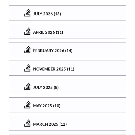
JULY 2026 (13)
APRIL 2026 (11)
FEBRUARY 2026 (14)
NOVEMBER 2025 (11)
JULY 2025 (8)
MAY 2025 (10)
MARCH 2025 (12)