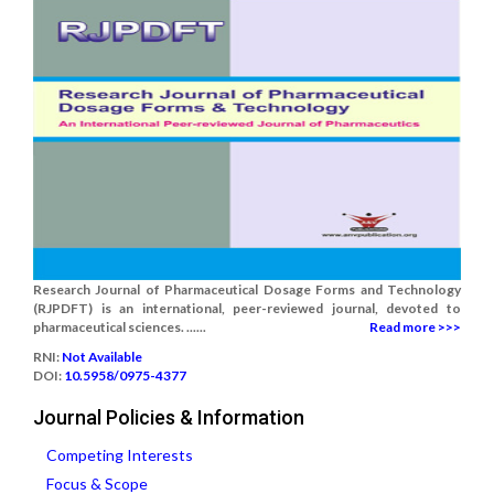
Research Journal of Pharmaceutical Dosage Forms and Technology
(RJPDFT) is an international, peer-reviewed journal, devoted to
pharmaceutical sciences. ......
Read more >>>
RNI:
Not Available
DOI:
10.5958/0975-4377
Journal Policies & Information
Competing Interests
Focus & Scope