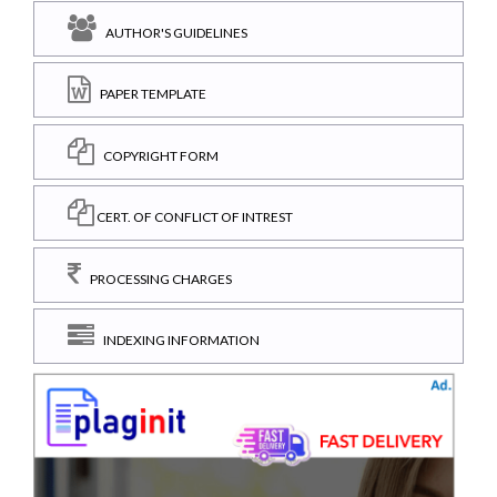
AUTHOR'S GUIDELINES
PAPER TEMPLATE
COPYRIGHT FORM
CERT. OF CONFLICT OF INTREST
PROCESSING CHARGES
INDEXING INFORMATION