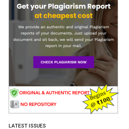
LATEST ISSUES