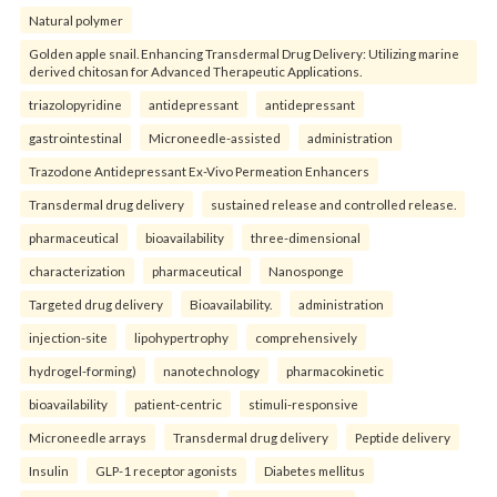
Natural polymer
Golden apple snail. Enhancing Transdermal Drug Delivery: Utilizing marine
derived chitosan for Advanced Therapeutic Applications.
triazolopyridine
antidepressant
antidepressant
gastrointestinal
Microneedle-assisted
administration
Trazodone Antidepressant Ex-Vivo Permeation Enhancers
Transdermal drug delivery
sustained release and controlled release.
pharmaceutical
bioavailability
three-dimensional
characterization
pharmaceutical
Nanosponge
Targeted drug delivery
Bioavailability.
administration
injection-site
lipohypertrophy
comprehensively
hydrogel-forming)
nanotechnology
pharmacokinetic
bioavailability
patient-centric
stimuli-responsive
Microneedle arrays
Transdermal drug delivery
Peptide delivery
Insulin
GLP-1 receptor agonists
Diabetes mellitus