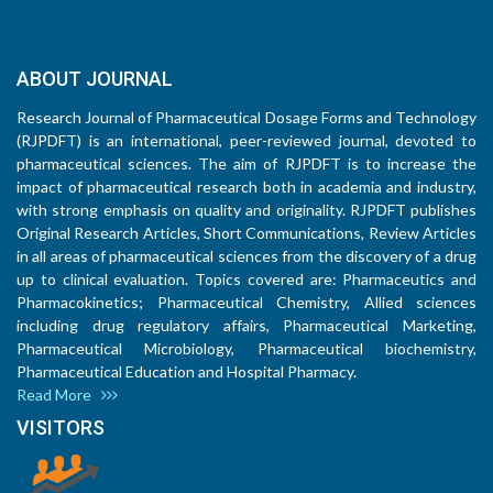
ABOUT JOURNAL
Research Journal of Pharmaceutical Dosage Forms and Technology
(RJPDFT) is an international, peer-reviewed journal, devoted to
pharmaceutical sciences. The aim of RJPDFT is to increase the
impact of pharmaceutical research both in academia and industry,
with strong emphasis on quality and originality. RJPDFT publishes
Original Research Articles, Short Communications, Review Articles
in all areas of pharmaceutical sciences from the discovery of a drug
up to clinical evaluation. Topics covered are: Pharmaceutics and
Pharmacokinetics; Pharmaceutical Chemistry, Allied sciences
including drug regulatory affairs, Pharmaceutical Marketing,
Pharmaceutical Microbiology, Pharmaceutical biochemistry,
Pharmaceutical Education and Hospital Pharmacy.
Read More
VISITORS