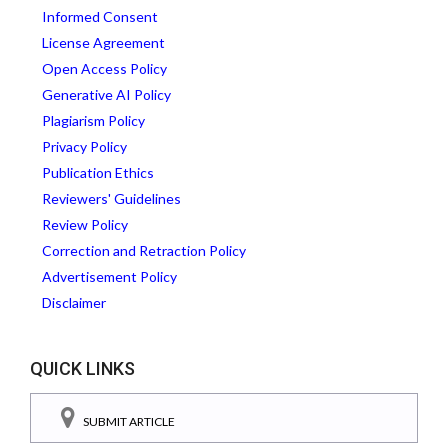
Informed Consent
License Agreement
Open Access Policy
Generative AI Policy
Plagiarism Policy
Privacy Policy
Publication Ethics
Reviewers' Guidelines
Review Policy
Correction and Retraction Policy
Advertisement Policy
Disclaimer
QUICK LINKS
SUBMIT ARTICLE