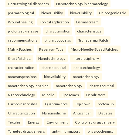
Dermatological disorders
Nanotechnology in dermatology.
pharmacological
bioavailability
bioavailability
Chlorogenic acid
Wound healing
Topical application
Dermal cream.
prolonged-release
characteristics
characteristics
recommendations
pharmacopoeias
Transdermal Patch
Matrix Patches
Reservoir Type
Micro Needle-Based Patches
Smart Patches.
Nanotechnology
interdisciplinary
characterization
pharmaceutical
nanotechnology
nanosuspensions
bioavailability
nanotechnology
nanotechnology-enabled
nanotechnology
pharmaceutical
Nanotechnology
Micelle
Liposomes
Dendrimers
Carbon nanotubes
Quantum dots
Top down
bottom up
Characterization
Nanomedicine
Anticancer
Diabetes
Textiles
Energy
Environment
Controlled drug delivery
Targeted drug delivery.
anti-inflammatory
physicochemical