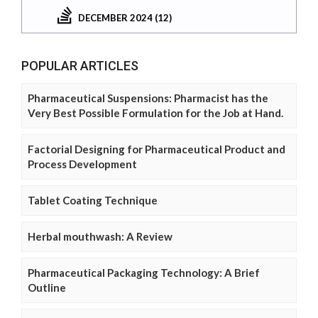
DECEMBER 2024 (12)
POPULAR ARTICLES
Pharmaceutical Suspensions: Pharmacist has the
Very Best Possible Formulation for the Job at Hand.
Factorial Designing for Pharmaceutical Product and
Process Development
Tablet Coating Technique
Herbal mouthwash: A Review
Pharmaceutical Packaging Technology: A Brief
Outline