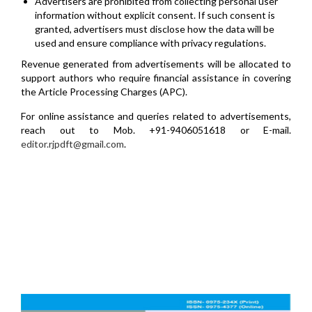
Advertisers are prohibited from collecting personal user
information without explicit consent. If such consent is
granted, advertisers must disclose how the data will be
used and ensure compliance with privacy regulations.
Revenue generated from advertisements will be allocated to
support authors who require financial assistance in covering
the Article Processing Charges (APC).
For online assistance and queries related to advertisements,
reach out to Mob. +91-9406051618 or E-mail.
editor.rjpdft@gmail.com
.