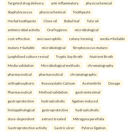
Targeted drug delivery.
anti-inflammatory
physicochemical
Staphylococcus
physicochemical
Toothpaste
Herbal toothpaste
Clove oil
Babul leaf
Tulsi oil
antimicrobial activity
Oral hygiene.
microbiological
cost-effective
microaerophilic
colony-forming
media • Reliable
mutans • Suitable
microbiological
Streptococcus mutans
Lyophilized culture revival
Tryptic Soy Broth
Nutrient Broth
Media validation
Microbiological methods.
chromatography
pharmaceutical
pharmaceutical
chromatographic
orthophosphoric
Rosuvastatin Calcium
Acetonitrile
Dosage
Pharmaceutical
Method validation.
gastrointestinal
gastroprotective
hydroalcoholic
ligation-induced
histopathological
gastroprotective
hydroalcoholic
dose-dependent
extract-treated
Mitragyna parvifolia
Gastroprotective activity
Gastric ulcer
Pylorus ligation.