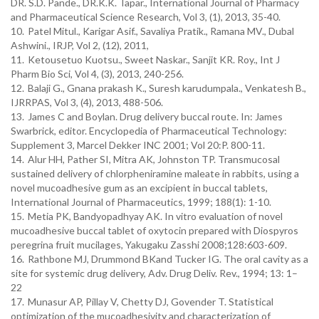
DR. S.D. Pande., DR.K.K. Tapar., International Journal of Pharmacy
and Pharmaceutical Science Research, Vol 3, (1), 2013, 35-40.
10.
Patel Mitul., Karigar Asif., Savaliya Pratik., Ramana MV., Dubal
Ashwini., IRJP, Vol 2, (12), 2011,
11.
Ketousetuo Kuotsu., Sweet Naskar., Sanjit KR. Roy., Int J
Pharm Bio Sci, Vol 4, (3), 2013, 240-256.
12.
Balaji G., Gnana prakash K., Suresh karudumpala., Venkatesh B.,
IJRRPAS, Vol 3, (4), 2013, 488-506.
13.
James C and Boylan. Drug delivery buccal route. In: James
Swarbrick, editor. Encyclopedia of Pharmaceutical Technology:
Supplement 3, Marcel Dekker INC 2001; Vol 20:P. 800-11.
14.
Alur HH, Pather SI, Mitra AK, Johnston TP. Transmucosal
sustained delivery of chlorpheniramine maleate in rabbits, using a
novel mucoadhesive gum as an excipient in buccal tablets,
International Journal of Pharmaceutics, 1999; 188(1): 1-10.
15.
Metia PK, Bandyopadhyay AK. In vitro evaluation of novel
mucoadhesive buccal tablet of oxytocin prepared with Diospyros
peregrina fruit mucilages, Yakugaku Zasshi 2008;128:603-609.
16.
Rathbone MJ, Drummond BKand Tucker IG. The oral cavity as a
site for systemic drug delivery, Adv. Drug Deliv. Rev., 1994; 13: 1–
22
17.
Munasur AP, Pillay V, Chetty DJ, Govender T. Statistical
optimization of the mucoadhesivity and characterization of