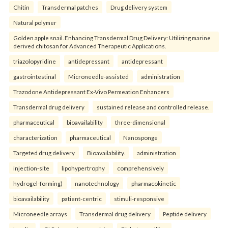
Chitin
Transdermal patches
Drug delivery system
Natural polymer
Golden apple snail. Enhancing Transdermal Drug Delivery: Utilizing marine
derived chitosan for Advanced Therapeutic Applications.
triazolopyridine
antidepressant
antidepressant
gastrointestinal
Microneedle-assisted
administration
Trazodone Antidepressant Ex-Vivo Permeation Enhancers
Transdermal drug delivery
sustained release and controlled release.
pharmaceutical
bioavailability
three-dimensional
characterization
pharmaceutical
Nanosponge
Targeted drug delivery
Bioavailability.
administration
injection-site
lipohypertrophy
comprehensively
hydrogel-forming)
nanotechnology
pharmacokinetic
bioavailability
patient-centric
stimuli-responsive
Microneedle arrays
Transdermal drug delivery
Peptide delivery