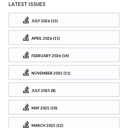
LATEST ISSUES
JULY 2026 (13)
APRIL 2026 (11)
FEBRUARY 2026 (14)
NOVEMBER 2025 (11)
JULY 2025 (8)
MAY 2025 (10)
MARCH 2025 (12)