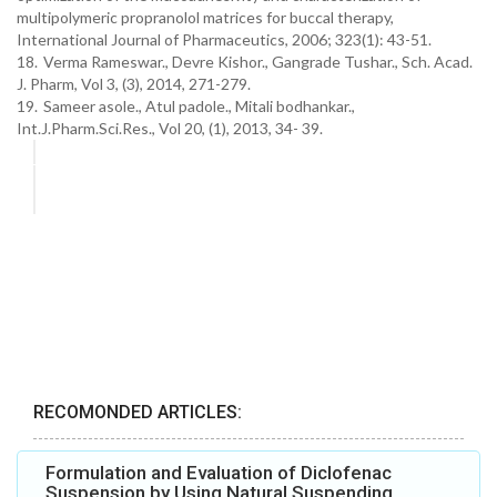
multipolymeric propranolol matrices for buccal therapy,
International Journal of Pharmaceutics, 2006; 323(1): 43-51.
18.
Verma Rameswar., Devre Kishor., Gangrade Tushar., Sch. Acad.
J. Pharm, Vol 3, (3), 2014, 271-279.
19.
Sameer asole., Atul padole., Mitali bodhankar.,
Int.J.Pharm.Sci.Res., Vol 20, (1), 2013, 34- 39.
RECOMONDED ARTICLES:
Formulation and Evaluation of Diclofenac
Suspension by Using Natural Suspending