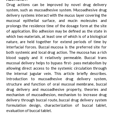
Drug actions can be improved by novel drug delivery
system, such as mucoadhesive system. Mucoadhesive drug
delivery systems interact with the mucus layer covering the
mucosal epithelial surface, and mucin molecules and
prolongs the residence time of the dosage form at the site
of application. Bio adhesion may be defined as the state in
which two materials, at least one of which is of a biological
nature, are held together for extend periods of time by
interfacial forces. Buccal mucosa is the preferred site for
both systemic and local drug action. The mucosa has a rich
blood supply and it relatively permeable. Buccal trans
mucosal delivery helps to bypass first- pass metabolism by
allowing direct access to the systemic circulation through
the internal jugular vein. This article briefly describes.
Introduction to mucoadhesive drug delivery system,
structure and function of oral mucosal membrane, buccal
drug delivery and mucoadhesive property, theories and
mechanism of mucoadhesion, mechanism to increase drug
delivery through buccal route, buccal drug delivery system
formulation design, characterization of buccal tablet,
evaluation of buccal tablet.