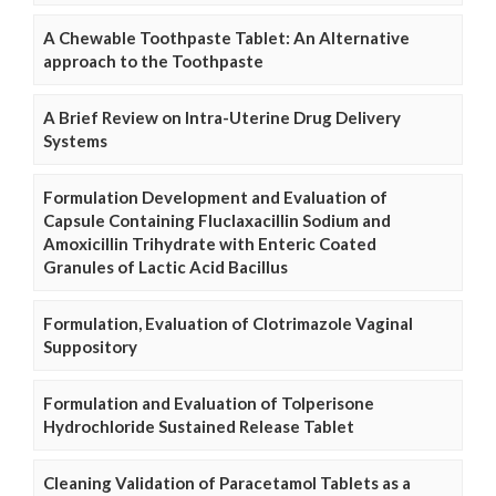
A Chewable Toothpaste Tablet: An Alternative
approach to the Toothpaste
A Brief Review on Intra-Uterine Drug Delivery
Systems
Formulation Development and Evaluation of
Capsule Containing Fluclaxacillin Sodium and
Amoxicillin Trihydrate with Enteric Coated
Granules of Lactic Acid Bacillus
Formulation, Evaluation of Clotrimazole Vaginal
Suppository
Formulation and Evaluation of Tolperisone
Hydrochloride Sustained Release Tablet
Cleaning Validation of Paracetamol Tablets as a