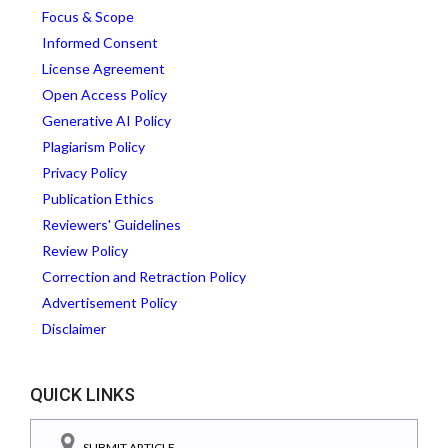
Focus & Scope
Informed Consent
License Agreement
Open Access Policy
Generative AI Policy
Plagiarism Policy
Privacy Policy
Publication Ethics
Reviewers' Guidelines
Review Policy
Correction and Retraction Policy
Advertisement Policy
Disclaimer
QUICK LINKS
SUBMIT ARTICLE