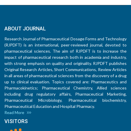
ABOUT JOURNAL
Research Journal of Pharmaceutical Dosage Forms and Technology
(RJPDFT) is an international, peer-reviewed journal, devoted to
pharmaceutical sciences. The aim of RJPDFT is to increase the
impact of pharmaceutical research both in academia and industry,
with strong emphasis on quality and originality. RJPDFT publishes
Original Research Articles, Short Communications, Review Articles
in all areas of pharmaceutical sciences from the discovery of a drug
up to clinical evaluation. Topics covered are: Pharmaceutics and
Pharmacokinetics; Pharmaceutical Chemistry, Allied sciences
including drug regulatory affairs, Pharmaceutical Marketing,
Pharmaceutical Microbiology, Pharmaceutical biochemistry,
Pharmaceutical Education and Hospital Pharmacy.
Read More
VISITORS