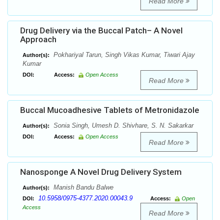
Read More
Drug Delivery via the Buccal Patch– A Novel
Approach
Pokhariyal Tarun, Singh Vikas Kumar, Tiwari Ajay
Author(s):
Kumar
DOI:
Access:
Open Access
Read More
Buccal Mucoadhesive Tablets of Metronidazole
Sonia Singh, Umesh D. Shivhare, S. N. Sakarkar
Author(s):
DOI:
Access:
Open Access
Read More
Nanosponge A Novel Drug Delivery System
Manish Bandu Balwe
Author(s):
10.5958/0975-4377.2020.00043.9
DOI:
Access:
Open
Access
Read More