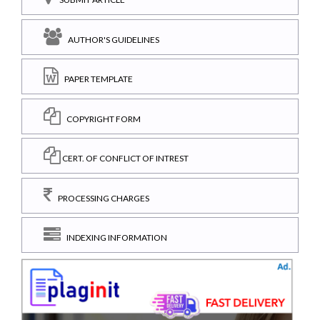
AUTHOR'S GUIDELINES
PAPER TEMPLATE
COPYRIGHT FORM
CERT. OF CONFLICT OF INTREST
PROCESSING CHARGES
INDEXING INFORMATION