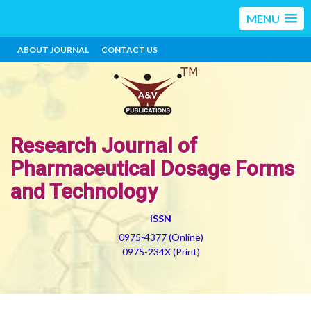
MENU
ABOUT JOURNAL
CONTACT US
Research Journal of
Pharmaceutical Dosage Forms
and Technology
ISSN
0975-4377 (Online)
0975-234X (Print)