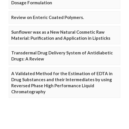
Dosage Formulation
Review on Enteric Coated Polymers.
Sunflower wax as a New Natural Cosmetic Raw
Material: Purification and Application in Lipsticks
Transdermal Drug Delivery System of Antidiabetic
Drugs: A Review
A Validated Method for the Estimation of EDTA in
Drug Substances and their Intermediates by using
Reversed Phase High Performance Liquid
Chromatography