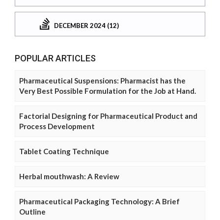
DECEMBER 2024 (12)
POPULAR ARTICLES
Pharmaceutical Suspensions: Pharmacist has the
Very Best Possible Formulation for the Job at Hand.
Factorial Designing for Pharmaceutical Product and
Process Development
Tablet Coating Technique
Herbal mouthwash: A Review
Pharmaceutical Packaging Technology: A Brief
Outline