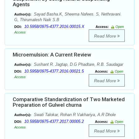
Agents
Sayad Basha.K, Sheema Nafees. S, Nethravani.
Author(s):
G, Thirumalesh Naik S.B
10.5958/0975-4377.2016.00015.X
DOI:
Access:
Open
Access
Read More
Microemulsion: A Current Review
Sushant R. Jagtap, D.G Phadtare, R.B. Saudagar
Author(s):
10.5958/0975-4377.2016.00021.5
DOI:
Access:
Open
Access
Read More
Comparative Standardization of Two Marketed
Preparation of Gulwel churna
Swati Talokar, Rohan R Vakhariya, A.R Dhole
Author(s):
10.5958/0975-4377.2017.00005.2
DOI:
Access:
Open
Access
Read More