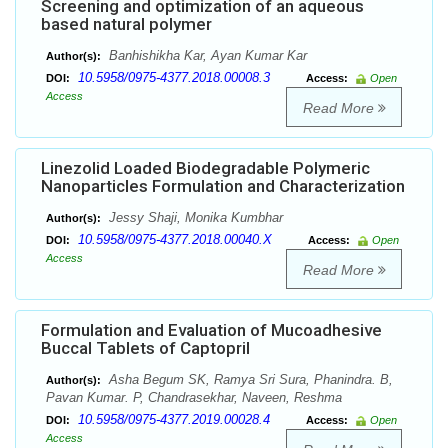
Screening and optimization of an aqueous
based natural polymer
Banhishikha Kar, Ayan Kumar Kar
Author(s):
10.5958/0975-4377.2018.00008.3
DOI:
Access:
Open
Access
Read More
Linezolid Loaded Biodegradable Polymeric
Nanoparticles Formulation and Characterization
Jessy Shaji, Monika Kumbhar
Author(s):
10.5958/0975-4377.2018.00040.X
DOI:
Access:
Open
Access
Read More
Formulation and Evaluation of Mucoadhesive
Buccal Tablets of Captopril
Asha Begum SK, Ramya Sri Sura, Phanindra. B,
Author(s):
Pavan Kumar. P, Chandrasekhar, Naveen, Reshma
10.5958/0975-4377.2019.00028.4
DOI:
Access:
Open
Access