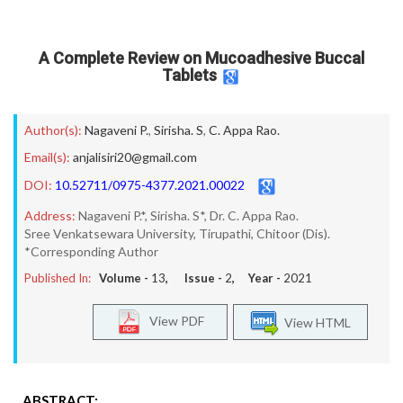
A Complete Review on Mucoadhesive Buccal
Tablets
Author(s):
Nagaveni P.
,
Sirisha. S
,
C. Appa Rao.
Email(s):
anjalisiri20@gmail.com
DOI:
10.52711/0975-4377.2021.00022
Address:
Nagaveni P.*, Sirisha. S*, Dr. C. Appa Rao.
Sree Venkatsewara University, Tirupathi, Chitoor (Dis).
*Corresponding Author
Published In:
Volume -
13
, Issue -
2
, Year -
2021
View PDF
View HTML
ABSTRACT: