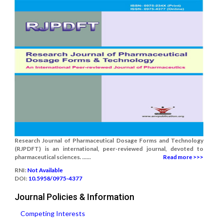
Research Journal of Pharmaceutical Dosage Forms and Technology
(RJPDFT) is an international, peer-reviewed journal, devoted to
pharmaceutical sciences. ......
Read more >>>
RNI:
Not Available
DOI:
10.5958/0975-4377
Journal Policies & Information
Competing Interests