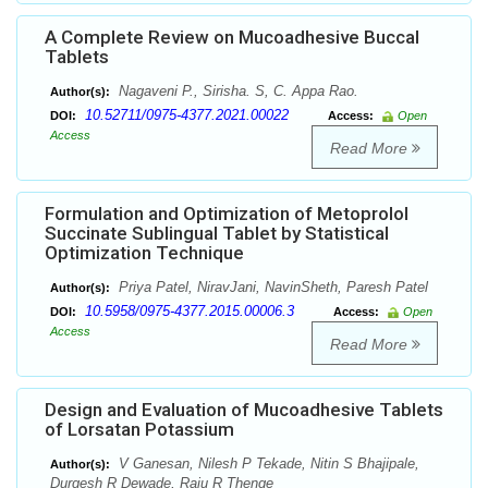
A Complete Review on Mucoadhesive Buccal
Tablets
Nagaveni P., Sirisha. S, C. Appa Rao.
Author(s):
10.52711/0975-4377.2021.00022
DOI:
Access:
Open
Access
Read More
Formulation and Optimization of Metoprolol
Succinate Sublingual Tablet by Statistical
Optimization Technique
Priya Patel, NiravJani, NavinSheth, Paresh Patel
Author(s):
10.5958/0975-4377.2015.00006.3
DOI:
Access:
Open
Access
Read More
Design and Evaluation of Mucoadhesive Tablets
of Lorsatan Potassium
V Ganesan, Nilesh P Tekade, Nitin S Bhajipale,
Author(s):
Durgesh R Dewade, Raju R Thenge