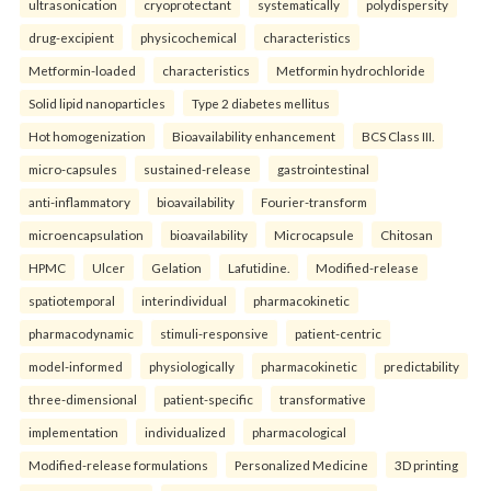
ultrasonication
cryoprotectant
systematically
polydispersity
drug-excipient
physicochemical
characteristics
Metformin-loaded
characteristics
Metformin hydrochloride
Solid lipid nanoparticles
Type 2 diabetes mellitus
Hot homogenization
Bioavailability enhancement
BCS Class III.
micro-capsules
sustained-release
gastrointestinal
anti-inflammatory
bioavailability
Fourier-transform
microencapsulation
bioavailability
Microcapsule
Chitosan
HPMC
Ulcer
Gelation
Lafutidine.
Modified-release
spatiotemporal
interindividual
pharmacokinetic
pharmacodynamic
stimuli-responsive
patient-centric
model-informed
physiologically
pharmacokinetic
predictability
three-dimensional
patient-specific
transformative
implementation
individualized
pharmacological
Modified-release formulations
Personalized Medicine
3D printing