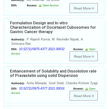
Author(s):
DOI:
Access:
Open Access
Read More
Formulation Design and In-vitro
Characterization of Docetaxel Cubosomes for
Gastric Cancer therapy
P. Rajesh Kumar, M. Ravinder Nayak, A.
Author(s):
Srinivasa Rao
10.52711/0975-4377.2021.00032
DOI:
Access:
Open
Access
Read More
Enhancement of Solubility and Dissolution rate
of Pravastatin using solid Dispersion
Asha Mewada, Sunil Shah, Chandra Kishore Tyagi
Author(s):
10.52711/0975-4377.2021.00016
DOI:
Access:
Open
Access
Read More