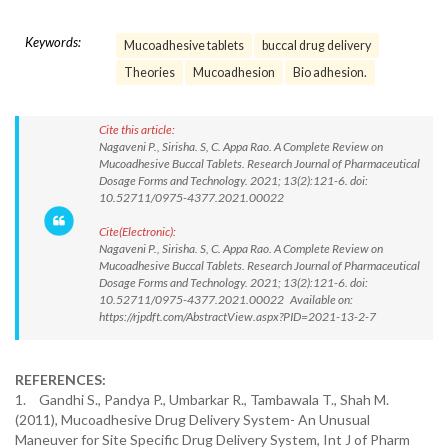
Keywords:
Mucoadhesive tablets
buccal drug delivery
Theories
Mucoadhesion
Bio adhesion.
Cite this article:
Nagaveni P., Sirisha. S, C. Appa Rao. A Complete Review on
Mucoadhesive Buccal Tablets. Research Journal of Pharmaceutical
Dosage Forms and Technology. 2021; 13(2):121-6. doi:
10.52711/0975-4377.2021.00022
Cite(Electronic):
Nagaveni P., Sirisha. S, C. Appa Rao. A Complete Review on
Mucoadhesive Buccal Tablets. Research Journal of Pharmaceutical
Dosage Forms and Technology. 2021; 13(2):121-6. doi:
10.52711/0975-4377.2021.00022 Available on:
https://rjpdft.com/AbstractView.aspx?PID=2021-13-2-7
REFERENCES:
1.
Gandhi S., Pandya P., Umbarkar R., Tambawala T., Shah M.
(2011), Mucoadhesive Drug Delivery System- An Unusual
Maneuver for Site Specific Drug Delivery System, Int J of Pharm