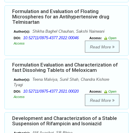
Formulation and Evaluation of Floating
Microspheres for an Antihypertensive drug
Telmisartan
Shikha Baghel Chauhan, Sakshi Nainwani
Author(s):
10.52711/0975-4377.2022.00046
DOI:
Access:
Open
Access
Read More
Formulation Evaluation and Characterization of
fast Dissolving Tablets of Meloxicam
Teena Malviya, Sunil Shah, Chandra Kishore
Author(s):
Tyagi
10.52711/0975-4377.2021.00020
DOI:
Access:
Open
Access
Read More
Development and Characterization of a Stable
Suspension of Rifampicin and Isoniazid
AM Avachat, SB Bhise