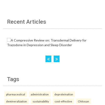
Recent Articles
Tags
pharmaceutical
administration
deproteination
demineralization
sustainability
cost-effective
Chitosan