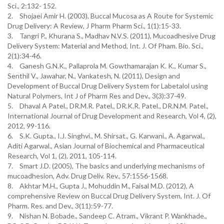
Sci., 2:132- 152.
2.
Shojaei Amir H. (2003), Buccal Mucosa as A Route for Systemic
Drug Delivery: A Review, J Pharm Pharm Sci., 1(1):15-33.
3.
Tangri P., Khurana S., Madhav N.V.S. (2011), Mucoadhesive Drug
Delivery System: Material and Method, Int. J. Of Pham. Bio. Sci.,
2(1):34-46.
4.
Ganesh G.N.K., Pallaprola M. Gowthamarajan K. K., Kumar S.,
Senthil V., Jawahar, N., Vankatesh, N. (2011), Design and
Development of Buccal Drug Delivery System for Labetalol using
Natural Polymers, Int J of Pharm Res and Dev., 3(3):37-49.
5.
Dhaval A Patel., DR.M.R. Patel., DR.K.R. Patel., DR.N.M. Patel.,
International Journal of Drug Development and Research, Vol 4, (2),
2012, 99-116.
6.
S.K. Gupta., I.J. Singhvi., M. Shirsat., G. Karwani., A. Agarwal.,
Aditi Agarwal., Asian Journal of Biochemical and Pharmaceutical
Research, Vol 1, (2), 2011, 105-114.
7.
Smart J.D. (2005), The basics and underlying mechanisms of
mucoadhesion, Adv. Drug Deliv. Rev., 57:1556-1568.
8.
Akhtar M.H., Gupta J., Mohuddin M., Faisal M.D. (2012), A
comprehensive Review on Buccal Drug Delivery System, Int. J. Of
Pharm. Res. and Dev., 3(11):59-77.
9.
Nishan N. Bobade., Sandeep C. Atram., Vikrant P. Wankhade.,