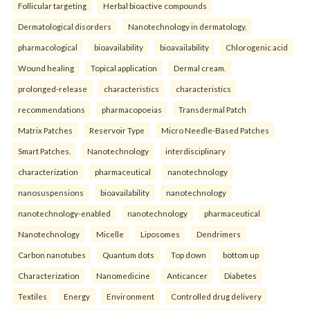
Follicular targeting
Herbal bioactive compounds
Dermatological disorders
Nanotechnology in dermatology.
pharmacological
bioavailability
bioavailability
Chlorogenic acid
Wound healing
Topical application
Dermal cream.
prolonged-release
characteristics
characteristics
recommendations
pharmacopoeias
Transdermal Patch
Matrix Patches
Reservoir Type
Micro Needle-Based Patches
Smart Patches.
Nanotechnology
interdisciplinary
characterization
pharmaceutical
nanotechnology
nanosuspensions
bioavailability
nanotechnology
nanotechnology-enabled
nanotechnology
pharmaceutical
Nanotechnology
Micelle
Liposomes
Dendrimers
Carbon nanotubes
Quantum dots
Top down
bottom up
Characterization
Nanomedicine
Anticancer
Diabetes
Textiles
Energy
Environment
Controlled drug delivery