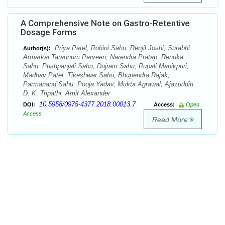
A Comprehensive Note on Gastro-Retentive
Dosage Forms
Priya Patel, Rohini Sahu, Renjil Joshi, Surabhi
Author(s):
Armarkar,Tarannum Parveen, Narendra Pratap, Renuka
Sahu, Pushpanjali Sahu, Dujram Sahu, Rupali Manikpuri,
Madhav Patel, Tikeshwar Sahu, Bhupendra Rajak,
Parmanand Sahu, Pooja Yadav, Mukta Agrawal, Ajazuddin,
D. K. Tripathi, Amit Alexander
10.5958/0975-4377.2018.00013.7
DOI:
Access:
Open
Access
Read More