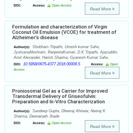
DOI:
Access:
Open Access
Read More
Formulation and characterization of Virgin
Coconut Oil Emulsion (VCOE) for treatment of
Alzheimer’s disease
Shubham Tripathi, Umesh kumar Sahu,
Author(s):
JyotsanaMeshram, RanjeetaKumari, D.K Tripathi, Ajazuddin,
Amit Alexander, Harish Sharma, Gyanesh Kumar Sahu
10.5958/0975-4377.2018.00009.5
DOI:
Access:
Open
Access
Read More
Proniosomal Gel as a Carrier for Improved
Transdermal Delivery of Griseofulvin:
Preparation and In-Vitro Characterization
Sandeep Gupta, Dheeraj Ahirwar, Neeraj K
Author(s):
Sharma, Deenanath Jhade
DOI:
Access:
Open Access
Read More