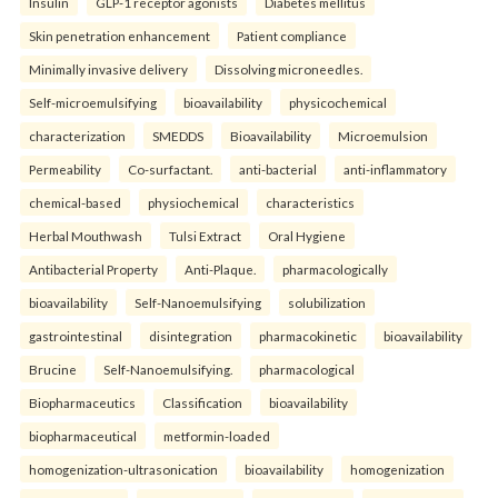
Insulin
GLP-1 receptor agonists
Diabetes mellitus
Skin penetration enhancement
Patient compliance
Minimally invasive delivery
Dissolving microneedles.
Self-microemulsifying
bioavailability
physicochemical
characterization
SMEDDS
Bioavailability
Microemulsion
Permeability
Co-surfactant.
anti-bacterial
anti-inflammatory
chemical-based
physiochemical
characteristics
Herbal Mouthwash
Tulsi Extract
Oral Hygiene
Antibacterial Property
Anti-Plaque.
pharmacologically
bioavailability
Self-Nanoemulsifying
solubilization
gastrointestinal
disintegration
pharmacokinetic
bioavailability
Brucine
Self-Nanoemulsifying.
pharmacological
Biopharmaceutics
Classification
bioavailability
biopharmaceutical
metformin-loaded
homogenization-ultrasonication
bioavailability
homogenization