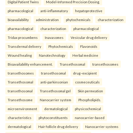
Digital Patient Twins
Model-Informed Precision Dosing.
pharmacological
anti-inflammatory
hepatoprotective
bioavailability
administration
phytochemicals
characterization
pharmacological
characterization
pharmacological
Tridax procumbens
Inavasomes
Vesicular drug delivery
Transdermal delivery
Phytochemicals
Flavonoids
Wound healing
Nanotechnology
Herbal medicine
Bioavailability enhancement.
Transethosomal
transethosomes
transethosomes
transethosomal
drug–excipient
Transethosomal
anti-parkinsonian
cosmeceuticals
transethosomal
Transethosomal gel
Skin permeation
Transethosome
Nanocarrier system
Phospholipids.
microenvironment
dermatological
physicochemical
characteristics
phytoconstituents
nanocarrier-based
dermatological
Hair follicle drug delivery
Nanocarrier systems