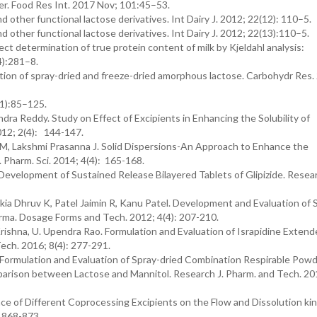
er. Food Res Int. 2017 Nov; 101:45–53.
d other functional lactose derivatives. Int Dairy J. 2012; 22(12): 110–5.
d other functional lactose derivatives. Int Dairy J. 2012; 22(13):110–5.
ct determination of true protein content of milk by Kjeldahl analysis:
4):281–8.
ction of spray-dried and freeze-dried amorphous lactose. Carbohydr Res.
(1):85–125.
ra Reddy. Study on Effect of Excipients in Enhancing the Solubility of
2012; 2(4): 144-147.
, Lakshmi Prasanna J. Solid Dispersions-An Approach to Enhance the
. Pharm. Sci. 2014; 4(4): 165-168.
evelopment of Sustained Release Bilayered Tablets of Glipizide. Resear
kia Dhruv K, Patel Jaimin R, Kanu Patel. Development and Evaluation of 
arma. Dosage Forms and Tech. 2012; 4(4): 207-210.
ishna, U. Upendra Rao. Formulation and Evaluation of Israpidine Extend
ech. 2016; 8(4): 277-291.
ah. Formulation and Evaluation of Spray-dried Combination Respirable Pow
parison between Lactose and Mannitol. Research J. Pharm. and Tech. 201
ence of Different Coprocessing Excipients on the Flow and Dissolution kin
: 868-873.