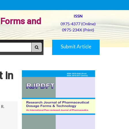
ISSN
 Forms and
0975-4377 (Online)
0975-234X (Print)
Submit Article
 in
R.