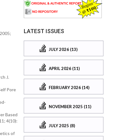
LATEST ISSUES
 2005;
JULY 2026 (13)
APRIL 2026 (11)
ch J.
FEBRUARY 2026 (14)
Self Pore
ed-
NOVEMBER 2025 (11)
der Based
1; 4(10):
JULY 2025 (8)
etics of