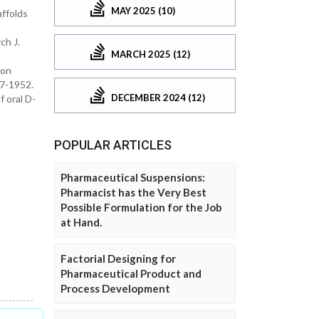
MAY 2025 (10)
affolds
ch J.
MARCH 2025 (12)
 on
47-1952.
DECEMBER 2024 (12)
f oral D-
POPULAR ARTICLES
Pharmaceutical Suspensions:
Pharmacist has the Very Best
Possible Formulation for the Job
at Hand.
Factorial Designing for
Pharmaceutical Product and
Process Development