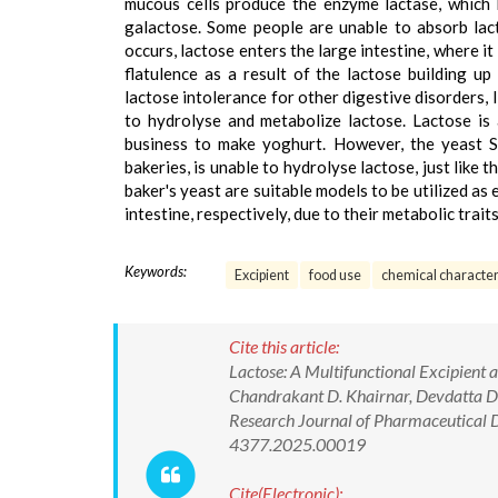
mucous cells produce the enzyme lactase, which 
galactose. Some people are unable to absorb lac
occurs, lactose enters the large intestine, where i
flatulence as a result of the lactose building u
lactose intolerance for other digestive disorders, l
to hydrolyse and metabolize lactose. Lactose is 
business to make yoghurt. However, the yeast Sa
bakeries, is unable to hydrolyse lactose, just like 
baker's yeast are suitable models to be utilized as 
intestine, respectively, due to their metabolic traits
Keywords:
Excipient
food use
chemical character
Cite this article:
Lactose: A Multifunctional Excipient 
Chandrakant D. Khairnar, Devdatta D.
Research Journal of Pharmaceutical 
4377.2025.00019
Cite(Electronic):