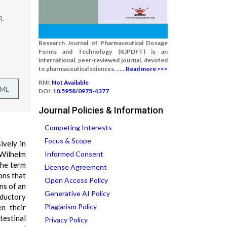
R.
Research Journal of Pharmaceutical Dosage
Forms and Technology (RJPDFT) is an
international, peer-reviewed journal, devoted
to pharmaceutical sciences. ......
Read more >>>
RNI:
Not Available
TML
DOI:
10.5958/0975-4377
Journal Policies & Information
Competing Interests
Focus & Scope
ively in
 Wilhelm
Informed Consent
the term
License Agreement
ons that
Open Access Policy
ns of an
Generative AI Policy
oductory
Plagiarism Policy
en their
testinal
Privacy Policy