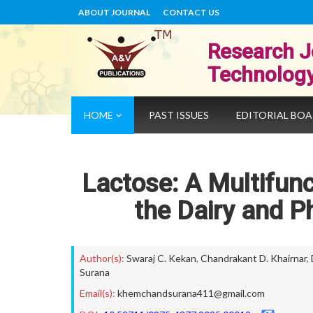
ABOUT JOURNAL
CONTACT US
Research J
Technolog
HOME
PAST ISSUES
EDITORIAL BO
Lactose: A Multifunc
the Dairy and P
Author(s):
Swaraj C. Kekan
,
Chandrakant D. Khairnar
,
Surana
Email(s):
khemchandsurana411@gmail.com