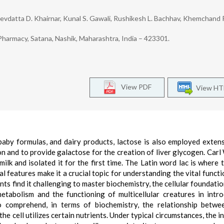
evdatta D. Khairnar, Kunal S. Gawali, Rushikesh L. Bachhav, Khemchand 
Pharmacy, Satana, Nashik, Maharashtra, India – 423301.
View PDF
View H
 baby formulas, and dairy products, lactose is also employed extens
n and to provide galactose for the creation of liver glycogen. Carl
ilk and isolated it for the first time. The Latin word lac is where 
al features make it a crucial topic for understanding the vital functi
nts find it challenging to master biochemistry, the cellular foundatio
etabolism and the functioning of multicellular creatures in intr
o comprehend, in terms of biochemistry, the relationship betwe
e cell utilizes certain nutrients. Under typical circumstances, the in