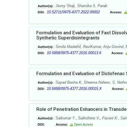
Jessy Shaji, Shamika S. Parab
Author(s):
10.52711/0975-4377.2022.00002
DOI:
Access:
Formulation and Evaluation of Fast Dissol
Synthetic Superdisintegrants
Simila Madathil, RaviKumar, Anju Govind
Author(s):
10.5958/0975-4377.2016.00013.6
DOI:
Access:
Formulation and Evaluation of Diclofenac
Sayad Basha.K, Sheema Nafees. S, Nethra
Author(s):
10.5958/0975-4377.2016.00015.X
DOI:
Access:
Role of Penetration Enhancers in Transd
Saikumar Y., Saikishore V., Pavani K., Sai
Author(s):
DOI:
Access:
Open Access