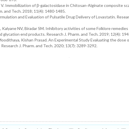
V. Immobilization of β-galactosidase in Chitosan-Alginate composite sc
rm. and Tech. 2018; 11(4): 1480-1485.
Formulation and Evaluation of Pulsatile Drug Delivery of Lovastatin. Resear
Kalyane NV, Biradar SM. Inhibitory activities of some Folklore remedies
d glycation end products. Research J. Pharm. and Tech. 2019; 12(4): 19
a Moodithaya, Kishan Prasad. An Experimental Study Evaluating the dose o
. Research J. Pharm. and Tech. 2020; 13(7): 3289-3292.