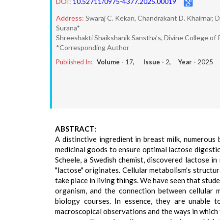
DOI:
10.52711/0975-4377.2025.00019
Address:
Swaraj C. Kekan, Chandrakant D. Khairnar, D
Surana*
Shreeshakti Shaikshanik Sanstha’s, Divine College of 
*Corresponding Author
Published In:
Volume -
17
, Issue -
2
, Year -
2025
ABSTRACT:
A distinctive ingredient in breast milk, numerous
medicinal goods to ensure optimal lactose digestio
Scheele, a Swedish chemist, discovered lactose in m
"lactose" originates. Cellular metabolism's structur
take place in living things. We have seen that stude
organism, and the connection between cellular m
biology courses. In essence, they are unable t
macroscopical observations and the ways in which th