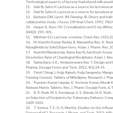
Technological aspects of lactose-hydrolysed milk powd
11. Seki N, Saito H. Lactose as a source for lactulose an
12. Seki N, Saito H. Lactose as a source for lactulose an
13. Barbano DM, Lynch JM, Fleming JR. Direct and indire
collaborative study. J Assoc Off Anal Chem. 1991; 74(1
14. Haque K, Roos YH. Crystallization and X-ray diffra
340(2): 293–301.
15. Whittier EO. Lactose: a review. Chem Rev. 1925;2
16. M. Kranthi Kumar Reddy, B. Narasimha Rao, K. Ravind
Nateglinide by Solid Dispersions. Asian J. Pharm. Res. 
17. Keerthi Manukonda, Rama Rao N, Santhosh Aruna M
Dissolution Rate of Clopidogrel Bisulphate. Asian J. Res
18. Salma Banu S.K., Venkateswara Rao T. Design and D
Pharma. Dosage Forms and Tech. 2012; 4(1):24-31.
19. Patel Chirag J, Asija Rajesh, Asija Sangeeta, Mangu
Forming Osmotic Tablets of Nifedipine. Research J. Ph
20. Praveen Kumar Uppala, K. Atchuta Kumar, Murali Kr
Release Matrix Tablets. Res. J. Pharm. Dosage Form. & T
21. R. R. Shah, M. S. Kondawar, S. S. Shinde, N. D. Sh
on Selection of Excipients for Pulmonary Delivery: Com
1604-1614.
22. T. Sonica, T. E. G. K. Murthy. Studies on the Influ
Donepezil HCl. Research J. Pharm. and Tech. 2013; 6(8)