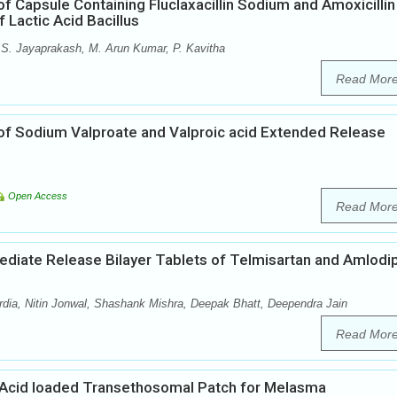
f Capsule Containing Fluclaxacillin Sodium and Amoxicillin
 Lactic Acid Bacillus
S. Jayaprakash, M. Arun Kumar, P. Kavitha
Read Mor
of Sodium Valproate and Valproic acid Extended Release
Open Access
Read Mor
mediate Release Bilayer Tablets of Telmisartan and Amlodi
ia, Nitin Jonwal, Shashank Mishra, Deepak Bhatt, Deependra Jain
Read Mor
Acid loaded Transethosomal Patch for Melasma