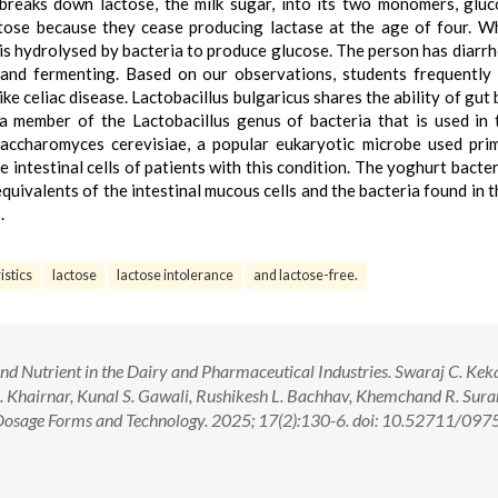
breaks down lactose, the milk sugar, into its two monomers, glu
tose because they cease producing lactase at the age of four. W
t is hydrolysed by bacteria to produce glucose. The person has diarr
p and fermenting. Based on our observations, students frequently
ike celiac disease. Lactobacillus bulgaricus shares the ability of gut
a member of the Lactobacillus genus of bacteria that is used in 
ccharomyces cerevisiae, a popular eukaryotic microbe used prim
the intestinal cells of patients with this condition. The yoghurt bact
equivalents of the intestinal mucous cells and the bacteria found in t
.
istics
lactose
lactose intolerance
and lactose-free.
and Nutrient in the Dairy and Pharmaceutical Industries. Swaraj C. Kek
 Khairnar, Kunal S. Gawali, Rushikesh L. Bachhav, Khemchand R. Sura
Dosage Forms and Technology. 2025; 17(2):130-6. doi: 10.52711/097