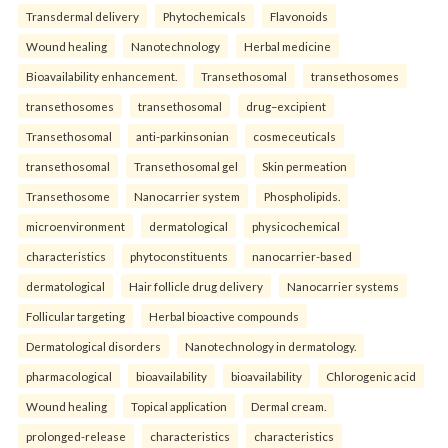
Transdermal delivery
Phytochemicals
Flavonoids
Wound healing
Nanotechnology
Herbal medicine
Bioavailability enhancement.
Transethosomal
transethosomes
transethosomes
transethosomal
drug–excipient
Transethosomal
anti-parkinsonian
cosmeceuticals
transethosomal
Transethosomal gel
Skin permeation
Transethosome
Nanocarrier system
Phospholipids.
microenvironment
dermatological
physicochemical
characteristics
phytoconstituents
nanocarrier-based
dermatological
Hair follicle drug delivery
Nanocarrier systems
Follicular targeting
Herbal bioactive compounds
Dermatological disorders
Nanotechnology in dermatology.
pharmacological
bioavailability
bioavailability
Chlorogenic acid
Wound healing
Topical application
Dermal cream.
prolonged-release
characteristics
characteristics