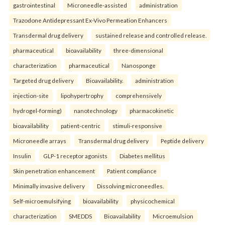
gastrointestinal
Microneedle-assisted
administration
Trazodone Antidepressant Ex-Vivo Permeation Enhancers
Transdermal drug delivery
sustained release and controlled release.
pharmaceutical
bioavailability
three-dimensional
characterization
pharmaceutical
Nanosponge
Targeted drug delivery
Bioavailability.
administration
injection-site
lipohypertrophy
comprehensively
hydrogel-forming)
nanotechnology
pharmacokinetic
bioavailability
patient-centric
stimuli-responsive
Microneedle arrays
Transdermal drug delivery
Peptide delivery
Insulin
GLP-1 receptor agonists
Diabetes mellitus
Skin penetration enhancement
Patient compliance
Minimally invasive delivery
Dissolving microneedles.
Self-microemulsifying
bioavailability
physicochemical
characterization
SMEDDS
Bioavailability
Microemulsion