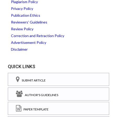
Plagiarism Policy
Privacy Policy
Publication Ethics
Reviewers' Guidelines
Review Policy
Correction and Retraction Policy
Advertisement Policy
Disclaimer
QUICK LINKS
SUBMIT ARTICLE
AUTHOR'S GUIDELINES
PAPER TEMPLATE