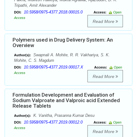
Tripathi, Amit Alexander
10.5958/0975-4377.2018.00015.0
DOI:
Access:
Open
Access
Read More
Polymers used in Drug Delivery System: An
Overview
Swapnali A. Mohite, R. R. Vakhariya, S. K.
Author(s):
Mohite, C. S. Magdum
10.5958/0975-4377.2019.00017.X
DOI:
Access:
Open
Access
Read More
Formulation Development and Evaluation of
Sodium Valproate and Valproic acid Extended
Release Tablets
K. Vanitha, Prasanna Kumar Desu
Author(s):
10.5958/0975-4377.2019.00012.0
DOI:
Access:
Open
Access
Read More