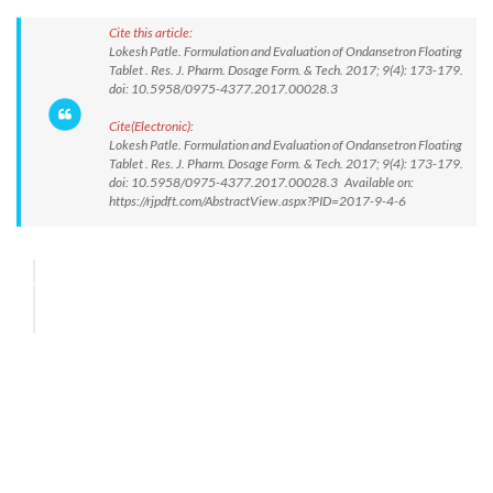
Cite this article:
Lokesh Patle. Formulation and Evaluation of Ondansetron Floating
Tablet . Res. J. Pharm. Dosage Form. & Tech. 2017; 9(4): 173-179.
doi: 10.5958/0975-4377.2017.00028.3
Cite(Electronic):
Lokesh Patle. Formulation and Evaluation of Ondansetron Floating
Tablet . Res. J. Pharm. Dosage Form. & Tech. 2017; 9(4): 173-179.
doi: 10.5958/0975-4377.2017.00028.3 Available on:
https://rjpdft.com/AbstractView.aspx?PID=2017-9-4-6