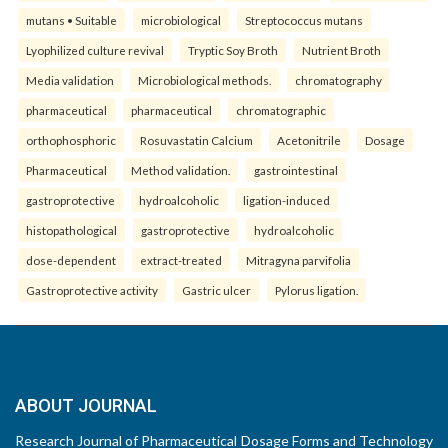
mutans • Suitable
microbiological
Streptococcus mutans
Lyophilized culture revival
Tryptic Soy Broth
Nutrient Broth
Media validation
Microbiological methods.
chromatography
pharmaceutical
pharmaceutical
chromatographic
orthophosphoric
Rosuvastatin Calcium
Acetonitrile
Dosage
Pharmaceutical
Method validation.
gastrointestinal
gastroprotective
hydroalcoholic
ligation-induced
histopathological
gastroprotective
hydroalcoholic
dose-dependent
extract-treated
Mitragyna parvifolia
Gastroprotective activity
Gastric ulcer
Pylorus ligation.
ABOUT JOURNAL
Research Journal of Pharmaceutical Dosage Forms and Technology