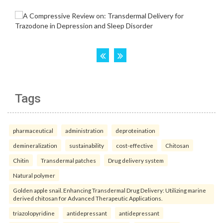
Tags
pharmaceutical
administration
deproteination
demineralization
sustainability
cost-effective
Chitosan
Chitin
Transdermal patches
Drug delivery system
Natural polymer
Golden apple snail. Enhancing Transdermal Drug Delivery: Utilizing marine
derived chitosan for Advanced Therapeutic Applications.
triazolopyridine
antidepressant
antidepressant