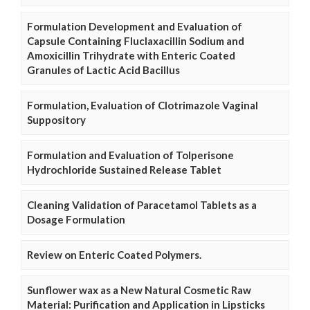
Formulation Development and Evaluation of
Capsule Containing Fluclaxacillin Sodium and
Amoxicillin Trihydrate with Enteric Coated
Granules of Lactic Acid Bacillus
Formulation, Evaluation of Clotrimazole Vaginal
Suppository
Formulation and Evaluation of Tolperisone
Hydrochloride Sustained Release Tablet
Cleaning Validation of Paracetamol Tablets as a
Dosage Formulation
Review on Enteric Coated Polymers.
Sunflower wax as a New Natural Cosmetic Raw
Material: Purification and Application in Lipsticks