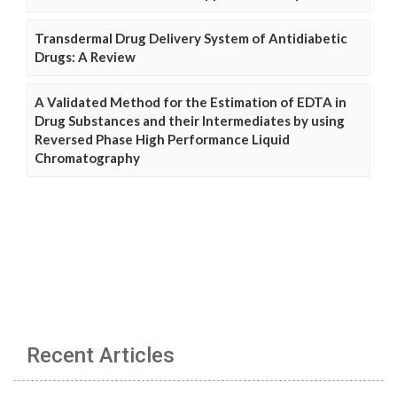
Transdermal Drug Delivery System of Antidiabetic
Drugs: A Review
A Validated Method for the Estimation of EDTA in
Drug Substances and their Intermediates by using
Reversed Phase High Performance Liquid
Chromatography
Recent Articles