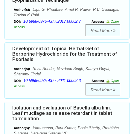
Lyophilization Technique
Dipti G. Phadtare, Amol R. Pawar, R.B. Saudagar,
Author(s):
Govind K.Patil
10.5958/0975-4377.2017.00002.7
DOI:
Access:
Open
Access
Read More
Development of Topical Herbal Gel of
Berberine Hydrochloride for the Treatment of
Psoriasis
Shivi Sondhi, Navdeep Singh, Kamya Goyal,
Author(s):
Shammy Jindal
10.5958/0975-4377.2021.00003.3
DOI:
Access:
Open
Access
Read More
Isolation and evaluation of Basella alba linn.
Leaf mucilage as release retardant in tablet
formulation
Yamunappa, Ravi Kumar, Pooja Shetty, Prathibha
Author(s):
Suvarna, Narayana Swamy VB