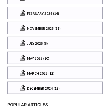
FEBRUARY 2026 (14)
NOVEMBER 2025 (11)
JULY 2025 (8)
MAY 2025 (10)
MARCH 2025 (12)
DECEMBER 2024 (12)
POPULAR ARTICLES