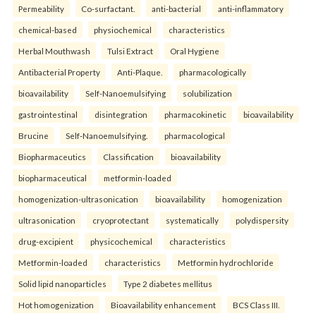
Permeability
Co-surfactant.
anti-bacterial
anti-inflammatory
chemical-based
physiochemical
characteristics
Herbal Mouthwash
Tulsi Extract
Oral Hygiene
Antibacterial Property
Anti-Plaque.
pharmacologically
bioavailability
Self-Nanoemulsifying
solubilization
gastrointestinal
disintegration
pharmacokinetic
bioavailability
Brucine
Self-Nanoemulsifying.
pharmacological
Biopharmaceutics
Classification
bioavailability
biopharmaceutical
metformin-loaded
homogenization-ultrasonication
bioavailability
homogenization
ultrasonication
cryoprotectant
systematically
polydispersity
drug-excipient
physicochemical
characteristics
Metformin-loaded
characteristics
Metformin hydrochloride
Solid lipid nanoparticles
Type 2 diabetes mellitus
Hot homogenization
Bioavailability enhancement
BCS Class III.