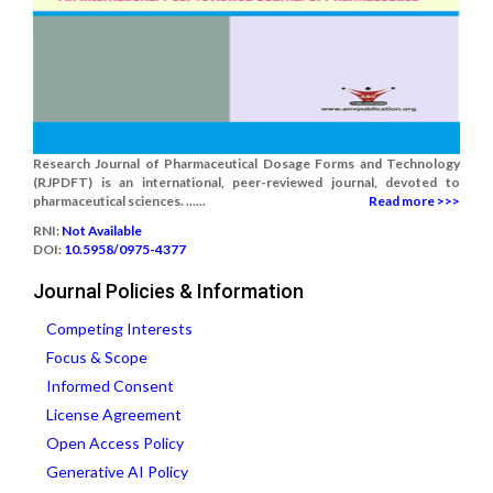
Research Journal of Pharmaceutical Dosage Forms and Technology
(RJPDFT) is an international, peer-reviewed journal, devoted to
pharmaceutical sciences. ......
Read more >>>
RNI:
Not Available
DOI:
10.5958/0975-4377
Journal Policies & Information
Competing Interests
Focus & Scope
Informed Consent
License Agreement
Open Access Policy
Generative AI Policy