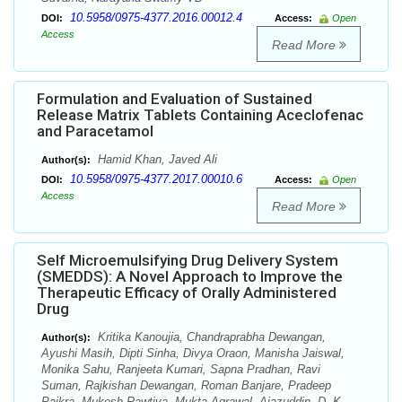
10.5958/0975-4377.2016.00012.4
DOI:
Access:
Open
Access
Read More
Formulation and Evaluation of Sustained
Release Matrix Tablets Containing Aceclofenac
and Paracetamol
Hamid Khan, Javed Ali
Author(s):
10.5958/0975-4377.2017.00010.6
DOI:
Access:
Open
Access
Read More
Self Microemulsifying Drug Delivery System
(SMEDDS): A Novel Approach to Improve the
Therapeutic Efficacy of Orally Administered
Drug
Kritika Kanoujia, Chandraprabha Dewangan,
Author(s):
Ayushi Masih, Dipti Sinha, Divya Oraon, Manisha Jaiswal,
Monika Sahu, Ranjeeta Kumari, Sapna Pradhan, Ravi
Suman, Rajkishan Dewangan, Roman Banjare, Pradeep
Paikra, Mukesh Rawtiya, Mukta Agrawal, Ajazuddin, D. K.