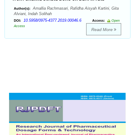
Amallia Rachmasari, Rafidha Aisyah Kartini, Gita
Author(s):
Alviani, Indah Solihah
10.5958/0975-4377.2019.00046.6
DOI:
Access:
Open
Access
Read More