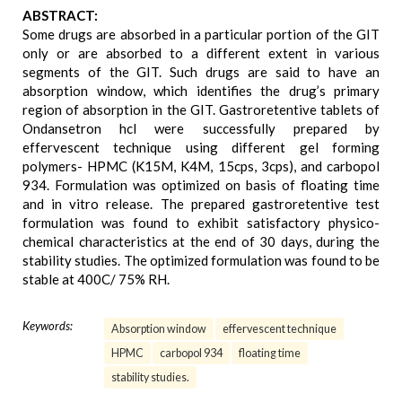
ABSTRACT:
Some drugs are absorbed in a particular portion of the GIT
only or are absorbed to a different extent in various
segments of the GIT. Such drugs are said to have an
absorption window, which identifies the drug’s primary
region of absorption in the GIT. Gastroretentive tablets of
Ondansetron hcl were successfully prepared by
effervescent technique using different gel forming
polymers- HPMC (K15M, K4M, 15cps, 3cps), and carbopol
934. Formulation was optimized on basis of floating time
and in vitro release. The prepared gastroretentive test
formulation was found to exhibit satisfactory physico-
chemical characteristics at the end of 30 days, during the
stability studies. The optimized formulation was found to be
stable at 400C/ 75% RH.
Keywords:
Absorption window
effervescent technique
HPMC
carbopol 934
floating time
stability studies.