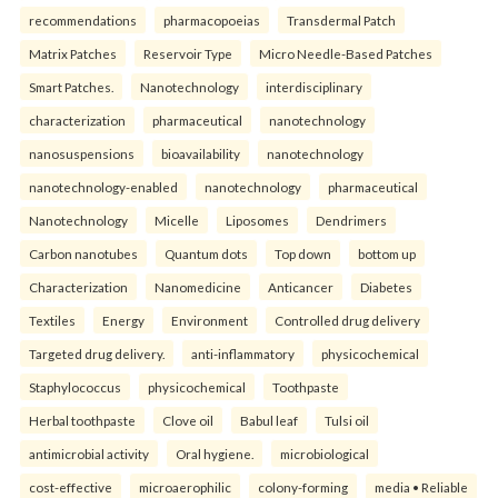
recommendations
pharmacopoeias
Transdermal Patch
Matrix Patches
Reservoir Type
Micro Needle-Based Patches
Smart Patches.
Nanotechnology
interdisciplinary
characterization
pharmaceutical
nanotechnology
nanosuspensions
bioavailability
nanotechnology
nanotechnology-enabled
nanotechnology
pharmaceutical
Nanotechnology
Micelle
Liposomes
Dendrimers
Carbon nanotubes
Quantum dots
Top down
bottom up
Characterization
Nanomedicine
Anticancer
Diabetes
Textiles
Energy
Environment
Controlled drug delivery
Targeted drug delivery.
anti-inflammatory
physicochemical
Staphylococcus
physicochemical
Toothpaste
Herbal toothpaste
Clove oil
Babul leaf
Tulsi oil
antimicrobial activity
Oral hygiene.
microbiological
cost-effective
microaerophilic
colony-forming
media • Reliable