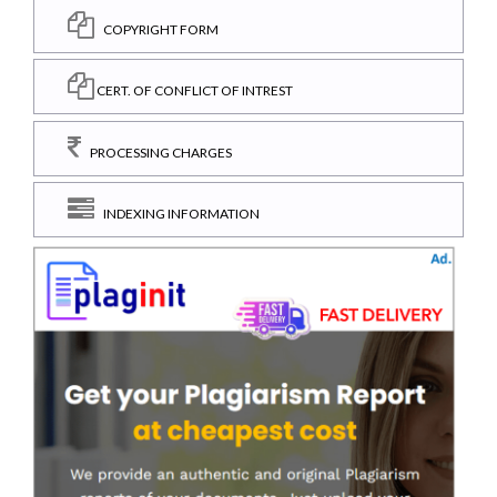
COPYRIGHT FORM
CERT. OF CONFLICT OF INTREST
PROCESSING CHARGES
INDEXING INFORMATION