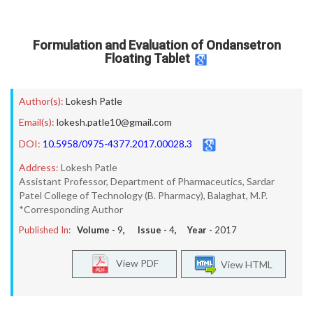
Formulation and Evaluation of Ondansetron
Floating Tablet
Author(s):
Lokesh Patle
Email(s):
lokesh.patle10@gmail.com
DOI:
10.5958/0975-4377.2017.00028.3
Address:
Lokesh Patle
Assistant Professor, Department of Pharmaceutics, Sardar
Patel College of Technology (B. Pharmacy), Balaghat, M.P.
*Corresponding Author
Published In:
Volume -
9
, Issue -
4
, Year -
2017
View PDF
View HTML