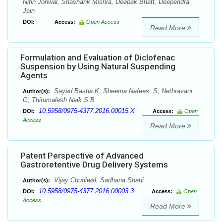
Nitin Jonwal, Shashank Mishra, Deepak Bhatt, Deependra
Jain
DOI:
Access:
Open Access
Read More
Formulation and Evaluation of Diclofenac
Suspension by Using Natural Suspending
Agents
Sayad Basha.K, Sheema Nafees. S, Nethravani.
Author(s):
G, Thirumalesh Naik S.B
10.5958/0975-4377.2016.00015.X
DOI:
Access:
Open
Access
Read More
Patent Perspective of Advanced
Gastroretentive Drug Delivery Systems
Vijay Chudiwal, Sadhana Shahi
Author(s):
10.5958/0975-4377.2016.00003.3
DOI:
Access:
Open
Access
Read More