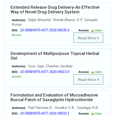
Extended Release Drug Delivery-An Effective
Way of Novel Drug Delivery System
Debjit Bhowmik, Rishab Bhanot, K.P. Sampath
Author(s):
Kumar
10.5958/0975-4377.2018.00035.6
DOI:
Access:
Open
Access
Read More
Development of Multipurpose Topical Herbal
Gel
Vyas Jigar, Chauhan Jaydeep
Author(s):
10.5958/0975-4377.2020.00013.0
DOI:
Access:
Open
Access
Read More
Formulation and Evaluation of Mucoadhesive
Buccal Patch of Saxagliptin Hydrochloride
Patil Namrata D., Gondkar S.B., Saudagar R.B.
Author(s):
10.5958/0975-4377.2016.00033.1
DOI:
Access:
Open