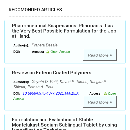
RECOMONDED ARTICLES:
Pharmaceutical Suspensions: Pharmacist has
the Very Best Possible Formulation for the Job
at Hand.
Praneta Desale
Author(s):
DOI:
Access:
Open Access
Read More
Review on Enteric Coated Polymers.
Gayatri D. Patil, Kaveri P. Tambe, Sangita P.
Author(s):
Shirsat, Paresh A. Patil
10.5958/0975-4377.2021.00015.X
DOI:
Access:
Open
Access
Read More
Formulation and Evaluation of Stable
Montelukast Sodium Sublingual Tablet by using