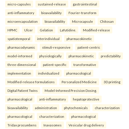
micro-capsules
sustained-release
gastrointestinal
anti-inflammatory
bioavailability
Fourier-transform
microencapsulation
bioavailability
Microcapsule
Chitosan
HPMC
Ulcer
Gelation
Lafutidine.
Modified-release
spatiotemporal
interindividual
pharmacokinetic
pharmacodynamic
stimuli-responsive
patient-centric
model-informed
physiologically
pharmacokinetic
predictability
three-dimensional
patient-specific
transformative
implementation
individualized
pharmacological
Modified-release formulations
Personalized Medicine
3D printing
Digital Patient Twins
Model-Informed Precision Dosing.
pharmacological
anti-inflammatory
hepatoprotective
bioavailability
administration
phytochemicals
characterization
pharmacological
characterization
pharmacological
Tridax procumbens
Inavasomes
Vesicular drug delivery