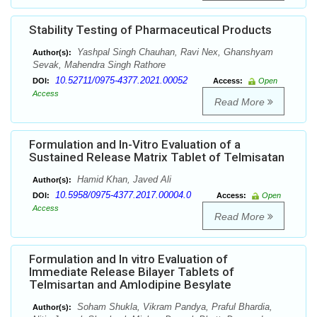
Stability Testing of Pharmaceutical Products
Yashpal Singh Chauhan, Ravi Nex, Ghanshyam
Author(s):
Sevak, Mahendra Singh Rathore
10.52711/0975-4377.2021.00052
DOI:
Access:
Open
Access
Read More
Formulation and In-Vitro Evaluation of a
Sustained Release Matrix Tablet of Telmisatan
Hamid Khan, Javed Ali
Author(s):
10.5958/0975-4377.2017.00004.0
DOI:
Access:
Open
Access
Read More
Formulation and In vitro Evaluation of
Immediate Release Bilayer Tablets of
Telmisartan and Amlodipine Besylate
Soham Shukla, Vikram Pandya, Praful Bhardia,
Author(s):