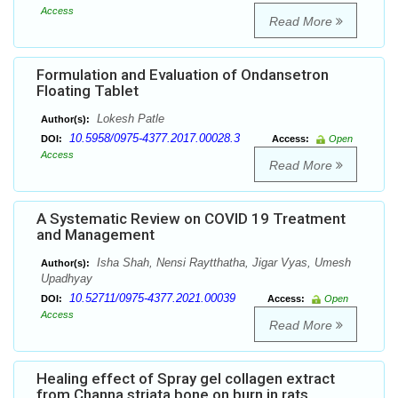
Access
Read More
Formulation and Evaluation of Ondansetron
Floating Tablet
Lokesh Patle
Author(s):
10.5958/0975-4377.2017.00028.3
DOI:
Access:
Open
Access
Read More
A Systematic Review on COVID 19 Treatment
and Management
Isha Shah, Nensi Raytthatha, Jigar Vyas, Umesh
Author(s):
Upadhyay
10.52711/0975-4377.2021.00039
DOI:
Access:
Open
Access
Read More
Healing effect of Spray gel collagen extract
from Channa striata bone on burn in rats