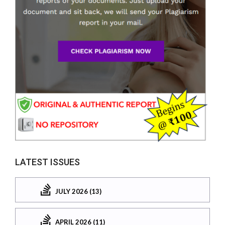
LATEST ISSUES
JULY 2026 (13)
APRIL 2026 (11)