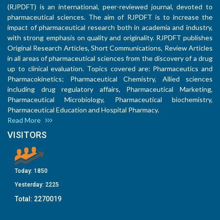
(RJPDFT) is an international, peer-reviewed journal, devoted to
pharmaceutical sciences. The aim of RJPDFT is to increase the
impact of pharmaceutical research both in academia and industry,
with strong emphasis on quality and originality. RJPDFT publishes
Original Research Articles, Short Communications, Review Articles
in all areas of pharmaceutical sciences from the discovery of a drug
up to clinical evaluation. Topics covered are: Pharmaceutics and
Pharmacokinetics; Pharmaceutical Chemistry, Allied sciences
including drug regulatory affairs, Pharmaceutical Marketing,
Pharmaceutical Microbiology, Pharmaceutical biochemistry,
Pharmaceutical Education and Hospital Pharmacy.
Read More
VISITORS
Today:
1850
Yesterday:
2225
Total:
2270019