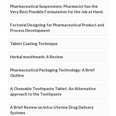
Pharmaceutical Suspensions: Pharmacist has the
Very Best Possible Formulation for the Job at Hand.
Factorial Designing for Pharmaceutical Product and
Process Development
Tablet Coating Technique
Herbal mouthwash: A Review
Pharmaceutical Packaging Technology: A Brief
Outline
A Chewable Toothpaste Tablet: An Alternative
approach to the Toothpaste
A Brief Review on Intra-Uterine Drug Delivery
Systems