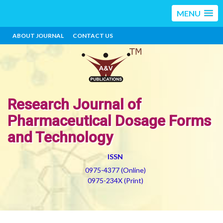
MENU
ABOUT JOURNAL
CONTACT US
Research Journal of
Pharmaceutical Dosage Forms
and Technology
ISSN
0975-4377 (Online)
0975-234X (Print)