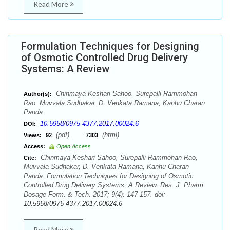
Read More
Formulation Techniques for Designing
of Osmotic Controlled Drug Delivery
Systems: A Review
Chinmaya Keshari Sahoo, Surepalli Rammohan
Author(s):
Rao, Muvvala Sudhakar, D. Venkata Ramana, Kanhu Charan
Panda
10.5958/0975-4377.2017.00024.6
DOI:
(pdf),
(html)
Views:
92
7303
Access:
Open Access
Chinmaya Keshari Sahoo, Surepalli Rammohan Rao,
Cite:
Muvvala Sudhakar, D. Venkata Ramana, Kanhu Charan
Panda. Formulation Techniques for Designing of Osmotic
Controlled Drug Delivery Systems: A Review. Res. J. Pharm.
Dosage Form. & Tech. 2017; 9(4): 147-157. doi:
10.5958/0975-4377.2017.00024.6
Read More