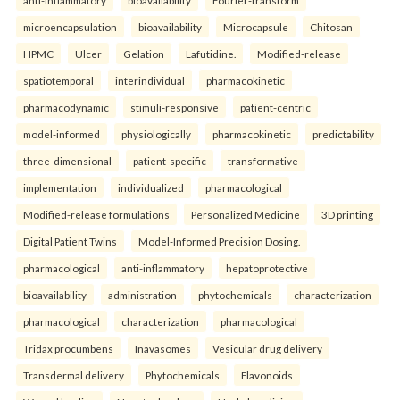
anti-inflammatory
bioavailability
Fourier-transform
microencapsulation
bioavailability
Microcapsule
Chitosan
HPMC
Ulcer
Gelation
Lafutidine.
Modified-release
spatiotemporal
interindividual
pharmacokinetic
pharmacodynamic
stimuli-responsive
patient-centric
model-informed
physiologically
pharmacokinetic
predictability
three-dimensional
patient-specific
transformative
implementation
individualized
pharmacological
Modified-release formulations
Personalized Medicine
3D printing
Digital Patient Twins
Model-Informed Precision Dosing.
pharmacological
anti-inflammatory
hepatoprotective
bioavailability
administration
phytochemicals
characterization
pharmacological
characterization
pharmacological
Tridax procumbens
Inavasomes
Vesicular drug delivery
Transdermal delivery
Phytochemicals
Flavonoids