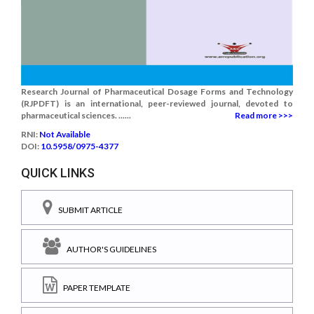
Research Journal of Pharmaceutical Dosage Forms and Technology
(RJPDFT) is an international, peer-reviewed journal, devoted to
pharmaceutical sciences. ......
Read more >>>
RNI:
Not Available
DOI:
10.5958/0975-4377
QUICK LINKS
SUBMIT ARTICLE
AUTHOR'S GUIDELINES
PAPER TEMPLATE