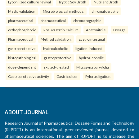
Lyophilized culture revival
Tryptic Soy Broth
Nutrient Broth
Media validation
Microbiological methods.
chromatography
pharmaceutical
pharmaceutical
chromatographic
orthophosphoric
Rosuvastatin Calcium
Acetonitrile
Dosage
Pharmaceutical
Method validation.
gastrointestinal
gastroprotective
hydroalcoholic
ligation-induced
histopathological
gastroprotective
hydroalcoholic
dose-dependent
extract-treated
Mitragyna parvifolia
Gastroprotective activity
Gastric ulcer
Pylorus ligation.
ABOUT JOURNAL
Research Journal of Pharmaceutical Dosage Forms and Technology
(RJPDFT) is an international, peer-reviewed journal, devoted to
pharmaceutical sciences. The aim of RJPDFT is to increase the