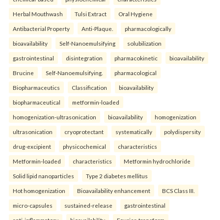
Herbal Mouthwash
Tulsi Extract
Oral Hygiene
Antibacterial Property
Anti-Plaque.
pharmacologically
bioavailability
Self-Nanoemulsifying
solubilization
gastrointestinal
disintegration
pharmacokinetic
bioavailability
Brucine
Self-Nanoemulsifying.
pharmacological
Biopharmaceutics
Classification
bioavailability
biopharmaceutical
metformin-loaded
homogenization-ultrasonication
bioavailability
homogenization
ultrasonication
cryoprotectant
systematically
polydispersity
drug-excipient
physicochemical
characteristics
Metformin-loaded
characteristics
Metformin hydrochloride
Solid lipid nanoparticles
Type 2 diabetes mellitus
Hot homogenization
Bioavailability enhancement
BCS Class III.
micro-capsules
sustained-release
gastrointestinal