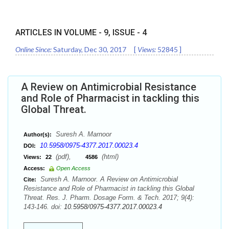
ARTICLES IN VOLUME -
9
, ISSUE -
4
Online Since:
Saturday, Dec 30, 2017
[
Views:
52845
]
A Review on Antimicrobial Resistance
and Role of Pharmacist in tackling this
Global Threat.
Suresh A. Marnoor
Author(s):
10.5958/0975-4377.2017.00023.4
DOI:
(pdf),
(html)
Views:
22
4586
Access:
Open Access
Suresh A. Marnoor. A Review on Antimicrobial
Cite:
Resistance and Role of Pharmacist in tackling this Global
Threat. Res. J. Pharm. Dosage Form. & Tech. 2017; 9(4):
143-146. doi:
10.5958/0975-4377.2017.00023.4