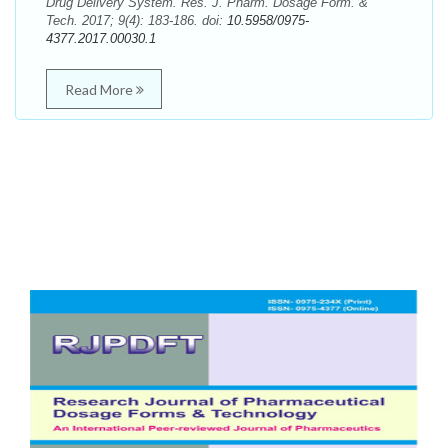
Drug Delivery System. Res. J. Pharm. Dosage Form. &
Tech. 2017; 9(4): 183-186. doi:
10.5958/0975-
4377.2017.00030.1
Read More