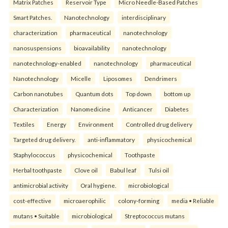
Matrix Patches
Reservoir Type
Micro Needle-Based Patches
Smart Patches.
Nanotechnology
interdisciplinary
characterization
pharmaceutical
nanotechnology
nanosuspensions
bioavailability
nanotechnology
nanotechnology-enabled
nanotechnology
pharmaceutical
Nanotechnology
Micelle
Liposomes
Dendrimers
Carbon nanotubes
Quantum dots
Top down
bottom up
Characterization
Nanomedicine
Anticancer
Diabetes
Textiles
Energy
Environment
Controlled drug delivery
Targeted drug delivery.
anti-inflammatory
physicochemical
Staphylococcus
physicochemical
Toothpaste
Herbal toothpaste
Clove oil
Babul leaf
Tulsi oil
antimicrobial activity
Oral hygiene.
microbiological
cost-effective
microaerophilic
colony-forming
media • Reliable
mutans • Suitable
microbiological
Streptococcus mutans