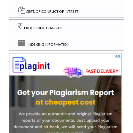
CERT. OF CONFLICT OF INTREST
PROCESSING CHARGES
INDEXING INFORMATION