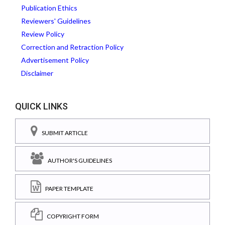
Publication Ethics
Reviewers' Guidelines
Review Policy
Correction and Retraction Policy
Advertisement Policy
Disclaimer
QUICK LINKS
SUBMIT ARTICLE
AUTHOR'S GUIDELINES
PAPER TEMPLATE
COPYRIGHT FORM