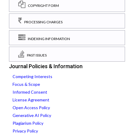
COPYRIGHT FORM
PROCESSING CHARGES
INDEXING INFORMATION
PAST ISSUES
Journal Policies & Information
Competing Interests
Focus & Scope
Informed Consent
License Agreement
Open Access Policy
Generative AI Policy
Plagiarism Policy
Privacy Policy