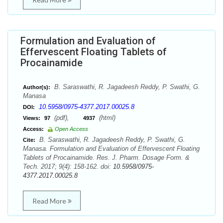
Formulation and Evaluation of
Effervescent Floating Tablets of
Procainamide
B. Saraswathi, R. Jagadeesh Reddy, P. Swathi, G.
Author(s):
Manasa
10.5958/0975-4377.2017.00025.8
DOI:
(pdf),
(html)
Views:
97
4937
Access:
Open Access
B. Saraswathi, R. Jagadeesh Reddy, P. Swathi, G.
Cite:
Manasa. Formulation and Evaluation of Effervescent Floating
Tablets of Procainamide. Res. J. Pharm. Dosage Form. &
Tech. 2017; 9(4): 158-162. doi:
10.5958/0975-
4377.2017.00025.8
Read More