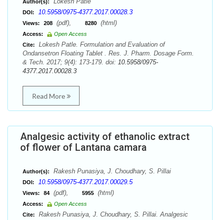
Lokesh Patle
Author(s):
10.5958/0975-4377.2017.00028.3
DOI:
(pdf),
(html)
Views:
208
8280
Access:
Open Access
Lokesh Patle. Formulation and Evaluation of
Cite:
Ondansetron Floating Tablet . Res. J. Pharm. Dosage Form.
& Tech. 2017; 9(4): 173-179. doi:
10.5958/0975-
4377.2017.00028.3
Read More
Analgesic activity of ethanolic extract
of flower of Lantana camara
Rakesh Punasiya, J. Choudhary, S. Pillai
Author(s):
10.5958/0975-4377.2017.00029.5
DOI:
(pdf),
(html)
Views:
84
5955
Access:
Open Access
Rakesh Punasiya, J. Choudhary, S. Pillai. Analgesic
Cite: