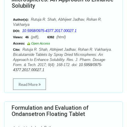
Solubility
Rutuja R. Shah, Abhijeet Jadhav, Rohan R.
Author(s):
Vakhariya
10.5958/0975-4377.2017.00027.1
DOI:
(pdf),
(html)
Views:
46
6392
Access:
Open Access
Rutuja R. Shah, Abhijeet Jadhav, Rohan R. Vakhariya.
Cite:
Bicalutamide Tablets by Spray Dried Microspheres: An
Approach to Enhance Solubility. Res. J. Pharm. Dosage
Form. & Tech. 2017; 9(4): 168-172. doi:
10.5958/0975-
4377.2017.00027.1
Read More
Formulation and Evaluation of
Ondansetron Floating Tablet