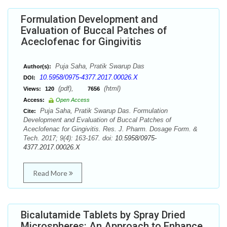
Formulation Development and
Evaluation of Buccal Patches of
Aceclofenac for Gingivitis
Puja Saha, Pratik Swarup Das
Author(s):
10.5958/0975-4377.2017.00026.X
DOI:
(pdf),
(html)
Views:
120
7656
Access:
Open Access
Puja Saha, Pratik Swarup Das. Formulation
Cite:
Development and Evaluation of Buccal Patches of
Aceclofenac for Gingivitis. Res. J. Pharm. Dosage Form. &
Tech. 2017; 9(4): 163-167. doi:
10.5958/0975-
4377.2017.00026.X
Read More
Bicalutamide Tablets by Spray Dried
Microspheres: An Approach to Enhance