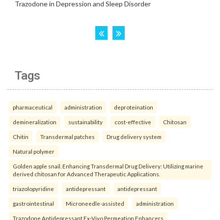
Tags
pharmaceutical
administration
deproteination
demineralization
sustainability
cost-effective
Chitosan
Chitin
Transdermal patches
Drug delivery system
Natural polymer
Golden apple snail. Enhancing Transdermal Drug Delivery: Utilizing marine
derived chitosan for Advanced Therapeutic Applications.
triazolopyridine
antidepressant
antidepressant
gastrointestinal
Microneedle-assisted
administration
Trazodone Antidepressant Ex-Vivo Permeation Enhancers