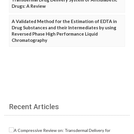
Drugs: A Review
A Validated Method for the Estimation of EDTA in
Drug Substances and their Intermediates by using
Reversed Phase High Performance Liquid
Chromatography
Recent Articles