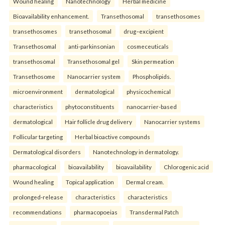
Wound healing
Nanotechnology
Herbal medicine
Bioavailability enhancement.
Transethosomal
transethosomes
transethosomes
transethosomal
drug–excipient
Transethosomal
anti-parkinsonian
cosmeceuticals
transethosomal
Transethosomal gel
Skin permeation
Transethosome
Nanocarrier system
Phospholipids.
microenvironment
dermatological
physicochemical
characteristics
phytoconstituents
nanocarrier-based
dermatological
Hair follicle drug delivery
Nanocarrier systems
Follicular targeting
Herbal bioactive compounds
Dermatological disorders
Nanotechnology in dermatology.
pharmacological
bioavailability
bioavailability
Chlorogenic acid
Wound healing
Topical application
Dermal cream.
prolonged-release
characteristics
characteristics
recommendations
pharmacopoeias
Transdermal Patch