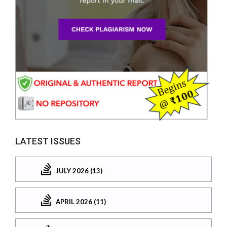
LATEST ISSUES
JULY 2026 (13)
APRIL 2026 (11)