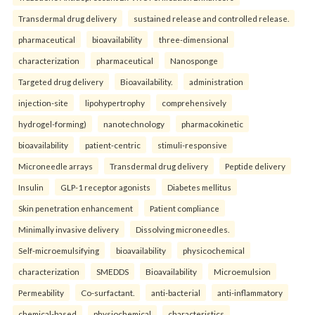
Transdermal drug delivery
sustained release and controlled release.
pharmaceutical
bioavailability
three-dimensional
characterization
pharmaceutical
Nanosponge
Targeted drug delivery
Bioavailability.
administration
injection-site
lipohypertrophy
comprehensively
hydrogel-forming)
nanotechnology
pharmacokinetic
bioavailability
patient-centric
stimuli-responsive
Microneedle arrays
Transdermal drug delivery
Peptide delivery
Insulin
GLP-1 receptor agonists
Diabetes mellitus
Skin penetration enhancement
Patient compliance
Minimally invasive delivery
Dissolving microneedles.
Self-microemulsifying
bioavailability
physicochemical
characterization
SMEDDS
Bioavailability
Microemulsion
Permeability
Co-surfactant.
anti-bacterial
anti-inflammatory
chemical-based
physiochemical
characteristics