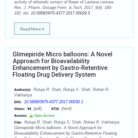
activity of ethanolic extract of flower of Lantana camara.
Res. J. Pharm. Dosage Form. & Tech. 2017; 9(4): 180-
182. doi:
10.5958/0975-4377.2017.00029.5
Read More
Glimepiride Micro balloons: A Novel
Approach for Bioavailability
Enhancement by Gastro-Retentive
Floating Drug Delivery System
Rutuja R. Shah, Rutuja S. Shah, Rohan R.
Author(s):
Vakhariya
10.5958/0975-4377.2017.00030.1
DOI:
(pdf),
(html)
Views:
94
6710
Access:
Open Access
Rutuja R. Shah, Rutuja S. Shah, Rohan R. Vakhariya.
Cite:
Glimepiride Micro balloons: A Novel Approach for
Bioavailability Enhancement by Gastro-Retentive Floating