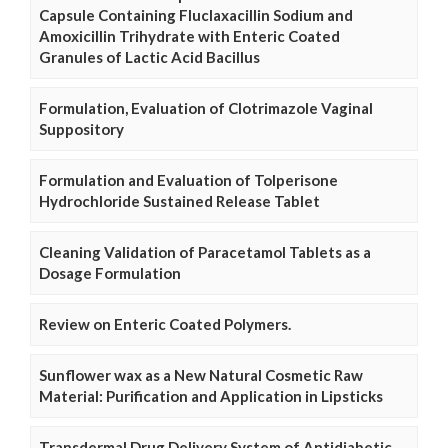
Capsule Containing Fluclaxacillin Sodium and
Amoxicillin Trihydrate with Enteric Coated
Granules of Lactic Acid Bacillus
Formulation, Evaluation of Clotrimazole Vaginal
Suppository
Formulation and Evaluation of Tolperisone
Hydrochloride Sustained Release Tablet
Cleaning Validation of Paracetamol Tablets as a
Dosage Formulation
Review on Enteric Coated Polymers.
Sunflower wax as a New Natural Cosmetic Raw
Material: Purification and Application in Lipsticks
Transdermal Drug Delivery System of Antidiabetic