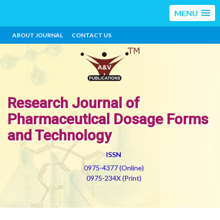
MENU
ABOUT JOURNAL
CONTACT US
Research Journal of
Pharmaceutical Dosage Forms
and Technology
ISSN
0975-4377 (Online)
0975-234X (Print)