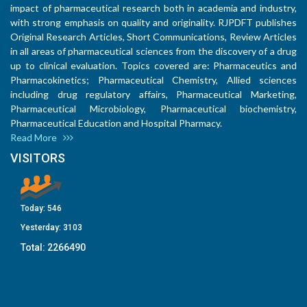
impact of pharmaceutical research both in academia and industry,
with strong emphasis on quality and originality. RJPDFT publishes
Original Research Articles, Short Communications, Review Articles
in all areas of pharmaceutical sciences from the discovery of a drug
up to clinical evaluation. Topics covered are: Pharmaceutics and
Pharmacokinetics; Pharmaceutical Chemistry, Allied sciences
including drug regulatory affairs, Pharmaceutical Marketing,
Pharmaceutical Microbiology, Pharmaceutical biochemistry,
Pharmaceutical Education and Hospital Pharmacy.
Read More
VISITORS
Today:
546
Yesterday:
3103
Total:
2266490