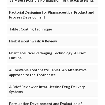
Very Best Possible Formulation for the Job at Hand.
Factorial Designing for Pharmaceutical Product and
Process Development
Tablet Coating Technique
Herbal mouthwash: A Review
Pharmaceutical Packaging Technology: A Brief
Outline
A Chewable Toothpaste Tablet: An Alternative
approach to the Toothpaste
A Brief Review on Intra-Uterine Drug Delivery
Systems
Formulation Development and Evaluation of