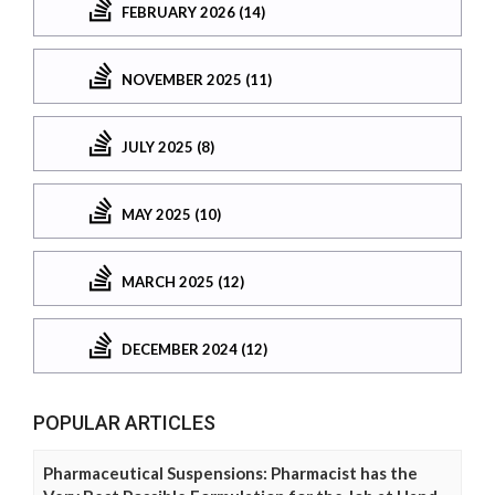
FEBRUARY 2026 (14)
NOVEMBER 2025 (11)
JULY 2025 (8)
MAY 2025 (10)
MARCH 2025 (12)
DECEMBER 2024 (12)
POPULAR ARTICLES
Pharmaceutical Suspensions: Pharmacist has the