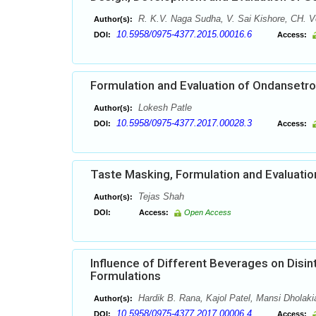
R. K.V. Naga Sudha, V. Sai Kishore, CH. V
Author(s):
10.5958/0975-4377.2015.00016.6
DOI:
Access:
Formulation and Evaluation of Ondansetro
Lokesh Patle
Author(s):
10.5958/0975-4377.2017.00028.3
DOI:
Access:
Taste Masking, Formulation and Evaluation 
Tejas Shah
Author(s):
DOI:
Access:
Open Access
Influence of Different Beverages on Disi
Formulations
Hardik B. Rana, Kajol Patel, Mansi Dholaki
Author(s):
10.5958/0975-4377.2017.00006.4
DOI:
Access: