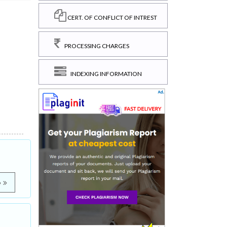
CERT. OF CONFLICT OF INTREST
PROCESSING CHARGES
INDEXING INFORMATION
e