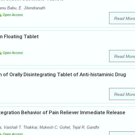
enu Babu, E. Jitendranath
Open Access
Read Mor
n Floating Tablet
Open Access
Read Mor
of Orally Disintegrating Tablet of Anti-histaminic Drug
Read Mor
ntegration Behavior of Pain Reliever Immediate Release
a, Vaishali T. Thakkar, Mukesh C. Gohel, Tejal R. Gandhi
Open Access