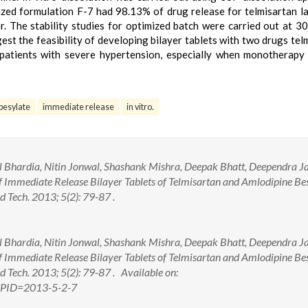
zed formulation F-7 had 98.13% of drug release for telmisartan l
. The stability studies for optimized batch were carried out at 3
est the feasibility of developing bilayer tablets with two drugs tel
patients with severe hypertension, especially when monotherapy 
besylate
immediate release
in vitro.
 Bhardia, Nitin Jonwal, Shashank Mishra, Deepak Bhatt, Deependra Ja
f Immediate Release Bilayer Tablets of Telmisartan and Amlodipine Bes
 Tech. 2013; 5(2): 79-87 .
 Bhardia, Nitin Jonwal, Shashank Mishra, Deepak Bhatt, Deependra Ja
f Immediate Release Bilayer Tablets of Telmisartan and Amlodipine Bes
 Tech. 2013; 5(2): 79-87 . Available on:
px?PID=2013-5-2-7