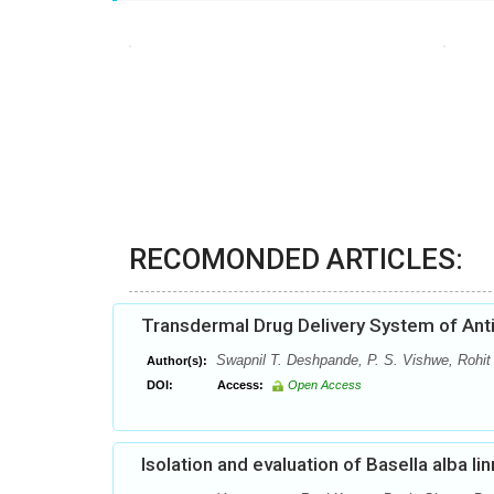
RECOMONDED ARTICLES:
Transdermal Drug Delivery System of Anti
Swapnil T. Deshpande, P. S. Vishwe, Rohit
Author(s):
DOI:
Access:
Open Access
Isolation and evaluation of Basella alba li