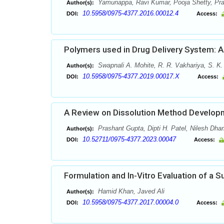
Yamunappa, Ravi Kumar, Pooja Shetty, Pr
Author(s):
10.5958/0975-4377.2016.00012.4
DOI:
Access:
Polymers used in Drug Delivery System: 
Swapnali A. Mohite, R. R. Vakhariya, S. K
Author(s):
10.5958/0975-4377.2019.00017.X
DOI:
Access:
A Review on Dissolution Method Developm
Prashant Gupta, Dipti H. Patel, Nilesh Dha
Author(s):
10.52711/0975-4377.2023.00047
DOI:
Access:
Formulation and In-Vitro Evaluation of a 
Hamid Khan, Javed Ali
Author(s):
10.5958/0975-4377.2017.00004.0
DOI:
Access: