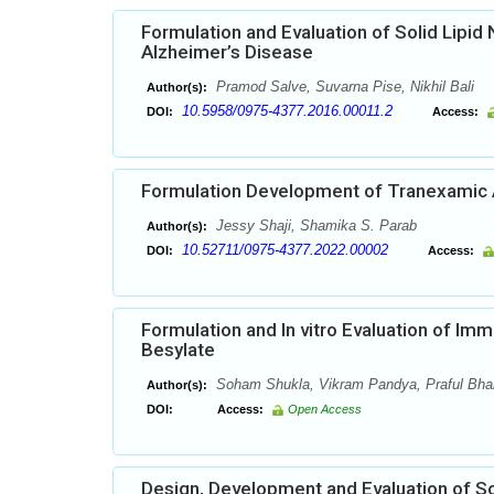
Formulation and Evaluation of Solid Lipi
Alzheimer’s Disease
Pramod Salve, Suvarna Pise, Nikhil Bali
Author(s):
10.5958/0975-4377.2016.00011.2
DOI:
Access:
Formulation Development of Tranexamic 
Jessy Shaji, Shamika S. Parab
Author(s):
10.52711/0975-4377.2022.00002
DOI:
Access:
Formulation and In vitro Evaluation of Im
Besylate
Soham Shukla, Vikram Pandya, Praful Bhard
Author(s):
DOI:
Access:
Open Access
Design, Development and Evaluation of So