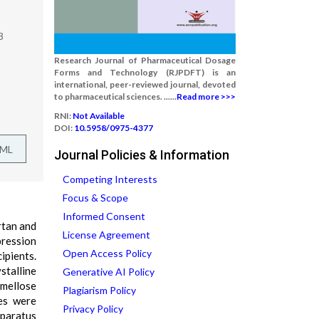
3
Research Journal of Pharmaceutical Dosage
Forms and Technology (RJPDFT) is an
international, peer-reviewed journal, devoted
to pharmaceutical sciences. ......
Read more >>>
RNI:
Not Available
DOI:
10.5958/0975-4377
TML
Journal Policies & Information
Competing Interests
Focus & Scope
Informed Consent
rtan and
License Agreement
ression
Open Access Policy
ipients.
stalline
Generative AI Policy
rmellose
Plagiarism Policy
es were
Privacy Policy
pparatus