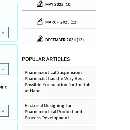
MAY 2025 (10)
MARCH 2025 (12)
e
DECEMBER 2024 (12)
POPULAR ARTICLES
e
Pharmaceutical Suspensions:
Pharmacist has the Very Best
Possible Formulation for the Job
pine
at Hand.
Factorial Designing for
e
Pharmaceutical Product and
Process Development