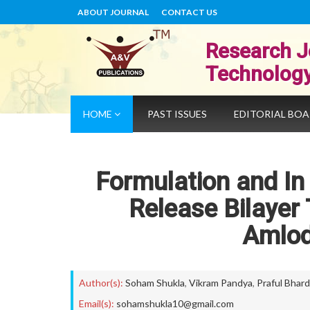
ABOUT JOURNAL
CONTACT US
Research J
Technolog
HOME
PAST ISSUES
EDITORIAL BO
Formulation and In 
Release Bilayer 
Amlod
Author(s):
Soham Shukla
,
Vikram Pandya
,
Praful Bhard
Email(s):
sohamshukla10@gmail.com