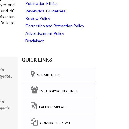
Publication Ethics
ayer and
0 and 60
Reviewers' Guidelines
misartan
Review Policy
fails to
Correction and Retraction Policy
Advertisement Policy
Disclaimer
QUICK LINKS
in.
SUBMIT ARTICLE
ylate .
AUTHOR'S GUIDELINES
in.
ylate .
PAPER TEMPLATE
COPYRIGHT FORM