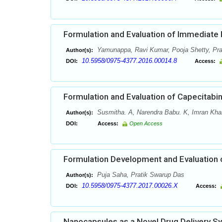
Formulation and Evaluation of Immediate
Yamunappa, Ravi Kumar, Pooja Shetty, Pr
Author(s):
10.5958/0975-4377.2016.00014.8
DOI:
Access:
Formulation and Evaluation of Capecitab
Susmitha. A, Narendra Babu. K, Imran Kha
Author(s):
DOI:
Access:
Open Access
Formulation Development and Evaluation o
Puja Saha, Pratik Swarup Das
Author(s):
10.5958/0975-4377.2017.00026.X
DOI:
Access:
Nanocapsules as a Novel Drug Delivery S