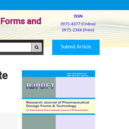
ISSN
 Forms and
0975-4377 (Online)
0975-234X (Print)
Submit Article
te