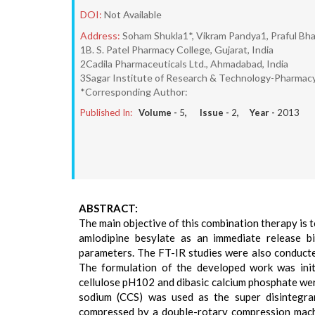
DOI:
Not Available
Address:
Soham Shukla1*, Vikram Pandya1, Praful Bha
1B. S. Patel Pharmacy College, Gujarat, India
2Cadila Pharmaceuticals Ltd., Ahmadabad, India
3Sagar Institute of Research & Technology-Pharmacy,
*Corresponding Author:
Published In:
Volume -
5
, Issue -
2
, Year -
2013
ABSTRACT:
The main objective of this combination therapy is 
amlodipine besylate as an immediate release b
parameters. The FT-IR studies were also conducte
The formulation of the developed work was init
cellulose pH102 and dibasic calcium phosphate wer
sodium (CCS) was used as the super disintegra
compressed by a double-rotary compression machi