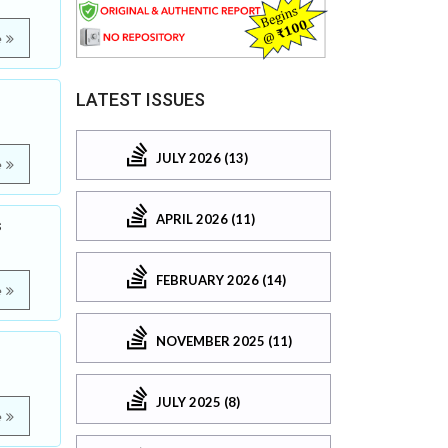
e
LATEST ISSUES
JULY 2026 (13)
e
APRIL 2026 (11)
s
FEBRUARY 2026 (14)
e
NOVEMBER 2025 (11)
JULY 2025 (8)
e