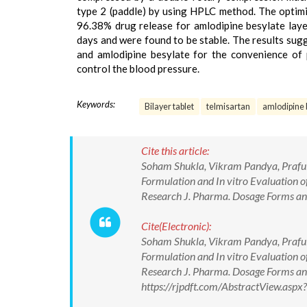
type 2 (paddle) by using HPLC method. The optimi
96.38% drug release for amlodipine besylate layer
days and were found to be stable. The results sugg
and amlodipine besylate for the convenience of 
control the blood pressure.
Keywords:
Bilayer tablet
telmisartan
amlodipine 
Cite this article:
Soham Shukla, Vikram Pandya, Praful
Formulation and In vitro Evaluation o
Research J. Pharma. Dosage Forms and
Cite(Electronic):
Soham Shukla, Vikram Pandya, Praful
Formulation and In vitro Evaluation o
Research J. Pharma. Dosage Forms and
https://rjpdft.com/AbstractView.as