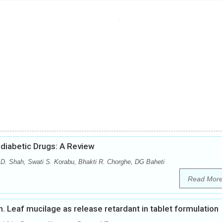
diabetic Drugs: A Review
 D. Shah, Swati S. Korabu, Bhakti R. Chorghe, DG Baheti
Read Mor
nn. Leaf mucilage as release retardant in tablet formulation