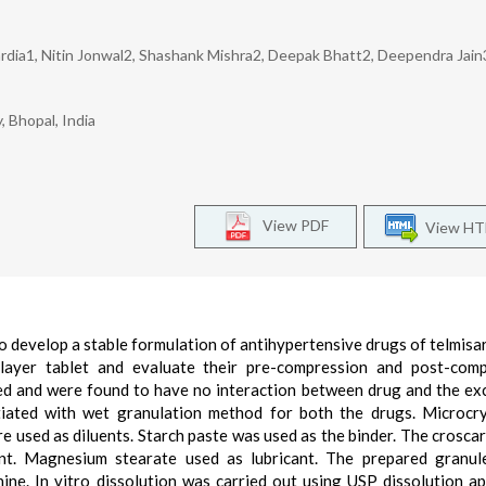
rdia1, Nitin Jonwal2, Shashank Mishra2, Deepak Bhatt2, Deependra Jain
 Bhopal, India
View PDF
View H
to develop a stable formulation of antihypertensive drugs of telmisa
ilayer tablet and evaluate their pre-compression and post-comp
d and were found to have no interaction between drug and the exc
iated with wet granulation method for both the drugs. Microcry
e used as diluents. Starch paste was used as the binder. The crosca
nt. Magnesium stearate used as lubricant. The prepared granul
ne. In vitro dissolution was carried out using USP dissolution a