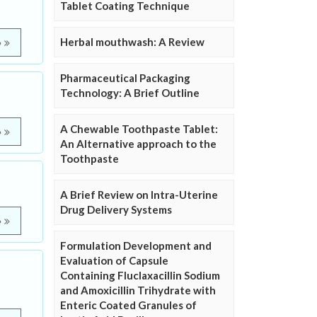
Tablet Coating Technique
Herbal mouthwash: A Review
e
Pharmaceutical Packaging
Technology: A Brief Outline
A Chewable Toothpaste Tablet:
e
An Alternative approach to the
Toothpaste
A Brief Review on Intra-Uterine
Drug Delivery Systems
e
Formulation Development and
Evaluation of Capsule
Containing Fluclaxacillin Sodium
and Amoxicillin Trihydrate with
Enteric Coated Granules of