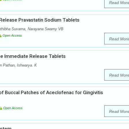
Read Mor
 Release Pravastatin Sodium Tablets
athibha Suvarna, Narayana Swamy VB
Open Access
Read Mor
ine Immediate Release Tablets
n Pathan, Ishwarya. K
Read Mor
f Buccal Patches of Aceclofenac for Gingivitis
Open Access
Read Mor
ystem