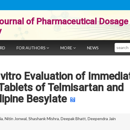
ournal of Pharmaceutical Dosage
y
Search
ARD
FOR AUTHORS
MORE
NEWS
vitro Evaluation of Immedia
Tablets of Telmisartan and
ipine Besylate
ia
,
Nitin Jonwal
,
Shashank Mishra
,
Deepak Bhatt
,
Deependra Jain