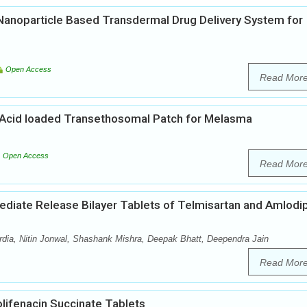
d Nanoparticle Based Transdermal Drug Delivery System for
Open Access
Read Mor
Acid loaded Transethosomal Patch for Melasma
Open Access
Read Mor
mediate Release Bilayer Tablets of Telmisartan and Amlodi
ia, Nitin Jonwal, Shashank Mishra, Deepak Bhatt, Deependra Jain
Read Mor
lifenacin Succinate Tablets