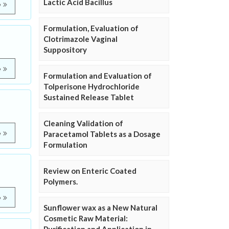
Lactic Acid Bacillus
e
Formulation, Evaluation of
Clotrimazole Vaginal
Suppository
e
Formulation and Evaluation of
Tolperisone Hydrochloride
Sustained Release Tablet
Cleaning Validation of
e
Paracetamol Tablets as a Dosage
Formulation
Review on Enteric Coated
Polymers.
e
Sunflower wax as a New Natural
Cosmetic Raw Material: