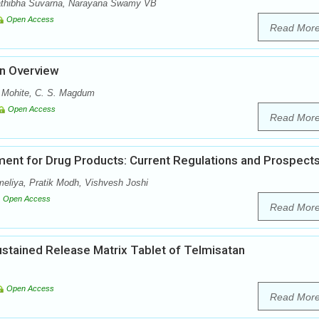
athibha Suvarna, Narayana Swamy VB
Open Access
Read Mor
An Overview
. Mohite, C. S. Magdum
Open Access
Read Mor
ent for Drug Products: Current Regulations and Prospect
meliya, Pratik Modh, Vishvesh Joshi
Open Access
Read Mor
Sustained Release Matrix Tablet of Telmisatan
Open Access
Read Mor