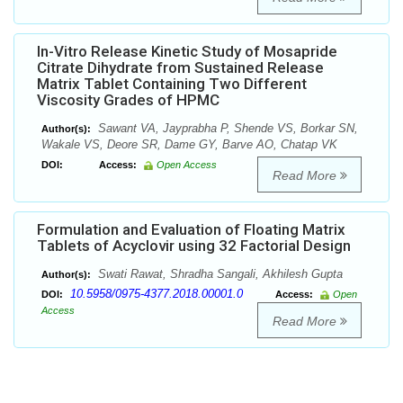
In-Vitro Release Kinetic Study of Mosapride
Citrate Dihydrate from Sustained Release
Matrix Tablet Containing Two Different
Viscosity Grades of HPMC
Sawant VA, Jayprabha P, Shende VS, Borkar SN,
Author(s):
Wakale VS, Deore SR, Dame GY, Barve AO, Chatap VK
DOI:
Access:
Open Access
Read More
Formulation and Evaluation of Floating Matrix
Tablets of Acyclovir using 32 Factorial Design
Swati Rawat, Shradha Sangali, Akhilesh Gupta
Author(s):
10.5958/0975-4377.2018.00001.0
DOI:
Access:
Open
Access
Read More