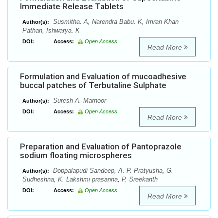
Immediate Release Tablets
Susmitha. A, Narendra Babu. K, Imran Khan
Author(s):
Pathan, Ishwarya. K
DOI:
Access:
Open Access
Read More
Formulation and Evaluation of mucoadhesive
buccal patches of Terbutaline Sulphate
Suresh A. Marnoor
Author(s):
DOI:
Access:
Open Access
Read More
Preparation and Evaluation of Pantoprazole
sodium floating microspheres
Doppalapudi Sandeep, A. P. Pratyusha, G.
Author(s):
Sudheshna, K. Lakshmi prasanna, P. Sreekanth
DOI:
Access:
Open Access
Read More