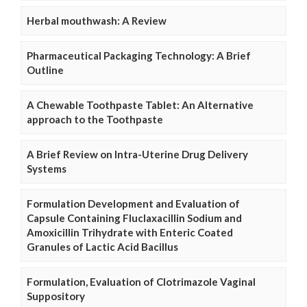
Herbal mouthwash: A Review
Pharmaceutical Packaging Technology: A Brief
Outline
A Chewable Toothpaste Tablet: An Alternative
approach to the Toothpaste
A Brief Review on Intra-Uterine Drug Delivery
Systems
Formulation Development and Evaluation of
Capsule Containing Fluclaxacillin Sodium and
Amoxicillin Trihydrate with Enteric Coated
Granules of Lactic Acid Bacillus
Formulation, Evaluation of Clotrimazole Vaginal
Suppository