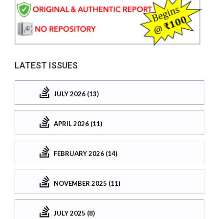
LATEST ISSUES
JULY 2026 (13)
APRIL 2026 (11)
FEBRUARY 2026 (14)
NOVEMBER 2025 (11)
JULY 2025 (8)