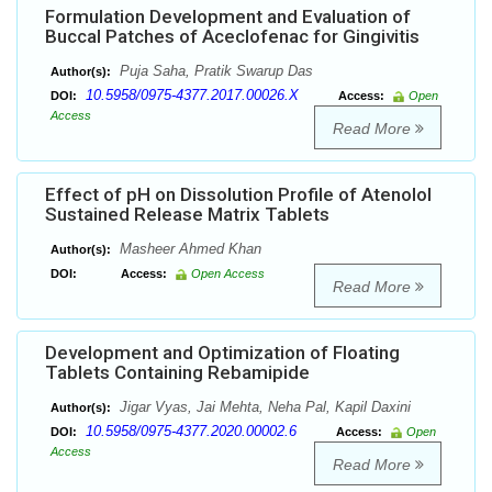
Formulation Development and Evaluation of
Buccal Patches of Aceclofenac for Gingivitis
Puja Saha, Pratik Swarup Das
Author(s):
10.5958/0975-4377.2017.00026.X
DOI:
Access:
Open
Access
Read More
Effect of pH on Dissolution Profile of Atenolol
Sustained Release Matrix Tablets
Masheer Ahmed Khan
Author(s):
DOI:
Access:
Open Access
Read More
Development and Optimization of Floating
Tablets Containing Rebamipide
Jigar Vyas, Jai Mehta, Neha Pal, Kapil Daxini
Author(s):
10.5958/0975-4377.2020.00002.6
DOI:
Access:
Open
Access
Read More