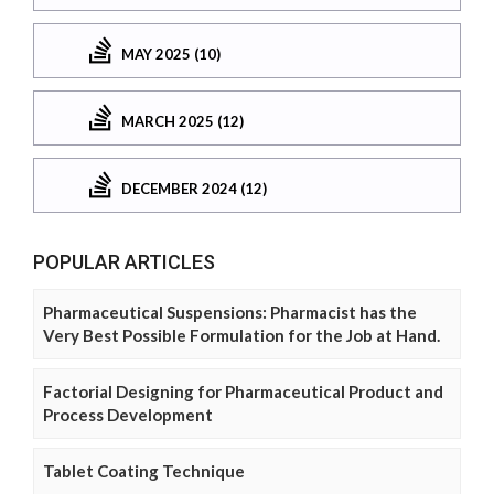
MAY 2025 (10)
MARCH 2025 (12)
DECEMBER 2024 (12)
POPULAR ARTICLES
Pharmaceutical Suspensions: Pharmacist has the
Very Best Possible Formulation for the Job at Hand.
Factorial Designing for Pharmaceutical Product and
Process Development
Tablet Coating Technique