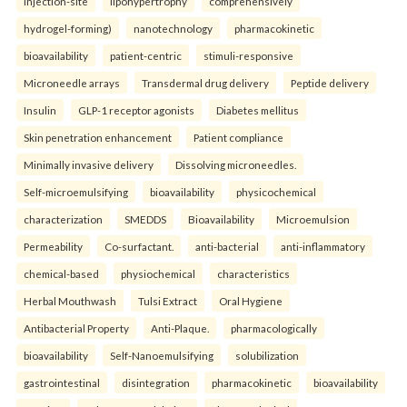
injection-site
lipohypertrophy
comprehensively
hydrogel-forming)
nanotechnology
pharmacokinetic
bioavailability
patient-centric
stimuli-responsive
Microneedle arrays
Transdermal drug delivery
Peptide delivery
Insulin
GLP-1 receptor agonists
Diabetes mellitus
Skin penetration enhancement
Patient compliance
Minimally invasive delivery
Dissolving microneedles.
Self-microemulsifying
bioavailability
physicochemical
characterization
SMEDDS
Bioavailability
Microemulsion
Permeability
Co-surfactant.
anti-bacterial
anti-inflammatory
chemical-based
physiochemical
characteristics
Herbal Mouthwash
Tulsi Extract
Oral Hygiene
Antibacterial Property
Anti-Plaque.
pharmacologically
bioavailability
Self-Nanoemulsifying
solubilization
gastrointestinal
disintegration
pharmacokinetic
bioavailability