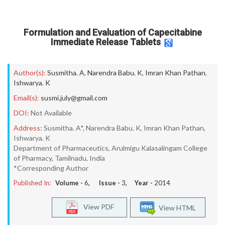
Formulation and Evaluation of Capecitabine
Immediate Release Tablets
Author(s):
Susmitha. A
,
Narendra Babu. K
,
Imran Khan Pathan
,
Ishwarya. K
Email(s):
susmi.july@gmail.com
DOI:
Not Available
Address:
Susmitha. A*, Narendra Babu. K, Imran Khan Pathan,
Ishwarya. K
Department of Pharmaceutics, Arulmigu Kalasalingam College
of Pharmacy, Tamilnadu, India
*Corresponding Author
Published In:
Volume -
6
, Issue -
3
, Year -
2014
View PDF
View HTML