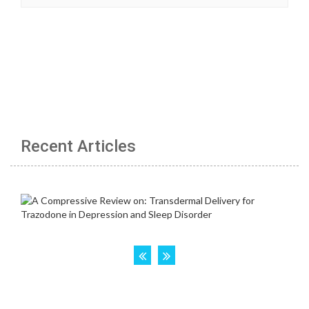
Recent Articles