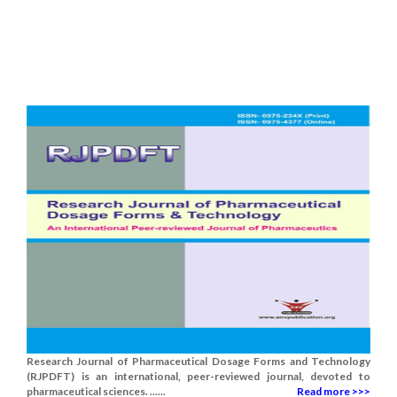
Research Journal of Pharmaceutical Dosage Forms and Technology
(RJPDFT) is an international, peer-reviewed journal, devoted to
pharmaceutical sciences. ......
Read more >>>