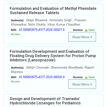
Formulation and Evaluation of Methyl Phenidate
Sustained Release Tablets
Debjit Bhowmik, Amrendra Singh , Praveen
Author(s):
Khirwadkar, Nishi Shukla, Vikas Kumar Chaudhari
10.5958/0975-4377.2016.00027.6
DOI:
Access:
Open
Access
Read More
Formulation Development and Evaluation of
Floating Drug Delivery System for Proton Pump
Inhibitors (Lansoprazole)
Abhijit Chormale, Dharmendra Mundhada, Rajesh
Author(s):
Mujoriya
10.5958/0975-4377.2015.00026.9
DOI:
Access:
Open
Access
Read More
Design and Development of Tramadol
Hydrochloride Lozenges for Pediatrics