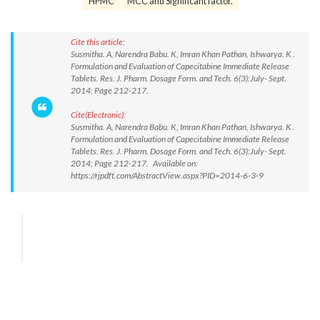
HPMC
MCC and Significant factor.
Cite this article:
Susmitha. A, Narendra Babu. K, Imran Khan Pathan, Ishwarya. K .
Formulation and Evaluation of Capecitabine Immediate Release
Tablets. Res. J. Pharm. Dosage Form. and Tech. 6(3):July- Sept.
2014; Page 212-217.
Cite(Electronic):
Susmitha. A, Narendra Babu. K, Imran Khan Pathan, Ishwarya. K .
Formulation and Evaluation of Capecitabine Immediate Release
Tablets. Res. J. Pharm. Dosage Form. and Tech. 6(3):July- Sept.
2014; Page 212-217. Available on:
https://rjpdft.com/AbstractView.aspx?PID=2014-6-3-9