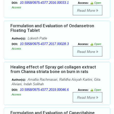
10.5958/0975-4377.2016.00033.1
DOI:
Access:
Open
Access
Read More
Formulation and Evaluation of Ondansetron
Floating Tablet
Lokesh Patle
Author(s):
10.5958/0975-4377.2017.00028.3
DOI:
Access:
Open
Access
Read More
Healing effect of Spray gel collagen extract
from Channa striata bone on burn in rats
Amallia Rachmasari, Rafidha Aisyah Kartini, Gita
Author(s):
Alviani, Indah Solihah
10.5958/0975-4377.2019.00046.6
DOI:
Access:
Open
Access
Read More
Formulation and Evaluation of Capecitabine