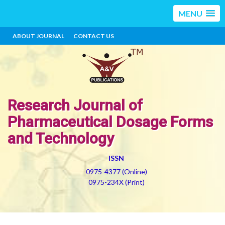
MENU
ABOUT JOURNAL
CONTACT US
Research Journal of
Pharmaceutical Dosage Forms
and Technology
ISSN
0975-4377 (Online)
0975-234X (Print)