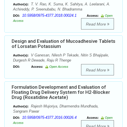
T. V. Rao, K. Suma, K. Sahitya, A. Leelarani, A.
Author(s):
Achireddy, P. Sreenubabu, N. Bhadramma
10.5958/0975-4377.2018.00024.1
DOI:
Access:
Open
Access
Read More
Design and Evaluation of Mucoadhesive Tablets
of Lorsatan Potassium
V Ganesan, Nilesh P Tekade, Nitin S Bhajipale,
Author(s):
Durgesh R Dewade, Raju R Thenge
DOI:
Access:
Open Access
Read More
Formulation Development and Evaluation of
Floating Drug Delivery System for H2-Blocker
Drug (Roxatidine Acetate)
Rajesh Mujoriya, Dharmendra Mundhada,
Author(s):
Sangram Pawar
10.5958/0975-4377.2016.00026.4
DOI:
Access:
Open
Access
Read More