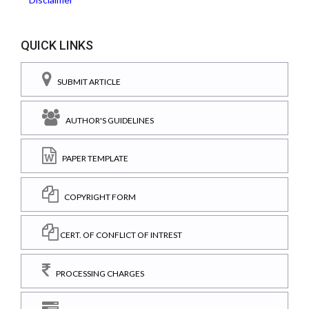
QUICK LINKS
SUBMIT ARTICLE
AUTHOR'S GUIDELINES
PAPER TEMPLATE
COPYRIGHT FORM
CERT. OF CONFLICT OF INTREST
PROCESSING CHARGES