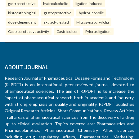
gastroprotective
hydroalcoholic
ligation-induced
histopathological
gastroprotective
hydroalcoholic
dose-dependent
extract-treated
Mitragyna parvifolia
Gastroprotective activity
Gastric ulcer
Pylorus ligation.
ABOUT JOURNAL
Research Journal of Pharmaceutical Dosage Forms and Technology
(RJPDFT) is an international, peer-reviewed journal, devoted to
pharmaceutical sciences. The aim of RJPDFT is to increase the
impact of pharmaceutical research both in academia and industry,
with strong emphasis on quality and originality. RJPDFT publishes
Original Research Articles, Short Communications, Review Articles
in all areas of pharmaceutical sciences from the discovery of a drug
up to clinical evaluation. Topics covered are: Pharmaceutics and
Pharmacokinetics; Pharmaceutical Chemistry, Allied sciences
including drug regulatory affairs, Pharmaceutical Marketing,