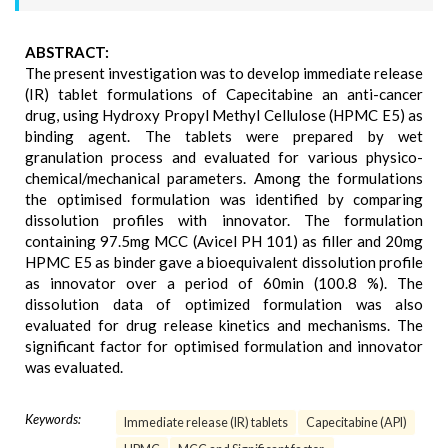
ABSTRACT:
The present investigation was to develop immediate release
(IR) tablet formulations of Capecitabine an anti-cancer
drug, using Hydroxy Propyl Methyl Cellulose (HPMC E5) as
binding agent. The tablets were prepared by wet
granulation process and evaluated for various physico-
chemical/mechanical parameters. Among the formulations
the optimised formulation was identified by comparing
dissolution profiles with innovator. The formulation
containing 97.5mg MCC (Avicel PH 101) as filler and 20mg
HPMC E5 as binder gave a bioequivalent dissolution profile
as innovator over a period of 60min (100.8 %). The
dissolution data of optimized formulation was also
evaluated for drug release kinetics and mechanisms. The
significant factor for optimised formulation and innovator
was evaluated.
Keywords:
Immediate release (IR) tablets
Capecitabine (API)