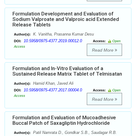
Formulation Development and Evaluation of
Sodium Valproate and Valproic acid Extended
Release Tablets
K. Vanitha, Prasanna Kumar Desu
Author(s):
10.5958/0975-4377.2019.00012.0
DOI:
Access:
Open
Access
Read More
Formulation and In-Vitro Evaluation of a
Sustained Release Matrix Tablet of Telmisatan
Hamid Khan, Javed Ali
Author(s):
10.5958/0975-4377.2017.00004.0
DOI:
Access:
Open
Access
Read More
Formulation and Evaluation of Mucoadhesive
Buccal Patch of Saxagliptin Hydrochloride
Patil Namrata D., Gondkar S.B., Saudagar R.B.
Author(s):