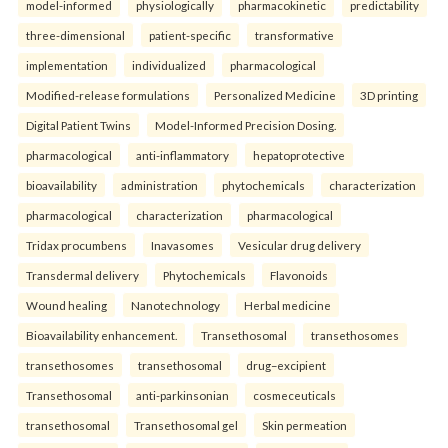
model-informed
physiologically
pharmacokinetic
predictability
three-dimensional
patient-specific
transformative
implementation
individualized
pharmacological
Modified-release formulations
Personalized Medicine
3D printing
Digital Patient Twins
Model-Informed Precision Dosing.
pharmacological
anti-inflammatory
hepatoprotective
bioavailability
administration
phytochemicals
characterization
pharmacological
characterization
pharmacological
Tridax procumbens
Inavasomes
Vesicular drug delivery
Transdermal delivery
Phytochemicals
Flavonoids
Wound healing
Nanotechnology
Herbal medicine
Bioavailability enhancement.
Transethosomal
transethosomes
transethosomes
transethosomal
drug–excipient
Transethosomal
anti-parkinsonian
cosmeceuticals
transethosomal
Transethosomal gel
Skin permeation