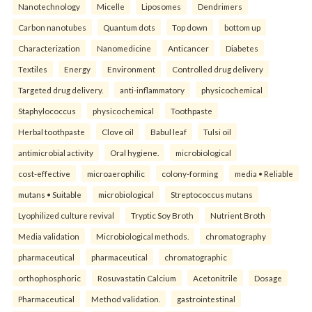
Nanotechnology
Micelle
Liposomes
Dendrimers
Carbon nanotubes
Quantum dots
Top down
bottom up
Characterization
Nanomedicine
Anticancer
Diabetes
Textiles
Energy
Environment
Controlled drug delivery
Targeted drug delivery.
anti-inflammatory
physicochemical
Staphylococcus
physicochemical
Toothpaste
Herbal toothpaste
Clove oil
Babul leaf
Tulsi oil
antimicrobial activity
Oral hygiene.
microbiological
cost-effective
microaerophilic
colony-forming
media • Reliable
mutans • Suitable
microbiological
Streptococcus mutans
Lyophilized culture revival
Tryptic Soy Broth
Nutrient Broth
Media validation
Microbiological methods.
chromatography
pharmaceutical
pharmaceutical
chromatographic
orthophosphoric
Rosuvastatin Calcium
Acetonitrile
Dosage
Pharmaceutical
Method validation.
gastrointestinal