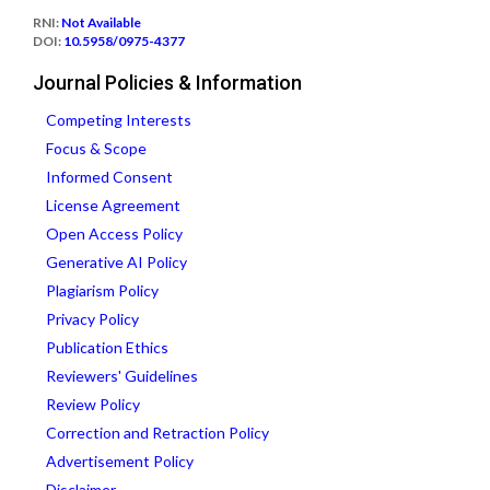
RNI:
Not Available
DOI:
10.5958/0975-4377
Journal Policies & Information
Competing Interests
Focus & Scope
Informed Consent
License Agreement
Open Access Policy
Generative AI Policy
Plagiarism Policy
Privacy Policy
Publication Ethics
Reviewers' Guidelines
Review Policy
Correction and Retraction Policy
Advertisement Policy
Disclaimer