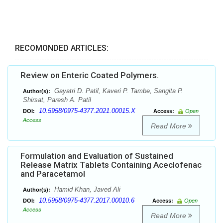
RECOMONDED ARTICLES:
Review on Enteric Coated Polymers.
Gayatri D. Patil, Kaveri P. Tambe, Sangita P.
Author(s):
Shirsat, Paresh A. Patil
10.5958/0975-4377.2021.00015.X
DOI:
Access:
Open
Access
Read More
Formulation and Evaluation of Sustained
Release Matrix Tablets Containing Aceclofenac
and Paracetamol
Hamid Khan, Javed Ali
Author(s):
10.5958/0975-4377.2017.00010.6
DOI:
Access:
Open
Access
Read More