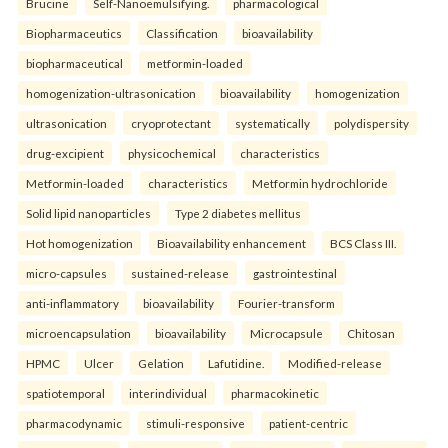
Brucine
Self-Nanoemulsifying.
pharmacological
Biopharmaceutics
Classification
bioavailability
biopharmaceutical
metformin-loaded
homogenization-ultrasonication
bioavailability
homogenization
ultrasonication
cryoprotectant
systematically
polydispersity
drug-excipient
physicochemical
characteristics
Metformin-loaded
characteristics
Metformin hydrochloride
Solid lipid nanoparticles
Type 2 diabetes mellitus
Hot homogenization
Bioavailability enhancement
BCS Class III.
micro-capsules
sustained-release
gastrointestinal
anti-inflammatory
bioavailability
Fourier-transform
microencapsulation
bioavailability
Microcapsule
Chitosan
HPMC
Ulcer
Gelation
Lafutidine.
Modified-release
spatiotemporal
interindividual
pharmacokinetic
pharmacodynamic
stimuli-responsive
patient-centric