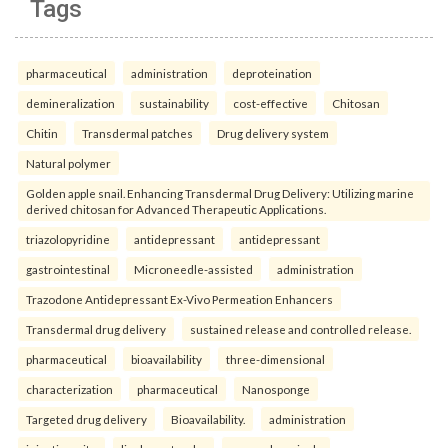
Tags
pharmaceutical
administration
deproteination
demineralization
sustainability
cost-effective
Chitosan
Chitin
Transdermal patches
Drug delivery system
Natural polymer
Golden apple snail. Enhancing Transdermal Drug Delivery: Utilizing marine
derived chitosan for Advanced Therapeutic Applications.
triazolopyridine
antidepressant
antidepressant
gastrointestinal
Microneedle-assisted
administration
Trazodone Antidepressant Ex-Vivo Permeation Enhancers
Transdermal drug delivery
sustained release and controlled release.
pharmaceutical
bioavailability
three-dimensional
characterization
pharmaceutical
Nanosponge
Targeted drug delivery
Bioavailability.
administration