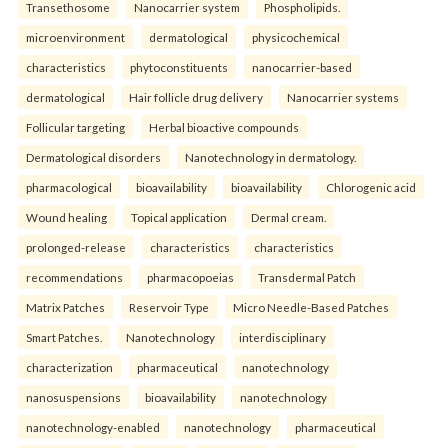
Transethosome
Nanocarrier system
Phospholipids.
microenvironment
dermatological
physicochemical
characteristics
phytoconstituents
nanocarrier-based
dermatological
Hair follicle drug delivery
Nanocarrier systems
Follicular targeting
Herbal bioactive compounds
Dermatological disorders
Nanotechnology in dermatology.
pharmacological
bioavailability
bioavailability
Chlorogenic acid
Wound healing
Topical application
Dermal cream.
prolonged-release
characteristics
characteristics
recommendations
pharmacopoeias
Transdermal Patch
Matrix Patches
Reservoir Type
Micro Needle-Based Patches
Smart Patches.
Nanotechnology
interdisciplinary
characterization
pharmaceutical
nanotechnology
nanosuspensions
bioavailability
nanotechnology
nanotechnology-enabled
nanotechnology
pharmaceutical