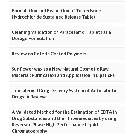
Formulation and Evaluation of Tolperisone
Hydrochloride Sustained Release Tablet
Cleaning Validation of Paracetamol Tablets as a
Dosage Formulation
Review on Enteric Coated Polymers.
Sunflower wax as a New Natural Cosmetic Raw
Material: Purification and Application in Lipsticks
Transdermal Drug Delivery System of Antidiabetic
Drugs: A Review
A Validated Method for the Estimation of EDTA in
Drug Substances and their Intermediates by using
Reversed Phase High Performance Liquid
Chromatography