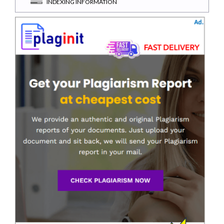
INDEXING INFORMATION