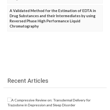
A Validated Method for the Estimation of EDTA in
Drug Substances and their Intermediates by using
Reversed Phase High Performance Liquid
Chromatography
Recent Articles