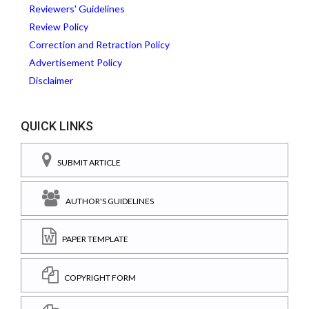
Reviewers' Guidelines
Review Policy
Correction and Retraction Policy
Advertisement Policy
Disclaimer
QUICK LINKS
SUBMIT ARTICLE
AUTHOR'S GUIDELINES
PAPER TEMPLATE
COPYRIGHT FORM