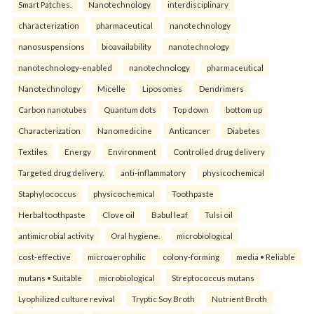
Smart Patches.
Nanotechnology
interdisciplinary
characterization
pharmaceutical
nanotechnology
nanosuspensions
bioavailability
nanotechnology
nanotechnology-enabled
nanotechnology
pharmaceutical
Nanotechnology
Micelle
Liposomes
Dendrimers
Carbon nanotubes
Quantum dots
Top down
bottom up
Characterization
Nanomedicine
Anticancer
Diabetes
Textiles
Energy
Environment
Controlled drug delivery
Targeted drug delivery.
anti-inflammatory
physicochemical
Staphylococcus
physicochemical
Toothpaste
Herbal toothpaste
Clove oil
Babul leaf
Tulsi oil
antimicrobial activity
Oral hygiene.
microbiological
cost-effective
microaerophilic
colony-forming
media • Reliable
mutans • Suitable
microbiological
Streptococcus mutans
Lyophilized culture revival
Tryptic Soy Broth
Nutrient Broth