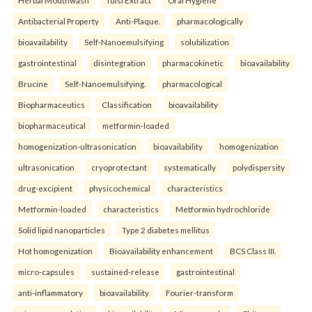
Herbal Mouthwash
Tulsi Extract
Oral Hygiene
Antibacterial Property
Anti-Plaque.
pharmacologically
bioavailability
Self-Nanoemulsifying
solubilization
gastrointestinal
disintegration
pharmacokinetic
bioavailability
Brucine
Self-Nanoemulsifying.
pharmacological
Biopharmaceutics
Classification
bioavailability
biopharmaceutical
metformin-loaded
homogenization-ultrasonication
bioavailability
homogenization
ultrasonication
cryoprotectant
systematically
polydispersity
drug-excipient
physicochemical
characteristics
Metformin-loaded
characteristics
Metformin hydrochloride
Solid lipid nanoparticles
Type 2 diabetes mellitus
Hot homogenization
Bioavailability enhancement
BCS Class III.
micro-capsules
sustained-release
gastrointestinal
anti-inflammatory
bioavailability
Fourier-transform