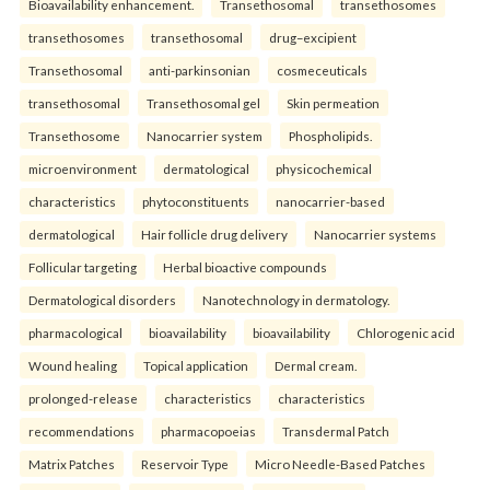
Bioavailability enhancement.
Transethosomal
transethosomes
transethosomes
transethosomal
drug–excipient
Transethosomal
anti-parkinsonian
cosmeceuticals
transethosomal
Transethosomal gel
Skin permeation
Transethosome
Nanocarrier system
Phospholipids.
microenvironment
dermatological
physicochemical
characteristics
phytoconstituents
nanocarrier-based
dermatological
Hair follicle drug delivery
Nanocarrier systems
Follicular targeting
Herbal bioactive compounds
Dermatological disorders
Nanotechnology in dermatology.
pharmacological
bioavailability
bioavailability
Chlorogenic acid
Wound healing
Topical application
Dermal cream.
prolonged-release
characteristics
characteristics
recommendations
pharmacopoeias
Transdermal Patch
Matrix Patches
Reservoir Type
Micro Needle-Based Patches