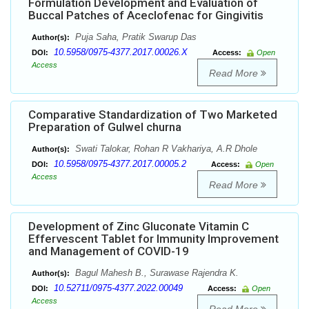
Formulation Development and Evaluation of
Buccal Patches of Aceclofenac for Gingivitis
Puja Saha, Pratik Swarup Das
Author(s):
10.5958/0975-4377.2017.00026.X
DOI:
Access:
Open
Access
Read More
Comparative Standardization of Two Marketed
Preparation of Gulwel churna
Swati Talokar, Rohan R Vakhariya, A.R Dhole
Author(s):
10.5958/0975-4377.2017.00005.2
DOI:
Access:
Open
Access
Read More
Development of Zinc Gluconate Vitamin C
Effervescent Tablet for Immunity Improvement
and Management of COVID-19
Bagul Mahesh B., Surawase Rajendra K.
Author(s):
10.52711/0975-4377.2022.00049
DOI:
Access:
Open
Access