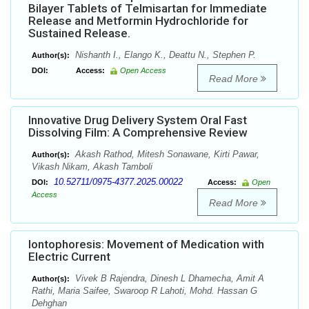
Bilayer Tablets of Telmisartan for Immediate
Release and Metformin Hydrochloride for
Sustained Release.
Nishanth I., Elango K., Deattu N., Stephen P.
Author(s):
DOI:
Access:
Open Access
Read More
Innovative Drug Delivery System Oral Fast
Dissolving Film: A Comprehensive Review
Akash Rathod, Mitesh Sonawane, Kirti Pawar,
Author(s):
Vikash Nikam, Akash Tamboli
10.52711/0975-4377.2025.00022
DOI:
Access:
Open
Access
Read More
Iontophoresis: Movement of Medication with
Electric Current
Vivek B Rajendra, Dinesh L Dhamecha, Amit A
Author(s):
Rathi, Maria Saifee, Swaroop R Lahoti, Mohd. Hassan G
Dehghan