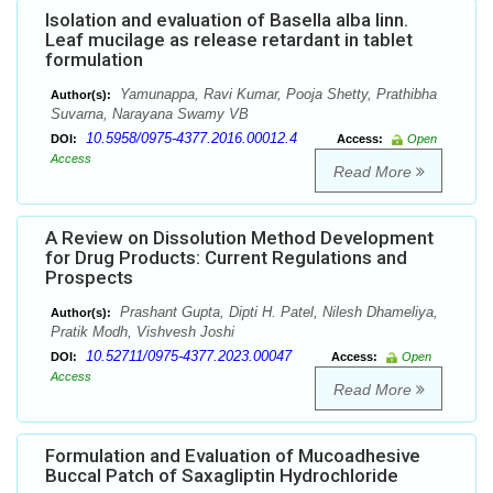
Isolation and evaluation of Basella alba linn.
Leaf mucilage as release retardant in tablet
formulation
Yamunappa, Ravi Kumar, Pooja Shetty, Prathibha
Author(s):
Suvarna, Narayana Swamy VB
10.5958/0975-4377.2016.00012.4
DOI:
Access:
Open
Access
Read More
A Review on Dissolution Method Development
for Drug Products: Current Regulations and
Prospects
Prashant Gupta, Dipti H. Patel, Nilesh Dhameliya,
Author(s):
Pratik Modh, Vishvesh Joshi
10.52711/0975-4377.2023.00047
DOI:
Access:
Open
Access
Read More
Formulation and Evaluation of Mucoadhesive
Buccal Patch of Saxagliptin Hydrochloride