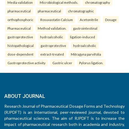
Media validation
Microbiological methods.
chromatography
pharmaceutical
pharmaceutical
chromatographic
orthophosphoric
Rosuvastatin Calcium
Acetonitrile
Dosage
Pharmaceutical
Method validation.
gastrointestinal
gastroprotective
hydroalcoholic
ligation-induced
histopathological
gastroprotective
hydroalcoholic
dose-dependent
extract-treated
Mitragyna parvifolia
Gastroprotective activity
Gastric ulcer
Pylorus ligation.
ABOUT JOURNAL
Research Journal of Pharmaceutical Dosage Forms and Technology
(RJPDFT) is an international, peer-reviewed journal, devoted to
pharmaceutical sciences. The aim of RJPDFT is to increase the
impact of pharmaceutical research both in academia and industry,