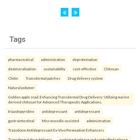
Tags
pharmaceutical
administration
deproteination
demineralization
sustainability
cost-effective
Chitosan
Chitin
Transdermal patches
Drug delivery system
Natural polymer
Golden apple snail. Enhancing Transdermal Drug Delivery: Utilizing marine
derived chitosan for Advanced Therapeutic Applications.
triazolopyridine
antidepressant
antidepressant
gastrointestinal
Microneedle-assisted
administration
Trazodone Antidepressant Ex-Vivo Permeation Enhancers
Transdermal drug delivery
sustained release and controlled release.