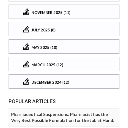
NOVEMBER 2025 (11)
JULY 2025 (8)
MAY 2025 (10)
MARCH 2025 (12)
DECEMBER 2024 (12)
POPULAR ARTICLES
Pharmaceutical Suspensions: Pharmacist has the
Very Best Possible Formulation for the Job at Hand.