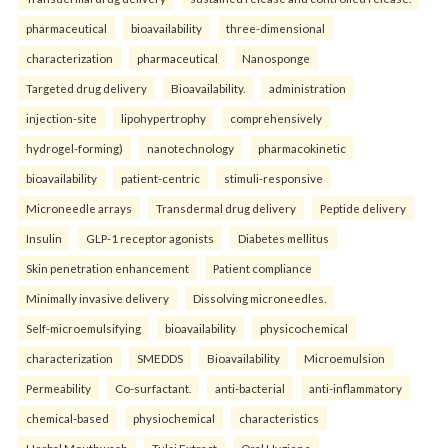
pharmaceutical
bioavailability
three-dimensional
characterization
pharmaceutical
Nanosponge
Targeted drug delivery
Bioavailability.
administration
injection-site
lipohypertrophy
comprehensively
hydrogel-forming)
nanotechnology
pharmacokinetic
bioavailability
patient-centric
stimuli-responsive
Microneedle arrays
Transdermal drug delivery
Peptide delivery
Insulin
GLP-1 receptor agonists
Diabetes mellitus
Skin penetration enhancement
Patient compliance
Minimally invasive delivery
Dissolving microneedles.
Self-microemulsifying
bioavailability
physicochemical
characterization
SMEDDS
Bioavailability
Microemulsion
Permeability
Co-surfactant.
anti-bacterial
anti-inflammatory
chemical-based
physiochemical
characteristics