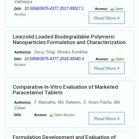
Vakhariya
10.5958/0975-4377.2017.00027.1
DOI:
Access:
Open
Access
Read More
Linezolid Loaded Biodegradable Polymeric
Nanoparticles Formulation and Characterization
Jessy Shaji, Monika Kumbhar
Author(s):
10.5958/0975-4377.2018.00040.X
DOI:
Access:
Open
Access
Read More
Comparative In-Vitro Evaluation of Marketed
Paracetamol Tablets
T. Mamatha, Md. Raheem, S. Imam Pasha, Md.
Author(s):
Zubair.
DOI:
Access:
Open Access
Read More
Formulation Development and Evaluation of