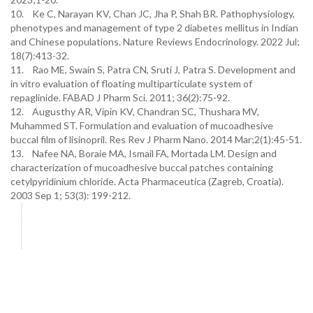
10. Ke C, Narayan KV, Chan JC, Jha P, Shah BR. Pathophysiology,
phenotypes and management of type 2 diabetes mellitus in Indian
and Chinese populations. Nature Reviews Endocrinology. 2022 Jul;
18(7):413-32.
11. Rao ME, Swain S, Patra CN, Sruti J, Patra S. Development and
in vitro evaluation of floating multiparticulate system of
repaglinide. FABAD J Pharm Sci. 2011; 36(2):75-92.
12. Augusthy AR, Vipin KV, Chandran SC, Thushara MV,
Muhammed ST. Formulation and evaluation of mucoadhesive
buccal film of lisinopril. Res Rev J Pharm Nano. 2014 Mar;2(1):45-51.
13. Nafee NA, Boraie MA, Ismail FA, Mortada LM. Design and
characterization of mucoadhesive buccal patches containing
cetylpyridinium chloride. Acta Pharmaceutica (Zagreb, Croatia).
2003 Sep 1; 53(3): 199-212.