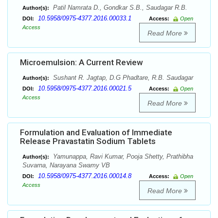
Patil Namrata D., Gondkar S.B., Saudagar R.B.
Author(s):
10.5958/0975-4377.2016.00033.1
DOI:
Access:
Open
Access
Read More
Microemulsion: A Current Review
Sushant R. Jagtap, D.G Phadtare, R.B. Saudagar
Author(s):
10.5958/0975-4377.2016.00021.5
DOI:
Access:
Open
Access
Read More
Formulation and Evaluation of Immediate
Release Pravastatin Sodium Tablets
Yamunappa, Ravi Kumar, Pooja Shetty, Prathibha
Author(s):
Suvarna, Narayana Swamy VB
10.5958/0975-4377.2016.00014.8
DOI:
Access:
Open
Access
Read More