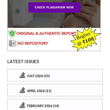
LATEST ISSUES
JULY 2026 (13)
APRIL 2026 (11)
FEBRUARY 2026 (14)