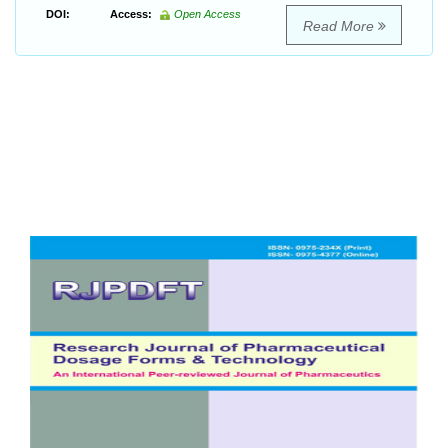
DOI:
Access:
Open Access
Read More