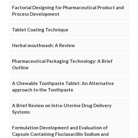
Factorial Designing for Pharmaceutical Product and
Process Development
Tablet Coating Technique
Herbal mouthwash: A Review
Pharmaceutical Packaging Technology: A Brief
Outline
A Chewable Toothpaste Tablet: An Alternative
approach to the Toothpaste
A Brief Review on Intra-Uterine Drug Delivery
Systems
Formulation Development and Evaluation of
Capsule Containing Fluclaxacillin Sodium and