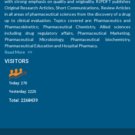
with strong emphasis on quality and originality. RJPDFT publishes
Original Research Articles, Short Communications, Review Articles
in all areas of pharmaceutical sciences from the discovery of a drug
up to clinical evaluation. Topics covered are: Pharmaceutics and
Pharmacokinetics; Pharmaceutical Chemistry, Allied sciences
including drug regulatory affairs, Pharmaceutical Marketing,
Pharmaceutical Microbiology, Pharmaceutical biochemistry,
Pharmaceutical Education and Hospital Pharmacy.
Read More
VISITORS
Today:
270
Yesterday:
2225
Total:
2268439