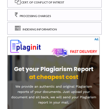
CERT. OF CONFLICT OF INTREST
PROCESSING CHARGES
INDEXING INFORMATION