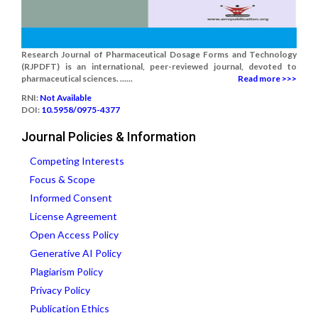
Research Journal of Pharmaceutical Dosage Forms and Technology
(RJPDFT) is an international, peer-reviewed journal, devoted to
pharmaceutical sciences. ......
Read more >>>
RNI:
Not Available
DOI:
10.5958/0975-4377
Journal Policies & Information
Competing Interests
Focus & Scope
Informed Consent
License Agreement
Open Access Policy
Generative AI Policy
Plagiarism Policy
Privacy Policy
Publication Ethics