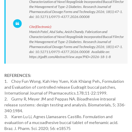
Characterization of Novel Repaglinide Incorporated Buccal Film for
the Management of Type-2 Diabetes. Research Journal of
Pharmaceutical Dosage Forms and Technology.2026; 18(1):47-1.
doi: 10.52711/0975-4377.2026.00008
Cite(Electronic):
Manish Patel, Atul Sahu, Anish Chandy. Fabrication and
Characterization of Novel Repaglinide Incorporated Buccal Film for
the Management of Type-2 Diabetes. Research Journal of
Pharmaceutical Dosage Forms and Technology.2026; 18(1):47-1.
doi: 10.52711/0975-4377.2026.00008 Available on:
https://rjpdft.com/AbstractView.aspx?PID=2026-18-1-8
REFERENCES:
1. Choy Fun Wong, Kah Hey Yuen, Kok Khiang Peh., Formulation
and Evaluation of controlled release Eudragit buccal patches,
International Journal of Pharmaceutics.178;11-22:1999.
2. Gurny R, Meyer JM and Peppas NA. Bioadhesive intraoral
release systems: design testing and analysis. Biomaterials, 5; 336-
340:1984.
3. Karen Lu Li, Agnes Llamasares Castillo. Formulation and
evaluation of a mucoadhesive buccal tablet of mefenamic acid.
Braz. J. Pharm. Sci. 2020; 56: e18575