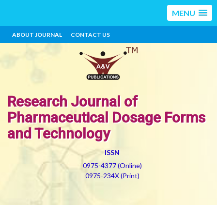
MENU
ABOUT JOURNAL
CONTACT US
Research Journal of
Pharmaceutical Dosage Forms
and Technology
ISSN
0975-4377 (Online)
0975-234X (Print)