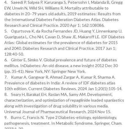
4. Saeedi P, Salpea P, Karuranga S, Petersohn I, Malanda B, Gregg
EW, Unwin N, Wild SH, Williams R. Mortality attributable to
diabetes in 20–79 years old adults, 2019 estimates: Results from
the International Diabetes Federation Diabetes Atlas. Diabetes
Research and Clinical Practice. 2020 Apr 1; 162:108086.
5. Ogurtsova K, da Rocha Fernandes JD, Huang Y, Linnenkamp U,
Guariguata L, Cho NH, Cavan D, Shaw JE, Makaroff LE. IDF Diabetes
Atlas: Global estimates for the prevalence of diabetes for 2015
and 2040. Diabetes Research and Clinical Practice. 2017 Jun 1;
128:40-50.
6. Ginter E, Simko V. Global prevalence and future of diabetes
mellitus. InDiabetes: An old disease, a new insight 2012 Dec 30
(pp. 35-41). New York, NY: Springer New York.
7. Kumar A, Gangwar R, Ahmad Zargar A, Kumar R, Sharma A.
Prevalence of diabetes in India: A review of IDF diabetes atlas
10th edition. Current Diabetes Reviews. 2024 Jan 1;20(1):105-14.
8. Seary H, Barakat EH, Raslan MA, Samy AM. Development,
characterization, and optimization of repaglinide loaded spanlastics
along with investigation of drug solubility in various media.
Universal Journal of Pharmaceutical Research. 2024 Nov 15.
9. Burns C, Francis N. Type 2 Diabetes-etiology, epidemiology,
pathogenesis, treatment. In Metabolic Syndrome. Springer, Cham.
2023;1-20.