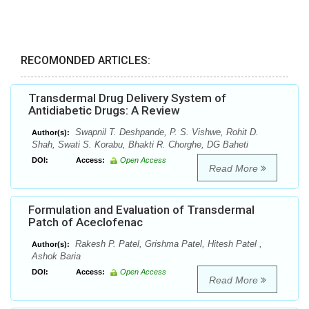
RECOMONDED ARTICLES:
Transdermal Drug Delivery System of
Antidiabetic Drugs: A Review
Swapnil T. Deshpande, P. S. Vishwe, Rohit D.
Author(s):
Shah, Swati S. Korabu, Bhakti R. Chorghe, DG Baheti
DOI:
Access:
Open Access
Read More
Formulation and Evaluation of Transdermal
Patch of Aceclofenac
Rakesh P. Patel, Grishma Patel, Hitesh Patel ,
Author(s):
Ashok Baria
DOI:
Access:
Open Access
Read More