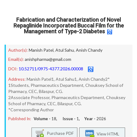
Fabrication and Characterization of Novel
Repaglinide Incorporated Buccal Film for the
Management of Type-2 Diabetes
Author(s):
Manish Patel
,
Atul Sahu
,
Anish Chandy
Email(s):
anishpharma@gmail.com
DOI:
10.52711/0975-4377.2026.00008
Address:
Manish Patel1, Atul Sahu1, Anish Chandy2*
1Students, Pharmaceutics Department, Chouksey School of
Pharmacy, CEC, Bilaspur, CG.
2Associate Professor, Pharmaceutics Department, Chouksey
School of Pharmacy, CEC, Bilaspur, CG.
*Corresponding Author
Published In:
Volume -
18
, Issue -
1
, Year -
2026
Purchase PDF
View HTML