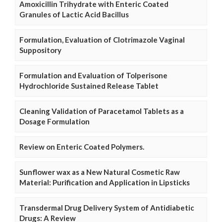
Amoxicillin Trihydrate with Enteric Coated
Granules of Lactic Acid Bacillus
Formulation, Evaluation of Clotrimazole Vaginal
Suppository
Formulation and Evaluation of Tolperisone
Hydrochloride Sustained Release Tablet
Cleaning Validation of Paracetamol Tablets as a
Dosage Formulation
Review on Enteric Coated Polymers.
Sunflower wax as a New Natural Cosmetic Raw
Material: Purification and Application in Lipsticks
Transdermal Drug Delivery System of Antidiabetic
Drugs: A Review