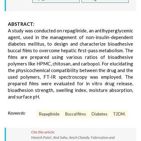
ABSTRACT:
A study was conducted on repaglinide, an antihyperglycemic
agent, used in the management of non-insulin-dependent
diabetes mellitus, to design and characterize bioadhesive
buccal films to overcome hepatic first-pass metabolism. The
films are prepared using various ratios of bioadhesive
polymers like HPMC, chitosan, and carbopol. For elucidating
the physicochemical compatibility between the drug and the
used polymers, FT-IR spectroscopy was employed. The
prepared films were evaluated for in vitro drug release,
bioadhesion strength, swelling index, moisture absorption,
and surface pH.
Keywords:
Repaglinide
Buccal films
Diabetes
T2DM.
Cite this article:
Manish Patel, Atul Sahu, Anish Chandy. Fabrication and