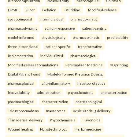
microencapsulation
bioavailability
Microcapsule
Chitosan
HPMC
Ulcer
Gelation
Lafutidine.
Modified-release
spatiotemporal
interindividual
pharmacokinetic
pharmacodynamic
stimuli-responsive
patient-centric
model-informed
physiologically
pharmacokinetic
predictability
three-dimensional
patient-specific
transformative
implementation
individualized
pharmacological
Modified-release formulations
Personalized Medicine
3D printing
Digital Patient Twins
Model-Informed Precision Dosing.
pharmacological
anti-inflammatory
hepatoprotective
bioavailability
administration
phytochemicals
characterization
pharmacological
characterization
pharmacological
Tridax procumbens
Inavasomes
Vesicular drug delivery
Transdermal delivery
Phytochemicals
Flavonoids
Wound healing
Nanotechnology
Herbal medicine