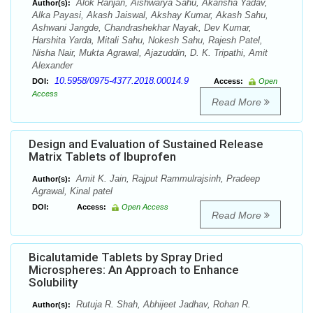
Alok Ranjan, Aishwarya Sahu, Akansha Yadav,
Author(s):
Alka Payasi, Akash Jaiswal, Akshay Kumar, Akash Sahu,
Ashwani Jangde, Chandrashekhar Nayak, Dev Kumar,
Harshita Yarda, Mitali Sahu, Nokesh Sahu, Rajesh Patel,
Nisha Nair, Mukta Agrawal, Ajazuddin, D. K. Tripathi, Amit
Alexander
10.5958/0975-4377.2018.00014.9
DOI:
Access:
Open
Access
Read More
Design and Evaluation of Sustained Release
Matrix Tablets of Ibuprofen
Amit K. Jain, Rajput Rammulrajsinh, Pradeep
Author(s):
Agrawal, Kinal patel
DOI:
Access:
Open Access
Read More
Bicalutamide Tablets by Spray Dried
Microspheres: An Approach to Enhance
Solubility
Rutuja R. Shah, Abhijeet Jadhav, Rohan R.
Author(s):