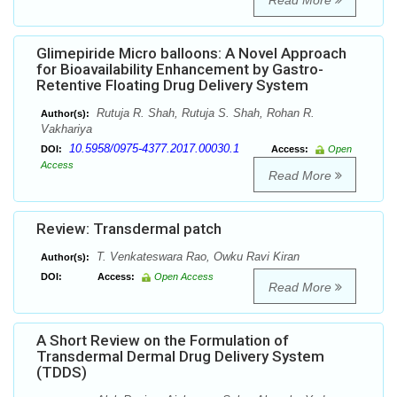
Read More
Glimepiride Micro balloons: A Novel Approach
for Bioavailability Enhancement by Gastro-
Retentive Floating Drug Delivery System
Rutuja R. Shah, Rutuja S. Shah, Rohan R.
Author(s):
Vakhariya
10.5958/0975-4377.2017.00030.1
DOI:
Access:
Open
Access
Read More
Review: Transdermal patch
T. Venkateswara Rao, Owku Ravi Kiran
Author(s):
DOI:
Access:
Open Access
Read More
A Short Review on the Formulation of
Transdermal Dermal Drug Delivery System
(TDDS)