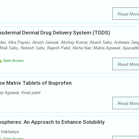
Read Mor
ansdermal Dermal Drug Delivery System (TDDS)
av, Alka Payasi, Akash Jaiswal, Akshay Kumar, Akash Sahu, Ashwani Jang
tali Sahu, Nokesh Sahu, Rajesh Patel, Nisha Nair, Mukta Agrawal, Ajazuddi
Open Access
Read Mor
se Matrix Tablets of Ibuprofen
p Agrawal, Kinal patel
Read Mor
ospheres: An Approach to Enhance Solubility
 Vakhariya
Open Access