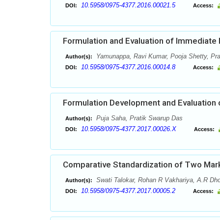
10.5958/0975-4377.2016.00021.5
DOI:
Access:
Formulation and Evaluation of Immediate
Yamunappa, Ravi Kumar, Pooja Shetty, Pr
Author(s):
10.5958/0975-4377.2016.00014.8
DOI:
Access:
Formulation Development and Evaluation o
Puja Saha, Pratik Swarup Das
Author(s):
10.5958/0975-4377.2017.00026.X
DOI:
Access:
Comparative Standardization of Two Mark
Swati Talokar, Rohan R Vakhariya, A.R Dho
Author(s):
10.5958/0975-4377.2017.00005.2
DOI:
Access: