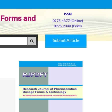
ISSN
 Forms and
0975-4377 (Online)
0975-234X (Print)
Submit Article