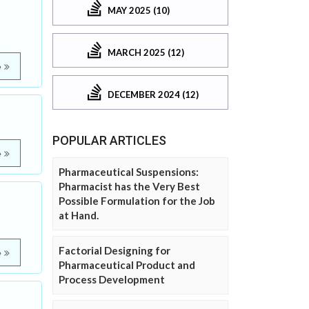
MAY 2025 (10)
MARCH 2025 (12)
e
DECEMBER 2024 (12)
POPULAR ARTICLES
e
Pharmaceutical Suspensions:
Pharmacist has the Very Best
Possible Formulation for the Job
at Hand.
Factorial Designing for
e
Pharmaceutical Product and
Process Development