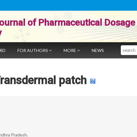
ournal of Pharmaceutical Dosage
y
Search
ARD
FOR AUTHORS
MORE
NEWS
Transdermal patch
Andhra Pradesh.