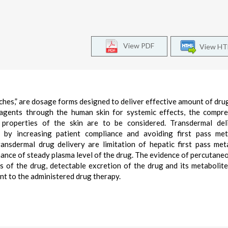
View PDF
View H
hes,” are dosage forms designed to deliver effective amount of dru
ic agents through the human skin for systemic effects, the compr
 properties of the skin are to be considered. Transdermal del
 by increasing patient compliance and avoiding first pass met
ansdermal drug delivery are limitation of hepatic first pass met
ance of steady plasma level of the drug. The evidence of percutane
 of the drug, detectable excretion of the drug and its metabolite
ent to the administered drug therapy.