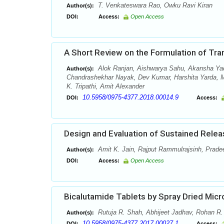
T. Venkateswara Rao, Owku Ravi Kiran
Author(s):
DOI:
Access:
Open Access
A Short Review on the Formulation of Tr
Alok Ranjan, Aishwarya Sahu, Akansha Yad
Author(s):
Chandrashekhar Nayak, Dev Kumar, Harshita Yarda, Mi
K. Tripathi, Amit Alexander
10.5958/0975-4377.2018.00014.9
DOI:
Access:
Design and Evaluation of Sustained Relea
Amit K. Jain, Rajput Rammulrajsinh, Pradee
Author(s):
DOI:
Access:
Open Access
Bicalutamide Tablets by Spray Dried Micr
Rutuja R. Shah, Abhijeet Jadhav, Rohan R.
Author(s):
10.5958/0975-4377.2017.00027.1
DOI:
Access: