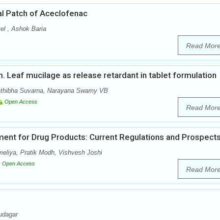
al Patch of Aceclofenac
el , Ashok Baria
Read Mor
nn. Leaf mucilage as release retardant in tablet formulation
athibha Suvarna, Narayana Swamy VB
Open Access
Read Mor
ent for Drug Products: Current Regulations and Prospect
meliya, Pratik Modh, Vishvesh Joshi
Open Access
Read Mor
udagar