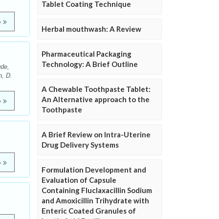
Tablet Coating Technique
e
Herbal mouthwash: A Review
Pharmaceutical Packaging
Technology: A Brief Outline
de,
n, D.
A Chewable Toothpaste Tablet:
An Alternative approach to the
e
Toothpaste
A Brief Review on Intra-Uterine
Drug Delivery Systems
e
Formulation Development and
Evaluation of Capsule
Containing Fluclaxacillin Sodium
and Amoxicillin Trihydrate with
Enteric Coated Granules of