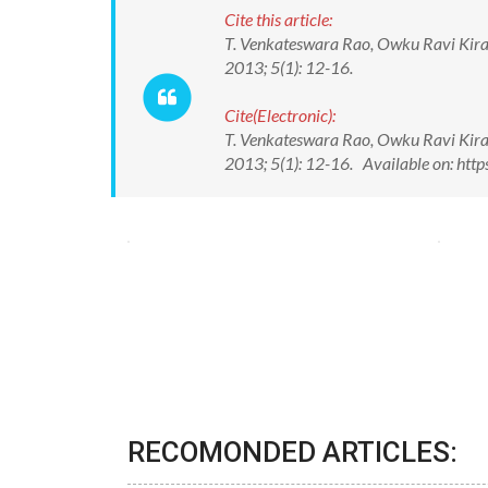
Cite this article:
T. Venkateswara Rao, Owku Ravi Kira
2013; 5(1): 12-16.
Cite(Electronic):
T. Venkateswara Rao, Owku Ravi Kira
2013; 5(1): 12-16. Available on: ht
RECOMONDED ARTICLES: