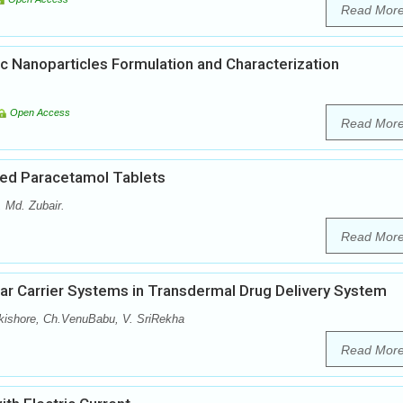
Read Mor
c Nanoparticles Formulation and Characterization
Open Access
Read Mor
ted Paracetamol Tablets
Md. Zubair.
Read Mor
ar Carrier Systems in Transdermal Drug Delivery System
kishore, Ch.VenuBabu, V. SriRekha
Read Mor