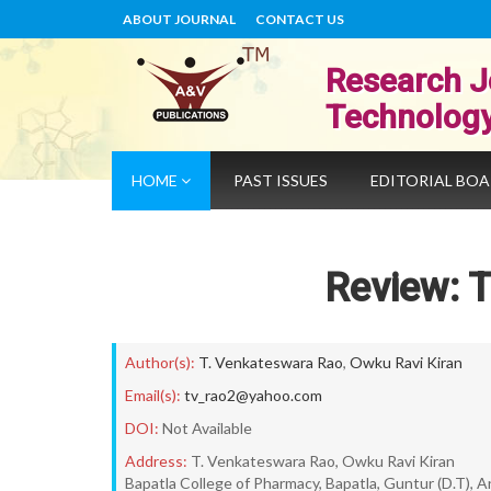
ABOUT JOURNAL
CONTACT US
Research J
Technolog
HOME
PAST ISSUES
EDITORIAL BO
Review: 
Author(s):
T. Venkateswara Rao
,
Owku Ravi Kiran
Email(s):
tv_rao2@yahoo.com
DOI:
Not Available
Address:
T. Venkateswara Rao, Owku Ravi Kiran
Bapatla College of Pharmacy, Bapatla, Guntur (D.T), 