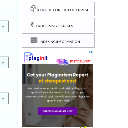
CERT. OF CONFLICT OF INTREST
PROCESSING CHARGES
e
INDEXING INFORMATION
e
s
e