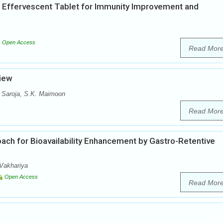
 Effervescent Tablet for Immunity Improvement and
Open Access
Read Mor
view
 Saroja, S.K. Maimoon
Read Mor
oach for Bioavailability Enhancement by Gastro-Retentive
Vakhariya
Open Access
Read Mor