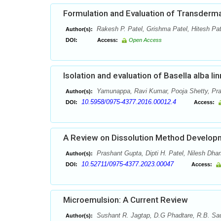
Formulation and Evaluation of Transderm
Rakesh P. Patel, Grishma Patel, Hitesh Pat
Author(s):
DOI:
Access:
Open Access
Isolation and evaluation of Basella alba li
Yamunappa, Ravi Kumar, Pooja Shetty, Pr
Author(s):
10.5958/0975-4377.2016.00012.4
DOI:
Access:
A Review on Dissolution Method Developm
Prashant Gupta, Dipti H. Patel, Nilesh Dha
Author(s):
10.52711/0975-4377.2023.00047
DOI:
Access:
Microemulsion: A Current Review
Sushant R. Jagtap, D.G Phadtare, R.B. Sa
Author(s):