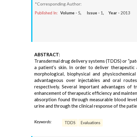
*Corresponding Author:
Published In:
Volume -
5
, Issue -
1
, Year -
2013
ABSTRACT:
Transdermal drug delivery systems (TDDS) or “patc
a patient’s skin. In order to deliver therapeut
morphological, biophysical and physicochemical
advantageous over injectables and oral routes
respectively. Several important advantages of tr
enhancement of therapeutic efficiency and mainten
absorption found through measurable blood levels
urine and through the clinical response of the pati
Keywords:
TDDS
Evaluations