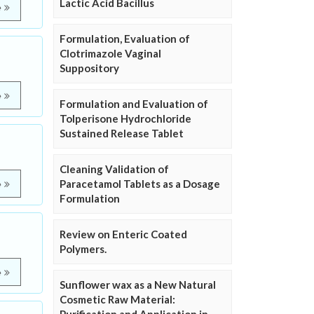
Lactic Acid Bacillus
e
Formulation, Evaluation of
Clotrimazole Vaginal
Suppository
e
Formulation and Evaluation of
Tolperisone Hydrochloride
Sustained Release Tablet
Cleaning Validation of
Paracetamol Tablets as a Dosage
e
Formulation
Review on Enteric Coated
Polymers.
e
Sunflower wax as a New Natural
Cosmetic Raw Material: