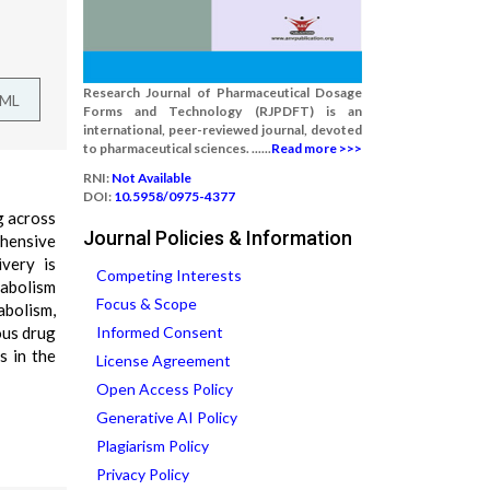
Research Journal of Pharmaceutical Dosage
TML
Forms and Technology (RJPDFT) is an
international, peer-reviewed journal, devoted
to pharmaceutical sciences. ......
Read more >>>
RNI:
Not Available
DOI:
10.5958/0975-4377
g across
Journal Policies & Information
ehensive
ivery is
Competing Interests
abolism
Focus & Scope
abolism,
ous drug
Informed Consent
s in the
License Agreement
Open Access Policy
Generative AI Policy
Plagiarism Policy
Privacy Policy