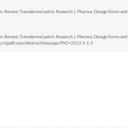
n. Review: Transdermal patch. Research J. Pharma. Dosage Forms and 
n. Review: Transdermal patch. Research J. Pharma. Dosage Forms and 
tps://rjpdft.com/AbstractView.aspx?PID=2013-5-1-3