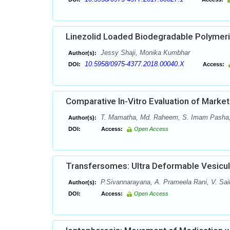
Linezolid Loaded Biodegradable Polymeri
Jessy Shaji, Monika Kumbhar
Author(s):
10.5958/0975-4377.2018.00040.X
DOI:
Access:
Comparative In-Vitro Evaluation of Marke
T. Mamatha, Md. Raheem, S. Imam Pasha, 
Author(s):
DOI:
Access:
Open Access
Transfersomes: Ultra Deformable Vesicul
P.Sivannarayana, A. Prameela Rani, V. Sai
Author(s):
DOI:
Access:
Open Access