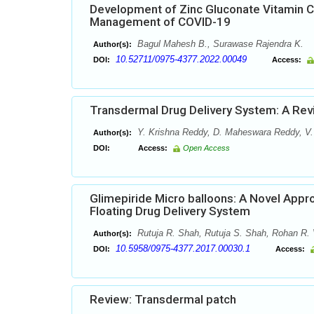
Development of Zinc Gluconate Vitamin C
Management of COVID-19
Bagul Mahesh B., Surawase Rajendra K.
Author(s):
10.52711/0975-4377.2022.00049
DOI:
Access:
Transdermal Drug Delivery System: A Re
Y. Krishna Reddy, D. Maheswara Reddy, V.
Author(s):
DOI:
Access:
Open Access
Glimepiride Micro balloons: A Novel Appr
Floating Drug Delivery System
Rutuja R. Shah, Rutuja S. Shah, Rohan R. 
Author(s):
10.5958/0975-4377.2017.00030.1
DOI:
Access:
Review: Transdermal patch