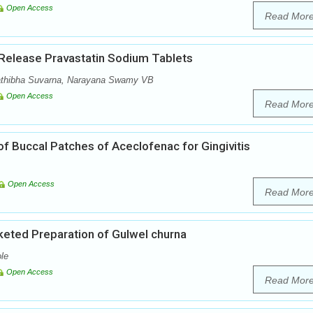
Open Access
Read Mor
 Release Pravastatin Sodium Tablets
athibha Suvarna, Narayana Swamy VB
Open Access
Read Mor
f Buccal Patches of Aceclofenac for Gingivitis
Open Access
Read Mor
eted Preparation of Gulwel churna
le
Open Access
Read Mor