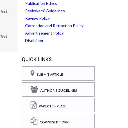
Publication Ethics
Reviewers' Guidelines
Tech.
Review Policy
Correction and Retraction Policy
Advertisement Policy
Tech.
Disclaimer
QUICK LINKS
SUBMIT ARTICLE
AUTHOR'S GUIDELINES
PAPER TEMPLATE
COPYRIGHT FORM