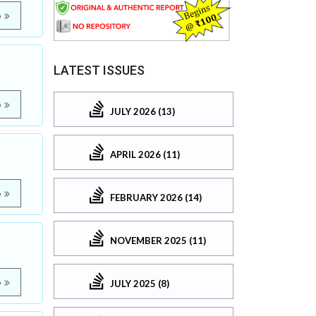
e
LATEST ISSUES
e
JULY 2026 (13)
APRIL 2026 (11)
e
FEBRUARY 2026 (14)
NOVEMBER 2025 (11)
e
JULY 2025 (8)