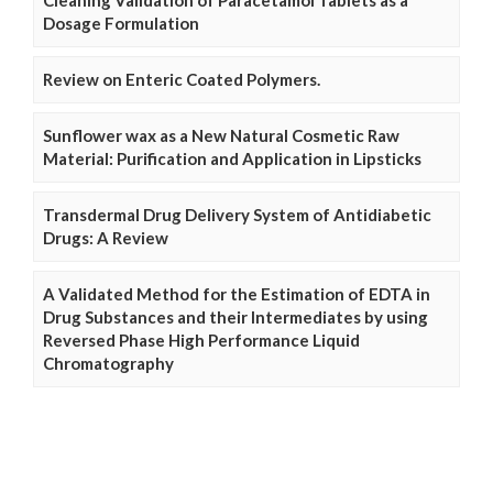
Cleaning Validation of Paracetamol Tablets as a
Dosage Formulation
Review on Enteric Coated Polymers.
Sunflower wax as a New Natural Cosmetic Raw
Material: Purification and Application in Lipsticks
Transdermal Drug Delivery System of Antidiabetic
Drugs: A Review
A Validated Method for the Estimation of EDTA in
Drug Substances and their Intermediates by using
Reversed Phase High Performance Liquid
Chromatography