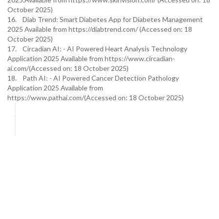
October 2025)
16. Diab Trend: Smart Diabetes App for Diabetes Management
2025 Available from https://diabtrend.com/ (Accessed on: 18
October 2025)
17. Circadian AI: - AI Powered Heart Analysis Technology
Application 2025 Available from https://www.circadian-
ai.com/(Accessed on: 18 October 2025)
18. Path AI: - AI Powered Cancer Detection Pathology
Application 2025 Available from
https://www.pathai.com/(Accessed on: 18 October 2025)