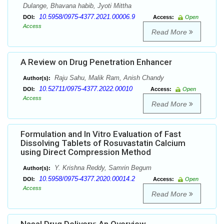
Dulange, Bhavana habib, Jyoti Mittha
10.5958/0975-4377.2021.00006.9
DOI:
Access:
Open
Access
Read More
A Review on Drug Penetration Enhancer
Raju Sahu, Malik Ram, Anish Chandy
Author(s):
10.52711/0975-4377.2022.00010
DOI:
Access:
Open
Access
Read More
Formulation and In Vitro Evaluation of Fast
Dissolving Tablets of Rosuvastatin Calcium
using Direct Compression Method
Y. Krishna Reddy, Samrin Begum
Author(s):
10.5958/0975-4377.2020.00014.2
DOI:
Access:
Open
Access
Read More