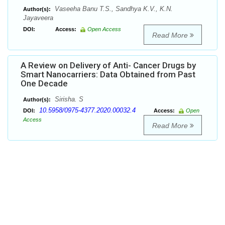
Vaseeha Banu T.S., Sandhya K.V., K.N.
Author(s):
Jayaveera
DOI:
Access:
Open Access
Read More
A Review on Delivery of Anti- Cancer Drugs by
Smart Nanocarriers: Data Obtained from Past
One Decade
Sirisha. S
Author(s):
10.5958/0975-4377.2020.00032.4
DOI:
Access:
Open
Access
Read More