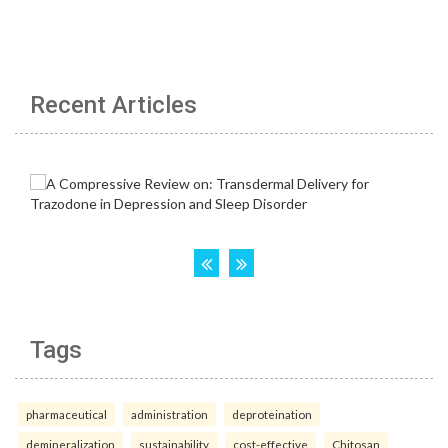
Recent Articles
Tags
pharmaceutical
administration
deproteination
demineralization
sustainability
cost-effective
Chitosan