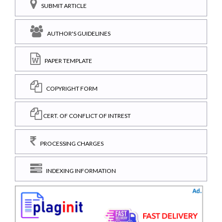
SUBMIT ARTICLE
AUTHOR'S GUIDELINES
PAPER TEMPLATE
COPYRIGHT FORM
CERT. OF CONFLICT OF INTREST
PROCESSING CHARGES
INDEXING INFORMATION