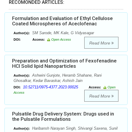
RECOMONDED ARTICLES:
Formulation and Evaluation of Ethyl Cellulose
Coated Microspheres of Aceclofenac
SM Sarode, MK Kale, G Vidyasagar
Author(s):
DOI:
Access:
Open Access
Read More
Preparation and Optimization of Fexofenadine
HCl Solid lipid Nanoparticles
Ashwini Gunjote, Heramb Shahane, Rani
Author(s):
Ghosalkar, Kedar Bavaskar, Ashish Jain
10.52711/0975-4377.2023.00025
DOI:
Access:
Open
Access
Read More
Pulsatile Drug Delivery System: Drugs used in
the Pulsatile Formulations
Haribansh Narayan Singh, Shivangi Saxena, Sunil
Author(s):