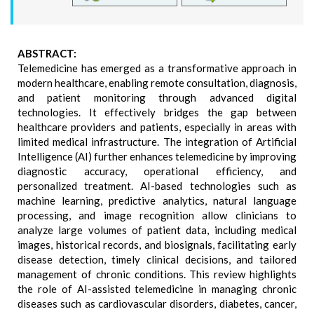
ABSTRACT:
Telemedicine has emerged as a transformative approach in
modern healthcare, enabling remote consultation, diagnosis,
and patient monitoring through advanced digital
technologies. It effectively bridges the gap between
healthcare providers and patients, especially in areas with
limited medical infrastructure. The integration of Artificial
Intelligence (AI) further enhances telemedicine by improving
diagnostic accuracy, operational efficiency, and
personalized treatment. AI-based technologies such as
machine learning, predictive analytics, natural language
processing, and image recognition allow clinicians to
analyze large volumes of patient data, including medical
images, historical records, and biosignals, facilitating early
disease detection, timely clinical decisions, and tailored
management of chronic conditions. This review highlights
the role of AI-assisted telemedicine in managing chronic
diseases such as cardiovascular disorders, diabetes, cancer,