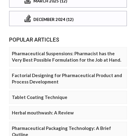
MARCH 2025 (12)
DECEMBER 2024 (12)
POPULAR ARTICLES
Pharmaceutical Suspensions: Pharmacist has the
Very Best Possible Formulation for the Job at Hand.
Factorial Designing for Pharmaceutical Product and
Process Development
Tablet Coating Technique
Herbal mouthwash: A Review
Pharmaceutical Packaging Technology: A Brief
Outline