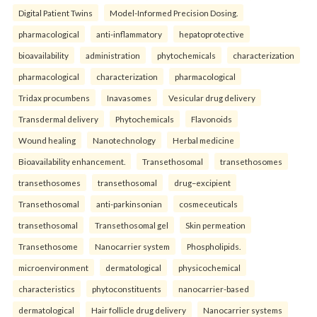
Digital Patient Twins
Model-Informed Precision Dosing.
pharmacological
anti-inflammatory
hepatoprotective
bioavailability
administration
phytochemicals
characterization
pharmacological
characterization
pharmacological
Tridax procumbens
Inavasomes
Vesicular drug delivery
Transdermal delivery
Phytochemicals
Flavonoids
Wound healing
Nanotechnology
Herbal medicine
Bioavailability enhancement.
Transethosomal
transethosomes
transethosomes
transethosomal
drug–excipient
Transethosomal
anti-parkinsonian
cosmeceuticals
transethosomal
Transethosomal gel
Skin permeation
Transethosome
Nanocarrier system
Phospholipids.
microenvironment
dermatological
physicochemical
characteristics
phytoconstituents
nanocarrier-based
dermatological
Hair follicle drug delivery
Nanocarrier systems