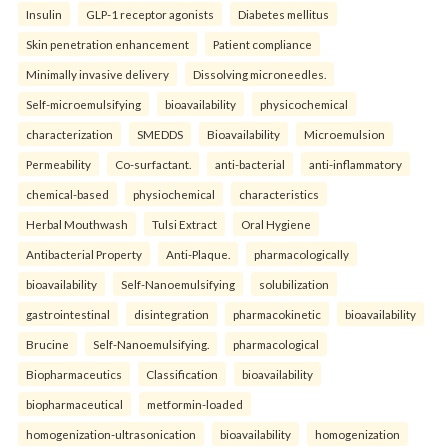
Insulin
GLP-1 receptor agonists
Diabetes mellitus
Skin penetration enhancement
Patient compliance
Minimally invasive delivery
Dissolving microneedles.
Self-microemulsifying
bioavailability
physicochemical
characterization
SMEDDS
Bioavailability
Microemulsion
Permeability
Co-surfactant.
anti-bacterial
anti-inflammatory
chemical-based
physiochemical
characteristics
Herbal Mouthwash
Tulsi Extract
Oral Hygiene
Antibacterial Property
Anti-Plaque.
pharmacologically
bioavailability
Self-Nanoemulsifying
solubilization
gastrointestinal
disintegration
pharmacokinetic
bioavailability
Brucine
Self-Nanoemulsifying.
pharmacological
Biopharmaceutics
Classification
bioavailability
biopharmaceutical
metformin-loaded
homogenization-ultrasonication
bioavailability
homogenization