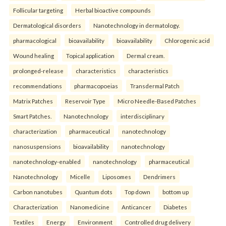
Follicular targeting
Herbal bioactive compounds
Dermatological disorders
Nanotechnology in dermatology.
pharmacological
bioavailability
bioavailability
Chlorogenic acid
Wound healing
Topical application
Dermal cream.
prolonged-release
characteristics
characteristics
recommendations
pharmacopoeias
Transdermal Patch
Matrix Patches
Reservoir Type
Micro Needle-Based Patches
Smart Patches.
Nanotechnology
interdisciplinary
characterization
pharmaceutical
nanotechnology
nanosuspensions
bioavailability
nanotechnology
nanotechnology-enabled
nanotechnology
pharmaceutical
Nanotechnology
Micelle
Liposomes
Dendrimers
Carbon nanotubes
Quantum dots
Top down
bottom up
Characterization
Nanomedicine
Anticancer
Diabetes
Textiles
Energy
Environment
Controlled drug delivery