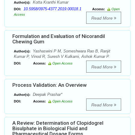
Kotta Kranthi Kumar
Author(s):
10.5958/0975-4377.2019.00018.1
DOI:
Access:
Open
Access
Read More
Formulation and Evaluation of Nicorandil
Chewing Gum
Yashaswini P M, Someshwara Rao B, Ranjit
Author(s):
Kumar P, Vinod R, Suresh V Kulkarni, Ashok Kumar P.
DOI:
Access:
Open Access
Read More
Process Validation: An Overview
Deepak Prashar*
Author(s):
DOI:
Access:
Open Access
Read More
A Review: Determination of Clopidogrel
Bisulphate in Biological Fluid and
Pharmaceutical Dosage Forms