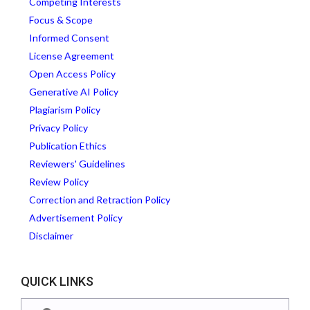
Competing Interests
Focus & Scope
Informed Consent
License Agreement
Open Access Policy
Generative AI Policy
Plagiarism Policy
Privacy Policy
Publication Ethics
Reviewers' Guidelines
Review Policy
Correction and Retraction Policy
Advertisement Policy
Disclaimer
QUICK LINKS