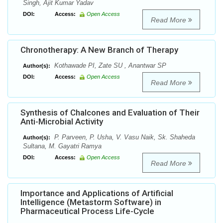
Singh, Ajit Kumar Yadav
DOI:
Access:
Open Access
Read More
Chronotherapy: A New Branch of Therapy
Kothawade PI, Zate SU , Anantwar SP
Author(s):
DOI:
Access:
Open Access
Read More
Synthesis of Chalcones and Evaluation of Their
Anti-Microbial Activity
P. Parveen, P. Usha, V. Vasu Naik, Sk. Shaheda
Author(s):
Sultana, M. Gayatri Ramya
DOI:
Access:
Open Access
Read More
Importance and Applications of Artificial
Intelligence (Metastorm Software) in
Pharmaceutical Process Life-Cycle