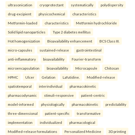
ultrasonication
cryoprotectant
systematically
polydispersity
drug-excipient
physicochemical
characteristics
Metformin-loaded
characteristics
Metformin hydrochloride
Solid lipid nanoparticles
Type 2 diabetes mellitus
Hot homogenization
Bioavailability enhancement
BCS Class III.
micro-capsules
sustained-release
gastrointestinal
anti-inflammatory
bioavailability
Fourier-transform
microencapsulation
bioavailability
Microcapsule
Chitosan
HPMC
Ulcer
Gelation
Lafutidine.
Modified-release
spatiotemporal
interindividual
pharmacokinetic
pharmacodynamic
stimuli-responsive
patient-centric
model-informed
physiologically
pharmacokinetic
predictability
three-dimensional
patient-specific
transformative
implementation
individualized
pharmacological
Modified-release formulations
Personalized Medicine
3D printing