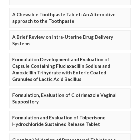
A Chewable Toothpaste Tablet: An Alternative
approach to the Toothpaste
A Brief Review on Intra-Uterine Drug Delivery
Systems
Formulation Development and Evaluation of
Capsule Containing Fluclaxacillin Sodium and
Amoxicillin Trihydrate with Enteric Coated
Granules of Lactic Acid Bacillus
Formulation, Evaluation of Clotrimazole Vaginal
Suppository
Formulation and Evaluation of Tolperisone
Hydrochloride Sustained Release Tablet