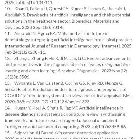
2025 Jul 8; 5(1): 104-111.
10. Khan B, Fatima H, Qureshi A, Kumar S, Hanan A, Hussain J,
Abdullah S. Drawbacks of artificial intelligence and their potential
solutions in the healthcare sector. Biomedical Materials and
Devices. 2023 Sep; 1(2): 731-8.
11. Almutairi N, Agraa BA, Mohamed Z. The future of
dermatology: integrating artificial intelligence into clinical practice.
International Journal of Research in Dermatology [Internet]. 2025
Feb 24;11(2):208–11.
12. Zhang J, Zhong F, He K, Ji M, Li S, Li C. Recent advancements
and perspectives in the diagnosis of skin diseases using machine
learning and deep learning: A review. Diagnostics. 2023 Nov 22;
13(23): 3506
13. Wynants L, Van Calster B, Collins GS, Riley RD, Heinze G,
Schuit E, et al. Prediction models for diagnosis and prognosis of
COVID-19 infection: systematic review and critical appraisal. BMJ.
2020; 369: m1328. DOI:10.1136/bmj.m1328.
14. Kumar Y, Koul A, Singla R, Ijaz MF. Artificial intelligence in
disease diagnosis: a systematic literature review, synthesizing
framework and future research agenda. Journal of ambient
intelligence and humanized computing. 2023 Jul;14(7):8459-86.
15. Skin vision:AI Based skin cancer detection application
2025.Available from https://www.skinvision.com/ (Accessed on: 18