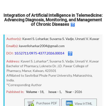
Integration of Artificial Intelligence in Telemedicine:
Advancing Diagnosis, Monitoring, and Management
of Chronic Diseases
Author(s):
Kaveri S. Loharkar
,
Suvarna S. Vadje
,
Unnati V. Kuwar
Email(s):
kaveriloharkar2004@gmail.com
DOI:
10.52711/0975-4377.2026.00014
Address:
Kaveri S. Loharkar*, Suvarna S. Vadje, Unnati V. Kuwar
Bachelor of Pharmacy, Loknete Dr. J.D. Pawar College of
Pharmacy, Manur, Kalwan, 423501
Affiliated to Savitribai Phule Pune University, Maharashtra,
India.
*Corresponding Author
Published In:
Volume -
18
, Issue -
1
, Year -
2026
Purchase PDF
View HTML