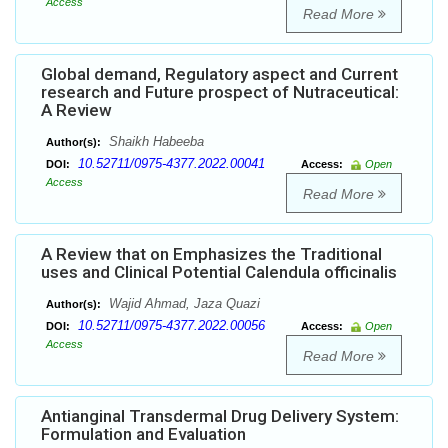
Access
Read More
Global demand, Regulatory aspect and Current
research and Future prospect of Nutraceutical:
A Review
Shaikh Habeeba
Author(s):
10.52711/0975-4377.2022.00041
DOI:
Access:
Open
Access
Read More
A Review that on Emphasizes the Traditional
uses and Clinical Potential Calendula officinalis
Wajid Ahmad, Jaza Quazi
Author(s):
10.52711/0975-4377.2022.00056
DOI:
Access:
Open
Access
Read More
Antianginal Transdermal Drug Delivery System:
Formulation and Evaluation