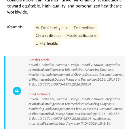
toward equitable, high-quality, and personalized healthcare
worldwide.
Keywords:
Artificial Intelligence
Telemedicine
Chronic disease
Mobile applications
Digital health.
Cite this article:
Kaveri S. Loharkar, Suvarna S. Vadje, Unnati V. Kuwar. Integration
of Artificial Intelligence in Telemedicine: Advancing Diagnosis,
Monitoring, and Management of Chronic Diseases. Research Journal
of Pharmaceutical Dosage Forms and Technology.2026; 18(1):83-
9. doi: 10.52711/0975-4377.2026.00014
Cite(Electronic):
Kaveri S. Loharkar, Suvarna S. Vadje, Unnati V. Kuwar. Integration
of Artificial Intelligence in Telemedicine: Advancing Diagnosis,
Monitoring, and Management of Chronic Diseases. Research Journal
of Pharmaceutical Dosage Forms and Technology.2026; 18(1):83-
9. doi: 10.52711/0975-4377.2026.00014 Available on:
https://rjpdft.com/AbstractView.aspx?PID=2026-18-1-14