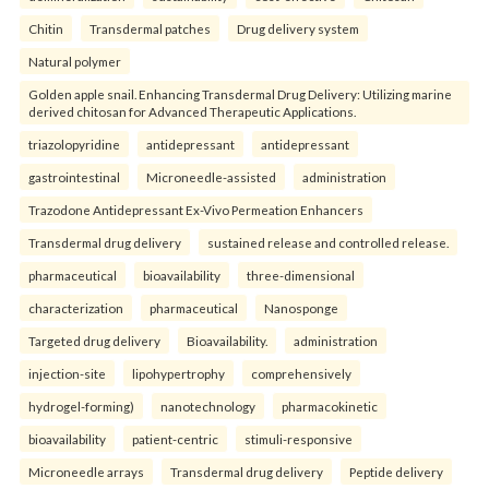
Chitin
Transdermal patches
Drug delivery system
Natural polymer
Golden apple snail. Enhancing Transdermal Drug Delivery: Utilizing marine
derived chitosan for Advanced Therapeutic Applications.
triazolopyridine
antidepressant
antidepressant
gastrointestinal
Microneedle-assisted
administration
Trazodone Antidepressant Ex-Vivo Permeation Enhancers
Transdermal drug delivery
sustained release and controlled release.
pharmaceutical
bioavailability
three-dimensional
characterization
pharmaceutical
Nanosponge
Targeted drug delivery
Bioavailability.
administration
injection-site
lipohypertrophy
comprehensively
hydrogel-forming)
nanotechnology
pharmacokinetic
bioavailability
patient-centric
stimuli-responsive
Microneedle arrays
Transdermal drug delivery
Peptide delivery