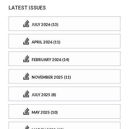
LATEST ISSUES
JULY 2026 (13)
APRIL 2026 (11)
FEBRUARY 2026 (14)
NOVEMBER 2025 (11)
JULY 2025 (8)
MAY 2025 (10)