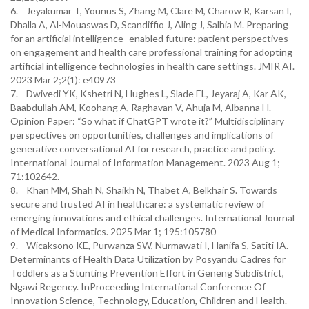
6. Jeyakumar T, Younus S, Zhang M, Clare M, Charow R, Karsan I,
Dhalla A, Al-Mouaswas D, Scandiffio J, Aling J, Salhia M. Preparing
for an artificial intelligence–enabled future: patient perspectives
on engagement and health care professional training for adopting
artificial intelligence technologies in health care settings. JMIR AI.
2023 Mar 2;2(1): e40973
7. Dwivedi YK, Kshetri N, Hughes L, Slade EL, Jeyaraj A, Kar AK,
Baabdullah AM, Koohang A, Raghavan V, Ahuja M, Albanna H.
Opinion Paper: “So what if ChatGPT wrote it?” Multidisciplinary
perspectives on opportunities, challenges and implications of
generative conversational AI for research, practice and policy.
International Journal of Information Management. 2023 Aug 1;
71:102642.
8. Khan MM, Shah N, Shaikh N, Thabet A, Belkhair S. Towards
secure and trusted AI in healthcare: a systematic review of
emerging innovations and ethical challenges. International Journal
of Medical Informatics. 2025 Mar 1; 195:105780
9. Wicaksono KE, Purwanza SW, Nurmawati I, Hanifa S, Satiti IA.
Determinants of Health Data Utilization by Posyandu Cadres for
Toddlers as a Stunting Prevention Effort in Geneng Subdistrict,
Ngawi Regency. InProceeding International Conference Of
Innovation Science, Technology, Education, Children and Health.