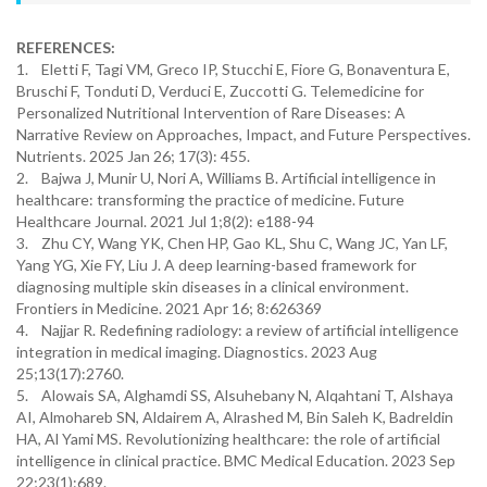
REFERENCES:
1. Eletti F, Tagi VM, Greco IP, Stucchi E, Fiore G, Bonaventura E,
Bruschi F, Tonduti D, Verduci E, Zuccotti G. Telemedicine for
Personalized Nutritional Intervention of Rare Diseases: A
Narrative Review on Approaches, Impact, and Future Perspectives.
Nutrients. 2025 Jan 26; 17(3): 455.
2. Bajwa J, Munir U, Nori A, Williams B. Artificial intelligence in
healthcare: transforming the practice of medicine. Future
Healthcare Journal. 2021 Jul 1;8(2): e188-94
3. Zhu CY, Wang YK, Chen HP, Gao KL, Shu C, Wang JC, Yan LF,
Yang YG, Xie FY, Liu J. A deep learning-based framework for
diagnosing multiple skin diseases in a clinical environment.
Frontiers in Medicine. 2021 Apr 16; 8:626369
4. Najjar R. Redefining radiology: a review of artificial intelligence
integration in medical imaging. Diagnostics. 2023 Aug
25;13(17):2760.
5. Alowais SA, Alghamdi SS, Alsuhebany N, Alqahtani T, Alshaya
AI, Almohareb SN, Aldairem A, Alrashed M, Bin Saleh K, Badreldin
HA, Al Yami MS. Revolutionizing healthcare: the role of artificial
intelligence in clinical practice. BMC Medical Education. 2023 Sep
22;23(1):689.