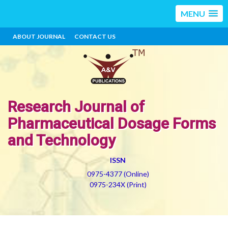
MENU
ABOUT JOURNAL
CONTACT US
Research Journal of
Pharmaceutical Dosage Forms
and Technology
ISSN
0975-4377 (Online)
0975-234X (Print)