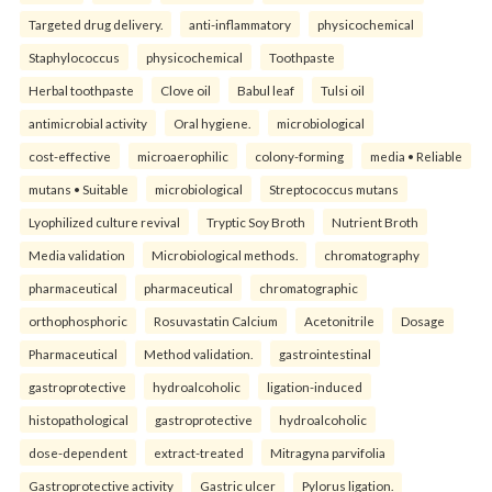
Targeted drug delivery.
anti-inflammatory
physicochemical
Staphylococcus
physicochemical
Toothpaste
Herbal toothpaste
Clove oil
Babul leaf
Tulsi oil
antimicrobial activity
Oral hygiene.
microbiological
cost-effective
microaerophilic
colony-forming
media • Reliable
mutans • Suitable
microbiological
Streptococcus mutans
Lyophilized culture revival
Tryptic Soy Broth
Nutrient Broth
Media validation
Microbiological methods.
chromatography
pharmaceutical
pharmaceutical
chromatographic
orthophosphoric
Rosuvastatin Calcium
Acetonitrile
Dosage
Pharmaceutical
Method validation.
gastrointestinal
gastroprotective
hydroalcoholic
ligation-induced
histopathological
gastroprotective
hydroalcoholic
dose-dependent
extract-treated
Mitragyna parvifolia
Gastroprotective activity
Gastric ulcer
Pylorus ligation.