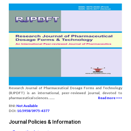
Research Journal of Pharmaceutical Dosage Forms and Technology
(RJPDFT) is an international, peer-reviewed journal, devoted to
pharmaceutical sciences. ......
Read more >>>
RNI:
Not Available
DOI:
10.5958/0975-4377
Journal Policies & Information