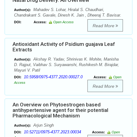
Nasal Drug Delivery: An Overview
Mahadev S. Lohar, Hiralal S. Chaudhari,
Author(s):
Chandrakant S. Gavale, Dinesh K. Jain , Dheeraj T. Bavisar.
DOI:
Access:
Open Access
Read More
Antioxidant Activity of Psidium guajava Leaf
Extracts
Akshay R. Yadav, Shrinivas K. Mohite, Manisha
Author(s):
D. Rajput, Vaibhav S. Suryawanshi, Rushikesh M. Birajdar,
Mayuri V. Patil
10.5958/0975-4377.2020.00027.0
DOI:
Access:
Open
Access
Read More
An Overview on Phytoestrogen based
antihypertensive agent for their potential
Pharmacological Mechanism
Arjun Singh
Author(s):
10.52711/0975-4377.2023.00034
DOI:
Access:
Open