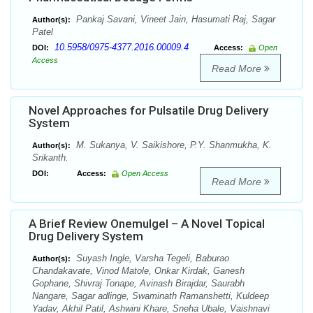
Pankaj Savani, Vineet Jain, Hasumati Raj, Sagar
Author(s):
Patel
10.5958/0975-4377.2016.00009.4
DOI:
Access:
Open
Access
Read More
Novel Approaches for Pulsatile Drug Delivery
System
M. Sukanya, V. Saikishore, P.Y. Shanmukha, K.
Author(s):
Srikanth.
DOI:
Access:
Open Access
Read More
A Brief Review Onemulgel – A Novel Topical
Drug Delivery System
Suyash Ingle, Varsha Tegeli, Baburao
Author(s):
Chandakavate, Vinod Matole, Onkar Kirdak, Ganesh
Gophane, Shivraj Tonape, Avinash Birajdar, Saurabh
Nangare, Sagar adlinge, Swaminath Ramanshetti, Kuldeep
Yadav, Akhil Patil, Ashwini Khare, Sneha Ubale, Vaishnavi