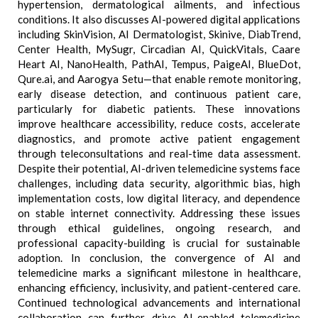
hypertension, dermatological ailments, and infectious
conditions. It also discusses AI-powered digital applications
including SkinVision, AI Dermatologist, Skinive, DiabTrend,
Center Health, MySugr, Circadian AI, QuickVitals, Caare
Heart AI, NanoHealth, PathAI, Tempus, PaigeAI, BlueDot,
Qure.ai, and Aarogya Setu—that enable remote monitoring,
early disease detection, and continuous patient care,
particularly for diabetic patients. These innovations
improve healthcare accessibility, reduce costs, accelerate
diagnostics, and promote active patient engagement
through teleconsultations and real-time data assessment.
Despite their potential, AI-driven telemedicine systems face
challenges, including data security, algorithmic bias, high
implementation costs, low digital literacy, and dependence
on stable internet connectivity. Addressing these issues
through ethical guidelines, ongoing research, and
professional capacity-building is crucial for sustainable
adoption. In conclusion, the convergence of AI and
telemedicine marks a significant milestone in healthcare,
enhancing efficiency, inclusivity, and patient-centered care.
Continued technological advancements and international
collaboration can further drive AI-enabled telemedicine