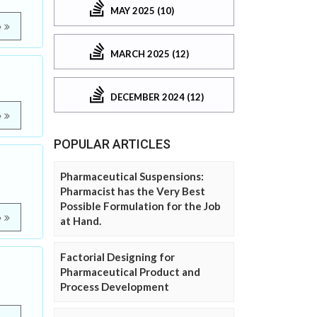
MAY 2025 (10)
e
MARCH 2025 (12)
DECEMBER 2024 (12)
e
POPULAR ARTICLES
Pharmaceutical Suspensions:
Pharmacist has the Very Best
Possible Formulation for the Job
e
at Hand.
Factorial Designing for
Pharmaceutical Product and
Process Development