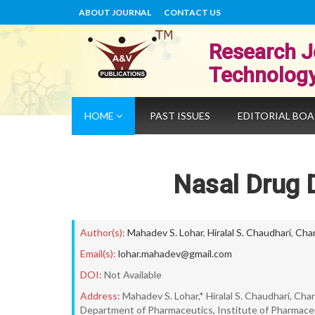
ABOUT JOURNAL
CONTACT US
Research J
Technolog
HOME
PAST ISSUES
EDITORIAL BO
Nasal Drug D
Author(s):
Mahadev S. Lohar
,
Hiralal S. Chaudhari
,
Chan
Email(s):
lohar.mahadev@gmail.com
DOI:
Not Available
Address:
Mahadev S. Lohar,* Hiralal S. Chaudhari, Chan
Department of Pharmaceutics, Institute of Pharmaceuti