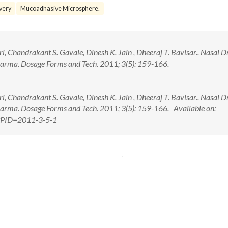
ivery
Mucoadhasive Microsphere.
i, Chandrakant S. Gavale, Dinesh K. Jain , Dheeraj T. Bavisar.. Nasal D
harma. Dosage Forms and Tech. 2011; 3(5): 159-166.
i, Chandrakant S. Gavale, Dinesh K. Jain , Dheeraj T. Bavisar.. Nasal D
harma. Dosage Forms and Tech. 2011; 3(5): 159-166. Available on:
px?PID=2011-3-5-1