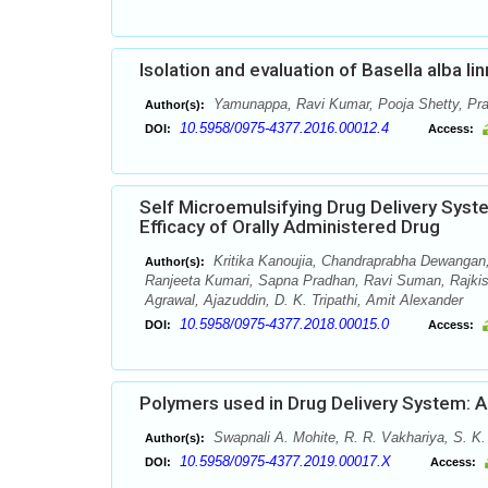
Isolation and evaluation of Basella alba li
Yamunappa, Ravi Kumar, Pooja Shetty, Pr
Author(s):
10.5958/0975-4377.2016.00012.4
DOI:
Access:
Self Microemulsifying Drug Delivery Sys
Efficacy of Orally Administered Drug
Kritika Kanoujia, Chandraprabha Dewangan,
Author(s):
Ranjeeta Kumari, Sapna Pradhan, Ravi Suman, Rajki
Agrawal, Ajazuddin, D. K. Tripathi, Amit Alexander
10.5958/0975-4377.2018.00015.0
DOI:
Access:
Polymers used in Drug Delivery System: 
Swapnali A. Mohite, R. R. Vakhariya, S. K
Author(s):
10.5958/0975-4377.2019.00017.X
DOI:
Access: