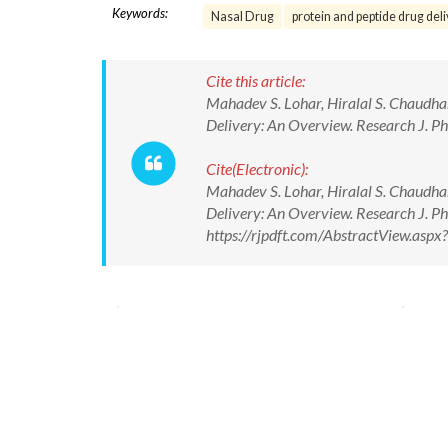
Keywords:
Nasal Drug
protein and peptide drug del
Cite this article:
Mahadev S. Lohar, Hiralal S. Chaudhar
Delivery: An Overview. Research J. P
Cite(Electronic):
Mahadev S. Lohar, Hiralal S. Chaudhar
Delivery: An Overview. Research J. P
https://rjpdft.com/AbstractView.as