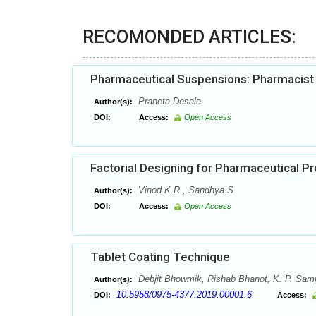
RECOMONDED ARTICLES:
Pharmaceutical Suspensions: Pharmacist h
Praneta Desale
Author(s):
DOI:
Access:
Open Access
Factorial Designing for Pharmaceutical 
Vinod K.R., Sandhya S
Author(s):
DOI:
Access:
Open Access
Tablet Coating Technique
Debjit Bhowmik, Rishab Bhanot, K. P. Sa
Author(s):
10.5958/0975-4377.2019.00001.6
DOI:
Access: