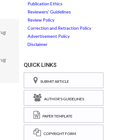
Publication Ethics
Reviewers' Guidelines
Review Policy
Correction and Retraction Policy
rug
Advertisement Policy
Disclaimer
rug
QUICK LINKS
SUBMIT ARTICLE
AUTHOR'S GUIDELINES
PAPER TEMPLATE
COPYRIGHT FORM