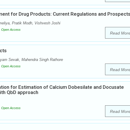
ent for Drug Products: Current Regulations and Prospect
meliya, Pratik Modh, Vishvesh Joshi
Open Access
Read Mor
cts
hyam Sevak, Mahendra Singh Rathore
Open Access
Read Mor
tion for Estimation of Calcium Dobesilate and Docusate
ith QbD approach
Open Access
Read Mor