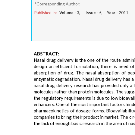
*Corresponding Author:
Published In:
Volume -
3
, Issue -
5
, Year -
2011
ABSTRACT:
Nasal drug delivery is the one of the route admini
design an efficient formulation, there is need o
absorption of drug. The nasal absorption of pept
enzymatic degradation. Nasal drug delivery has a 
nasal drug delivery research has provided only a 
molecules rather than protein molecules. The sugg
the regulatory requirements is due to low bioavail
enhancers. One of the most important factors hinderi
pharmacokinetics of dosage forms. Bioavailability
companies to bring their product in market. The cir
the lack of enough basic research in the area of nas