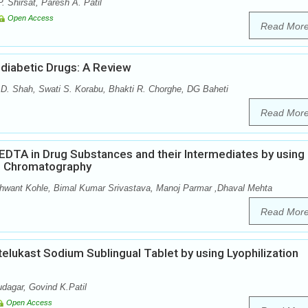
. Shirsat, Paresh A. Patil
Open Access
Read Mor
diabetic Drugs: A Review
 D. Shah, Swati S. Korabu, Bhakti R. Chorghe, DG Baheti
Read Mor
 EDTA in Drug Substances and their Intermediates by using
d Chromatography
ant Kohle, Bimal Kumar Srivastava, Manoj Parmar ,Dhaval Mehta
Read Mor
elukast Sodium Sublingual Tablet by using Lyophilization
dagar, Govind K.Patil
Open Access