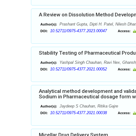
A Review on Dissolution Method Developm
Prashant Gupta, Dipti H. Patel, Nilesh Dha
Author(s):
10.52711/0975-4377.2023.00047
DOI:
Access:
Stability Testing of Pharmaceutical Produ
Yashpal Singh Chauhan, Ravi Nex, Ghans
Author(s):
10.52711/0975-4377.2021.00052
DOI:
Access:
Analytical method development and valida
Sodium in Pharmaceutical dosage form w
Jaydeep S Chauhan, Ritika Gajre
Author(s):
10.52711/0975-4377.2021.00038
DOI:
Access:
Micellar Drug Delivery System