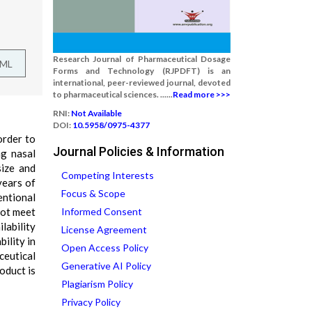
Research Journal of Pharmaceutical Dosage
TML
Forms and Technology (RJPDFT) is an
international, peer-reviewed journal, devoted
to pharmaceutical sciences. ......
Read more >>>
RNI:
Not Available
DOI:
10.5958/0975-4377
order to
Journal Policies & Information
ng nasal
size and
Competing Interests
years of
Focus & Scope
entional
not meet
Informed Consent
lability
License Agreement
ility in
Open Access Policy
ceutical
Generative AI Policy
oduct is
Plagiarism Policy
Privacy Policy