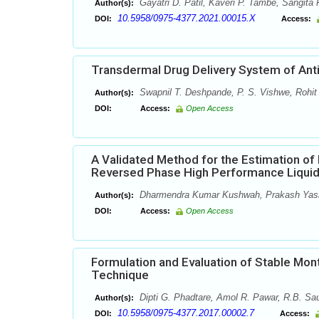
Gayatri D. Patil, Kaveri P. Tambe, Sangita P
Author(s):
10.5958/0975-4377.2021.00015.X
DOI:
Access:
Transdermal Drug Delivery System of Anti
Swapnil T. Deshpande, P. S. Vishwe, Rohit
Author(s):
DOI:
Access:
Open Access
A Validated Method for the Estimation of
Reversed Phase High Performance Liqui
Dharmendra Kumar Kushwah, Prakash Yashw
Author(s):
DOI:
Access:
Open Access
Formulation and Evaluation of Stable Mont
Technique
Dipti G. Phadtare, Amol R. Pawar, R.B. Sau
Author(s):
10.5958/0975-4377.2017.00002.7
DOI:
Access: