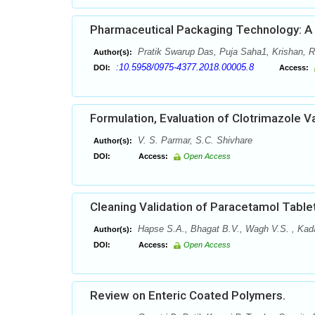
Pharmaceutical Packaging Technology: A B
Pratik Swarup Das, Puja Saha1, Krishan,
Author(s):
:10.5958/0975-4377.2018.00005.8
DOI:
Access:
Formulation, Evaluation of Clotrimazole V
V. S. Parmar, S.C. Shivhare
Author(s):
DOI:
Access:
Open Access
Cleaning Validation of Paracetamol Table
Hapse S.A., Bhagat B.V., Wagh V.S. , Kada
Author(s):
DOI:
Access:
Open Access
Review on Enteric Coated Polymers.