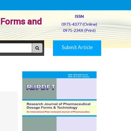
ISSN
 Forms and
0975-4377 (Online)
0975-234X (Print)
Submit Article