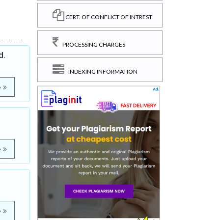
CERT. OF CONFLICT OF INTREST
PROCESSING CHARGES
d.
INDEXING INFORMATION
e
e
e