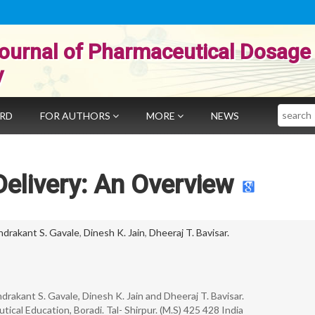
ournal of Pharmaceutical Dosage
y
Search
ARD
FOR AUTHORS
MORE
NEWS
elivery: An Overview
drakant S. Gavale
,
Dinesh K. Jain
,
Dheeraj T. Bavisar.
drakant S. Gavale, Dinesh K. Jain and Dheeraj T. Bavisar.
cal Education, Boradi. Tal- Shirpur. (M.S) 425 428 India