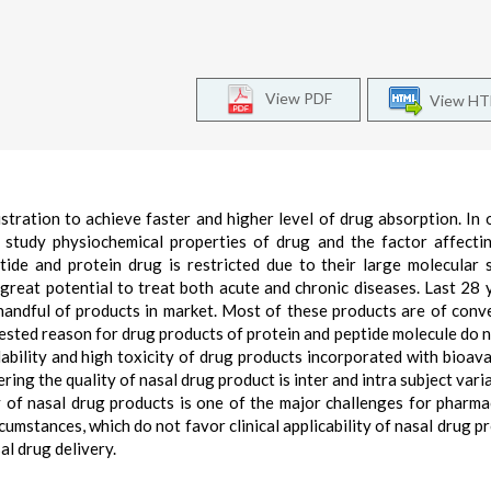
View PDF
View H
stration to achieve faster and higher level of drug absorption. In 
f study physiochemical properties of drug and the factor affecti
ide and protein drug is restricted due to their large molecular 
great potential to treat both acute and chronic diseases. Last 28 
handful of products in market. Most of these products are of conv
ested reason for drug products of protein and peptide molecule do 
ability and high toxicity of drug products incorporated with bioavai
ng the quality of nasal drug product is inter and intra subject variab
 of nasal drug products is one of the major challenges for pharma
cumstances, which do not favor clinical applicability of nasal drug pr
al drug delivery.