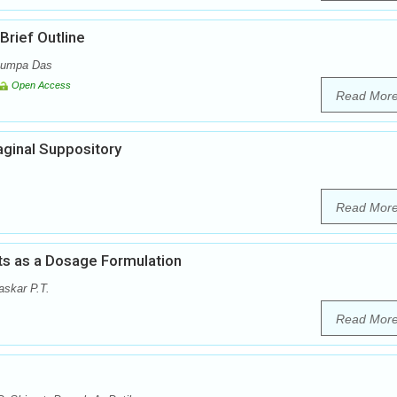
rief Outline
 Rumpa Das
Open Access
Read Mor
aginal Suppository
Read Mor
ts as a Dosage Formulation
skar P.T.
Read Mor