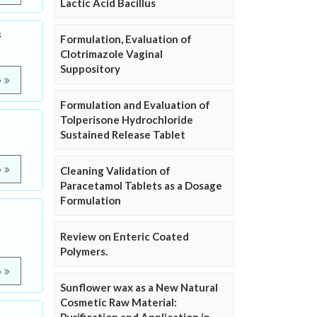
Lactic Acid Bacillus
s
Formulation, Evaluation of
Clotrimazole Vaginal
Suppository
e
Formulation and Evaluation of
Tolperisone Hydrochloride
Sustained Release Tablet
e
Cleaning Validation of
Paracetamol Tablets as a Dosage
Formulation
Review on Enteric Coated
Polymers.
e
Sunflower wax as a New Natural
Cosmetic Raw Material: