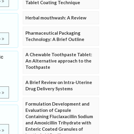
e
Tablet Coating Technique
Herbal mouthwash: A Review
Pharmaceutical Packaging
e
Technology: A Brief Outline
A Chewable Toothpaste Tablet:
ic
An Alternative approach to the
Toothpaste
A Brief Review on Intra-Uterine
Drug Delivery Systems
e
Formulation Development and
Evaluation of Capsule
Containing Fluclaxacillin Sodium
and Amoxicillin Trihydrate with
Enteric Coated Granules of
e