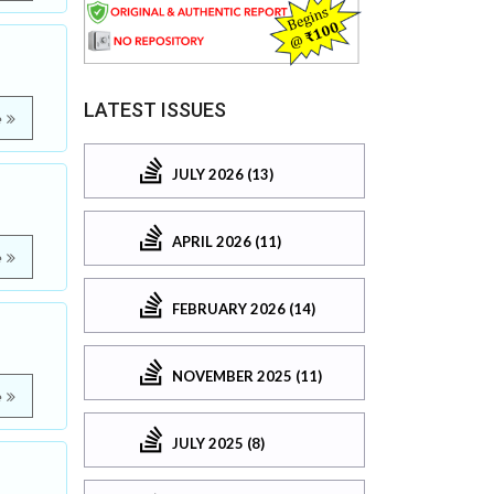
LATEST ISSUES
e
JULY 2026 (13)
APRIL 2026 (11)
e
FEBRUARY 2026 (14)
NOVEMBER 2025 (11)
e
JULY 2025 (8)