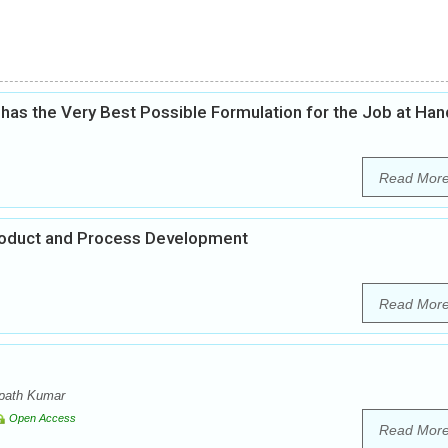
as the Very Best Possible Formulation for the Job at Han
Read Mor
Product and Process Development
Read Mor
mpath Kumar
Open Access
Read Mor