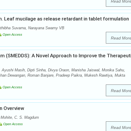
Read Mor
nn. Leaf mucilage as release retardant in tablet formulation
athibha Suvarna, Narayana Swamy VB
Open Access
Read Mor
tem (SMEDDS): A Novel Approach to Improve the Therapeut
 Ayushi Masih, Dipti Sinha, Divya Oraon, Manisha Jaiswal, Monika Sahu,
shan Dewangan, Roman Banjare, Pradeep Paikra, Mukesh Rawtiya, Mukta
Open Access
Read Mor
An Overview
. Mohite, C. S. Magdum
Open Access
Read Mor