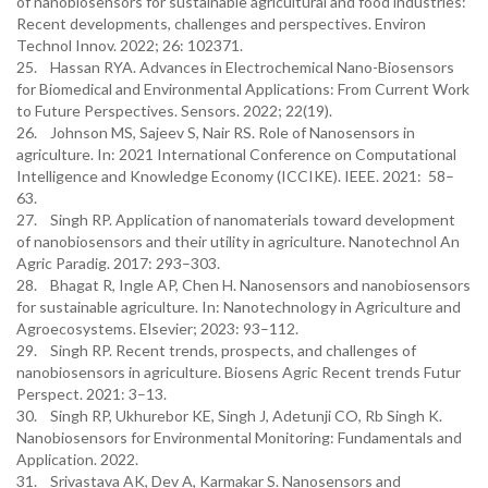
of nanobiosensors for sustainable agricultural and food industries:
Recent developments, challenges and perspectives. Environ
Technol Innov. 2022; 26: 102371.
25. Hassan RYA. Advances in Electrochemical Nano-Biosensors
for Biomedical and Environmental Applications: From Current Work
to Future Perspectives. Sensors. 2022; 22(19).
26. Johnson MS, Sajeev S, Nair RS. Role of Nanosensors in
agriculture. In: 2021 International Conference on Computational
Intelligence and Knowledge Economy (ICCIKE). IEEE. 2021: 58–
63.
27. Singh RP. Application of nanomaterials toward development
of nanobiosensors and their utility in agriculture. Nanotechnol An
Agric Paradig. 2017: 293–303.
28. Bhagat R, Ingle AP, Chen H. Nanosensors and nanobiosensors
for sustainable agriculture. In: Nanotechnology in Agriculture and
Agroecosystems. Elsevier; 2023: 93–112.
29. Singh RP. Recent trends, prospects, and challenges of
nanobiosensors in agriculture. Biosens Agric Recent trends Futur
Perspect. 2021: 3–13.
30. Singh RP, Ukhurebor KE, Singh J, Adetunji CO, Rb Singh K.
Nanobiosensors for Environmental Monitoring: Fundamentals and
Application. 2022.
31. Srivastava AK, Dev A, Karmakar S. Nanosensors and