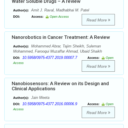
Water Soluble Drugs – A review
Amit J. Raval, Madhabhai M. Patel
Author(s):
DOI:
Access:
Open Access
Read More
Nanorobotics in Cancer Treatment: A Review
Mohammed Abrar, Tajim Sheikh, Suleman
Author(s):
Mohammed, Farooqui Muzaffar Ahmad, Ubaid Shaikh
10.5958/0975-4377.2019.00007.7
DOI:
Access:
Open
Access
Read More
Nanobiosensors: A Review on its Design and
Clinical Applications
Jain Meeta
Author(s):
10.5958/0975-4377.2016.00006.9
DOI:
Access:
Open
Access
Read More