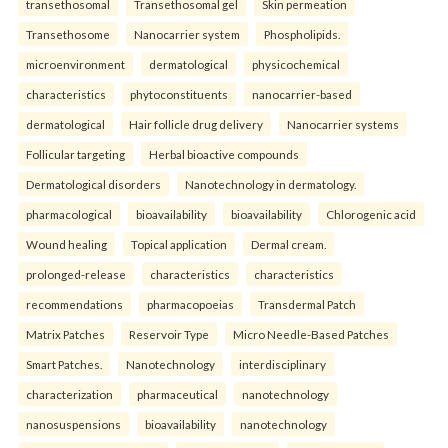
transethosomal
Transethosomal gel
Skin permeation
Transethosome
Nanocarrier system
Phospholipids.
microenvironment
dermatological
physicochemical
characteristics
phytoconstituents
nanocarrier-based
dermatological
Hair follicle drug delivery
Nanocarrier systems
Follicular targeting
Herbal bioactive compounds
Dermatological disorders
Nanotechnology in dermatology.
pharmacological
bioavailability
bioavailability
Chlorogenic acid
Wound healing
Topical application
Dermal cream.
prolonged-release
characteristics
characteristics
recommendations
pharmacopoeias
Transdermal Patch
Matrix Patches
Reservoir Type
Micro Needle-Based Patches
Smart Patches.
Nanotechnology
interdisciplinary
characterization
pharmaceutical
nanotechnology
nanosuspensions
bioavailability
nanotechnology