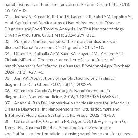
nanobiosensors in food and agriculture. Environ Chem Lett. 2018;
16: 161–82.
32. Jadhav A, Kumar K, Rathod S, Boppella R, Sabri YM, Ippolito SJ,
et al. Agricultural Applications of Nanobiosensors in Disease
Diagnosis and Food Toxicity Analysis. In: The Nanotechnology
Driven Agriculture. CRC Press; 2024: 299–311.
33. Prasad S. Nanobiosensors: the future for diagnosis of
disease? Nanobiosensors Dis Diagnosis. 2014:1–10.
34. Dhahi TS, Dafhalla AKY, Saad SA, Zayan DMI, Ahmed AET,
Elobaid ME, et al. The importance, benefits, and future of
nanobiosensors for infectious diseases. Biotechnol Appl Biochem.
2024; 71(2): 429–45.
35. Jain KK. Applications of nanobiotechnology in clinical
diagnostics. Clin Chem. 2007; 53(11): 2002–9.
36. Chamorro-Garcia A, Merkoçi A. Nanobiosensors in
diagnostics. Nanobiomedicine. 2016; 3:1849543516663574.
37. Anand A, Ban DK. Innovative Nanobiosensors for Infectious
Disease Diagnosis. In: Nanosensors for Futuristic Smart and
Intelligent Healthcare Systems. CRC Press; 2022: 41–53.
38. Ukhurebor KE, Onyancha RB, Aigbe UO, Uk-Eghonghon G,
Kerry RG, Kusuma HS, et al. A methodical review on the
applications and potentialities of using nanobiosensors for disease