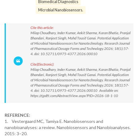
Biomedical Diagnostics
Microbial Nanobiosensors.
Cite this article:
Milap Choudhary, Inder Kumar, Ankit Sharma, Karan Bhatia, Pranjal
Bhandari, Ranjeet Singh, Mohd Tousif Ganai. Potential Application
of Microbial Nanobiosensors for Nanotechnology. Research Journal
of Pharmaceutical Dosage Forms and Technology.2026; 18(1):57-
4. doi: 10.52711/0975-4377.2026.00010
Cite(Electronic):
Milap Choudhary, Inder Kumar, Ankit Sharma, Karan Bhatia, Pranjal
Bhandari, Ranjeet Singh, Mohd Tousif Ganai. Potential Application
of Microbial Nanobiosensors for Nanotechnology. Research Journal
of Pharmaceutical Dosage Forms and Technology.2026; 18(1):57-
4. doi: 10.52711/0975-4377.2026.00010 Available on:
https://rjpdft.com/AbstractView.aspx?PID=2026-18-1-10
REFERENCE:
1. Vestergaard MC, Tamiya E. Nanobiosensors and
nanobioanalyses: a review. Nanobiosensors and Nanobioanalyses.
2015: 3–20.