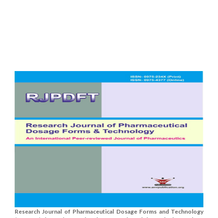
Research Journal of Pharmaceutical Dosage Forms and Technology