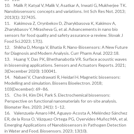
10. Malik P, Katyal V, Malik V, Asatkar A, Inwati G, Mukherjee TK.
Nanobiosensors: concepts and variations. Int Sch Res Not. 2013;
2013(1): 327435.
11. Kakimova Z, Orynbekov D, Zharykbasova K, Kakimov A,
Zharykbasov Y, Mirasheva G, et al. Advancements in nano bio
sensors for food quality and safety assurance-a review. Slovak J
Food Sci.2023; 17(1).
12. Shikha D, Monga V, Bhatia R. Nano-Biosensors: A New Future
for Diagnosis and Modern Analysis. Curr Pharm Anal. 2022:18.
13. Huang Y, Das PK, Bhethanabotla VR. Surface acoustic waves
in biosensing applications. Sensors and Actuators Reports. 2021;
3(December 2020): 100041.
14. Nabaei V, Chandrawati R, Heidari H. Magnetic biosensors:
Modelling and simulation. Biosens Bioelectron. 2018;
103(December): 69–86.
15. Cho IH, Kim DH, Park S. Electrochemical biosensors:
Perspective on functional nanomaterials for on-site analysis.
Biomater Res. 2020; 24(1): 1–12.
16. Valenzuela-Amaro HM, Aguayo-Acosta A, Meléndez-Sánchez
ER, de la Rosa O, Vázquez-Ortega PG, Oyervides-Muñoz MA, et al.
Emerging Applications of Nanobiosensors in Pathogen Detection
in Water and Food. Biosensors. 2023; 13(10).