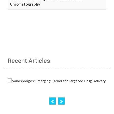
Chromatography
Recent Articles