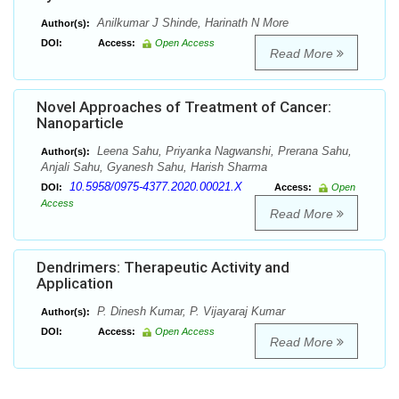
Anilkumar J Shinde, Harinath N More
Author(s):
DOI:
Access:
Open Access
Read More
Novel Approaches of Treatment of Cancer:
Nanoparticle
Leena Sahu, Priyanka Nagwanshi, Prerana Sahu,
Author(s):
Anjali Sahu, Gyanesh Sahu, Harish Sharma
10.5958/0975-4377.2020.00021.X
DOI:
Access:
Open
Access
Read More
Dendrimers: Therapeutic Activity and
Application
P. Dinesh Kumar, P. Vijayaraj Kumar
Author(s):
DOI:
Access:
Open Access
Read More