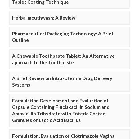
Tablet Coating Technique
Herbal mouthwash: A Review
Pharmaceutical Packaging Technology: A Brief
Outline
A Chewable Toothpaste Tablet: An Alternative
approach to the Toothpaste
A Brief Review on Intra-Uterine Drug Delivery
Systems
Formulation Development and Evaluation of
Capsule Containing Fluclaxacillin Sodium and
Amoxicillin Trihydrate with Enteric Coated
Granules of Lactic Acid Bacillus
Formulation, Evaluation of Clotrimazole Vaginal