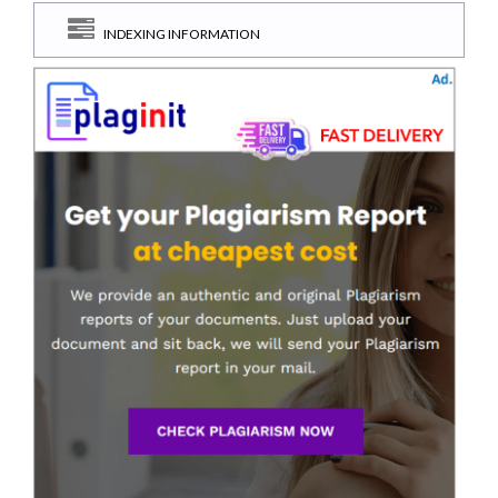
INDEXING INFORMATION