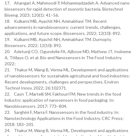
17. Ahangari A, Mahmoodi P, Mohammadzadeh A. Advanced nano
biosensors for rapid detection of zoonotic bacteria. Biotechnol
Bioeng. 2023; 120(1): 41–56.
18. Kulkarni MB, Ayachit NH, Aminabhavi TM. Recent
advancements in nanobiosensors: current trends, challenges,
applications, and future scope. Biosensors. 2022; 12(10): 892.
19. Kulkarni MB, Ayachit NH, Aminabhavi TM. Durnopty.
Biosensors. 2022; 12(10): 892.
20. Adetunji CO, Ogundolie FA, Ajiboye MD, Mathew JT, Inobeme
A, Titilayo O, et al. Bio-and Nanosensors in The Food Industry.
2022;
21. Thakur M, Wang B, Verma ML. Development and applications
of nanobiosensors for sustainable agricultural and food industries:
Recent developments, challenges and perspectives. Environ
Technol Innov. 2022; 26:102371.
22. Caon T, Martelli SM, Fakhouri FM. New trends in the food
industry: application of nanosensors in food packaging. In:
Nanobiosensors. 2017: 773–804.
23. Sarghini F, Marra F. Nanosensors in the food industry. In:
Nanotechnology Applications in the Food Industry. CRC Press;
2018: 183–201.
24. Thakur M, Wang B, Verma ML. Development and applications