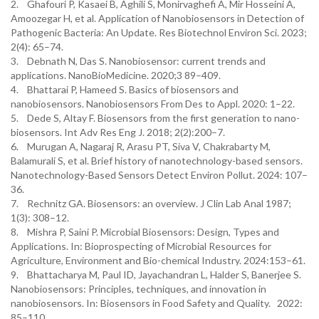
2. Ghafouri P, Kasaei B, Aghili S, Monirvaghefi A, Mir Hosseini A,
Amoozegar H, et al. Application of Nanobiosensors in Detection of
Pathogenic Bacteria: An Update. Res Biotechnol Environ Sci. 2023;
2(4): 65–74.
3. Debnath N, Das S. Nanobiosensor: current trends and
applications. NanoBioMedicine. 2020;3 89–409.
4. Bhattarai P, Hameed S. Basics of biosensors and
nanobiosensors. Nanobiosensors From Des to Appl. 2020: 1–22.
5. Dede S, Altay F. Biosensors from the first generation to nano-
biosensors. Int Adv Res Eng J. 2018; 2(2):200–7.
6. Murugan A, Nagaraj R, Arasu PT, Siva V, Chakrabarty M,
Balamurali S, et al. Brief history of nanotechnology-based sensors.
Nanotechnology-Based Sensors Detect Environ Pollut. 2024: 107–
36.
7. Rechnitz GA. Biosensors: an overview. J Clin Lab Anal 1987;
1(3): 308–12.
8. Mishra P, Saini P. Microbial Biosensors: Design, Types and
Applications. In: Bioprospecting of Microbial Resources for
Agriculture, Environment and Bio-chemical Industry. 2024:153–61.
9. Bhattacharya M, Paul ID, Jayachandran L, Halder S, Banerjee S.
Nanobiosensors: Principles, techniques, and innovation in
nanobiosensors. In: Biosensors in Food Safety and Quality. 2022:
85–110.