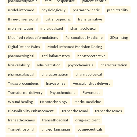
pharmacodynamic
stimuli-responsive
patient-centric
model-informed
physiologically
pharmacokinetic
predictability
three-dimensional
patient-specific
transformative
implementation
individualized
pharmacological
Modified-release formulations
Personalized Medicine
3D printing
Digital Patient Twins
Model-Informed Precision Dosing.
pharmacological
anti-inflammatory
hepatoprotective
bioavailability
administration
phytochemicals
characterization
pharmacological
characterization
pharmacological
Tridax procumbens
Inavasomes
Vesicular drug delivery
Transdermal delivery
Phytochemicals
Flavonoids
Wound healing
Nanotechnology
Herbal medicine
Bioavailability enhancement.
Transethosomal
transethosomes
transethosomes
transethosomal
drug–excipient
Transethosomal
anti-parkinsonian
cosmeceuticals