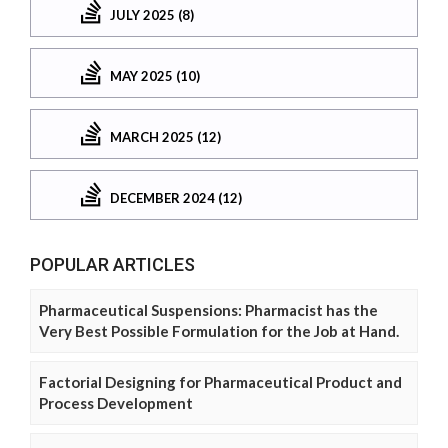
JULY 2025 (8)
MAY 2025 (10)
MARCH 2025 (12)
DECEMBER 2024 (12)
POPULAR ARTICLES
Pharmaceutical Suspensions: Pharmacist has the
Very Best Possible Formulation for the Job at Hand.
Factorial Designing for Pharmaceutical Product and
Process Development