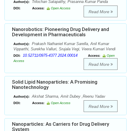
Trilochan Satapathy, Prasanna Kumar Panda
Author(s):
DOI:
Access:
Open Access
Read More
Nanorobotics: Pioneering Drug Delivery and
Development in Pharmaceuticals
Prakash Nathaniel Kumar Sarella, Anil Kumar
Author(s):
Vipparthi, Surekha Valluri, Srujala Vegi, Veera Kumari Vendi
10.52711/0975-4377.2024.00014
DOI:
Access:
Open
Access
Read More
Solid Lipid Nanoparticles: A Promising
Nanotechnology
Akshat Sharma, Amit Dubey ,Reenu Yadav
Author(s):
DOI:
Access:
Open Access
Read More
Nanoparticles: As Carriers for Drug Delivery
System