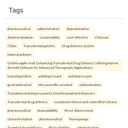
Tags
pharmaceutical
administration
deproteination
demineralization
sustainability
cost-effective
Chitosan
Chitin
Transdermal patches
Drug delivery system
Natural polymer
Golden apple snail. Enhancing Transdermal Drug Delivery: Utilizing marine
derived chitosan for Advanced Therapeutic Applications.
triazolopyridine
antidepressant
antidepressant
gastrointestinal
Microneedle-assisted
administration
Trazodone Antidepressant Ex-Vivo Permeation Enhancers
Transdermal drug delivery
sustained release and controlled release.
pharmaceutical
bioavailability
three-dimensional
characterization
pharmaceutical
Nanosponge
Targeted drug delivery
Bioavailability.
administration