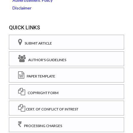
Advertisement Policy
Disclaimer
QUICK LINKS
SUBMIT ARTICLE
AUTHOR'S GUIDELINES
PAPER TEMPLATE
COPYRIGHT FORM
CERT. OF CONFLICT OF INTREST
PROCESSING CHARGES