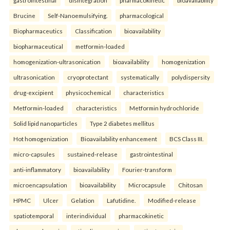
gastrointestinal
disintegration
pharmacokinetic
bioavailability
Brucine
Self-Nanoemulsifying.
pharmacological
Biopharmaceutics
Classification
bioavailability
biopharmaceutical
metformin-loaded
homogenization-ultrasonication
bioavailability
homogenization
ultrasonication
cryoprotectant
systematically
polydispersity
drug-excipient
physicochemical
characteristics
Metformin-loaded
characteristics
Metformin hydrochloride
Solid lipid nanoparticles
Type 2 diabetes mellitus
Hot homogenization
Bioavailability enhancement
BCS Class III.
micro-capsules
sustained-release
gastrointestinal
anti-inflammatory
bioavailability
Fourier-transform
microencapsulation
bioavailability
Microcapsule
Chitosan
HPMC
Ulcer
Gelation
Lafutidine.
Modified-release
spatiotemporal
interindividual
pharmacokinetic