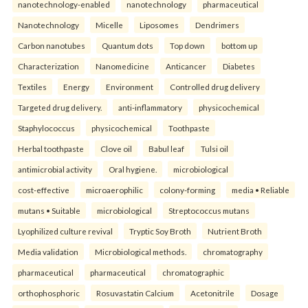
nanotechnology-enabled
nanotechnology
pharmaceutical
Nanotechnology
Micelle
Liposomes
Dendrimers
Carbon nanotubes
Quantum dots
Top down
bottom up
Characterization
Nanomedicine
Anticancer
Diabetes
Textiles
Energy
Environment
Controlled drug delivery
Targeted drug delivery.
anti-inflammatory
physicochemical
Staphylococcus
physicochemical
Toothpaste
Herbal toothpaste
Clove oil
Babul leaf
Tulsi oil
antimicrobial activity
Oral hygiene.
microbiological
cost-effective
microaerophilic
colony-forming
media • Reliable
mutans • Suitable
microbiological
Streptococcus mutans
Lyophilized culture revival
Tryptic Soy Broth
Nutrient Broth
Media validation
Microbiological methods.
chromatography
pharmaceutical
pharmaceutical
chromatographic
orthophosphoric
Rosuvastatin Calcium
Acetonitrile
Dosage