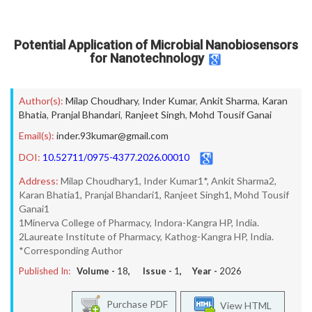
Potential Application of Microbial Nanobiosensors
for Nanotechnology
Author(s):
Milap Choudhary
,
Inder Kumar
,
Ankit Sharma
,
Karan
Bhatia
,
Pranjal Bhandari
,
Ranjeet Singh
,
Mohd Tousif Ganai
Email(s):
inder.93kumar@gmail.com
DOI:
10.52711/0975-4377.2026.00010
Address:
Milap Choudhary1, Inder Kumar1*, Ankit Sharma2,
Karan Bhatia1, Pranjal Bhandari1, Ranjeet Singh1, Mohd Tousif
Ganai1
1Minerva College of Pharmacy, Indora-Kangra HP, India.
2Laureate Institute of Pharmacy, Kathog-Kangra HP, India.
*Corresponding Author
Published In:
Volume -
18
, Issue -
1
, Year -
2026
Purchase PDF
View HTML