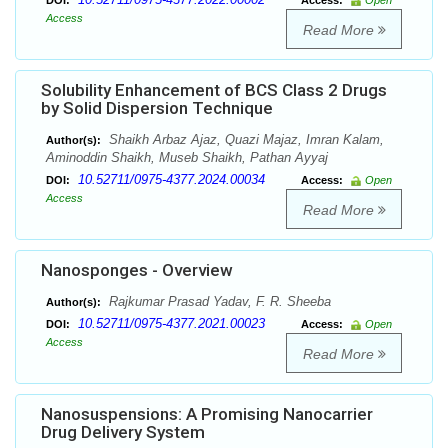
DOI:
Access:
Open
Access
Read More
Solubility Enhancement of BCS Class 2 Drugs
by Solid Dispersion Technique
Shaikh Arbaz Ajaz, Quazi Majaz, Imran Kalam,
Author(s):
Aminoddin Shaikh, Museb Shaikh, Pathan Ayyaj
10.52711/0975-4377.2024.00034
DOI:
Access:
Open
Access
Read More
Nanosponges - Overview
Rajkumar Prasad Yadav, F. R. Sheeba
Author(s):
10.52711/0975-4377.2021.00023
DOI:
Access:
Open
Access
Read More
Nanosuspensions: A Promising Nanocarrier
Drug Delivery System