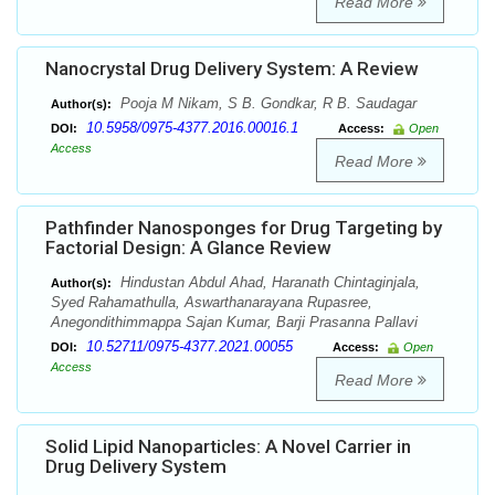
Read More
Nanocrystal Drug Delivery System: A Review
Pooja M Nikam, S B. Gondkar, R B. Saudagar
Author(s):
10.5958/0975-4377.2016.00016.1
DOI:
Access:
Open
Access
Read More
Pathfinder Nanosponges for Drug Targeting by
Factorial Design: A Glance Review
Hindustan Abdul Ahad, Haranath Chintaginjala,
Author(s):
Syed Rahamathulla, Aswarthanarayana Rupasree,
Anegondithimmappa Sajan Kumar, Barji Prasanna Pallavi
10.52711/0975-4377.2021.00055
DOI:
Access:
Open
Access
Read More
Solid Lipid Nanoparticles: A Novel Carrier in
Drug Delivery System