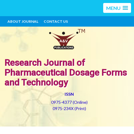
MENU
ABOUT JOURNAL
CONTACT US
Research Journal of
Pharmaceutical Dosage Forms
and Technology
ISSN
0975-4377 (Online)
0975-234X (Print)