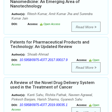
Nanomedicine: An Emerging Area of
Nanotechnology
Ritesh Kumar, Amit Kumar Jha and Surendra
Author(s):
Kumar Jain
DOI:
Access:
Open Access
Read More
Patents for Pharmaceutical Products and
Technology: An Updated Review
Shoaib Ahmad
Author(s):
10.5958/0975-4377.2017.00017.9
DOI:
Access:
Open
Access
Read More
A Review of the Novel Drug Delivery System
used in the Treatment of Cancer
Kanti Sahu, Rishita Pathak, Naveen Agrawal,
Author(s):
Pinkesh Banjare, Harish Sharma, Gyanesh Sahu
10.5958/0975-4377.2019.00035.1
DOI:
Access:
Open
Access