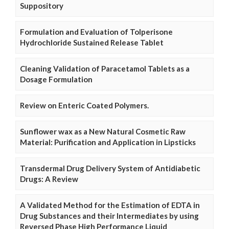
Suppository
Formulation and Evaluation of Tolperisone
Hydrochloride Sustained Release Tablet
Cleaning Validation of Paracetamol Tablets as a
Dosage Formulation
Review on Enteric Coated Polymers.
Sunflower wax as a New Natural Cosmetic Raw
Material: Purification and Application in Lipsticks
Transdermal Drug Delivery System of Antidiabetic
Drugs: A Review
A Validated Method for the Estimation of EDTA in
Drug Substances and their Intermediates by using
Reversed Phase High Performance Liquid