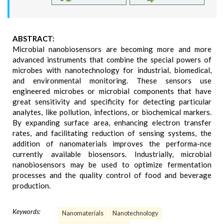
ABSTRACT:
Microbial nanobiosensors are becoming more and more
advanced instruments that combine the special powers of
microbes with nanotechnology for industrial, biomedical,
and environmental monitoring. These sensors use
engineered microbes or microbial components that have
great sensitivity and specificity for detecting particular
analytes, like pollution, infections, or biochemical markers.
By expanding surface area, enhancing electron transfer
rates, and facilitating reduction of sensing systems, the
addition of nanomaterials improves the performa-nce
currently available biosensors. Industrially, microbial
nanobiosensors may be used to optimize fermentation
processes and the quality control of food and beverage
production.
Keywords:
Nanomaterials
Nanotechnology