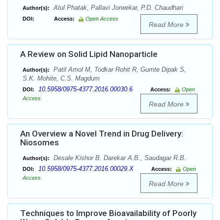
Atul Phatak, Pallavi Jorwekar, P.D. Chaudhari
Author(s):
DOI:
Access:
Open Access
Read More
A Review on Solid Lipid Nanoparticle
Patil Amol M, Todkar Rohit R, Gumte Dipak S,
Author(s):
S.K. Mohite, C.S. Magdum
10.5958/0975-4377.2016.00030.6
DOI:
Access:
Open
Access
Read More
An Overview a Novel Trend in Drug Delivery:
Niosomes
Desale Kishor B. Darekar A.B., Saudagar R.B.
Author(s):
10.5958/0975-4377.2016.00029.X
DOI:
Access:
Open
Access
Read More
Techniques to Improve Bioavailability of Poorly