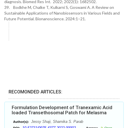
diagnosis. Biomed Res Int. 2022; 2022(1): 1682502.
39. Bodkhe M, Chalke T, Kulkarni S, Goswami A. A Review on
Sustainable Applications of Nanobiosensors in Various Fields and
Future Potential. Bionanoscience. 2024:1–21.
RECOMONDED ARTICLES:
Formulation Development of Tranexamic Acid
loaded Transethosomal Patch for Melasma
Jessy Shaji, Shamika S. Parab
Author(s):
10.52711/0975-4377.2022.00002