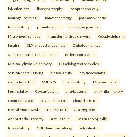
injection-site
lipohypertrophy
comprehensively
hydrogel-forming)
nanotechnology
pharmacokinetic
bioavailability
patient-centric
stimuli-responsive
Microneedle arrays
Transdermal drug delivery
Peptide delivery
Insulin
GLP-1 receptor agonists
Diabetes mellitus
Skin penetration enhancement
Patient compliance
Minimally invasive delivery
Dissolving microneedles.
Self-microemulsifying
bioavailability
physicochemical
characterization
SMEDDS
Bioavailability
Microemulsion
Permeability
Co-surfactant.
anti-bacterial
anti-inflammatory
chemical-based
physiochemical
characteristics
Herbal Mouthwash
Tulsi Extract
Oral Hygiene
Antibacterial Property
Anti-Plaque.
pharmacologically
bioavailability
Self-Nanoemulsifying
solubilization