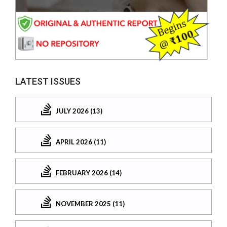
LATEST ISSUES
JULY 2026 (13)
APRIL 2026 (11)
FEBRUARY 2026 (14)
NOVEMBER 2025 (11)