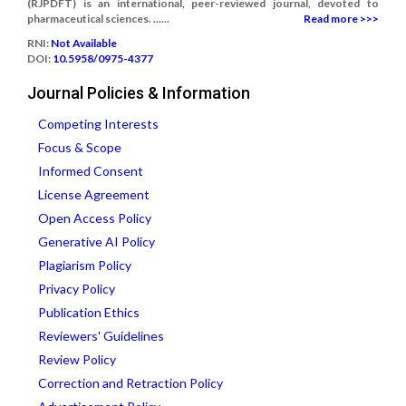
(RJPDFT) is an international, peer-reviewed journal, devoted to
pharmaceutical sciences. ......
Read more >>>
RNI:
Not Available
DOI:
10.5958/0975-4377
Journal Policies & Information
Competing Interests
Focus & Scope
Informed Consent
License Agreement
Open Access Policy
Generative AI Policy
Plagiarism Policy
Privacy Policy
Publication Ethics
Reviewers' Guidelines
Review Policy
Correction and Retraction Policy