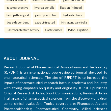
Pharmaceutical
Method validation.
gastrointestinal
gastroprotective
hydroalcoholic
ligation-induced
histopathological
gastroprotective
hydroalcoholic
dose-dependent
extract-treated
Mitragyna parvifolia
Gastroprotective activity
Gastric ulcer
Pylorus ligation.
ABOUT JOURNAL
Research Journal of Pharmaceutical Dosage Forms and Technology
(RJPDFT) is an international, peer-reviewed journal, devoted to
pharmaceutical sciences. The aim of RJPDFT is to increase the
impact of pharmaceutical research both in academia and industry,
with strong emphasis on quality and originality. RJPDFT publishes
Original Research Articles, Short Communications, Review Articles
in all areas of pharmaceutical sciences from the discovery of a drug
up to clinical evaluation. Topics covered are: Pharmaceutics and
Pharmacokinetics; Pharmaceutical Chemistry, Allied sciences