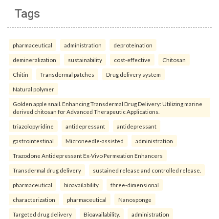
Tags
pharmaceutical
administration
deproteination
demineralization
sustainability
cost-effective
Chitosan
Chitin
Transdermal patches
Drug delivery system
Natural polymer
Golden apple snail. Enhancing Transdermal Drug Delivery: Utilizing marine
derived chitosan for Advanced Therapeutic Applications.
triazolopyridine
antidepressant
antidepressant
gastrointestinal
Microneedle-assisted
administration
Trazodone Antidepressant Ex-Vivo Permeation Enhancers
Transdermal drug delivery
sustained release and controlled release.
pharmaceutical
bioavailability
three-dimensional
characterization
pharmaceutical
Nanosponge
Targeted drug delivery
Bioavailability.
administration