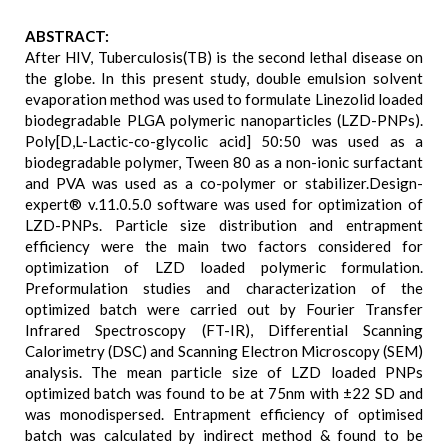
ABSTRACT:
After HIV, Tuberculosis(TB) is the second lethal disease on
the globe. In this present study, double emulsion solvent
evaporation method was used to formulate Linezolid loaded
biodegradable PLGA polymeric nanoparticles (LZD-PNPs).
Poly[D,L-Lactic-co-glycolic acid] 50:50 was used as a
biodegradable polymer, Tween 80 as a non-ionic surfactant
and PVA was used as a co-polymer or stabilizer.Design-
expert® v.11.0.5.0 software was used for optimization of
LZD-PNPs. Particle size distribution and entrapment
efficiency were the main two factors considered for
optimization of LZD loaded polymeric formulation.
Preformulation studies and characterization of the
optimized batch were carried out by Fourier Transfer
Infrared Spectroscopy (FT-IR), Differential Scanning
Calorimetry (DSC) and Scanning Electron Microscopy (SEM)
analysis. The mean particle size of LZD loaded PNPs
optimized batch was found to be at 75nm with ±22 SD and
was monodispersed. Entrapment efficiency of optimised
batch was calculated by indirect method & found to be