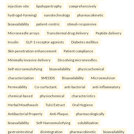
injection-site
lipohypertrophy
comprehensively
hydrogel-forming)
nanotechnology
pharmacokinetic
bioavailability
patient-centric
stimuli-responsive
Microneedle arrays
Transdermal drug delivery
Peptide delivery
Insulin
GLP-1 receptor agonists
Diabetes mellitus
Skin penetration enhancement
Patient compliance
Minimally invasive delivery
Dissolving microneedles.
Self-microemulsifying
bioavailability
physicochemical
characterization
SMEDDS
Bioavailability
Microemulsion
Permeability
Co-surfactant.
anti-bacterial
anti-inflammatory
chemical-based
physiochemical
characteristics
Herbal Mouthwash
Tulsi Extract
Oral Hygiene
Antibacterial Property
Anti-Plaque.
pharmacologically
bioavailability
Self-Nanoemulsifying
solubilization
gastrointestinal
disintegration
pharmacokinetic
bioavailability