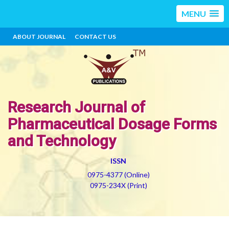
MENU
ABOUT JOURNAL
CONTACT US
Research Journal of
Pharmaceutical Dosage Forms
and Technology
ISSN
0975-4377 (Online)
0975-234X (Print)