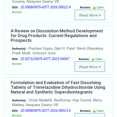
Suvarna, Narayana Swamy VB
10.5958/0975-4377.2016.00012.4
DOI:
Access:
Open
Access
Read More
A Review on Dissolution Method Development
for Drug Products: Current Regulations and
Prospects
Prashant Gupta, Dipti H. Patel, Nilesh Dhameliya,
Author(s):
Pratik Modh, Vishvesh Joshi
10.52711/0975-4377.2023.00047
DOI:
Access:
Open
Access
Read More
Formulation and Evaluation of Fast Dissolving
Tablets of Trimetazidine Dihydrochloride Using
Natural and Synthetic Superdisintegrants
Simila Madathil, RaviKumar, Anju Govind, Mercy
Author(s):
Mathew, Narayana Swamy VB
10.5958/0975-4377.2016.00013.6
DOI:
Access:
Open
Access