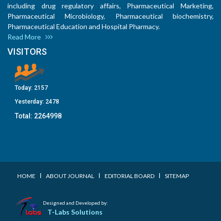
including drug regulatory affairs, Pharmaceutical Marketing,
Pharmaceutical Microbiology, Pharmaceutical biochemistry,
Pharmaceutical Education and Hospital Pharmacy.
Read More
VISITORS
Today:
2157
Yesterday:
2478
Total:
2264998
I
I
I
HOME
ABOUT JOURNAL
EDITORIAL BOARD
SITEMAP
Designed and Developed by:
T-Labs Solutions