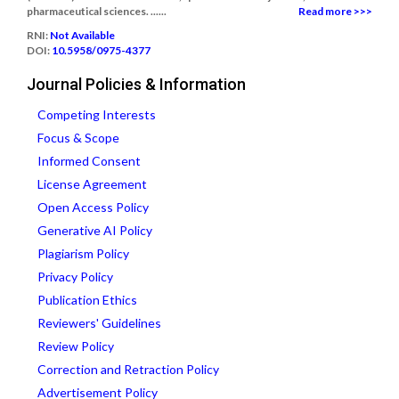
pharmaceutical sciences. ......
Read more >>>
RNI:
Not Available
DOI:
10.5958/0975-4377
Journal Policies & Information
Competing Interests
Focus & Scope
Informed Consent
License Agreement
Open Access Policy
Generative AI Policy
Plagiarism Policy
Privacy Policy
Publication Ethics
Reviewers' Guidelines
Review Policy
Correction and Retraction Policy
Advertisement Policy