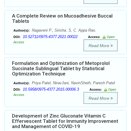
A Complete Review on Mucoadhesive Buccal
Tablets
Nagaveni P., Sirisha. S, C. Appa Rao.
Author(s):
10.52711/0975-4377.2021.00022
DOI:
Access:
Open
Access
Read More
Formulation and Optimization of Metoprolol
Succinate Sublingual Tablet by Statistical
Optimization Technique
Priya Patel, NiravJani, NavinSheth, Paresh Patel
Author(s):
10.5958/0975-4377.2015.00006.3
DOI:
Access:
Open
Access
Read More
Development of Zinc Gluconate Vitamin C
Effervescent Tablet for Immunity Improvement
and Management of COVID-19