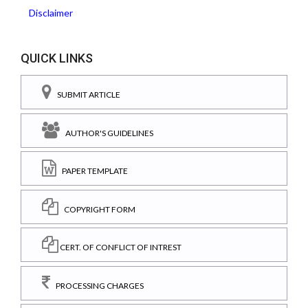
Disclaimer
QUICK LINKS
SUBMIT ARTICLE
AUTHOR'S GUIDELINES
PAPER TEMPLATE
COPYRIGHT FORM
CERT. OF CONFLICT OF INTREST
PROCESSING CHARGES