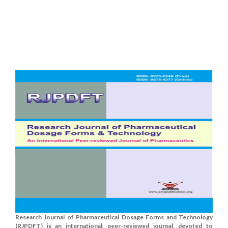
Research Journal of Pharmaceutical Dosage Forms and Technology
(RJPDFT) is an international, peer-reviewed journal, devoted to