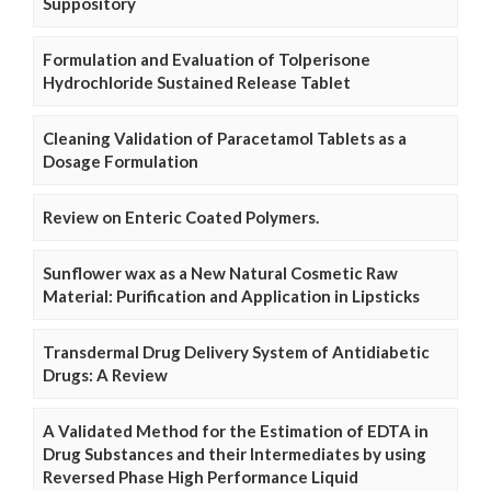
Suppository
Formulation and Evaluation of Tolperisone
Hydrochloride Sustained Release Tablet
Cleaning Validation of Paracetamol Tablets as a
Dosage Formulation
Review on Enteric Coated Polymers.
Sunflower wax as a New Natural Cosmetic Raw
Material: Purification and Application in Lipsticks
Transdermal Drug Delivery System of Antidiabetic
Drugs: A Review
A Validated Method for the Estimation of EDTA in
Drug Substances and their Intermediates by using
Reversed Phase High Performance Liquid