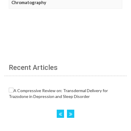
Chromatography
Recent Articles