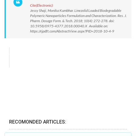
Cite(Electronic):
Jessy Shaji, Monika Kumbhar. Linezolid Loaded Biodegradable
Polymeric Nanoparticles Formulation and Characterization. Res. J.
Pharm. Dosage Form. & Tech. 2018; 10(4): 272-278. doi:
10.5958/0975-4377.2018.00040.X Available on:
https://rjpdft.com/AbstractView.aspx?PID=2018-10-4-9
RECOMONDED ARTICLES: