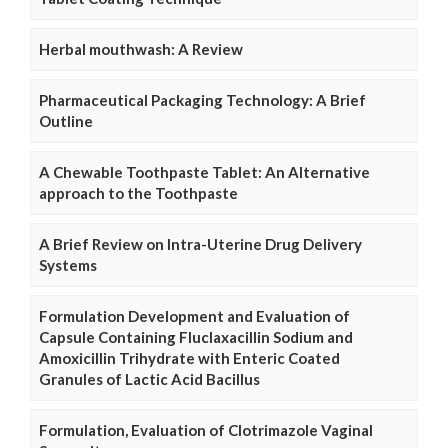
Herbal mouthwash: A Review
Pharmaceutical Packaging Technology: A Brief
Outline
A Chewable Toothpaste Tablet: An Alternative
approach to the Toothpaste
A Brief Review on Intra-Uterine Drug Delivery
Systems
Formulation Development and Evaluation of
Capsule Containing Fluclaxacillin Sodium and
Amoxicillin Trihydrate with Enteric Coated
Granules of Lactic Acid Bacillus
Formulation, Evaluation of Clotrimazole Vaginal