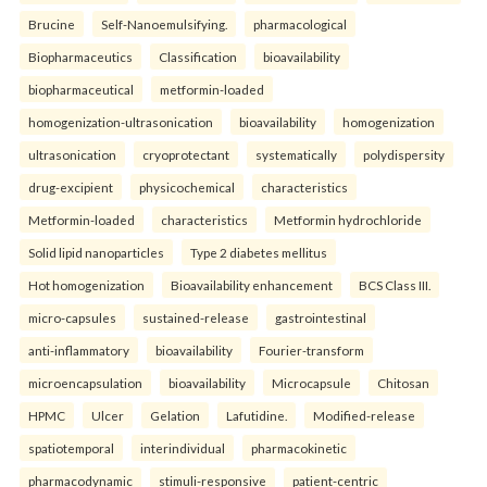
Brucine
Self-Nanoemulsifying.
pharmacological
Biopharmaceutics
Classification
bioavailability
biopharmaceutical
metformin-loaded
homogenization-ultrasonication
bioavailability
homogenization
ultrasonication
cryoprotectant
systematically
polydispersity
drug-excipient
physicochemical
characteristics
Metformin-loaded
characteristics
Metformin hydrochloride
Solid lipid nanoparticles
Type 2 diabetes mellitus
Hot homogenization
Bioavailability enhancement
BCS Class III.
micro-capsules
sustained-release
gastrointestinal
anti-inflammatory
bioavailability
Fourier-transform
microencapsulation
bioavailability
Microcapsule
Chitosan
HPMC
Ulcer
Gelation
Lafutidine.
Modified-release
spatiotemporal
interindividual
pharmacokinetic
pharmacodynamic
stimuli-responsive
patient-centric