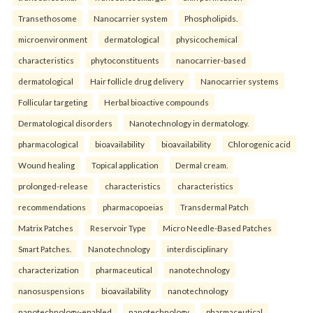
Transethosome
Nanocarrier system
Phospholipids.
microenvironment
dermatological
physicochemical
characteristics
phytoconstituents
nanocarrier-based
dermatological
Hair follicle drug delivery
Nanocarrier systems
Follicular targeting
Herbal bioactive compounds
Dermatological disorders
Nanotechnology in dermatology.
pharmacological
bioavailability
bioavailability
Chlorogenic acid
Wound healing
Topical application
Dermal cream.
prolonged-release
characteristics
characteristics
recommendations
pharmacopoeias
Transdermal Patch
Matrix Patches
Reservoir Type
Micro Needle-Based Patches
Smart Patches.
Nanotechnology
interdisciplinary
characterization
pharmaceutical
nanotechnology
nanosuspensions
bioavailability
nanotechnology
nanotechnology-enabled
nanotechnology
pharmaceutical