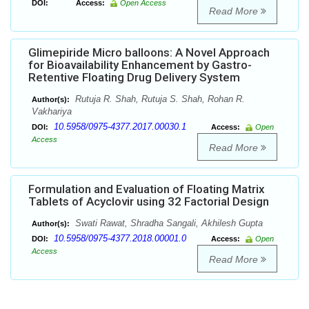
DOI:
Access:
Open Access
Read More
Glimepiride Micro balloons: A Novel Approach
for Bioavailability Enhancement by Gastro-
Retentive Floating Drug Delivery System
Rutuja R. Shah, Rutuja S. Shah, Rohan R.
Author(s):
Vakhariya
10.5958/0975-4377.2017.00030.1
DOI:
Access:
Open
Access
Read More
Formulation and Evaluation of Floating Matrix
Tablets of Acyclovir using 32 Factorial Design
Swati Rawat, Shradha Sangali, Akhilesh Gupta
Author(s):
10.5958/0975-4377.2018.00001.0
DOI:
Access:
Open
Access
Read More