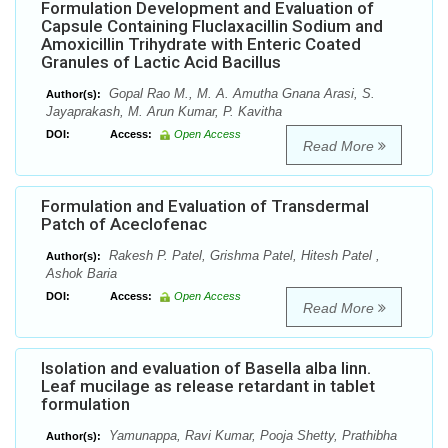
Formulation Development and Evaluation of
Capsule Containing Fluclaxacillin Sodium and
Amoxicillin Trihydrate with Enteric Coated
Granules of Lactic Acid Bacillus
Gopal Rao M., M. A. Amutha Gnana Arasi, S.
Author(s):
Jayaprakash, M. Arun Kumar, P. Kavitha
DOI:
Access:
Open Access
Read More
Formulation and Evaluation of Transdermal
Patch of Aceclofenac
Rakesh P. Patel, Grishma Patel, Hitesh Patel ,
Author(s):
Ashok Baria
DOI:
Access:
Open Access
Read More
Isolation and evaluation of Basella alba linn.
Leaf mucilage as release retardant in tablet
formulation
Yamunappa, Ravi Kumar, Pooja Shetty, Prathibha
Author(s):