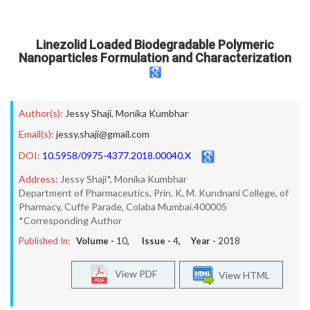
Linezolid Loaded Biodegradable Polymeric
Nanoparticles Formulation and Characterization
Author(s):
Jessy Shaji
,
Monika Kumbhar
Email(s):
jessy.shaji@gmail.com
DOI:
10.5958/0975-4377.2018.00040.X
Address:
Jessy Shaji*, Monika Kumbhar
Department of Pharmaceutics, Prin. K. M. Kundnani College, of
Pharmacy, Cuffe Parade, Colaba Mumbai.400005
*Corresponding Author
Published In:
Volume -
10
, Issue -
4
, Year -
2018
View PDF
View HTML