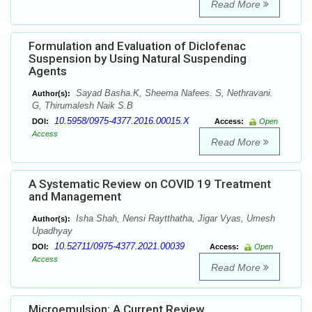
Read More
Formulation and Evaluation of Diclofenac
Suspension by Using Natural Suspending
Agents
Sayad Basha.K, Sheema Nafees. S, Nethravani.
Author(s):
G, Thirumalesh Naik S.B
10.5958/0975-4377.2016.00015.X
DOI:
Access:
Open
Access
Read More
A Systematic Review on COVID 19 Treatment
and Management
Isha Shah, Nensi Raytthatha, Jigar Vyas, Umesh
Author(s):
Upadhyay
10.52711/0975-4377.2021.00039
DOI:
Access:
Open
Access
Read More
Microemulsion: A Current Review