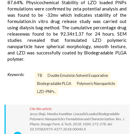
87.64%. Physicochemical Stability of LZD loaded PNPs
formulations were confirmed by zeta potential analysis and
was found to be -32mv which indicates stability of the
formulation.In vitro drug release study was carried out
using dialysis bag method. The cumulative percentage drug
releasewas found to be 92.34±1.37 for 24 hours. SEM
studies revealed that formulated LZD polymeric
nanoparticle have spherical morphology, smooth texture,
and LZD was successfully coated by Biodegradable PLGA
polymer.
Keywords:
TB
Double Emulsion Solvent Evaporation
Biodegradable PLGA
Polymeric Nanoparticle
LZD-PNPs .
Cite this article:
Jessy Shaji, Monika Kumbhar. Linezolid Loaded Biodegradable
Polymeric Nanoparticles Formulation and Characterization. Res. J.
Pharm. Dosage Form. & Tech. 2018; 10(4): 272-278. doi:
10.5958/0975-4377.2018.00040.X