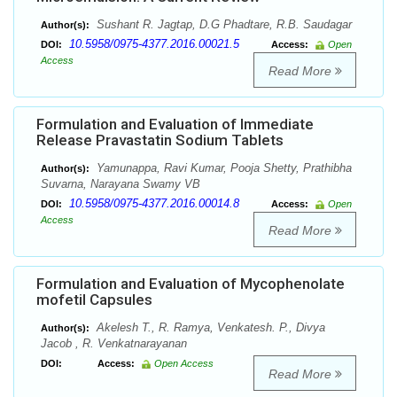
Sushant R. Jagtap, D.G Phadtare, R.B. Saudagar
Author(s):
10.5958/0975-4377.2016.00021.5
DOI:
Access:
Open
Access
Read More
Formulation and Evaluation of Immediate
Release Pravastatin Sodium Tablets
Yamunappa, Ravi Kumar, Pooja Shetty, Prathibha
Author(s):
Suvarna, Narayana Swamy VB
10.5958/0975-4377.2016.00014.8
DOI:
Access:
Open
Access
Read More
Formulation and Evaluation of Mycophenolate
mofetil Capsules
Akelesh T., R. Ramya, Venkatesh. P., Divya
Author(s):
Jacob , R. Venkatnarayanan
DOI:
Access:
Open Access
Read More