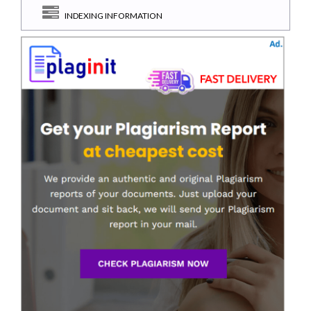
INDEXING INFORMATION