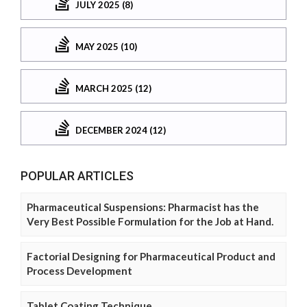
JULY 2025 (8)
MAY 2025 (10)
MARCH 2025 (12)
DECEMBER 2024 (12)
POPULAR ARTICLES
Pharmaceutical Suspensions: Pharmacist has the
Very Best Possible Formulation for the Job at Hand.
Factorial Designing for Pharmaceutical Product and
Process Development
Tablet Coating Technique