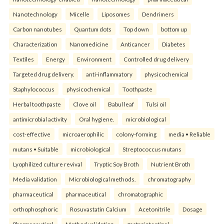
Nanotechnology
Micelle
Liposomes
Dendrimers
Carbon nanotubes
Quantum dots
Top down
bottom up
Characterization
Nanomedicine
Anticancer
Diabetes
Textiles
Energy
Environment
Controlled drug delivery
Targeted drug delivery.
anti-inflammatory
physicochemical
Staphylococcus
physicochemical
Toothpaste
Herbal toothpaste
Clove oil
Babul leaf
Tulsi oil
antimicrobial activity
Oral hygiene.
microbiological
cost-effective
microaerophilic
colony-forming
media • Reliable
mutans • Suitable
microbiological
Streptococcus mutans
Lyophilized culture revival
Tryptic Soy Broth
Nutrient Broth
Media validation
Microbiological methods.
chromatography
pharmaceutical
pharmaceutical
chromatographic
orthophosphoric
Rosuvastatin Calcium
Acetonitrile
Dosage