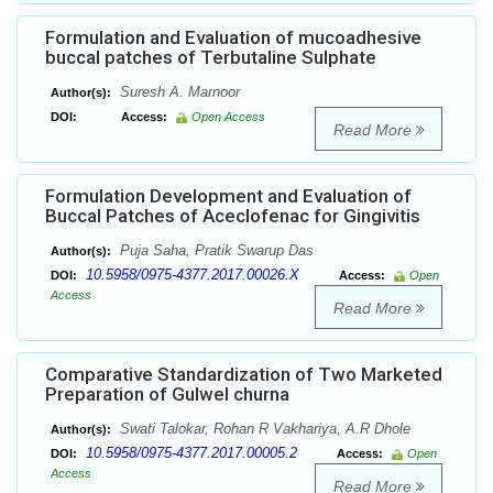
Formulation and Evaluation of mucoadhesive
buccal patches of Terbutaline Sulphate
Suresh A. Marnoor
Author(s):
DOI:
Access:
Open Access
Read More
Formulation Development and Evaluation of
Buccal Patches of Aceclofenac for Gingivitis
Puja Saha, Pratik Swarup Das
Author(s):
10.5958/0975-4377.2017.00026.X
DOI:
Access:
Open
Access
Read More
Comparative Standardization of Two Marketed
Preparation of Gulwel churna
Swati Talokar, Rohan R Vakhariya, A.R Dhole
Author(s):
10.5958/0975-4377.2017.00005.2
DOI:
Access:
Open
Access
Read More