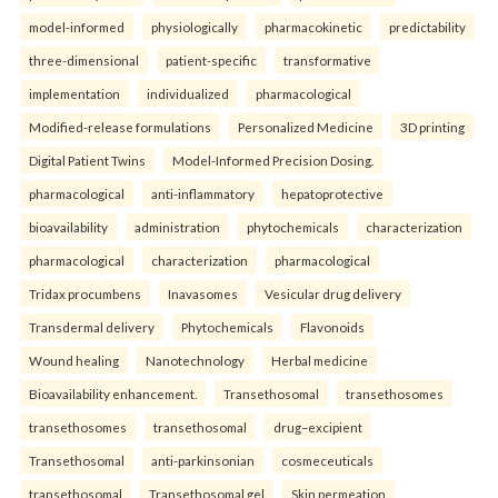
model-informed
physiologically
pharmacokinetic
predictability
three-dimensional
patient-specific
transformative
implementation
individualized
pharmacological
Modified-release formulations
Personalized Medicine
3D printing
Digital Patient Twins
Model-Informed Precision Dosing.
pharmacological
anti-inflammatory
hepatoprotective
bioavailability
administration
phytochemicals
characterization
pharmacological
characterization
pharmacological
Tridax procumbens
Inavasomes
Vesicular drug delivery
Transdermal delivery
Phytochemicals
Flavonoids
Wound healing
Nanotechnology
Herbal medicine
Bioavailability enhancement.
Transethosomal
transethosomes
transethosomes
transethosomal
drug–excipient
Transethosomal
anti-parkinsonian
cosmeceuticals
transethosomal
Transethosomal gel
Skin permeation