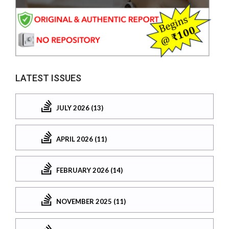
LATEST ISSUES
JULY 2026 (13)
APRIL 2026 (11)
FEBRUARY 2026 (14)
NOVEMBER 2025 (11)