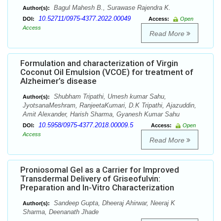
Bagul Mahesh B., Surawase Rajendra K.
Author(s):
10.52711/0975-4377.2022.00049
DOI:
Access:
Open
Access
Read More
Formulation and characterization of Virgin
Coconut Oil Emulsion (VCOE) for treatment of
Alzheimer’s disease
Shubham Tripathi, Umesh kumar Sahu,
Author(s):
JyotsanaMeshram, RanjeetaKumari, D.K Tripathi, Ajazuddin,
Amit Alexander, Harish Sharma, Gyanesh Kumar Sahu
10.5958/0975-4377.2018.00009.5
DOI:
Access:
Open
Access
Read More
Proniosomal Gel as a Carrier for Improved
Transdermal Delivery of Griseofulvin:
Preparation and In-Vitro Characterization
Sandeep Gupta, Dheeraj Ahirwar, Neeraj K
Author(s):
Sharma, Deenanath Jhade