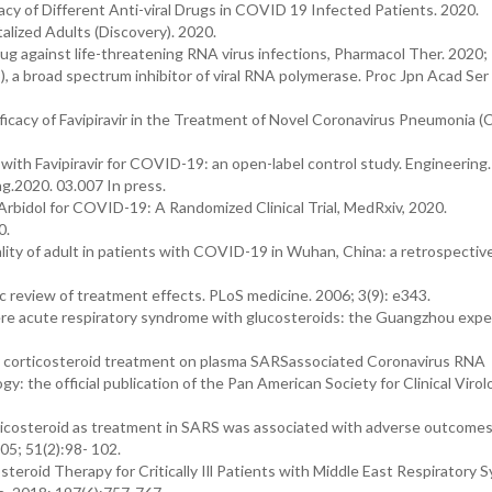
cacy of Different Anti-viral Drugs in COVID 19 Infected Patients. 2020.
alized Adults (Discovery). 2020.
 drug against life-threatening RNA virus infections, Pharmacol Ther. 2020
, a broad spectrum inhibitor of viral RNA polymerase. Proc Jpn Acad Ser
 Efficacy of Favipiravir in the Treatment of Novel Coronavirus Pneumonia
 with Favipiravir for COVID-19: an open-label control study. Engineering
ng.2020. 03.007 In press.
 Arbidol for COVID-19: A Randomized Clinical Trial, MedRxiv, 2020.
0.
tality of adult in patients with COVID-19 in Wuhan, China: a retrospectiv
 review of treatment effects. PLoS medicine. 2006; 3(9): e343.
ere acute respiratory syndrome with glucosteroids: the Guangzhou expe
rly corticosteroid treatment on plasma SARSassociated Coronavirus RNA
logy: the official publication of the Pan American Society for Clinical Viro
ticosteroid as treatment in SARS was associated with adverse outcomes
05; 51(2):98- 102.
teroid Therapy for Critically Ill Patients with Middle East Respiratory 