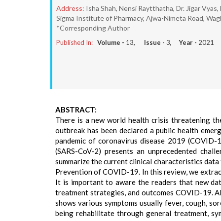
Address:
Isha Shah, Nensi Raytthatha, Dr. Jigar Vya
Sigma Institute of Pharmacy, Ajwa-Nimeta Road, Wagh
*Corresponding Author
Published In:
Volume -
13
, Issue -
3
, Year -
2021
ABSTRACT:
There is a new world health crisis threatening 
outbreak has been declared a public health emer
pandemic of coronavirus disease 2019 (COVID-19
(SARS-CoV-2) presents an unprecedented challe
summarize the current clinical characteristics da
Prevention of COVID-19. In this review, we extrac
It is important to aware the readers that new dat
treatment strategies, and outcomes COVID-19. All 
shows various symptoms usually fever, cough, sore
being rehabilitate through general treatment, sy