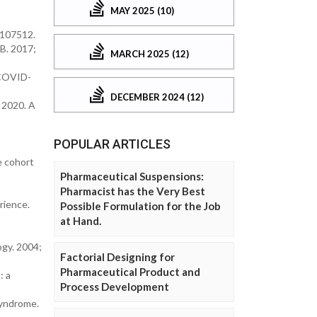
MAY 2025 (10)
; 107512.
 B. 2017;
MARCH 2025 (12)
 (COVID-
DECEMBER 2024 (12)
. 2020. A
POPULAR ARTICLES
e cohort
Pharmaceutical Suspensions:
Pharmacist has the Very Best
rience.
Possible Formulation for the Job
at Hand.
logy. 2004;
Factorial Designing for
Pharmaceutical Product and
: a
Process Development
Syndrome.