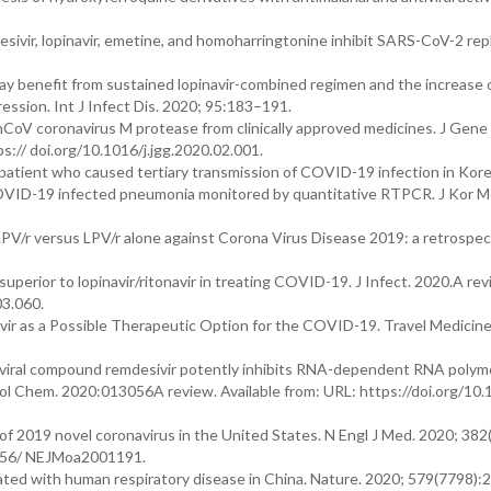
vir, lopinavir, emetine, and homoharringtonine inhibit SARS-CoV-2 repl
may benefit from sustained lopinavir-combined regimen and the increase 
ssion. Int J Infect Dis. 2020; 95:183–191.
-nCoV coronavirus M protease from clinically approved medicines. J Gen
s:// doi.org/10.1016/j.jgg.2020.02.001.
ex patient who caused tertiary transmission of COVID-19 infection in Kore
f COVID-19 infected pneumonia monitored by quantitative RTPCR. J Kor M
 LPV/r versus LPV/r alone against Corona Virus Disease 2019: a retrospec
superior to lopinavir/ritonavir in treating COVID-19. J Infect. 2020.A rev
03.060.
r as a Possible Therapeutic Option for the COVID-19. Travel Medicin
tiviral compound remdesivir potently inhibits RNA-dependent RNA poly
iol Chem. 2020:013056A review. Available from: URL: https://doi.org/10.
e of 2019 novel coronavirus in the United States. N Engl J Med. 2020; 38
.1056/ NEJMoa2001191.
iated with human respiratory disease in China. Nature. 2020; 579(7798)