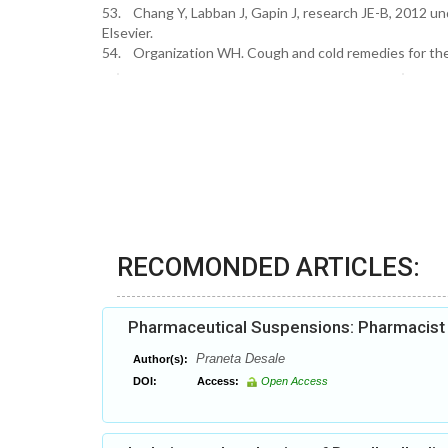
53. Chang Y, Labban J, Gapin J, research JE-B, 2012 un
Elsevier.
54. Organization WH. Cough and cold remedies for the t
RECOMONDED ARTICLES:
Pharmaceutical Suspensions: Pharmacist h
Praneta Desale
Author(s):
DOI:
Access:
Open Access