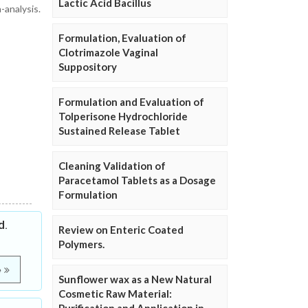
Lactic Acid Bacillus
-analysis.
Formulation, Evaluation of
Clotrimazole Vaginal
Suppository
Formulation and Evaluation of
Tolperisone Hydrochloride
Sustained Release Tablet
Cleaning Validation of
Paracetamol Tablets as a Dosage
Formulation
d.
Review on Enteric Coated
Polymers.
e
Sunflower wax as a New Natural
Cosmetic Raw Material: