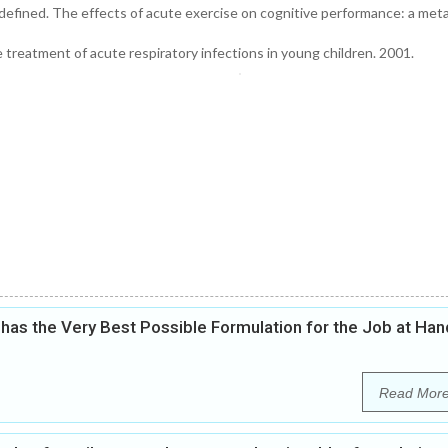
defined. The effects of acute exercise on cognitive performance: a meta
reatment of acute respiratory infections in young children. 2001.
as the Very Best Possible Formulation for the Job at Han
Read Mor