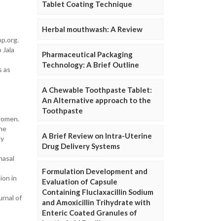
Tablet Coating Technique
Herbal mouthwash: A Review
pp.org.
 Jala
Pharmaceutical Packaging
Technology: A Brief Outline
s as
A Chewable Toothpaste Tablet:
An Alternative approach to the
Toothpaste
 women.
the
A Brief Review on Intra-Uterine
dy
Drug Delivery Systems
nasal
Formulation Development and
ion in
Evaluation of Capsule
Containing Fluclaxacillin Sodium
urnal of
and Amoxicillin Trihydrate with
Enteric Coated Granules of