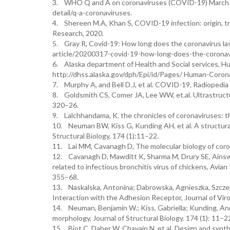
3. WHO Q and A on coronaviruses (COVID-19) March 20
detail/q-a-coronaviruses.
4. Shereen M.A, Khan S, COVID-19 infection: origin, tr
Research, 2020.
5. Gray R, Covid-19: How long does the coronavirus las
article/20200317-covid-19-how-long-does-the-coronavi
6. Alaska department of Health and Social services, Hu
http://dhss.alaska.gov/dph/Epi/id/Pages/ Human-Coron
7. Murphy A, and Bell D.J, et al. COVID-19, Radiopedia 
8. Goldsmith CS, Comer JA, Lee WW, et.al. Ultrastructu
320–26.
9. Lalchhandama, K. the chronicles of coronaviruses: t
10. Neuman BW, Kiss G, Kunding AH, et al. A structural
Structural Biology, 174 (1):11–22.
11. Lai MM, Cavanagh D, The molecular biology of coro
12. Cavanagh D, Mawditt K, Sharma M, Drury SE, Ainswor
related to infectious bronchitis virus of chickens, Avia
355–68.
13. Naskalska, Antonina; Dabrowska, Agnieszka, Szcze
Interaction with the Adhesion Receptor, Journal of Viro
14. Neuman, Benjamin W.; Kiss, Gabriella; Kunding, Andr
morphology, Journal of Structural Biology. 174 (1): 11–2
15. Biot C, Daher W, Chavain N, et al. Design and synthes