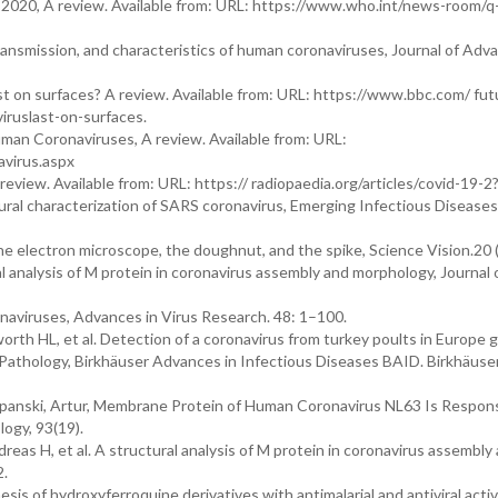
20, A review. Available from: URL: https://www.who.int/news-room/q
ansmission, and characteristics of human coronaviruses, Journal of Adv
t on surfaces? A review. Available from: URL: https://www.bbc.com/ fut
ruslast-on-surfaces.
man Coronaviruses, A review. Available from: URL:
avirus.aspx
review. Available from: URL: https:// radiopaedia.org/articles/covid-19-2
ral characterization of SARS coronavirus, Emerging Infectious Diseases,
he electron microscope, the doughnut, and the spike, Science Vision.20 
 analysis of M protein in coronavirus assembly and morphology, Journal 
naviruses, Advances in Virus Research. 48: 1–100.
th HL, et al. Detection of a coronavirus from turkey poults in Europe g
n Pathology, Birkhäuser Advances in Infectious Diseases BAID. Birkhäuser.
panski, Artur, Membrane Protein of Human Coronavirus NL63 Is Respons
logy, 93(19).
eas H, et al. A structural analysis of M protein in coronavirus assembly
2.
is of hydroxyferroquine derivatives with antimalarial and antiviral activi