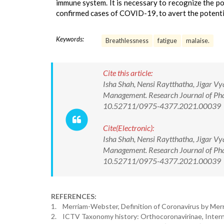
immune system. It is necessary to recognize the po
confirmed cases of COVID-19, to avert the potential
Keywords:
Breathlessness
fatigue
malaise.
Cite this article:
Isha Shah, Nensi Raytthatha, Jigar 
Management. Research Journal of Pha
10.52711/0975-4377.2021.00039
Cite(Electronic):
Isha Shah, Nensi Raytthatha, Jigar 
Management. Research Journal of Pha
10.52711/0975-4377.2021.00039 Ava
REFERENCES:
1. Merriam-Webster, Definition of Coronavirus by Merr
2. ICTV Taxonomy history: Orthocoronavirinae, Inter