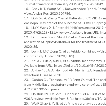
Journal of medicinal chemistry.2006; 49(9):2845-2849.
16. Choy K-T, Wong AY-L, Kaewpreedee P, et al. Remdesi
vitro. Antivir Res. 2020:104786.
17. Liu F, Xu A, Zhang Y, et al. Patients of COVID-19 
eosinophil may predict the outcome of COVID-19 progre
18. Liu X, Wang X-J. Potential inhibitors against 2019
2020; 47(2):119–121.A review. Available from: URL: http
19. Lim J, Jeon S, and Shin H-Y, et al. Case of the ind
application of lopinavir/ritonavir for the treatment o
2020; 35.
20. Deng L, Li C, Zeng Q, et al. Arbidol combined with
cohort study. J Infect. 2020; 81(1).
21. Zhua Z, Luc Z, Xud T, et al. Arbidol monotherapy is 
Available from: URL: https://doi.org/10.1016/j.jinf.2020.
22. Al-Tawfiq JA, Al-Homoud AH, Memish ZA. Remdesivi
Infectious Disease. 2020.
23. Gordon CJ, Tchesnokov EP, Feng JY, et al. The an
from Middle East respiratory syndrome coronavirus, J B
AC120.013056 In press.
24. Holshue ML, DeBolt C, Lindquist S, et al. First cas
936.A review. Available from: URL: https://doi.org/10
25. Wu F, Zhao S, Yu B, et al. A new coronavirus assoc