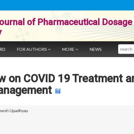
ournal of Pharmaceutical Dosage
y
Search
ARD
FOR AUTHORS
MORE
NEWS
ew on COVID 19 Treatment a
anagement
mesh Upadhyay