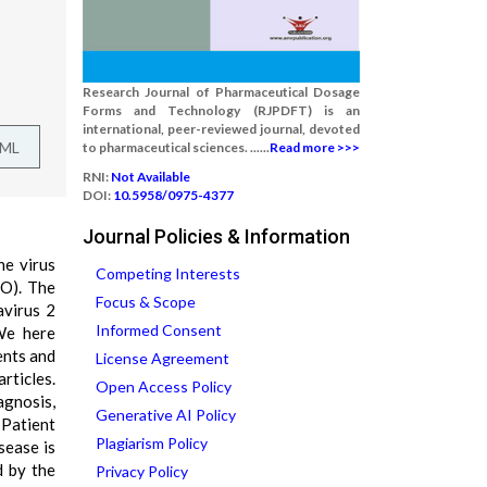
Research Journal of Pharmaceutical Dosage
Forms and Technology (RJPDFT) is an
international, peer-reviewed journal, devoted
TML
to pharmaceutical sciences. ......
Read more >>>
RNI:
Not Available
DOI:
10.5958/0975-4377
Journal Policies & Information
he virus
Competing Interests
HO). The
Focus & Scope
avirus 2
Informed Consent
We here
ents and
License Agreement
rticles.
Open Access Policy
agnosis,
Generative AI Policy
 Patient
Plagiarism Policy
sease is
d by the
Privacy Policy