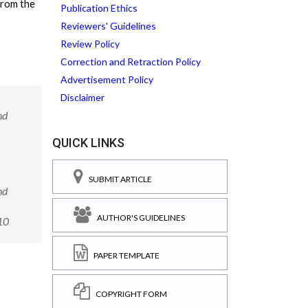
from the
Publication Ethics
Reviewers' Guidelines
Review Policy
Correction and Retraction Policy
Advertisement Policy
Disclaimer
nd
QUICK LINKS
SUBMIT ARTICLE
nd
AUTHOR'S GUIDELINES
10
PAPER TEMPLATE
COPYRIGHT FORM