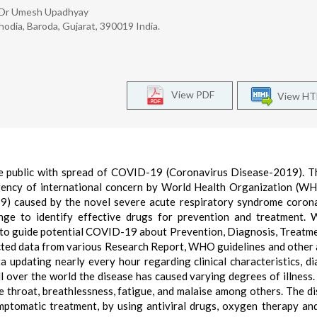
s, Dr Umesh Upadhyay
odia, Baroda, Gujarat, 390019 India.
View PDF
View H
the public with spread of COVID-19 (Coronavirus Disease-2019). T
gency of international concern by World Health Organization (W
) caused by the novel severe acute respiratory syndrome coron
nge to identify effective drugs for prevention and treatment. 
ta to guide potential COVID-19 about Prevention, Diagnosis, Treatm
ted data from various Research Report, WHO guidelines and other a
a updating nearly every hour regarding clinical characteristics, di
over the world the disease has caused varying degrees of illness.
 throat, breathlessness, fatigue, and malaise among others. The di
mptomatic treatment, by using antiviral drugs, oxygen therapy an