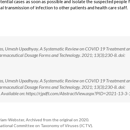
tential cases as soon as possible and isolate the suspected people 
 transmission of infection to other patients and health care staff.
Vyas, Umesh Upadhyay. A Systematic Review on COVID 19 Treatment a
rmaceutical Dosage Forms and Technology. 2021; 13(3):230-8. doi:
Vyas, Umesh Upadhyay. A Systematic Review on COVID 19 Treatment a
rmaceutical Dosage Forms and Technology. 2021; 13(3):230-8. doi:
ilable on: https://rjpdft.com/AbstractView.aspx?PID=2021-13-3-
iam-Webster, Archived from the original on 2020.
national Committee on Taxonomy of Viruses (ICTV).