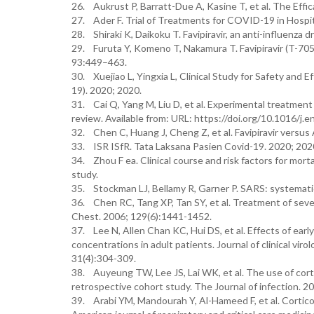
26. Aukrust P, Barratt-Due A, Kasine T, et al. The Effi
27. Ader F. Trial of Treatments for COVID-19 in Hospit
28. Shiraki K, Daikoku T. Favipiravir, an anti-influenza
29. Furuta Y, Komeno T, Nakamura T. Favipiravir (T-705)
93:449–463.
30. Xuejiao L, Yingxia L, Clinical Study for Safety and
19). 2020; 2020.
31. Cai Q, Yang M, Liu D, et al. Experimental treatment
review. Available from: URL: https://doi.org/10.1016/j.e
32. Chen C, Huang J, Cheng Z, et al. Favipiravir versus
33. ISR ISfR. Tata Laksana Pasien Covid-19. 2020; 202
34. Zhou F ea. Clinical course and risk factors for mor
study.
35. Stockman LJ, Bellamy R, Garner P. SARS: systematic
36. Chen RC, Tang XP, Tan SY, et al. Treatment of sev
Chest. 2006; 129(6):1441-1452.
37. Lee N, Allen Chan KC, Hui DS, et al. Effects of ea
concentrations in adult patients. Journal of clinical viro
31(4):304-309.
38. Auyeung TW, Lee JS, Lai WK, et al. The use of cor
retrospective cohort study. The Journal of infection. 20
39. Arabi YM, Mandourah Y, Al-Hameed F, et al. Corticos