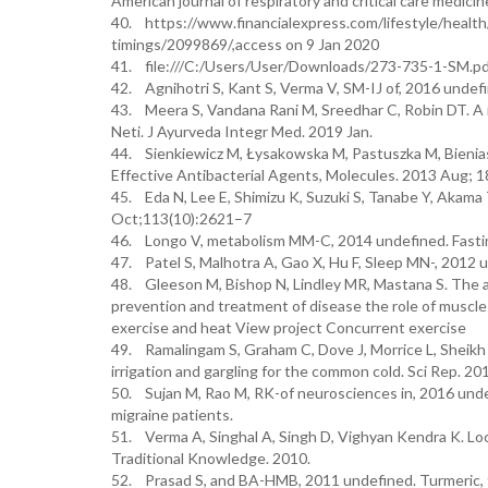
American journal of respiratory and critical care medici
40. https://www.financialexpress.com/lifestyle/healt
timings/2099869/,access on 9 Jan 2020
41. file:///C:/Users/User/Downloads/273-735-1-SM.p
42. Agnihotri S, Kant S, Verma V, SM-IJ of, 2016 undefin
43. Meera S, Vandana Rani M, Sreedhar C, Robin DT. A re
Neti. J Ayurveda Integr Med. 2019 Jan.
44. Sienkiewicz M, Łysakowska M, Pastuszka M, Bienias
Effective Antibacterial Agents, Molecules. 2013 Aug; 
45. Eda N, Lee E, Shimizu K, Suzuki S, Tanabe Y, Akama T
Oct;113(10):2621–7
46. Longo V, metabolism MM-C, 2014 undefined. Fasting:
47. Patel S, Malhotra A, Gao X, Hu F, Sleep MN-, 2012 
48. Gleeson M, Bishop N, Lindley MR, Mastana S. The an
prevention and treatment of disease the role of muscl
exercise and heat View project Concurrent exercise
49. Ramalingam S, Graham C, Dove J, Morrice L, Sheikh A.
irrigation and gargling for the common cold. Sci Rep. 20
50. Sujan M, Rao M, RK-of neurosciences in, 2016 undef
migraine patients.
51. Verma A, Singhal A, Singh D, Vighyan Kendra K. Loca
Traditional Knowledge. 2010.
52. Prasad S, and BA-HMB, 2011 undefined. Turmeric, 