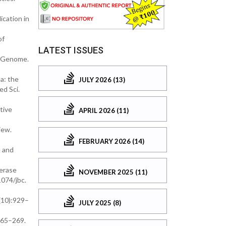
ication in
of
LATEST ISSUES
e Genome.
a: the
JULY 2026 (13)
ed Sci.
tive
APRIL 2026 (11)
iew.
FEBRUARY 2026 (14)
e and
merase
NOVEMBER 2025 (11)
1074/jbc.
2(10):929–
JULY 2025 (8)
:265–269.