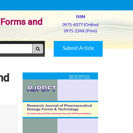
ISSN
 Forms and
0975-4377 (Online)
0975-234X (Print)
Submit Article
nd