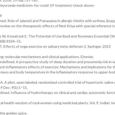
ne. 2018; 197(6):757-767.
h/ayurveda-medicines-for-covid-19-treatment-check-doses-
df
ed. Role of Jalaneti and Pranayama in allergic rhinitis with asthma. ijoyp
view on the therapeutic effects of Neti Kriya with special reference to
 W, Kowalczyk E. The Potential of Use Basil and Rosemary Essential Oil
18(8):9334–51.
. Effects of yoga exercise on salivary beta-defensin 2. Springer. 2013
 molecular mechanisms and clinical applications. Elsevier.
undefined. A prospective study of sleep duration and pneumonia risk in
ti-inflammatory effects of exercise: Mechanisms and implications for 
e mass and body temperature in the inflammatory response to upper-bo
 A pilot, open labeled, randomized controlled trial of hypertonic saline 
19 Dec; 9(1):1–11.
ined. Influence of hydrotherapy on clinical and cardiac autonomic funct
l health wisdom of rural women using medicinal plants. Vol. 9, Indian Jo
the golden spice.