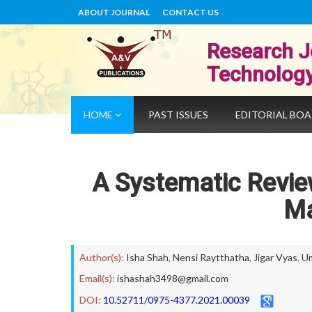
ABOUT JOURNAL
CONTACT US
Research J
Technolog
HOME
PAST ISSUES
EDITORIAL BO
A Systematic Revi
M
Author(s):
Isha Shah
,
Nensi Raytthatha
,
Jigar Vyas
,
U
Email(s):
ishashah3498@gmail.com
DOI:
10.52711/0975-4377.2021.00039