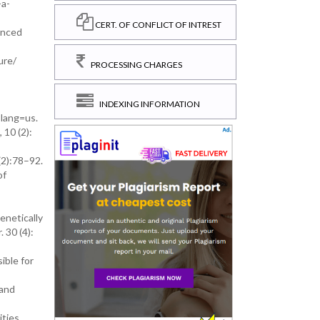
-a-
CERT. OF CONFLICT OF INTREST
anced
ure/
PROCESSING CHARGES
INDEXING INFORMATION
?lang=us.
 10 (2):
(2):78–92.
of
enetically
 30 (4):
ible for
 and
ties.