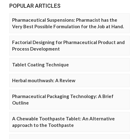
POPULAR ARTICLES
Pharmaceutical Suspensions: Pharmacist has the
Very Best Possible Formulation for the Job at Hand.
Factorial Designing for Pharmaceutical Product and
Process Development
Tablet Coating Technique
Herbal mouthwash: A Review
Pharmaceutical Packaging Technology: A Brief
Outline
A Chewable Toothpaste Tablet: An Alternative
approach to the Toothpaste