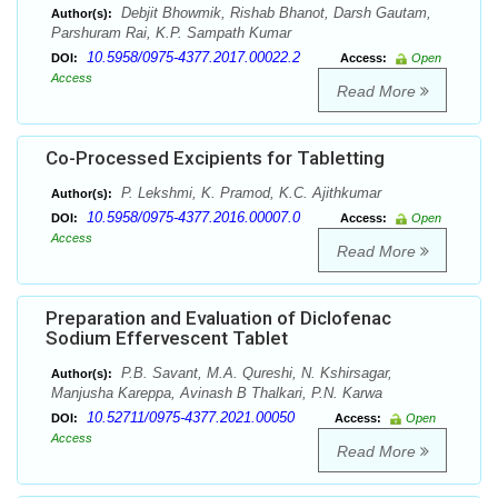
Debjit Bhowmik, Rishab Bhanot, Darsh Gautam,
Author(s):
Parshuram Rai, K.P. Sampath Kumar
10.5958/0975-4377.2017.00022.2
DOI:
Access:
Open
Access
Read More
Co-Processed Excipients for Tabletting
P. Lekshmi, K. Pramod, K.C. Ajithkumar
Author(s):
10.5958/0975-4377.2016.00007.0
DOI:
Access:
Open
Access
Read More
Preparation and Evaluation of Diclofenac
Sodium Effervescent Tablet
P.B. Savant, M.A. Qureshi, N. Kshirsagar,
Author(s):
Manjusha Kareppa, Avinash B Thalkari, P.N. Karwa
10.52711/0975-4377.2021.00050
DOI:
Access:
Open
Access
Read More