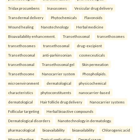
Tridax procumbens
Inavasomes
Vesicular drug delivery
Transdermal delivery
Phytochemicals
Flavonoids
Wound healing
Nanotechnology
Herbal medicine
Bioavailability enhancement.
Transethosomal
transethosomes
transethosomes
transethosomal
drug–excipient
Transethosomal
anti-parkinsonian
cosmeceuticals
transethosomal
Transethosomal gel
Skin permeation
Transethosome
Nanocarrier system
Phospholipids.
microenvironment
dermatological
physicochemical
characteristics
phytoconstituents
nanocarrier-based
dermatological
Hair follicle drug delivery
Nanocarrier systems
Follicular targeting
Herbal bioactive compounds
Dermatological disorders
Nanotechnology in dermatology.
pharmacological
bioavailability
bioavailability
Chlorogenic acid
Wound healing
Topical application
Dermal cream.