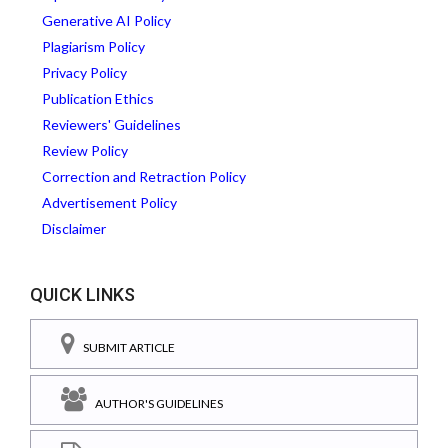
Generative AI Policy
Plagiarism Policy
Privacy Policy
Publication Ethics
Reviewers' Guidelines
Review Policy
Correction and Retraction Policy
Advertisement Policy
Disclaimer
QUICK LINKS
SUBMIT ARTICLE
AUTHOR'S GUIDELINES