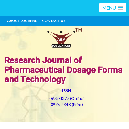
MENU
ABOUT JOURNAL
CONTACT US
Research Journal of
Pharmaceutical Dosage Forms
and Technology
ISSN
0975-4377 (Online)
0975-234X (Print)