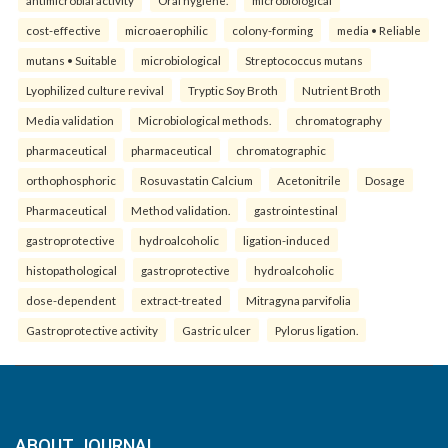
antimicrobial activity
Oral hygiene.
microbiological
cost-effective
microaerophilic
colony-forming
media • Reliable
mutans • Suitable
microbiological
Streptococcus mutans
Lyophilized culture revival
Tryptic Soy Broth
Nutrient Broth
Media validation
Microbiological methods.
chromatography
pharmaceutical
pharmaceutical
chromatographic
orthophosphoric
Rosuvastatin Calcium
Acetonitrile
Dosage
Pharmaceutical
Method validation.
gastrointestinal
gastroprotective
hydroalcoholic
ligation-induced
histopathological
gastroprotective
hydroalcoholic
dose-dependent
extract-treated
Mitragyna parvifolia
Gastroprotective activity
Gastric ulcer
Pylorus ligation.
ABOUT JOURNAL