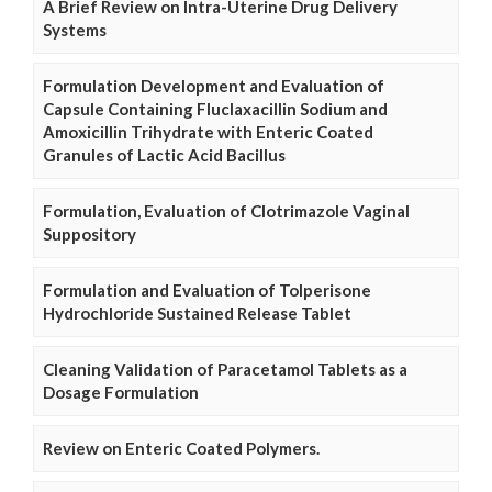
A Brief Review on Intra-Uterine Drug Delivery
Systems
Formulation Development and Evaluation of
Capsule Containing Fluclaxacillin Sodium and
Amoxicillin Trihydrate with Enteric Coated
Granules of Lactic Acid Bacillus
Formulation, Evaluation of Clotrimazole Vaginal
Suppository
Formulation and Evaluation of Tolperisone
Hydrochloride Sustained Release Tablet
Cleaning Validation of Paracetamol Tablets as a
Dosage Formulation
Review on Enteric Coated Polymers.