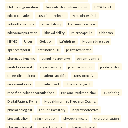
Hot homogenization
Bioavailability enhancement
BCS Class III.
micro-capsules
sustained-release
gastrointestinal
anti-inflammatory
bioavailability
Fourier-transform
microencapsulation
bioavailability
Microcapsule
Chitosan
HPMC
Ulcer
Gelation
Lafutidine.
Modified-release
spatiotemporal
interindividual
pharmacokinetic
pharmacodynamic
stimuli-responsive
patient-centric
model-informed
physiologically
pharmacokinetic
predictability
three-dimensional
patient-specific
transformative
implementation
individualized
pharmacological
Modified-release formulations
Personalized Medicine
3D printing
Digital Patient Twins
Model-Informed Precision Dosing.
pharmacological
anti-inflammatory
hepatoprotective
bioavailability
administration
phytochemicals
characterization
pharmacological
characterization
pharmacological