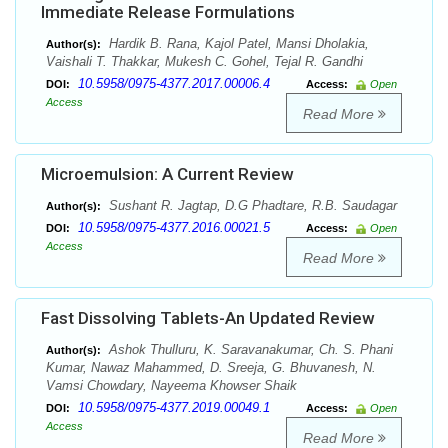
Immediate Release Formulations
Hardik B. Rana, Kajol Patel, Mansi Dholakia,
Author(s):
Vaishali T. Thakkar, Mukesh C. Gohel, Tejal R. Gandhi
10.5958/0975-4377.2017.00006.4
DOI:
Access:
Open
Access
Read More
Microemulsion: A Current Review
Sushant R. Jagtap, D.G Phadtare, R.B. Saudagar
Author(s):
10.5958/0975-4377.2016.00021.5
DOI:
Access:
Open
Access
Read More
Fast Dissolving Tablets-An Updated Review
Ashok Thulluru, K. Saravanakumar, Ch. S. Phani
Author(s):
Kumar, Nawaz Mahammed, D. Sreeja, G. Bhuvanesh, N.
Vamsi Chowdary, Nayeema Khowser Shaik
10.5958/0975-4377.2019.00049.1
DOI:
Access:
Open
Access
Read More