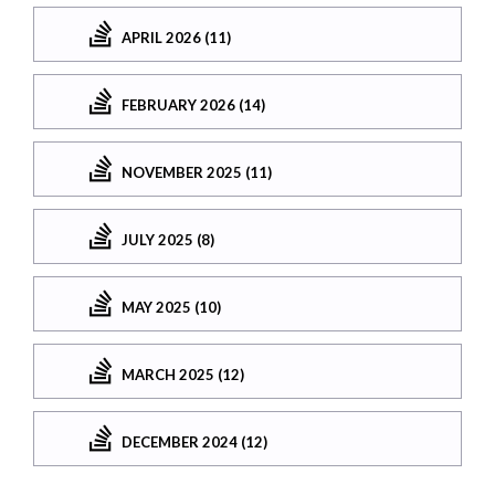
APRIL 2026 (11)
FEBRUARY 2026 (14)
NOVEMBER 2025 (11)
JULY 2025 (8)
MAY 2025 (10)
MARCH 2025 (12)
DECEMBER 2024 (12)