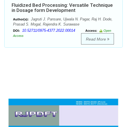
Fluidized Bed Processing: Versatile Technique
in Dosage form Development
Jagruti J. Pansare, Ujwala N. Pagar, Raj H. Dode,
Author(s):
Prasad S. Mogal, Rajendra K. Surawase
10.52711/0975-4377.2022.00014
DOI:
Access:
Open
Access
Read More