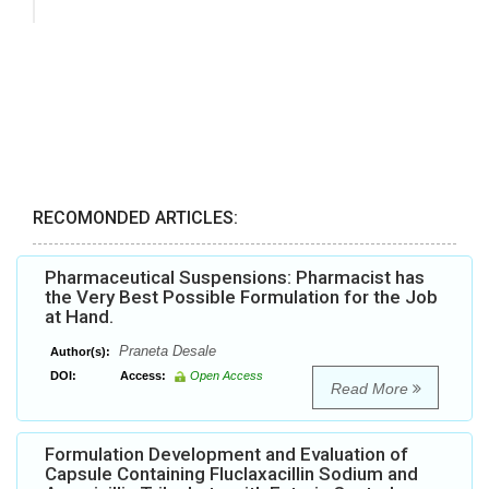
RECOMONDED ARTICLES:
Pharmaceutical Suspensions: Pharmacist has
the Very Best Possible Formulation for the Job
at Hand.
Praneta Desale
Author(s):
DOI:
Access:
Open Access
Read More
Formulation Development and Evaluation of
Capsule Containing Fluclaxacillin Sodium and