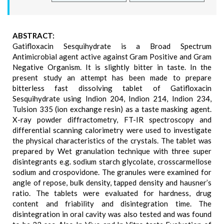
ABSTRACT:
Gatifloxacin Sesquihydrate is a Broad Spectrum
Antimicrobial agent active against Gram Positive and Gram
Negative Organism. It is slightly bitter in taste. In the
present study an attempt has been made to prepare
bitterless fast dissolving tablet of Gatifloxacin
Sesquihydrate using Indion 204, Indion 214, Indion 234,
Tulsion 335 (ion exchange resin) as a taste masking agent.
X-ray powder diffractometry, FT-IR spectroscopy and
differential scanning calorimetry were used to investigate
the physical characteristics of the crystals. The tablet was
prepared by Wet granulation technique with three super
disintegrants e.g. sodium starch glycolate, crosscarmellose
sodium and crospovidone. The granules were examined for
angle of repose, bulk density, tapped density and hausner’s
ratio. The tablets were evaluated for hardness, drug
content and friability and disintegration time. The
disintegration in oral cavity was also tested and was found