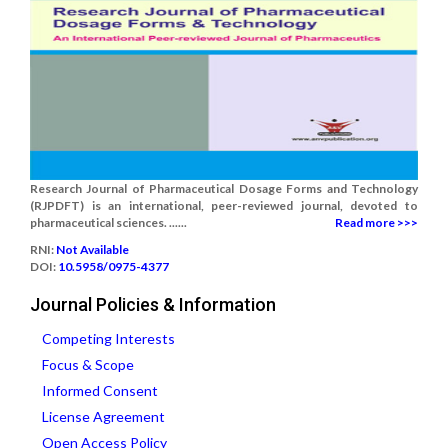
Research Journal of Pharmaceutical Dosage Forms and Technology
(RJPDFT) is an international, peer-reviewed journal, devoted to
pharmaceutical sciences. ......
Read more >>>
RNI:
Not Available
DOI:
10.5958/0975-4377
Journal Policies & Information
Competing Interests
Focus & Scope
Informed Consent
License Agreement
Open Access Policy