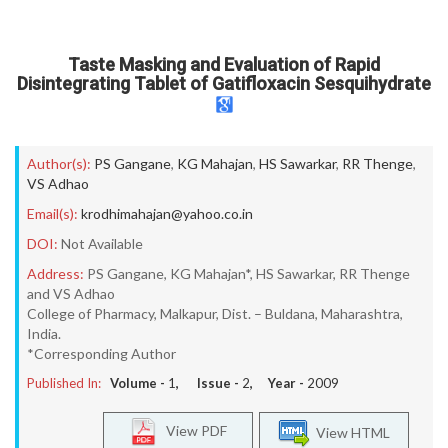
Taste Masking and Evaluation of Rapid
Disintegrating Tablet of Gatifloxacin Sesquihydrate
Author(s):
PS Gangane
,
KG Mahajan
,
HS Sawarkar
,
RR Thenge
,
VS Adhao
Email(s):
krodhimahajan@yahoo.co.in
DOI:
Not Available
Address:
PS Gangane, KG Mahajan*, HS Sawarkar, RR Thenge
and VS Adhao
College of Pharmacy, Malkapur, Dist. – Buldana, Maharashtra,
India.
*Corresponding Author
Published In:
Volume -
1
, Issue -
2
, Year -
2009
View PDF
View HTML