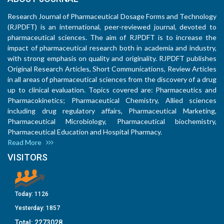
Research Journal of Pharmaceutical Dosage Forms and Technology
(RJPDFT) is an international, peer-reviewed journal, devoted to
pharmaceutical sciences. The aim of RJPDFT is to increase the
impact of pharmaceutical research both in academia and industry,
with strong emphasis on quality and originality. RJPDFT publishes
Original Research Articles, Short Communications, Review Articles
in all areas of pharmaceutical sciences from the discovery of a drug
up to clinical evaluation. Topics covered are: Pharmaceutics and
Pharmacokinetics; Pharmaceutical Chemistry, Allied sciences
including drug regulatory affairs, Pharmaceutical Marketing,
Pharmaceutical Microbiology, Pharmaceutical biochemistry,
Pharmaceutical Education and Hospital Pharmacy.
Read More
VISITORS
Today:
1126
Yesterday:
1857
Total:
2273028