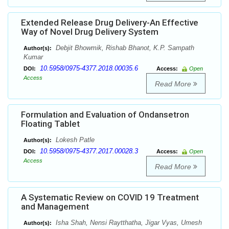
Extended Release Drug Delivery-An Effective
Way of Novel Drug Delivery System
Debjit Bhowmik, Rishab Bhanot, K.P. Sampath
Author(s):
Kumar
10.5958/0975-4377.2018.00035.6
DOI:
Access:
Open
Access
Read More
Formulation and Evaluation of Ondansetron
Floating Tablet
Lokesh Patle
Author(s):
10.5958/0975-4377.2017.00028.3
DOI:
Access:
Open
Access
Read More
A Systematic Review on COVID 19 Treatment
and Management
Isha Shah, Nensi Raytthatha, Jigar Vyas, Umesh
Author(s):