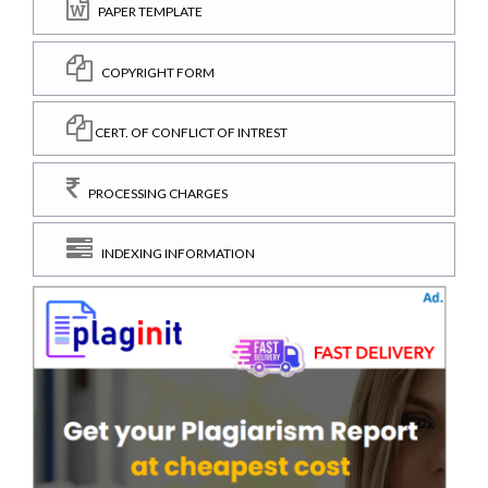
PAPER TEMPLATE
COPYRIGHT FORM
CERT. OF CONFLICT OF INTREST
PROCESSING CHARGES
INDEXING INFORMATION