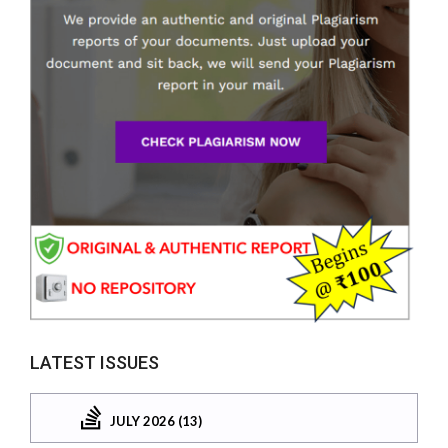
LATEST ISSUES
JULY 2026 (13)