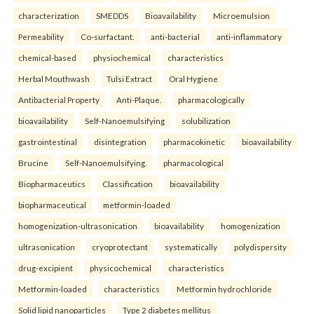
characterization
SMEDDS
Bioavailability
Microemulsion
Permeability
Co-surfactant.
anti-bacterial
anti-inflammatory
chemical-based
physiochemical
characteristics
Herbal Mouthwash
Tulsi Extract
Oral Hygiene
Antibacterial Property
Anti-Plaque.
pharmacologically
bioavailability
Self-Nanoemulsifying
solubilization
gastrointestinal
disintegration
pharmacokinetic
bioavailability
Brucine
Self-Nanoemulsifying.
pharmacological
Biopharmaceutics
Classification
bioavailability
biopharmaceutical
metformin-loaded
homogenization-ultrasonication
bioavailability
homogenization
ultrasonication
cryoprotectant
systematically
polydispersity
drug-excipient
physicochemical
characteristics
Metformin-loaded
characteristics
Metformin hydrochloride
Solid lipid nanoparticles
Type 2 diabetes mellitus