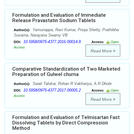
Formulation and Evaluation of Immediate
Release Pravastatin Sodium Tablets
Yamunappa, Ravi Kumar, Pooja Shetty, Prathibha
Author(s):
Suvarna, Narayana Swamy VB
10.5958/0975-4377.2016.00014.8
DOI:
Access:
Open
Access
Read More
Comparative Standardization of Two Marketed
Preparation of Gulwel churna
Swati Talokar, Rohan R Vakhariya, A.R Dhole
Author(s):
10.5958/0975-4377.2017.00005.2
DOI:
Access:
Open
Access
Read More
Formulation and Evaluation of Telmisartan Fast
Dissolving Tablets by Direct Compression
Method