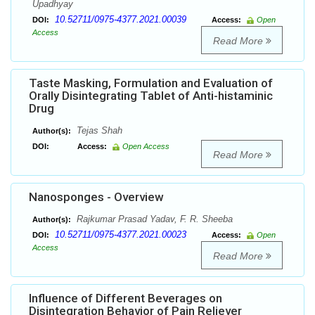
Upadhyay
10.52711/0975-4377.2021.00039
DOI:
Access:
Open
Access
Read More
Taste Masking, Formulation and Evaluation of
Orally Disintegrating Tablet of Anti-histaminic
Drug
Tejas Shah
Author(s):
DOI:
Access:
Open Access
Read More
Nanosponges - Overview
Rajkumar Prasad Yadav, F. R. Sheeba
Author(s):
10.52711/0975-4377.2021.00023
DOI:
Access:
Open
Access
Read More
Influence of Different Beverages on
Disintegration Behavior of Pain Reliever