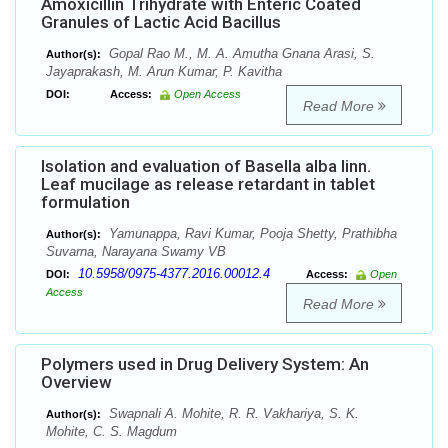
Amoxicillin Trihydrate with Enteric Coated
Granules of Lactic Acid Bacillus
Gopal Rao M., M. A. Amutha Gnana Arasi, S.
Author(s):
Jayaprakash, M. Arun Kumar, P. Kavitha
DOI:
Access:
Open Access
Read More
Isolation and evaluation of Basella alba linn.
Leaf mucilage as release retardant in tablet
formulation
Yamunappa, Ravi Kumar, Pooja Shetty, Prathibha
Author(s):
Suvarna, Narayana Swamy VB
10.5958/0975-4377.2016.00012.4
DOI:
Access:
Open
Access
Read More
Polymers used in Drug Delivery System: An
Overview
Swapnali A. Mohite, R. R. Vakhariya, S. K.
Author(s):
Mohite, C. S. Magdum