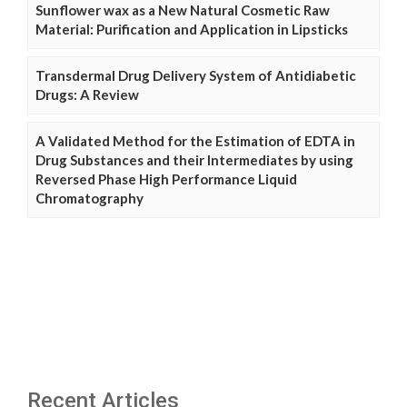
Sunflower wax as a New Natural Cosmetic Raw
Material: Purification and Application in Lipsticks
Transdermal Drug Delivery System of Antidiabetic
Drugs: A Review
A Validated Method for the Estimation of EDTA in
Drug Substances and their Intermediates by using
Reversed Phase High Performance Liquid
Chromatography
Recent Articles