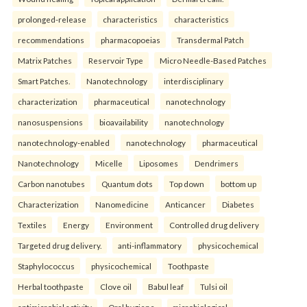
prolonged-release
characteristics
characteristics
recommendations
pharmacopoeias
Transdermal Patch
Matrix Patches
Reservoir Type
Micro Needle-Based Patches
Smart Patches.
Nanotechnology
interdisciplinary
characterization
pharmaceutical
nanotechnology
nanosuspensions
bioavailability
nanotechnology
nanotechnology-enabled
nanotechnology
pharmaceutical
Nanotechnology
Micelle
Liposomes
Dendrimers
Carbon nanotubes
Quantum dots
Top down
bottom up
Characterization
Nanomedicine
Anticancer
Diabetes
Textiles
Energy
Environment
Controlled drug delivery
Targeted drug delivery.
anti-inflammatory
physicochemical
Staphylococcus
physicochemical
Toothpaste
Herbal toothpaste
Clove oil
Babul leaf
Tulsi oil