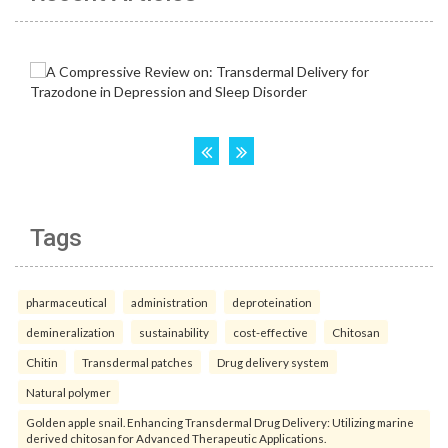
Tags
pharmaceutical
administration
deproteination
demineralization
sustainability
cost-effective
Chitosan
Chitin
Transdermal patches
Drug delivery system
Natural polymer
Golden apple snail. Enhancing Transdermal Drug Delivery: Utilizing marine
derived chitosan for Advanced Therapeutic Applications.