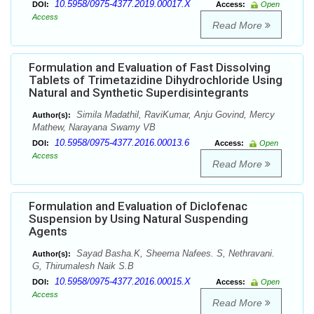
10.5958/0975-4377.2019.00017.X
DOI:
Access:
Open
Access
Read More
Formulation and Evaluation of Fast Dissolving
Tablets of Trimetazidine Dihydrochloride Using
Natural and Synthetic Superdisintegrants
Simila Madathil, RaviKumar, Anju Govind, Mercy
Author(s):
Mathew, Narayana Swamy VB
10.5958/0975-4377.2016.00013.6
DOI:
Access:
Open
Access
Read More
Formulation and Evaluation of Diclofenac
Suspension by Using Natural Suspending
Agents
Sayad Basha.K, Sheema Nafees. S, Nethravani.
Author(s):
G, Thirumalesh Naik S.B
10.5958/0975-4377.2016.00015.X
DOI:
Access:
Open
Access
Read More