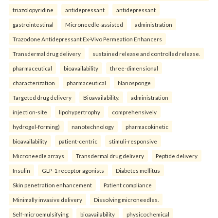
triazolopyridine
antidepressant
antidepressant
gastrointestinal
Microneedle-assisted
administration
Trazodone Antidepressant Ex-Vivo Permeation Enhancers
Transdermal drug delivery
sustained release and controlled release.
pharmaceutical
bioavailability
three-dimensional
characterization
pharmaceutical
Nanosponge
Targeted drug delivery
Bioavailability.
administration
injection-site
lipohypertrophy
comprehensively
hydrogel-forming)
nanotechnology
pharmacokinetic
bioavailability
patient-centric
stimuli-responsive
Microneedle arrays
Transdermal drug delivery
Peptide delivery
Insulin
GLP-1 receptor agonists
Diabetes mellitus
Skin penetration enhancement
Patient compliance
Minimally invasive delivery
Dissolving microneedles.
Self-microemulsifying
bioavailability
physicochemical