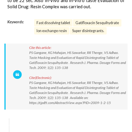
to be 22 sec. Also In-Vivo and In-Vitro taste Evaluation of
Solid Drug: Resin Complex was carried out.
Keywords:
Fast dissolving tablet
Gatifloxacin Sesquihydrate
Ion exchange resin
Super disintegrants.
Cite this article:
PS Gangane, KG Mahajan, HS Sawarkar, RR Thenge, VS Adhao.
Taste Masking and Evaluation of Rapid Disintegrating Tablet of
Gatifloxacin Sesquihydrate . Research J. Pharma. Dosage Forms and
Tech. 2009; 1(2): 135-138
Cite(Electronic):
PS Gangane, KG Mahajan, HS Sawarkar, RR Thenge, VS Adhao.
Taste Masking and Evaluation of Rapid Disintegrating Tablet of
Gatifloxacin Sesquihydrate . Research J. Pharma. Dosage Forms and
Tech. 2009; 1(2): 135-138 Available on:
https://rjpdft.com/AbstractView.aspx?PID=2009-1-2-15