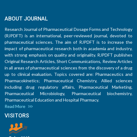
ABOUT JOURNAL
Research Journal of Pharmaceutical Dosage Forms and Technology
(RJPDFT) is an international, peer-reviewed journal, devoted to
pharmaceutical sciences. The aim of RJPDFT is to increase the
impact of pharmaceutical research both in academia and industry,
with strong emphasis on quality and originality. RJPDFT publishes
Original Research Articles, Short Communications, Review Articles
in all areas of pharmaceutical sciences from the discovery of a drug
up to clinical evaluation. Topics covered are: Pharmaceutics and
Pharmacokinetics; Pharmaceutical Chemistry, Allied sciences
including drug regulatory affairs, Pharmaceutical Marketing,
Pharmaceutical Microbiology, Pharmaceutical biochemistry,
Pharmaceutical Education and Hospital Pharmacy.
Read More
VISITORS