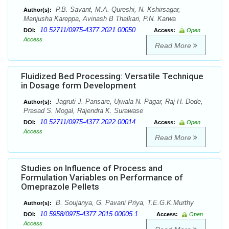
P.B. Savant, M.A. Qureshi, N. Kshirsagar,
Author(s):
Manjusha Kareppa, Avinash B Thalkari, P.N. Karwa
10.52711/0975-4377.2021.00050
DOI:
Access:
Open
Access
Read More
Fluidized Bed Processing: Versatile Technique
in Dosage form Development
Jagruti J. Pansare, Ujwala N. Pagar, Raj H. Dode,
Author(s):
Prasad S. Mogal, Rajendra K. Surawase
10.52711/0975-4377.2022.00014
DOI:
Access:
Open
Access
Read More
Studies on Influence of Process and
Formulation Variables on Performance of
Omeprazole Pellets
B. Soujanya, G. Pavani Priya, T.E.G.K.Murthy
Author(s):
10.5958/0975-4377.2015.00005.1
DOI:
Access:
Open
Access