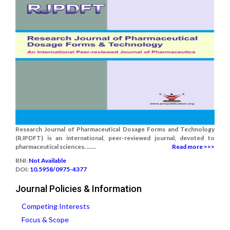
Research Journal of Pharmaceutical Dosage Forms and Technology
(RJPDFT) is an international, peer-reviewed journal, devoted to
pharmaceutical sciences. ......
Read more >>>
RNI:
Not Available
DOI:
10.5958/0975-4377
Journal Policies & Information
Competing Interests
Focus & Scope