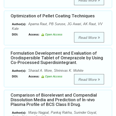
Read More
Optimization of Pellet Coating Techniques
Aparna Raut, PB Suruse, JG Awari, AK Raut, VV
Author(s):
Kale
DOI:
Access:
Open Access
Read More
Formulation Development and Evaluation of
Orodispersible Tablet of Omeprazole by Using
Co-Processed Superdisintegrant.
Sharad A. More, Shrinivas K. Mohite
Author(s):
DOI:
Access:
Open Access
Read More
Comparison of Biorelevant and Compendial
Dissolution Media and Prediction of In-vivo
Plasma Profile of BCS Class II Drug.
Manju Nagpal, Pankaj Rakha, Surinder Goyal,
Author(s):