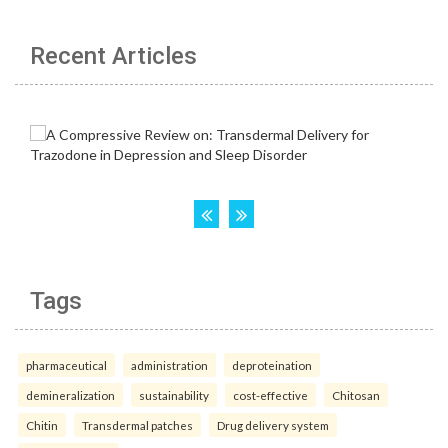
Recent Articles
Tags
pharmaceutical
administration
deproteination
demineralization
sustainability
cost-effective
Chitosan
Chitin
Transdermal patches
Drug delivery system