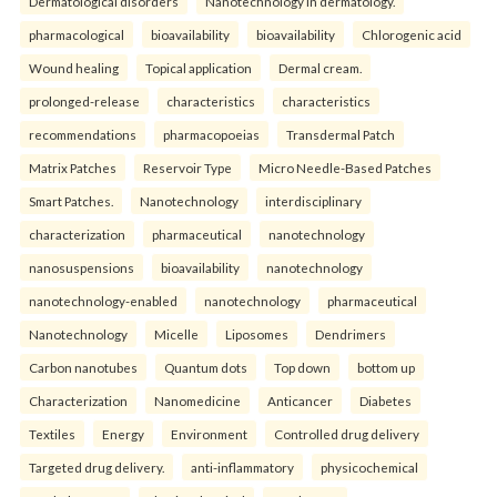
Dermatological disorders
Nanotechnology in dermatology.
pharmacological
bioavailability
bioavailability
Chlorogenic acid
Wound healing
Topical application
Dermal cream.
prolonged-release
characteristics
characteristics
recommendations
pharmacopoeias
Transdermal Patch
Matrix Patches
Reservoir Type
Micro Needle-Based Patches
Smart Patches.
Nanotechnology
interdisciplinary
characterization
pharmaceutical
nanotechnology
nanosuspensions
bioavailability
nanotechnology
nanotechnology-enabled
nanotechnology
pharmaceutical
Nanotechnology
Micelle
Liposomes
Dendrimers
Carbon nanotubes
Quantum dots
Top down
bottom up
Characterization
Nanomedicine
Anticancer
Diabetes
Textiles
Energy
Environment
Controlled drug delivery
Targeted drug delivery.
anti-inflammatory
physicochemical