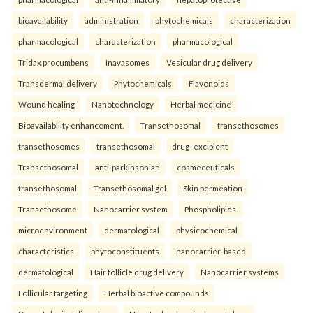
bioavailability
administration
phytochemicals
characterization
pharmacological
characterization
pharmacological
Tridax procumbens
Inavasomes
Vesicular drug delivery
Transdermal delivery
Phytochemicals
Flavonoids
Wound healing
Nanotechnology
Herbal medicine
Bioavailability enhancement.
Transethosomal
transethosomes
transethosomes
transethosomal
drug–excipient
Transethosomal
anti-parkinsonian
cosmeceuticals
transethosomal
Transethosomal gel
Skin permeation
Transethosome
Nanocarrier system
Phospholipids.
microenvironment
dermatological
physicochemical
characteristics
phytoconstituents
nanocarrier-based
dermatological
Hair follicle drug delivery
Nanocarrier systems
Follicular targeting
Herbal bioactive compounds