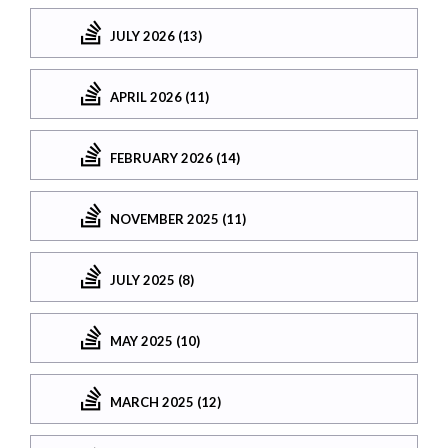
JULY 2026 (13)
APRIL 2026 (11)
FEBRUARY 2026 (14)
NOVEMBER 2025 (11)
JULY 2025 (8)
MAY 2025 (10)
MARCH 2025 (12)