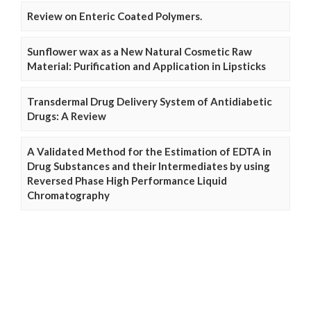
Review on Enteric Coated Polymers.
Sunflower wax as a New Natural Cosmetic Raw
Material: Purification and Application in Lipsticks
Transdermal Drug Delivery System of Antidiabetic
Drugs: A Review
A Validated Method for the Estimation of EDTA in
Drug Substances and their Intermediates by using
Reversed Phase High Performance Liquid
Chromatography