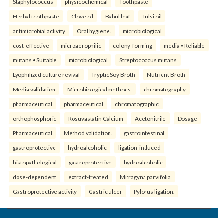
Staphylococcus
physicochemical
Toothpaste
Herbal toothpaste
Clove oil
Babul leaf
Tulsi oil
antimicrobial activity
Oral hygiene.
microbiological
cost-effective
microaerophilic
colony-forming
media • Reliable
mutans • Suitable
microbiological
Streptococcus mutans
Lyophilized culture revival
Tryptic Soy Broth
Nutrient Broth
Media validation
Microbiological methods.
chromatography
pharmaceutical
pharmaceutical
chromatographic
orthophosphoric
Rosuvastatin Calcium
Acetonitrile
Dosage
Pharmaceutical
Method validation.
gastrointestinal
gastroprotective
hydroalcoholic
ligation-induced
histopathological
gastroprotective
hydroalcoholic
dose-dependent
extract-treated
Mitragyna parvifolia
Gastroprotective activity
Gastric ulcer
Pylorus ligation.