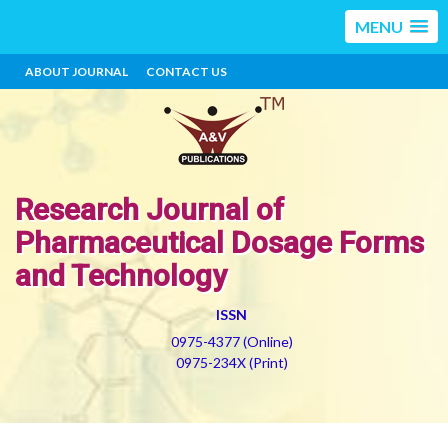
MENU
ABOUT JOURNAL
CONTACT US
Research Journal of
Pharmaceutical Dosage Forms
and Technology
ISSN
0975-4377 (Online)
0975-234X (Print)