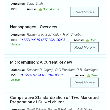
Tejas Shah
Author(s):
DOI:
Access:
Open Access
Read More
Nanosponges - Overview
Rajkumar Prasad Yadav, F. R. Sheeba
Author(s):
10.52711/0975-4377.2021.00023
DOI:
Access:
Open
Access
Read More
Microemulsion: A Current Review
Sushant R. Jagtap, D.G Phadtare, R.B. Saudagar
Author(s):
10.5958/0975-4377.2016.00021.5
DOI:
Access:
Open
Access
Read More
Comparative Standardization of Two Marketed
Preparation of Gulwel churna
Swati Talokar, Rohan R Vakhariya, A.R Dhole
Author(s):