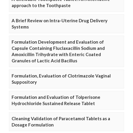
approach to the Toothpaste
A Brief Review on Intra-Uterine Drug Delivery
Systems
Formulation Development and Evaluation of
Capsule Containing Fluclaxacillin Sodium and
Amoxicillin Trihydrate with Enteric Coated
Granules of Lactic Acid Bacillus
Formulation, Evaluation of Clotrimazole Vaginal
Suppository
Formulation and Evaluation of Tolperisone
Hydrochloride Sustained Release Tablet
Cleaning Validation of Paracetamol Tablets as a
Dosage Formulation