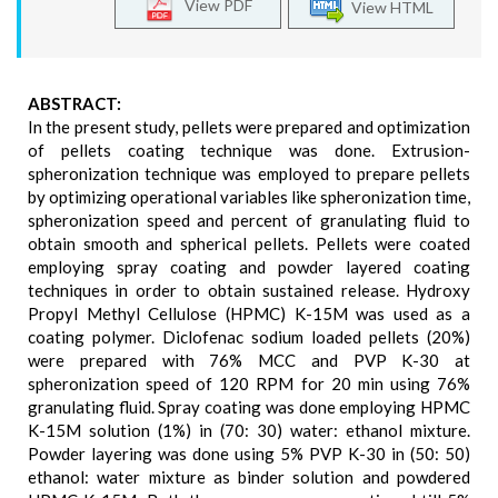
View PDF
View HTML
ABSTRACT:
In the present study, pellets were prepared and optimization
of pellets coating technique was done. Extrusion-
spheronization technique was employed to prepare pellets
by optimizing operational variables like spheronization time,
spheronization speed and percent of granulating fluid to
obtain smooth and spherical pellets. Pellets were coated
employing spray coating and powder layered coating
techniques in order to obtain sustained release. Hydroxy
Propyl Methyl Cellulose (HPMC) K-15M was used as a
coating polymer. Diclofenac sodium loaded pellets (20%)
were prepared with 76% MCC and PVP K-30 at
spheronization speed of 120 RPM for 20 min using 76%
granulating fluid. Spray coating was done employing HPMC
K-15M solution (1%) in (70: 30) water: ethanol mixture.
Powder layering was done using 5% PVP K-30 in (50: 50)
ethanol: water mixture as binder solution and powdered