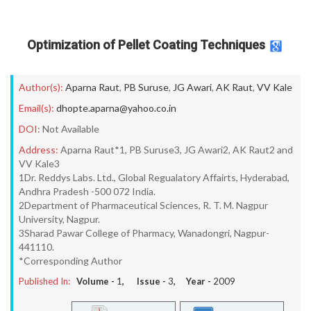
Optimization of Pellet Coating Techniques
Author(s):
Aparna Raut
,
PB Suruse
,
JG Awari
,
AK Raut
,
VV Kale
Email(s):
dhopte.aparna@yahoo.co.in
DOI:
Not Available
Address:
Aparna Raut*1, PB Suruse3, JG Awari2, AK Raut2 and
VV Kale3
1Dr. Reddys Labs. Ltd., Global Regualatory Affairts, Hyderabad,
Andhra Pradesh -500 072 India.
2Department of Pharmaceutical Sciences, R. T. M. Nagpur
University, Nagpur.
3Sharad Pawar College of Pharmacy, Wanadongri, Nagpur-
441110.
*Corresponding Author
Published In:
Volume -
1
, Issue -
3
, Year -
2009