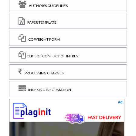
AUTHOR'S GUIDELINES
PAPER TEMPLATE
COPYRIGHT FORM
CERT. OF CONFLICT OF INTREST
PROCESSING CHARGES
INDEXING INFORMATION