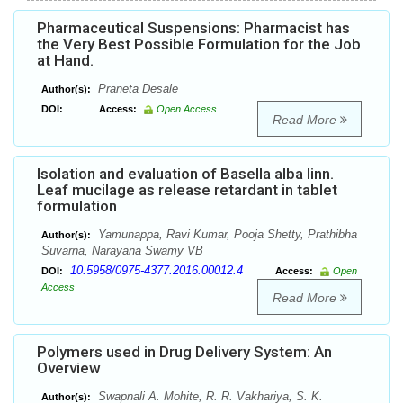
Pharmaceutical Suspensions: Pharmacist has
the Very Best Possible Formulation for the Job
at Hand.
Praneta Desale
Author(s):
DOI:
Access:
Open Access
Read More
Isolation and evaluation of Basella alba linn.
Leaf mucilage as release retardant in tablet
formulation
Yamunappa, Ravi Kumar, Pooja Shetty, Prathibha
Author(s):
Suvarna, Narayana Swamy VB
10.5958/0975-4377.2016.00012.4
DOI:
Access:
Open
Access
Read More
Polymers used in Drug Delivery System: An
Overview
Swapnali A. Mohite, R. R. Vakhariya, S. K.
Author(s):