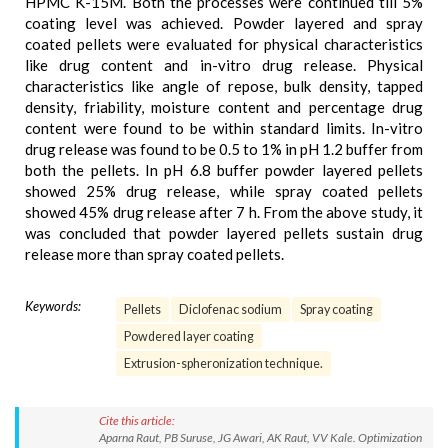
HPMC K-15M. Both the processes were continued till 5%
coating level was achieved. Powder layered and spray
coated pellets were evaluated for physical characteristics
like drug content and in-vitro drug release. Physical
characteristics like angle of repose, bulk density, tapped
density, friability, moisture content and percentage drug
content were found to be within standard limits. In-vitro
drug release was found to be 0.5 to 1% in pH 1.2 buffer from
both the pellets. In pH 6.8 buffer powder layered pellets
showed 25% drug release, while spray coated pellets
showed 45% drug release after 7 h. From the above study, it
was concluded that powder layered pellets sustain drug
release more than spray coated pellets.
Keywords:
Pellets
Diclofenac sodium
Spray coating
Powdered layer coating
Extrusion-spheronization technique.
Cite this article:
Aparna Raut, PB Suruse, JG Awari, AK Raut, VV Kale. Optimization