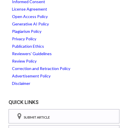
Informed Consent
License Agreement
Open Access Policy
Generative AI Policy
Plagiarism Policy
Privacy Policy
Publication Ethics
Reviewers' Guidelines
Review Policy
Correction and Retraction Policy
Advertisement Policy
Disclaimer
QUICK LINKS
SUBMIT ARTICLE