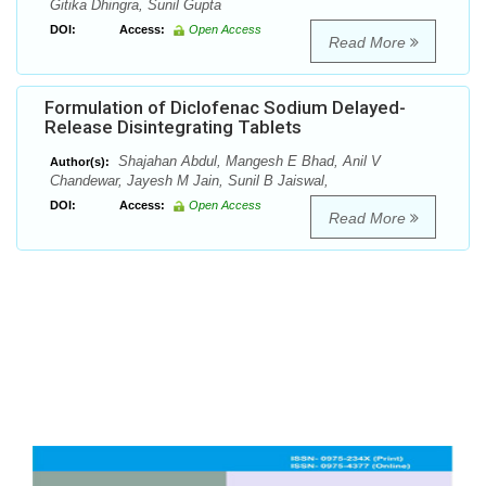
Gitika Dhingra, Sunil Gupta
DOI:
Access:
Open Access
Read More
Formulation of Diclofenac Sodium Delayed-
Release Disintegrating Tablets
Shajahan Abdul, Mangesh E Bhad, Anil V
Author(s):
Chandewar, Jayesh M Jain, Sunil B Jaiswal,
DOI:
Access:
Open Access
Read More