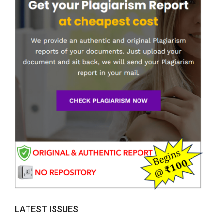
LATEST ISSUES