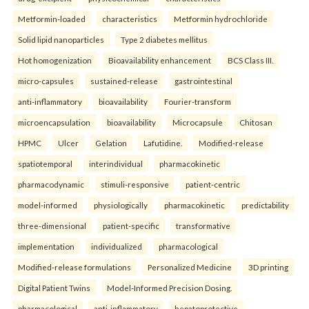
Metformin-loaded
characteristics
Metformin hydrochloride
Solid lipid nanoparticles
Type 2 diabetes mellitus
Hot homogenization
Bioavailability enhancement
BCS Class III.
micro-capsules
sustained-release
gastrointestinal
anti-inflammatory
bioavailability
Fourier-transform
microencapsulation
bioavailability
Microcapsule
Chitosan
HPMC
Ulcer
Gelation
Lafutidine.
Modified-release
spatiotemporal
interindividual
pharmacokinetic
pharmacodynamic
stimuli-responsive
patient-centric
model-informed
physiologically
pharmacokinetic
predictability
three-dimensional
patient-specific
transformative
implementation
individualized
pharmacological
Modified-release formulations
Personalized Medicine
3D printing
Digital Patient Twins
Model-Informed Precision Dosing.
pharmacological
anti-inflammatory
hepatoprotective