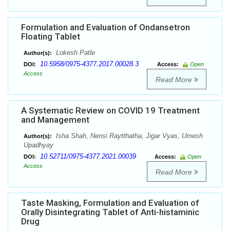
Formulation and Evaluation of Ondansetron
Floating Tablet
Lokesh Patle
Author(s):
10.5958/0975-4377.2017.00028.3
DOI:
Access:
Open
Access
Read More
A Systematic Review on COVID 19 Treatment
and Management
Isha Shah, Nensi Raytthatha, Jigar Vyas, Umesh
Author(s):
Upadhyay
10.52711/0975-4377.2021.00039
DOI:
Access:
Open
Access
Read More
Taste Masking, Formulation and Evaluation of
Orally Disintegrating Tablet of Anti-histaminic
Drug