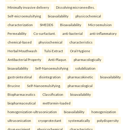
Minimally invasive delivery
Dissolving microneedles.
Self-microemulsifying
bioavailability
physicochemical
characterization
SMEDDS
Bioavailability
Microemulsion
Permeability
Co-surfactant.
anti-bacterial
anti-inflammatory
chemical-based
physiochemical
characteristics
Herbal Mouthwash
Tulsi Extract
Oral Hygiene
Antibacterial Property
Anti-Plaque.
pharmacologically
bioavailability
Self-Nanoemulsifying
solubilization
gastrointestinal
disintegration
pharmacokinetic
bioavailability
Brucine
Self-Nanoemulsifying.
pharmacological
Biopharmaceutics
Classification
bioavailability
biopharmaceutical
metformin-loaded
homogenization-ultrasonication
bioavailability
homogenization
ultrasonication
cryoprotectant
systematically
polydispersity
drug-excipient
physicochemical
characteristics