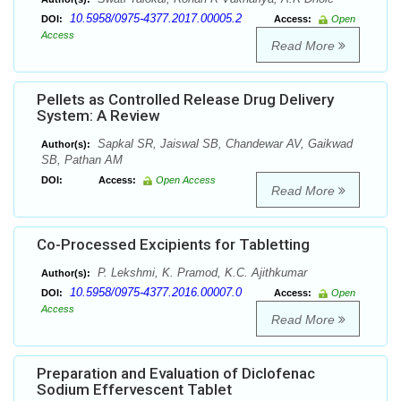
10.5958/0975-4377.2017.00005.2
DOI:
Access:
Open
Access
Read More
Pellets as Controlled Release Drug Delivery
System: A Review
Sapkal SR, Jaiswal SB, Chandewar AV, Gaikwad
Author(s):
SB, Pathan AM
DOI:
Access:
Open Access
Read More
Co-Processed Excipients for Tabletting
P. Lekshmi, K. Pramod, K.C. Ajithkumar
Author(s):
10.5958/0975-4377.2016.00007.0
DOI:
Access:
Open
Access
Read More
Preparation and Evaluation of Diclofenac
Sodium Effervescent Tablet