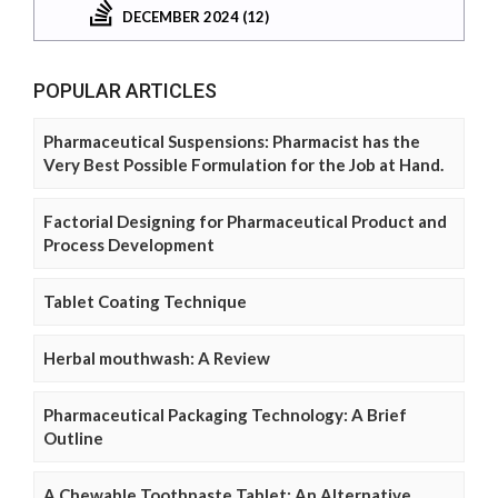
DECEMBER 2024 (12)
POPULAR ARTICLES
Pharmaceutical Suspensions: Pharmacist has the
Very Best Possible Formulation for the Job at Hand.
Factorial Designing for Pharmaceutical Product and
Process Development
Tablet Coating Technique
Herbal mouthwash: A Review
Pharmaceutical Packaging Technology: A Brief
Outline
A Chewable Toothpaste Tablet: An Alternative