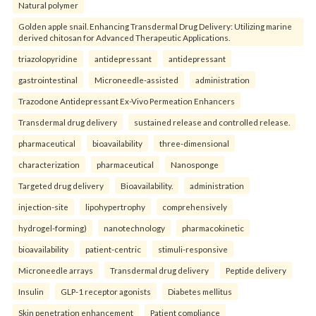
Natural polymer
Golden apple snail. Enhancing Transdermal Drug Delivery: Utilizing marine
derived chitosan for Advanced Therapeutic Applications.
triazolopyridine
antidepressant
antidepressant
gastrointestinal
Microneedle-assisted
administration
Trazodone Antidepressant Ex-Vivo Permeation Enhancers
Transdermal drug delivery
sustained release and controlled release.
pharmaceutical
bioavailability
three-dimensional
characterization
pharmaceutical
Nanosponge
Targeted drug delivery
Bioavailability.
administration
injection-site
lipohypertrophy
comprehensively
hydrogel-forming)
nanotechnology
pharmacokinetic
bioavailability
patient-centric
stimuli-responsive
Microneedle arrays
Transdermal drug delivery
Peptide delivery
Insulin
GLP-1 receptor agonists
Diabetes mellitus
Skin penetration enhancement
Patient compliance