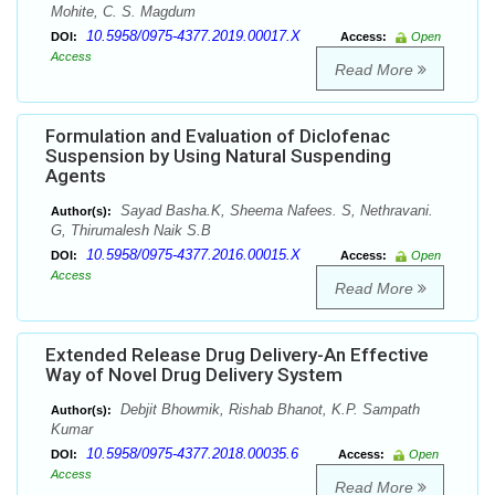
Mohite, C. S. Magdum
10.5958/0975-4377.2019.00017.X
DOI:
Access:
Open
Access
Read More
Formulation and Evaluation of Diclofenac
Suspension by Using Natural Suspending
Agents
Sayad Basha.K, Sheema Nafees. S, Nethravani.
Author(s):
G, Thirumalesh Naik S.B
10.5958/0975-4377.2016.00015.X
DOI:
Access:
Open
Access
Read More
Extended Release Drug Delivery-An Effective
Way of Novel Drug Delivery System
Debjit Bhowmik, Rishab Bhanot, K.P. Sampath
Author(s):
Kumar
10.5958/0975-4377.2018.00035.6
DOI:
Access:
Open
Access
Read More