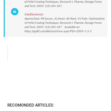
of Pellet Coating Techniques. Research J. Pharma. Dosage Forms
and Tech. 2009; 1(3):184-187 .
Cite(Electronic):
Aparna Raut, PB Suruse, JG Awari, AK Raut, VV Kale. Optimization
of Pellet Coating Techniques. Research J. Pharma. Dosage Forms
and Tech. 2009; 1(3):184-187 . Available on:
https://rjpdft.com/AbstractView.aspx?PID=2009-1-3-3
RECOMONDED ARTICLES: