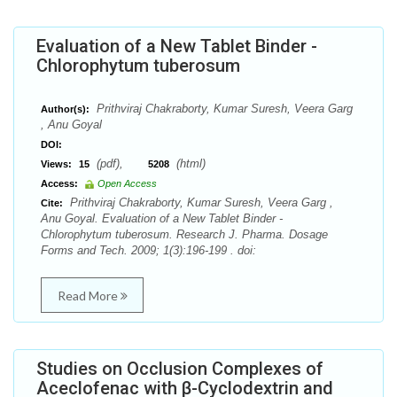
Evaluation of a New Tablet Binder -
Chlorophytum tuberosum
Prithviraj Chakraborty, Kumar Suresh, Veera Garg
Author(s):
, Anu Goyal
DOI:
(pdf),
(html)
Views:
15
5208
Access:
Open Access
Prithviraj Chakraborty, Kumar Suresh, Veera Garg ,
Cite:
Anu Goyal. Evaluation of a New Tablet Binder -
Chlorophytum tuberosum. Research J. Pharma. Dosage
Forms and Tech. 2009; 1(3):196-199 . doi:
Read More
Studies on Occlusion Complexes of
Aceclofenac with β-Cyclodextrin and