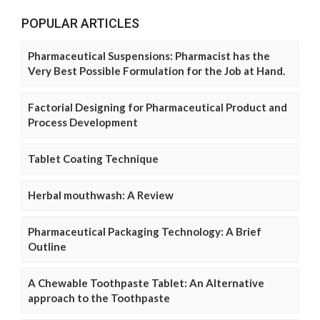
POPULAR ARTICLES
Pharmaceutical Suspensions: Pharmacist has the
Very Best Possible Formulation for the Job at Hand.
Factorial Designing for Pharmaceutical Product and
Process Development
Tablet Coating Technique
Herbal mouthwash: A Review
Pharmaceutical Packaging Technology: A Brief
Outline
A Chewable Toothpaste Tablet: An Alternative
approach to the Toothpaste