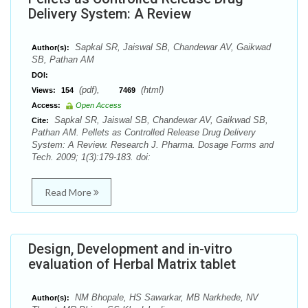
Delivery System: A Review
Sapkal SR, Jaiswal SB, Chandewar AV, Gaikwad
Author(s):
SB, Pathan AM
DOI:
(pdf),
(html)
Views:
154
7469
Access:
Open Access
Sapkal SR, Jaiswal SB, Chandewar AV, Gaikwad SB,
Cite:
Pathan AM. Pellets as Controlled Release Drug Delivery
System: A Review. Research J. Pharma. Dosage Forms and
Tech. 2009; 1(3):179-183. doi:
Read More
Design, Development and in-vitro
evaluation of Herbal Matrix tablet
NM Bhopale, HS Sawarkar, MB Narkhede, NV
Author(s):