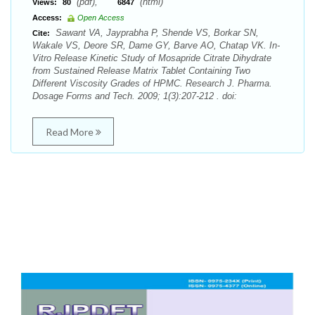
(pdf),
(html)
Views:
80
6847
Access:
Open Access
Sawant VA, Jayprabha P, Shende VS, Borkar SN,
Cite:
Wakale VS, Deore SR, Dame GY, Barve AO, Chatap VK. In-
Vitro Release Kinetic Study of Mosapride Citrate Dihydrate
from Sustained Release Matrix Tablet Containing Two
Different Viscosity Grades of HPMC. Research J. Pharma.
Dosage Forms and Tech. 2009; 1(3):207-212 . doi:
Read More