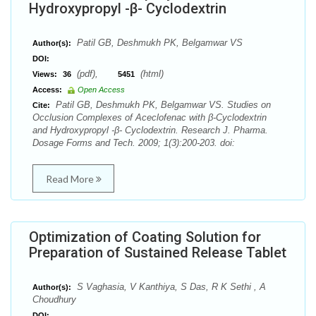
Hydroxypropyl -β- Cyclodextrin
Patil GB, Deshmukh PK, Belgamwar VS
Author(s):
DOI:
(pdf),
(html)
Views:
36
5451
Access:
Open Access
Patil GB, Deshmukh PK, Belgamwar VS. Studies on
Cite:
Occlusion Complexes of Aceclofenac with β-Cyclodextrin
and Hydroxypropyl -β- Cyclodextrin. Research J. Pharma.
Dosage Forms and Tech. 2009; 1(3):200-203. doi:
Read More
Optimization of Coating Solution for
Preparation of Sustained Release Tablet
S Vaghasia, V Kanthiya, S Das, R K Sethi , A
Author(s):
Choudhury
DOI: