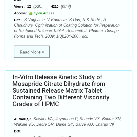
(pdf),
(html)
Views:
12
4210
Access:
Open Access
S Vaghasia, V Kanthiya, S Das, R K Sethi , A
Cite:
Choudhury. Optimization of Coating Solution for Preparation
of Sustained Release Tablet. Research J. Pharma. Dosage
Forms and Tech. 2009; 1(3):204-206 . doi:
Read More
In-Vitro Release Kinetic Study of
Mosapride Citrate Dihydrate from
Sustained Release Matrix Tablet
Containing Two Different Viscosity
Grades of HPMC
Sawant VA, Jayprabha P, Shende VS, Borkar SN,
Author(s):
Wakale VS, Deore SR, Dame GY, Barve AO, Chatap VK
DOI: