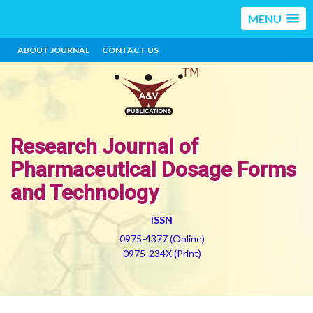
MENU
ABOUT JOURNAL
CONTACT US
Research Journal of
Pharmaceutical Dosage Forms
and Technology
ISSN
0975-4377 (Online)
0975-234X (Print)