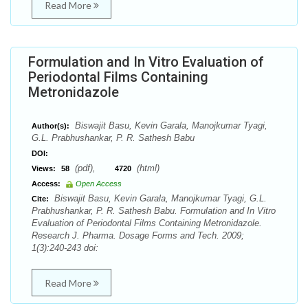
Read More
Formulation and In Vitro Evaluation of
Periodontal Films Containing
Metronidazole
Biswajit Basu, Kevin Garala, Manojkumar Tyagi,
Author(s):
G.L. Prabhushankar, P. R. Sathesh Babu
DOI:
(pdf),
(html)
Views:
58
4720
Access:
Open Access
Biswajit Basu, Kevin Garala, Manojkumar Tyagi, G.L.
Cite:
Prabhushankar, P. R. Sathesh Babu. Formulation and In Vitro
Evaluation of Periodontal Films Containing Metronidazole.
Research J. Pharma. Dosage Forms and Tech. 2009;
1(3):240-243 doi:
Read More