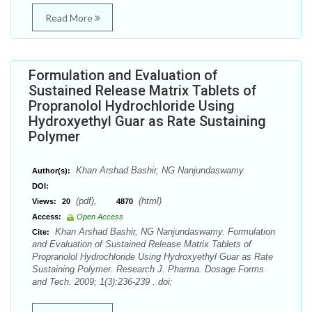
Read More
Formulation and Evaluation of
Sustained Release Matrix Tablets of
Propranolol Hydrochloride Using
Hydroxyethyl Guar as Rate Sustaining
Polymer
Khan Arshad Bashir, NG Nanjundaswamy
Author(s):
DOI:
(pdf),
(html)
Views:
20
4870
Access:
Open Access
Khan Arshad Bashir, NG Nanjundaswamy. Formulation
Cite:
and Evaluation of Sustained Release Matrix Tablets of
Propranolol Hydrochloride Using Hydroxyethyl Guar as Rate
Sustaining Polymer. Research J. Pharma. Dosage Forms
and Tech. 2009; 1(3):236-239 . doi: