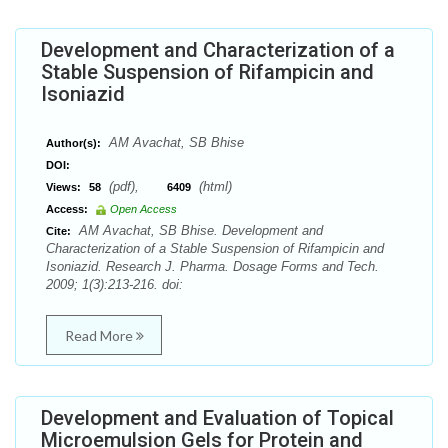
Development and Characterization of a
Stable Suspension of Rifampicin and
Isoniazid
AM Avachat, SB Bhise
Author(s):
DOI:
(pdf),
(html)
Views:
58
6409
Access:
Open Access
AM Avachat, SB Bhise. Development and
Cite:
Characterization of a Stable Suspension of Rifampicin and
Isoniazid. Research J. Pharma. Dosage Forms and Tech.
2009; 1(3):213-216. doi:
Read More
Development and Evaluation of Topical
Microemulsion Gels for Protein and