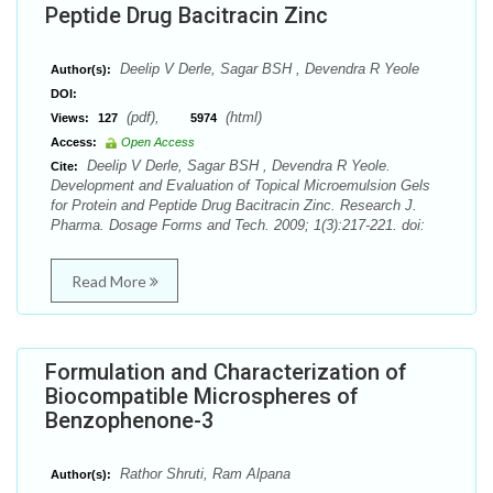
Peptide Drug Bacitracin Zinc
Deelip V Derle, Sagar BSH , Devendra R Yeole
Author(s):
DOI:
(pdf),
(html)
Views:
127
5974
Access:
Open Access
Deelip V Derle, Sagar BSH , Devendra R Yeole.
Cite:
Development and Evaluation of Topical Microemulsion Gels
for Protein and Peptide Drug Bacitracin Zinc. Research J.
Pharma. Dosage Forms and Tech. 2009; 1(3):217-221. doi:
Read More
Formulation and Characterization of
Biocompatible Microspheres of
Benzophenone-3
Rathor Shruti, Ram Alpana
Author(s):