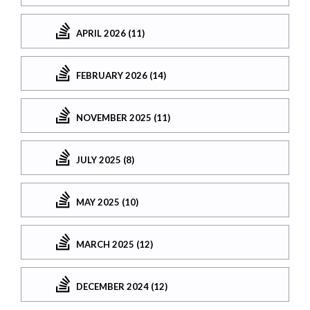
APRIL 2026 (11)
FEBRUARY 2026 (14)
NOVEMBER 2025 (11)
JULY 2025 (8)
MAY 2025 (10)
MARCH 2025 (12)
DECEMBER 2024 (12)