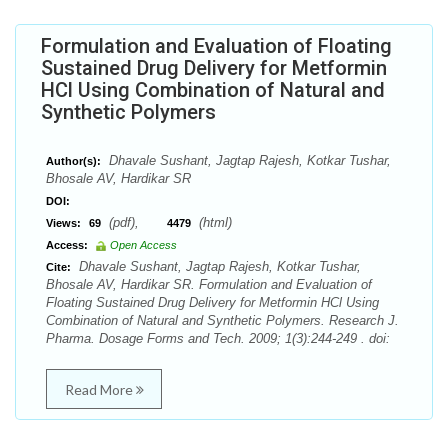
Formulation and Evaluation of Floating
Sustained Drug Delivery for Metformin
HCl Using Combination of Natural and
Synthetic Polymers
Dhavale Sushant, Jagtap Rajesh, Kotkar Tushar,
Author(s):
Bhosale AV, Hardikar SR
DOI:
(pdf),
(html)
Views:
69
4479
Access:
Open Access
Dhavale Sushant, Jagtap Rajesh, Kotkar Tushar,
Cite:
Bhosale AV, Hardikar SR. Formulation and Evaluation of
Floating Sustained Drug Delivery for Metformin HCl Using
Combination of Natural and Synthetic Polymers. Research J.
Pharma. Dosage Forms and Tech. 2009; 1(3):244-249 . doi:
Read More