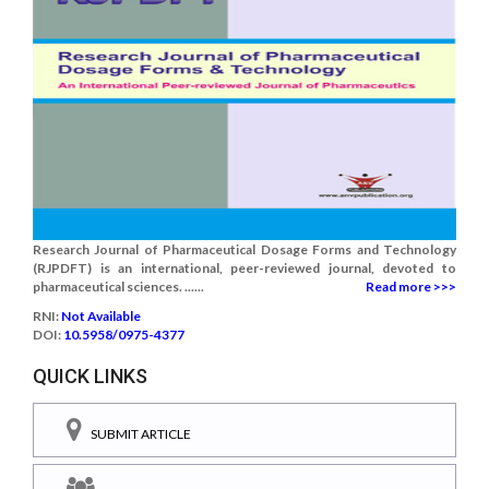
Research Journal of Pharmaceutical Dosage Forms and Technology
(RJPDFT) is an international, peer-reviewed journal, devoted to
pharmaceutical sciences. ......
Read more >>>
RNI:
Not Available
DOI:
10.5958/0975-4377
QUICK LINKS
SUBMIT ARTICLE