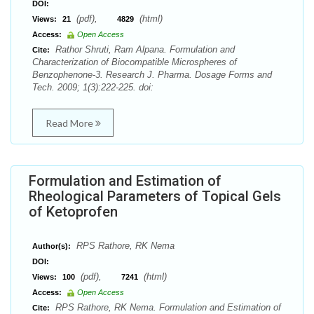
DOI:
(pdf),
(html)
Views:
21
4829
Access:
Open Access
Rathor Shruti, Ram Alpana. Formulation and
Cite:
Characterization of Biocompatible Microspheres of
Benzophenone-3. Research J. Pharma. Dosage Forms and
Tech. 2009; 1(3):222-225. doi:
Read More
Formulation and Estimation of
Rheological Parameters of Topical Gels
of Ketoprofen
RPS Rathore, RK Nema
Author(s):
DOI:
(pdf),
(html)
Views:
100
7241
Access:
Open Access
RPS Rathore, RK Nema. Formulation and Estimation of
Cite: