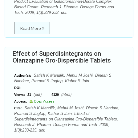
Product Evaluation of Galactomannan-Borate Complex
Based Cream. Research J. Pharma. Dosage Forms and
Tech. 2009; 1(3):229-232. doi:
Read More
Effect of Superdisintegrants on
Olanzapine Oro-Dispersible Tablets
Satish K Mandlik, Mehul M Joshi, Dinesh S
Author(s):
Nandare, Pramod S Jagtap, Kishor S Jain
DOI:
(pdf),
(html)
Views:
21
4120
Access:
Open Access
Satish K Mandlik, Mehul M Joshi, Dinesh S Nandare,
Cite:
Pramod S Jagtap, Kishor S Jain. Effect of
Superdisintegrants on Olanzapine Oro-Dispersible Tablets.
Research J. Pharma. Dosage Forms and Tech. 2009;
1(3):233-235. doi: