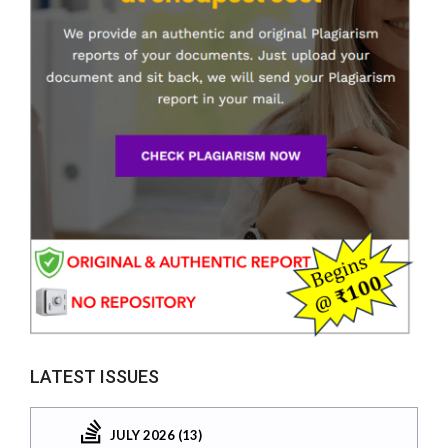
LATEST ISSUES
JULY 2026 (13)