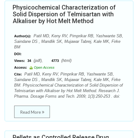
Physicochemical Characterization of
Solid Dispersion of Telmisartan with
Alkaliser by Hot Melt Method
Patil MD, Keny RV, Pimprikar RB, Yashwante SB,
Author(s):
Saindane DS , Mandlik SK, Mujawar Tabrej, Kale MK, Firke
BM
DOI:
(pdf),
(html)
Views:
34
4773
Access:
Open Access
Patil MD, Keny RV, Pimprikar RB, Yashwante SB,
Cite:
Saindane DS , Mandlik SK, Mujawar Tabrej, Kale MK, Firke
BM. Physicochemical Characterization of Solid Dispersion of
Telmisartan with Alkaliser by Hot Melt Method. Research J.
Pharma. Dosage Forms and Tech. 2009; 1(3):250-253 . doi:
Read More
Pellets as Controlled Release Drug