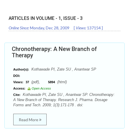
ARTICLES IN VOLUME -
1
, ISSUE -
3
Online Since:
Monday, Dec 28, 2009
[
Views:
137154
]
Chronotherapy: A New Branch of
Therapy
Kothawade PI, Zate SU , Anantwar SP
Author(s):
DOI:
(pdf),
(html)
Views:
37
5894
Access:
Open Access
Kothawade PI, Zate SU , Anantwar SP. Chronotherapy:
Cite:
A New Branch of Therapy. Research J. Pharma. Dosage
Forms and Tech. 2009; 1(3):171-178 . doi:
Read More