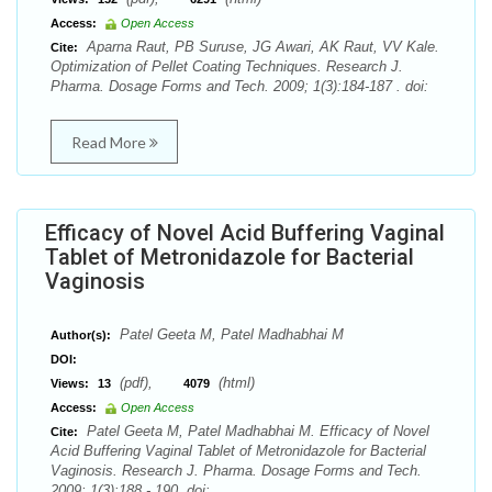
Access:
Open Access
Aparna Raut, PB Suruse, JG Awari, AK Raut, VV Kale.
Cite:
Optimization of Pellet Coating Techniques. Research J.
Pharma. Dosage Forms and Tech. 2009; 1(3):184-187 . doi:
Read More
Efficacy of Novel Acid Buffering Vaginal
Tablet of Metronidazole for Bacterial
Vaginosis
Patel Geeta M, Patel Madhabhai M
Author(s):
DOI:
(pdf),
(html)
Views:
13
4079
Access:
Open Access
Patel Geeta M, Patel Madhabhai M. Efficacy of Novel
Cite:
Acid Buffering Vaginal Tablet of Metronidazole for Bacterial
Vaginosis. Research J. Pharma. Dosage Forms and Tech.
2009; 1(3):188 - 190. doi: