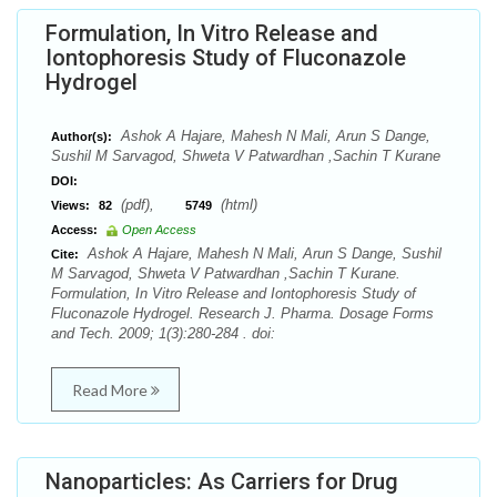
Formulation, In Vitro Release and
Iontophoresis Study of Fluconazole
Hydrogel
Ashok A Hajare, Mahesh N Mali, Arun S Dange,
Author(s):
Sushil M Sarvagod, Shweta V Patwardhan ,Sachin T Kurane
DOI:
(pdf),
(html)
Views:
82
5749
Access:
Open Access
Ashok A Hajare, Mahesh N Mali, Arun S Dange, Sushil
Cite:
M Sarvagod, Shweta V Patwardhan ,Sachin T Kurane.
Formulation, In Vitro Release and Iontophoresis Study of
Fluconazole Hydrogel. Research J. Pharma. Dosage Forms
and Tech. 2009; 1(3):280-284 . doi:
Read More
Nanoparticles: As Carriers for Drug