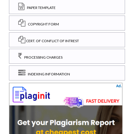
PAPER TEMPLATE
COPYRIGHT FORM
CERT. OF CONFLICT OF INTREST
PROCESSING CHARGES
INDEXING INFORMATION