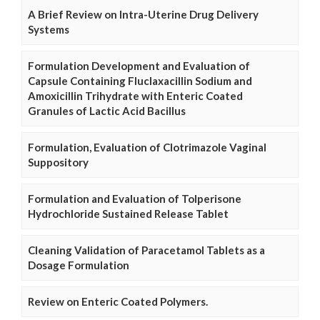
A Brief Review on Intra-Uterine Drug Delivery
Systems
Formulation Development and Evaluation of
Capsule Containing Fluclaxacillin Sodium and
Amoxicillin Trihydrate with Enteric Coated
Granules of Lactic Acid Bacillus
Formulation, Evaluation of Clotrimazole Vaginal
Suppository
Formulation and Evaluation of Tolperisone
Hydrochloride Sustained Release Tablet
Cleaning Validation of Paracetamol Tablets as a
Dosage Formulation
Review on Enteric Coated Polymers.