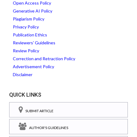
Open Access Policy
Generative AI Policy
Plagiarism Policy
Privacy Policy
Publication Ethics
Reviewers' Guidelines
Review Policy
Correction and Retraction Policy
Advertisement Policy
Disclaimer
QUICK LINKS
SUBMIT ARTICLE
AUTHOR'S GUIDELINES