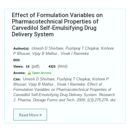
Effect of Formulation Variables on
Pharmacotechnical Properties of
Carvedilol Self-Emulsifying Drug
Delivery System
Umesh D Shivhare, Pushpraj T Chopkar, Kishore
Author(s):
P Bhusari, Vijay B Mathur , Vivek I Ramteke
DOI:
(pdf),
(html)
Views:
14
4323
Access:
Open Access
Umesh D Shivhare, Pushpraj T Chopkar, Kishore P
Cite:
Bhusari, Vijay B Mathur , Vivek I Ramteke. Effect of
Formulation Variables on Pharmacotechnical Properties of
Carvedilol Self-Emulsifying Drug Delivery System. Research
J. Pharma. Dosage Forms and Tech. 2009; 1(3):275-279. doi:
Read More