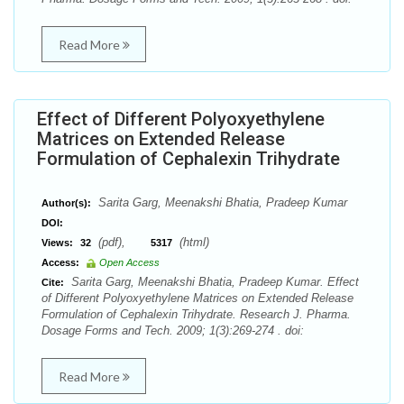
Read More
Effect of Different Polyoxyethylene
Matrices on Extended Release
Formulation of Cephalexin Trihydrate
Sarita Garg, Meenakshi Bhatia, Pradeep Kumar
Author(s):
DOI:
(pdf),
(html)
Views:
32
5317
Access:
Open Access
Sarita Garg, Meenakshi Bhatia, Pradeep Kumar. Effect
Cite:
of Different Polyoxyethylene Matrices on Extended Release
Formulation of Cephalexin Trihydrate. Research J. Pharma.
Dosage Forms and Tech. 2009; 1(3):269-274 . doi:
Read More