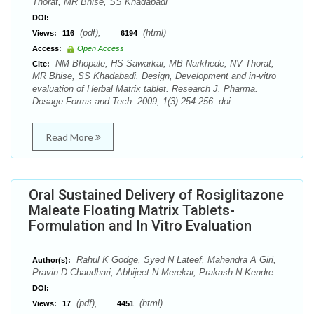
Thorat, MR Bhise, SS Khadabadi
DOI:
(pdf),
(html)
Views:
116
6194
Access:
Open Access
NM Bhopale, HS Sawarkar, MB Narkhede, NV Thorat,
Cite:
MR Bhise, SS Khadabadi. Design, Development and in-vitro
evaluation of Herbal Matrix tablet. Research J. Pharma.
Dosage Forms and Tech. 2009; 1(3):254-256. doi:
Read More
Oral Sustained Delivery of Rosiglitazone
Maleate Floating Matrix Tablets-
Formulation and In Vitro Evaluation
Rahul K Godge, Syed N Lateef, Mahendra A Giri,
Author(s):
Pravin D Chaudhari, Abhijeet N Merekar, Prakash N Kendre
DOI:
(pdf),
(html)
Views:
17
4451