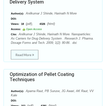
Delivery System
Anilkumar J Shinde, Harinath N More
Author(s):
DOI:
(pdf),
(html)
Views:
18
4326
Access:
Open Access
Anilkumar J Shinde, Harinath N More. Nanoparticles:
Cite:
As Carriers for Drug Delivery System . Research J. Pharma.
Dosage Forms and Tech. 2009; 1(2): 80-86 . doi:
Read More
Optimization of Pellet Coating
Techniques
Aparna Raut, PB Suruse, JG Awari, AK Raut, VV
Author(s):
Kale
DOI:
(pdf),
(html)
Views:
152
6291