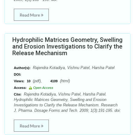
Read More
Hydrophilic Matrices Geometry, Swelling
and Erosion Investigations to Clarify the
Release Mechanism
Rajendra Kotadiya, Vishnu Patel, Harsha Patel
Author(s):
DOI:
(pdf),
(html)
Views:
10
4109
Access:
Open Access
Rajendra Kotadiya, Vishnu Patel, Harsha Patel.
Cite:
Hydrophilic Matrices Geometry, Swelling and Erosion
Investigations to Clarify the Release Mechanism. Research
J. Pharma. Dosage Forms and Tech. 2009; 1(3):191-195. doi:
Read More