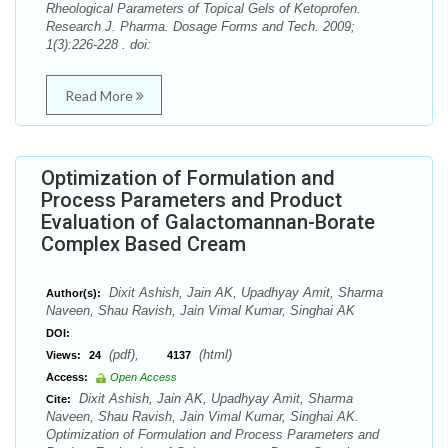
Rheological Parameters of Topical Gels of Ketoprofen.
Research J. Pharma. Dosage Forms and Tech. 2009;
1(3):226-228 . doi:
Read More
Optimization of Formulation and
Process Parameters and Product
Evaluation of Galactomannan-Borate
Complex Based Cream
Dixit Ashish, Jain AK, Upadhyay Amit, Sharma
Author(s):
Naveen, Shau Ravish, Jain Vimal Kumar, Singhai AK
DOI:
(pdf),
(html)
Views:
24
4137
Access:
Open Access
Dixit Ashish, Jain AK, Upadhyay Amit, Sharma
Cite:
Naveen, Shau Ravish, Jain Vimal Kumar, Singhai AK.
Optimization of Formulation and Process Parameters and