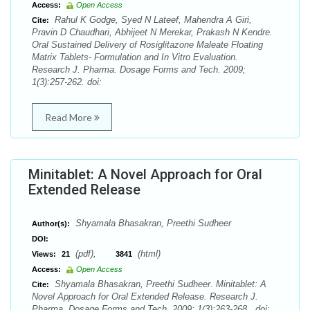
Access:
Open Access
Rahul K Godge, Syed N Lateef, Mahendra A Giri,
Cite:
Pravin D Chaudhari, Abhijeet N Merekar, Prakash N Kendre.
Oral Sustained Delivery of Rosiglitazone Maleate Floating
Matrix Tablets- Formulation and In Vitro Evaluation.
Research J. Pharma. Dosage Forms and Tech. 2009;
1(3):257-262. doi:
Read More
Minitablet: A Novel Approach for Oral
Extended Release
Shyamala Bhasakran, Preethi Sudheer
Author(s):
DOI:
(pdf),
(html)
Views:
21
3841
Access:
Open Access
Shyamala Bhasakran, Preethi Sudheer. Minitablet: A
Cite:
Novel Approach for Oral Extended Release. Research J.
Pharma. Dosage Forms and Tech. 2009; 1(3):263-268 . doi: