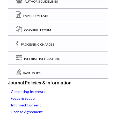
AUTHOR'S GUIDELINES
PAPER TEMPLATE
COPYRIGHT FORM
PROCESSING CHARGES
INDEXING INFORMATION
PAST ISSUES
Journal Policies & Information
Competing Interests
Focus & Scope
Informed Consent
License Agreement