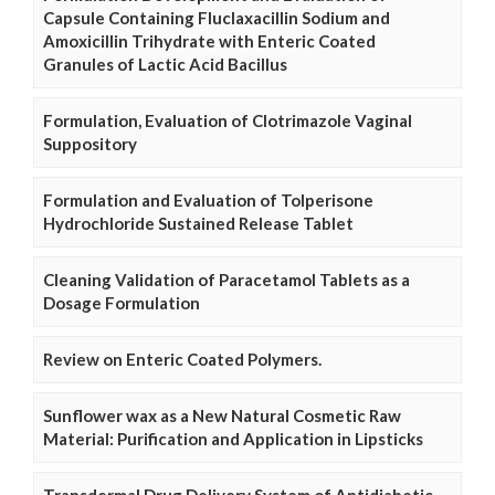
Capsule Containing Fluclaxacillin Sodium and
Amoxicillin Trihydrate with Enteric Coated
Granules of Lactic Acid Bacillus
Formulation, Evaluation of Clotrimazole Vaginal
Suppository
Formulation and Evaluation of Tolperisone
Hydrochloride Sustained Release Tablet
Cleaning Validation of Paracetamol Tablets as a
Dosage Formulation
Review on Enteric Coated Polymers.
Sunflower wax as a New Natural Cosmetic Raw
Material: Purification and Application in Lipsticks