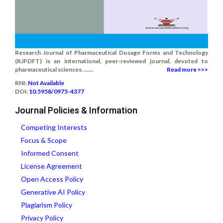
Research Journal of Pharmaceutical Dosage Forms and Technology
(RJPDFT) is an international, peer-reviewed journal, devoted to
pharmaceutical sciences. ......
Read more >>>
RNI:
Not Available
DOI:
10.5958/0975-4377
Journal Policies & Information
Competing Interests
Focus & Scope
Informed Consent
License Agreement
Open Access Policy
Generative AI Policy
Plagiarism Policy
Privacy Policy