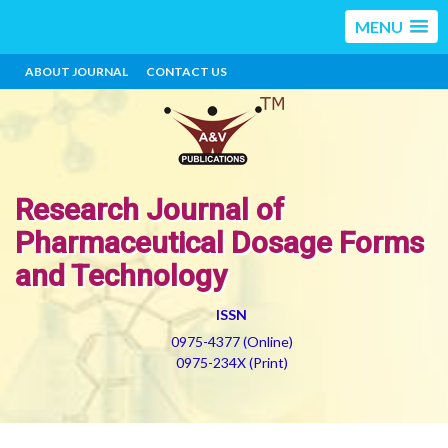
MENU
ABOUT JOURNAL
CONTACT US
Research Journal of
Pharmaceutical Dosage Forms
and Technology
ISSN
0975-4377 (Online)
0975-234X (Print)