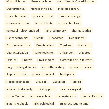
Matrix Patches
Reservoir Type
Micro Needle-Based Patches
Smart Patches.
Nanotechnology
interdisciplinary
characterization
pharmaceutical
nanotechnology
nanosuspensions
bioavailability
nanotechnology
nanotechnology-enabled
nanotechnology
pharmaceutical
Nanotechnology
Micelle
Liposomes
Dendrimers
Carbon nanotubes
Quantum dots
Top down
bottom up
Characterization
Nanomedicine
Anticancer
Diabetes
Textiles
Energy
Environment
Controlled drug delivery
Targeted drug delivery.
anti-inflammatory
physicochemical
Staphylococcus
physicochemical
Toothpaste
Herbal toothpaste
Clove oil
Babul leaf
Tulsi oil
antimicrobial activity
Oral hygiene.
microbiological
cost-effective
microaerophilic
colony-forming
media • Reliable
mutans • Suitable
microbiological
Streptococcus mutans