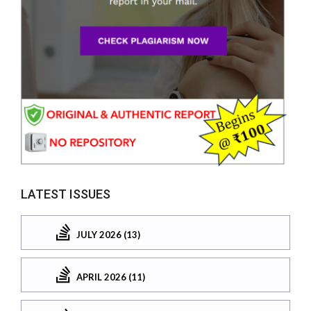
LATEST ISSUES
JULY 2026 (13)
APRIL 2026 (11)