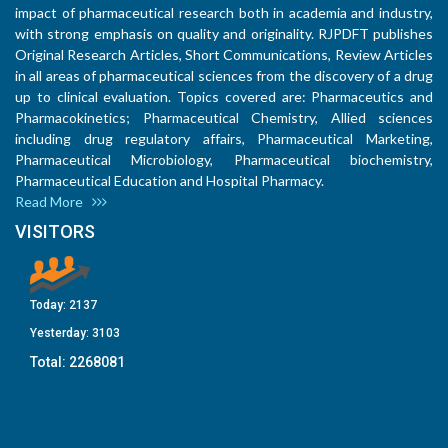
impact of pharmaceutical research both in academia and industry,
with strong emphasis on quality and originality. RJPDFT publishes
Original Research Articles, Short Communications, Review Articles
in all areas of pharmaceutical sciences from the discovery of a drug
up to clinical evaluation. Topics covered are: Pharmaceutics and
Pharmacokinetics; Pharmaceutical Chemistry, Allied sciences
including drug regulatory affairs, Pharmaceutical Marketing,
Pharmaceutical Microbiology, Pharmaceutical biochemistry,
Pharmaceutical Education and Hospital Pharmacy.
Read More
VISITORS
Today:
2137
Yesterday:
3103
Total:
2268081