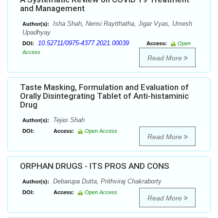
and Management
Isha Shah, Nensi Raytthatha, Jigar Vyas, Umesh
Author(s):
Upadhyay
10.52711/0975-4377.2021.00039
DOI:
Access:
Open
Access
Read More
Taste Masking, Formulation and Evaluation of
Orally Disintegrating Tablet of Anti-histaminic
Drug
Tejas Shah
Author(s):
DOI:
Access:
Open Access
Read More
ORPHAN DRUGS - ITS PROS AND CONS
Debarupa Dutta, Prithviraj Chakraborty
Author(s):
DOI:
Access:
Open Access
Read More