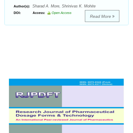
Sharad A. More, Shrinivas K. Mohite
Author(s):
DOI:
Access:
Open Access
Read More