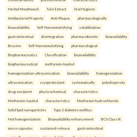
Herbal Mouthwash
Tulsi Extract
Oral Hygiene
Antibacterial Property
Anti-Plaque.
pharmacologically
bioavailability
Self-Nanoemulsifying
solubilization
gastrointestinal
disintegration
pharmacokinetic
bioavailability
Brucine
Self-Nanoemulsifying.
pharmacological
Biopharmaceutics
Classification
bioavailability
biopharmaceutical
metformin-loaded
homogenization-ultrasonication
bioavailability
homogenization
ultrasonication
cryoprotectant
systematically
polydispersity
drug-excipient
physicochemical
characteristics
Metformin-loaded
characteristics
Metformin hydrochloride
Solid lipid nanoparticles
Type 2 diabetes mellitus
Hot homogenization
Bioavailability enhancement
BCS Class III.
micro-capsules
sustained-release
gastrointestinal