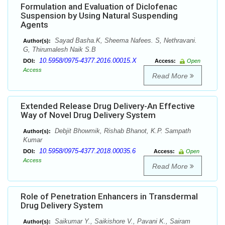
Formulation and Evaluation of Diclofenac
Suspension by Using Natural Suspending
Agents
Sayad Basha.K, Sheema Nafees. S, Nethravani.
Author(s):
G, Thirumalesh Naik S.B
10.5958/0975-4377.2016.00015.X
DOI:
Access:
Open
Access
Read More
Extended Release Drug Delivery-An Effective
Way of Novel Drug Delivery System
Debjit Bhowmik, Rishab Bhanot, K.P. Sampath
Author(s):
Kumar
10.5958/0975-4377.2018.00035.6
DOI:
Access:
Open
Access
Read More
Role of Penetration Enhancers in Transdermal
Drug Delivery System
Saikumar Y., Saikishore V., Pavani K., Sairam
Author(s):