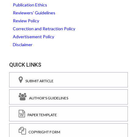
Publication Ethics
Reviewers' Guidelines
Review Policy
Correction and Retraction Policy
Advertisement Policy
Disclaimer
QUICK LINKS
SUBMIT ARTICLE
AUTHOR'S GUIDELINES
PAPER TEMPLATE
COPYRIGHT FORM