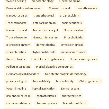
Wound healing
Nanotechnology
Herbal medicine
Bioavailability enhancement.
Transethosomal
transethosomes
transethosomes
transethosomal
drug–excipient
Transethosomal
anti-parkinsonian
cosmeceuticals
transethosomal
Transethosomal gel
Skin permeation
Transethosome
Nanocarrier system
Phospholipids.
microenvironment
dermatological
physicochemical
characteristics
phytoconstituents
nanocarrier-based
dermatological
Hair follicle drug delivery
Nanocarrier systems
Follicular targeting
Herbal bioactive compounds
Dermatological disorders
Nanotechnology in dermatology.
pharmacological
bioavailability
bioavailability
Chlorogenic acid
Wound healing
Topical application
Dermal cream.
prolonged-release
characteristics
characteristics
recommendations
pharmacopoeias
Transdermal Patch