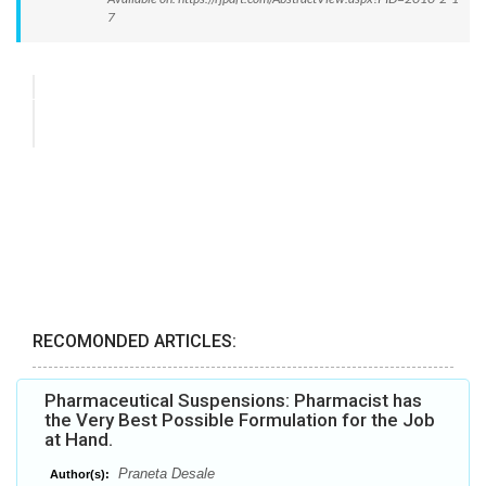
7
RECOMONDED ARTICLES:
Pharmaceutical Suspensions: Pharmacist has
the Very Best Possible Formulation for the Job
at Hand.
Praneta Desale
Author(s):