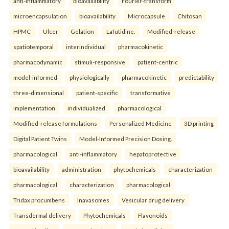
anti-inflammatory
bioavailability
Fourier-transform
microencapsulation
bioavailability
Microcapsule
Chitosan
HPMC
Ulcer
Gelation
Lafutidine.
Modified-release
spatiotemporal
interindividual
pharmacokinetic
pharmacodynamic
stimuli-responsive
patient-centric
model-informed
physiologically
pharmacokinetic
predictability
three-dimensional
patient-specific
transformative
implementation
individualized
pharmacological
Modified-release formulations
Personalized Medicine
3D printing
Digital Patient Twins
Model-Informed Precision Dosing.
pharmacological
anti-inflammatory
hepatoprotective
bioavailability
administration
phytochemicals
characterization
pharmacological
characterization
pharmacological
Tridax procumbens
Inavasomes
Vesicular drug delivery
Transdermal delivery
Phytochemicals
Flavonoids