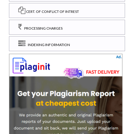
CERT. OF CONFLICT OF INTREST
PROCESSING CHARGES
INDEXING INFORMATION