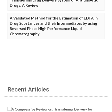
Transdermal Drug Delivery System of Antidiabetic
Drugs: A Review
A Validated Method for the Estimation of EDTA in
Drug Substances and their Intermediates by using
Reversed Phase High Performance Liquid
Chromatography
Recent Articles