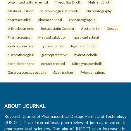
Lyophilized culture revival
Tryptic Soy Broth
Nutrient Broth
Media validation
Microbiological methods.
chromatography
pharmaceutical
pharmaceutical
chromatographic
orthophosphoric
Rosuvastatin Calcium
Acetonitrile
Dosage
Pharmaceutical
Method validation.
gastrointestinal
gastroprotective
hydroalcoholic
ligation-induced
histopathological
gastroprotective
hydroalcoholic
dose-dependent
extract-treated
Mitragyna parvifolia
Gastroprotective activity
Gastric ulcer
Pylorus ligation.
ABOUT JOURNAL
Research Journal of Pharmaceutical Dosage Forms and Technology
(RJPDFT) is an international, peer-reviewed journal, devoted to
pharmaceutical sciences. The aim of RJPDFT is to increase the