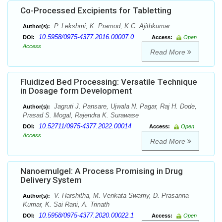
Co-Processed Excipients for Tabletting
P. Lekshmi, K. Pramod, K.C. Ajithkumar
Author(s):
10.5958/0975-4377.2016.00007.0
DOI:
Access:
Open
Access
Read More
Fluidized Bed Processing: Versatile Technique
in Dosage form Development
Jagruti J. Pansare, Ujwala N. Pagar, Raj H. Dode,
Author(s):
Prasad S. Mogal, Rajendra K. Surawase
10.52711/0975-4377.2022.00014
DOI:
Access:
Open
Access
Read More
Nanoemulgel: A Process Promising in Drug
Delivery System
V. Harshitha, M. Venkata Swamy, D. Prasanna
Author(s):
Kumar, K. Sai Rani, A. Trinath
10.5958/0975-4377.2020.00022.1
DOI:
Access:
Open