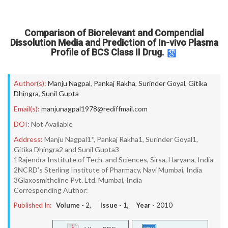
Comparison of Biorelevant and Compendial
Dissolution Media and Prediction of In-vivo Plasma
Profile of BCS Class II Drug.
Author(s):
Manju Nagpal
,
Pankaj Rakha
,
Surinder Goyal
,
Gitika
Dhingra
,
Sunil Gupta
Email(s):
manjunagpal1978@rediffmail.com
DOI:
Not Available
Address:
Manju Nagpal1*, Pankaj Rakha1, Surinder Goyal1,
Gitika Dhingra2 and Sunil Gupta3
1Rajendra Institute of Tech. and Sciences, Sirsa, Haryana, India
2NCRD’s Sterling Institute of Pharmacy, Navi Mumbai, India
3Glaxosmithcline Pvt. Ltd. Mumbai, India
Corresponding Author:
Published In:
Volume -
2
, Issue -
1
, Year -
2010