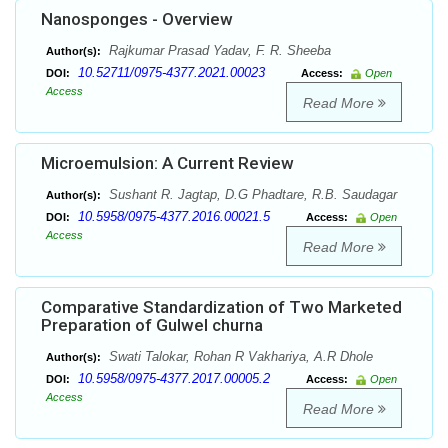
Nanosponges - Overview
Rajkumar Prasad Yadav, F. R. Sheeba
Author(s):
10.52711/0975-4377.2021.00023
DOI:
Access:
Open
Access
Read More
Microemulsion: A Current Review
Sushant R. Jagtap, D.G Phadtare, R.B. Saudagar
Author(s):
10.5958/0975-4377.2016.00021.5
DOI:
Access:
Open
Access
Read More
Comparative Standardization of Two Marketed
Preparation of Gulwel churna
Swati Talokar, Rohan R Vakhariya, A.R Dhole
Author(s):
10.5958/0975-4377.2017.00005.2
DOI:
Access:
Open
Access
Read More