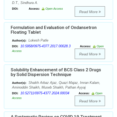
D.T., Sindhura A.
DOI:
Access:
Open Access
Read More
Formulation and Evaluation of Ondansetron
Floating Tablet
Lokesh Patle
Author(s):
10.5958/0975-4377.2017.00028.3
DOI:
Access:
Open
Access
Read More
Solubility Enhancement of BCS Class 2 Drugs
by Solid Dispersion Technique
Shaikh Arbaz Ajaz, Quazi Majaz, Imran Kalam,
Author(s):
Aminoddin Shaikh, Museb Shaikh, Pathan Ayyaj
10.52711/0975-4377.2024.00034
DOI:
Access:
Open
Access
Read More
A Systematic Review on COVID 19 Treatment