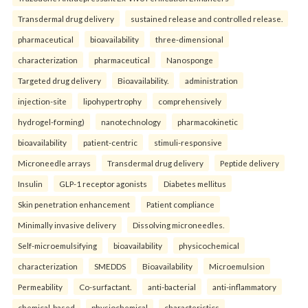
Transdermal drug delivery
sustained release and controlled release.
pharmaceutical
bioavailability
three-dimensional
characterization
pharmaceutical
Nanosponge
Targeted drug delivery
Bioavailability.
administration
injection-site
lipohypertrophy
comprehensively
hydrogel-forming)
nanotechnology
pharmacokinetic
bioavailability
patient-centric
stimuli-responsive
Microneedle arrays
Transdermal drug delivery
Peptide delivery
Insulin
GLP-1 receptor agonists
Diabetes mellitus
Skin penetration enhancement
Patient compliance
Minimally invasive delivery
Dissolving microneedles.
Self-microemulsifying
bioavailability
physicochemical
characterization
SMEDDS
Bioavailability
Microemulsion
Permeability
Co-surfactant.
anti-bacterial
anti-inflammatory
chemical-based
physiochemical
characteristics