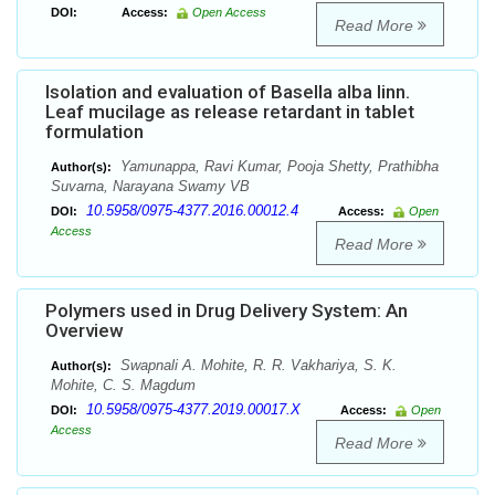
DOI:
Access:
Open Access
Read More
Isolation and evaluation of Basella alba linn.
Leaf mucilage as release retardant in tablet
formulation
Yamunappa, Ravi Kumar, Pooja Shetty, Prathibha
Author(s):
Suvarna, Narayana Swamy VB
10.5958/0975-4377.2016.00012.4
DOI:
Access:
Open
Access
Read More
Polymers used in Drug Delivery System: An
Overview
Swapnali A. Mohite, R. R. Vakhariya, S. K.
Author(s):
Mohite, C. S. Magdum
10.5958/0975-4377.2019.00017.X
DOI:
Access:
Open
Access
Read More