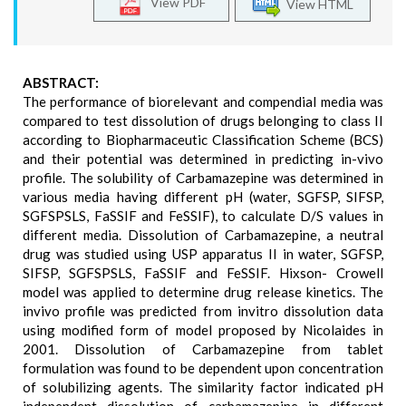
View PDF
View HTML
ABSTRACT:
The performance of biorelevant and compendial media was
compared to test dissolution of drugs belonging to class II
according to Biopharmaceutic Classification Scheme (BCS)
and their potential was determined in predicting in-vivo
profile. The solubility of Carbamazepine was determined in
various media having different pH (water, SGFSP, SIFSP,
SGFSPSLS, FaSSIF and FeSSIF), to calculate D/S values in
different media. Dissolution of Carbamazepine, a neutral
drug was studied using USP apparatus II in water, SGFSP,
SIFSP, SGFSPSLS, FaSSIF and FeSSIF. Hixson- Crowell
model was applied to determine drug release kinetics. The
invivo profile was predicted from invitro dissolution data
using modified form of model proposed by Nicolaides in
2001. Dissolution of Carbamazepine from tablet
formulation was found to be dependent upon concentration
of solubilizing agents. The similarity factor indicated pH