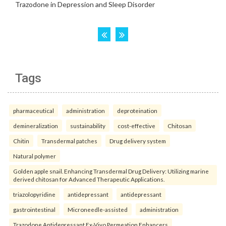
Tags
pharmaceutical
administration
deproteination
demineralization
sustainability
cost-effective
Chitosan
Chitin
Transdermal patches
Drug delivery system
Natural polymer
Golden apple snail. Enhancing Transdermal Drug Delivery: Utilizing marine
derived chitosan for Advanced Therapeutic Applications.
triazolopyridine
antidepressant
antidepressant
gastrointestinal
Microneedle-assisted
administration
Trazodone Antidepressant Ex-Vivo Permeation Enhancers