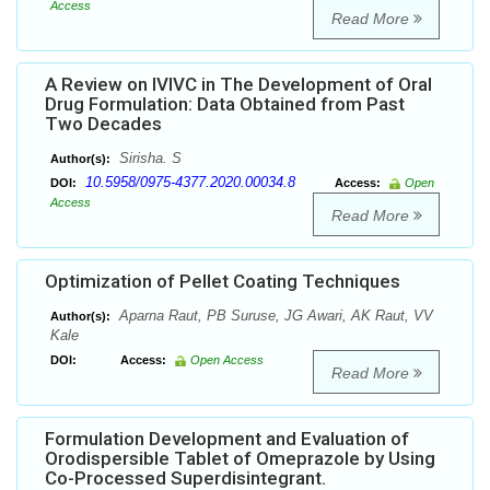
Access
Read More
A Review on IVIVC in The Development of Oral
Drug Formulation: Data Obtained from Past
Two Decades
Sirisha. S
Author(s):
10.5958/0975-4377.2020.00034.8
DOI:
Access:
Open
Access
Read More
Optimization of Pellet Coating Techniques
Aparna Raut, PB Suruse, JG Awari, AK Raut, VV
Author(s):
Kale
DOI:
Access:
Open Access
Read More
Formulation Development and Evaluation of
Orodispersible Tablet of Omeprazole by Using
Co-Processed Superdisintegrant.