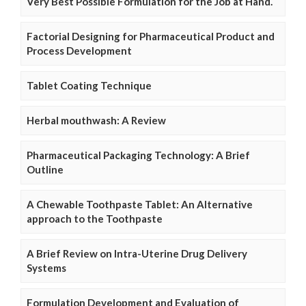
Very Best Possible Formulation for the Job at Hand.
Factorial Designing for Pharmaceutical Product and
Process Development
Tablet Coating Technique
Herbal mouthwash: A Review
Pharmaceutical Packaging Technology: A Brief
Outline
A Chewable Toothpaste Tablet: An Alternative
approach to the Toothpaste
A Brief Review on Intra-Uterine Drug Delivery
Systems
Formulation Development and Evaluation of