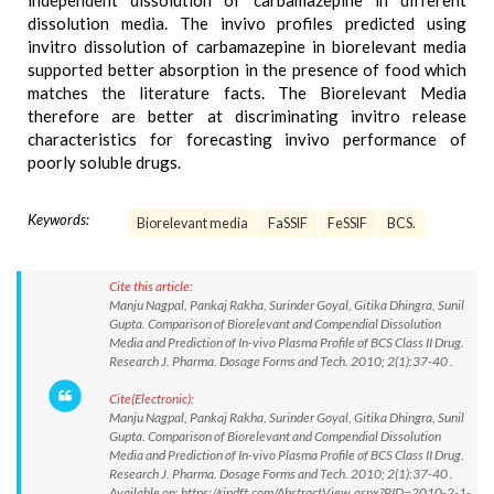
independent dissolution of carbamazepine in different
dissolution media. The invivo profiles predicted using
invitro dissolution of carbamazepine in biorelevant media
supported better absorption in the presence of food which
matches the literature facts. The Biorelevant Media
therefore are better at discriminating invitro release
characteristics for forecasting invivo performance of
poorly soluble drugs.
Keywords:
Biorelevant media
FaSSIF
FeSSIF
BCS.
Cite this article:
Manju Nagpal, Pankaj Rakha, Surinder Goyal, Gitika Dhingra, Sunil
Gupta. Comparison of Biorelevant and Compendial Dissolution
Media and Prediction of In-vivo Plasma Profile of BCS Class II Drug.
Research J. Pharma. Dosage Forms and Tech. 2010; 2(1):37-40 .
Cite(Electronic):
Manju Nagpal, Pankaj Rakha, Surinder Goyal, Gitika Dhingra, Sunil
Gupta. Comparison of Biorelevant and Compendial Dissolution
Media and Prediction of In-vivo Plasma Profile of BCS Class II Drug.
Research J. Pharma. Dosage Forms and Tech. 2010; 2(1):37-40 .
Available on: https://rjpdft.com/AbstractView.aspx?PID=2010-2-1-