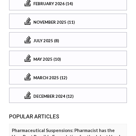
FEBRUARY 2026 (14)
NOVEMBER 2025 (11)
JULY 2025 (8)
MAY 2025 (10)
MARCH 2025 (12)
DECEMBER 2024 (12)
POPULAR ARTICLES
Pharmaceutical Suspensions: Pharmacist has the