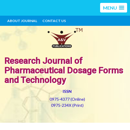
MENU
ABOUT JOURNAL
CONTACT US
Research Journal of
Pharmaceutical Dosage Forms
and Technology
ISSN
0975-4377 (Online)
0975-234X (Print)