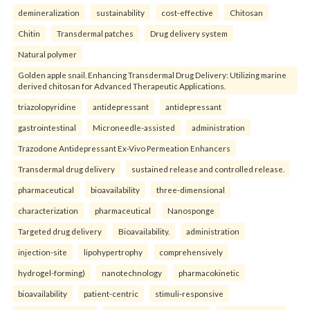
demineralization
sustainability
cost-effective
Chitosan
Chitin
Transdermal patches
Drug delivery system
Natural polymer
Golden apple snail. Enhancing Transdermal Drug Delivery: Utilizing marine
derived chitosan for Advanced Therapeutic Applications.
triazolopyridine
antidepressant
antidepressant
gastrointestinal
Microneedle-assisted
administration
Trazodone Antidepressant Ex-Vivo Permeation Enhancers
Transdermal drug delivery
sustained release and controlled release.
pharmaceutical
bioavailability
three-dimensional
characterization
pharmaceutical
Nanosponge
Targeted drug delivery
Bioavailability.
administration
injection-site
lipohypertrophy
comprehensively
hydrogel-forming)
nanotechnology
pharmacokinetic
bioavailability
patient-centric
stimuli-responsive