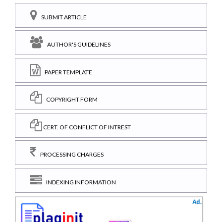
SUBMIT ARTICLE
AUTHOR'S GUIDELINES
PAPER TEMPLATE
COPYRIGHT FORM
CERT. OF CONFLICT OF INTREST
PROCESSING CHARGES
INDEXING INFORMATION