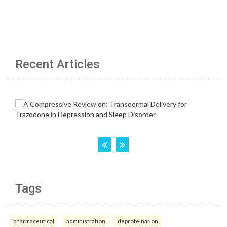
Recent Articles
Tags
pharmaceutical
administration
deproteination