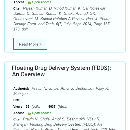
Access:
Open Access
Rajesh Kumar. D, Vinod Kumar. K, Sai Koteswar
Cite:
Sarma. D, Sathish Kumar. K, Shakir Ahmad. SK,
Geethavani. M. Buccal Patches-A Review. Res. J. Pharm.
Dosage Form. and Tech. 6(3):July- Sept. 2014; Page 167-
173. doi:
Read More
Floating Drug Delivery System (FDDS):
An Overview
Pravin N. Ghule, Amol S. Deshmukh, Vijay R.
Author(s):
Mahajan
DOI:
(pdf),
(html)
Views:
38
5037
Access:
Open Access
Pravin N. Ghule, Amol S. Deshmukh, Vijay R.
Cite:
Mahajan. Floating Drug Delivery System (FDDS): An
Overview. Res. J. Pharm. Dosage Form. and Tech. 6(3):July-