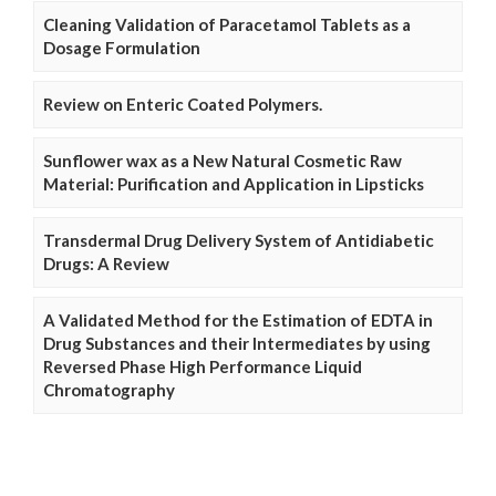
Cleaning Validation of Paracetamol Tablets as a
Dosage Formulation
Review on Enteric Coated Polymers.
Sunflower wax as a New Natural Cosmetic Raw
Material: Purification and Application in Lipsticks
Transdermal Drug Delivery System of Antidiabetic
Drugs: A Review
A Validated Method for the Estimation of EDTA in
Drug Substances and their Intermediates by using
Reversed Phase High Performance Liquid
Chromatography