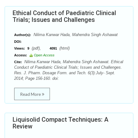
Ethical Conduct of Paediatric Clinical
Trials; Issues and Challenges
Nilima Kanwar Hada, Mahendra Singh Ashawat
Author(s):
DOI:
(pdf),
(html)
Views:
9
4091
Access:
Open Access
Nilima Kanwar Hada, Mahendra Singh Ashawat. Ethical
Cite:
Conduct of Paediatric Clinical Trials; Issues and Challenges.
Res. J. Pharm. Dosage Form. and Tech. 6(3):July- Sept.
2014; Page 156-160. doi:
Read More
Liquisolid Compact Techniques: A
Review