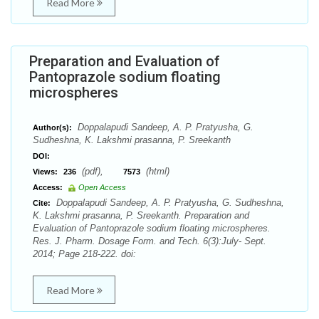
Read More
Preparation and Evaluation of
Pantoprazole sodium floating
microspheres
Doppalapudi Sandeep, A. P. Pratyusha, G.
Author(s):
Sudheshna, K. Lakshmi prasanna, P. Sreekanth
DOI:
(pdf),
(html)
Views:
236
7573
Access:
Open Access
Doppalapudi Sandeep, A. P. Pratyusha, G. Sudheshna,
Cite:
K. Lakshmi prasanna, P. Sreekanth. Preparation and
Evaluation of Pantoprazole sodium floating microspheres.
Res. J. Pharm. Dosage Form. and Tech. 6(3):July- Sept.
2014; Page 218-222. doi:
Read More