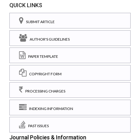
QUICK LINKS
SUBMIT ARTICLE
AUTHOR'S GUIDELINES
PAPER TEMPLATE
COPYRIGHT FORM
PROCESSING CHARGES
INDEXING INFORMATION
PAST ISSUES
Journal Policies & Information