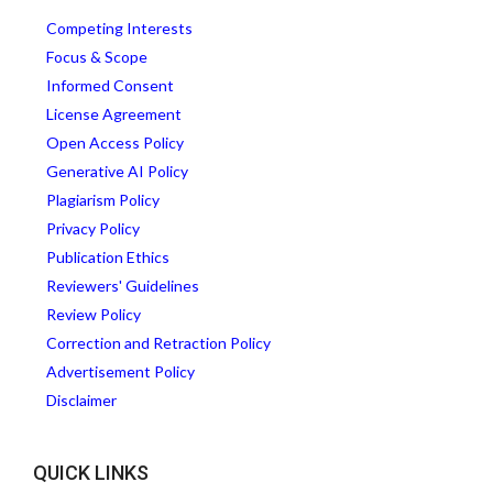
Competing Interests
Focus & Scope
Informed Consent
License Agreement
Open Access Policy
Generative AI Policy
Plagiarism Policy
Privacy Policy
Publication Ethics
Reviewers' Guidelines
Review Policy
Correction and Retraction Policy
Advertisement Policy
Disclaimer
QUICK LINKS