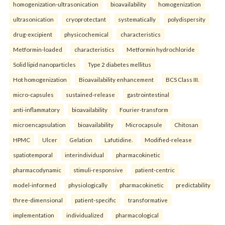
homogenization-ultrasonication
bioavailability
homogenization
ultrasonication
cryoprotectant
systematically
polydispersity
drug-excipient
physicochemical
characteristics
Metformin-loaded
characteristics
Metformin hydrochloride
Solid lipid nanoparticles
Type 2 diabetes mellitus
Hot homogenization
Bioavailability enhancement
BCS Class III.
micro-capsules
sustained-release
gastrointestinal
anti-inflammatory
bioavailability
Fourier-transform
microencapsulation
bioavailability
Microcapsule
Chitosan
HPMC
Ulcer
Gelation
Lafutidine.
Modified-release
spatiotemporal
interindividual
pharmacokinetic
pharmacodynamic
stimuli-responsive
patient-centric
model-informed
physiologically
pharmacokinetic
predictability
three-dimensional
patient-specific
transformative
implementation
individualized
pharmacological