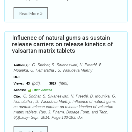
Read More
Influence of natural gums as sustain
release carriers on release kinetics of
valsartan matrix tablets
G. Sridhar, S. Sivaneswari, N. Preethi, B.
Author(s):
Mounika, G. Hemalatha , S. Vasudeva Murthy
DOI:
(pdf),
(html)
Views:
43
3817
Access:
Open Access
G. Sridhar, S. Sivaneswari, N. Preethi, B. Mounika, G.
Cite:
Hemalatha , S. Vasudeva Murthy. Influence of natural gums
as sustain release carriers on release kinetics of valsartan
matrix tablets. Res. J. Pharm. Dosage Form. and Tech.
6(3):July- Sept. 2014; Page 188-193. doi: