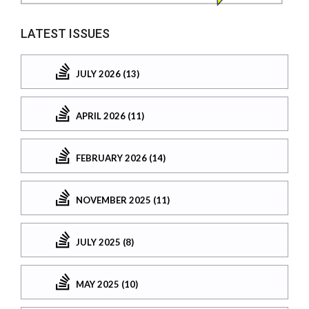
LATEST ISSUES
JULY 2026 (13)
APRIL 2026 (11)
FEBRUARY 2026 (14)
NOVEMBER 2025 (11)
JULY 2025 (8)
MAY 2025 (10)