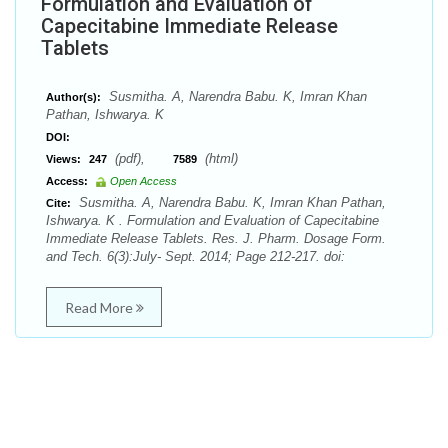
Formulation and Evaluation of
Capecitabine Immediate Release
Tablets
Susmitha. A, Narendra Babu. K, Imran Khan
Author(s):
Pathan, Ishwarya. K
DOI:
(pdf),
(html)
Views:
247
7589
Access:
Open Access
Susmitha. A, Narendra Babu. K, Imran Khan Pathan,
Cite:
Ishwarya. K . Formulation and Evaluation of Capecitabine
Immediate Release Tablets. Res. J. Pharm. Dosage Form.
and Tech. 6(3):July- Sept. 2014; Page 212-217. doi:
Read More