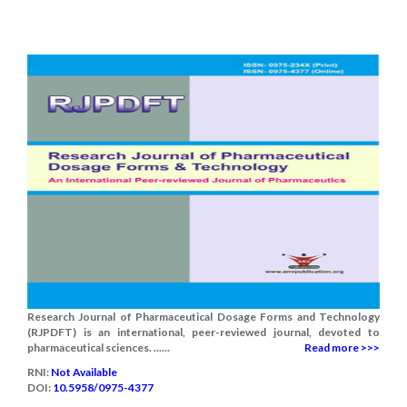
Research Journal of Pharmaceutical Dosage Forms and Technology
(RJPDFT) is an international, peer-reviewed journal, devoted to
pharmaceutical sciences. ......
Read more >>>
RNI:
Not Available
DOI:
10.5958/0975-4377