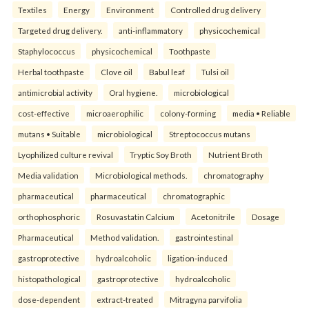
Textiles
Energy
Environment
Controlled drug delivery
Targeted drug delivery.
anti-inflammatory
physicochemical
Staphylococcus
physicochemical
Toothpaste
Herbal toothpaste
Clove oil
Babul leaf
Tulsi oil
antimicrobial activity
Oral hygiene.
microbiological
cost-effective
microaerophilic
colony-forming
media • Reliable
mutans • Suitable
microbiological
Streptococcus mutans
Lyophilized culture revival
Tryptic Soy Broth
Nutrient Broth
Media validation
Microbiological methods.
chromatography
pharmaceutical
pharmaceutical
chromatographic
orthophosphoric
Rosuvastatin Calcium
Acetonitrile
Dosage
Pharmaceutical
Method validation.
gastrointestinal
gastroprotective
hydroalcoholic
ligation-induced
histopathological
gastroprotective
hydroalcoholic
dose-dependent
extract-treated
Mitragyna parvifolia