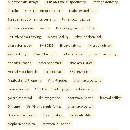
Microneedle arrays
Transdermal drug delivery
Peptide delivery
Insulin
GLP-1 receptor agonists
Diabetes mellitus
Skin penetration enhancement
Patient compliance
Minimally invasive delivery
Dissolving microneedles.
Self-microemulsifying
bioavailability
physicochemical
characterization
SMEDDS
Bioavailability
Microemulsion
Permeability
Co-surfactant.
anti-bacterial
anti-inflammatory
chemical-based
physiochemical
characteristics
Herbal Mouthwash
Tulsi Extract
Oral Hygiene
Antibacterial Property
Anti-Plaque.
pharmacologically
bioavailability
Self-Nanoemulsifying
solubilization
gastrointestinal
disintegration
pharmacokinetic
bioavailability
Brucine
Self-Nanoemulsifying.
pharmacological
Biopharmaceutics
Classification
bioavailability
biopharmaceutical
metformin-loaded