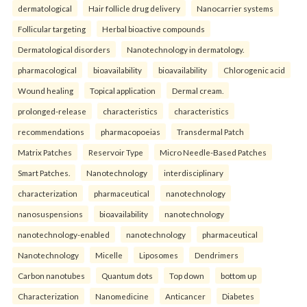
dermatological
Hair follicle drug delivery
Nanocarrier systems
Follicular targeting
Herbal bioactive compounds
Dermatological disorders
Nanotechnology in dermatology.
pharmacological
bioavailability
bioavailability
Chlorogenic acid
Wound healing
Topical application
Dermal cream.
prolonged-release
characteristics
characteristics
recommendations
pharmacopoeias
Transdermal Patch
Matrix Patches
Reservoir Type
Micro Needle-Based Patches
Smart Patches.
Nanotechnology
interdisciplinary
characterization
pharmaceutical
nanotechnology
nanosuspensions
bioavailability
nanotechnology
nanotechnology-enabled
nanotechnology
pharmaceutical
Nanotechnology
Micelle
Liposomes
Dendrimers
Carbon nanotubes
Quantum dots
Top down
bottom up
Characterization
Nanomedicine
Anticancer
Diabetes