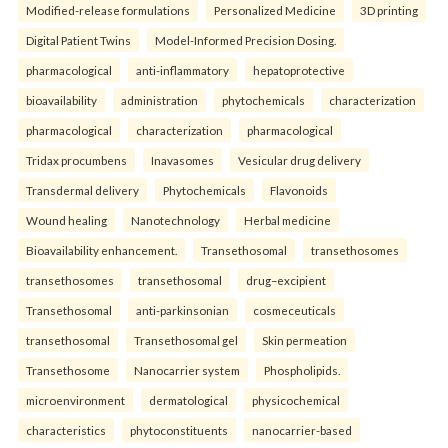
Modified-release formulations
Personalized Medicine
3D printing
Digital Patient Twins
Model-Informed Precision Dosing.
pharmacological
anti-inflammatory
hepatoprotective
bioavailability
administration
phytochemicals
characterization
pharmacological
characterization
pharmacological
Tridax procumbens
Inavasomes
Vesicular drug delivery
Transdermal delivery
Phytochemicals
Flavonoids
Wound healing
Nanotechnology
Herbal medicine
Bioavailability enhancement.
Transethosomal
transethosomes
transethosomes
transethosomal
drug–excipient
Transethosomal
anti-parkinsonian
cosmeceuticals
transethosomal
Transethosomal gel
Skin permeation
Transethosome
Nanocarrier system
Phospholipids.
microenvironment
dermatological
physicochemical
characteristics
phytoconstituents
nanocarrier-based