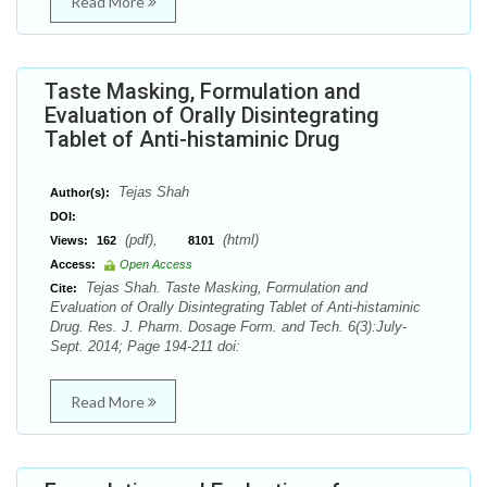
Read More
Taste Masking, Formulation and
Evaluation of Orally Disintegrating
Tablet of Anti-histaminic Drug
Tejas Shah
Author(s):
DOI:
(pdf),
(html)
Views:
162
8101
Access:
Open Access
Tejas Shah. Taste Masking, Formulation and
Cite:
Evaluation of Orally Disintegrating Tablet of Anti-histaminic
Drug. Res. J. Pharm. Dosage Form. and Tech. 6(3):July-
Sept. 2014; Page 194-211 doi:
Read More