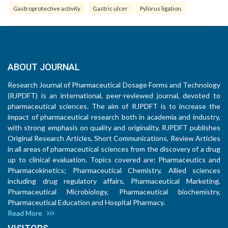
Gastroprotective activity
Gastric ulcer
Pylorus ligation.
ABOUT JOURNAL
Research Journal of Pharmaceutical Dosage Forms and Technology
(RJPDFT) is an international, peer-reviewed journal, devoted to
pharmaceutical sciences. The aim of RJPDFT is to increase the
impact of pharmaceutical research both in academia and industry,
with strong emphasis on quality and originality. RJPDFT publishes
Original Research Articles, Short Communications, Review Articles
in all areas of pharmaceutical sciences from the discovery of a drug
up to clinical evaluation. Topics covered are: Pharmaceutics and
Pharmacokinetics; Pharmaceutical Chemistry, Allied sciences
including drug regulatory affairs, Pharmaceutical Marketing,
Pharmaceutical Microbiology, Pharmaceutical biochemistry,
Pharmaceutical Education and Hospital Pharmacy.
Read More