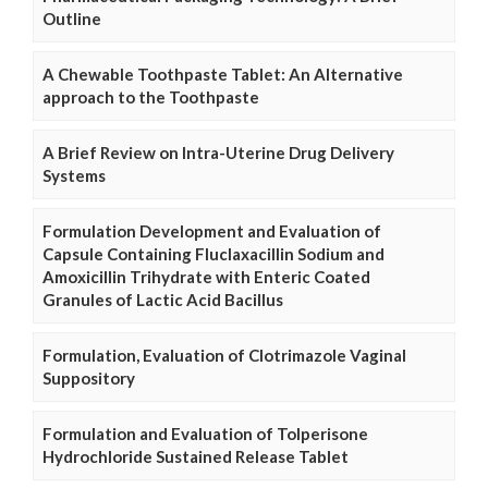
Outline
A Chewable Toothpaste Tablet: An Alternative
approach to the Toothpaste
A Brief Review on Intra-Uterine Drug Delivery
Systems
Formulation Development and Evaluation of
Capsule Containing Fluclaxacillin Sodium and
Amoxicillin Trihydrate with Enteric Coated
Granules of Lactic Acid Bacillus
Formulation, Evaluation of Clotrimazole Vaginal
Suppository
Formulation and Evaluation of Tolperisone
Hydrochloride Sustained Release Tablet