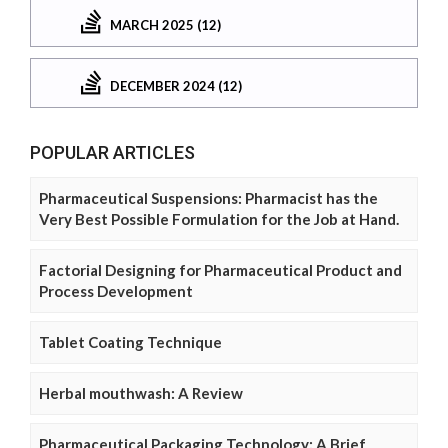
MARCH 2025 (12)
DECEMBER 2024 (12)
POPULAR ARTICLES
Pharmaceutical Suspensions: Pharmacist has the
Very Best Possible Formulation for the Job at Hand.
Factorial Designing for Pharmaceutical Product and
Process Development
Tablet Coating Technique
Herbal mouthwash: A Review
Pharmaceutical Packaging Technology: A Brief