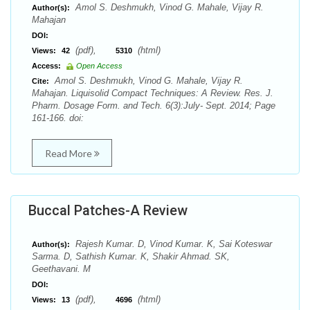
Amol S. Deshmukh, Vinod G. Mahale, Vijay R.
Author(s):
Mahajan
DOI:
(pdf),
(html)
Views:
42
5310
Access:
Open Access
Amol S. Deshmukh, Vinod G. Mahale, Vijay R.
Cite:
Mahajan. Liquisolid Compact Techniques: A Review. Res. J.
Pharm. Dosage Form. and Tech. 6(3):July- Sept. 2014; Page
161-166. doi:
Read More
Buccal Patches-A Review
Rajesh Kumar. D, Vinod Kumar. K, Sai Koteswar
Author(s):
Sarma. D, Sathish Kumar. K, Shakir Ahmad. SK,
Geethavani. M
DOI:
(pdf),
(html)
Views:
13
4696