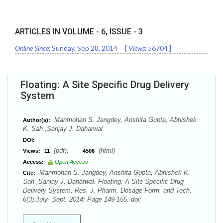
ARTICLES IN VOLUME -
6
, ISSUE -
3
Online Since:
Sunday, Sep 28, 2014
[
Views:
56704
]
Floating: A Site Specific Drug Delivery
System
Manmohan S. Jangdey, Anshita Gupta, Abhishek
Author(s):
K. Sah ,Sanjay J. Daharwal
DOI:
(pdf),
(html)
Views:
11
4506
Access:
Open Access
Manmohan S. Jangdey, Anshita Gupta, Abhishek K.
Cite:
Sah ,Sanjay J. Daharwal. Floating: A Site Specific Drug
Delivery System. Res. J. Pharm. Dosage Form. and Tech.
6(3):July- Sept. 2014; Page 149-155. doi: