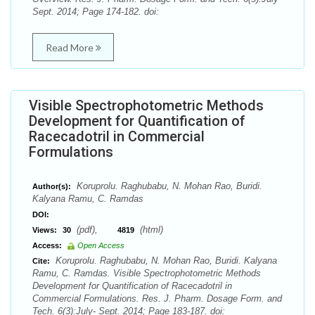
Sept. 2014; Page 174-182. doi:
Read More
Visible Spectrophotometric Methods
Development for Quantification of
Racecadotril in Commercial
Formulations
Koruprolu. Raghubabu, N. Mohan Rao, Buridi.
Author(s):
Kalyana Ramu, C. Ramdas
DOI:
(pdf),
(html)
Views:
30
4819
Access:
Open Access
Koruprolu. Raghubabu, N. Mohan Rao, Buridi. Kalyana
Cite:
Ramu, C. Ramdas. Visible Spectrophotometric Methods
Development for Quantification of Racecadotril in
Commercial Formulations. Res. J. Pharm. Dosage Form. and
Tech. 6(3):July- Sept. 2014; Page 183-187. doi: