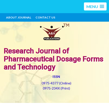
MENU
ABOUT JOURNAL
CONTACT US
Research Journal of
Pharmaceutical Dosage Forms
and Technology
ISSN
0975-4377 (Online)
0975-234X (Print)