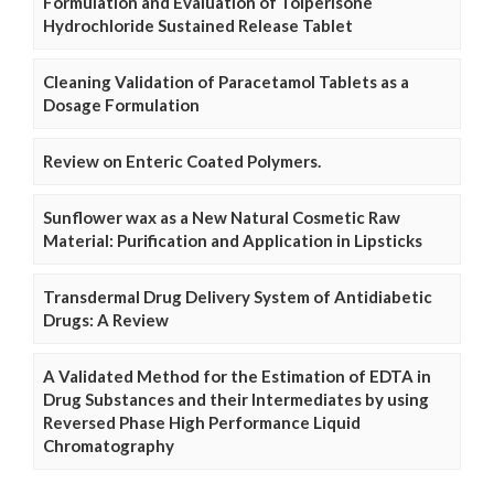
Formulation and Evaluation of Tolperisone
Hydrochloride Sustained Release Tablet
Cleaning Validation of Paracetamol Tablets as a
Dosage Formulation
Review on Enteric Coated Polymers.
Sunflower wax as a New Natural Cosmetic Raw
Material: Purification and Application in Lipsticks
Transdermal Drug Delivery System of Antidiabetic
Drugs: A Review
A Validated Method for the Estimation of EDTA in
Drug Substances and their Intermediates by using
Reversed Phase High Performance Liquid
Chromatography