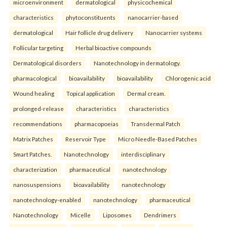
microenvironment
dermatological
physicochemical
characteristics
phytoconstituents
nanocarrier-based
dermatological
Hair follicle drug delivery
Nanocarrier systems
Follicular targeting
Herbal bioactive compounds
Dermatological disorders
Nanotechnology in dermatology.
pharmacological
bioavailability
bioavailability
Chlorogenic acid
Wound healing
Topical application
Dermal cream.
prolonged-release
characteristics
characteristics
recommendations
pharmacopoeias
Transdermal Patch
Matrix Patches
Reservoir Type
Micro Needle-Based Patches
Smart Patches.
Nanotechnology
interdisciplinary
characterization
pharmaceutical
nanotechnology
nanosuspensions
bioavailability
nanotechnology
nanotechnology-enabled
nanotechnology
pharmaceutical
Nanotechnology
Micelle
Liposomes
Dendrimers