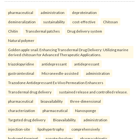
pharmaceutical
administration
deproteination
demineralization
sustainability
cost-effective
Chitosan
Chitin
Transdermal patches
Drug delivery system
Natural polymer
Golden apple snail. Enhancing Transdermal Drug Delivery: Utilizing marine
derived chitosan for Advanced Therapeutic Applications.
triazolopyridine
antidepressant
antidepressant
gastrointestinal
Microneedle-assisted
administration
Trazodone Antidepressant Ex-Vivo Permeation Enhancers
Transdermal drug delivery
sustained release and controlled release.
pharmaceutical
bioavailability
three-dimensional
characterization
pharmaceutical
Nanosponge
Targeted drug delivery
Bioavailability.
administration
injection-site
lipohypertrophy
comprehensively
hydrogel-forming)
nanotechnology
pharmacokinetic