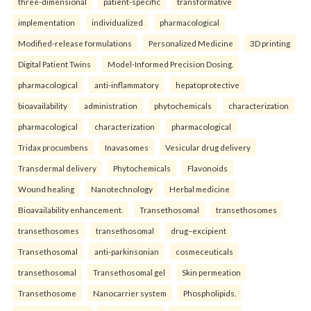
three-dimensional
patient-specific
transformative
implementation
individualized
pharmacological
Modified-release formulations
Personalized Medicine
3D printing
Digital Patient Twins
Model-Informed Precision Dosing.
pharmacological
anti-inflammatory
hepatoprotective
bioavailability
administration
phytochemicals
characterization
pharmacological
characterization
pharmacological
Tridax procumbens
Inavasomes
Vesicular drug delivery
Transdermal delivery
Phytochemicals
Flavonoids
Wound healing
Nanotechnology
Herbal medicine
Bioavailability enhancement.
Transethosomal
transethosomes
transethosomes
transethosomal
drug–excipient
Transethosomal
anti-parkinsonian
cosmeceuticals
transethosomal
Transethosomal gel
Skin permeation
Transethosome
Nanocarrier system
Phospholipids.