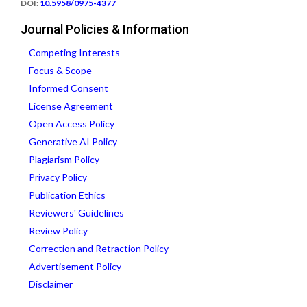
DOI:
10.5958/0975-4377
Journal Policies & Information
Competing Interests
Focus & Scope
Informed Consent
License Agreement
Open Access Policy
Generative AI Policy
Plagiarism Policy
Privacy Policy
Publication Ethics
Reviewers' Guidelines
Review Policy
Correction and Retraction Policy
Advertisement Policy
Disclaimer