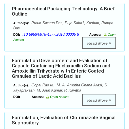
Pharmaceutical Packaging Technology: A Brief
Outline
Pratik Swarup Das, Puja Saha1, Krishan, Rumpa
Author(s):
Das
:10.5958/0975-4377.2018.00005.8
DOI:
Access:
Open
Access
Read More
Formulation Development and Evaluation of
Capsule Containing Fluclaxacillin Sodium and
Amoxicillin Trihydrate with Enteric Coated
Granules of Lactic Acid Bacillus
Gopal Rao M., M. A. Amutha Gnana Arasi, S.
Author(s):
Jayaprakash, M. Arun Kumar, P. Kavitha
DOI:
Access:
Open Access
Read More
Formulation, Evaluation of Clotrimazole Vaginal
Suppository