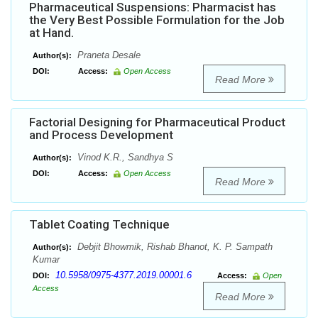
Pharmaceutical Suspensions: Pharmacist has
the Very Best Possible Formulation for the Job
at Hand.
Praneta Desale
Author(s):
DOI:
Access:
Open Access
Read More
Factorial Designing for Pharmaceutical Product
and Process Development
Vinod K.R., Sandhya S
Author(s):
DOI:
Access:
Open Access
Read More
Tablet Coating Technique
Debjit Bhowmik, Rishab Bhanot, K. P. Sampath
Author(s):
Kumar
10.5958/0975-4377.2019.00001.6
DOI:
Access:
Open
Access
Read More