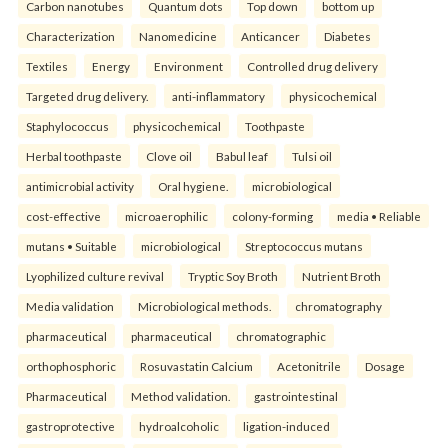
Carbon nanotubes
Quantum dots
Top down
bottom up
Characterization
Nanomedicine
Anticancer
Diabetes
Textiles
Energy
Environment
Controlled drug delivery
Targeted drug delivery.
anti-inflammatory
physicochemical
Staphylococcus
physicochemical
Toothpaste
Herbal toothpaste
Clove oil
Babul leaf
Tulsi oil
antimicrobial activity
Oral hygiene.
microbiological
cost-effective
microaerophilic
colony-forming
media • Reliable
mutans • Suitable
microbiological
Streptococcus mutans
Lyophilized culture revival
Tryptic Soy Broth
Nutrient Broth
Media validation
Microbiological methods.
chromatography
pharmaceutical
pharmaceutical
chromatographic
orthophosphoric
Rosuvastatin Calcium
Acetonitrile
Dosage
Pharmaceutical
Method validation.
gastrointestinal
gastroprotective
hydroalcoholic
ligation-induced