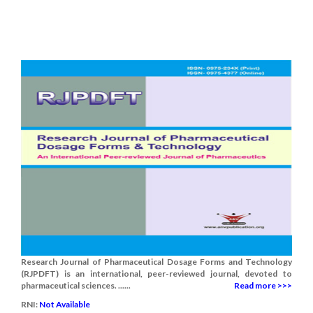
Research Journal of Pharmaceutical Dosage Forms and Technology
(RJPDFT) is an international, peer-reviewed journal, devoted to
pharmaceutical sciences. ......
Read more >>>
RNI:
Not Available