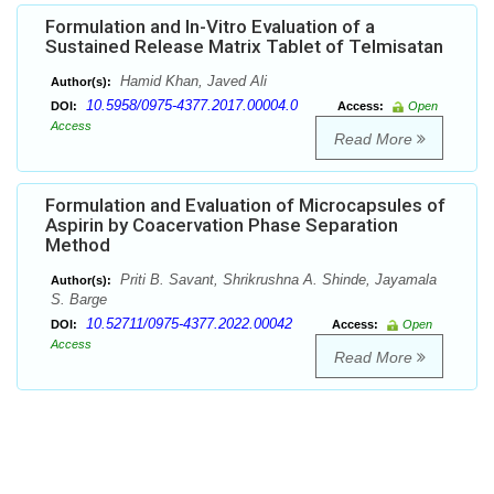
Formulation and In-Vitro Evaluation of a
Sustained Release Matrix Tablet of Telmisatan
Hamid Khan, Javed Ali
Author(s):
10.5958/0975-4377.2017.00004.0
DOI:
Access:
Open
Access
Read More
Formulation and Evaluation of Microcapsules of
Aspirin by Coacervation Phase Separation
Method
Priti B. Savant, Shrikrushna A. Shinde, Jayamala
Author(s):
S. Barge
10.52711/0975-4377.2022.00042
DOI:
Access:
Open
Access
Read More