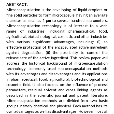
ABSTRACT:
Microencapsulation is the enveloping of liquid droplets or
fine solid particles to form microcapsule, having an average
diameter as small as 1 µm to several hundred micrometers.
Microencapsulation technology is of interest to a wide
range of industries, including pharmaceutical, food,
agricultural, biotechnological, cosmetic and other industries
with various significant advantages, including: (i) an
effective protection of the encapsulated active ingredient
against degradation, (ii) the possibility to control the
release rate of the active ingredient. This review paper will
address the historical background of microencapsulation
technology, commonly used microencapsulation methods
with its advantages and disadvantages and its applications
in pharmaceutical, food, agricultural, biotechnological and
cosmetic field. It also focuses on the influence of process
parameters, residual solvent and cross linking agents as
described in the scientific journal and patent literature.
Microencapsulation methods are divided into two basic
groups, namely chemical and physical. Each method has its
own advantages as well as disadvantages. However most of