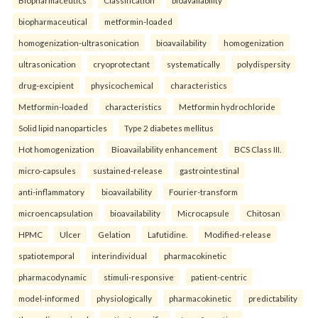
Biopharmaceutics
Classification
bioavailability
biopharmaceutical
metformin-loaded
homogenization-ultrasonication
bioavailability
homogenization
ultrasonication
cryoprotectant
systematically
polydispersity
drug-excipient
physicochemical
characteristics
Metformin-loaded
characteristics
Metformin hydrochloride
Solid lipid nanoparticles
Type 2 diabetes mellitus
Hot homogenization
Bioavailability enhancement
BCS Class III.
micro-capsules
sustained-release
gastrointestinal
anti-inflammatory
bioavailability
Fourier-transform
microencapsulation
bioavailability
Microcapsule
Chitosan
HPMC
Ulcer
Gelation
Lafutidine.
Modified-release
spatiotemporal
interindividual
pharmacokinetic
pharmacodynamic
stimuli-responsive
patient-centric
model-informed
physiologically
pharmacokinetic
predictability