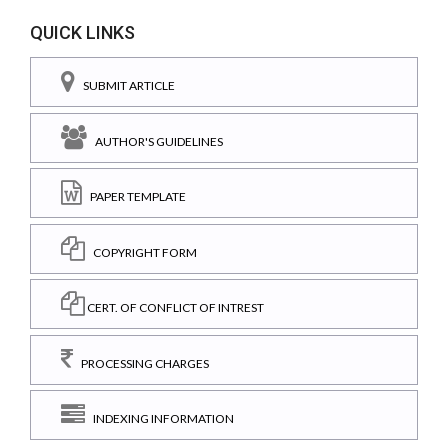
QUICK LINKS
SUBMIT ARTICLE
AUTHOR'S GUIDELINES
PAPER TEMPLATE
COPYRIGHT FORM
CERT. OF CONFLICT OF INTREST
PROCESSING CHARGES
INDEXING INFORMATION