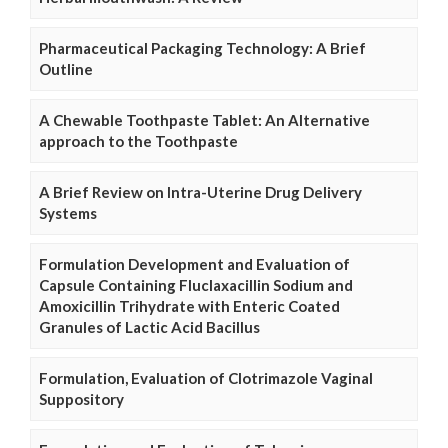
Pharmaceutical Packaging Technology: A Brief
Outline
A Chewable Toothpaste Tablet: An Alternative
approach to the Toothpaste
A Brief Review on Intra-Uterine Drug Delivery
Systems
Formulation Development and Evaluation of
Capsule Containing Fluclaxacillin Sodium and
Amoxicillin Trihydrate with Enteric Coated
Granules of Lactic Acid Bacillus
Formulation, Evaluation of Clotrimazole Vaginal
Suppository