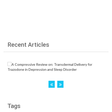
Recent Articles
Tags