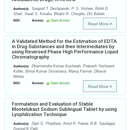
Swapnil T. Deshpande, P. S. Vishwe, Rohit D.
Author(s):
Shah, Swati S. Korabu, Bhakti R. Chorghe, DG Baheti
DOI:
Access:
Open Access
Read More
A Validated Method for the Estimation of EDTA
in Drug Substances and their Intermediates by
using Reversed Phase High Performance Liquid
Chromatography
Dharmendra Kumar Kushwah, Prakash Yashwant
Author(s):
Kohle, Bimal Kumar Srivastava, Manoj Parmar ,Dhaval
Mehta
DOI:
Access:
Open Access
Read More
Formulation and Evaluation of Stable
Montelukast Sodium Sublingual Tablet by using
Lyophilization Technique
Dipti G. Phadtare, Amol R. Pawar, R.B. Saudagar,
Author(s):
Govind K.Patil