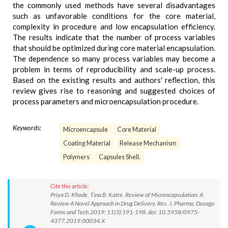
the commonly used methods have several disadvantages
such as unfavorable conditions for the core material,
complexity in procedure and low encapsulation efficiency.
The results indicate that the number of process variables
that should be optimized during core material encapsulation.
The dependence so many process variables may become a
problem in terms of reproducibility and scale-up process.
Based on the existing results and authors' reflection, this
review gives rise to reasoning and suggested choices of
process parameters and microencapsulation procedure.
Keywords:
Microencapsule
Core Material
Coating Material
Release Mechanism
Polymers
Capsules Shell.
Cite this article:
Priya D. Khode, Tina B. Katre. Review of Micrencapsulation: A
Review A Novel Approach in Drug Delivery. Res. J. Pharma. Dosage
Forms and Tech.2019; 11(3):191-198. doi: 10.5958/0975-
4377.2019.00034.X