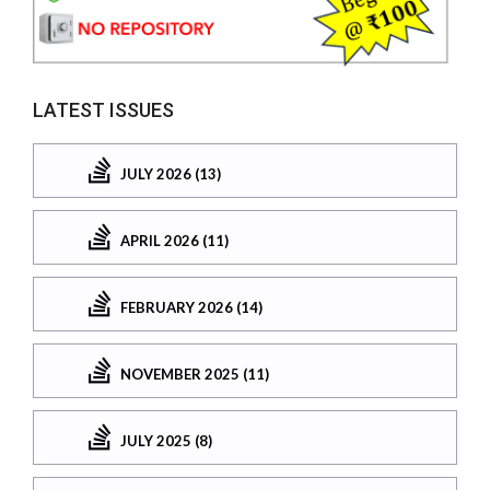
LATEST ISSUES
JULY 2026 (13)
APRIL 2026 (11)
FEBRUARY 2026 (14)
NOVEMBER 2025 (11)
JULY 2025 (8)