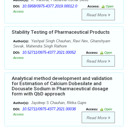
Author(s):
10.5958/0975-4377.2019.00012.0
DOI:
Access:
Open
Access
Read More
Stability Testing of Pharmaceutical Products
Yashpal Singh Chauhan, Ravi Nex, Ghanshyam
Author(s):
Sevak, Mahendra Singh Rathore
10.52711/0975-4377.2021.00052
DOI:
Access:
Open
Access
Read More
Analytical method development and validation
for Estimation of Calcium Dobesilate and
Docusate Sodium in Pharmaceutical dosage
form with QbD approach
Jaydeep S Chauhan, Ritika Gajre
Author(s):
10.52711/0975-4377.2021.00038
DOI:
Access:
Open
Access
Read More