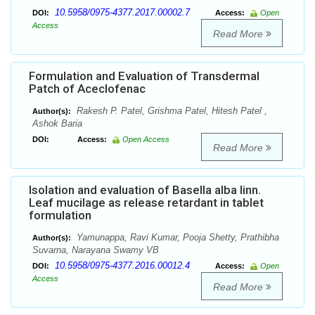
10.5958/0975-4377.2017.00002.7
DOI:
Access:
Open
Access
Read More
Formulation and Evaluation of Transdermal
Patch of Aceclofenac
Rakesh P. Patel, Grishma Patel, Hitesh Patel ,
Author(s):
Ashok Baria
DOI:
Access:
Open Access
Read More
Isolation and evaluation of Basella alba linn.
Leaf mucilage as release retardant in tablet
formulation
Yamunappa, Ravi Kumar, Pooja Shetty, Prathibha
Author(s):
Suvarna, Narayana Swamy VB
10.5958/0975-4377.2016.00012.4
DOI:
Access:
Open
Access
Read More