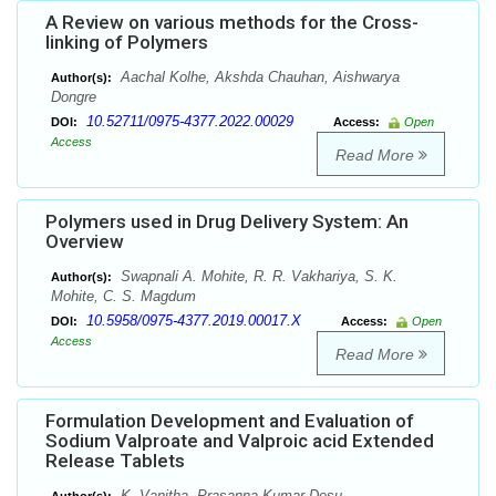
A Review on various methods for the Cross-
linking of Polymers
Aachal Kolhe, Akshda Chauhan, Aishwarya
Author(s):
Dongre
10.52711/0975-4377.2022.00029
DOI:
Access:
Open
Access
Read More
Polymers used in Drug Delivery System: An
Overview
Swapnali A. Mohite, R. R. Vakhariya, S. K.
Author(s):
Mohite, C. S. Magdum
10.5958/0975-4377.2019.00017.X
DOI:
Access:
Open
Access
Read More
Formulation Development and Evaluation of
Sodium Valproate and Valproic acid Extended
Release Tablets
K. Vanitha, Prasanna Kumar Desu