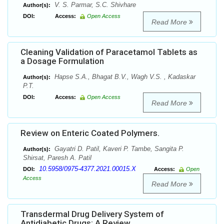
V. S. Parmar, S.C. Shivhare
Author(s):
DOI:
Access:
Open Access
Read More
Cleaning Validation of Paracetamol Tablets as
a Dosage Formulation
Hapse S.A., Bhagat B.V., Wagh V.S. , Kadaskar
Author(s):
P.T.
DOI:
Access:
Open Access
Read More
Review on Enteric Coated Polymers.
Gayatri D. Patil, Kaveri P. Tambe, Sangita P.
Author(s):
Shirsat, Paresh A. Patil
10.5958/0975-4377.2021.00015.X
DOI:
Access:
Open
Access
Read More
Transdermal Drug Delivery System of
Antidiabetic Drugs: A Review