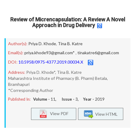
Review of Micrencapsulation: A Review A Novel
Approach in Drug Delivery
Author(s):
Priya D. Khode
,
Tina B. Katre
Email(s):
priya.khode93@gmail.com*
,
tinakatre6@gmail.com
DOI:
10.5958/0975-4377.2019.00034.X
Address:
Priya D. Khode*, Tina B. Katre
Maharashtra Institute of Pharmacy (B. Pharm) Betala,
Bramhapuri
*Corresponding Author
Published In:
Volume -
11
, Issue -
3
, Year -
2019
View PDF
View HTML