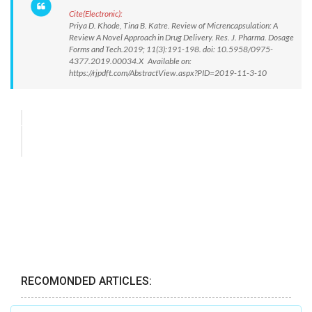
Cite(Electronic):
Priya D. Khode, Tina B. Katre. Review of Micrencapsulation: A
Review A Novel Approach in Drug Delivery. Res. J. Pharma. Dosage
Forms and Tech.2019; 11(3):191-198. doi: 10.5958/0975-
4377.2019.00034.X Available on:
https://rjpdft.com/AbstractView.aspx?PID=2019-11-3-10
RECOMONDED ARTICLES: