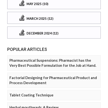
MAY 2025 (10)
MARCH 2025 (12)
DECEMBER 2024 (12)
POPULAR ARTICLES
Pharmaceutical Suspensions: Pharmacist has the
Very Best Possible Formulation for the Job at Hand.
Factorial Designing for Pharmaceutical Product and
Process Development
Tablet Coating Technique
Herbal mouthwash: A Review