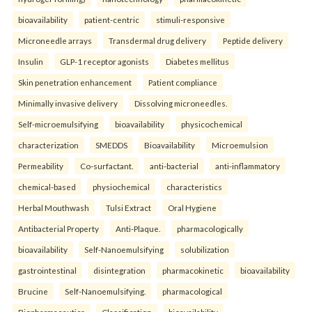
bioavailability
patient-centric
stimuli-responsive
Microneedle arrays
Transdermal drug delivery
Peptide delivery
Insulin
GLP-1 receptor agonists
Diabetes mellitus
Skin penetration enhancement
Patient compliance
Minimally invasive delivery
Dissolving microneedles.
Self-microemulsifying
bioavailability
physicochemical
characterization
SMEDDS
Bioavailability
Microemulsion
Permeability
Co-surfactant.
anti-bacterial
anti-inflammatory
chemical-based
physiochemical
characteristics
Herbal Mouthwash
Tulsi Extract
Oral Hygiene
Antibacterial Property
Anti-Plaque.
pharmacologically
bioavailability
Self-Nanoemulsifying
solubilization
gastrointestinal
disintegration
pharmacokinetic
bioavailability
Brucine
Self-Nanoemulsifying.
pharmacological