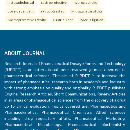
histopathological
gastroprotective
hydroalcoholic
dose-dependent
extract-treated
Mitragyna parvifolia
Gastroprotective activity
Gastric ulcer
Pylorus ligation.
ABOUT JOURNAL
Research Journal of Pharmaceutical Dosage Forms and Technology
(RJPDFT) is an international, peer-reviewed journal, devoted to
pharmaceutical sciences. The aim of RJPDFT is to increase the
impact of pharmaceutical research both in academia and industry,
with strong emphasis on quality and originality. RJPDFT publishes
Original Research Articles, Short Communications, Review Articles
in all areas of pharmaceutical sciences from the discovery of a drug
up to clinical evaluation. Topics covered are: Pharmaceutics and
Pharmacokinetics; Pharmaceutical Chemistry, Allied sciences
including drug regulatory affairs, Pharmaceutical Marketing,
Pharmaceutical Microbiology, Pharmaceutical biochemistry,