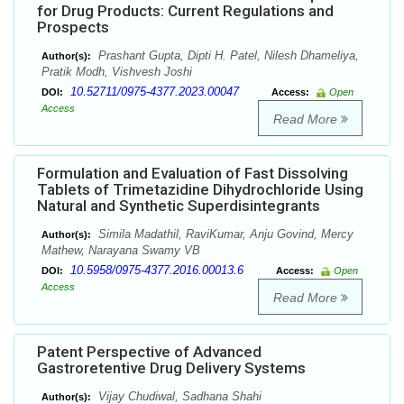
for Drug Products: Current Regulations and
Prospects
Prashant Gupta, Dipti H. Patel, Nilesh Dhameliya,
Author(s):
Pratik Modh, Vishvesh Joshi
10.52711/0975-4377.2023.00047
DOI:
Access:
Open
Access
Read More
Formulation and Evaluation of Fast Dissolving
Tablets of Trimetazidine Dihydrochloride Using
Natural and Synthetic Superdisintegrants
Simila Madathil, RaviKumar, Anju Govind, Mercy
Author(s):
Mathew, Narayana Swamy VB
10.5958/0975-4377.2016.00013.6
DOI:
Access:
Open
Access
Read More
Patent Perspective of Advanced
Gastroretentive Drug Delivery Systems
Vijay Chudiwal, Sadhana Shahi
Author(s):