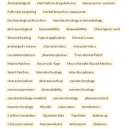
dermatological
Hair follicle drug delivery
Nanocarrier systems
Follicular targeting
Herbal bioactive compounds
Dermatological disorders
Nanotechnology in dermatology.
pharmacological
bioavailability
bioavailability
Chlorogenic acid
Wound healing
Topical application
Dermal cream.
prolonged-release
characteristics
characteristics
recommendations
pharmacopoeias
Transdermal Patch
Matrix Patches
Reservoir Type
Micro Needle-Based Patches
Smart Patches.
Nanotechnology
interdisciplinary
characterization
pharmaceutical
nanotechnology
nanosuspensions
bioavailability
nanotechnology
nanotechnology-enabled
nanotechnology
pharmaceutical
Nanotechnology
Micelle
Liposomes
Dendrimers
Carbon nanotubes
Quantum dots
Top down
bottom up
Characterization
Nanomedicine
Anticancer
Diabetes