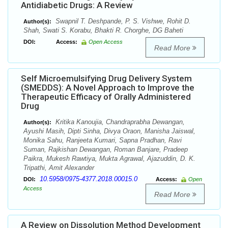
Antidiabetic Drugs: A Review
Swapnil T. Deshpande, P. S. Vishwe, Rohit D.
Author(s):
Shah, Swati S. Korabu, Bhakti R. Chorghe, DG Baheti
DOI:
Access:
Open Access
Read More
Self Microemulsifying Drug Delivery System
(SMEDDS): A Novel Approach to Improve the
Therapeutic Efficacy of Orally Administered
Drug
Kritika Kanoujia, Chandraprabha Dewangan,
Author(s):
Ayushi Masih, Dipti Sinha, Divya Oraon, Manisha Jaiswal,
Monika Sahu, Ranjeeta Kumari, Sapna Pradhan, Ravi
Suman, Rajkishan Dewangan, Roman Banjare, Pradeep
Paikra, Mukesh Rawtiya, Mukta Agrawal, Ajazuddin, D. K.
Tripathi, Amit Alexander
10.5958/0975-4377.2018.00015.0
DOI:
Access:
Open
Access
Read More
A Review on Dissolution Method Development