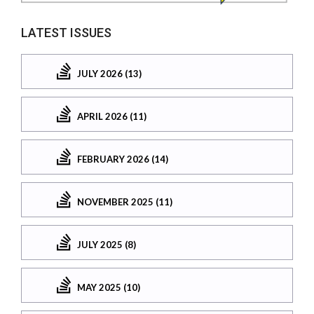
LATEST ISSUES
JULY 2026 (13)
APRIL 2026 (11)
FEBRUARY 2026 (14)
NOVEMBER 2025 (11)
JULY 2025 (8)
MAY 2025 (10)