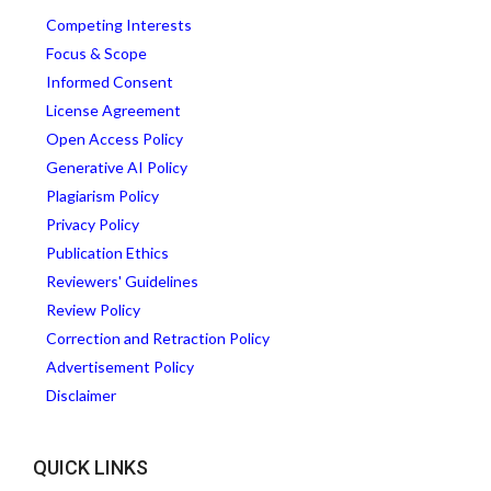
Competing Interests
Focus & Scope
Informed Consent
License Agreement
Open Access Policy
Generative AI Policy
Plagiarism Policy
Privacy Policy
Publication Ethics
Reviewers' Guidelines
Review Policy
Correction and Retraction Policy
Advertisement Policy
Disclaimer
QUICK LINKS