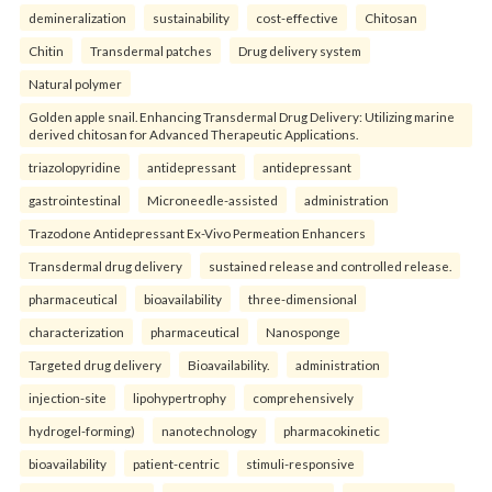
demineralization
sustainability
cost-effective
Chitosan
Chitin
Transdermal patches
Drug delivery system
Natural polymer
Golden apple snail. Enhancing Transdermal Drug Delivery: Utilizing marine
derived chitosan for Advanced Therapeutic Applications.
triazolopyridine
antidepressant
antidepressant
gastrointestinal
Microneedle-assisted
administration
Trazodone Antidepressant Ex-Vivo Permeation Enhancers
Transdermal drug delivery
sustained release and controlled release.
pharmaceutical
bioavailability
three-dimensional
characterization
pharmaceutical
Nanosponge
Targeted drug delivery
Bioavailability.
administration
injection-site
lipohypertrophy
comprehensively
hydrogel-forming)
nanotechnology
pharmacokinetic
bioavailability
patient-centric
stimuli-responsive