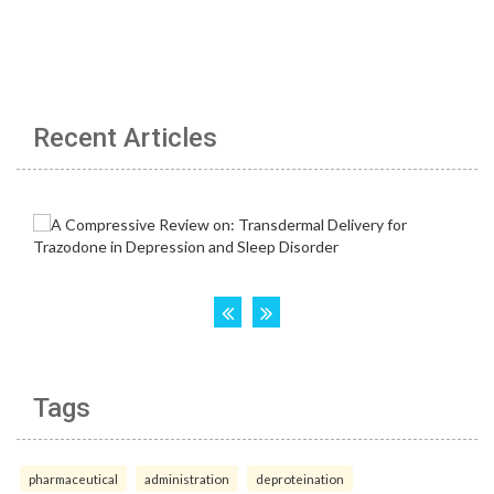
Recent Articles
Tags
pharmaceutical
administration
deproteination