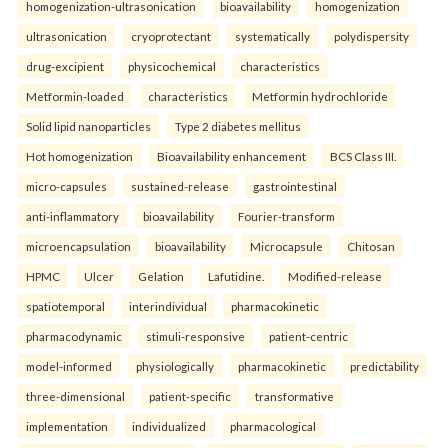
homogenization-ultrasonication
bioavailability
homogenization
ultrasonication
cryoprotectant
systematically
polydispersity
drug-excipient
physicochemical
characteristics
Metformin-loaded
characteristics
Metformin hydrochloride
Solid lipid nanoparticles
Type 2 diabetes mellitus
Hot homogenization
Bioavailability enhancement
BCS Class III.
micro-capsules
sustained-release
gastrointestinal
anti-inflammatory
bioavailability
Fourier-transform
microencapsulation
bioavailability
Microcapsule
Chitosan
HPMC
Ulcer
Gelation
Lafutidine.
Modified-release
spatiotemporal
interindividual
pharmacokinetic
pharmacodynamic
stimuli-responsive
patient-centric
model-informed
physiologically
pharmacokinetic
predictability
three-dimensional
patient-specific
transformative
implementation
individualized
pharmacological