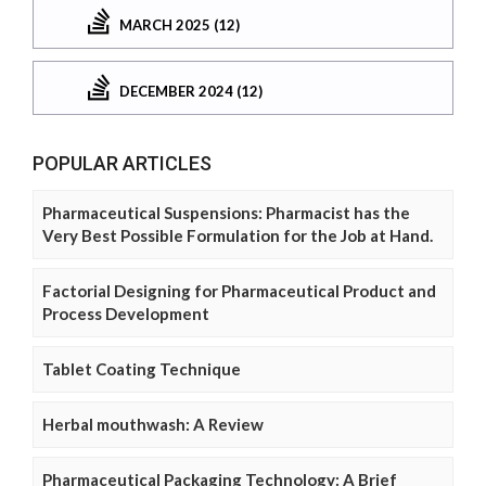
MARCH 2025 (12)
DECEMBER 2024 (12)
POPULAR ARTICLES
Pharmaceutical Suspensions: Pharmacist has the
Very Best Possible Formulation for the Job at Hand.
Factorial Designing for Pharmaceutical Product and
Process Development
Tablet Coating Technique
Herbal mouthwash: A Review
Pharmaceutical Packaging Technology: A Brief