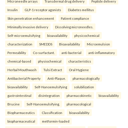
Microneedle arrays
Transdermal drug delivery
Peptide delivery
Insulin
GLP-1 receptor agonists
Diabetes mellitus
Skin penetration enhancement
Patient compliance
Minimally invasive delivery
Dissolving microneedles.
Self-microemulsifying
bioavailability
physicochemical
characterization
SMEDDS
Bioavailability
Microemulsion
Permeability
Co-surfactant.
anti-bacterial
anti-inflammatory
chemical-based
physiochemical
characteristics
Herbal Mouthwash
Tulsi Extract
Oral Hygiene
Antibacterial Property
Anti-Plaque.
pharmacologically
bioavailability
Self-Nanoemulsifying
solubilization
gastrointestinal
disintegration
pharmacokinetic
bioavailability
Brucine
Self-Nanoemulsifying.
pharmacological
Biopharmaceutics
Classification
bioavailability
biopharmaceutical
metformin-loaded