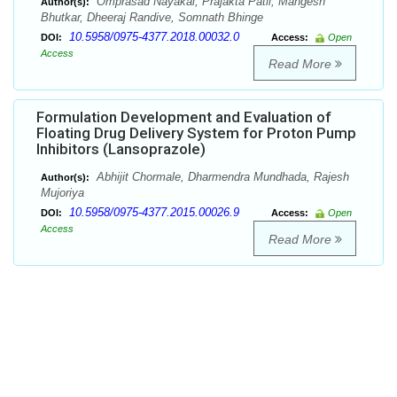
Omprasad Nayakal, Prajakta Patil, Mangesh
Author(s):
Bhutkar, Dheeraj Randive, Somnath Bhinge
10.5958/0975-4377.2018.00032.0
DOI:
Access:
Open
Access
Read More
Formulation Development and Evaluation of
Floating Drug Delivery System for Proton Pump
Inhibitors (Lansoprazole)
Abhijit Chormale, Dharmendra Mundhada, Rajesh
Author(s):
Mujoriya
10.5958/0975-4377.2015.00026.9
DOI:
Access:
Open
Access
Read More