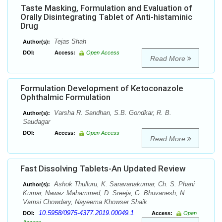
Taste Masking, Formulation and Evaluation of
Orally Disintegrating Tablet of Anti-histaminic
Drug
Tejas Shah
Author(s):
DOI:
Access:
Open Access
Read More
Formulation Development of Ketoconazole
Ophthalmic Formulation
Varsha R. Sandhan, S.B. Gondkar, R. B.
Author(s):
Saudagar
DOI:
Access:
Open Access
Read More
Fast Dissolving Tablets-An Updated Review
Ashok Thulluru, K. Saravanakumar, Ch. S. Phani
Author(s):
Kumar, Nawaz Mahammed, D. Sreeja, G. Bhuvanesh, N.
Vamsi Chowdary, Nayeema Khowser Shaik
10.5958/0975-4377.2019.00049.1
DOI:
Access:
Open