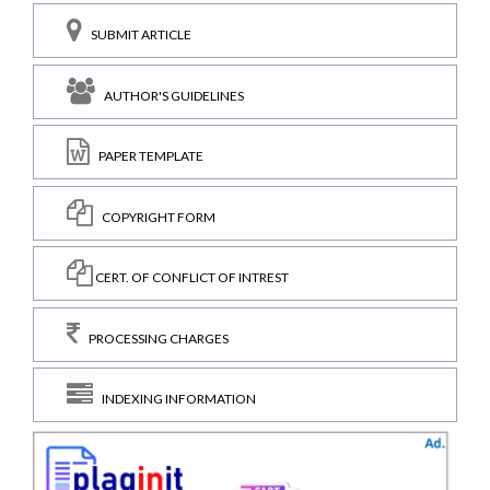
SUBMIT ARTICLE
AUTHOR'S GUIDELINES
PAPER TEMPLATE
COPYRIGHT FORM
CERT. OF CONFLICT OF INTREST
PROCESSING CHARGES
INDEXING INFORMATION