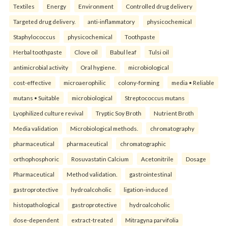
Textiles
Energy
Environment
Controlled drug delivery
Targeted drug delivery.
anti-inflammatory
physicochemical
Staphylococcus
physicochemical
Toothpaste
Herbal toothpaste
Clove oil
Babul leaf
Tulsi oil
antimicrobial activity
Oral hygiene.
microbiological
cost-effective
microaerophilic
colony-forming
media • Reliable
mutans • Suitable
microbiological
Streptococcus mutans
Lyophilized culture revival
Tryptic Soy Broth
Nutrient Broth
Media validation
Microbiological methods.
chromatography
pharmaceutical
pharmaceutical
chromatographic
orthophosphoric
Rosuvastatin Calcium
Acetonitrile
Dosage
Pharmaceutical
Method validation.
gastrointestinal
gastroprotective
hydroalcoholic
ligation-induced
histopathological
gastroprotective
hydroalcoholic
dose-dependent
extract-treated
Mitragyna parvifolia