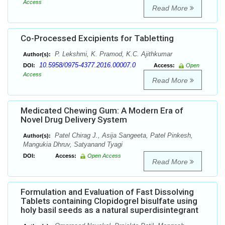
Access
Read More
Co-Processed Excipients for Tabletting
P. Lekshmi, K. Pramod, K.C. Ajithkumar
Author(s):
10.5958/0975-4377.2016.00007.0
DOI:
Access:
Open
Access
Read More
Medicated Chewing Gum: A Modern Era of
Novel Drug Delivery System
Patel Chirag J., Asija Sangeeta, Patel Pinkesh,
Author(s):
Mangukia Dhruv, Satyanand Tyagi
DOI:
Access:
Open Access
Read More
Formulation and Evaluation of Fast Dissolving
Tablets containing Clopidogrel bisulfate using
holy basil seeds as a natural superdisintegrant