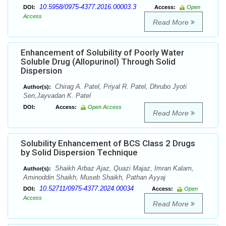
10.5958/0975-4377.2016.00003.3
DOI:
Access:
Open
Access
Read More
Enhancement of Solubility of Poorly Water
Soluble Drug (Allopurinol) Through Solid
Dispersion
Chirag A. Patel, Priyal R. Patel, Dhrubo Jyoti
Author(s):
Sen,Jayvadan K. Patel
DOI:
Access:
Open Access
Read More
Solubility Enhancement of BCS Class 2 Drugs
by Solid Dispersion Technique
Shaikh Arbaz Ajaz, Quazi Majaz, Imran Kalam,
Author(s):
Aminoddin Shaikh, Museb Shaikh, Pathan Ayyaj
10.52711/0975-4377.2024.00034
DOI:
Access:
Open
Access
Read More