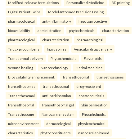
Modified-release formulations
Personalized Medicine
3D printing
Digital Patient Twins
Model-Informed Precision Dosing.
pharmacological
anti-inflammatory
hepatoprotective
bioavailability
administration
phytochemicals
characterization
pharmacological
characterization
pharmacological
Tridax procumbens
Inavasomes
Vesicular drug delivery
Transdermal delivery
Phytochemicals
Flavonoids
Wound healing
Nanotechnology
Herbal medicine
Bioavailability enhancement.
Transethosomal
transethosomes
transethosomes
transethosomal
drug–excipient
Transethosomal
anti-parkinsonian
cosmeceuticals
transethosomal
Transethosomal gel
Skin permeation
Transethosome
Nanocarrier system
Phospholipids.
microenvironment
dermatological
physicochemical
characteristics
phytoconstituents
nanocarrier-based