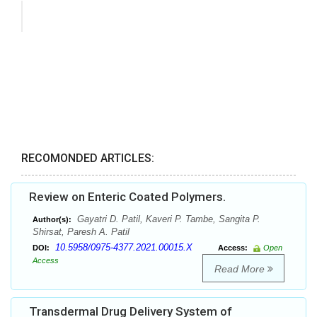
RECOMONDED ARTICLES:
Review on Enteric Coated Polymers.
Gayatri D. Patil, Kaveri P. Tambe, Sangita P.
Author(s):
Shirsat, Paresh A. Patil
10.5958/0975-4377.2021.00015.X
DOI:
Access:
Open
Access
Read More
Transdermal Drug Delivery System of