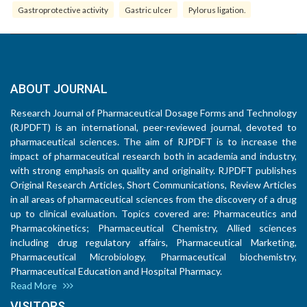
Gastroprotective activity
Gastric ulcer
Pylorus ligation.
ABOUT JOURNAL
Research Journal of Pharmaceutical Dosage Forms and Technology
(RJPDFT) is an international, peer-reviewed journal, devoted to
pharmaceutical sciences. The aim of RJPDFT is to increase the
impact of pharmaceutical research both in academia and industry,
with strong emphasis on quality and originality. RJPDFT publishes
Original Research Articles, Short Communications, Review Articles
in all areas of pharmaceutical sciences from the discovery of a drug
up to clinical evaluation. Topics covered are: Pharmaceutics and
Pharmacokinetics; Pharmaceutical Chemistry, Allied sciences
including drug regulatory affairs, Pharmaceutical Marketing,
Pharmaceutical Microbiology, Pharmaceutical biochemistry,
Pharmaceutical Education and Hospital Pharmacy.
Read More
VISITORS