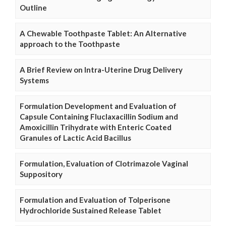
Outline
A Chewable Toothpaste Tablet: An Alternative
approach to the Toothpaste
A Brief Review on Intra-Uterine Drug Delivery
Systems
Formulation Development and Evaluation of
Capsule Containing Fluclaxacillin Sodium and
Amoxicillin Trihydrate with Enteric Coated
Granules of Lactic Acid Bacillus
Formulation, Evaluation of Clotrimazole Vaginal
Suppository
Formulation and Evaluation of Tolperisone
Hydrochloride Sustained Release Tablet