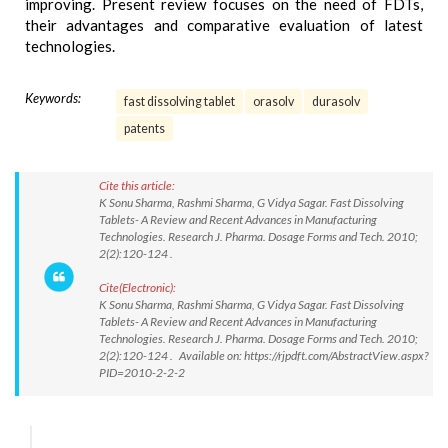
improving. Present review focuses on the need of FDTs,
their advantages and comparative evaluation of latest
technologies.
Keywords:
fast dissolving tablet
orasolv
durasolv
patents
Cite this article:
K Sonu Sharma, Rashmi Sharma, G Vidya Sagar. Fast Dissolving
Tablets- A Review and Recent Advances in Manufacturing
Technologies. Research J. Pharma. Dosage Forms and Tech. 2010;
2(2):120-124 .
Cite(Electronic):
K Sonu Sharma, Rashmi Sharma, G Vidya Sagar. Fast Dissolving
Tablets- A Review and Recent Advances in Manufacturing
Technologies. Research J. Pharma. Dosage Forms and Tech. 2010;
2(2):120-124 . Available on: https://rjpdft.com/AbstractView.aspx?
PID=2010-2-2-2