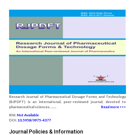
Research Journal of Pharmaceutical Dosage Forms and Technology
(RJPDFT) is an international, peer-reviewed journal, devoted to
pharmaceutical sciences. ......
Read more >>>
RNI:
Not Available
DOI:
10.5958/0975-4377
Journal Policies & Information