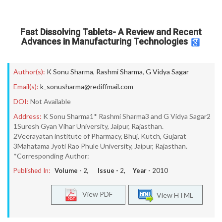
Fast Dissolving Tablets- A Review and Recent
Advances in Manufacturing Technologies
Author(s):
K Sonu Sharma
,
Rashmi Sharma
,
G Vidya Sagar
Email(s):
k_sonusharma@rediffmail.com
DOI:
Not Available
Address:
K Sonu Sharma1* Rashmi Sharma3 and G Vidya Sagar2
1Suresh Gyan Vihar University, Jaipur, Rajasthan.
2Veerayatan institute of Pharmacy, Bhuj, Kutch, Gujarat
3Mahatama Jyoti Rao Phule University, Jaipur, Rajasthan.
*Corresponding Author:
Published In:
Volume -
2
, Issue -
2
, Year -
2010
View PDF
View HTML