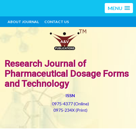
MENU
ABOUT JOURNAL
CONTACT US
Research Journal of
Pharmaceutical Dosage Forms
and Technology
ISSN
0975-4377 (Online)
0975-234X (Print)