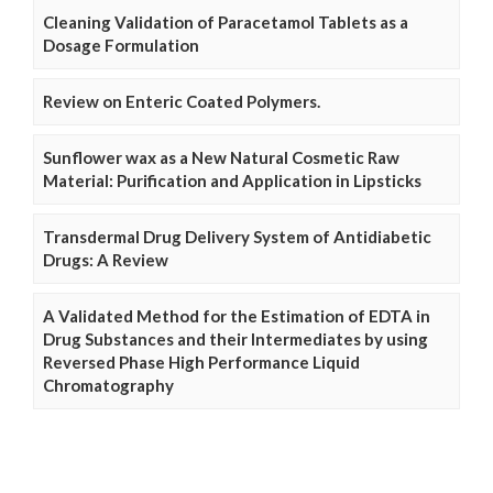
Cleaning Validation of Paracetamol Tablets as a
Dosage Formulation
Review on Enteric Coated Polymers.
Sunflower wax as a New Natural Cosmetic Raw
Material: Purification and Application in Lipsticks
Transdermal Drug Delivery System of Antidiabetic
Drugs: A Review
A Validated Method for the Estimation of EDTA in
Drug Substances and their Intermediates by using
Reversed Phase High Performance Liquid
Chromatography