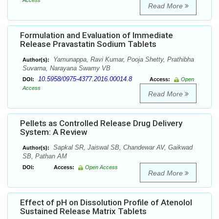
Access
Read More
Formulation and Evaluation of Immediate
Release Pravastatin Sodium Tablets
Yamunappa, Ravi Kumar, Pooja Shetty, Prathibha
Author(s):
Suvarna, Narayana Swamy VB
10.5958/0975-4377.2016.00014.8
DOI:
Access:
Open
Access
Read More
Pellets as Controlled Release Drug Delivery
System: A Review
Sapkal SR, Jaiswal SB, Chandewar AV, Gaikwad
Author(s):
SB, Pathan AM
DOI:
Access:
Open Access
Read More
Effect of pH on Dissolution Profile of Atenolol
Sustained Release Matrix Tablets