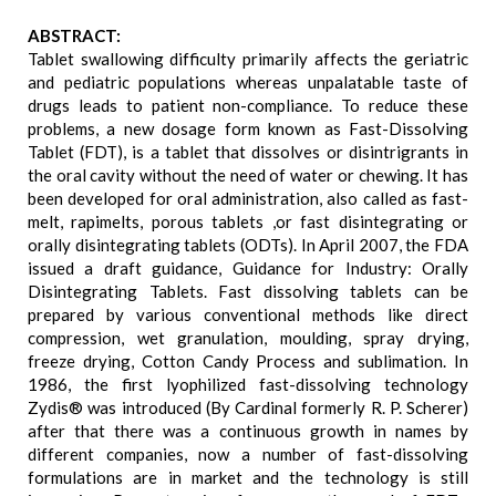
ABSTRACT:
Tablet swallowing difficulty primarily affects the geriatric
and pediatric populations whereas unpalatable taste of
drugs leads to patient non-compliance. To reduce these
problems, a new dosage form known as Fast-Dissolving
Tablet (FDT), is a tablet that dissolves or disintrigrants in
the oral cavity without the need of water or chewing. It has
been developed for oral administration, also called as fast-
melt, rapimelts, porous tablets ,or fast disintegrating or
orally disintegrating tablets (ODTs). In April 2007, the FDA
issued a draft guidance, Guidance for Industry: Orally
Disintegrating Tablets. Fast dissolving tablets can be
prepared by various conventional methods like direct
compression, wet granulation, moulding, spray drying,
freeze drying, Cotton Candy Process and sublimation. In
1986, the first lyophilized fast-dissolving technology
Zydis® was introduced (By Cardinal formerly R. P. Scherer)
after that there was a continuous growth in names by
different companies, now a number of fast-dissolving
formulations are in market and the technology is still