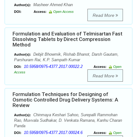
Masheer Ahmed Khan
Author(s):
DOI:
Access:
Open Access
Read More
Formulation and Evaluation of Telmisartan Fast
Dissolving Tablets by Direct Compression
Method
Debjit Bhowmik, Rishab Bhanot, Darsh Gautam,
Author(s):
Parshuram Rai, K.P. Sampath Kumar
10.5958/0975-4377.2017.00022.2
DOI:
Access:
Open
Access
Read More
Formulation Techniques for Designing of
Osmotic Controlled Drug Delivery Systems: A
Review
Chinmaya Keshari Sahoo, Surepalli Rammohan
Author(s):
Rao, Muvvala Sudhakar, D. Venkata Ramana, Kanhu Charan
Panda
10.5958/0975-4377.2017.00024.6
DOI:
Access:
Open