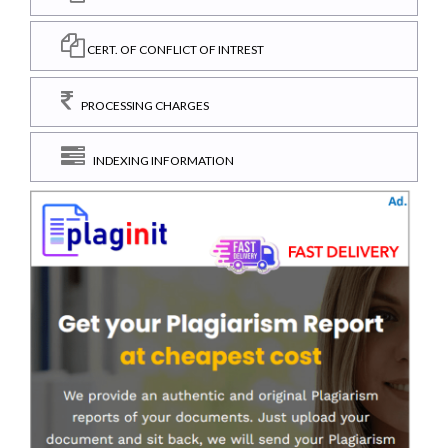
CERT. OF CONFLICT OF INTREST
PROCESSING CHARGES
INDEXING INFORMATION