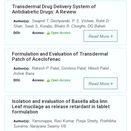
Transdermal Drug Delivery System of
Antidiabetic Drugs: A Review
Swapnil T. Deshpande, P. S. Vishwe, Rohit D.
Author(s):
Shah, Swati S. Korabu, Bhakti R. Chorghe, DG Baheti
DOI:
Access:
Open Access
Read More
Formulation and Evaluation of Transdermal
Patch of Aceclofenac
Rakesh P. Patel, Grishma Patel, Hitesh Patel ,
Author(s):
Ashok Baria
DOI:
Access:
Open Access
Read More
Isolation and evaluation of Basella alba linn.
Leaf mucilage as release retardant in tablet
formulation
Yamunappa, Ravi Kumar, Pooja Shetty, Prathibha
Author(s):
Suvarna, Narayana Swamy VB