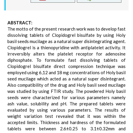
ABSTRACT:
The motto of the present research work was to develop fast
dissolving tablets of Clopidogrel bisulfate by using Holy
basil seeds mucilage as a natural super disintegrating agent.
Clopidogrel is a thienopyridine with antiplatelet activity. It
irreversibly alters the platelet receptor for adenosine
diphosphate. To formulate fast dissolving tablets of
Clopidogrel bisulfate direct compression technique was
employed using 6,12 and 18 mg concentrations of Holy basil
seed mucilage which acted as a natural super disintegrant.
Also compatibility of the drug and Holy basil seed mucilage
was studied by using FTIR study. The powdered Holy basil
seeds were characterized for various parameters namely
ash value, solubility and pH. The prepared tablets were
evaluated by using various parameters. The results of
weight variation test revealed that it was within the
accepted limits. Thickness and hardness of the formulated
tablets were between 2.6±0.25 to 3.1±0.32mm and