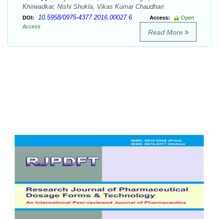
Khirwadkar, Nishi Shukla, Vikas Kumar Chaudhari
10.5958/0975-4377.2016.00027.6
DOI:
Access:
Open
Access
Read More