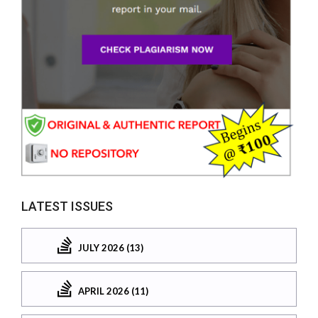
LATEST ISSUES
JULY 2026 (13)
APRIL 2026 (11)