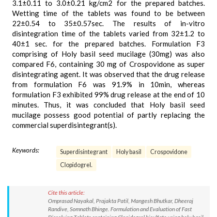
3.1±0.11 to 3.0±0.21 kg/cm2 for the prepared batches.
Wetting time of the tablets was found to be between
22±0.54 to 35±0.57sec. The results of in-vitro
disintegration time of the tablets varied from 32±1.2 to
40±1 sec. for the prepared batches. Formulation F3
comprising of Holy basil seed mucilage (30mg) was also
compared F6, containing 30 mg of Crospovidone as super
disintegrating agent. It was observed that the drug release
from formulation F6 was 91.9% in 10min, whereas
formulation F3 exhibited 99% drug release at the end of 10
minutes. Thus, it was concluded that Holy basil seed
mucilage possess good potential of partly replacing the
commercial superdisintegrant(s).
Keywords:
Superdisintegrant
Holy basil
Crospovidone
Clopidogrel.
Cite this article:
Omprasad Nayakal, Prajakta Patil, Mangesh Bhutkar, Dheeraj
Randive, Somnath Bhinge. Formulation and Evaluation of Fast