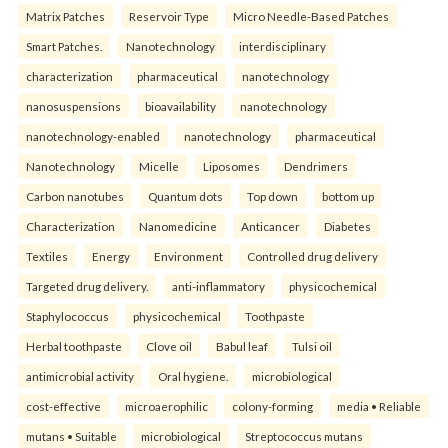
Matrix Patches
Reservoir Type
Micro Needle-Based Patches
Smart Patches.
Nanotechnology
interdisciplinary
characterization
pharmaceutical
nanotechnology
nanosuspensions
bioavailability
nanotechnology
nanotechnology-enabled
nanotechnology
pharmaceutical
Nanotechnology
Micelle
Liposomes
Dendrimers
Carbon nanotubes
Quantum dots
Top down
bottom up
Characterization
Nanomedicine
Anticancer
Diabetes
Textiles
Energy
Environment
Controlled drug delivery
Targeted drug delivery.
anti-inflammatory
physicochemical
Staphylococcus
physicochemical
Toothpaste
Herbal toothpaste
Clove oil
Babul leaf
Tulsi oil
antimicrobial activity
Oral hygiene.
microbiological
cost-effective
microaerophilic
colony-forming
media • Reliable
mutans • Suitable
microbiological
Streptococcus mutans