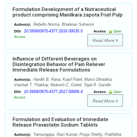
Formulation Development of a Nutraceutical
product comprising Manilkara zapota Fruit Pulp
Rebello Norma, Bhalerao Suhasini
Author(s):
10.5958/0975-4377.2016.00035.5
DOI:
Access:
Open
Access
Read More
Influence of Different Beverages on
Disintegration Behavior of Pain Reliever
Immediate Release Formulations
Hardik B. Rana, Kajol Patel, Mansi Dholakia,
Author(s):
Vaishali T. Thakkar, Mukesh C. Gohel, Tejal R. Gandhi
10.5958/0975-4377.2017.00006.4
DOI:
Access:
Open
Access
Read More
Formulation and Evaluation of Immediate
Release Pravastatin Sodium Tablets
Yamunappa, Ravi Kumar, Pooja Shetty, Prathibha
Author(s):