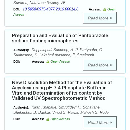
Suvarna, Narayana Swamy VB
10.5958/0975-4377.2016.00014.8
DOI:
Access:
Open
Access
Read More
Preparation and Evaluation of Pantoprazole
sodium floating microspheres
Doppalapudi Sandeep, A. P. Pratyusha, G.
Author(s):
Sudheshna, K. Lakshmi prasanna, P. Sreekanth
DOI:
Access:
Open Access
Read More
New Dissolution Method for the Evaluation of
Acyclovir using pH 7.4 Phosphate Buffer in-
Vitro and Determination of its content by
Validated UV Spectrophotometric Method
Kiran Khapake, Smrutidevi H. Sonavane,
Author(s):
Shrikrishna B. Baokar, Vinod S. Pawar, Mahesh S. Rode
DOI:
Access:
Open Access
Read More