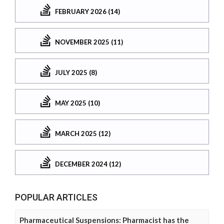
FEBRUARY 2026 (14)
NOVEMBER 2025 (11)
JULY 2025 (8)
MAY 2025 (10)
MARCH 2025 (12)
DECEMBER 2024 (12)
POPULAR ARTICLES
Pharmaceutical Suspensions: Pharmacist has the