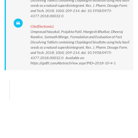
Dissolving Tablets containing Clopidogrel bisulfate using holy basil
seeds as a natural superdisintegrant. Res. J. Pharm. Dosage Form.
and Tech. 2018; 10(4): 209-214. doi: 10.5958/0975-
4377.2018.00032.0
Cite(Electronic):
Omprasad Nayakal, Prajakta Patil, Mangesh Bhutkar, Dheeraj
Randive, Somnath Bhinge. Formulation and Evaluation of Fast
Dissolving Tablets containing Clopidogrel bisulfate using holy basil
seeds as a natural superdisintegrant. Res. J. Pharm. Dosage Form.
and Tech. 2018; 10(4): 209-214. doi: 10.5958/0975-
4377.2018.00032.0 Available on:
https://rjpdft.com/AbstractView.aspx?PID=2018-10-4-1