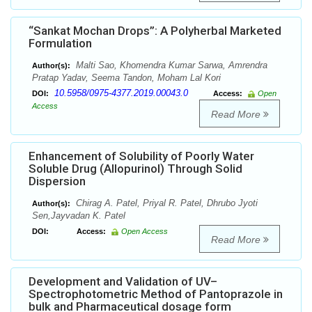
“Sankat Mochan Drops”: A Polyherbal Marketed
Formulation
Malti Sao, Khomendra Kumar Sarwa, Amrendra
Author(s):
Pratap Yadav, Seema Tandon, Moham Lal Kori
10.5958/0975-4377.2019.00043.0
DOI:
Access:
Open
Access
Read More
Enhancement of Solubility of Poorly Water
Soluble Drug (Allopurinol) Through Solid
Dispersion
Chirag A. Patel, Priyal R. Patel, Dhrubo Jyoti
Author(s):
Sen,Jayvadan K. Patel
DOI:
Access:
Open Access
Read More
Development and Validation of UV–
Spectrophotometric Method of Pantoprazole in
bulk and Pharmaceutical dosage form