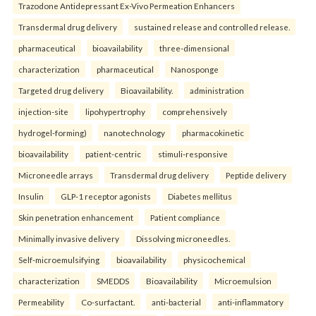
Trazodone Antidepressant Ex-Vivo Permeation Enhancers
Transdermal drug delivery
sustained release and controlled release.
pharmaceutical
bioavailability
three-dimensional
characterization
pharmaceutical
Nanosponge
Targeted drug delivery
Bioavailability.
administration
injection-site
lipohypertrophy
comprehensively
hydrogel-forming)
nanotechnology
pharmacokinetic
bioavailability
patient-centric
stimuli-responsive
Microneedle arrays
Transdermal drug delivery
Peptide delivery
Insulin
GLP-1 receptor agonists
Diabetes mellitus
Skin penetration enhancement
Patient compliance
Minimally invasive delivery
Dissolving microneedles.
Self-microemulsifying
bioavailability
physicochemical
characterization
SMEDDS
Bioavailability
Microemulsion
Permeability
Co-surfactant.
anti-bacterial
anti-inflammatory