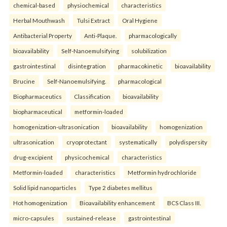
chemical-based
physiochemical
characteristics
Herbal Mouthwash
Tulsi Extract
Oral Hygiene
Antibacterial Property
Anti-Plaque.
pharmacologically
bioavailability
Self-Nanoemulsifying
solubilization
gastrointestinal
disintegration
pharmacokinetic
bioavailability
Brucine
Self-Nanoemulsifying.
pharmacological
Biopharmaceutics
Classification
bioavailability
biopharmaceutical
metformin-loaded
homogenization-ultrasonication
bioavailability
homogenization
ultrasonication
cryoprotectant
systematically
polydispersity
drug-excipient
physicochemical
characteristics
Metformin-loaded
characteristics
Metformin hydrochloride
Solid lipid nanoparticles
Type 2 diabetes mellitus
Hot homogenization
Bioavailability enhancement
BCS Class III.
micro-capsules
sustained-release
gastrointestinal