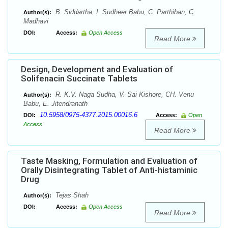
B. Siddartha, I. Sudheer Babu, C. Parthiban, C.
Author(s):
Madhavi
DOI:
Access:
Open Access
Read More
Design, Development and Evaluation of
Solifenacin Succinate Tablets
R. K.V. Naga Sudha, V. Sai Kishore, CH. Venu
Author(s):
Babu, E. Jitendranath
10.5958/0975-4377.2015.00016.6
DOI:
Access:
Open
Access
Read More
Taste Masking, Formulation and Evaluation of
Orally Disintegrating Tablet of Anti-histaminic
Drug
Tejas Shah
Author(s):
DOI:
Access:
Open Access
Read More