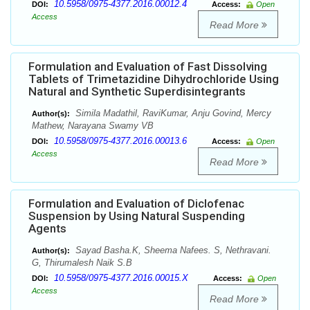
10.5958/0975-4377.2016.00012.4
DOI:
Access:
Open
Access
Read More
Formulation and Evaluation of Fast Dissolving
Tablets of Trimetazidine Dihydrochloride Using
Natural and Synthetic Superdisintegrants
Simila Madathil, RaviKumar, Anju Govind, Mercy
Author(s):
Mathew, Narayana Swamy VB
10.5958/0975-4377.2016.00013.6
DOI:
Access:
Open
Access
Read More
Formulation and Evaluation of Diclofenac
Suspension by Using Natural Suspending
Agents
Sayad Basha.K, Sheema Nafees. S, Nethravani.
Author(s):
G, Thirumalesh Naik S.B
10.5958/0975-4377.2016.00015.X
DOI:
Access:
Open
Access
Read More