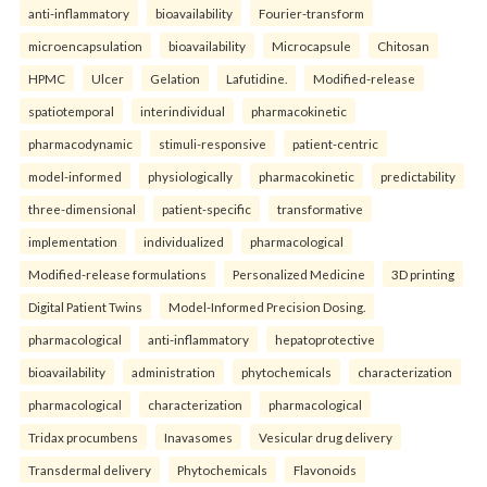
anti-inflammatory
bioavailability
Fourier-transform
microencapsulation
bioavailability
Microcapsule
Chitosan
HPMC
Ulcer
Gelation
Lafutidine.
Modified-release
spatiotemporal
interindividual
pharmacokinetic
pharmacodynamic
stimuli-responsive
patient-centric
model-informed
physiologically
pharmacokinetic
predictability
three-dimensional
patient-specific
transformative
implementation
individualized
pharmacological
Modified-release formulations
Personalized Medicine
3D printing
Digital Patient Twins
Model-Informed Precision Dosing.
pharmacological
anti-inflammatory
hepatoprotective
bioavailability
administration
phytochemicals
characterization
pharmacological
characterization
pharmacological
Tridax procumbens
Inavasomes
Vesicular drug delivery
Transdermal delivery
Phytochemicals
Flavonoids