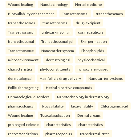
Wound healing
Nanotechnology
Herbal medicine
Bioavailability enhancement.
Transethosomal
transethosomes
transethosomes
transethosomal
drug–excipient
Transethosomal
anti-parkinsonian
cosmeceuticals
transethosomal
Transethosomal gel
Skin permeation
Transethosome
Nanocarrier system
Phospholipids.
microenvironment
dermatological
physicochemical
characteristics
phytoconstituents
nanocarrier-based
dermatological
Hair follicle drug delivery
Nanocarrier systems
Follicular targeting
Herbal bioactive compounds
Dermatological disorders
Nanotechnology in dermatology.
pharmacological
bioavailability
bioavailability
Chlorogenic acid
Wound healing
Topical application
Dermal cream.
prolonged-release
characteristics
characteristics
recommendations
pharmacopoeias
Transdermal Patch