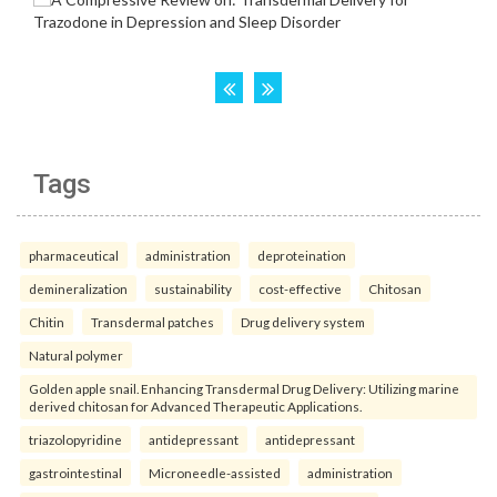
Tags
pharmaceutical
administration
deproteination
demineralization
sustainability
cost-effective
Chitosan
Chitin
Transdermal patches
Drug delivery system
Natural polymer
Golden apple snail. Enhancing Transdermal Drug Delivery: Utilizing marine
derived chitosan for Advanced Therapeutic Applications.
triazolopyridine
antidepressant
antidepressant
gastrointestinal
Microneedle-assisted
administration