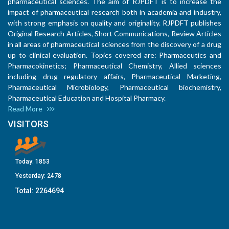
pharmaceutical sciences. The aim of RJPDFT is to increase the
impact of pharmaceutical research both in academia and industry,
with strong emphasis on quality and originality. RJPDFT publishes
Original Research Articles, Short Communications, Review Articles
in all areas of pharmaceutical sciences from the discovery of a drug
up to clinical evaluation. Topics covered are: Pharmaceutics and
Pharmacokinetics; Pharmaceutical Chemistry, Allied sciences
including drug regulatory affairs, Pharmaceutical Marketing,
Pharmaceutical Microbiology, Pharmaceutical biochemistry,
Pharmaceutical Education and Hospital Pharmacy.
Read More
VISITORS
Today:
1853
Yesterday:
2478
Total:
2264694