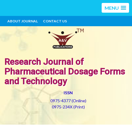
MENU
ABOUT JOURNAL
CONTACT US
Research Journal of
Pharmaceutical Dosage Forms
and Technology
ISSN
0975-4377 (Online)
0975-234X (Print)