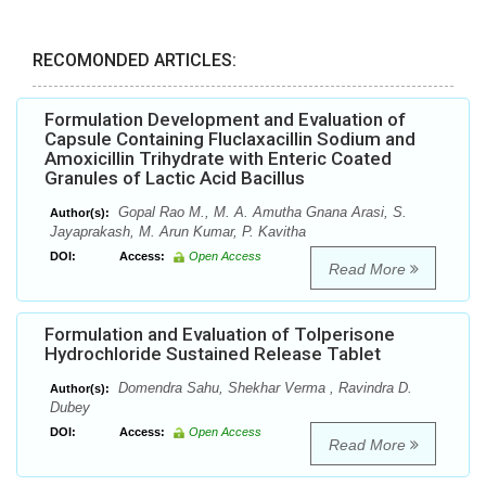
RECOMONDED ARTICLES:
Formulation Development and Evaluation of
Capsule Containing Fluclaxacillin Sodium and
Amoxicillin Trihydrate with Enteric Coated
Granules of Lactic Acid Bacillus
Gopal Rao M., M. A. Amutha Gnana Arasi, S.
Author(s):
Jayaprakash, M. Arun Kumar, P. Kavitha
DOI:
Access:
Open Access
Read More
Formulation and Evaluation of Tolperisone
Hydrochloride Sustained Release Tablet
Domendra Sahu, Shekhar Verma , Ravindra D.
Author(s):
Dubey
DOI:
Access:
Open Access
Read More