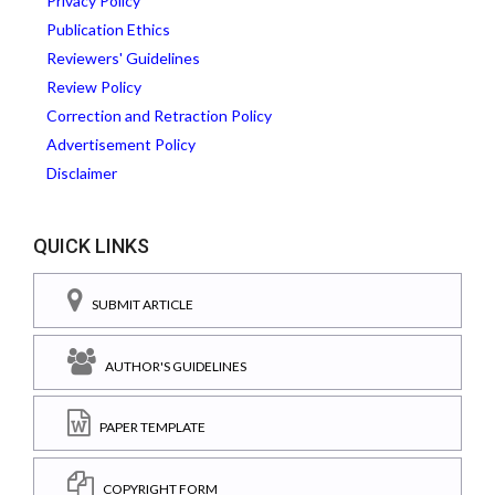
Privacy Policy
Publication Ethics
Reviewers' Guidelines
Review Policy
Correction and Retraction Policy
Advertisement Policy
Disclaimer
QUICK LINKS
SUBMIT ARTICLE
AUTHOR'S GUIDELINES
PAPER TEMPLATE
COPYRIGHT FORM