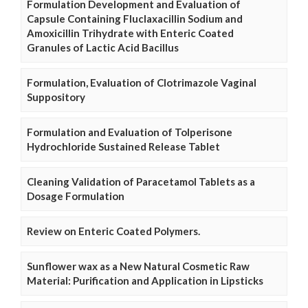
Formulation Development and Evaluation of
Capsule Containing Fluclaxacillin Sodium and
Amoxicillin Trihydrate with Enteric Coated
Granules of Lactic Acid Bacillus
Formulation, Evaluation of Clotrimazole Vaginal
Suppository
Formulation and Evaluation of Tolperisone
Hydrochloride Sustained Release Tablet
Cleaning Validation of Paracetamol Tablets as a
Dosage Formulation
Review on Enteric Coated Polymers.
Sunflower wax as a New Natural Cosmetic Raw
Material: Purification and Application in Lipsticks