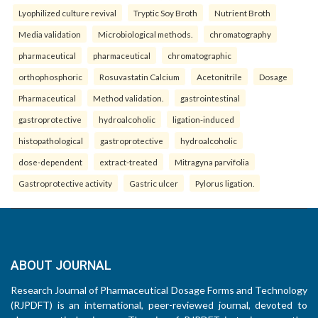
Lyophilized culture revival
Tryptic Soy Broth
Nutrient Broth
Media validation
Microbiological methods.
chromatography
pharmaceutical
pharmaceutical
chromatographic
orthophosphoric
Rosuvastatin Calcium
Acetonitrile
Dosage
Pharmaceutical
Method validation.
gastrointestinal
gastroprotective
hydroalcoholic
ligation-induced
histopathological
gastroprotective
hydroalcoholic
dose-dependent
extract-treated
Mitragyna parvifolia
Gastroprotective activity
Gastric ulcer
Pylorus ligation.
ABOUT JOURNAL
Research Journal of Pharmaceutical Dosage Forms and Technology
(RJPDFT) is an international, peer-reviewed journal, devoted to