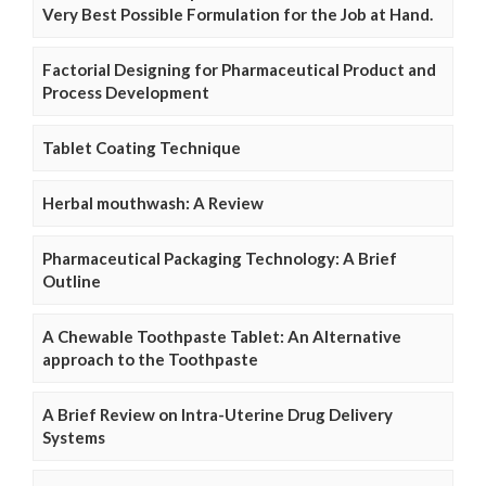
Very Best Possible Formulation for the Job at Hand.
Factorial Designing for Pharmaceutical Product and
Process Development
Tablet Coating Technique
Herbal mouthwash: A Review
Pharmaceutical Packaging Technology: A Brief
Outline
A Chewable Toothpaste Tablet: An Alternative
approach to the Toothpaste
A Brief Review on Intra-Uterine Drug Delivery
Systems