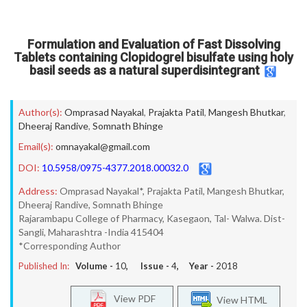
Formulation and Evaluation of Fast Dissolving
Tablets containing Clopidogrel bisulfate using holy
basil seeds as a natural superdisintegrant
Author(s):
Omprasad Nayakal
,
Prajakta Patil
,
Mangesh Bhutkar
,
Dheeraj Randive
,
Somnath Bhinge
Email(s):
omnayakal@gmail.com
DOI:
10.5958/0975-4377.2018.00032.0
Address:
Omprasad Nayakal*, Prajakta Patil, Mangesh Bhutkar,
Dheeraj Randive, Somnath Bhinge
Rajarambapu College of Pharmacy, Kasegaon, Tal- Walwa. Dist-
Sangli, Maharashtra -India 415404
*Corresponding Author
Published In:
Volume -
10
, Issue -
4
, Year -
2018
View PDF
View HTML