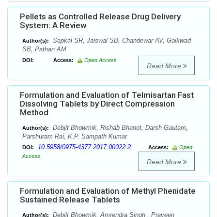
Pellets as Controlled Release Drug Delivery
System: A Review
Sapkal SR, Jaiswal SB, Chandewar AV, Gaikwad
Author(s):
SB, Pathan AM
DOI:
Access:
Open Access
Read More
Formulation and Evaluation of Telmisartan Fast
Dissolving Tablets by Direct Compression
Method
Debjit Bhowmik, Rishab Bhanot, Darsh Gautam,
Author(s):
Parshuram Rai, K.P. Sampath Kumar
10.5958/0975-4377.2017.00022.2
DOI:
Access:
Open
Access
Read More
Formulation and Evaluation of Methyl Phenidate
Sustained Release Tablets
Debjit Bhowmik, Amrendra Singh , Praveen
Author(s):