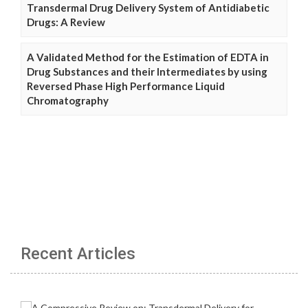
Transdermal Drug Delivery System of Antidiabetic
Drugs: A Review
A Validated Method for the Estimation of EDTA in
Drug Substances and their Intermediates by using
Reversed Phase High Performance Liquid
Chromatography
Recent Articles