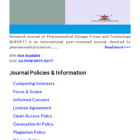
Research Journal of Pharmaceutical Dosage Forms and Technology
(RJPDFT) is an international, peer-reviewed journal, devoted to
pharmaceutical sciences. ......
Read more >>>
RNI:
Not Available
DOI:
10.5958/0975-4377
Journal Policies & Information
Competing Interests
Focus & Scope
Informed Consent
License Agreement
Open Access Policy
Generative AI Policy
Plagiarism Policy