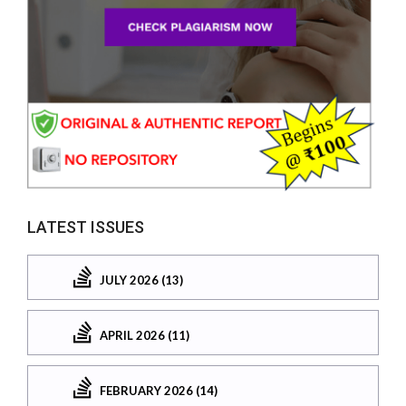
LATEST ISSUES
JULY 2026 (13)
APRIL 2026 (11)
FEBRUARY 2026 (14)