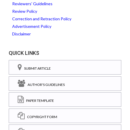
Reviewers' Guidelines
Review Policy
Correction and Retraction Policy
Advertisement Policy
Disclaimer
QUICK LINKS
SUBMIT ARTICLE
AUTHOR'S GUIDELINES
PAPER TEMPLATE
COPYRIGHT FORM