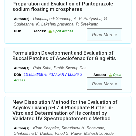
Preparation and Evaluation of Pantoprazole
sodium floating microspheres
Doppalapudi Sandeep, A. P. Pratyusha, G.
Author(s):
Sudheshna, K. Lakshmi prasanna, P. Sreekanth
DOI:
Access:
Open Access
Read More
Formulation Development and Evaluation of
Buccal Patches of Aceclofenac for Gingivitis
Puja Saha, Pratik Swarup Das
Author(s):
10.5958/0975-4377.2017.00026.X
DOI:
Access:
Open
Access
Read More
New Dissolution Method for the Evaluation of
Acyclovir using pH 7.4 Phosphate Buffer in-
Vitro and Determination of its content by
Validated UV Spectrophotometric Method
Kiran Khapake, Smrutidevi H. Sonavane,
Author(s):
Shrikrishna B. Baokar, Vinod S. Pawar, Mahesh S. Rode