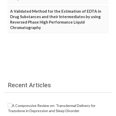
A Validated Method for the Estimation of EDTA in
Drug Substances and their Intermediates by using
Reversed Phase High Performance Liquid
Chromatography
Recent Articles