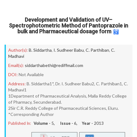
Development and Validation of UV–
Spectrophotometric Method of Pantoprazole in
bulk and Pharmaceutical dosage form
Author(s):
B. Siddartha
,
I. Sudheer Babu
,
C. Parthiban
,
C.
Madhavi
Email(s):
siddarthabethi@rediffmail.com
DOI:
Not Available
Address:
B. Siddartha1*, Dr. I. Sudheer Babu2, C. Parthiban1, C.
Madhavi1
1Department of Pharmaceutical Analysis, Malla Reddy College
of Pharmacy, Secunderabad.
2Sir C.R. Reddy College of Pharmaceutical Sciences, Eluru.
*Corresponding Author
Published In:
Volume -
5
, Issue -
6
, Year -
2013