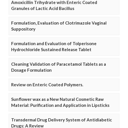
Amoxicillin Trihydrate with Enteric Coated
Granules of Lactic Acid Bacillus
Formulation, Evaluation of Clotrimazole Vaginal
Suppository
Formulation and Evaluation of Tolperisone
Hydrochloride Sustained Release Tablet
Cleaning Validation of Paracetamol Tablets as a
Dosage Formulation
Review on Enteric Coated Polymers.
Sunflower wax as a New Natural Cosmetic Raw
Material: Purification and Application in Lipsticks
Transdermal Drug Delivery System of Antidiabetic
Drugs: A Review