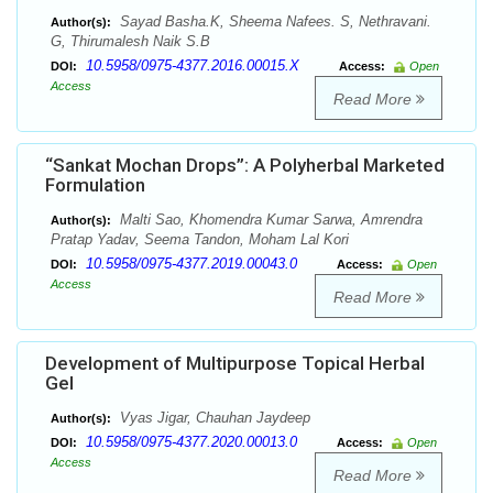
Sayad Basha.K, Sheema Nafees. S, Nethravani.
Author(s):
G, Thirumalesh Naik S.B
10.5958/0975-4377.2016.00015.X
DOI:
Access:
Open
Access
Read More
“Sankat Mochan Drops”: A Polyherbal Marketed
Formulation
Malti Sao, Khomendra Kumar Sarwa, Amrendra
Author(s):
Pratap Yadav, Seema Tandon, Moham Lal Kori
10.5958/0975-4377.2019.00043.0
DOI:
Access:
Open
Access
Read More
Development of Multipurpose Topical Herbal
Gel
Vyas Jigar, Chauhan Jaydeep
Author(s):
10.5958/0975-4377.2020.00013.0
DOI:
Access:
Open
Access
Read More