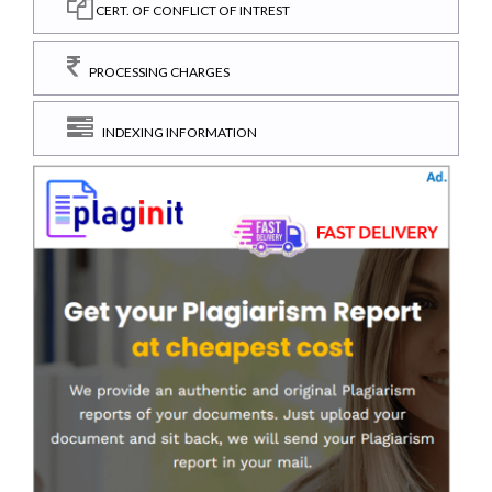
CERT. OF CONFLICT OF INTREST
PROCESSING CHARGES
INDEXING INFORMATION