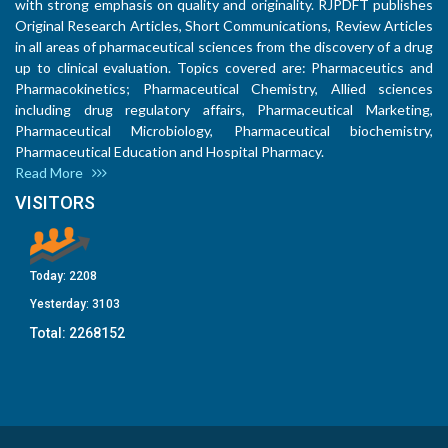
with strong emphasis on quality and originality. RJPDFT publishes
Original Research Articles, Short Communications, Review Articles
in all areas of pharmaceutical sciences from the discovery of a drug
up to clinical evaluation. Topics covered are: Pharmaceutics and
Pharmacokinetics; Pharmaceutical Chemistry, Allied sciences
including drug regulatory affairs, Pharmaceutical Marketing,
Pharmaceutical Microbiology, Pharmaceutical biochemistry,
Pharmaceutical Education and Hospital Pharmacy.
Read More
VISITORS
Today:
2208
Yesterday:
3103
Total:
2268152