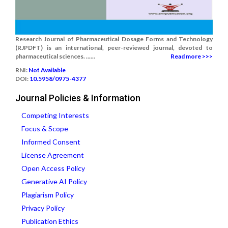
Research Journal of Pharmaceutical Dosage Forms and Technology
(RJPDFT) is an international, peer-reviewed journal, devoted to
pharmaceutical sciences. ......
Read more >>>
RNI:
Not Available
DOI:
10.5958/0975-4377
Journal Policies & Information
Competing Interests
Focus & Scope
Informed Consent
License Agreement
Open Access Policy
Generative AI Policy
Plagiarism Policy
Privacy Policy
Publication Ethics