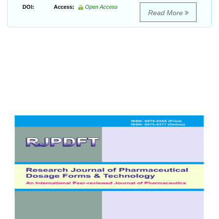
DOI:
Access:
Open Access
Read More