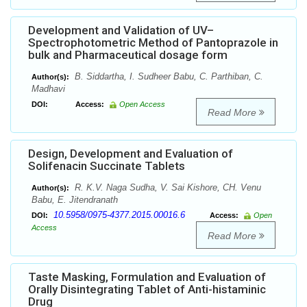
Development and Validation of UV–
Spectrophotometric Method of Pantoprazole in
bulk and Pharmaceutical dosage form
B. Siddartha, I. Sudheer Babu, C. Parthiban, C.
Author(s):
Madhavi
DOI:
Access:
Open Access
Read More
Design, Development and Evaluation of
Solifenacin Succinate Tablets
R. K.V. Naga Sudha, V. Sai Kishore, CH. Venu
Author(s):
Babu, E. Jitendranath
10.5958/0975-4377.2015.00016.6
DOI:
Access:
Open
Access
Read More
Taste Masking, Formulation and Evaluation of
Orally Disintegrating Tablet of Anti-histaminic
Drug