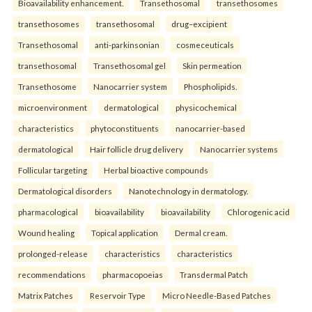
Bioavailability enhancement.
Transethosomal
transethosomes
transethosomes
transethosomal
drug–excipient
Transethosomal
anti-parkinsonian
cosmeceuticals
transethosomal
Transethosomal gel
Skin permeation
Transethosome
Nanocarrier system
Phospholipids.
microenvironment
dermatological
physicochemical
characteristics
phytoconstituents
nanocarrier-based
dermatological
Hair follicle drug delivery
Nanocarrier systems
Follicular targeting
Herbal bioactive compounds
Dermatological disorders
Nanotechnology in dermatology.
pharmacological
bioavailability
bioavailability
Chlorogenic acid
Wound healing
Topical application
Dermal cream.
prolonged-release
characteristics
characteristics
recommendations
pharmacopoeias
Transdermal Patch
Matrix Patches
Reservoir Type
Micro Needle-Based Patches