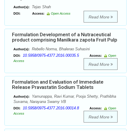
Tejas Shah
Author(s):
DOI:
Access:
Open Access
Read More
Formulation Development of a Nutraceutical
product comprising Manilkara zapota Fruit Pulp
Rebello Norma, Bhalerao Suhasini
Author(s):
10.5958/0975-4377.2016.00035.5
DOI:
Access:
Open
Access
Read More
Formulation and Evaluation of Immediate
Release Pravastatin Sodium Tablets
Yamunappa, Ravi Kumar, Pooja Shetty, Prathibha
Author(s):
Suvarna, Narayana Swamy VB
10.5958/0975-4377.2016.00014.8
DOI:
Access:
Open
Access
Read More