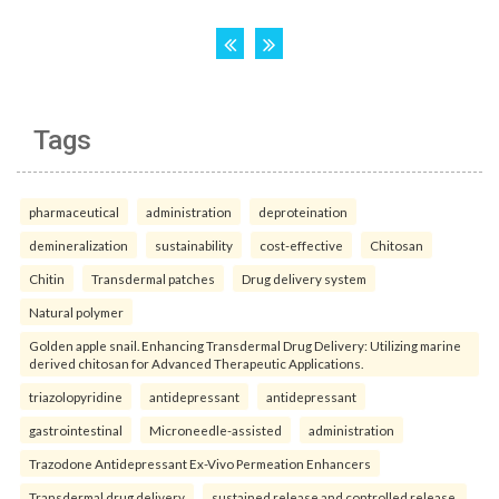
Tags
pharmaceutical
administration
deproteination
demineralization
sustainability
cost-effective
Chitosan
Chitin
Transdermal patches
Drug delivery system
Natural polymer
Golden apple snail. Enhancing Transdermal Drug Delivery: Utilizing marine
derived chitosan for Advanced Therapeutic Applications.
triazolopyridine
antidepressant
antidepressant
gastrointestinal
Microneedle-assisted
administration
Trazodone Antidepressant Ex-Vivo Permeation Enhancers
Transdermal drug delivery
sustained release and controlled release.