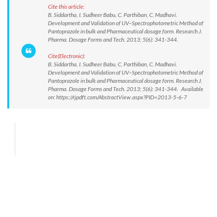
Cite this article:
B. Siddartha, I. Sudheer Babu, C. Parthiban, C. Madhavi.
Development and Validation of UV–Spectrophotometric Method of
Pantoprazole in bulk and Pharmaceutical dosage form. Research J.
Pharma. Dosage Forms and Tech. 2013; 5(6): 341-344.
Cite(Electronic):
B. Siddartha, I. Sudheer Babu, C. Parthiban, C. Madhavi.
Development and Validation of UV–Spectrophotometric Method of
Pantoprazole in bulk and Pharmaceutical dosage form. Research J.
Pharma. Dosage Forms and Tech. 2013; 5(6): 341-344. Available
on: https://rjpdft.com/AbstractView.aspx?PID=2013-5-6-7