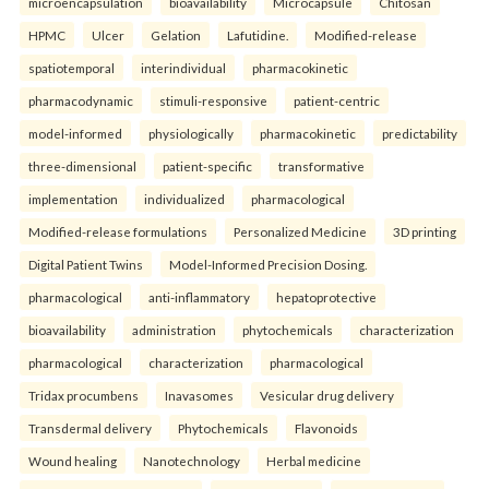
microencapsulation
bioavailability
Microcapsule
Chitosan
HPMC
Ulcer
Gelation
Lafutidine.
Modified-release
spatiotemporal
interindividual
pharmacokinetic
pharmacodynamic
stimuli-responsive
patient-centric
model-informed
physiologically
pharmacokinetic
predictability
three-dimensional
patient-specific
transformative
implementation
individualized
pharmacological
Modified-release formulations
Personalized Medicine
3D printing
Digital Patient Twins
Model-Informed Precision Dosing.
pharmacological
anti-inflammatory
hepatoprotective
bioavailability
administration
phytochemicals
characterization
pharmacological
characterization
pharmacological
Tridax procumbens
Inavasomes
Vesicular drug delivery
Transdermal delivery
Phytochemicals
Flavonoids
Wound healing
Nanotechnology
Herbal medicine