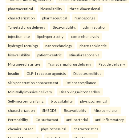
pharmaceutical
bioavailability
three-dimensional
characterization
pharmaceutical
Nanosponge
Targeted drug delivery
Bioavailability.
administration
injection-site
lipohypertrophy
comprehensively
hydrogel-forming)
nanotechnology
pharmacokinetic
bioavailability
patient-centric
stimuli-responsive
Microneedle arrays
Transdermal drug delivery
Peptide delivery
Insulin
GLP-1 receptor agonists
Diabetes mellitus
Skin penetration enhancement
Patient compliance
Minimally invasive delivery
Dissolving microneedles.
Self-microemulsifying
bioavailability
physicochemical
characterization
SMEDDS
Bioavailability
Microemulsion
Permeability
Co-surfactant.
anti-bacterial
anti-inflammatory
chemical-based
physiochemical
characteristics