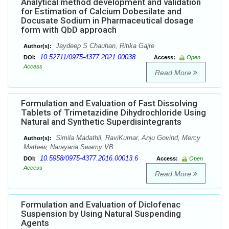
Analytical method development and validation
for Estimation of Calcium Dobesilate and
Docusate Sodium in Pharmaceutical dosage
form with QbD approach
Jaydeep S Chauhan, Ritika Gajre
Author(s):
10.52711/0975-4377.2021.00038
DOI:
Access:
Open
Access
Read More
Formulation and Evaluation of Fast Dissolving
Tablets of Trimetazidine Dihydrochloride Using
Natural and Synthetic Superdisintegrants
Simila Madathil, RaviKumar, Anju Govind, Mercy
Author(s):
Mathew, Narayana Swamy VB
10.5958/0975-4377.2016.00013.6
DOI:
Access:
Open
Access
Read More
Formulation and Evaluation of Diclofenac
Suspension by Using Natural Suspending
Agents