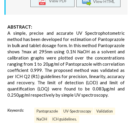
View PDF
View HTML
ABSTRACT:
A simple, precise and accurate UV Spectrophotometric
method has been developed for estimation of Pantoprazole
in bulk and tablet dosage form. In this method Pantoprazole
shows ?max at 295nm using 0.1N NaOH as a solvent and
calibration graphs were plotted over the concentrations
ranging from 1 to 20µg/ml of Pantoprazole with correlation
coefficient 0.999. The proposed method was validated as
per ICH Q2 (R1) guidelines for precision, linearity, accuracy
and recovery. The limit of detection (LOD) and limit of
quantification (LOQ) were found to be 0.083µg/ml and
0.250µg/ml respectively by simple UV spectroscopy.
Keywords:
Pantoprazole
UV-Spectroscopy
Validation
NaOH
ICH guidelines.