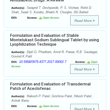
Antidiabetic Drugs: A Review
Swapnil T. Deshpande, P. S. Vishwe, Rohit D.
Author(s):
Shah, Swati S. Korabu, Bhakti R. Chorghe, DG Baheti
DOI:
Access:
Open Access
Read More
Formulation and Evaluation of Stable
Montelukast Sodium Sublingual Tablet by using
Lyophilization Technique
Dipti G. Phadtare, Amol R. Pawar, R.B. Saudagar,
Author(s):
Govind K.Patil
10.5958/0975-4377.2017.00002.7
DOI:
Access:
Open
Access
Read More
Formulation and Evaluation of Transdermal
Patch of Aceclofenac
Rakesh P. Patel, Grishma Patel, Hitesh Patel ,
Author(s):
Ashok Baria
DOI:
Access:
Open Access
Read More