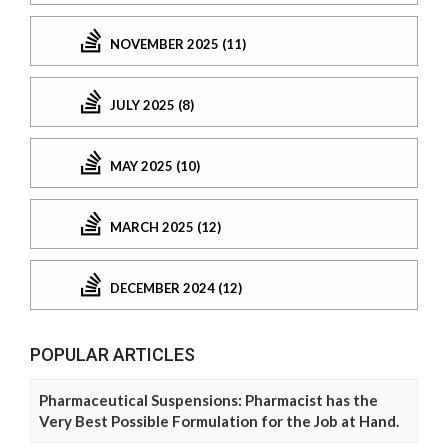
NOVEMBER 2025 (11)
JULY 2025 (8)
MAY 2025 (10)
MARCH 2025 (12)
DECEMBER 2024 (12)
POPULAR ARTICLES
Pharmaceutical Suspensions: Pharmacist has the
Very Best Possible Formulation for the Job at Hand.