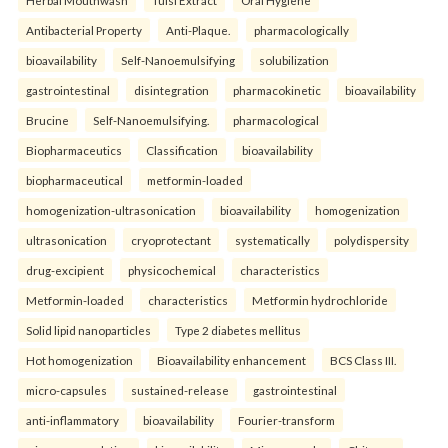
Herbal Mouthwash
Tulsi Extract
Oral Hygiene
Antibacterial Property
Anti-Plaque.
pharmacologically
bioavailability
Self-Nanoemulsifying
solubilization
gastrointestinal
disintegration
pharmacokinetic
bioavailability
Brucine
Self-Nanoemulsifying.
pharmacological
Biopharmaceutics
Classification
bioavailability
biopharmaceutical
metformin-loaded
homogenization-ultrasonication
bioavailability
homogenization
ultrasonication
cryoprotectant
systematically
polydispersity
drug-excipient
physicochemical
characteristics
Metformin-loaded
characteristics
Metformin hydrochloride
Solid lipid nanoparticles
Type 2 diabetes mellitus
Hot homogenization
Bioavailability enhancement
BCS Class III.
micro-capsules
sustained-release
gastrointestinal
anti-inflammatory
bioavailability
Fourier-transform