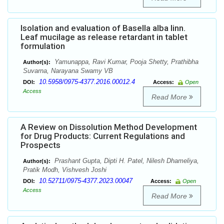
Isolation and evaluation of Basella alba linn.
Leaf mucilage as release retardant in tablet
formulation
Yamunappa, Ravi Kumar, Pooja Shetty, Prathibha
Author(s):
Suvarna, Narayana Swamy VB
10.5958/0975-4377.2016.00012.4
DOI:
Access:
Open
Access
Read More
A Review on Dissolution Method Development
for Drug Products: Current Regulations and
Prospects
Prashant Gupta, Dipti H. Patel, Nilesh Dhameliya,
Author(s):
Pratik Modh, Vishvesh Joshi
10.52711/0975-4377.2023.00047
DOI:
Access:
Open
Access
Read More