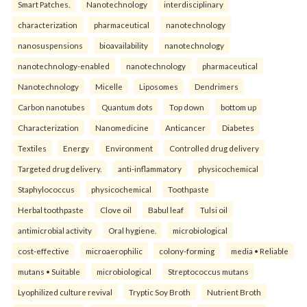
Smart Patches.
Nanotechnology
interdisciplinary
characterization
pharmaceutical
nanotechnology
nanosuspensions
bioavailability
nanotechnology
nanotechnology-enabled
nanotechnology
pharmaceutical
Nanotechnology
Micelle
Liposomes
Dendrimers
Carbon nanotubes
Quantum dots
Top down
bottom up
Characterization
Nanomedicine
Anticancer
Diabetes
Textiles
Energy
Environment
Controlled drug delivery
Targeted drug delivery.
anti-inflammatory
physicochemical
Staphylococcus
physicochemical
Toothpaste
Herbal toothpaste
Clove oil
Babul leaf
Tulsi oil
antimicrobial activity
Oral hygiene.
microbiological
cost-effective
microaerophilic
colony-forming
media • Reliable
mutans • Suitable
microbiological
Streptococcus mutans
Lyophilized culture revival
Tryptic Soy Broth
Nutrient Broth