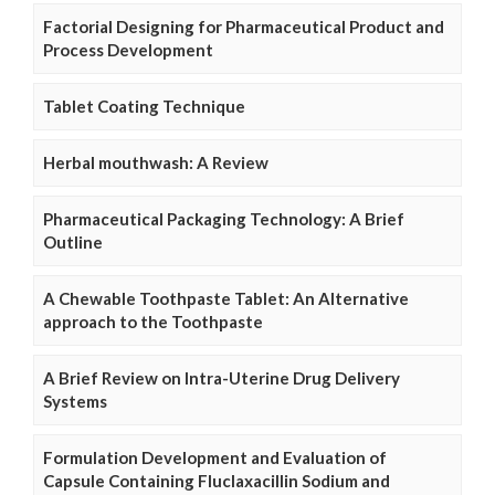
Factorial Designing for Pharmaceutical Product and
Process Development
Tablet Coating Technique
Herbal mouthwash: A Review
Pharmaceutical Packaging Technology: A Brief
Outline
A Chewable Toothpaste Tablet: An Alternative
approach to the Toothpaste
A Brief Review on Intra-Uterine Drug Delivery
Systems
Formulation Development and Evaluation of
Capsule Containing Fluclaxacillin Sodium and