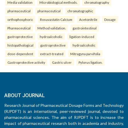
Media validation
Microbiological methods.
chromatography
pharmaceutical
pharmaceutical
chromatographic
orthophosphoric
Rosuvastatin Calcium
Acetonitrile
Dosage
Pharmaceutical
Method validation.
gastrointestinal
gastroprotective
hydroalcoholic
ligation-induced
histopathological
gastroprotective
hydroalcoholic
dose-dependent
extract-treated
Mitragyna parvifolia
Gastroprotective activity
Gastric ulcer
Pylorus ligation.
ABOUT JOURNAL
Research Journal of Pharmaceutical Dosage Forms and Technology
(RJPDFT) is an international, peer-reviewed journal, devoted to
pharmaceutical sciences. The aim of RJPDFT is to increase the
impact of pharmaceutical research both in academia and industry,