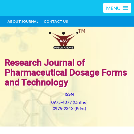
MENU
ABOUT JOURNAL
CONTACT US
Research Journal of
Pharmaceutical Dosage Forms
and Technology
ISSN
0975-4377 (Online)
0975-234X (Print)