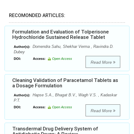
RECOMONDED ARTICLES:
Formulation and Evaluation of Tolperisone
Hydrochloride Sustained Release Tablet
Domendra Sahu, Shekhar Verma , Ravindra D.
Author(s):
Dubey
DOI:
Access:
Open Access
Read More
Cleaning Validation of Paracetamol Tablets as
a Dosage Formulation
Hapse S.A., Bhagat B.V., Wagh V.S. , Kadaskar
Author(s):
P.T.
DOI:
Access:
Open Access
Read More
Transdermal Drug Delivery System of