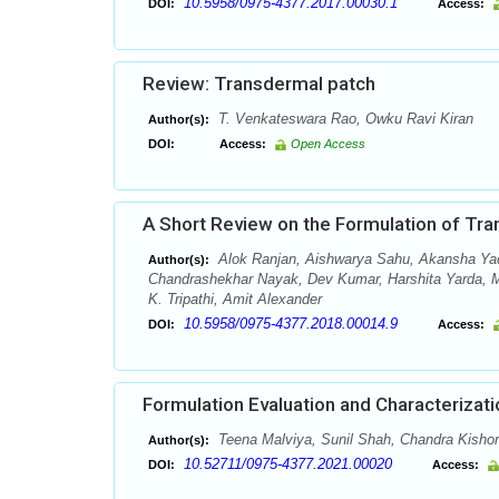
10.5958/0975-4377.2017.00030.1
DOI:
Access:
Review: Transdermal patch
T. Venkateswara Rao, Owku Ravi Kiran
Author(s):
DOI:
Access:
Open Access
A Short Review on the Formulation of Tr
Alok Ranjan, Aishwarya Sahu, Akansha Yad
Author(s):
Chandrashekhar Nayak, Dev Kumar, Harshita Yarda, Mi
K. Tripathi, Amit Alexander
10.5958/0975-4377.2018.00014.9
DOI:
Access:
Formulation Evaluation and Characterizati
Teena Malviya, Sunil Shah, Chandra Kishor
Author(s):
10.52711/0975-4377.2021.00020
DOI:
Access: