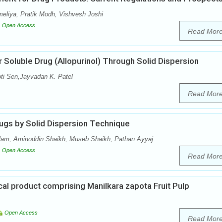
meliya, Pratik Modh, Vishvesh Joshi
Open Access
Read Mor
 Soluble Drug (Allopurinol) Through Solid Dispersion
oti Sen,Jayvadan K. Patel
Read Mor
ugs by Solid Dispersion Technique
lam, Aminoddin Shaikh, Museb Shaikh, Pathan Ayyaj
Open Access
Read Mor
al product comprising Manilkara zapota Fruit Pulp
Open Access
Read Mor