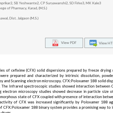
imprikar2, SB Yeshwante2, CP Suryawanshi2, SD Firke3, MK Kale3
ege of Pharmacy, Karad, (M.S.)
wal, Dist. Jalgaon (M.S.)
View PDF
View H
es of cefixime (CFX) solid dispersions prepared by freeze drying
were prepared and characterized by intrinsic dissolution, powd
opy and Scanning electron microscopy. CFX:Poloxamer 188 solid dis
. The Infrared spectroscopic studies showed interaction between
g electron microscopy studies showed decrease in particle size o
 amorphous state of CFX coupled with presence of interaction betw
ctivity of CFX was increased significantly by Poloxamer 188 ag
e of CFX:Poloxamer 188 binary system provides a promising way to 
e drugs.