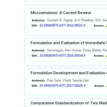
Microemulsion: A Current Review
Sushant R. Jagtap, D.G Phadtare, R.B. Sa
Author(s):
10.5958/0975-4377.2016.00021.5
DOI:
Access:
Formulation and Evaluation of Immediate
Yamunappa, Ravi Kumar, Pooja Shetty, Pr
Author(s):
10.5958/0975-4377.2016.00014.8
DOI:
Access:
Formulation Development and Evaluation o
Puja Saha, Pratik Swarup Das
Author(s):
10.5958/0975-4377.2017.00026.X
DOI:
Access:
Comparative Standardization of Two Mark