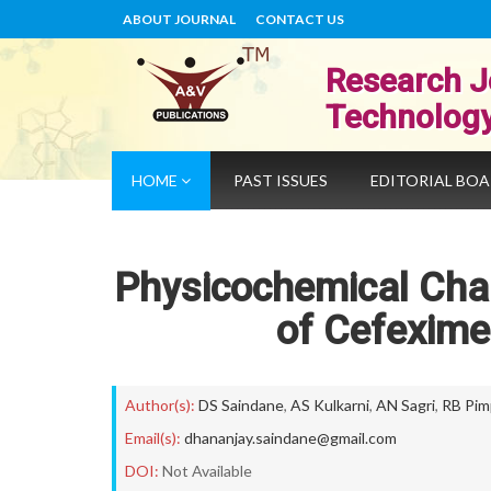
ABOUT JOURNAL
CONTACT US
Research J
Technolog
HOME
PAST ISSUES
EDITORIAL BO
Physicochemical Chara
of Cefexime
Author(s):
DS Saindane
,
AS Kulkarni
,
AN Sagri
,
RB Pim
Email(s):
dhananjay.saindane@gmail.com
DOI:
Not Available