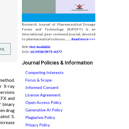
Research Journal of Pharmaceutical Dosage
Forms and Technology (RJPDFT) is an
international, peer-reviewed journal, devoted
to pharmaceutical sciences. ......
Read more >>>
RNI:
Not Available
TML
DOI:
10.5958/0975-4377
Journal Policies & Information
Competing Interests
 method.
Focus & Scope
er X-ray
Informed Consent
persions
License Agreement
 CFX and
Open Access Policy
f binary
Generative AI Policy
een drug
ainst S.
Plagiarism Policy
increase
Privacy Policy