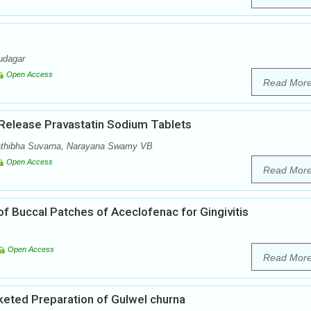
udagar
Open Access
Read Mor
 Release Pravastatin Sodium Tablets
athibha Suvarna, Narayana Swamy VB
Open Access
Read Mor
f Buccal Patches of Aceclofenac for Gingivitis
Open Access
Read Mor
eted Preparation of Gulwel churna