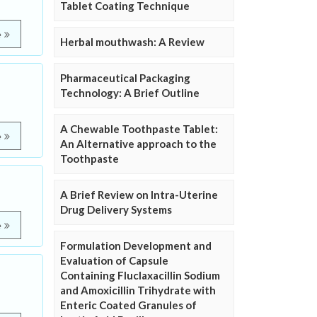
Tablet Coating Technique
e
Herbal mouthwash: A Review
Pharmaceutical Packaging
Technology: A Brief Outline
A Chewable Toothpaste Tablet:
e
An Alternative approach to the
Toothpaste
A Brief Review on Intra-Uterine
Drug Delivery Systems
e
Formulation Development and
Evaluation of Capsule
Containing Fluclaxacillin Sodium
and Amoxicillin Trihydrate with
Enteric Coated Granules of