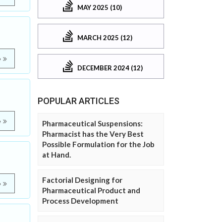
MAY 2025 (10)
MARCH 2025 (12)
e
DECEMBER 2024 (12)
POPULAR ARTICLES
e
Pharmaceutical Suspensions:
Pharmacist has the Very Best
Possible Formulation for the Job
at Hand.
Factorial Designing for
e
Pharmaceutical Product and
Process Development