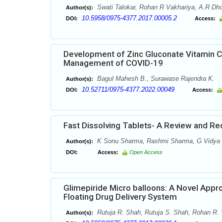
Swati Talokar, Rohan R Vakhariya, A.R Dho
Author(s):
10.5958/0975-4377.2017.00005.2
DOI:
Access:
Development of Zinc Gluconate Vitamin C
Management of COVID-19
Bagul Mahesh B., Surawase Rajendra K.
Author(s):
10.52711/0975-4377.2022.00049
DOI:
Access:
Fast Dissolving Tablets- A Review and R
K Sonu Sharma, Rashmi Sharma, G Vidya
Author(s):
DOI:
Access:
Open Access
Glimepiride Micro balloons: A Novel Appr
Floating Drug Delivery System
Rutuja R. Shah, Rutuja S. Shah, Rohan R. 
Author(s):