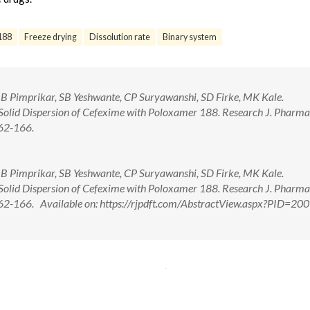
188
Freeze drying
Dissolution rate
Binary system
RB Pimprikar, SB Yeshwante, CP Suryawanshi, SD Firke, MK Kale.
Solid Dispersion of Cefexime with Poloxamer 188. Research J. Pharma
162-166.
RB Pimprikar, SB Yeshwante, CP Suryawanshi, SD Firke, MK Kale.
Solid Dispersion of Cefexime with Poloxamer 188. Research J. Pharma
162-166. Available on: https://rjpdft.com/AbstractView.aspx?PID=20