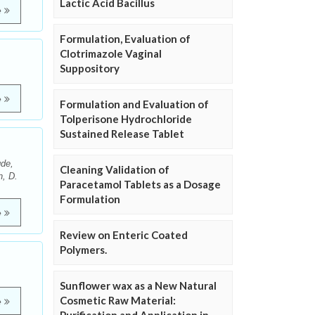
Lactic Acid Bacillus
e
Formulation, Evaluation of
Clotrimazole Vaginal
Suppository
e
Formulation and Evaluation of
Tolperisone Hydrochloride
Sustained Release Tablet
de,
Cleaning Validation of
n, D.
Paracetamol Tablets as a Dosage
Formulation
e
Review on Enteric Coated
Polymers.
Sunflower wax as a New Natural
Cosmetic Raw Material:
e