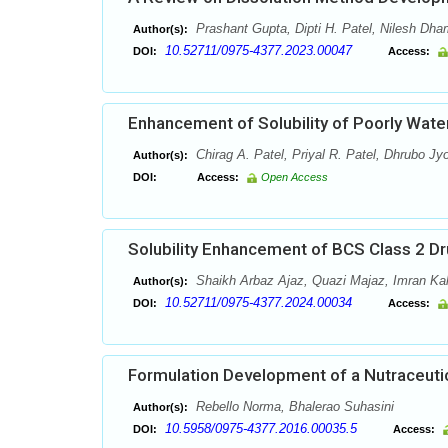
Prashant Gupta, Dipti H. Patel, Nilesh Dha
Author(s):
10.52711/0975-4377.2023.00047
DOI:
Access:
Enhancement of Solubility of Poorly Water
Chirag A. Patel, Priyal R. Patel, Dhrubo Jy
Author(s):
DOI:
Access:
Open Access
Solubility Enhancement of BCS Class 2 Dr
Shaikh Arbaz Ajaz, Quazi Majaz, Imran Ka
Author(s):
10.52711/0975-4377.2024.00034
DOI:
Access:
Formulation Development of a Nutraceutic
Rebello Norma, Bhalerao Suhasini
Author(s):
10.5958/0975-4377.2016.00035.5
DOI:
Access: