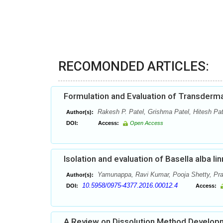
RECOMONDED ARTICLES:
Formulation and Evaluation of Transderm
Rakesh P. Patel, Grishma Patel, Hitesh Pat
Author(s):
DOI:
Access:
Open Access
Isolation and evaluation of Basella alba li
Yamunappa, Ravi Kumar, Pooja Shetty, Pr
Author(s):
10.5958/0975-4377.2016.00012.4
DOI:
Access:
A Review on Dissolution Method Developm