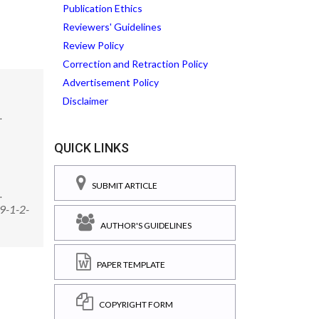
Publication Ethics
Reviewers' Guidelines
Review Policy
Correction and Retraction Policy
Advertisement Policy
Disclaimer
.
QUICK LINKS
SUBMIT ARTICLE
.
09-1-2-
AUTHOR'S GUIDELINES
PAPER TEMPLATE
COPYRIGHT FORM