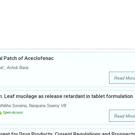
al Patch of Aceclofenac
el , Ashok Baria
Read Mor
nn. Leaf mucilage as release retardant in tablet formulation
athibha Suvarna, Narayana Swamy VB
Open Access
Read Mor
ent for Drug Products: Current Regulations and Prospect