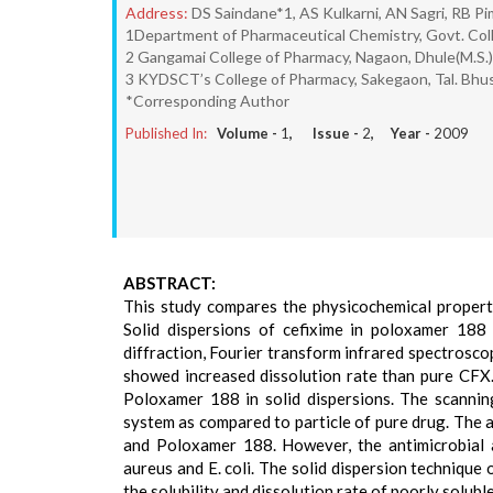
Address:
DS Saindane*1, AS Kulkarni, AN Sagri, RB P
1Department of Pharmaceutical Chemistry, Govt. Coll
2 Gangamai College of Pharmacy, Nagaon, Dhule(M.S.)
3 KYDSCT’s College of Pharmacy, Sakegaon, Tal. Bhusa
*Corresponding Author
Published In:
Volume -
1
, Issue -
2
, Year -
2009
ABSTRACT:
This study compares the physicochemical properti
Solid dispersions of cefixime in poloxamer 188 
diffraction, Fourier transform infrared spectrosc
showed increased dissolution rate than pure CFX
Poloxamer 188 in solid dispersions. The scannin
system as compared to particle of pure drug. The
and Poloxamer 188. However, the antimicrobial a
aureus and E. coli. The solid dispersion techniqu
the solubility and dissolution rate of poorly solubl