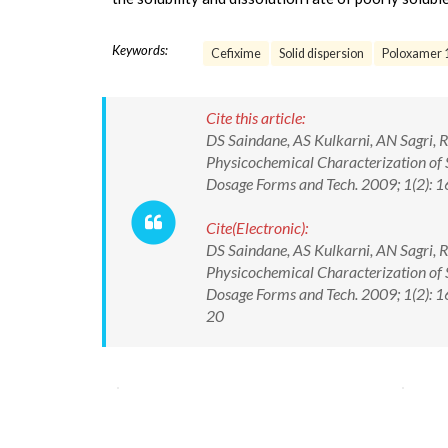
Keywords:
Cefixime
Solid dispersion
Poloxamer 
Cite this article:
DS Saindane, AS Kulkarni, AN Sagri, 
Physicochemical Characterization of 
Dosage Forms and Tech. 2009; 1(2): 
Cite(Electronic):
DS Saindane, AS Kulkarni, AN Sagri, 
Physicochemical Characterization of 
Dosage Forms and Tech. 2009; 1(2): 
20