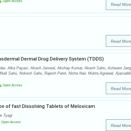
Open Access
Read Mor
Read Mor
ansdermal Dermal Drug Delivery System (TDDS)
av, Alka Payasi, Akash Jaiswal, Akshay Kumar, Akash Sahu, Ashwani Jang
tali Sahu, Nokesh Sahu, Rajesh Patel, Nisha Nair, Mukta Agrawal, Ajazuddi
Open Access
Read Mor
on of fast Dissolving Tablets of Meloxicam
e Tyagi
Open Access
Read Mor