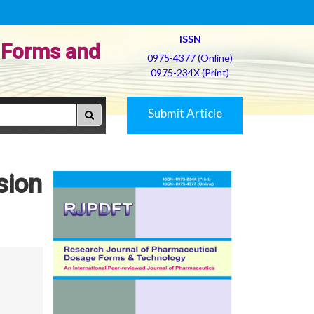
ISSN
 Forms and
0975-4377 (Online)
0975-234X (Print)
Submit Article
sion