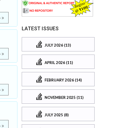
e
LATEST ISSUES
JULY 2026 (13)
e
APRIL 2026 (11)
FEBRUARY 2026 (14)
e
NOVEMBER 2025 (11)
JULY 2025 (8)
e