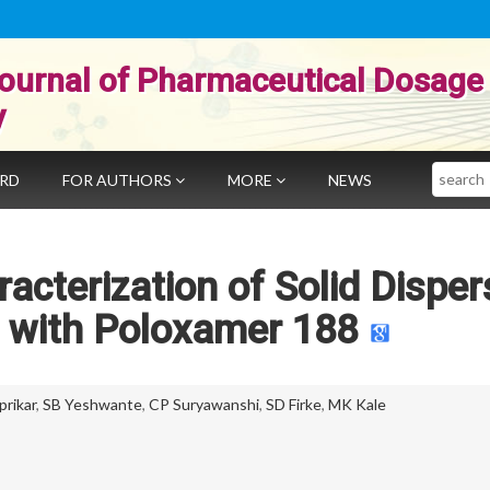
ournal of Pharmaceutical Dosage
y
Search
ARD
FOR AUTHORS
MORE
NEWS
cterization of Solid Disper
 with Poloxamer 188
prikar
,
SB Yeshwante
,
CP Suryawanshi
,
SD Firke
,
MK Kale