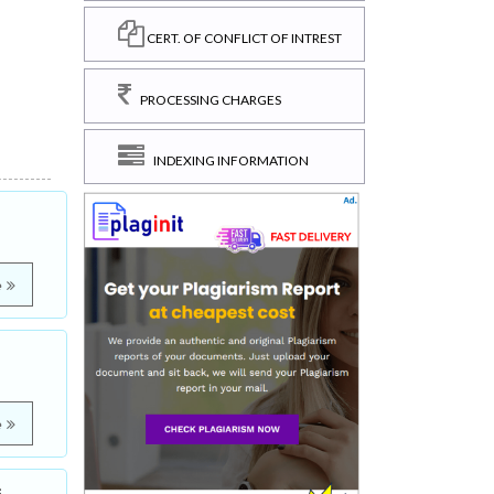
CERT. OF CONFLICT OF INTREST
PROCESSING CHARGES
INDEXING INFORMATION
e
e
s