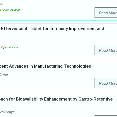
le
Open Access
Read Mor
 Effervescent Tablet for Immunity Improvement and
Open Access
Read Mor
ecent Advances in Manufacturing Technologies
 Sagar
Read Mor
oach for Bioavailability Enhancement by Gastro-Retentive
Vakhariya