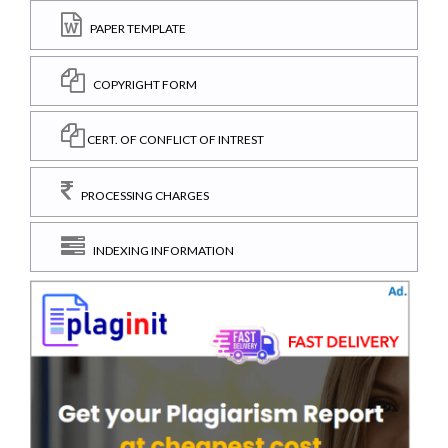
PAPER TEMPLATE
COPYRIGHT FORM
CERT. OF CONFLICT OF INTREST
PROCESSING CHARGES
INDEXING INFORMATION