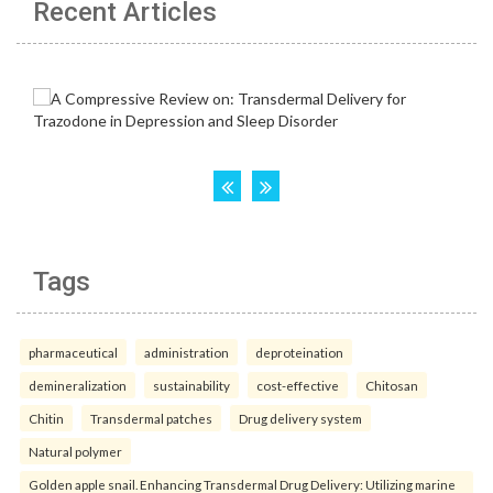
Recent Articles
Tags
pharmaceutical
administration
deproteination
demineralization
sustainability
cost-effective
Chitosan
Chitin
Transdermal patches
Drug delivery system
Natural polymer
Golden apple snail. Enhancing Transdermal Drug Delivery: Utilizing marine