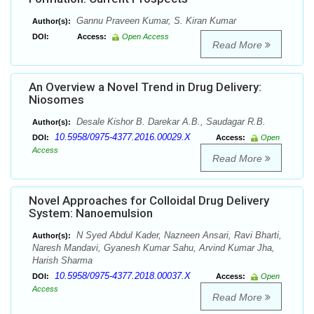
Gannu Praveen Kumar, S. Kiran Kumar
Author(s):
DOI:
Access:
Open Access
Read More
An Overview a Novel Trend in Drug Delivery:
Niosomes
Desale Kishor B. Darekar A.B., Saudagar R.B.
Author(s):
10.5958/0975-4377.2016.00029.X
DOI:
Access:
Open
Access
Read More
Novel Approaches for Colloidal Drug Delivery
System: Nanoemulsion
N Syed Abdul Kader, Nazneen Ansari, Ravi Bharti,
Author(s):
Naresh Mandavi, Gyanesh Kumar Sahu, Arvind Kumar Jha,
Harish Sharma
10.5958/0975-4377.2018.00037.X
DOI:
Access:
Open
Access
Read More