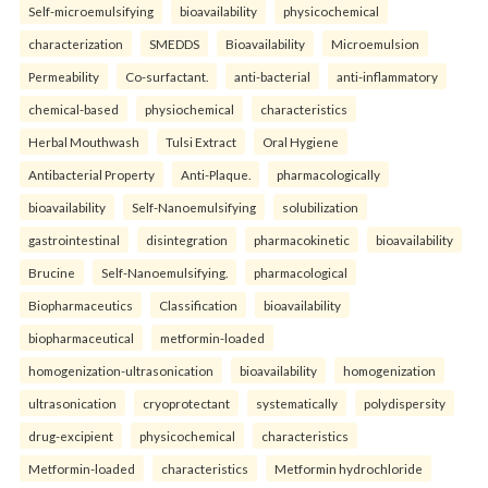
Self-microemulsifying
bioavailability
physicochemical
characterization
SMEDDS
Bioavailability
Microemulsion
Permeability
Co-surfactant.
anti-bacterial
anti-inflammatory
chemical-based
physiochemical
characteristics
Herbal Mouthwash
Tulsi Extract
Oral Hygiene
Antibacterial Property
Anti-Plaque.
pharmacologically
bioavailability
Self-Nanoemulsifying
solubilization
gastrointestinal
disintegration
pharmacokinetic
bioavailability
Brucine
Self-Nanoemulsifying.
pharmacological
Biopharmaceutics
Classification
bioavailability
biopharmaceutical
metformin-loaded
homogenization-ultrasonication
bioavailability
homogenization
ultrasonication
cryoprotectant
systematically
polydispersity
drug-excipient
physicochemical
characteristics
Metformin-loaded
characteristics
Metformin hydrochloride