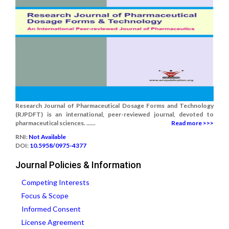
Research Journal of Pharmaceutical Dosage Forms and Technology
(RJPDFT) is an international, peer-reviewed journal, devoted to
pharmaceutical sciences. ......
Read more >>>
RNI:
Not Available
DOI:
10.5958/0975-4377
Journal Policies & Information
Competing Interests
Focus & Scope
Informed Consent
License Agreement