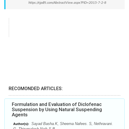
https://rjpdft.com/AbstractView.aspx?PID=2015-7-2-8
RECOMONDED ARTICLES:
Formulation and Evaluation of Diclofenac
Suspension by Using Natural Suspending
Agents
Sayad Basha.K, Sheema Nafees. S, Nethravani.
Author(s):
G, Thirumalesh Naik S.B