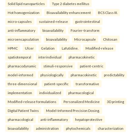
Solid lipid nanoparticles
Type 2 diabetes mellitus
Hot homogenization
Bioavailability enhancement
BCS Class III.
micro-capsules
sustained-release
gastrointestinal
anti-inflammatory
bioavailability
Fourier-transform
microencapsulation
bioavailability
Microcapsule
Chitosan
HPMC
Ulcer
Gelation
Lafutidine.
Modified-release
spatiotemporal
interindividual
pharmacokinetic
pharmacodynamic
stimuli-responsive
patient-centric
model-informed
physiologically
pharmacokinetic
predictability
three-dimensional
patient-specific
transformative
implementation
individualized
pharmacological
Modified-release formulations
Personalized Medicine
3D printing
Digital Patient Twins
Model-Informed Precision Dosing.
pharmacological
anti-inflammatory
hepatoprotective
bioavailability
administration
phytochemicals
characterization