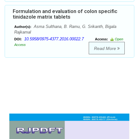
Formulation and evaluation of colon specific
tinidazole matrix tablets
Asma Sulthana, B. Ramu, G. Srikanth, Bigala
Author(s):
Rajkamal
10.5958/0975-4377.2016.00022.7
DOI:
Access:
Open
Access
Read More