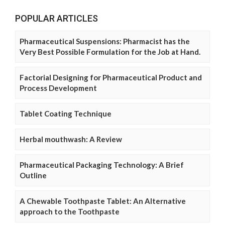
POPULAR ARTICLES
Pharmaceutical Suspensions: Pharmacist has the
Very Best Possible Formulation for the Job at Hand.
Factorial Designing for Pharmaceutical Product and
Process Development
Tablet Coating Technique
Herbal mouthwash: A Review
Pharmaceutical Packaging Technology: A Brief
Outline
A Chewable Toothpaste Tablet: An Alternative
approach to the Toothpaste