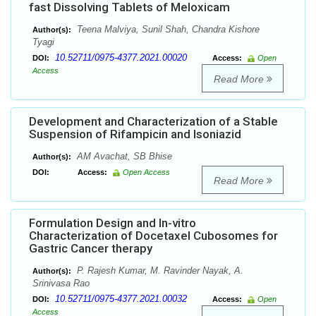
fast Dissolving Tablets of Meloxicam
Teena Malviya, Sunil Shah, Chandra Kishore
Author(s):
Tyagi
10.52711/0975-4377.2021.00020
DOI:
Access:
Open
Access
Read More
Development and Characterization of a Stable
Suspension of Rifampicin and Isoniazid
AM Avachat, SB Bhise
Author(s):
DOI:
Access:
Open Access
Read More
Formulation Design and In-vitro
Characterization of Docetaxel Cubosomes for
Gastric Cancer therapy
P. Rajesh Kumar, M. Ravinder Nayak, A.
Author(s):
Srinivasa Rao
10.52711/0975-4377.2021.00032
DOI:
Access:
Open
Access