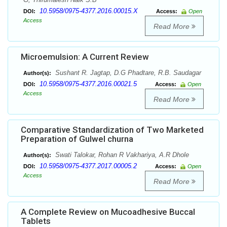
10.5958/0975-4377.2016.00015.X
DOI:
Access:
Open
Access
Read More
Microemulsion: A Current Review
Sushant R. Jagtap, D.G Phadtare, R.B. Saudagar
Author(s):
10.5958/0975-4377.2016.00021.5
DOI:
Access:
Open
Access
Read More
Comparative Standardization of Two Marketed
Preparation of Gulwel churna
Swati Talokar, Rohan R Vakhariya, A.R Dhole
Author(s):
10.5958/0975-4377.2017.00005.2
DOI:
Access:
Open
Access
Read More
A Complete Review on Mucoadhesive Buccal
Tablets