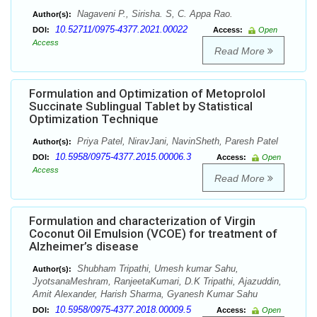
Nagaveni P., Sirisha. S, C. Appa Rao.
Author(s):
10.52711/0975-4377.2021.00022
DOI:
Access:
Open
Access
Read More
Formulation and Optimization of Metoprolol
Succinate Sublingual Tablet by Statistical
Optimization Technique
Priya Patel, NiravJani, NavinSheth, Paresh Patel
Author(s):
10.5958/0975-4377.2015.00006.3
DOI:
Access:
Open
Access
Read More
Formulation and characterization of Virgin
Coconut Oil Emulsion (VCOE) for treatment of
Alzheimer’s disease
Shubham Tripathi, Umesh kumar Sahu,
Author(s):
JyotsanaMeshram, RanjeetaKumari, D.K Tripathi, Ajazuddin,
Amit Alexander, Harish Sharma, Gyanesh Kumar Sahu
10.5958/0975-4377.2018.00009.5
DOI:
Access:
Open