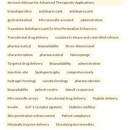
derived chitosan for Advanced Therapeutic Applications.
triazolopyridine
antidepressant
antidepressant
gastrointestinal
Microneedle-assisted
administration
Trazodone Antidepressant Ex-Vivo Permeation Enhancers
Transdermal drug delivery
sustained release and controlled release.
pharmaceutical
bioavailability
three-dimensional
characterization
pharmaceutical
Nanosponge
Targeted drug delivery
Bioavailability.
administration
injection-site
lipohypertrophy
comprehensively
hydrogel-forming)
nanotechnology
pharmacokinetic
bioavailability
patient-centric
stimuli-responsive
Microneedle arrays
Transdermal drug delivery
Peptide delivery
Insulin
GLP-1 receptor agonists
Diabetes mellitus
Skin penetration enhancement
Patient compliance
Minimally invasive delivery
Dissolving microneedles.