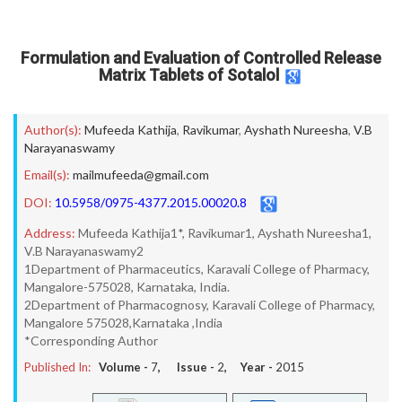
Formulation and Evaluation of Controlled Release
Matrix Tablets of Sotalol
Author(s):
Mufeeda Kathija
,
Ravikumar
,
Ayshath Nureesha
,
V.B
Narayanaswamy
Email(s):
mailmufeeda@gmail.com
DOI:
10.5958/0975-4377.2015.00020.8
Address:
Mufeeda Kathija1*, Ravikumar1, Ayshath Nureesha1,
V.B Narayanaswamy2
1Department of Pharmaceutics, Karavali College of Pharmacy,
Mangalore-575028, Karnataka, India.
2Department of Pharmacognosy, Karavali College of Pharmacy,
Mangalore 575028,Karnataka ,India
*Corresponding Author
Published In:
Volume -
7
, Issue -
2
, Year -
2015