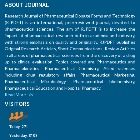
ABOUT JOURNAL
Research Journal of Pharmaceutical Dosage Forms and Technology
(RJPDFT) is an international, peer-reviewed journal, devoted to
pharmaceutical sciences. The aim of RJPDFT is to increase the
impact of pharmaceutical research both in academia and industry,
with strong emphasis on quality and originality. RJPDFT publishes
Original Research Articles, Short Communications, Review Articles
in all areas of pharmaceutical sciences from the discovery of a drug
up to clinical evaluation. Topics covered are: Pharmaceutics and
Pharmacokinetics; Pharmaceutical Chemistry, Allied sciences
including drug regulatory affairs, Pharmaceutical Marketing,
Pharmaceutical Microbiology, Pharmaceutical biochemistry,
Pharmaceutical Education and Hospital Pharmacy.
Read More
VISITORS
Today:
271
Yesterday:
3103