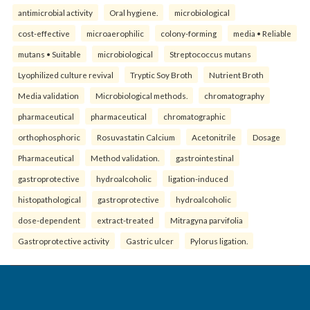
antimicrobial activity
Oral hygiene.
microbiological
cost-effective
microaerophilic
colony-forming
media • Reliable
mutans • Suitable
microbiological
Streptococcus mutans
Lyophilized culture revival
Tryptic Soy Broth
Nutrient Broth
Media validation
Microbiological methods.
chromatography
pharmaceutical
pharmaceutical
chromatographic
orthophosphoric
Rosuvastatin Calcium
Acetonitrile
Dosage
Pharmaceutical
Method validation.
gastrointestinal
gastroprotective
hydroalcoholic
ligation-induced
histopathological
gastroprotective
hydroalcoholic
dose-dependent
extract-treated
Mitragyna parvifolia
Gastroprotective activity
Gastric ulcer
Pylorus ligation.