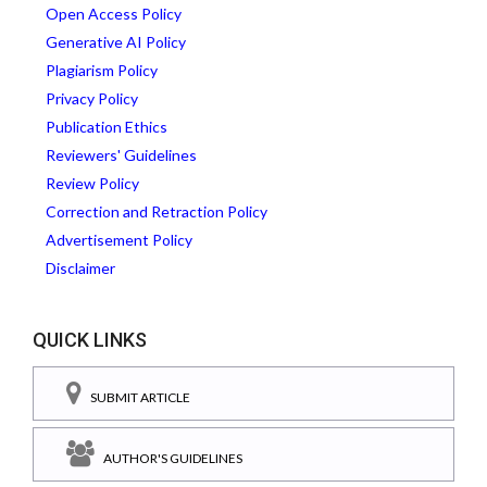
Open Access Policy
Generative AI Policy
Plagiarism Policy
Privacy Policy
Publication Ethics
Reviewers' Guidelines
Review Policy
Correction and Retraction Policy
Advertisement Policy
Disclaimer
QUICK LINKS
SUBMIT ARTICLE
AUTHOR'S GUIDELINES