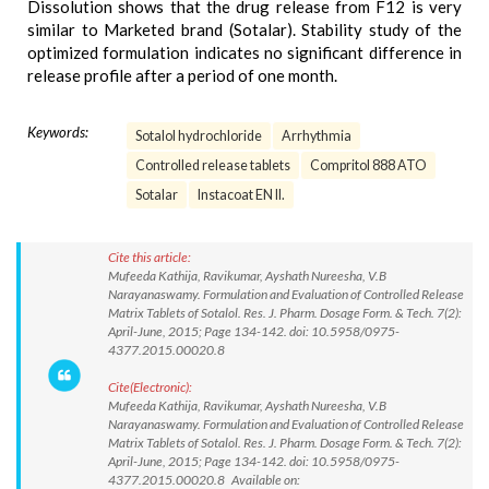
Dissolution shows that the drug release from F12 is very
similar to Marketed brand (Sotalar). Stability study of the
optimized formulation indicates no significant difference in
release profile after a period of one month.
Keywords:
Sotalol hydrochloride
Arrhythmia
Controlled release tablets
Compritol 888 ATO
Sotalar
Instacoat EN II.
Cite this article:
Mufeeda Kathija, Ravikumar, Ayshath Nureesha, V.B
Narayanaswamy. Formulation and Evaluation of Controlled Release
Matrix Tablets of Sotalol. Res. J. Pharm. Dosage Form. & Tech. 7(2):
April-June, 2015; Page 134-142. doi: 10.5958/0975-
4377.2015.00020.8
Cite(Electronic):
Mufeeda Kathija, Ravikumar, Ayshath Nureesha, V.B
Narayanaswamy. Formulation and Evaluation of Controlled Release
Matrix Tablets of Sotalol. Res. J. Pharm. Dosage Form. & Tech. 7(2):
April-June, 2015; Page 134-142. doi: 10.5958/0975-
4377.2015.00020.8 Available on: