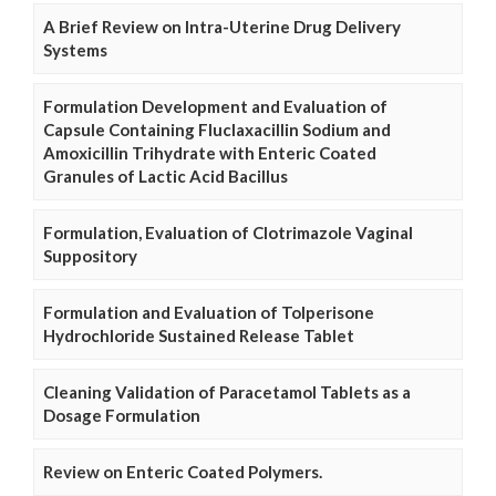
A Brief Review on Intra-Uterine Drug Delivery
Systems
Formulation Development and Evaluation of
Capsule Containing Fluclaxacillin Sodium and
Amoxicillin Trihydrate with Enteric Coated
Granules of Lactic Acid Bacillus
Formulation, Evaluation of Clotrimazole Vaginal
Suppository
Formulation and Evaluation of Tolperisone
Hydrochloride Sustained Release Tablet
Cleaning Validation of Paracetamol Tablets as a
Dosage Formulation
Review on Enteric Coated Polymers.