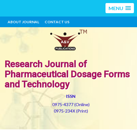
MENU
ABOUT JOURNAL
CONTACT US
Research Journal of
Pharmaceutical Dosage Forms
and Technology
ISSN
0975-4377 (Online)
0975-234X (Print)