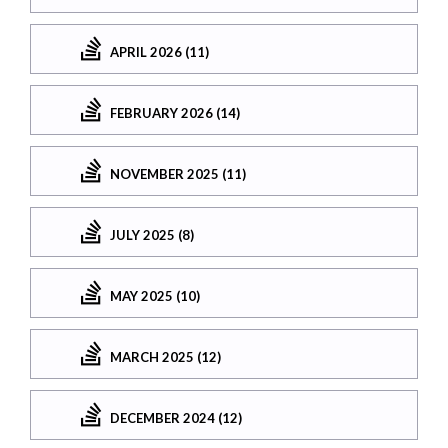
APRIL 2026 (11)
FEBRUARY 2026 (14)
NOVEMBER 2025 (11)
JULY 2025 (8)
MAY 2025 (10)
MARCH 2025 (12)
DECEMBER 2024 (12)