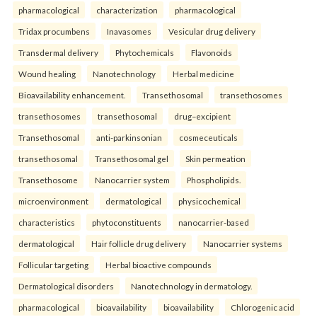
pharmacological
characterization
pharmacological
Tridax procumbens
Inavasomes
Vesicular drug delivery
Transdermal delivery
Phytochemicals
Flavonoids
Wound healing
Nanotechnology
Herbal medicine
Bioavailability enhancement.
Transethosomal
transethosomes
transethosomes
transethosomal
drug–excipient
Transethosomal
anti-parkinsonian
cosmeceuticals
transethosomal
Transethosomal gel
Skin permeation
Transethosome
Nanocarrier system
Phospholipids.
microenvironment
dermatological
physicochemical
characteristics
phytoconstituents
nanocarrier-based
dermatological
Hair follicle drug delivery
Nanocarrier systems
Follicular targeting
Herbal bioactive compounds
Dermatological disorders
Nanotechnology in dermatology.
pharmacological
bioavailability
bioavailability
Chlorogenic acid