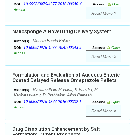
10.5958/0975-4377.2018.00040.X
DOI:
Access:
Open
Access
Read More
Nanosponge A Novel Drug Delivery System
Manish Bandu Balwe
Author(s):
10.5958/0975-4377.2020.00043.9
DOI:
Access:
Open
Access
Read More
Formulation and Evaluation of Aqueous Enteric
Coated Delayed Release Omeprazole Pellets
Viswanadham Manasa, K.Vanitha, M.
Author(s):
Venkataswamy, P. Prabhakar, Alluri Ramesh
10.5958/0975-4377.2016.00002.1
DOI:
Access:
Open
Access
Read More
Drug Dissolution Enhancement by Salt
Formation: Current Prospects