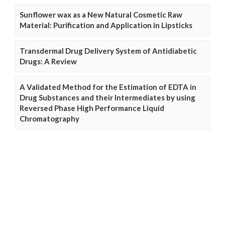
Sunflower wax as a New Natural Cosmetic Raw
Material: Purification and Application in Lipsticks
Transdermal Drug Delivery System of Antidiabetic
Drugs: A Review
A Validated Method for the Estimation of EDTA in
Drug Substances and their Intermediates by using
Reversed Phase High Performance Liquid
Chromatography