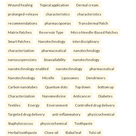
Wound healing
Topical application
Dermal cream.
prolonged-release
characteristics
characteristics
recommendations
pharmacopoeias
Transdermal Patch
Matrix Patches
Reservoir Type
Micro Needle-Based Patches
Smart Patches.
Nanotechnology
interdisciplinary
characterization
pharmaceutical
nanotechnology
nanosuspensions
bioavailability
nanotechnology
nanotechnology-enabled
nanotechnology
pharmaceutical
Nanotechnology
Micelle
Liposomes
Dendrimers
Carbon nanotubes
Quantum dots
Top down
bottom up
Characterization
Nanomedicine
Anticancer
Diabetes
Textiles
Energy
Environment
Controlled drug delivery
Targeted drug delivery.
anti-inflammatory
physicochemical
Staphylococcus
physicochemical
Toothpaste
Herbal toothpaste
Clove oil
Babul leaf
Tulsi oil