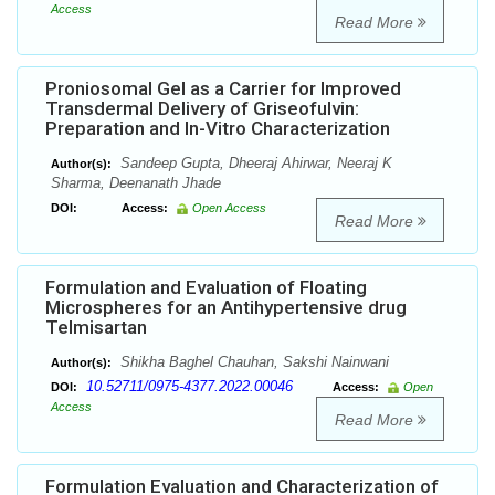
Access
Read More
Proniosomal Gel as a Carrier for Improved
Transdermal Delivery of Griseofulvin:
Preparation and In-Vitro Characterization
Sandeep Gupta, Dheeraj Ahirwar, Neeraj K
Author(s):
Sharma, Deenanath Jhade
DOI:
Access:
Open Access
Read More
Formulation and Evaluation of Floating
Microspheres for an Antihypertensive drug
Telmisartan
Shikha Baghel Chauhan, Sakshi Nainwani
Author(s):
10.52711/0975-4377.2022.00046
DOI:
Access:
Open
Access
Read More
Formulation Evaluation and Characterization of