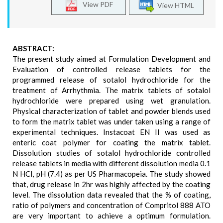
View PDF
View HTML
ABSTRACT:
The present study aimed at Formulation Development and
Evaluation of controlled release tablets for the
programmed release of sotalol hydrochloride for the
treatment of Arrhythmia. The matrix tablets of sotalol
hydrochloride were prepared using wet granulation.
Physical characterization of tablet and powder blends used
to form the matrix tablet was under taken using a range of
experimental techniques. Instacoat EN II was used as
enteric coat polymer for coating the matrix tablet.
Dissolution studies of sotalol hydrochloride controlled
release tablets in media with different dissolution media 0.1
N HCl, pH (7.4) as per US Pharmacopeia. The study showed
that, drug release in 2hr was highly affected by the coating
level. The dissolution data revealed that the % of coating,
ratio of polymers and concentration of Compritol 888 ATO
are very important to achieve a optimum formulation.