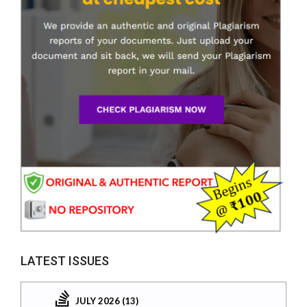
LATEST ISSUES
JULY 2026 (13)