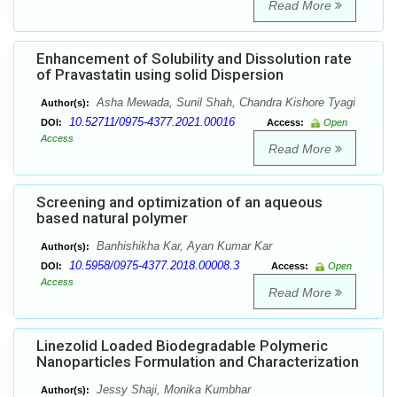
Read More
Enhancement of Solubility and Dissolution rate
of Pravastatin using solid Dispersion
Asha Mewada, Sunil Shah, Chandra Kishore Tyagi
Author(s):
10.52711/0975-4377.2021.00016
DOI:
Access:
Open
Access
Read More
Screening and optimization of an aqueous
based natural polymer
Banhishikha Kar, Ayan Kumar Kar
Author(s):
10.5958/0975-4377.2018.00008.3
DOI:
Access:
Open
Access
Read More
Linezolid Loaded Biodegradable Polymeric
Nanoparticles Formulation and Characterization
Jessy Shaji, Monika Kumbhar
Author(s):