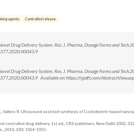
nking agents
Controlled release.
vel Drug Delivery System. Res. J. Pharma. Dosage Forms and Tech.2
-4377.2020.00043.9
vel Drug Delivery System. Res. J. Pharma. Dosage Forms and Tech.2
77.2020.00043.9 Available on: https://rjpdft.com/AbstractView.as
 C, Vallero R. Ultrasound-assisted synthesis of Cyclodextrin-based nano
d controlled drug delivery, 1st ed., CBS publishers, New Delhi 2002, 33
., 2010, 330; 1054-1055.