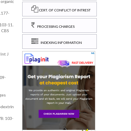
 organic
CERT. OF CONFLICT OF INTREST
 1177-
 103-11.
PROCESSING CHARGES
. CBS
INDEXING INFORMATION
Int J
209-
nges
odextrin
78: 103-