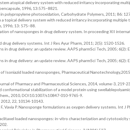
tem atopical delivery system with reduced irritancy incorporating multi
croencapsule, 1996, 13:575–8821.
s in polypropylene photooxidation, Carbohydrate Polymers, 2011; 86: 12
 topical delivery system with reduced irritancy incorporating multiple t
e, 1996; 13: 575–88.
cation of nanosponges in drug delivery system. In proceeding XII interna
ed drug delivery systems. Int J Res Ayur Pharm, 2011; 2(5): 1520-1526.
ns in drug delivery: an update review. AAPS pharmSci Tech, 2005; 6(2): 
ns in drug delivery: an update review. AAPS pharmSci Tech, 2005; 6(2): 
on of Isoniazid loaded nanosponges, Pharmaceutical Nanotechnology,2015,
urnal of Pharmacy and Pharmaceutical Sciences, 2014, volume-3, 219-23
d conformational stabilization of a model protein using swellablepolyam
 Chem., 2010, DOI10.1007/s10847-010-9765-9.
 2012, 22, 10134-10143.
a F, Vavia P. Nanosponge formulations as oxygen delivery systems. Int J P
Paclitaxel loaded nanosponges: in-vitro characterization and cytotoxicity
-202.