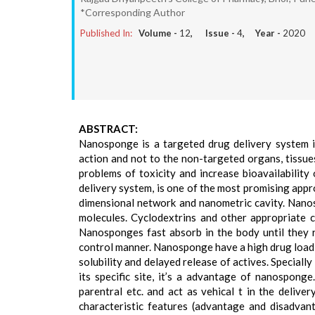
*Corresponding Author
Published In:
Volume -
12
, Issue -
4
, Year -
2020
ABSTRACT:
Nanosponge is a targeted drug delivery system in
action and not to the non-targeted organs, tissue
problems of toxicity and increase bioavailabilit
delivery system, is one of the most promising appro
dimensional network and nanometric cavity. Nanos
molecules. Cyclodextrins and other appropriate c
Nanosponges fast absorb in the body until they re
control manner. Nanosponge have a high drug loadi
solubility and delayed release of actives. Speciall
its specific site, it’s a advantage of nanosponge
parentral etc. and act as vehical t in the delive
characteristic features (advantage and disadvant