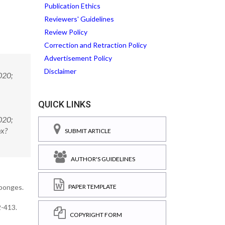
Publication Ethics
Reviewers' Guidelines
Review Policy
Correction and Retraction Policy
Advertisement Policy
Disclaimer
020;
QUICK LINKS
020;
px?
SUBMIT ARTICLE
AUTHOR'S GUIDELINES
sponges.
PAPER TEMPLATE
2-413.
COPYRIGHT FORM