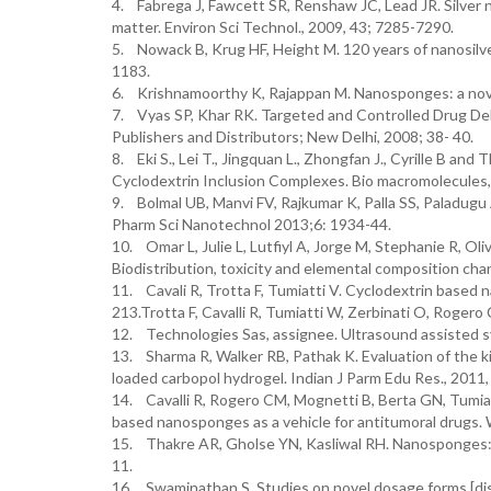
4. Fabrega J, Fawcett SR, Renshaw JC, Lead JR. Silver n
matter. Environ Sci Technol., 2009, 43; 7285-7290.
5. Nowack B, Krug HF, Height M. 120 years of nanosilver 
1183.
6. Krishnamoorthy K, Rajappan M. Nanosponges: a novel
7. Vyas SP, Khar RK. Targeted and Controlled Drug Deli
Publishers and Distributors; New Delhi, 2008; 38- 40.
8. Eki S., Lei T., Jingquan L., Zhongfan J., Cyrille B a
Cyclodextrin Inclusion Complexes. Bio macromolecules,
9. Bolmal UB, Manvi FV, Rajkumar K, Palla SS, Paladugu
Pharm Sci Nanotechnol 2013;6: 1934-44.
10. Omar L, Julie L, Lutfiyl A, Jorge M, Stephanie R, Oliv
Biodistribution, toxicity and elemental composition cha
11. Cavali R, Trotta F, Tumiatti V. Cyclodextrin based 
213.Trotta F, Cavalli R, Tumiatti W, Zerbinati O, Rogero 
12. Technologies Sas, assignee. Ultrasound assisted s
13. Sharma R, Walker RB, Pathak K. Evaluation of the 
loaded carbopol hydrogel. Indian J Parm Edu Res., 2011, 
14. Cavalli R, Rogero CM, Mognetti B, Berta GN, Tumiat
based nanosponges as a vehicle for antitumoral drugs
15. Thakre AR, Gholse YN, Kasliwal RH. Nanosponges: a
11.
16. Swaminathan S. Studies on novel dosage forms [dis