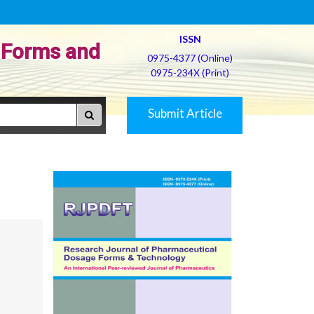
ISSN
 Forms and
0975-4377 (Online)
0975-234X (Print)
Submit Article