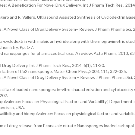
s: A Benefication For Novel Drug Delivery. Int J Pharm Tech Res., 2014,
 Roggero and R. Vallero, Ultrasound Assisted Synthesis of Cyclodextrin Bas
 A Novel Class of Drug Delivery System– Review. J Pharm Pharma Sci, 
beta-cyclodextrin with maleic anhydride along with thermogravimetric stud
hemistry. Pp. 1-7.
ed nanosponges for pharmaceutical use: A review. Acta Pharm., 2013, 63
Drug Delivery. Int J Pharm Tech Res., 2014, 6(1); 11-20.
terization of tio2 nanosponge. Mater Chem Phys.,2008, 111; 322-325.
 A Novel Class of Drug Delivery System – Review. J Pharm Pharma Sci, 
Paclitaxel loaded nanosponges: in-vitro characterization and cytotoxicity
-202.
equivalence: Focus on Physiological Factors and Variability”, Department 
rancisco, USA.
ilibility and bioequivalence: Focus on physiological factors and variabilit
ism of drug release from Econazole nitrate Nanosponges loaded carbopol