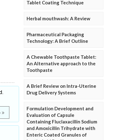
Tablet Coating Technique
Herbal mouthwash: A Review
Pharmaceutical Packaging
Technology: A Brief Outline
A Chewable Toothpaste Tablet:
An Alternative approach to the
Toothpaste
A Brief Review on Intra-Uterine
d.
Drug Delivery Systems
Formulation Development and
e
Evaluation of Capsule
Containing Fluclaxacillin Sodium
and Amoxicillin Trihydrate with
Enteric Coated Granules of