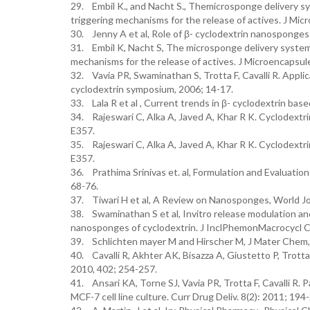
29. Embil K., and Nacht S., Themicrosponge delivery sys
triggering mechanisms for the release of actives. J Mi
30. Jenny A et al, Role of β- cyclodextrin nanosponge
31. Embil K, Nacht S, The microsponge delivery system a
mechanisms for the release of actives. J Microencapsul
32. Vavia PR, Swaminathan S, Trotta F, Cavalli R. Appli
cyclodextrin symposium, 2006; 14-17.
33. Lala R et al , Current trends in β- cyclodextrin bas
34. Rajeswari C, Alka A, Javed A, Khar R K. Cyclodextri
E357.
35. Rajeswari C, Alka A, Javed A, Khar R K. Cyclodextri
E357.
36. Prathima Srinivas et. al, Formulation and Evaluati
68-76.
37. Tiwari H et al, A Review on Nanosponges, World Jo
38. Swaminathan S et al, Invitro release modulation an
nanosponges of cyclodextrin. J InclPhemonMacrocycl
39. Schlichten mayer M and Hirscher M, J Mater Chem,
40. Cavalli R, Akhter AK, Bisazza A, Giustetto P, Trott
2010, 402; 254-257.
41. Ansari KA, Torne SJ, Vavia PR, Trotta F, Cavalli R. 
MCF-7 cell line culture. Curr Drug Deliv. 8(2): 2011; 194