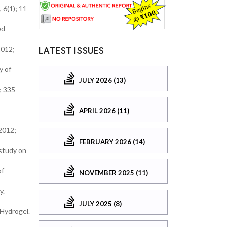
 6(1); 11-
ed
2012;
LATEST ISSUES
y of
JULY 2026 (13)
; 335-
APRIL 2026 (11)
2012;
FEBRUARY 2026 (14)
 study on
of
NOVEMBER 2025 (11)
y.
JULY 2025 (8)
 Hydrogel.