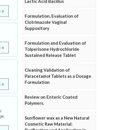
Lactic Acid Bacillus
e
Formulation, Evaluation of
Clotrimazole Vaginal
Suppository
Formulation and Evaluation of
e
Tolperisone Hydrochloride
Sustained Release Tablet
Cleaning Validation of
Paracetamol Tablets as a Dosage
Formulation
e
Review on Enteric Coated
Polymers.
r
ge,
Sunflower wax as a New Natural
Cosmetic Raw Material: