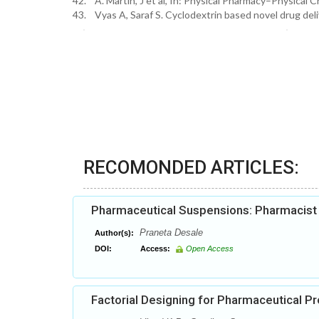
42. A. Martin, J et al, In: Physical Pharmacy–Physical C
43. Vyas A, Saraf S. Cyclodextrin based novel drug del
RECOMONDED ARTICLES:
Pharmaceutical Suspensions: Pharmacist h
Praneta Desale
Author(s):
DOI:
Access:
Open Access
Factorial Designing for Pharmaceutical 