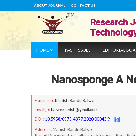
ABOUT JOURNAL
CONTACT US
Research J
Technolog
HOME
PAST ISSUES
EDITORIAL BO
Nanosponge A No
Author(s):
Manish Bandu Balwe
Email(s):
balwemanish@gmail.com
DOI:
10.5958/0975-4377.2020.00043.9
Address:
Manish Bandu Balwe
Rajgad Dnyanpeeth’s College of Pharmacy, Bhor, Pun