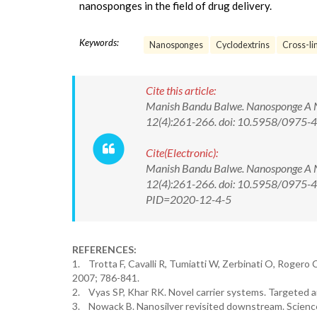
nanosponges in the field of drug delivery.
Keywords:
Nanosponges
Cyclodextrins
Cross-li
Cite this article:
Manish Bandu Balwe. Nanosponge A No
12(4):261-266. doi: 10.5958/0975
Cite(Electronic):
Manish Bandu Balwe. Nanosponge A No
12(4):261-266. doi: 10.5958/0975-43
PID=2020-12-4-5
REFERENCES:
1. Trotta F, Cavalli R, Tumiatti W, Zerbinati O, Rogero
2007; 786-841.
2. Vyas SP, Khar RK. Novel carrier systems. Targeted an
3. Nowack B. Nanosilver revisited downstream. Science