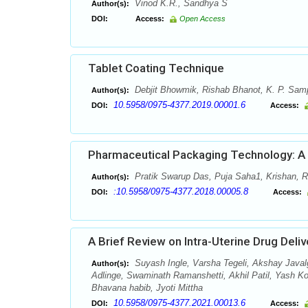
Vinod K.R., Sandhya S
Author(s):
DOI:
Access:
Open Access
Tablet Coating Technique
Debjit Bhowmik, Rishab Bhanot, K. P. Sa
Author(s):
10.5958/0975-4377.2019.00001.6
DOI:
Access:
Pharmaceutical Packaging Technology: A B
Pratik Swarup Das, Puja Saha1, Krishan,
Author(s):
:10.5958/0975-4377.2018.00005.8
DOI:
Access:
A Brief Review on Intra-Uterine Drug Deli
Suyash Ingle, Varsha Tegeli, Akshay Javalg
Author(s):
Adlinge, Swaminath Ramanshetti, Akhil Patil, Yash K
Bhavana habib, Jyoti Mittha
10.5958/0975-4377.2021.00013.6
DOI:
Access: