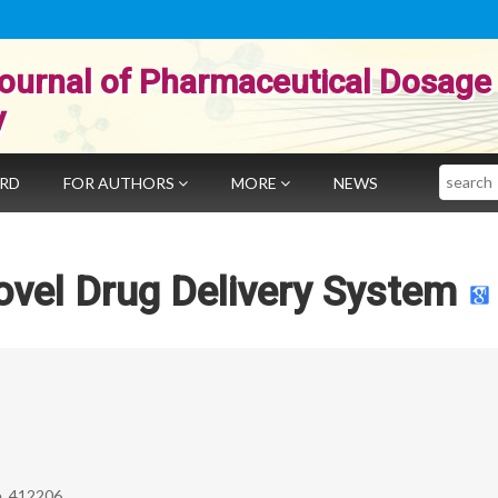
ournal of Pharmaceutical Dosage
y
Search
ARD
FOR AUTHORS
MORE
NEWS
vel Drug Delivery System
e, 412206.