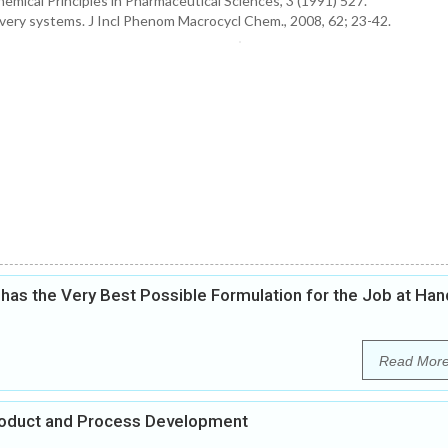
hemical Principles in Pharmaceutical Sciences, 3 (1991) 527.
ivery systems. J Incl Phenom Macrocycl Chem., 2008, 62; 23-42.
as the Very Best Possible Formulation for the Job at Han
Read Mor
Product and Process Development