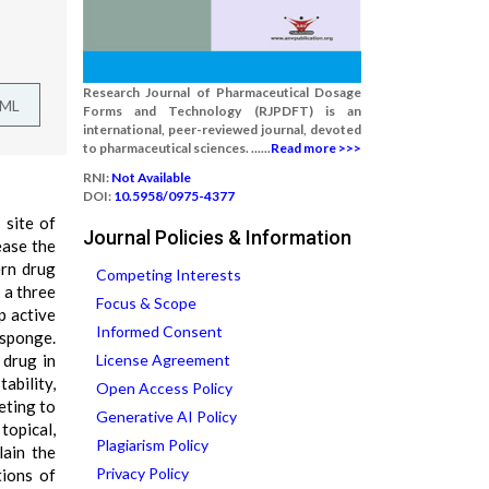
Research Journal of Pharmaceutical Dosage
TML
Forms and Technology (RJPDFT) is an
international, peer-reviewed journal, devoted
to pharmaceutical sciences. ......
Read more >>>
RNI:
Not Available
DOI:
10.5958/0975-4377
 site of
Journal Policies & Information
ease the
ern drug
Competing Interests
 a three
Focus & Scope
p active
Informed Consent
osponge.
 drug in
License Agreement
ability,
Open Access Policy
eting to
Generative AI Policy
topical,
Plagiarism Policy
lain the
Privacy Policy
tions of