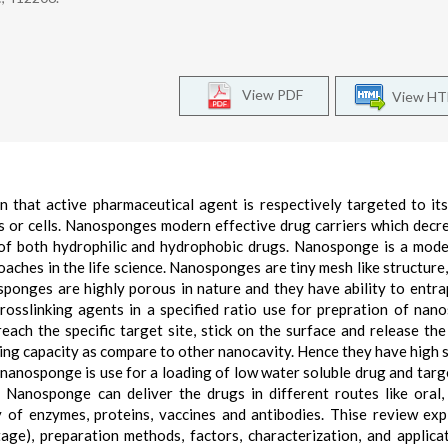
View PDF
View H
 that active pharmaceutical agent is respectively targeted to its
s or cells. Nanosponges modern effective drug carriers which decr
y of both hydrophilic and hydrophobic drugs. Nanosponge is a mod
aches in the life science. Nanosponges are tiny mesh like structure,
ponges are highly porous in nature and they have ability to entra
rosslinking agents in a specified ratio use for prepration of nan
ach the specific target site, stick on the surface and release the
ng capacity as compare to other nanocavity. Hence they have high st
y nanosponge is use for a loading of low water soluble drug and targ
. Nanosponge can deliver the drugs in different routes like oral, 
ry of enzymes, proteins, vaccines and antibodies. Thise review exp
age), preparation methods, factors, characterization, and applica