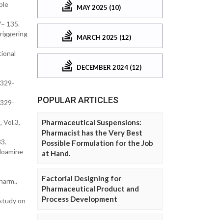
ple
MAY 2025 (10)
7– 135.
riggering
MARCH 2025 (12)
tional
DECEMBER 2024 (12)
E329-
POPULAR ARTICLES
E329-
 Vol.3,
Pharmaceutical Suspensions:
Pharmacist has the Very Best
3.
Possible Formulation for the Job
idoamine
at Hand.
Factorial Designing for
harm.,
Pharmaceutical Product and
Process Development
 study on