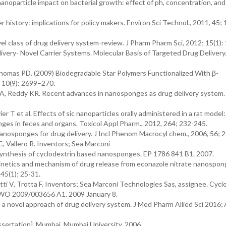
anoparticle impact on bacterial growth: effect of ph, concentration, and
history: implications for policy makers. Environ Sci Technol., 2011, 45;
 class of drug delivery system-review. J Pharm Pharm Sci, 2012; 15(1):
very- Novel Carrier Systems. Molecular Basis of Targeted Drug Delivery
nd Thomas PD. (2009) Biodegradable Star Polymers Functionalized With β-
 10(9): 2699–270.
 A, Reddy KR. Recent advances in nanosponges as drug delivery system. 
ier T et al. Effects of sic nanoparticles orally administered in a rat model:
nges in feces and organs. Toxicol Appl Pharm., 2012, 264; 232-245.
nanosponges for drug delivery. J Incl Phenom Macrocyl chem., 2006, 56; 
C, Vallero R. Inventors; Sea Marconi
ynthesis of cyclodextrin based nanosponges. EP 1786 841 B1. 2007.
kinetics and mechanism of drug release from econazole nitrate nanospo
45(1); 25-31.
ti V, Trotta F. Inventors; Sea Marconi Technologies Sas, assignee. Cycl
. WO 2009/003656 A1. 2009 January 8.
 novel approach of drug delivery system. J Med Pharm Allied Sci 2016;
sertation]. Mumbai, Mumbai University, 2006.