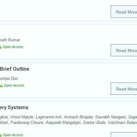
Read Mor
mpath Kumar
Open Access
Read Mor
rief Outline
 Rumpa Das
Open Access
Read Mor
very Systems
ikar, Vinod Matole, Lagmanna koli, Avinash Birajdar, Saurabh Nangare, Saga
othari, Pandurang Choure, Aaqueeb Mangalgiri, Sneha Ubale, Vaishnavi Dulan
Open Access