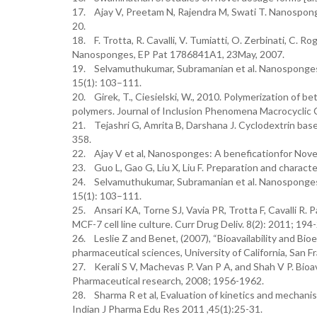
17. Ajay V, Preetam N, Rajendra M, Swati T. Nanosponge
20.
18. F. Trotta, R. Cavalli, V. Tumiatti, O. Zerbinati, C.
Nanosponges, EP Pat 1786841A1, 23May, 2007.
19. Selvamuthukumar, Subramanian et al. Nanosponges:
15(1): 103–111.
20. Girek, T., Ciesielski, W., 2010. Polymerization of 
polymers. Journal of Inclusion Phenomena Macrocyclic C
21. Tejashri G, Amrita B, Darshana J. Cyclodextrin bas
358.
22. Ajay V et al, Nanosponges: A beneficationfor Novel 
23. Guo L, Gao G, Liu X, Liu F. Preparation and charac
24. Selvamuthukumar, Subramanian et al. Nanosponges:
15(1): 103–111.
25. Ansari KA, Torne SJ, Vavia PR, Trotta F, Cavalli R. 
MCF-7 cell line culture. Curr Drug Deliv. 8(2): 2011; 194
26. Leslie Z and Benet, (2007), “Bioavailability and Bio
pharmaceutical sciences, University of California, San F
27. Kerali S V, Machevas P. Van P A, and Shah V P. Bioava
Pharmaceutical research, 2008; 1956-1962.
28. Sharma R et al, Evaluation of kinetics and mechan
Indian J Pharma Edu Res 2011 ,45(1):25-31.