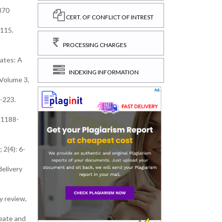
870
CERT. OF CONFLICT OF INTREST
6115.
PROCESSING CHARGES
ates: A
INDEXING INFORMATION
 Volume 3,
0-223.
 81188-
 2(4): 6-
delivery
y review,
leate and