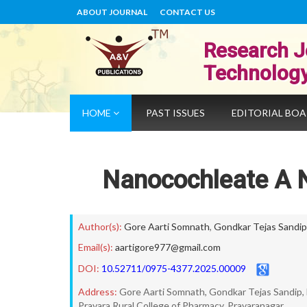
ABOUT JOURNAL
CONTACT US
Research J
Technolog
HOME
PAST ISSUES
EDITORIAL BO
Nanocochleate A N
Author(s):
Gore Aarti Somnath
,
Gondkar Tejas Sandip
Email(s):
aartigore977@gmail.com
DOI:
10.52711/0975-4377.2025.00009
Address:
Gore Aarti Somnath, Gondkar Tejas Sandip,
Pravara Rural College of Pharmacy, Pravaranagar.