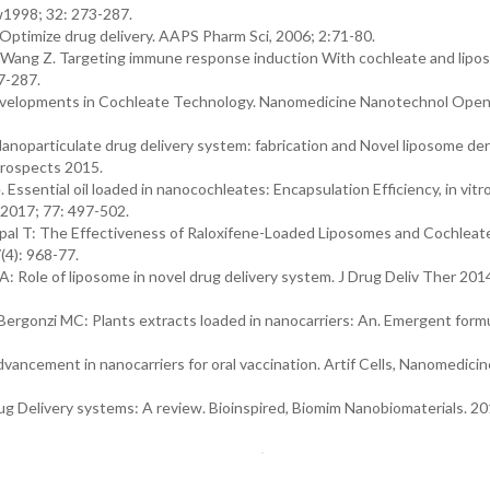
w1998; 32: 273-287.
Optimize drug delivery. AAPS Pharm Sci, 2006; 2:71-80.
F., Wang Z. Targeting immune response induction With cochleate and lip
7-287.
velopments in Cochleate Technology. Nanomedicine Nanotechnol Ope
anoparticulate drug delivery system: fabrication and Novel liposome de
Prospects 2015.
ssential oil loaded in nanocochleates: Encapsulation Efficiency, in vitr
 2017; 77: 497-502.
pal T: The Effectiveness of Raloxifene-Loaded Liposomes and Cochleate
(4): 968-77.
: Role of liposome in novel drug delivery system. J Drug Deliv Ther 2014
andBergonzi MC: Plants extracts loaded in nanocarriers: An. Emergent form
ncement in nanocarriers for oral vaccination. Artif Cells, Nanomedicin
rug Delivery systems: A review. Bioinspired, Biomim Nanobiomaterials. 201