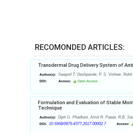
RECOMONDED ARTICLES:
Transdermal Drug Delivery System of Anti
Swapnil T. Deshpande, P. S. Vishwe, Rohit
Author(s):
DOI:
Access:
Open Access
Formulation and Evaluation of Stable Mont
Technique
Dipti G. Phadtare, Amol R. Pawar, R.B. Sau
Author(s):
10.5958/0975-4377.2017.00002.7
DOI:
Access: