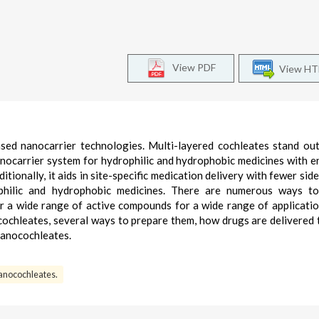
View PDF
View H
based nanocarrier technologies. Multi-layered cochleates stand o
anocarrier system for hydrophilic and hydrophobic medicines with 
itionally, it aids in site-specific medication delivery with fewer sid
rophilic and hydrophobic medicines. There are numerous ways to
er a wide range of active compounds for a wide range of applicatio
cochleates, several ways to prepare them, how drugs are delivered
 nanocochleates.
anocochleates.