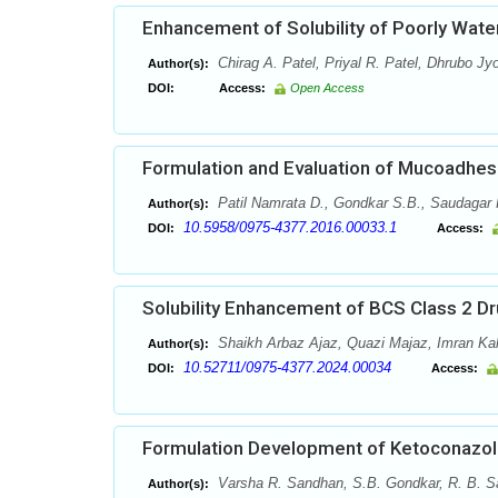
Enhancement of Solubility of Poorly Water
Chirag A. Patel, Priyal R. Patel, Dhrubo Jy
Author(s):
DOI:
Access:
Open Access
Formulation and Evaluation of Mucoadhesi
Patil Namrata D., Gondkar S.B., Saudagar 
Author(s):
10.5958/0975-4377.2016.00033.1
DOI:
Access:
Solubility Enhancement of BCS Class 2 Dr
Shaikh Arbaz Ajaz, Quazi Majaz, Imran Ka
Author(s):
10.52711/0975-4377.2024.00034
DOI:
Access:
Formulation Development of Ketoconazol
Varsha R. Sandhan, S.B. Gondkar, R. B. S
Author(s):