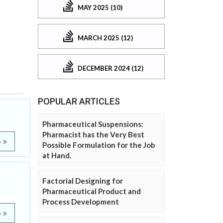
MAY 2025 (10)
MARCH 2025 (12)
DECEMBER 2024 (12)
POPULAR ARTICLES
Pharmaceutical Suspensions:
Pharmacist has the Very Best
e
Possible Formulation for the Job
at Hand.
Factorial Designing for
Pharmaceutical Product and
Process Development
e