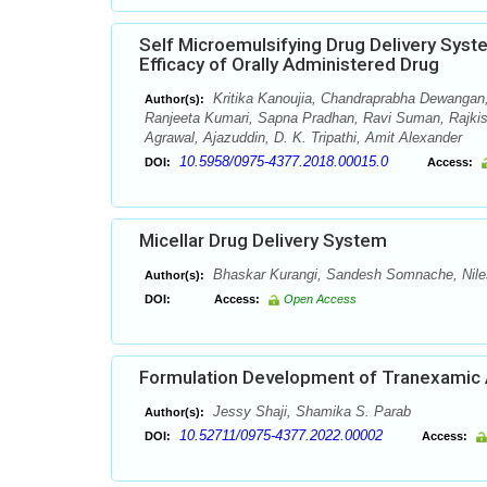
Self Microemulsifying Drug Delivery Sys
Efficacy of Orally Administered Drug
Kritika Kanoujia, Chandraprabha Dewangan,
Author(s):
Ranjeeta Kumari, Sapna Pradhan, Ravi Suman, Rajki
Agrawal, Ajazuddin, D. K. Tripathi, Amit Alexander
10.5958/0975-4377.2018.00015.0
DOI:
Access:
Micellar Drug Delivery System
Bhaskar Kurangi, Sandesh Somnache, Nil
Author(s):
DOI:
Access:
Open Access
Formulation Development of Tranexamic 
Jessy Shaji, Shamika S. Parab
Author(s):
10.52711/0975-4377.2022.00002
DOI:
Access: