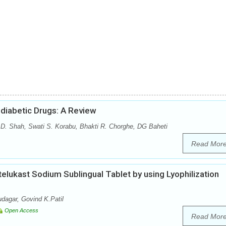
diabetic Drugs: A Review
 D. Shah, Swati S. Korabu, Bhakti R. Chorghe, DG Baheti
Read Mor
elukast Sodium Sublingual Tablet by using Lyophilization
dagar, Govind K.Patil
Open Access
Read Mor