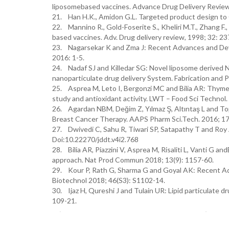
liposomebased vaccines. Advance Drug Delivery Revie
21. Han H.K., Amidon G.L. Targeted product design to 
22. Mannino R., Gold-Foserite S., Kheliri M.T., Zhang 
based vaccines. Adv. Drug delivery review, 1998; 32: 23
23. Nagarsekar K and Zma J: Recent Advances and De
2016: 1-5.
24. Nadaf SJ and Killedar SG: Novel liposome derived N
nanoparticulate drug delivery System. Fabrication and 
25. Asprea M, Leto I, Bergonzi MC and Bilia AR: Thyme. E
study and antioxidant activity. LWT – Food Sci Technol.
26. Agardan NBM, Değim Z, Yılmaz Ş, Altıntaş L and To
Breast Cancer Therapy. AAPS Pharm Sci.Tech. 2016; 17
27. Dwivedi C, Sahu R, Tiwari SP, Satapathy T and Roy A
Doi:10.22270/jddt.v4i2.768
28. Bilia AR, Piazzini V, Asprea M, Risaliti L, Vanti G 
approach. Nat Prod Commun 2018; 13(9): 1157-60.
29. Kour P, Rath G, Sharma G and Goyal AK: Recent Adva
Biotechnol 2018; 46(S3): S1102-14.
30. Ijaz H, Qureshi J and Tulain UR: Lipid particulate d
109-21.