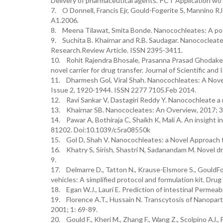
Delivery of pharmaceutical agents. PCT Application wo
7. O Donnell, Francis Ejr, Gould-Fogerite S, Mannino 
A1.2006.
8. Meena Tilawat, Smita Bonde. Nanocochleates: A pote
9. Suchita B. Khairnar and R.B. Saudagar. Nanococleates
Research.Review Article. ISSN 2395-3411.
10. Rohit Rajendra Bhosale, Prasanna Prasad Ghodak
novel carrier for drug transfer. Journal of Scientific an
11. Dharmesh Gol, Viral Shah. Nanocochleates: A Novel
Issue 2, 1920-1944. ISSN 2277 7105.Feb 2014.
12. Ravi Sankar V, Dastagiri Reddy Y. Nanocochleate a ne
13. Khairnar SB. Nanococleates: An Overview, 2017; 3(
14. Pawar A, Bothiraja C, Shaikh K, Mali A. An insight i
81202. Doi:10.1039/c5ra08550k
15. Gol D, Shah V. Nanocochleates: a Novel Approach fo
16. Khatry S, Sirish, Shastri N, Sadanandam M. Novel dru
9.
17. Delmarre D., Tatton N., Krause-Elsmore S., GouldFo
vehicles: A simplified protocol and formulation kit. Drug
18. Egan W.J., Lauri E. Prediction of intestinal Permeab
19. Florence A.T., Hussain N. Transcytosis of Nanoparti
2001; 1: 69-89.
20. Gould F., Kheri M., Zhang F., Wang Z., Scolpino AJ