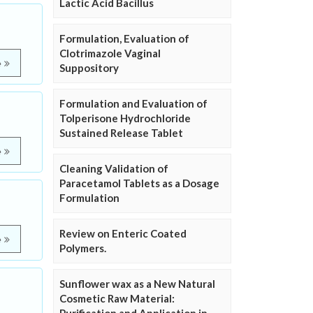
Lactic Acid Bacillus
Formulation, Evaluation of
Clotrimazole Vaginal
e
Suppository
Formulation and Evaluation of
Tolperisone Hydrochloride
Sustained Release Tablet
e
Cleaning Validation of
Paracetamol Tablets as a Dosage
Formulation
Review on Enteric Coated
e
Polymers.
Sunflower wax as a New Natural
Cosmetic Raw Material: