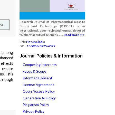
Research Journal of Pharmaceutical Dosage
TML
Forms and Technology (RJPDFT) is an
international, peer-reviewed journal, devoted
to pharmaceutical sciences. ......
Read more >>>
RNI:
Not Available
DOI:
10.5958/0975-4377
ut among
Journal Policies & Information
enhanced
e effects
Competing Interests
 create
Focus & Scope
ns. This
Informed Consent
 through
License Agreement
Open Access Policy
Generative AI Policy
Plagiarism Policy
Privacy Policy