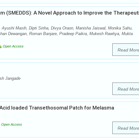
tem (SMEDDS): A Novel Approach to Improve the Therapeut
 Ayushi Masih, Dipti Sinha, Divya Oraon, Manisha Jaiswal, Monika Sahu,
shan Dewangan, Roman Banjare, Pradeep Paikra, Mukesh Rawtiya, Mukta
Open Access
Read Mor
esh Jangade
Read Mor
Acid loaded Transethosomal Patch for Melasma
Open Access
Read Mor