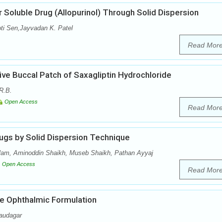
 Soluble Drug (Allopurinol) Through Solid Dispersion
oti Sen,Jayvadan K. Patel
Read Mor
ve Buccal Patch of Saxagliptin Hydrochloride
R.B.
Open Access
Read Mor
ugs by Solid Dispersion Technique
lam, Aminoddin Shaikh, Museb Shaikh, Pathan Ayyaj
Open Access
Read Mor
e Ophthalmic Formulation
audagar