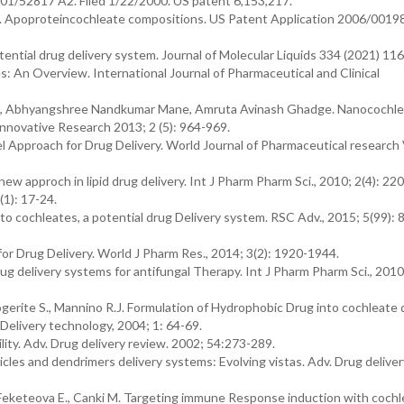
 01/52817 A2. Filed 1/22/2000. US patent 6,153,217.
RJ. Apoproteincochleate compositions. US Patent Application 2006/0019
ntial drug delivery system. Journal of Molecular Liquids 334 (2021) 11
: An Overview. International Journal of Pharmaceutical and Clinical
e, Abhyangshree Nandkumar Mane, Amruta Avinash Ghadge. Nanocochle
d Innovative Research 2013; 2 (5): 964-969.
 Approach for Drug Delivery. World Journal of Pharmaceutical research
w approch in lipid drug delivery. Int J Pharm Pharm Sci., 2010; 2(4): 22
1): 17-24.
nto cochleates, a potential drug Delivery system. RSC Adv., 2015; 5(99):
r Drug Delivery. World J Pharm Res., 2014; 3(2): 1920-1944.
g delivery systems for antifungal Therapy. Int J Pharm Pharm Sci., 2010;
gerite S., Mannino R.J. Formulation of Hydrophobic Drug into cochleate 
 Delivery technology, 2004; 1: 64-69.
ility. Adv. Drug delivery review. 2002; 54:273-289.
cles and dendrimers delivery systems: Evolving vistas. Adv. Drug deliver
., Feketeova E., Canki M. Targeting immune Response induction with coch