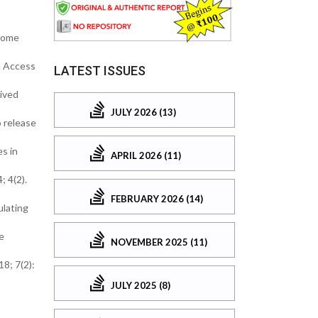
osome
n Access
LATEST ISSUES
rived
JULY 2026 (13)
o release
s in
APRIL 2026 (11)
; 4(2).
FEBRUARY 2026 (14)
ulating
e
NOVEMBER 2025 (11)
8; 7(2):
JULY 2025 (8)