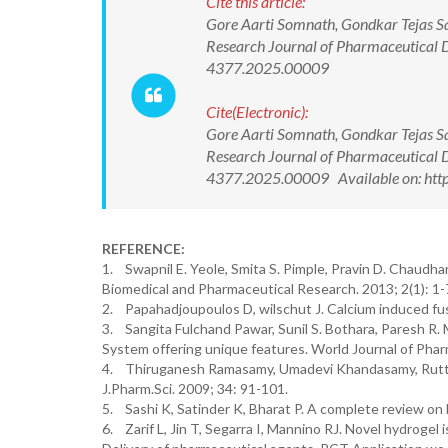
Cite this article:
Gore Aarti Somnath, Gondkar Tejas S
Research Journal of Pharmaceutical 
4377.2025.00009
Cite(Electronic):
Gore Aarti Somnath, Gondkar Tejas S
Research Journal of Pharmaceutical 
4377.2025.00009 Available on: http
REFERENCE:
1. Swapnil E. Yeole, Smita S. Pimple, Pravin D. Chaudha
Biomedical and Pharmaceutical Research. 2013; 2(1): 1-
2. Papahadjoupoulos D, wilschut J. Calcium induced fus
3. Sangita Fulchand Pawar, Sunil S. Bothara, Paresh R.
System offering unique features. World Journal of Phar
4. Thiruganesh Ramasamy, Umadevi Khandasamy, Ruttal
J.Pharm.Sci. 2009; 34: 91-101.
5. Sashi K, Satinder K, Bharat P. A complete review on 
6. Zarif L, Jin T, Segarra I, Mannino RJ. Novel hydrogel