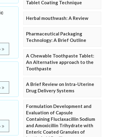
Tablet Coating Technique
ic
Herbal mouthwash: A Review
Pharmaceutical Packaging
Technology: A Brief Outline
e
A Chewable Toothpaste Tablet:
An Alternative approach to the
Toothpaste
A Brief Review on Intra-Uterine
e
Drug Delivery Systems
Formulation Development and
Evaluation of Capsule
Containing Fluclaxacillin Sodium
and Amoxicillin Trihydrate with
e
Enteric Coated Granules of