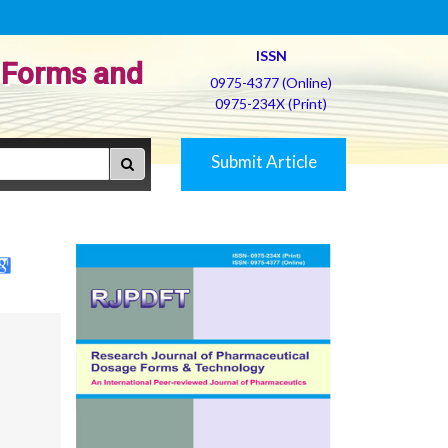
ISSN
 Forms and
0975-4377 (Online)
0975-234X (Print)
Submit Article