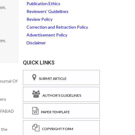
Publication Ethics
em.
Reviewers' Guidelines
Review Policy
Correction and Retraction Policy
Advertisement Policy
em.
Disclaimer
QUICK LINKS
SUBMIT ARTICLE
Journal Of
AUTHOR'S GUIDELINES
very
. FABAD
PAPER TEMPLATE
COPYRIGHT FORM
r the