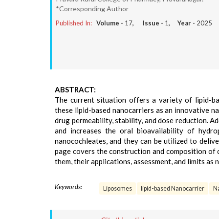
*Corresponding Author
Published In:
Volume -
17
, Issue -
1
, Year -
2025
ABSTRACT:
The current situation offers a variety of lipid-
these lipid-based nanocarriers as an innovative n
drug permeability, stability, and dose reduction. Add
and increases the oral bioavailability of hyd
nanocochleates, and they can be utilized to deliv
page covers the construction and composition of 
them, their applications, assessment, and limits as
Keywords:
Liposomes
lipid-based Nanocarrier
N