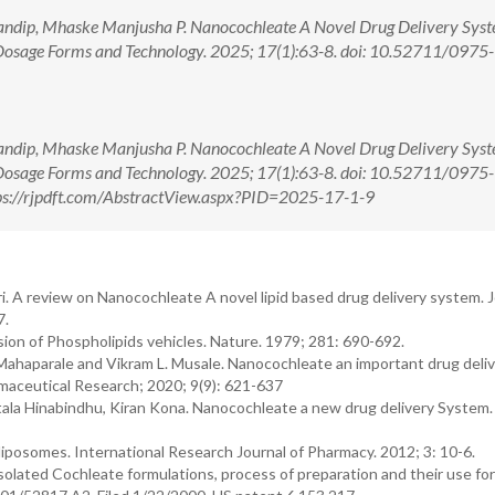
andip, Mhaske Manjusha P. Nanocochleate A Novel Drug Delivery Syst
Dosage Forms and Technology. 2025; 17(1):63-8. doi: 10.52711/0975-
andip, Mhaske Manjusha P. Nanocochleate A Novel Drug Delivery Syst
Dosage Forms and Technology. 2025; 17(1):63-8. doi: 10.52711/0975-
s://rjpdft.com/AbstractView.aspx?PID=2025-17-1-9
ri. A review on Nanocochleate A novel lipid based drug delivery system. 
7.
ion of Phospholipids vehicles. Nature. 1979; 281: 690-692.
 Mahaparale and Vikram L. Musale. Nanocochleate an important drug deli
maceutical Research; 2020; 9(9): 621-637
a Hinabindhu, Kiran Kona. Nanocochleate a new drug delivery System
liposomes. International Research Journal of Pharmacy. 2012; 3: 10-6.
 isolated Cochleate formulations, process of preparation and their use fo