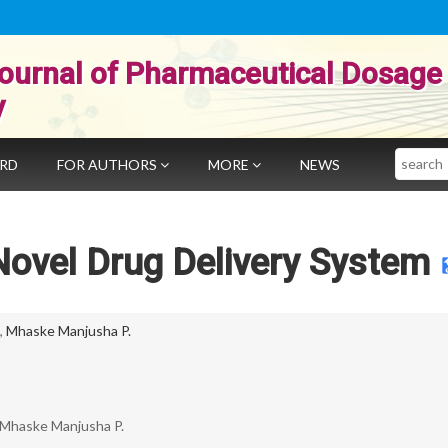
ournal of Pharmaceutical Dosage
y
Search
ARD
FOR AUTHORS
MORE
NEWS
ovel Drug Delivery System
,
Mhaske Manjusha P.
 Mhaske Manjusha P.