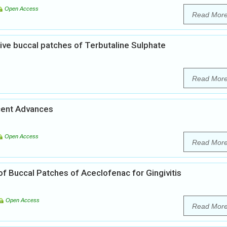
Open Access
Read Mor
ve buccal patches of Terbutaline Sulphate
Read Mor
cent Advances
Open Access
Read Mor
f Buccal Patches of Aceclofenac for Gingivitis
Open Access
Read Mor