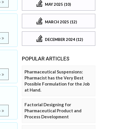
e
MAY 2025 (10)
MARCH 2025 (12)
e
DECEMBER 2024 (12)
POPULAR ARTICLES
Pharmaceutical Suspensions:
e
Pharmacist has the Very Best
Possible Formulation for the Job
at Hand.
Factorial Designing for
Pharmaceutical Product and
e
Process Development