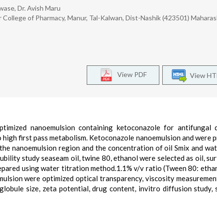
wase, Dr. Avish Maru
r College of Pharmacy, Manur, Tal-Kalwan, Dist-Nashik (423501) Maharas
View PDF
View H
imized nanoemulsion containing ketoconazole for antifungal de
to high first pass metabolism. Ketoconazole nanoemulsion and were 
 the nanoemulsion region and the concentration of oil Smix and wa
ility study seaseam oil, twine 80, ethanol were selected as oil, sur
pared using water titration method.1.1% v/v ratio (Tween 80: etha
ulsion were optimized optical transparency, viscosity measuremen
bule size, zeta potential, drug content, invitro diffusion study, s