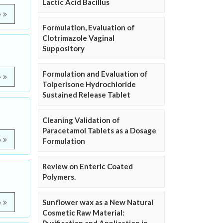
Lactic Acid Bacillus
e
Formulation, Evaluation of
Clotrimazole Vaginal
Suppository
Formulation and Evaluation of
e
Tolperisone Hydrochloride
Sustained Release Tablet
Cleaning Validation of
Paracetamol Tablets as a Dosage
e
Formulation
Review on Enteric Coated
Polymers.
Sunflower wax as a New Natural
e
Cosmetic Raw Material: