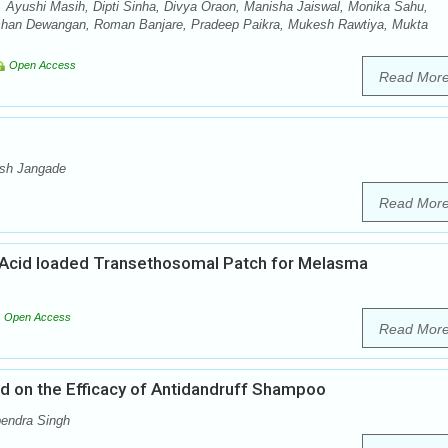
 Ayushi Masih, Dipti Sinha, Divya Oraon, Manisha Jaiswal, Monika Sahu,
shan Dewangan, Roman Banjare, Pradeep Paikra, Mukesh Rawtiya, Mukta
Open Access
Read Mor
esh Jangade
Read Mor
Acid loaded Transethosomal Patch for Melasma
Open Access
Read Mor
od on the Efficacy of Antidandruff Shampoo
endra Singh