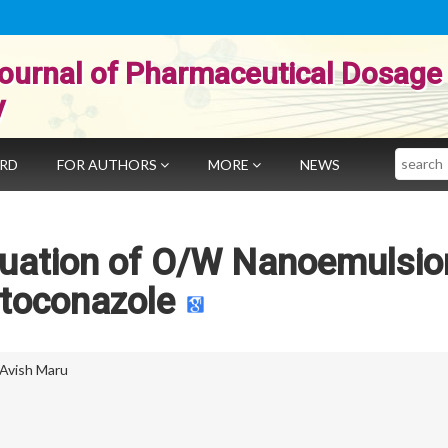
ournal of Pharmaceutical Dosage
y
Search
ARD
FOR AUTHORS
MORE
NEWS
luation of O/W Nanoemulsio
toconazole
Avish Maru