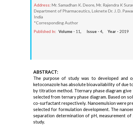
Address:
Mr. Samadhan K. Deore, Mr. Rajendra K Sura
Department of Pharmaceutics, Loknete Dr. J. D. Pawa
India
*Corresponding Author
Published In:
Volume -
11
, Issue -
4
, Year -
2019
ABSTRACT:
The purpose of study was to developed and opt
ketoconazole has absolute bioavailability of due 
by titration method. Tternary phase diagram give
selected from ternary phase diagram. Based on solub
co-surfactant respectively. Nanoemulsion were pre
selected for formulation development. The nanoem
separation determination of pH, measurement of glo
study.