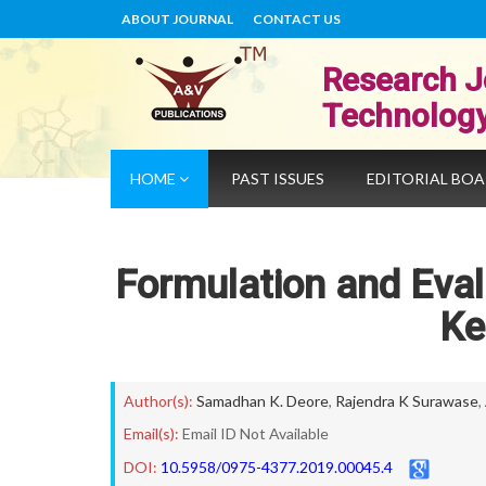
ABOUT JOURNAL
CONTACT US
Research J
Technolog
HOME
PAST ISSUES
EDITORIAL BO
Formulation and Eva
Ke
Author(s):
Samadhan K. Deore
,
Rajendra K Surawase
,
Email(s):
Email ID Not Available
DOI:
10.5958/0975-4377.2019.00045.4