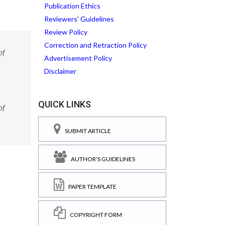
Publication Ethics
Reviewers' Guidelines
Review Policy
Correction and Retraction Policy
of
Advertisement Policy
Disclaimer
QUICK LINKS
of
SUBMIT ARTICLE
AUTHOR'S GUIDELINES
PAPER TEMPLATE
COPYRIGHT FORM