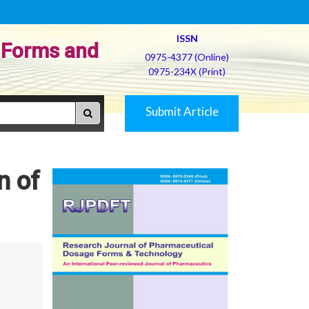
ISSN
 Forms and
0975-4377 (Online)
0975-234X (Print)
Submit Article
n of