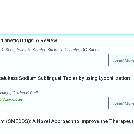
diabetic Drugs: A Review
 D. Shah, Swati S. Korabu, Bhakti R. Chorghe, DG Baheti
Read Mor
elukast Sodium Sublingual Tablet by using Lyophilization
dagar, Govind K.Patil
Open Access
Read Mor
tem (SMEDDS): A Novel Approach to Improve the Therapeut