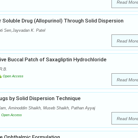
Read Mor
 Soluble Drug (Allopurinol) Through Solid Dispersion
oti Sen,Jayvadan K. Patel
Read Mor
ve Buccal Patch of Saxagliptin Hydrochloride
R.B.
Open Access
Read Mor
ugs by Solid Dispersion Technique
lam, Aminoddin Shaikh, Museb Shaikh, Pathan Ayyaj
Open Access
Read Mor
e Ophthalmic Formulation