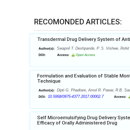
RECOMONDED ARTICLES:
Transdermal Drug Delivery System of Anti
Swapnil T. Deshpande, P. S. Vishwe, Rohit
Author(s):
DOI:
Access:
Open Access
Formulation and Evaluation of Stable Mont
Technique
Dipti G. Phadtare, Amol R. Pawar, R.B. Sau
Author(s):
10.5958/0975-4377.2017.00002.7
DOI:
Access:
Self Microemulsifying Drug Delivery Sys
Efficacy of Orally Administered Drug