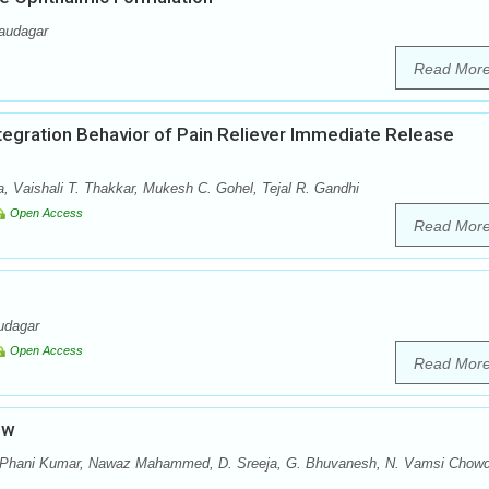
audagar
Read Mor
ntegration Behavior of Pain Reliever Immediate Release
a, Vaishali T. Thakkar, Mukesh C. Gohel, Tejal R. Gandhi
Open Access
Read Mor
udagar
Open Access
Read Mor
ew
. Phani Kumar, Nawaz Mahammed, D. Sreeja, G. Bhuvanesh, N. Vamsi Chowd