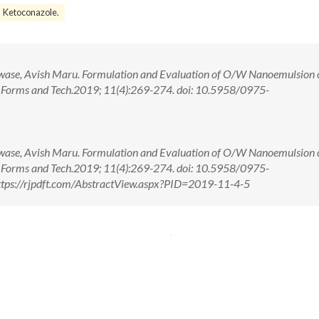
Ketoconazole.
wase, Avish Maru. Formulation and Evaluation of O/W Nanoemulsion 
e Forms and Tech.2019; 11(4):269-274. doi: 10.5958/0975-
wase, Avish Maru. Formulation and Evaluation of O/W Nanoemulsion 
e Forms and Tech.2019; 11(4):269-274. doi: 10.5958/0975-
tps://rjpdft.com/AbstractView.aspx?PID=2019-11-4-5