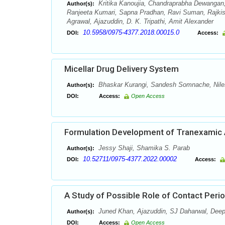
Kritika Kanoujia, Chandraprabha Dewangan,
Author(s):
Ranjeeta Kumari, Sapna Pradhan, Ravi Suman, Rajki
Agrawal, Ajazuddin, D. K. Tripathi, Amit Alexander
10.5958/0975-4377.2018.00015.0
DOI:
Access:
Micellar Drug Delivery System
Bhaskar Kurangi, Sandesh Somnache, Nil
Author(s):
DOI:
Access:
Open Access
Formulation Development of Tranexamic 
Jessy Shaji, Shamika S. Parab
Author(s):
10.52711/0975-4377.2022.00002
DOI:
Access:
A Study of Possible Role of Contact Peri
Juned Khan, Ajazuddin, SJ Daharwal, Deep
Author(s):
DOI:
Access:
Open Access