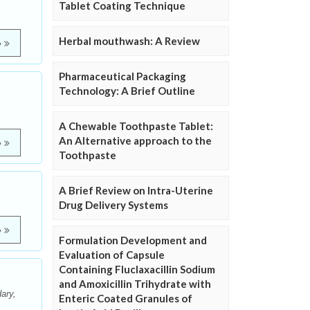
Tablet Coating Technique
Herbal mouthwash: A Review
e
Pharmaceutical Packaging
Technology: A Brief Outline
A Chewable Toothpaste Tablet:
An Alternative approach to the
e
Toothpaste
A Brief Review on Intra-Uterine
Drug Delivery Systems
e
Formulation Development and
Evaluation of Capsule
Containing Fluclaxacillin Sodium
and Amoxicillin Trihydrate with
ary,
Enteric Coated Granules of