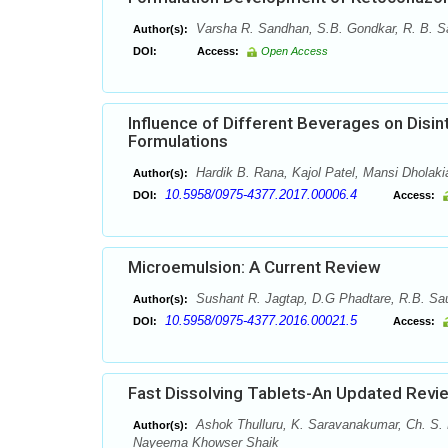
Varsha R. Sandhan, S.B. Gondkar, R. B. S
Author(s):
DOI:
Access:
Open Access
Influence of Different Beverages on Disi
Formulations
Hardik B. Rana, Kajol Patel, Mansi Dholaki
Author(s):
10.5958/0975-4377.2017.00006.4
DOI:
Access:
Microemulsion: A Current Review
Sushant R. Jagtap, D.G Phadtare, R.B. Sa
Author(s):
10.5958/0975-4377.2016.00021.5
DOI:
Access:
Fast Dissolving Tablets-An Updated Revi
Ashok Thulluru, K. Saravanakumar, Ch. S
Author(s):
Nayeema Khowser Shaik