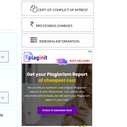
CERT. OF CONFLICT OF INTREST
PROCESSING CHARGES
INDEXING INFORMATION
e
e
ic