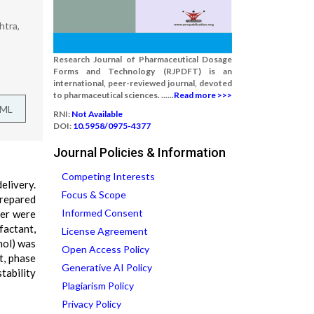
htra,
Research Journal of Pharmaceutical Dosage
Forms and Technology (RJPDFT) is an
international, peer-reviewed journal, devoted
to pharmaceutical sciences. ......
Read more >>>
TML
RNI:
Not Available
DOI:
10.5958/0975-4377
Journal Policies & Information
Competing Interests
livery.
Focus & Scope
prepared
Informed Consent
ter were
factant,
License Agreement
nol) was
Open Access Policy
t, phase
Generative AI Policy
tability
Plagiarism Policy
Privacy Policy