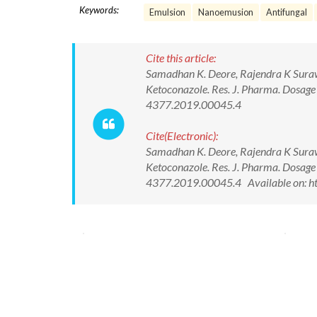
Keywords:
Emulsion
Nanoemusion
Antifungal
Cite this article:
Samadhan K. Deore, Rajendra K Sura
Ketoconazole. Res. J. Pharma. Dosag
4377.2019.00045.4
Cite(Electronic):
Samadhan K. Deore, Rajendra K Sura
Ketoconazole. Res. J. Pharma. Dosag
4377.2019.00045.4 Available on: ht