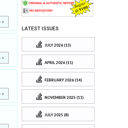
e
LATEST ISSUES
JULY 2026 (13)
e
APRIL 2026 (11)
FEBRUARY 2026 (14)
e
NOVEMBER 2025 (11)
JULY 2025 (8)