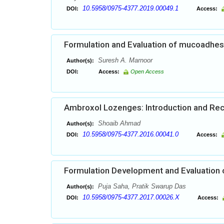
10.5958/0975-4377.2019.00049.1
DOI:
Access:
Formulation and Evaluation of mucoadhesi
Suresh A. Marnoor
Author(s):
DOI:
Access:
Open Access
Ambroxol Lozenges: Introduction and Re
Shoaib Ahmad
Author(s):
10.5958/0975-4377.2016.00041.0
DOI:
Access:
Formulation Development and Evaluation o
Puja Saha, Pratik Swarup Das
Author(s):
10.5958/0975-4377.2017.00026.X
DOI:
Access: