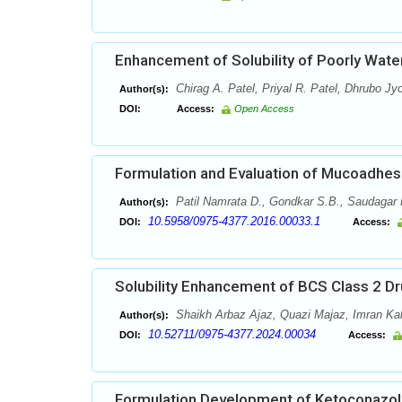
Enhancement of Solubility of Poorly Water
Chirag A. Patel, Priyal R. Patel, Dhrubo Jy
Author(s):
DOI:
Access:
Open Access
Formulation and Evaluation of Mucoadhesi
Patil Namrata D., Gondkar S.B., Saudagar 
Author(s):
10.5958/0975-4377.2016.00033.1
DOI:
Access:
Solubility Enhancement of BCS Class 2 Dr
Shaikh Arbaz Ajaz, Quazi Majaz, Imran Ka
Author(s):
10.52711/0975-4377.2024.00034
DOI:
Access:
Formulation Development of Ketoconazol