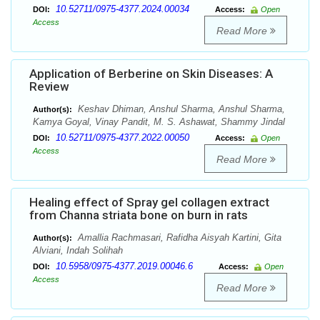
10.52711/0975-4377.2024.00034
DOI:
Access:
Open
Access
Read More
Application of Berberine on Skin Diseases: A
Review
Keshav Dhiman, Anshul Sharma, Anshul Sharma,
Author(s):
Kamya Goyal, Vinay Pandit, M. S. Ashawat, Shammy Jindal
10.52711/0975-4377.2022.00050
DOI:
Access:
Open
Access
Read More
Healing effect of Spray gel collagen extract
from Channa striata bone on burn in rats
Amallia Rachmasari, Rafidha Aisyah Kartini, Gita
Author(s):
Alviani, Indah Solihah
10.5958/0975-4377.2019.00046.6
DOI:
Access:
Open
Access
Read More