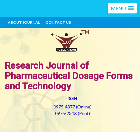
MENU
ABOUT JOURNAL
CONTACT US
Research Journal of
Pharmaceutical Dosage Forms
and Technology
ISSN
0975-4377 (Online)
0975-234X (Print)