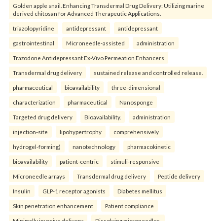
Golden apple snail. Enhancing Transdermal Drug Delivery: Utilizing marine
derived chitosan for Advanced Therapeutic Applications.
triazolopyridine
antidepressant
antidepressant
gastrointestinal
Microneedle-assisted
administration
Trazodone Antidepressant Ex-Vivo Permeation Enhancers
Transdermal drug delivery
sustained release and controlled release.
pharmaceutical
bioavailability
three-dimensional
characterization
pharmaceutical
Nanosponge
Targeted drug delivery
Bioavailability.
administration
injection-site
lipohypertrophy
comprehensively
hydrogel-forming)
nanotechnology
pharmacokinetic
bioavailability
patient-centric
stimuli-responsive
Microneedle arrays
Transdermal drug delivery
Peptide delivery
Insulin
GLP-1 receptor agonists
Diabetes mellitus
Skin penetration enhancement
Patient compliance
Minimally invasive delivery
Dissolving microneedles.