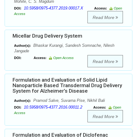
Mohite, C. S. Magdum
10.5958/0975-4377.2019.00017.X
DOI:
Access:
Open
Access
Read More
Micellar Drug Delivery System
Bhaskar Kurangi, Sandesh Somnache, Nilesh
Author(s):
Jangade
DOI:
Access:
Open Access
Read More
Formulation and Evaluation of Solid Lipid
Nanoparticle Based Transdermal Drug Delivery
System for Alzheimer’s Disease
Pramod Salve, Suvarna Pise, Nikhil Bali
Author(s):
10.5958/0975-4377.2016.00011.2
DOI:
Access:
Open
Access
Read More
Formulation and Evaluation of Diclofenac