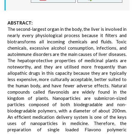
ABSTRACT:
The second-largest organ in the body, the liver is involved in
nearly every physiological process because it filters and
biotransforms all incoming chemicals and fluids. Toxic
chemicals, excessive alcohol consumption, infections, and
autoimmune disorders are the main causes of liver diseases.
The hepatoprotective properties of medicinal plants are
noteworthy, and they are utilised more frequently than
allopathic drugs in this capacity because they are typically
less expensive, more culturally acceptable, better suited to
the human body, and have fewer adverse effects. Natural
compounds called flavonoids are widely found in the
kingdom of plants. Nanoparticles are submicron-sized
particles composed of both biodegradable and non-
biodegradable polymers, with a diameter of about 200nm.
An efficient medication delivery system is one of the keys
uses of nanoparticles in medicine. Therefore, the
preparation of single loaded Flavono polymeric