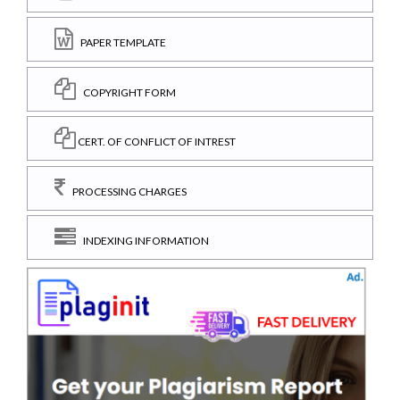
PAPER TEMPLATE
COPYRIGHT FORM
CERT. OF CONFLICT OF INTREST
PROCESSING CHARGES
INDEXING INFORMATION