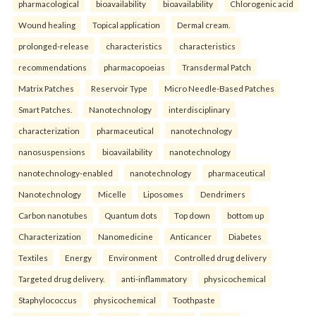
pharmacological
bioavailability
bioavailability
Chlorogenic acid
Wound healing
Topical application
Dermal cream.
prolonged-release
characteristics
characteristics
recommendations
pharmacopoeias
Transdermal Patch
Matrix Patches
Reservoir Type
Micro Needle-Based Patches
Smart Patches.
Nanotechnology
interdisciplinary
characterization
pharmaceutical
nanotechnology
nanosuspensions
bioavailability
nanotechnology
nanotechnology-enabled
nanotechnology
pharmaceutical
Nanotechnology
Micelle
Liposomes
Dendrimers
Carbon nanotubes
Quantum dots
Top down
bottom up
Characterization
Nanomedicine
Anticancer
Diabetes
Textiles
Energy
Environment
Controlled drug delivery
Targeted drug delivery.
anti-inflammatory
physicochemical
Staphylococcus
physicochemical
Toothpaste