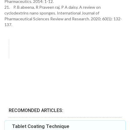
Pharmaceutics. 2014: 1-12.
21. P. B abeena, R Praveen raj, P A daisy. A review on
cyclodextrins nano sponges. International Journal of
Pharmaceutical Sciences Review and Research. 2020; 60(1): 132-
137.
RECOMONDED ARTICLES:
Tablet Coating Technique