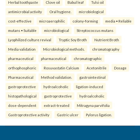
Herbal toothpaste
Clove oil
Babul leaf
Tulsi oil
antimicrobial activity
Oral hygiene.
microbiological
cost-effective
microaerophilic
colony-forming
media • Reliable
mutans • Suitable
microbiological
Streptococcus mutans
Lyophilized culture revival
Tryptic Soy Broth
Nutrient Broth
Media validation
Microbiological methods.
chromatography
pharmaceutical
pharmaceutical
chromatographic
orthophosphoric
Rosuvastatin Calcium
Acetonitrile
Dosage
Pharmaceutical
Method validation.
gastrointestinal
gastroprotective
hydroalcoholic
ligation-induced
histopathological
gastroprotective
hydroalcoholic
dose-dependent
extract-treated
Mitragyna parvifolia
Gastroprotective activity
Gastric ulcer
Pylorus ligation.