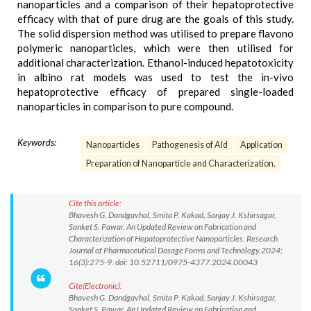
nanoparticles and a comparison of their hepatoprotective
efficacy with that of pure drug are the goals of this study.
The solid dispersion method was utilised to prepare flavono
polymeric nanoparticles, which were then utilised for
additional characterization. Ethanol-induced hepatotoxicity
in albino rat models was used to test the in-vivo
hepatoprotective efficacy of prepared single-loaded
nanoparticles in comparison to pure compound.
Keywords:
Nanoparticles
Pathogenesis of Ald
Application
Preparation of Nanoparticle and Characterization.
Cite this article:
Bhavesh G. Dandgavhal, Smita P. Kakad, Sanjay J. Kshirsagar,
Sanket S. Pawar. An Updated Review on Fabrication and
Characterization of Hepatoprotective Nanoparticles. Research
Journal of Pharmaceutical Dosage Forms and Technology.2024;
16(3):275-9. doi: 10.52711/0975-4377.2024.00043
Cite(Electronic):
Bhavesh G. Dandgavhal, Smita P. Kakad, Sanjay J. Kshirsagar,
Sanket S. Pawar. An Updated Review on Fabrication and