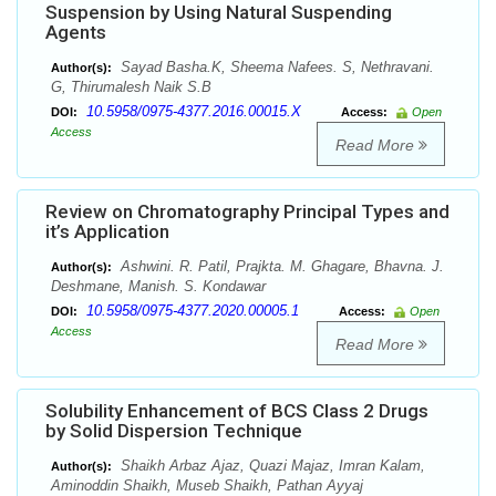
Suspension by Using Natural Suspending
Agents
Sayad Basha.K, Sheema Nafees. S, Nethravani.
Author(s):
G, Thirumalesh Naik S.B
10.5958/0975-4377.2016.00015.X
DOI:
Access:
Open
Access
Read More
Review on Chromatography Principal Types and
it’s Application
Ashwini. R. Patil, Prajkta. M. Ghagare, Bhavna. J.
Author(s):
Deshmane, Manish. S. Kondawar
10.5958/0975-4377.2020.00005.1
DOI:
Access:
Open
Access
Read More
Solubility Enhancement of BCS Class 2 Drugs
by Solid Dispersion Technique
Shaikh Arbaz Ajaz, Quazi Majaz, Imran Kalam,
Author(s):
Aminoddin Shaikh, Museb Shaikh, Pathan Ayyaj