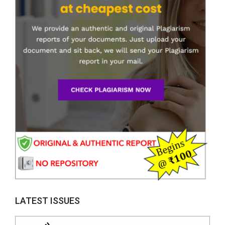
LATEST ISSUES