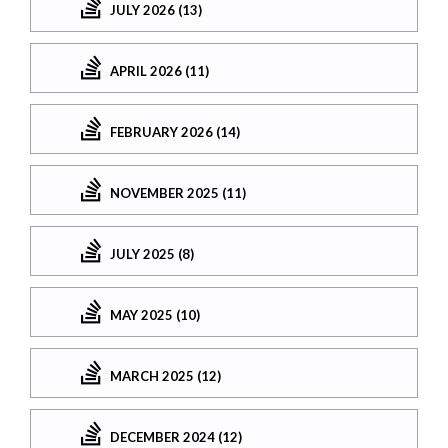
JULY 2026 (13)
APRIL 2026 (11)
FEBRUARY 2026 (14)
NOVEMBER 2025 (11)
JULY 2025 (8)
MAY 2025 (10)
MARCH 2025 (12)
DECEMBER 2024 (12)