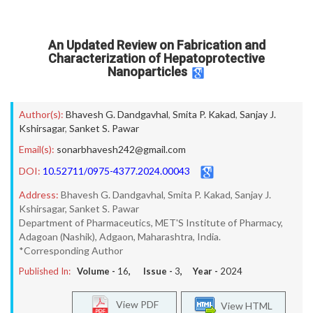
An Updated Review on Fabrication and
Characterization of Hepatoprotective
Nanoparticles
Author(s):
Bhavesh G. Dandgavhal
,
Smita P. Kakad
,
Sanjay J.
Kshirsagar
,
Sanket S. Pawar
Email(s):
sonarbhavesh242@gmail.com
DOI:
10.52711/0975-4377.2024.00043
Address:
Bhavesh G. Dandgavhal, Smita P. Kakad, Sanjay J.
Kshirsagar, Sanket S. Pawar
Department of Pharmaceutics, MET'S Institute of Pharmacy,
Adagoan (Nashik), Adgaon, Maharashtra, India.
*Corresponding Author
Published In:
Volume -
16
, Issue -
3
, Year -
2024
View PDF
View HTML