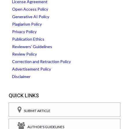
License Agreement
Open Access Policy
Generative AI Policy
Plagiarism Policy
Privacy Policy
Publication Ethics
Reviewers' Guidelines
Review Policy
Correction and Retraction Policy
Advertisement Policy
Disclaimer
QUICK LINKS
SUBMIT ARTICLE
AUTHOR'S GUIDELINES