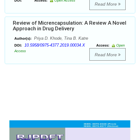
DOI:
Access:
Open Access
Read More
Review of Micrencapsulation: A Review A Novel
Approach in Drug Delivery
Priya D. Khode, Tina B. Katre
Author(s):
10.5958/0975-4377.2019.00034.X
DOI:
Access:
Open
Access
Read More