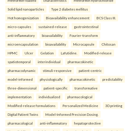
Metformin-loaded
characteristics
Metformin hydrochloride
Solid lipid nanoparticles
Type 2 diabetes mellitus
Hot homogenization
Bioavailability enhancement
BCS Class III.
micro-capsules
sustained-release
gastrointestinal
anti-inflammatory
bioavailability
Fourier-transform
microencapsulation
bioavailability
Microcapsule
Chitosan
HPMC
Ulcer
Gelation
Lafutidine.
Modified-release
spatiotemporal
interindividual
pharmacokinetic
pharmacodynamic
stimuli-responsive
patient-centric
model-informed
physiologically
pharmacokinetic
predictability
three-dimensional
patient-specific
transformative
implementation
individualized
pharmacological
Modified-release formulations
Personalized Medicine
3D printing
Digital Patient Twins
Model-Informed Precision Dosing.
pharmacological
anti-inflammatory
hepatoprotective