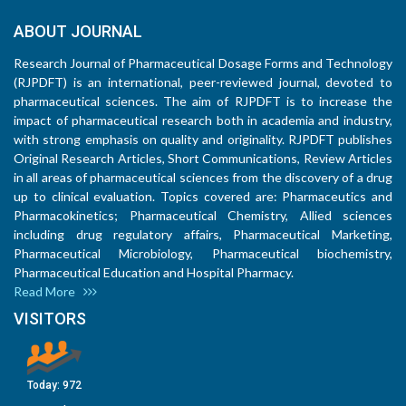
ABOUT JOURNAL
Research Journal of Pharmaceutical Dosage Forms and Technology
(RJPDFT) is an international, peer-reviewed journal, devoted to
pharmaceutical sciences. The aim of RJPDFT is to increase the
impact of pharmaceutical research both in academia and industry,
with strong emphasis on quality and originality. RJPDFT publishes
Original Research Articles, Short Communications, Review Articles
in all areas of pharmaceutical sciences from the discovery of a drug
up to clinical evaluation. Topics covered are: Pharmaceutics and
Pharmacokinetics; Pharmaceutical Chemistry, Allied sciences
including drug regulatory affairs, Pharmaceutical Marketing,
Pharmaceutical Microbiology, Pharmaceutical biochemistry,
Pharmaceutical Education and Hospital Pharmacy.
Read More
VISITORS
Today:
972