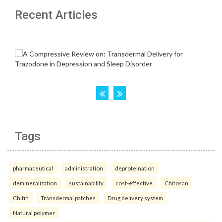
Recent Articles
Tags
pharmaceutical
administration
deproteination
demineralization
sustainability
cost-effective
Chitosan
Chitin
Transdermal patches
Drug delivery system
Natural polymer