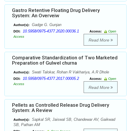
Gastro Retentive Floating Drug Delivery
System: An Overveiw
Gadge G. Gunjan
Author(s):
10.5958/0975-4377.2020.00036.1
DOI:
Access:
Open
Access
Read More
Comparative Standardization of Two Marketed
Preparation of Gulwel churna
Swati Talokar, Rohan R Vakhariya, A.R Dhole
Author(s):
10.5958/0975-4377.2017.00005.2
DOI:
Access:
Open
Access
Read More
Pellets as Controlled Release Drug Delivery
System: A Review
Sapkal SR, Jaiswal SB, Chandewar AV, Gaikwad
Author(s):
SB, Pathan AM