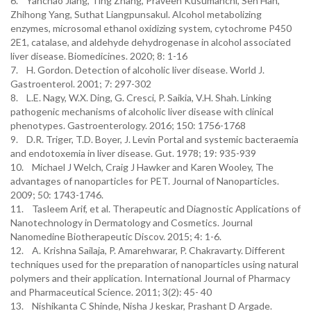
6. Yanchao Jiang, Ting Zhang, Praveen Kusumanchi, Sen Han,
Zhihong Yang, Suthat Liangpunsakul. Alcohol metabolizing
enzymes, microsomal ethanol oxidizing system, cytochrome P450
2E1, catalase, and aldehyde dehydrogenase in alcohol associated
liver disease. Biomedicines. 2020; 8: 1-16
7. H. Gordon. Detection of alcoholic liver disease. World J.
Gastroenterol. 2001; 7: 297-302
8. L.E. Nagy, W.X. Ding, G. Cresci, P. Saikia, V.H. Shah. Linking
pathogenic mechanisms of alcoholic liver disease with clinical
phenotypes. Gastroenterology. 2016; 150: 1756-1768
9. D.R. Triger, T.D. Boyer, J. Levin Portal and systemic bacteraemia
and endotoxemia in liver disease. Gut. 1978; 19: 935-939
10. Michael J Welch, Craig J Hawker and Karen Wooley, The
advantages of nanoparticles for PET. Journal of Nanoparticles.
2009; 50: 1743-1746.
11. Tasleem Arif, et al. Therapeutic and Diagnostic Applications of
Nanotechnology in Dermatology and Cosmetics. Journal
Nanomedine Biotherapeutic Discov. 2015; 4: 1-6.
12. A. Krishna Sailaja, P. Amarehwarar, P. Chakravarty. Different
techniques used for the preparation of nanoparticles using natural
polymers and their application. International Journal of Pharmacy
and Pharmaceutical Science. 2011; 3(2): 45- 40
13. Nishikanta C Shinde, Nisha J keskar, Prashant D Argade.