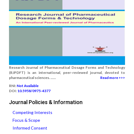
Research Journal of Pharmaceutical Dosage Forms and Technology
(RJPDFT) is an international, peer-reviewed journal, devoted to
pharmaceutical sciences. ......
Read more >>>
RNI:
Not Available
DOI:
10.5958/0975-4377
Journal Policies & Information
Competing Interests
Focus & Scope
Informed Consent