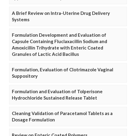
A Brief Review on Intra-Uterine Drug Delivery
Systems
Formulation Development and Evaluation of
Capsule Containing Fluclaxacillin Sodium and
Amoxicillin Trihydrate with Enteric Coated
Granules of Lactic Acid Bacillus
Formulation, Evaluation of Clotrimazole Vaginal
Suppository
Formulation and Evaluation of Tolperisone
Hydrochloride Sustained Release Tablet
Cleaning Validation of Paracetamol Tablets as a
Dosage Formulation
Review on Enteric Coated Polymers.