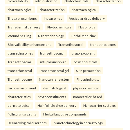
bioavailability
administration
phytochemicals
characterization
pharmacological
characterization
pharmacological
Tridax procumbens
Inavasomes
Vesicular drug delivery
Transdermal delivery
Phytochemicals
Flavonoids
Wound healing
Nanotechnology
Herbal medicine
Bioavailability enhancement.
Transethosomal
transethosomes
transethosomes
transethosomal
drug–excipient
Transethosomal
anti-parkinsonian
cosmeceuticals
transethosomal
Transethosomal gel
Skin permeation
Transethosome
Nanocarrier system
Phospholipids.
microenvironment
dermatological
physicochemical
characteristics
phytoconstituents
nanocarrier-based
dermatological
Hair follicle drug delivery
Nanocarrier systems
Follicular targeting
Herbal bioactive compounds
Dermatological disorders
Nanotechnology in dermatology.