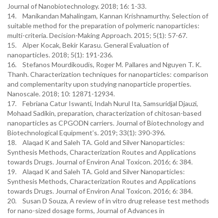
Journal of Nanobiotechnology. 2018; 16: 1-33.
14. Manikandan Mahalingam, Kannan Krishnamurthy. Selection of
suitable method for the preparation of polymeric nanoparticles:
multi-criteria. Decision-Making Approach. 2015; 5(1): 57-67.
15. Alper Kocak, Bekir Karasu. General Evaluation of
nanoparticles. 2018; 5(1): 191-236.
16. Stefanos Mourdikoudis, Roger M. Pallares and Nguyen T. K.
Thanh. Characterization techniques for nanoparticles: comparison
and complementarity upon studying nanoparticle properties.
Nanoscale. 2018; 10: 12871-12934.
17. Febriana Catur Iswanti, Indah Nurul Ita, Samsuridjal Djauzi,
Mohaad Sadikin, preparation, characterization of chitosan-based
nanoparticles as CPGODN carriers. Journal of Biotechnology and
Biotechnological Equipment’s. 2019; 33(1): 390-396.
18. Alaqad K and Saleh TA. Gold and Silver Nanoparticles:
Synthesis Methods, Characterization Routes and Applications
towards Drugs. Journal of Environ Anal Toxicon. 2016; 6: 384.
19. Alaqad K and Saleh TA. Gold and Silver Nanoparticles:
Synthesis Methods, Characterization Routes and Applications
towards Drugs. Journal of Environ Anal Toxicon. 2016; 6: 384.
20. Susan D Souza, A review of in vitro drug release test methods
for nano-sized dosage forms, Journal of Advances in