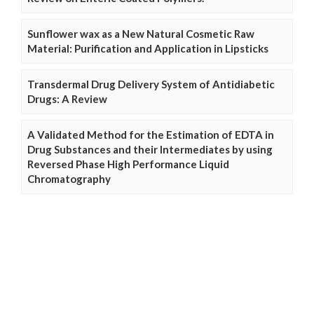
Sunflower wax as a New Natural Cosmetic Raw
Material: Purification and Application in Lipsticks
Transdermal Drug Delivery System of Antidiabetic
Drugs: A Review
A Validated Method for the Estimation of EDTA in
Drug Substances and their Intermediates by using
Reversed Phase High Performance Liquid
Chromatography