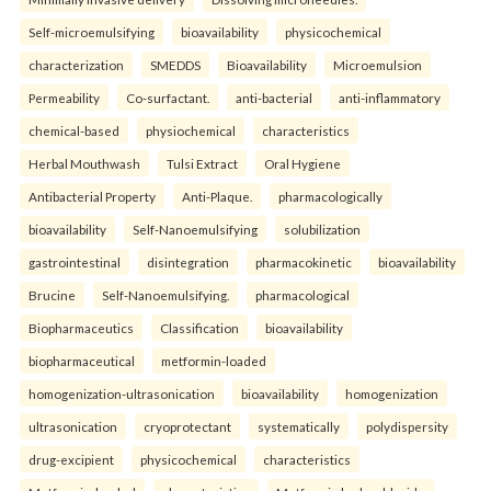
Self-microemulsifying
bioavailability
physicochemical
characterization
SMEDDS
Bioavailability
Microemulsion
Permeability
Co-surfactant.
anti-bacterial
anti-inflammatory
chemical-based
physiochemical
characteristics
Herbal Mouthwash
Tulsi Extract
Oral Hygiene
Antibacterial Property
Anti-Plaque.
pharmacologically
bioavailability
Self-Nanoemulsifying
solubilization
gastrointestinal
disintegration
pharmacokinetic
bioavailability
Brucine
Self-Nanoemulsifying.
pharmacological
Biopharmaceutics
Classification
bioavailability
biopharmaceutical
metformin-loaded
homogenization-ultrasonication
bioavailability
homogenization
ultrasonication
cryoprotectant
systematically
polydispersity
drug-excipient
physicochemical
characteristics