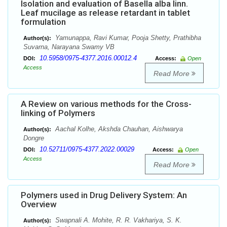
Isolation and evaluation of Basella alba linn.
Leaf mucilage as release retardant in tablet
formulation
Yamunappa, Ravi Kumar, Pooja Shetty, Prathibha
Author(s):
Suvarna, Narayana Swamy VB
10.5958/0975-4377.2016.00012.4
DOI:
Access:
Open
Access
Read More
A Review on various methods for the Cross-
linking of Polymers
Aachal Kolhe, Akshda Chauhan, Aishwarya
Author(s):
Dongre
10.52711/0975-4377.2022.00029
DOI:
Access:
Open
Access
Read More
Polymers used in Drug Delivery System: An
Overview
Swapnali A. Mohite, R. R. Vakhariya, S. K.
Author(s):