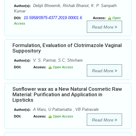
Debjit Bhowmik, Rishab Bhanot, K. P. Sampath
Author(s):
Kumar
10.5958/0975-4377.2019.00001.6
DOI:
Access:
Open
Access
Read More
Formulation, Evaluation of Clotrimazole Vaginal
Suppository
V. S. Parmar, S.C. Shivhare
Author(s):
DOI:
Access:
Open Access
Read More
Sunflower wax as a New Natural Cosmetic Raw
Material: Purification and Application in
Lipsticks
A Maru, U Pattamatta , VB Patravale
Author(s):
DOI:
Access:
Open Access
Read More