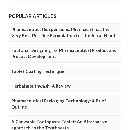
POPULAR ARTICLES
Pharmaceutical Suspensions: Pharmacist has the
Very Best Possible Formulation for the Job at Hand.
Factorial Designing for Pharmaceutical Product and
Process Development
Tablet Coating Technique
Herbal mouthwash: A Review
Pharmaceutical Packaging Technology: A Brief
Outline
A Chewable Toothpaste Tablet: An Alternative
approach to the Toothpaste