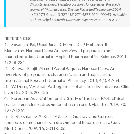
Characterization of Hepatoprotective Nanoparticles. Research
Journal of Pharmaceutical Dosage Forms and Technology.2024;
16(3):275-9. doi: 10.52711/0975-4377.2024.00043 Available
on: https://rjpdft.com/AbstractView.aspx?PID=2024-16-3-12
REFERENCES:
1. Sovan Lal Pal, Utpal Jana, K. Manna, G. P Mohanta, R.
Manavalan. Nanoparticles: An overview of preparation and
characterization. Journal of Applied Pharmaceutical Science. 2011;
1: 228-234
2. Konwar Ranjit, Ahmed Abdul Baquee. Nanoparticles: An
overview of preparation, characterization and application.
International Research Journal of Pharmacy. 2013; 4(4): 47-54.
3. W. Dunn, V.H. Shah Pathogenesis of alcoholic liver disease. Clin.
Liver Dis. 2016; 20: 456
4. European Association for the Study of the Liver EASL clinical
practice guidelines: drug-induced liver injury. J. Hepatol. 2019; 70:
1222-1261
5. S. Rossman, G.A. Kullak-Ublick, I. Grattagliano. Current
concepts of mechanisms in drug-induced hepatotoxicity. Curr.
Med. Chem. 2009; 16: 3041-3053