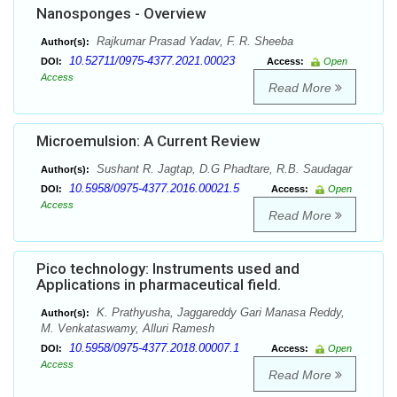
Nanosponges - Overview
Rajkumar Prasad Yadav, F. R. Sheeba
Author(s):
10.52711/0975-4377.2021.00023
DOI:
Access:
Open
Access
Read More
Microemulsion: A Current Review
Sushant R. Jagtap, D.G Phadtare, R.B. Saudagar
Author(s):
10.5958/0975-4377.2016.00021.5
DOI:
Access:
Open
Access
Read More
Pico technology: Instruments used and
Applications in pharmaceutical field.
K. Prathyusha, Jaggareddy Gari Manasa Reddy,
Author(s):
M. Venkataswamy, Alluri Ramesh
10.5958/0975-4377.2018.00007.1
DOI:
Access:
Open
Access
Read More