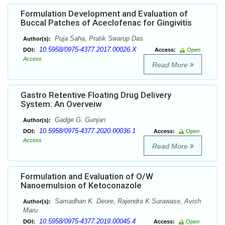
Formulation Development and Evaluation of
Buccal Patches of Aceclofenac for Gingivitis
Puja Saha, Pratik Swarup Das
Author(s):
10.5958/0975-4377.2017.00026.X
DOI:
Access:
Open
Access
Read More
Gastro Retentive Floating Drug Delivery
System: An Overveiw
Gadge G. Gunjan
Author(s):
10.5958/0975-4377.2020.00036.1
DOI:
Access:
Open
Access
Read More
Formulation and Evaluation of O/W
Nanoemulsion of Ketoconazole
Samadhan K. Deore, Rajendra K Surawase, Avish
Author(s):
Maru
10.5958/0975-4377.2019.00045.4
DOI:
Access:
Open