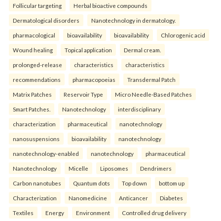
Follicular targeting
Herbal bioactive compounds
Dermatological disorders
Nanotechnology in dermatology.
pharmacological
bioavailability
bioavailability
Chlorogenic acid
Wound healing
Topical application
Dermal cream.
prolonged-release
characteristics
characteristics
recommendations
pharmacopoeias
Transdermal Patch
Matrix Patches
Reservoir Type
Micro Needle-Based Patches
Smart Patches.
Nanotechnology
interdisciplinary
characterization
pharmaceutical
nanotechnology
nanosuspensions
bioavailability
nanotechnology
nanotechnology-enabled
nanotechnology
pharmaceutical
Nanotechnology
Micelle
Liposomes
Dendrimers
Carbon nanotubes
Quantum dots
Top down
bottom up
Characterization
Nanomedicine
Anticancer
Diabetes
Textiles
Energy
Environment
Controlled drug delivery