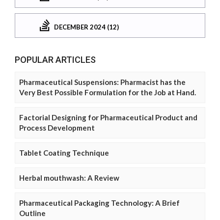
DECEMBER 2024 (12)
POPULAR ARTICLES
Pharmaceutical Suspensions: Pharmacist has the
Very Best Possible Formulation for the Job at Hand.
Factorial Designing for Pharmaceutical Product and
Process Development
Tablet Coating Technique
Herbal mouthwash: A Review
Pharmaceutical Packaging Technology: A Brief
Outline