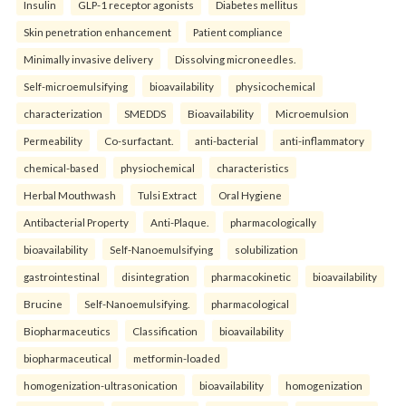
Insulin
GLP-1 receptor agonists
Diabetes mellitus
Skin penetration enhancement
Patient compliance
Minimally invasive delivery
Dissolving microneedles.
Self-microemulsifying
bioavailability
physicochemical
characterization
SMEDDS
Bioavailability
Microemulsion
Permeability
Co-surfactant.
anti-bacterial
anti-inflammatory
chemical-based
physiochemical
characteristics
Herbal Mouthwash
Tulsi Extract
Oral Hygiene
Antibacterial Property
Anti-Plaque.
pharmacologically
bioavailability
Self-Nanoemulsifying
solubilization
gastrointestinal
disintegration
pharmacokinetic
bioavailability
Brucine
Self-Nanoemulsifying.
pharmacological
Biopharmaceutics
Classification
bioavailability
biopharmaceutical
metformin-loaded
homogenization-ultrasonication
bioavailability
homogenization