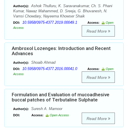
Ashok Thulluru, K. Saravanakumar, Ch. S. Phani
Author(s):
Kumar, Nawaz Mahammed, D. Sreeja, G. Bhuvanesh, N.
Vamsi Chowdary, Nayeema Khowser Shaik
10.5958/0975-4377.2019.00049.1
DOI:
Access:
Open
Access
Read More
Ambroxol Lozenges: Introduction and Recent
Advances
Shoaib Ahmad
Author(s):
10.5958/0975-4377.2016.00041.0
DOI:
Access:
Open
Access
Read More
Formulation and Evaluation of mucoadhesive
buccal patches of Terbutaline Sulphate
Suresh A. Marnoor
Author(s):
DOI:
Access:
Open Access
Read More