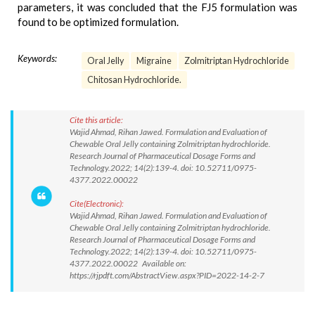
parameters, it was concluded that the FJ5 formulation was
found to be optimized formulation.
Keywords:
Oral Jelly
Migraine
Zolmitriptan Hydrochloride
Chitosan Hydrochloride.
Cite this article:
Wajid Ahmad, Rihan Jawed. Formulation and Evaluation of
Chewable Oral Jelly containing Zolmitriptan hydrochloride.
Research Journal of Pharmaceutical Dosage Forms and
Technology.2022; 14(2):139-4. doi: 10.52711/0975-
4377.2022.00022
Cite(Electronic):
Wajid Ahmad, Rihan Jawed. Formulation and Evaluation of
Chewable Oral Jelly containing Zolmitriptan hydrochloride.
Research Journal of Pharmaceutical Dosage Forms and
Technology.2022; 14(2):139-4. doi: 10.52711/0975-
4377.2022.00022 Available on:
https://rjpdft.com/AbstractView.aspx?PID=2022-14-2-7