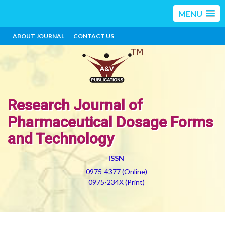
MENU
ABOUT JOURNAL
CONTACT US
Research Journal of
Pharmaceutical Dosage Forms
and Technology
ISSN
0975-4377 (Online)
0975-234X (Print)