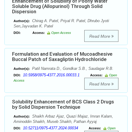
Enhancement of Solubility of Poorly Water
Soluble Drug (Allopurinol) Through Solid
Dispersion
Chirag A. Patel, Priyal R. Patel, Dhrubo Jyoti
Author(s):
Sen,Jayvadan K. Patel
DOI:
Access:
Open Access
Read More
Formulation and Evaluation of Mucoadhesive
Buccal Patch of Saxagliptin Hydrochloride
Patil Namrata D., Gondkar S.B., Saudagar R.B.
Author(s):
10.5958/0975-4377.2016.00033.1
DOI:
Access:
Open
Access
Read More
Solubility Enhancement of BCS Class 2 Drugs
by Solid Dispersion Technique
Shaikh Arbaz Ajaz, Quazi Majaz, Imran Kalam,
Author(s):
Aminoddin Shaikh, Museb Shaikh, Pathan Ayyaj
10.52711/0975-4377.2024.00034
DOI:
Access:
Open