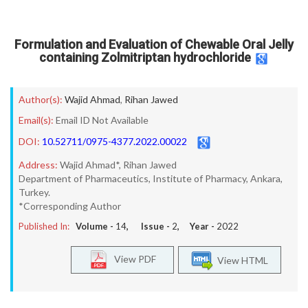
Formulation and Evaluation of Chewable Oral Jelly
containing Zolmitriptan hydrochloride
Author(s):
Wajid Ahmad
,
Rihan Jawed
Email(s):
Email ID Not Available
DOI:
10.52711/0975-4377.2022.00022
Address:
Wajid Ahmad*, Rihan Jawed
Department of Pharmaceutics, Institute of Pharmacy, Ankara,
Turkey.
*Corresponding Author
Published In:
Volume -
14
, Issue -
2
, Year -
2022
View PDF
View HTML