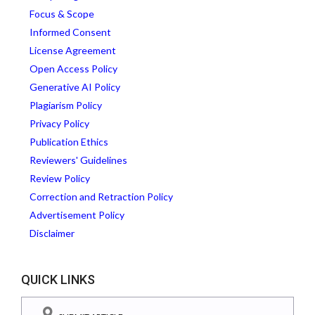
Focus & Scope
Informed Consent
License Agreement
Open Access Policy
Generative AI Policy
Plagiarism Policy
Privacy Policy
Publication Ethics
Reviewers' Guidelines
Review Policy
Correction and Retraction Policy
Advertisement Policy
Disclaimer
QUICK LINKS