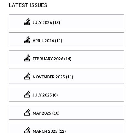
LATEST ISSUES
JULY 2026 (13)
APRIL 2026 (11)
FEBRUARY 2026 (14)
NOVEMBER 2025 (11)
JULY 2025 (8)
MAY 2025 (10)
MARCH 2025 (12)