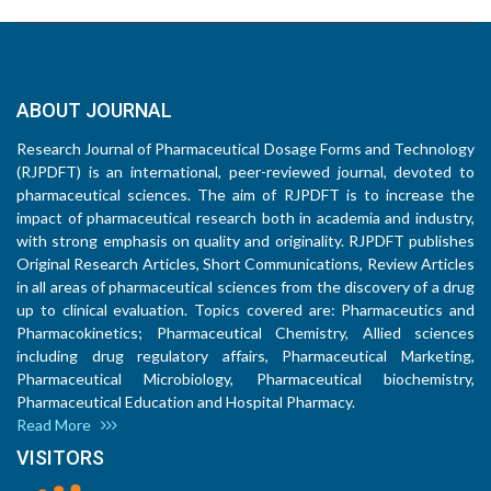
ABOUT JOURNAL
Research Journal of Pharmaceutical Dosage Forms and Technology
(RJPDFT) is an international, peer-reviewed journal, devoted to
pharmaceutical sciences. The aim of RJPDFT is to increase the
impact of pharmaceutical research both in academia and industry,
with strong emphasis on quality and originality. RJPDFT publishes
Original Research Articles, Short Communications, Review Articles
in all areas of pharmaceutical sciences from the discovery of a drug
up to clinical evaluation. Topics covered are: Pharmaceutics and
Pharmacokinetics; Pharmaceutical Chemistry, Allied sciences
including drug regulatory affairs, Pharmaceutical Marketing,
Pharmaceutical Microbiology, Pharmaceutical biochemistry,
Pharmaceutical Education and Hospital Pharmacy.
Read More
VISITORS