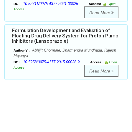
10.52711/0975-4377.2021.00025
DOI:
Access:
Open
Access
Read More
Formulation Development and Evaluation of
Floating Drug Delivery System for Proton Pump
Inhibitors (Lansoprazole)
Abhijit Chormale, Dharmendra Mundhada, Rajesh
Author(s):
Mujoriya
10.5958/0975-4377.2015.00026.9
DOI:
Access:
Open
Access
Read More