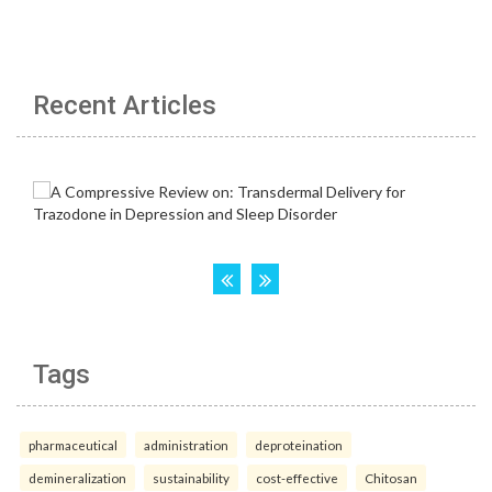
Recent Articles
Tags
pharmaceutical
administration
deproteination
demineralization
sustainability
cost-effective
Chitosan