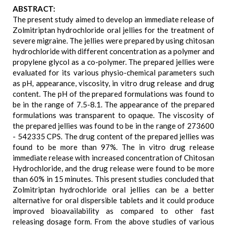
ABSTRACT:
The present study aimed to develop an immediate release of
Zolmitriptan hydrochloride oral jellies for the treatment of
severe migraine. The jellies were prepared by using chitosan
hydrochloride with different concentration as a polymer and
propylene glycol as a co-polymer. The prepared jellies were
evaluated for its various physio-chemical parameters such
as pH, appearance, viscosity, in vitro drug release and drug
content. The pH of the prepared formulations was found to
be in the range of 7.5-8.1. The appearance of the prepared
formulations was transparent to opaque. The viscosity of
the prepared jellies was found to be in the range of 273600
- 542335 CPS. The drug content of the prepared jellies was
found to be more than 97%. The in vitro drug release
immediate release with increased concentration of Chitosan
Hydrochloride, and the drug release were found to be more
than 60% in 15 minutes. This present studies concluded that
Zolmitriptan hydrochloride oral jellies can be a better
alternative for oral dispersible tablets and it could produce
improved bioavailability as compared to other fast
releasing dosage form. From the above studies of various