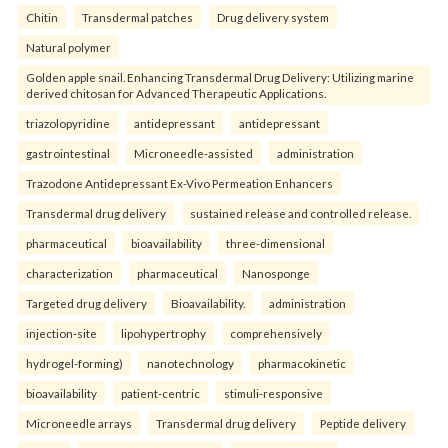
Chitin
Transdermal patches
Drug delivery system
Natural polymer
Golden apple snail. Enhancing Transdermal Drug Delivery: Utilizing marine
derived chitosan for Advanced Therapeutic Applications.
triazolopyridine
antidepressant
antidepressant
gastrointestinal
Microneedle-assisted
administration
Trazodone Antidepressant Ex-Vivo Permeation Enhancers
Transdermal drug delivery
sustained release and controlled release.
pharmaceutical
bioavailability
three-dimensional
characterization
pharmaceutical
Nanosponge
Targeted drug delivery
Bioavailability.
administration
injection-site
lipohypertrophy
comprehensively
hydrogel-forming)
nanotechnology
pharmacokinetic
bioavailability
patient-centric
stimuli-responsive
Microneedle arrays
Transdermal drug delivery
Peptide delivery