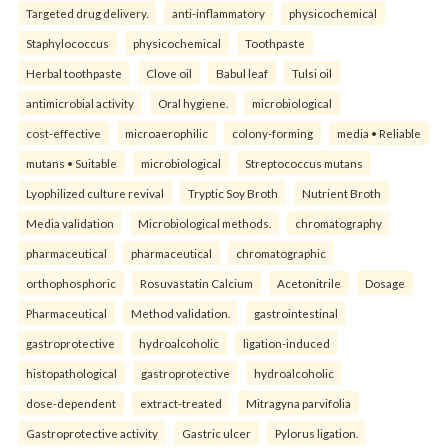
Targeted drug delivery.
anti-inflammatory
physicochemical
Staphylococcus
physicochemical
Toothpaste
Herbal toothpaste
Clove oil
Babul leaf
Tulsi oil
antimicrobial activity
Oral hygiene.
microbiological
cost-effective
microaerophilic
colony-forming
media • Reliable
mutans • Suitable
microbiological
Streptococcus mutans
Lyophilized culture revival
Tryptic Soy Broth
Nutrient Broth
Media validation
Microbiological methods.
chromatography
pharmaceutical
pharmaceutical
chromatographic
orthophosphoric
Rosuvastatin Calcium
Acetonitrile
Dosage
Pharmaceutical
Method validation.
gastrointestinal
gastroprotective
hydroalcoholic
ligation-induced
histopathological
gastroprotective
hydroalcoholic
dose-dependent
extract-treated
Mitragyna parvifolia
Gastroprotective activity
Gastric ulcer
Pylorus ligation.