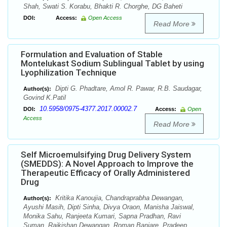
Shah, Swati S. Korabu, Bhakti R. Chorghe, DG Baheti
DOI:
Access:
Open Access
Read More
Formulation and Evaluation of Stable
Montelukast Sodium Sublingual Tablet by using
Lyophilization Technique
Dipti G. Phadtare, Amol R. Pawar, R.B. Saudagar,
Author(s):
Govind K.Patil
10.5958/0975-4377.2017.00002.7
DOI:
Access:
Open
Access
Read More
Self Microemulsifying Drug Delivery System
(SMEDDS): A Novel Approach to Improve the
Therapeutic Efficacy of Orally Administered
Drug
Kritika Kanoujia, Chandraprabha Dewangan,
Author(s):
Ayushi Masih, Dipti Sinha, Divya Oraon, Manisha Jaiswal,
Monika Sahu, Ranjeeta Kumari, Sapna Pradhan, Ravi
Suman, Rajkishan Dewangan, Roman Banjare, Pradeep