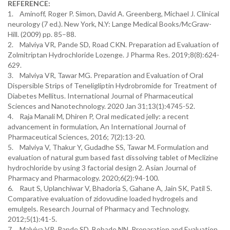
REFERENCE:
1. Aminoff, Roger P. Simon, David A. Greenberg, Michael J. Clinical
neurology (7 ed.). New York, N.Y: Lange Medical Books/McGraw-
Hill. (2009) pp. 85–88.
2. Malviya VR, Pande SD, Road CKN. Preparation ad Evaluation of
Zolmitriptan Hydrochloride Lozenge. J Pharma Res. 2019;8(8):624-
629.
3. Malviya VR, Tawar MG. Preparation and Evaluation of Oral
Dispersible Strips of Teneligliptin Hydrobromide for Treatment of
Diabetes Mellitus. International Journal of Pharmaceutical
Sciences and Nanotechnology. 2020 Jan 31;13(1):4745-52.
4. Raja Manali M, Dhiren P, Oral medicated jelly: a recent
advancement in formulation, An International Journal of
Pharmaceutical Sciences, 2016; 7(2):13-20.
5. Malviya V, Thakur Y, Gudadhe SS, Tawar M. Formulation and
evaluation of natural gum based fast dissolving tablet of Meclizine
hydrochloride by using 3 factorial design 2. Asian Journal of
Pharmacy and Pharmacology. 2020;6(2):94-100.
6. Raut S, Uplanchiwar V, Bhadoria S, Gahane A, Jain SK, Patil S.
Comparative evaluation of zidovudine loaded hydrogels and
emulgels. Research Journal of Pharmacy and Technology.
2012;5(1):41-5.
7. Malviya VR, Pande SD, Bobade NN. Preparation and Evaluation