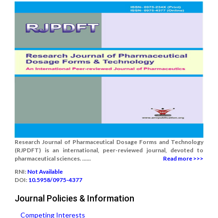
Research Journal of Pharmaceutical Dosage Forms and Technology
(RJPDFT) is an international, peer-reviewed journal, devoted to
pharmaceutical sciences. ......
Read more >>>
RNI:
Not Available
DOI:
10.5958/0975-4377
Journal Policies & Information
Competing Interests