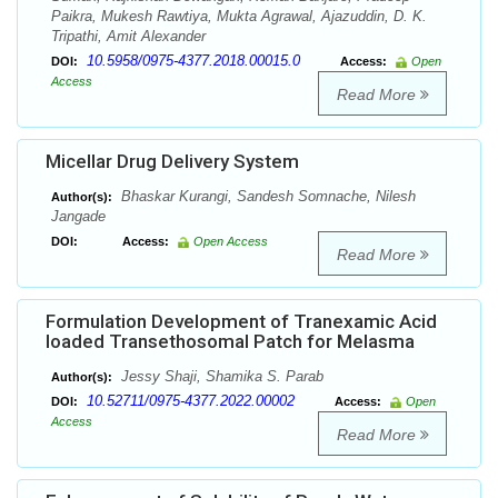
Paikra, Mukesh Rawtiya, Mukta Agrawal, Ajazuddin, D. K.
Tripathi, Amit Alexander
10.5958/0975-4377.2018.00015.0
DOI:
Access:
Open
Access
Read More
Micellar Drug Delivery System
Bhaskar Kurangi, Sandesh Somnache, Nilesh
Author(s):
Jangade
DOI:
Access:
Open Access
Read More
Formulation Development of Tranexamic Acid
loaded Transethosomal Patch for Melasma
Jessy Shaji, Shamika S. Parab
Author(s):
10.52711/0975-4377.2022.00002
DOI:
Access:
Open
Access
Read More