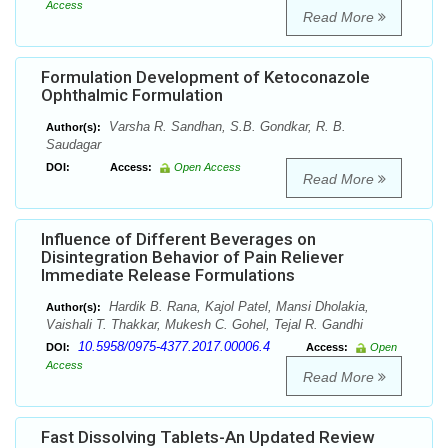
Access
Read More
Formulation Development of Ketoconazole
Ophthalmic Formulation
Varsha R. Sandhan, S.B. Gondkar, R. B.
Author(s):
Saudagar
DOI:
Access:
Open Access
Read More
Influence of Different Beverages on
Disintegration Behavior of Pain Reliever
Immediate Release Formulations
Hardik B. Rana, Kajol Patel, Mansi Dholakia,
Author(s):
Vaishali T. Thakkar, Mukesh C. Gohel, Tejal R. Gandhi
10.5958/0975-4377.2017.00006.4
DOI:
Access:
Open
Access
Read More
Fast Dissolving Tablets-An Updated Review