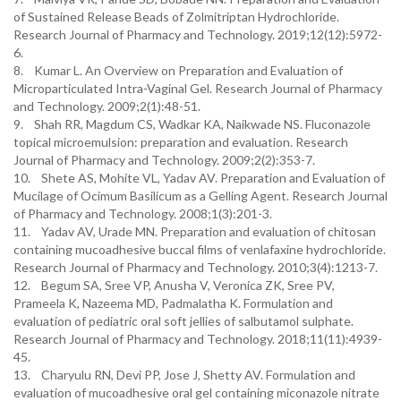
of Sustained Release Beads of Zolmitriptan Hydrochloride.
Research Journal of Pharmacy and Technology. 2019;12(12):5972-
6.
8. Kumar L. An Overview on Preparation and Evaluation of
Microparticulated Intra-Vaginal Gel. Research Journal of Pharmacy
and Technology. 2009;2(1):48-51.
9. Shah RR, Magdum CS, Wadkar KA, Naikwade NS. Fluconazole
topical microemulsion: preparation and evaluation. Research
Journal of Pharmacy and Technology. 2009;2(2):353-7.
10. Shete AS, Mohite VL, Yadav AV. Preparation and Evaluation of
Mucilage of Ocimum Basilicum as a Gelling Agent. Research Journal
of Pharmacy and Technology. 2008;1(3):201-3.
11. Yadav AV, Urade MN. Preparation and evaluation of chitosan
containing mucoadhesive buccal films of venlafaxine hydrochloride.
Research Journal of Pharmacy and Technology. 2010;3(4):1213-7.
12. Begum SA, Sree VP, Anusha V, Veronica ZK, Sree PV,
Prameela K, Nazeema MD, Padmalatha K. Formulation and
evaluation of pediatric oral soft jellies of salbutamol sulphate.
Research Journal of Pharmacy and Technology. 2018;11(11):4939-
45.
13. Charyulu RN, Devi PP, Jose J, Shetty AV. Formulation and
evaluation of mucoadhesive oral gel containing miconazole nitrate