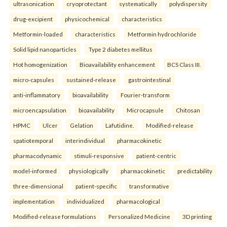
ultrasonication
cryoprotectant
systematically
polydispersity
drug-excipient
physicochemical
characteristics
Metformin-loaded
characteristics
Metformin hydrochloride
Solid lipid nanoparticles
Type 2 diabetes mellitus
Hot homogenization
Bioavailability enhancement
BCS Class III.
micro-capsules
sustained-release
gastrointestinal
anti-inflammatory
bioavailability
Fourier-transform
microencapsulation
bioavailability
Microcapsule
Chitosan
HPMC
Ulcer
Gelation
Lafutidine.
Modified-release
spatiotemporal
interindividual
pharmacokinetic
pharmacodynamic
stimuli-responsive
patient-centric
model-informed
physiologically
pharmacokinetic
predictability
three-dimensional
patient-specific
transformative
implementation
individualized
pharmacological
Modified-release formulations
Personalized Medicine
3D printing