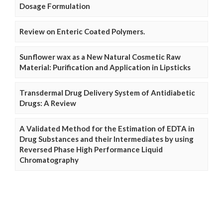
Dosage Formulation
Review on Enteric Coated Polymers.
Sunflower wax as a New Natural Cosmetic Raw
Material: Purification and Application in Lipsticks
Transdermal Drug Delivery System of Antidiabetic
Drugs: A Review
A Validated Method for the Estimation of EDTA in
Drug Substances and their Intermediates by using
Reversed Phase High Performance Liquid
Chromatography