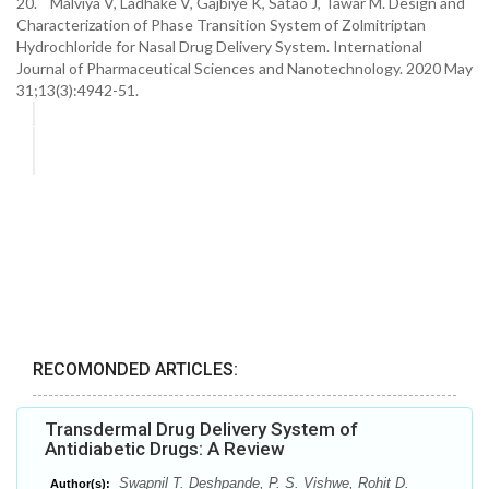
20. Malviya V, Ladhake V, Gajbiye K, Satao J, Tawar M. Design and
Characterization of Phase Transition System of Zolmitriptan
Hydrochloride for Nasal Drug Delivery System. International
Journal of Pharmaceutical Sciences and Nanotechnology. 2020 May
31;13(3):4942-51.
RECOMONDED ARTICLES:
Transdermal Drug Delivery System of
Antidiabetic Drugs: A Review
Swapnil T. Deshpande, P. S. Vishwe, Rohit D.
Author(s):