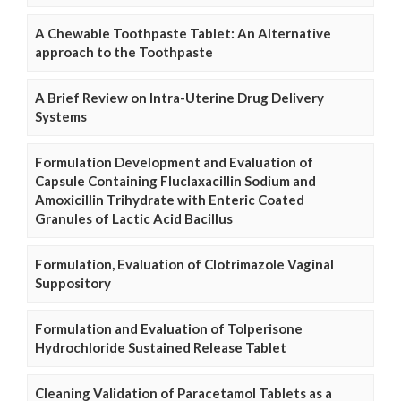
A Chewable Toothpaste Tablet: An Alternative
approach to the Toothpaste
A Brief Review on Intra-Uterine Drug Delivery
Systems
Formulation Development and Evaluation of
Capsule Containing Fluclaxacillin Sodium and
Amoxicillin Trihydrate with Enteric Coated
Granules of Lactic Acid Bacillus
Formulation, Evaluation of Clotrimazole Vaginal
Suppository
Formulation and Evaluation of Tolperisone
Hydrochloride Sustained Release Tablet
Cleaning Validation of Paracetamol Tablets as a