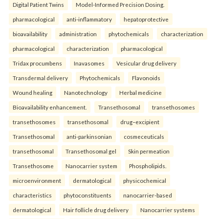
Digital Patient Twins
Model-Informed Precision Dosing.
pharmacological
anti-inflammatory
hepatoprotective
bioavailability
administration
phytochemicals
characterization
pharmacological
characterization
pharmacological
Tridax procumbens
Inavasomes
Vesicular drug delivery
Transdermal delivery
Phytochemicals
Flavonoids
Wound healing
Nanotechnology
Herbal medicine
Bioavailability enhancement.
Transethosomal
transethosomes
transethosomes
transethosomal
drug–excipient
Transethosomal
anti-parkinsonian
cosmeceuticals
transethosomal
Transethosomal gel
Skin permeation
Transethosome
Nanocarrier system
Phospholipids.
microenvironment
dermatological
physicochemical
characteristics
phytoconstituents
nanocarrier-based
dermatological
Hair follicle drug delivery
Nanocarrier systems