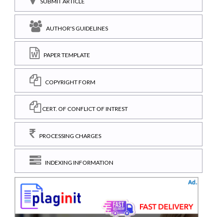
SUBMIT ARTICLE
AUTHOR'S GUIDELINES
PAPER TEMPLATE
COPYRIGHT FORM
CERT. OF CONFLICT OF INTREST
PROCESSING CHARGES
INDEXING INFORMATION