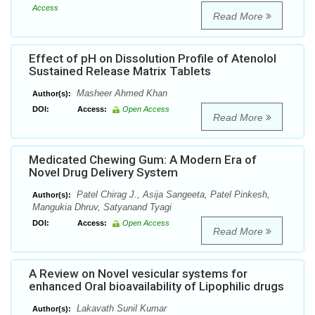
Access
Read More
Effect of pH on Dissolution Profile of Atenolol
Sustained Release Matrix Tablets
Masheer Ahmed Khan
Author(s):
DOI:
Access:
Open Access
Read More
Medicated Chewing Gum: A Modern Era of
Novel Drug Delivery System
Patel Chirag J., Asija Sangeeta, Patel Pinkesh,
Author(s):
Mangukia Dhruv, Satyanand Tyagi
DOI:
Access:
Open Access
Read More
A Review on Novel vesicular systems for
enhanced Oral bioavailability of Lipophilic drugs
Lakavath Sunil Kumar
Author(s):