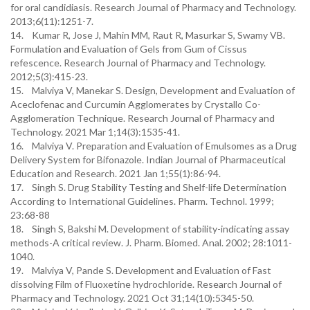
for oral candidiasis. Research Journal of Pharmacy and Technology.
2013;6(11):1251-7.
14. Kumar R, Jose J, Mahin MM, Raut R, Masurkar S, Swamy VB.
Formulation and Evaluation of Gels from Gum of Cissus
refescence. Research Journal of Pharmacy and Technology.
2012;5(3):415-23.
15. Malviya V, Manekar S. Design, Development and Evaluation of
Aceclofenac and Curcumin Agglomerates by Crystallo Co-
Agglomeration Technique. Research Journal of Pharmacy and
Technology. 2021 Mar 1;14(3):1535-41.
16. Malviya V. Preparation and Evaluation of Emulsomes as a Drug
Delivery System for Bifonazole. Indian Journal of Pharmaceutical
Education and Research. 2021 Jan 1;55(1):86-94.
17. Singh S. Drug Stability Testing and Shelf-life Determination
According to International Guidelines. Pharm. Technol. 1999;
23:68-88
18. Singh S, Bakshi M. Development of stability-indicating assay
methods-A critical review. J. Pharm. Biomed. Anal. 2002; 28:1011-
1040.
19. Malviya V, Pande S. Development and Evaluation of Fast
dissolving Film of Fluoxetine hydrochloride. Research Journal of
Pharmacy and Technology. 2021 Oct 31;14(10):5345-50.