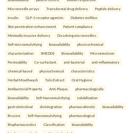
Microneedle arrays
Transdermal drug delivery
Peptide delivery
Insulin
GLP-1 receptor agonists
Diabetes mellitus
Skin penetration enhancement
Patient compliance
Minimally invasive delivery
Dissolving microneedles.
Self-microemulsifying
bioavailability
physicochemical
characterization
SMEDDS
Bioavailability
Microemulsion
Permeability
Co-surfactant.
anti-bacterial
anti-inflammatory
chemical-based
physiochemical
characteristics
Herbal Mouthwash
Tulsi Extract
Oral Hygiene
Antibacterial Property
Anti-Plaque.
pharmacologically
bioavailability
Self-Nanoemulsifying
solubilization
gastrointestinal
disintegration
pharmacokinetic
bioavailability
Brucine
Self-Nanoemulsifying.
pharmacological
Biopharmaceutics
Classification
bioavailability