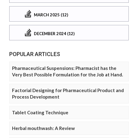
MARCH 2025 (12)
DECEMBER 2024 (12)
POPULAR ARTICLES
Pharmaceutical Suspensions: Pharmacist has the
Very Best Possible Formulation for the Job at Hand.
Factorial Designing for Pharmaceutical Product and
Process Development
Tablet Coating Technique
Herbal mouthwash: A Review