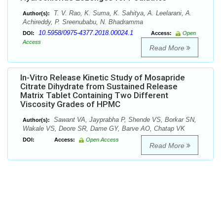
T. V. Rao, K. Suma, K. Sahitya, A. Leelarani, A.
Author(s):
Achireddy, P. Sreenubabu, N. Bhadramma
10.5958/0975-4377.2018.00024.1
DOI:
Access:
Open
Access
Read More
In-Vitro Release Kinetic Study of Mosapride
Citrate Dihydrate from Sustained Release
Matrix Tablet Containing Two Different
Viscosity Grades of HPMC
Sawant VA, Jayprabha P, Shende VS, Borkar SN,
Author(s):
Wakale VS, Deore SR, Dame GY, Barve AO, Chatap VK
DOI:
Access:
Open Access
Read More