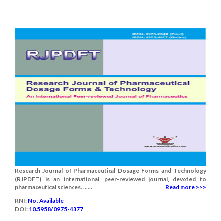
Research Journal of Pharmaceutical Dosage Forms and Technology
(RJPDFT) is an international, peer-reviewed journal, devoted to
pharmaceutical sciences. ......
Read more >>>
RNI:
Not Available
DOI:
10.5958/0975-4377