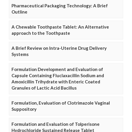
Pharmaceutical Packaging Technology: A Brief
Outline
A Chewable Toothpaste Tablet: An Alternative
approach to the Toothpaste
A Brief Review on Intra-Uterine Drug Delivery
Systems
Formulation Development and Evaluation of
Capsule Containing Fluclaxacillin Sodium and
Amoxicillin Trihydrate with Enteric Coated
Granules of Lactic Acid Bacillus
Formulation, Evaluation of Clotrimazole Vaginal
Suppository
Formulation and Evaluation of Tolperisone
Hydrochloride Sustained Release Tablet