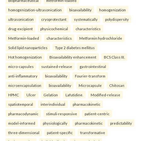
biopharmaceutical
metformin-loaded
homogenization-ultrasonication
bioavailability
homogenization
ultrasonication
cryoprotectant
systematically
polydispersity
drug-excipient
physicochemical
characteristics
Metformin-loaded
characteristics
Metformin hydrochloride
Solid lipid nanoparticles
Type 2 diabetes mellitus
Hot homogenization
Bioavailability enhancement
BCS Class III.
micro-capsules
sustained-release
gastrointestinal
anti-inflammatory
bioavailability
Fourier-transform
microencapsulation
bioavailability
Microcapsule
Chitosan
HPMC
Ulcer
Gelation
Lafutidine.
Modified-release
spatiotemporal
interindividual
pharmacokinetic
pharmacodynamic
stimuli-responsive
patient-centric
model-informed
physiologically
pharmacokinetic
predictability
three-dimensional
patient-specific
transformative