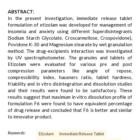
ABSTRACT:
In the present investigation, immediate release tablet
formulation of etizolam was developed for management of
insomnia and anxiety using different Superdisintegrants
(Sodium Starch Glycolate, Croscarmellose, Crospovidone),
Povidone K-30 and Magnesium stearate by wet granulation
method. The drug-excipients interaction was investigated
by UV spectrophotometer. The granules and tablets of
Etizolam were evaluated for various pre and post
compression parameters like angle of repose,
compressibility index, hausners ratio, tablet hardness,
friability and in vitro disintegration and dissolution studies
and their results were found to be satisfactory. These
results suggest that maximum in vitro dissolution profile of
formulation F6 were found to have equivalent percentage
of drug release and concluded that F6 is better and similar
to innovator product.
Keywords:
Etizolam
Immediate Release Tablet