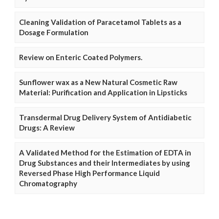
Cleaning Validation of Paracetamol Tablets as a
Dosage Formulation
Review on Enteric Coated Polymers.
Sunflower wax as a New Natural Cosmetic Raw
Material: Purification and Application in Lipsticks
Transdermal Drug Delivery System of Antidiabetic
Drugs: A Review
A Validated Method for the Estimation of EDTA in
Drug Substances and their Intermediates by using
Reversed Phase High Performance Liquid
Chromatography