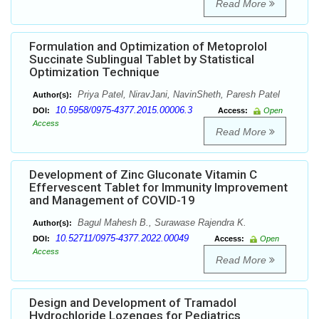
Read More
Formulation and Optimization of Metoprolol
Succinate Sublingual Tablet by Statistical
Optimization Technique
Priya Patel, NiravJani, NavinSheth, Paresh Patel
Author(s):
10.5958/0975-4377.2015.00006.3
DOI:
Access:
Open
Access
Read More
Development of Zinc Gluconate Vitamin C
Effervescent Tablet for Immunity Improvement
and Management of COVID-19
Bagul Mahesh B., Surawase Rajendra K.
Author(s):
10.52711/0975-4377.2022.00049
DOI:
Access:
Open
Access
Read More
Design and Development of Tramadol
Hydrochloride Lozenges for Pediatrics