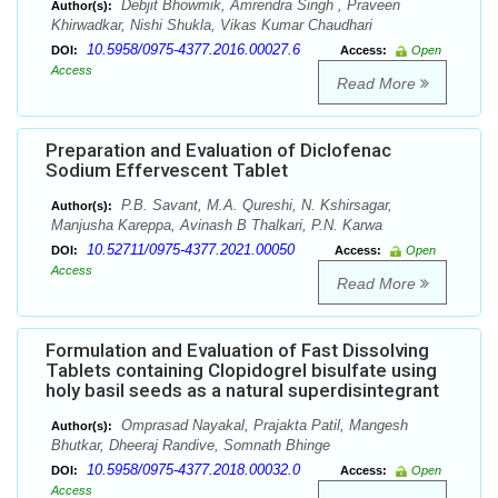
Debjit Bhowmik, Amrendra Singh , Praveen
Author(s):
Khirwadkar, Nishi Shukla, Vikas Kumar Chaudhari
10.5958/0975-4377.2016.00027.6
DOI:
Access:
Open
Access
Read More
Preparation and Evaluation of Diclofenac
Sodium Effervescent Tablet
P.B. Savant, M.A. Qureshi, N. Kshirsagar,
Author(s):
Manjusha Kareppa, Avinash B Thalkari, P.N. Karwa
10.52711/0975-4377.2021.00050
DOI:
Access:
Open
Access
Read More
Formulation and Evaluation of Fast Dissolving
Tablets containing Clopidogrel bisulfate using
holy basil seeds as a natural superdisintegrant
Omprasad Nayakal, Prajakta Patil, Mangesh
Author(s):
Bhutkar, Dheeraj Randive, Somnath Bhinge
10.5958/0975-4377.2018.00032.0
DOI:
Access:
Open
Access