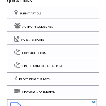
QUICK LINKS
SUBMIT ARTICLE
AUTHOR'S GUIDELINES
PAPER TEMPLATE
COPYRIGHT FORM
CERT. OF CONFLICT OF INTREST
PROCESSING CHARGES
INDEXING INFORMATION