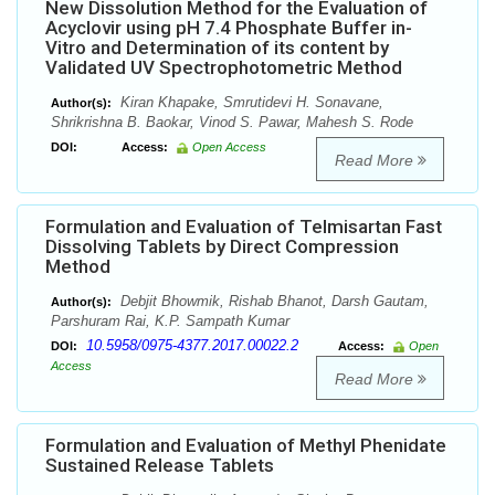
New Dissolution Method for the Evaluation of
Acyclovir using pH 7.4 Phosphate Buffer in-
Vitro and Determination of its content by
Validated UV Spectrophotometric Method
Kiran Khapake, Smrutidevi H. Sonavane,
Author(s):
Shrikrishna B. Baokar, Vinod S. Pawar, Mahesh S. Rode
DOI:
Access:
Open Access
Read More
Formulation and Evaluation of Telmisartan Fast
Dissolving Tablets by Direct Compression
Method
Debjit Bhowmik, Rishab Bhanot, Darsh Gautam,
Author(s):
Parshuram Rai, K.P. Sampath Kumar
10.5958/0975-4377.2017.00022.2
DOI:
Access:
Open
Access
Read More
Formulation and Evaluation of Methyl Phenidate
Sustained Release Tablets