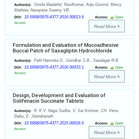
Simila Madathil, RaviKumar, Anju Govind, Mercy
Author(s):
Mathew, Narayana Swamy VB
10.5958/0975-4377.2016.00013.6
DOI:
Access:
Open
Access
Read More
Formulation and Evaluation of Mucoadhesive
Buccal Patch of Saxagliptin Hydrochloride
Patil Namrata D., Gondkar S.B., Saudagar R.B.
Author(s):
10.5958/0975-4377.2016.00033.1
DOI:
Access:
Open
Access
Read More
Design, Development and Evaluation of
Solifenacin Succinate Tablets
R. K.V. Naga Sudha, V. Sai Kishore, CH. Venu
Author(s):
Babu, E. Jitendranath
10.5958/0975-4377.2015.00016.6
DOI:
Access:
Open
Access
Read More