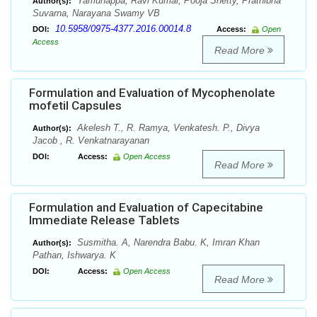
Yamunappa, Ravi Kumar, Pooja Shetty, Prathibha
Author(s):
Suvarna, Narayana Swamy VB
10.5958/0975-4377.2016.00014.8
DOI:
Access:
Open
Access
Read More
Formulation and Evaluation of Mycophenolate
mofetil Capsules
Akelesh T., R. Ramya, Venkatesh. P., Divya
Author(s):
Jacob , R. Venkatnarayanan
DOI:
Access:
Open Access
Read More
Formulation and Evaluation of Capecitabine
Immediate Release Tablets
Susmitha. A, Narendra Babu. K, Imran Khan
Author(s):
Pathan, Ishwarya. K
DOI:
Access:
Open Access
Read More