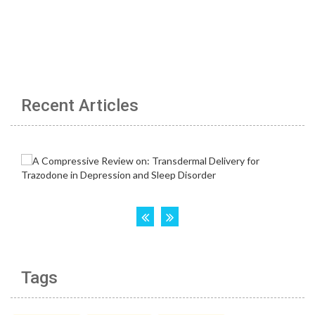
Recent Articles
Tags