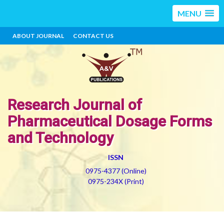
MENU
ABOUT JOURNAL
CONTACT US
Research Journal of
Pharmaceutical Dosage Forms
and Technology
ISSN
0975-4377 (Online)
0975-234X (Print)