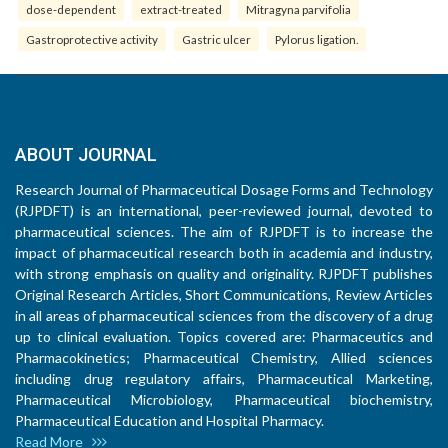
dose-dependent
extract-treated
Mitragyna parvifolia
Gastroprotective activity
Gastric ulcer
Pylorus ligation.
ABOUT JOURNAL
Research Journal of Pharmaceutical Dosage Forms and Technology
(RJPDFT) is an international, peer-reviewed journal, devoted to
pharmaceutical sciences. The aim of RJPDFT is to increase the
impact of pharmaceutical research both in academia and industry,
with strong emphasis on quality and originality. RJPDFT publishes
Original Research Articles, Short Communications, Review Articles
in all areas of pharmaceutical sciences from the discovery of a drug
up to clinical evaluation. Topics covered are: Pharmaceutics and
Pharmacokinetics; Pharmaceutical Chemistry, Allied sciences
including drug regulatory affairs, Pharmaceutical Marketing,
Pharmaceutical Microbiology, Pharmaceutical biochemistry,
Pharmaceutical Education and Hospital Pharmacy.
Read More