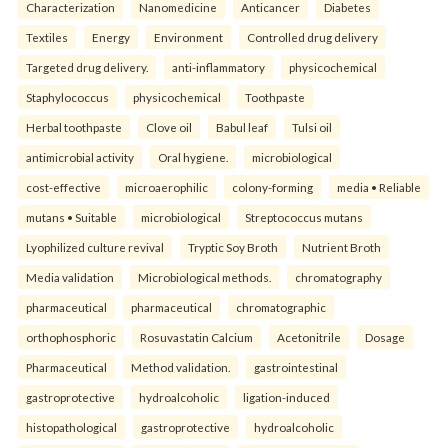
Characterization
Nanomedicine
Anticancer
Diabetes
Textiles
Energy
Environment
Controlled drug delivery
Targeted drug delivery.
anti-inflammatory
physicochemical
Staphylococcus
physicochemical
Toothpaste
Herbal toothpaste
Clove oil
Babul leaf
Tulsi oil
antimicrobial activity
Oral hygiene.
microbiological
cost-effective
microaerophilic
colony-forming
media • Reliable
mutans • Suitable
microbiological
Streptococcus mutans
Lyophilized culture revival
Tryptic Soy Broth
Nutrient Broth
Media validation
Microbiological methods.
chromatography
pharmaceutical
pharmaceutical
chromatographic
orthophosphoric
Rosuvastatin Calcium
Acetonitrile
Dosage
Pharmaceutical
Method validation.
gastrointestinal
gastroprotective
hydroalcoholic
ligation-induced
histopathological
gastroprotective
hydroalcoholic