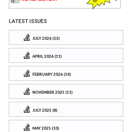
LATEST ISSUES
JULY 2026 (13)
APRIL 2026 (11)
FEBRUARY 2026 (14)
NOVEMBER 2025 (11)
JULY 2025 (8)
MAY 2025 (10)