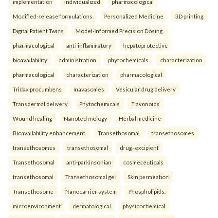
implementation
individualized
pharmacological
Modified-release formulations
Personalized Medicine
3D printing
Digital Patient Twins
Model-Informed Precision Dosing.
pharmacological
anti-inflammatory
hepatoprotective
bioavailability
administration
phytochemicals
characterization
pharmacological
characterization
pharmacological
Tridax procumbens
Inavasomes
Vesicular drug delivery
Transdermal delivery
Phytochemicals
Flavonoids
Wound healing
Nanotechnology
Herbal medicine
Bioavailability enhancement.
Transethosomal
transethosomes
transethosomes
transethosomal
drug–excipient
Transethosomal
anti-parkinsonian
cosmeceuticals
transethosomal
Transethosomal gel
Skin permeation
Transethosome
Nanocarrier system
Phospholipids.
microenvironment
dermatological
physicochemical