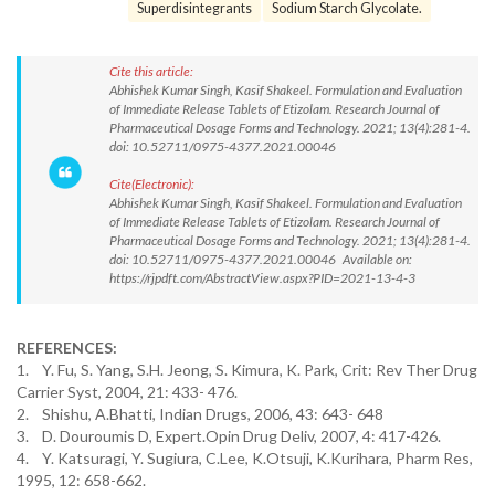
Superdisintegrants
Sodium Starch Glycolate.
Cite this article:
Abhishek Kumar Singh, Kasif Shakeel. Formulation and Evaluation
of Immediate Release Tablets of Etizolam. Research Journal of
Pharmaceutical Dosage Forms and Technology. 2021; 13(4):281-4.
doi: 10.52711/0975-4377.2021.00046
Cite(Electronic):
Abhishek Kumar Singh, Kasif Shakeel. Formulation and Evaluation
of Immediate Release Tablets of Etizolam. Research Journal of
Pharmaceutical Dosage Forms and Technology. 2021; 13(4):281-4.
doi: 10.52711/0975-4377.2021.00046 Available on:
https://rjpdft.com/AbstractView.aspx?PID=2021-13-4-3
REFERENCES:
1. Y. Fu, S. Yang, S.H. Jeong, S. Kimura, K. Park, Crit: Rev Ther Drug
Carrier Syst, 2004, 21: 433- 476.
2. Shishu, A.Bhatti, Indian Drugs, 2006, 43: 643- 648
3. D. Douroumis D, Expert.Opin Drug Deliv, 2007, 4: 417-426.
4. Y. Katsuragi, Y. Sugiura, C.Lee, K.Otsuji, K.Kurihara, Pharm Res,
1995, 12: 658-662.