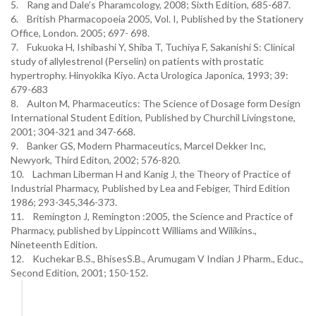
5. Rang and Dale’s Pharamcology, 2008; Sixth Edition, 685-687.
6. British Pharmacopoeia 2005, Vol. I, Published by the Stationery
Office, London. 2005; 697- 698.
7. Fukuoka H, Ishibashi Y, Shiba T, Tuchiya F, Sakanishi S: Clinical
study of allylestrenol (Perselin) on patients with prostatic
hypertrophy. Hinyokika Kiyo. Acta Urologica Japonica, 1993; 39:
679-683
8. Aulton M, Pharmaceutics: The Science of Dosage form Design
International Student Edition, Published by Churchil Livingstone,
2001; 304-321 and 347-668.
9. Banker GS, Modern Pharmaceutics, Marcel Dekker Inc,
Newyork, Third Editon, 2002; 576-820.
10. Lachman Liberman H and Kanig J, the Theory of Practice of
Industrial Pharmacy, Published by Lea and Febiger, Third Edition
1986; 293-345,346-373.
11. Remington J, Remington :2005, the Science and Practice of
Pharmacy, published by Lippincott Williams and Wilikins.,
Nineteenth Edition.
12. Kuchekar B.S., BhisesS.B., Arumugam V Indian J Pharm., Educ.,
Second Edition, 2001; 150-152.