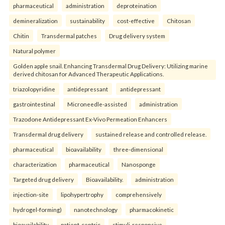
pharmaceutical
administration
deproteination
demineralization
sustainability
cost-effective
Chitosan
Chitin
Transdermal patches
Drug delivery system
Natural polymer
Golden apple snail. Enhancing Transdermal Drug Delivery: Utilizing marine
derived chitosan for Advanced Therapeutic Applications.
triazolopyridine
antidepressant
antidepressant
gastrointestinal
Microneedle-assisted
administration
Trazodone Antidepressant Ex-Vivo Permeation Enhancers
Transdermal drug delivery
sustained release and controlled release.
pharmaceutical
bioavailability
three-dimensional
characterization
pharmaceutical
Nanosponge
Targeted drug delivery
Bioavailability.
administration
injection-site
lipohypertrophy
comprehensively
hydrogel-forming)
nanotechnology
pharmacokinetic
bioavailability
patient-centric
stimuli-responsive