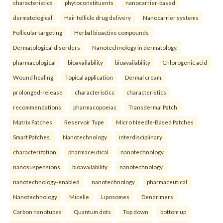
characteristics
phytoconstituents
nanocarrier-based
dermatological
Hair follicle drug delivery
Nanocarrier systems
Follicular targeting
Herbal bioactive compounds
Dermatological disorders
Nanotechnology in dermatology.
pharmacological
bioavailability
bioavailability
Chlorogenic acid
Wound healing
Topical application
Dermal cream.
prolonged-release
characteristics
characteristics
recommendations
pharmacopoeias
Transdermal Patch
Matrix Patches
Reservoir Type
Micro Needle-Based Patches
Smart Patches.
Nanotechnology
interdisciplinary
characterization
pharmaceutical
nanotechnology
nanosuspensions
bioavailability
nanotechnology
nanotechnology-enabled
nanotechnology
pharmaceutical
Nanotechnology
Micelle
Liposomes
Dendrimers
Carbon nanotubes
Quantum dots
Top down
bottom up