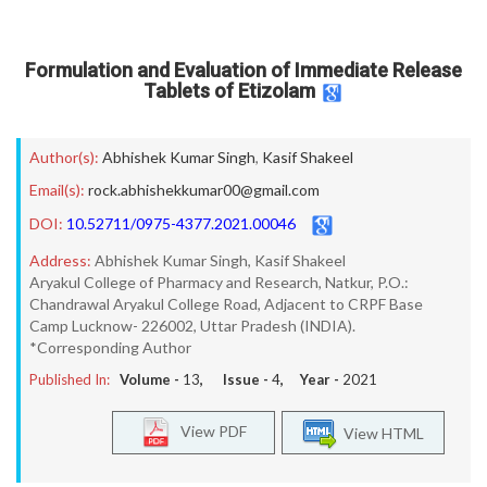
Formulation and Evaluation of Immediate Release
Tablets of Etizolam
Author(s):
Abhishek Kumar Singh
,
Kasif Shakeel
Email(s):
rock.abhishekkumar00@gmail.com
DOI:
10.52711/0975-4377.2021.00046
Address:
Abhishek Kumar Singh, Kasif Shakeel
Aryakul College of Pharmacy and Research, Natkur, P.O.:
Chandrawal Aryakul College Road, Adjacent to CRPF Base
Camp Lucknow- 226002, Uttar Pradesh (INDIA).
*Corresponding Author
Published In:
Volume -
13
, Issue -
4
, Year -
2021
View PDF
View HTML