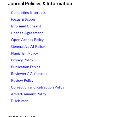
Journal Policies & Information
Competing Interests
Focus & Scope
Informed Consent
License Agreement
Open Access Policy
Generative AI Policy
Plagiarism Policy
Privacy Policy
Publication Ethics
Reviewers' Guidelines
Review Policy
Correction and Retraction Policy
Advertisement Policy
Disclaimer