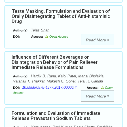
Taste Masking, Formulation and Evaluation of
Orally Disintegrating Tablet of Anti-histaminic
Drug
Tejas Shah
Author(s):
DOI:
Access:
Open Access
Read More
Influence of Different Beverages on
Disintegration Behavior of Pain Reliever
Immediate Release Formulations
Hardik B. Rana, Kajol Patel, Mansi Dholakia,
Author(s):
Vaishali T. Thakkar, Mukesh C. Gohel, Tejal R. Gandhi
10.5958/0975-4377.2017.00006.4
DOI:
Access:
Open
Access
Read More
Formulation and Evaluation of Immediate
Release Pravastatin Sodium Tablets