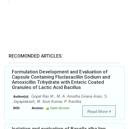
RECOMONDED ARTICLES:
Formulation Development and Evaluation of
Capsule Containing Fluclaxacillin Sodium and
Amoxicillin Trihydrate with Enteric Coated
Granules of Lactic Acid Bacillus
Gopal Rao M., M. A. Amutha Gnana Arasi, S.
Author(s):
Jayaprakash, M. Arun Kumar, P. Kavitha
DOI:
Access:
Open Access
Read More
Isolation and evaluation of Basella alba linn.