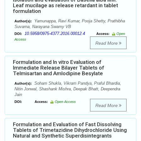
Leaf mucilage as release retardant in tablet
formulation
Yamunappa, Ravi Kumar, Pooja Shetty, Prathibha
Author(s):
Suvarna, Narayana Swamy VB
10.5958/0975-4377.2016.00012.4
DOI:
Access:
Open
Access
Read More
Formulation and In vitro Evaluation of
Immediate Release Bilayer Tablets of
Telmisartan and Amlodipine Besylate
Soham Shukla, Vikram Pandya, Praful Bhardia,
Author(s):
Nitin Jonwal, Shashank Mishra, Deepak Bhatt, Deependra
Jain
DOI:
Access:
Open Access
Read More
Formulation and Evaluation of Fast Dissolving
Tablets of Trimetazidine Dihydrochloride Using
Natural and Synthetic Superdisintegrants