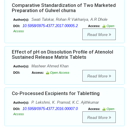
Comparative Standardization of Two Marketed
Preparation of Gulwel churna
Swati Talokar, Rohan R Vakhariya, A.R Dhole
Author(s):
10.5958/0975-4377.2017.00005.2
DOI:
Access:
Open
Access
Read More
Effect of pH on Dissolution Profile of Atenolol
Sustained Release Matrix Tablets
Masheer Ahmed Khan
Author(s):
DOI:
Access:
Open Access
Read More
Co-Processed Excipients for Tabletting
P. Lekshmi, K. Pramod, K.C. Ajithkumar
Author(s):
10.5958/0975-4377.2016.00007.0
DOI:
Access:
Open
Access
Read More