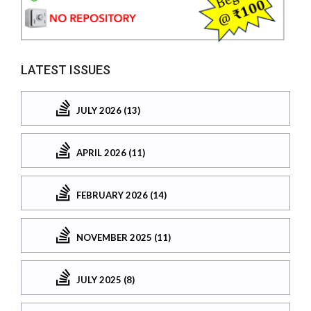
LATEST ISSUES
JULY 2026 (13)
APRIL 2026 (11)
FEBRUARY 2026 (14)
NOVEMBER 2025 (11)
JULY 2025 (8)