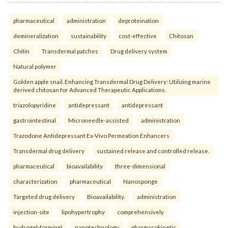
pharmaceutical
administration
deproteination
demineralization
sustainability
cost-effective
Chitosan
Chitin
Transdermal patches
Drug delivery system
Natural polymer
Golden apple snail. Enhancing Transdermal Drug Delivery: Utilizing marine
derived chitosan for Advanced Therapeutic Applications.
triazolopyridine
antidepressant
antidepressant
gastrointestinal
Microneedle-assisted
administration
Trazodone Antidepressant Ex-Vivo Permeation Enhancers
Transdermal drug delivery
sustained release and controlled release.
pharmaceutical
bioavailability
three-dimensional
characterization
pharmaceutical
Nanosponge
Targeted drug delivery
Bioavailability.
administration
injection-site
lipohypertrophy
comprehensively
hydrogel-forming)
nanotechnology
pharmacokinetic