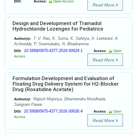
DOI:
Access:
Open Access
Read More
Design and Development of Tramadol
Hydrochloride Lozenges for Pediatrics
T. V. Rao, K. Suma, K. Sahitya, A. Leelarani, A.
Author(s):
Achireddy, P. Sreenubabu, N. Bhadramma
10.5958/0975-4377.2018.00024.1
DOI:
Access:
Open
Access
Read More
Formulation Development and Evaluation of
Floating Drug Delivery System for H2-Blocker
Drug (Roxatidine Acetate)
Rajesh Mujoriya, Dharmendra Mundhada,
Author(s):
Sangram Pawar
10.5958/0975-4377.2016.00026.4
DOI:
Access:
Open
Access
Read More