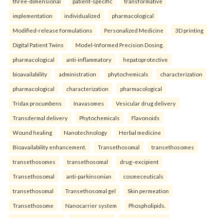
three-dimensional
patient-specific
transformative
implementation
individualized
pharmacological
Modified-release formulations
Personalized Medicine
3D printing
Digital Patient Twins
Model-Informed Precision Dosing.
pharmacological
anti-inflammatory
hepatoprotective
bioavailability
administration
phytochemicals
characterization
pharmacological
characterization
pharmacological
Tridax procumbens
Inavasomes
Vesicular drug delivery
Transdermal delivery
Phytochemicals
Flavonoids
Wound healing
Nanotechnology
Herbal medicine
Bioavailability enhancement.
Transethosomal
transethosomes
transethosomes
transethosomal
drug–excipient
Transethosomal
anti-parkinsonian
cosmeceuticals
transethosomal
Transethosomal gel
Skin permeation
Transethosome
Nanocarrier system
Phospholipids.