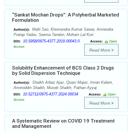
“Sankat Mochan Drops”: A Polyherbal Marketed
Formulation
Malti Sao, Khomendra Kumar Sarwa, Amrendra
Author(s):
Pratap Yadav, Seema Tandon, Moham Lal Kori
10.5958/0975-4377.2019.00043.0
DOI:
Access:
Open
Access
Read More
Solubility Enhancement of BCS Class 2 Drugs
by Solid Dispersion Technique
Shaikh Arbaz Ajaz, Quazi Majaz, Imran Kalam,
Author(s):
Aminoddin Shaikh, Museb Shaikh, Pathan Ayyaj
10.52711/0975-4377.2024.00034
DOI:
Access:
Open
Access
Read More
A Systematic Review on COVID 19 Treatment
and Management