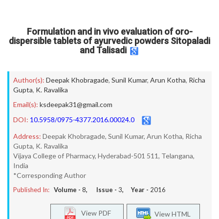
Formulation and in vivo evaluation of oro-
dispersible tablets of ayurvedic powders Sitopaladi
and Talisadi
Author(s):
Deepak Khobragade
,
Sunil Kumar
,
Arun Kotha
,
Richa
Gupta
,
K. Ravalika
Email(s):
ksdeepak31@gmail.com
DOI:
10.5958/0975-4377.2016.00024.0
Address:
Deepak Khobragade, Sunil Kumar, Arun Kotha, Richa
Gupta, K. Ravalika
Vijaya College of Pharmacy, Hyderabad-501 511, Telangana,
India
*Corresponding Author
Published In:
Volume -
8
, Issue -
3
, Year -
2016
View PDF
View HTML