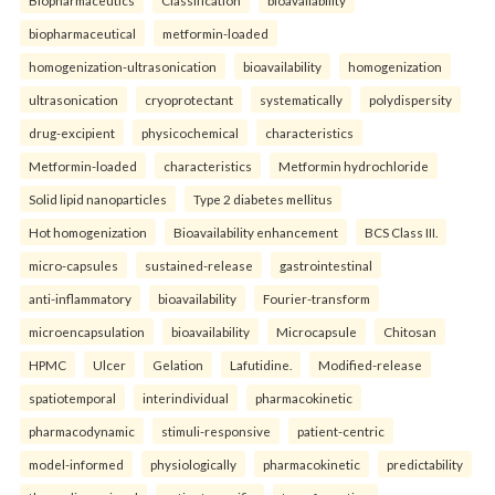
Biopharmaceutics
Classification
bioavailability
biopharmaceutical
metformin-loaded
homogenization-ultrasonication
bioavailability
homogenization
ultrasonication
cryoprotectant
systematically
polydispersity
drug-excipient
physicochemical
characteristics
Metformin-loaded
characteristics
Metformin hydrochloride
Solid lipid nanoparticles
Type 2 diabetes mellitus
Hot homogenization
Bioavailability enhancement
BCS Class III.
micro-capsules
sustained-release
gastrointestinal
anti-inflammatory
bioavailability
Fourier-transform
microencapsulation
bioavailability
Microcapsule
Chitosan
HPMC
Ulcer
Gelation
Lafutidine.
Modified-release
spatiotemporal
interindividual
pharmacokinetic
pharmacodynamic
stimuli-responsive
patient-centric
model-informed
physiologically
pharmacokinetic
predictability