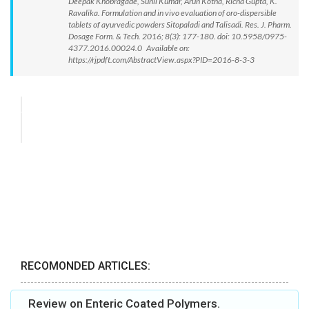
Deepak Khobragade, Sunil Kumar, Arun Kotha, Richa Gupta, K.
Ravalika. Formulation and in vivo evaluation of oro-dispersible
tablets of ayurvedic powders Sitopaladi and Talisadi. Res. J. Pharm.
Dosage Form. & Tech. 2016; 8(3): 177-180. doi: 10.5958/0975-
4377.2016.00024.0 Available on:
https://rjpdft.com/AbstractView.aspx?PID=2016-8-3-3
RECOMONDED ARTICLES:
Review on Enteric Coated Polymers.