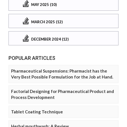
MAY 2025 (10)
MARCH 2025 (12)
DECEMBER 2024 (12)
POPULAR ARTICLES
Pharmaceutical Suspensions: Pharmacist has the
Very Best Possible Formulation for the Job at Hand.
Factorial Designing for Pharmaceutical Product and
Process Development
Tablet Coating Technique
Herbal mouthwash: A Review