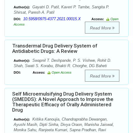
Gayatri D. Patil, Kaveri P. Tambe, Sangita P.
Author(s):
Shirsat, Paresh A. Patil
10.5958/0975-4377.2021.00015.X
DOI:
Access:
Open
Access
Read More
Transdermal Drug Delivery System of
Antidiabetic Drugs: A Review
Swapnil T. Deshpande, P. S. Vishwe, Rohit D.
Author(s):
Shah, Swati S. Korabu, Bhakti R. Chorghe, DG Baheti
DOI:
Access:
Open Access
Read More
Self Microemulsifying Drug Delivery System
(SMEDDS): A Novel Approach to Improve the
Therapeutic Efficacy of Orally Administered
Drug
Kritika Kanoujia, Chandraprabha Dewangan,
Author(s):
Ayushi Masih, Dipti Sinha, Divya Oraon, Manisha Jaiswal,
Monika Sahu, Ranjeeta Kumari, Sapna Pradhan, Ravi