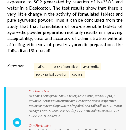
exposure to SO2 generated by reaction of Na2SO3 and
water in a Desiccator. The test results show that there is
very little change in the activity of formulated tablets and
pure ayurvedic powder. Thus it can be concluded from the
study that that formulation of oro-dispersible tablets of
ayurvedic powder preparation not only results in improving
acceptability, ease and accuracy of administration without
affecting efficiency of powder ayurvedic preparations like
Talisadi and Sitopaladi.
Keywords:
Talisadi
oro-dispersible
ayurvedic
poly-herbal powder
cough.
Cite this article:
Deepak Khobragade, Sunil Kumar, Arun Kotha, Richa Gupta, K.
Ravalika. Formulation and in vivo evaluation of oro-dispersible
tablets of ayurvedic powders Sitopaladi and Talisadi. Res. J. Pharm.
Dosage Form. & Tech. 2016; 8(3): 177-180. doi: 10.5958/0975-
4377.2016.00024.0
Cite(Electronic):