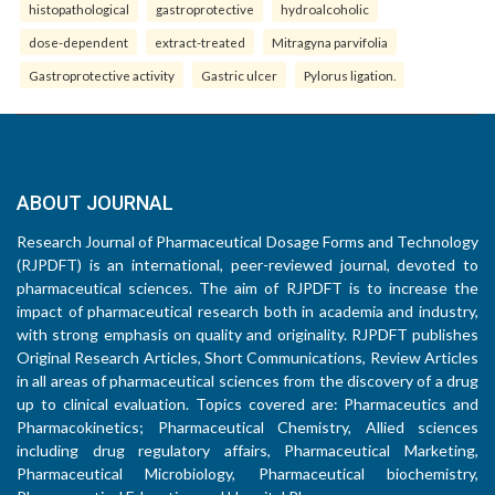
histopathological
gastroprotective
hydroalcoholic
dose-dependent
extract-treated
Mitragyna parvifolia
Gastroprotective activity
Gastric ulcer
Pylorus ligation.
ABOUT JOURNAL
Research Journal of Pharmaceutical Dosage Forms and Technology
(RJPDFT) is an international, peer-reviewed journal, devoted to
pharmaceutical sciences. The aim of RJPDFT is to increase the
impact of pharmaceutical research both in academia and industry,
with strong emphasis on quality and originality. RJPDFT publishes
Original Research Articles, Short Communications, Review Articles
in all areas of pharmaceutical sciences from the discovery of a drug
up to clinical evaluation. Topics covered are: Pharmaceutics and
Pharmacokinetics; Pharmaceutical Chemistry, Allied sciences
including drug regulatory affairs, Pharmaceutical Marketing,
Pharmaceutical Microbiology, Pharmaceutical biochemistry,