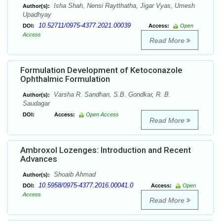
Isha Shah, Nensi Raytthatha, Jigar Vyas, Umesh
Author(s):
Upadhyay
10.52711/0975-4377.2021.00039
DOI:
Access:
Open
Access
Read More
Formulation Development of Ketoconazole
Ophthalmic Formulation
Varsha R. Sandhan, S.B. Gondkar, R. B.
Author(s):
Saudagar
DOI:
Access:
Open Access
Read More
Ambroxol Lozenges: Introduction and Recent
Advances
Shoaib Ahmad
Author(s):
10.5958/0975-4377.2016.00041.0
DOI:
Access:
Open
Access
Read More