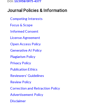
DOI:
10.5958/0975-4377
Journal Policies & Information
Competing Interests
Focus & Scope
Informed Consent
License Agreement
Open Access Policy
Generative AI Policy
Plagiarism Policy
Privacy Policy
Publication Ethics
Reviewers' Guidelines
Review Policy
Correction and Retraction Policy
Advertisement Policy
Disclaimer