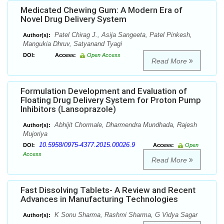
Medicated Chewing Gum: A Modern Era of
Novel Drug Delivery System
Patel Chirag J., Asija Sangeeta, Patel Pinkesh,
Author(s):
Mangukia Dhruv, Satyanand Tyagi
DOI:
Access:
Open Access
Read More
Formulation Development and Evaluation of
Floating Drug Delivery System for Proton Pump
Inhibitors (Lansoprazole)
Abhijit Chormale, Dharmendra Mundhada, Rajesh
Author(s):
Mujoriya
10.5958/0975-4377.2015.00026.9
DOI:
Access:
Open
Access
Read More
Fast Dissolving Tablets- A Review and Recent
Advances in Manufacturing Technologies
K Sonu Sharma, Rashmi Sharma, G Vidya Sagar
Author(s):