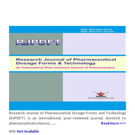
Research Journal of Pharmaceutical Dosage Forms and Technology
(RJPDFT) is an international, peer-reviewed journal, devoted to
pharmaceutical sciences. ......
Read more >>>
RNI:
Not Available