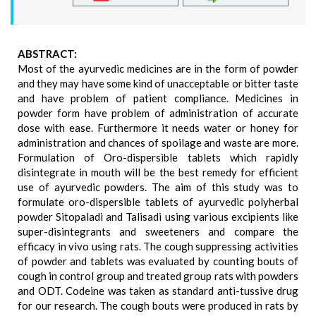
ABSTRACT:
Most of the ayurvedic medicines are in the form of powder
and they may have some kind of unacceptable or bitter taste
and have problem of patient compliance. Medicines in
powder form have problem of administration of accurate
dose with ease. Furthermore it needs water or honey for
administration and chances of spoilage and waste are more.
Formulation of Oro-dispersible tablets which rapidly
disintegrate in mouth will be the best remedy for efficient
use of ayurvedic powders. The aim of this study was to
formulate oro-dispersible tablets of ayurvedic polyherbal
powder Sitopaladi and Talisadi using various excipients like
super-disintegrants and sweeteners and compare the
efficacy in vivo using rats. The cough suppressing activities
of powder and tablets was evaluated by counting bouts of
cough in control group and treated group rats with powders
and ODT. Codeine was taken as standard anti-tussive drug
for our research. The cough bouts were produced in rats by