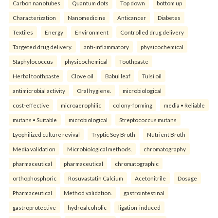
Carbon nanotubes
Quantum dots
Top down
bottom up
Characterization
Nanomedicine
Anticancer
Diabetes
Textiles
Energy
Environment
Controlled drug delivery
Targeted drug delivery.
anti-inflammatory
physicochemical
Staphylococcus
physicochemical
Toothpaste
Herbal toothpaste
Clove oil
Babul leaf
Tulsi oil
antimicrobial activity
Oral hygiene.
microbiological
cost-effective
microaerophilic
colony-forming
media • Reliable
mutans • Suitable
microbiological
Streptococcus mutans
Lyophilized culture revival
Tryptic Soy Broth
Nutrient Broth
Media validation
Microbiological methods.
chromatography
pharmaceutical
pharmaceutical
chromatographic
orthophosphoric
Rosuvastatin Calcium
Acetonitrile
Dosage
Pharmaceutical
Method validation.
gastrointestinal
gastroprotective
hydroalcoholic
ligation-induced