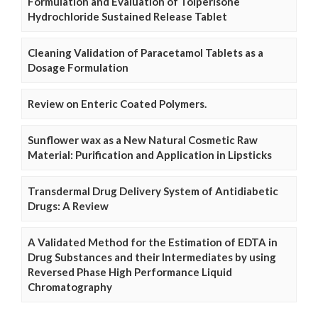
Formulation and Evaluation of Tolperisone
Hydrochloride Sustained Release Tablet
Cleaning Validation of Paracetamol Tablets as a
Dosage Formulation
Review on Enteric Coated Polymers.
Sunflower wax as a New Natural Cosmetic Raw
Material: Purification and Application in Lipsticks
Transdermal Drug Delivery System of Antidiabetic
Drugs: A Review
A Validated Method for the Estimation of EDTA in
Drug Substances and their Intermediates by using
Reversed Phase High Performance Liquid
Chromatography