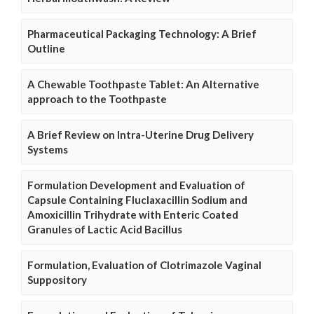
Pharmaceutical Packaging Technology: A Brief
Outline
A Chewable Toothpaste Tablet: An Alternative
approach to the Toothpaste
A Brief Review on Intra-Uterine Drug Delivery
Systems
Formulation Development and Evaluation of
Capsule Containing Fluclaxacillin Sodium and
Amoxicillin Trihydrate with Enteric Coated
Granules of Lactic Acid Bacillus
Formulation, Evaluation of Clotrimazole Vaginal
Suppository