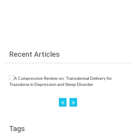
Recent Articles
Tags