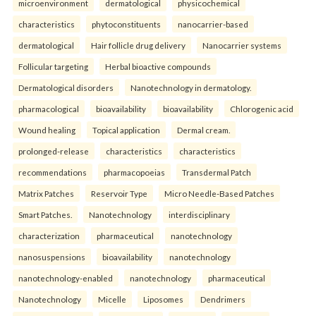
microenvironment
dermatological
physicochemical
characteristics
phytoconstituents
nanocarrier-based
dermatological
Hair follicle drug delivery
Nanocarrier systems
Follicular targeting
Herbal bioactive compounds
Dermatological disorders
Nanotechnology in dermatology.
pharmacological
bioavailability
bioavailability
Chlorogenic acid
Wound healing
Topical application
Dermal cream.
prolonged-release
characteristics
characteristics
recommendations
pharmacopoeias
Transdermal Patch
Matrix Patches
Reservoir Type
Micro Needle-Based Patches
Smart Patches.
Nanotechnology
interdisciplinary
characterization
pharmaceutical
nanotechnology
nanosuspensions
bioavailability
nanotechnology
nanotechnology-enabled
nanotechnology
pharmaceutical
Nanotechnology
Micelle
Liposomes
Dendrimers