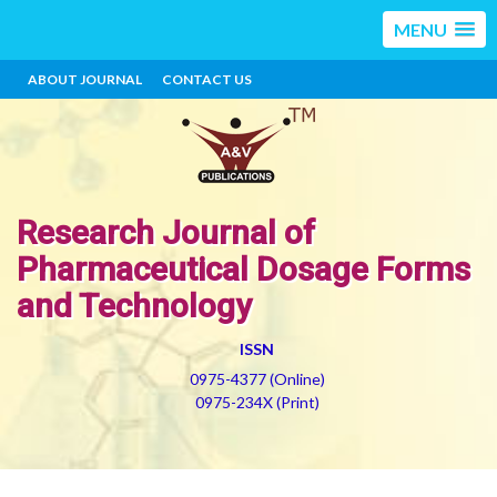
MENU
ABOUT JOURNAL
CONTACT US
Research Journal of
Pharmaceutical Dosage Forms
and Technology
ISSN
0975-4377 (Online)
0975-234X (Print)