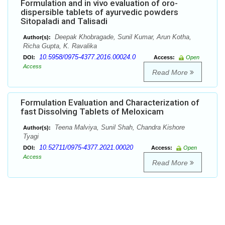
Formulation and in vivo evaluation of oro-
dispersible tablets of ayurvedic powders
Sitopaladi and Talisadi
Deepak Khobragade, Sunil Kumar, Arun Kotha,
Author(s):
Richa Gupta, K. Ravalika
10.5958/0975-4377.2016.00024.0
DOI:
Access:
Open
Access
Read More
Formulation Evaluation and Characterization of
fast Dissolving Tablets of Meloxicam
Teena Malviya, Sunil Shah, Chandra Kishore
Author(s):
Tyagi
10.52711/0975-4377.2021.00020
DOI:
Access:
Open
Access
Read More