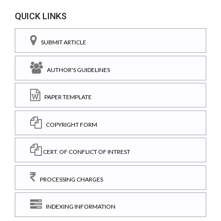
QUICK LINKS
SUBMIT ARTICLE
AUTHOR'S GUIDELINES
PAPER TEMPLATE
COPYRIGHT FORM
CERT. OF CONFLICT OF INTREST
PROCESSING CHARGES
INDEXING INFORMATION