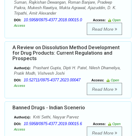
Suman, Rajkishan Dewangan, Roman Banjare, Pradeep
Paikra, Mukesh Rawtiya, Mukta Agrawal, Ajazuddin, D. K.
Tripathi, Amit Alexander
10.5958/0975-4377.2018.00015.0
DOI:
Access:
Open
Access
Read More
A Review on Dissolution Method Development
for Drug Products: Current Regulations and
Prospects
Prashant Gupta, Dipti H. Patel, Nilesh Dhameliya,
Author(s):
Pratik Modh, Vishvesh Joshi
10.52711/0975-4377.2023.00047
DOI:
Access:
Open
Access
Read More
Banned Drugs - Indian Scenerio
Kriti Sethi, Nayyar Parvez
Author(s):
10.5958/0975-4377.2019.00015.6
DOI:
Access:
Open
Access
Read More