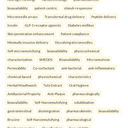
bioavailability
patient-centric
stimuli-responsive
Microneedle arrays
Transdermal drug delivery
Peptide delivery
Insulin
GLP-1 receptor agonists
Diabetes mellitus
Skin penetration enhancement
Patient compliance
Minimally invasive delivery
Dissolving microneedles.
Self-microemulsifying
bioavailability
physicochemical
characterization
SMEDDS
Bioavailability
Microemulsion
Permeability
Co-surfactant.
anti-bacterial
anti-inflammatory
chemical-based
physiochemical
characteristics
Herbal Mouthwash
Tulsi Extract
Oral Hygiene
Antibacterial Property
Anti-Plaque.
pharmacologically
bioavailability
Self-Nanoemulsifying
solubilization
gastrointestinal
disintegration
pharmacokinetic
bioavailability
Brucine
Self-Nanoemulsifying.
pharmacological