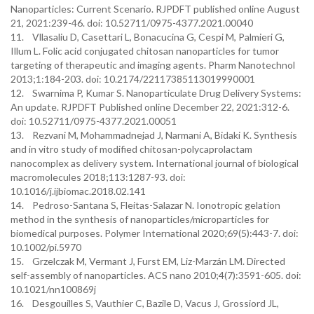
Nanoparticles: Current Scenario. RJPDFT published online August
21, 2021:239-46. doi: 10.52711/0975-4377.2021.00040
11. Vllasaliu D, Casettari L, Bonacucina G, Cespi M, Palmieri G,
Illum L. Folic acid conjugated chitosan nanoparticles for tumor
targeting of therapeutic and imaging agents. Pharm Nanotechnol
2013;1:184-203. doi: 10.2174/22117385113019990001
12. Swarnima P, Kumar S. Nanoparticulate Drug Delivery Systems:
An update. RJPDFT Published online December 22, 2021:312-6.
doi: 10.52711/0975-4377.2021.00051
13. Rezvani M, Mohammadnejad J, Narmani A, Bidaki K. Synthesis
and in vitro study of modified chitosan-polycaprolactam
nanocomplex as delivery system. International journal of biological
macromolecules 2018;113:1287-93. doi:
10.1016/j.ijbiomac.2018.02.141
14. Pedroso-Santana S, Fleitas-Salazar N. Ionotropic gelation
method in the synthesis of nanoparticles/microparticles for
biomedical purposes. Polymer International 2020;69(5):443-7. doi:
10.1002/pi.5970
15. Grzelczak M, Vermant J, Furst EM, Liz-Marzán LM. Directed
self-assembly of nanoparticles. ACS nano 2010;4(7):3591-605. doi:
10.1021/nn100869j
16. Desgouilles S, Vauthier C, Bazile D, Vacus J, Grossiord JL,