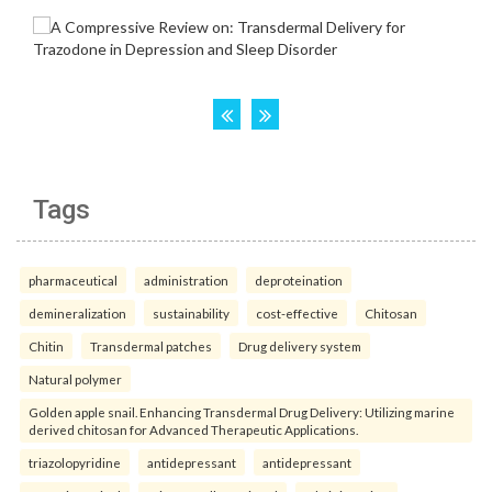
Tags
pharmaceutical
administration
deproteination
demineralization
sustainability
cost-effective
Chitosan
Chitin
Transdermal patches
Drug delivery system
Natural polymer
Golden apple snail. Enhancing Transdermal Drug Delivery: Utilizing marine
derived chitosan for Advanced Therapeutic Applications.
triazolopyridine
antidepressant
antidepressant