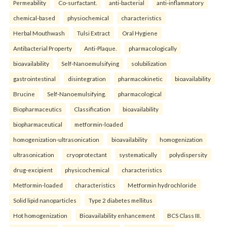
Permeability
Co-surfactant.
anti-bacterial
anti-inflammatory
chemical-based
physiochemical
characteristics
Herbal Mouthwash
Tulsi Extract
Oral Hygiene
Antibacterial Property
Anti-Plaque.
pharmacologically
bioavailability
Self-Nanoemulsifying
solubilization
gastrointestinal
disintegration
pharmacokinetic
bioavailability
Brucine
Self-Nanoemulsifying.
pharmacological
Biopharmaceutics
Classification
bioavailability
biopharmaceutical
metformin-loaded
homogenization-ultrasonication
bioavailability
homogenization
ultrasonication
cryoprotectant
systematically
polydispersity
drug-excipient
physicochemical
characteristics
Metformin-loaded
characteristics
Metformin hydrochloride
Solid lipid nanoparticles
Type 2 diabetes mellitus
Hot homogenization
Bioavailability enhancement
BCS Class III.