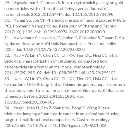
29. Vijayakumar S, Ganesan S. In vitro cytotoxicity assay on gold
nanoparticles with different stabilizing agents. Journal of
nanomaterials 2012;2012:14-14. doi: 10.1155/2012/734398
30. Kumar SS, Joe VF. Pharmacokinetics of Tacrine Loaded MPEG-
PCL Polymeric Nanoparticles. Rese Jour of Pharm and Technol
2017;10(1):135. doi: 10.5958/0974-360X.2017.00030.0
31. Vyawahare A, Hakam N, Gajbhiye K, Patharkar S, Dosani F. An
Updated Review on Solid Lipid Nanoparticles. Published online
2022. doi: 10.52711/0975-4377.2022.00008
32. Kao HW, Lin YY, Chen CC, Chi KH, Tien DC, Hsia CC, et al.
Biological characterization of cetuximab-conjugated gold
nanoparticles in a tumor animal model. Nanotechnology
2014;25(29):295102. doi: 10.1088/0957-4484/25/29/295102
33. Kao HW, Lin YY, Chen CC, Chi KH, Tien DC, Hsia CC, et al.
Evaluation of EGFR-targeted radioimmuno-gold-nanoparticles as a
theranostic agent in a tumor animal model. Bioorganic & Medicinal
Chemistry Letters 2013;23(11):3180-5. doi:
10.1016/j.bmcl.2013.04.002
34. Yang L, Mao H, Cao Z, Wang YA, Peng X, Wang X, et al.
Molecular imaging of pancreatic cancer in an animal model using
targeted multifunctional nanoparticles. Gastroenterology
2009;136(5):1514-25. doi: 10.1053/j.gastro.2009.01.006