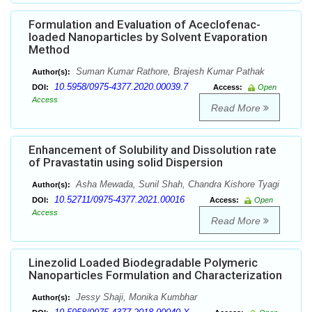
Formulation and Evaluation of Aceclofenac-
loaded Nanoparticles by Solvent Evaporation
Method
Suman Kumar Rathore, Brajesh Kumar Pathak
Author(s):
10.5958/0975-4377.2020.00039.7
DOI:
Access:
Open
Access
Read More
Enhancement of Solubility and Dissolution rate
of Pravastatin using solid Dispersion
Asha Mewada, Sunil Shah, Chandra Kishore Tyagi
Author(s):
10.52711/0975-4377.2021.00016
DOI:
Access:
Open
Access
Read More
Linezolid Loaded Biodegradable Polymeric
Nanoparticles Formulation and Characterization
Jessy Shaji, Monika Kumbhar
Author(s):