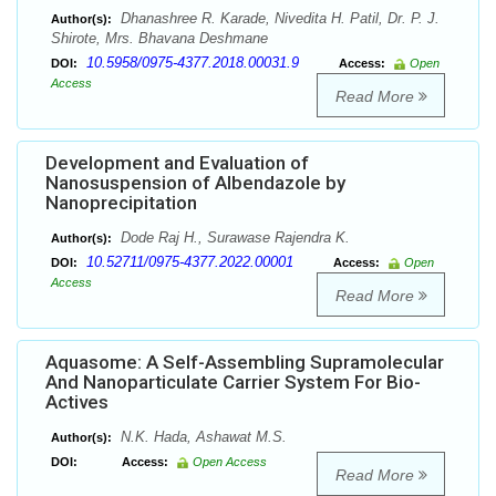
Dhanashree R. Karade, Nivedita H. Patil, Dr. P. J.
Author(s):
Shirote, Mrs. Bhavana Deshmane
10.5958/0975-4377.2018.00031.9
DOI:
Access:
Open
Access
Read More
Development and Evaluation of
Nanosuspension of Albendazole by
Nanoprecipitation
Dode Raj H., Surawase Rajendra K.
Author(s):
10.52711/0975-4377.2022.00001
DOI:
Access:
Open
Access
Read More
Aquasome: A Self-Assembling Supramolecular
And Nanoparticulate Carrier System For Bio-
Actives
N.K. Hada, Ashawat M.S.
Author(s):
DOI:
Access:
Open Access
Read More