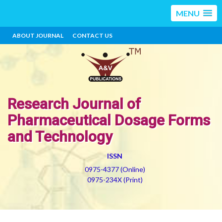
MENU
ABOUT JOURNAL
CONTACT US
Research Journal of
Pharmaceutical Dosage Forms
and Technology
ISSN
0975-4377 (Online)
0975-234X (Print)