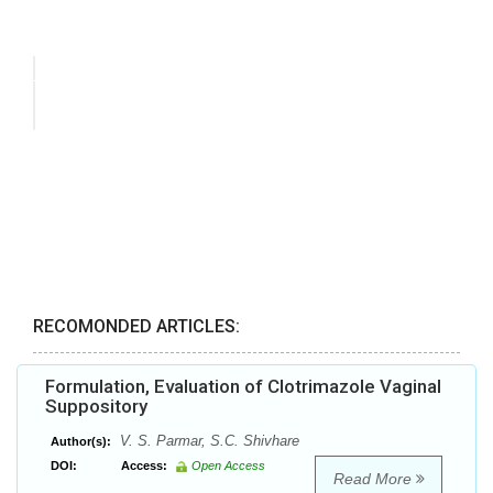
RECOMONDED ARTICLES:
Formulation, Evaluation of Clotrimazole Vaginal
Suppository
V. S. Parmar, S.C. Shivhare
Author(s):
DOI:
Access:
Open Access
Read More