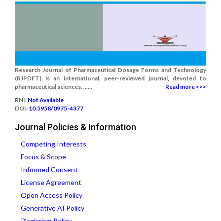
Research Journal of Pharmaceutical Dosage Forms and Technology
(RJPDFT) is an international, peer-reviewed journal, devoted to
pharmaceutical sciences. ......
Read more >>>
RNI:
Not Available
DOI:
10.5958/0975-4377
Journal Policies & Information
Competing Interests
Focus & Scope
Informed Consent
License Agreement
Open Access Policy
Generative AI Policy
Plagiarism Policy