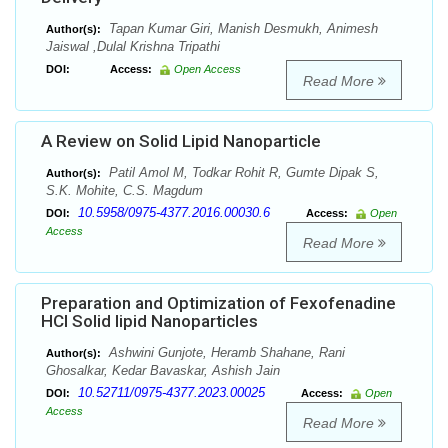
Tapan Kumar Giri, Manish Desmukh, Animesh
Author(s):
Jaiswal ,Dulal Krishna Tripathi
DOI:
Access:
Open Access
Read More
A Review on Solid Lipid Nanoparticle
Patil Amol M, Todkar Rohit R, Gumte Dipak S,
Author(s):
S.K. Mohite, C.S. Magdum
10.5958/0975-4377.2016.00030.6
DOI:
Access:
Open
Access
Read More
Preparation and Optimization of Fexofenadine
HCl Solid lipid Nanoparticles
Ashwini Gunjote, Heramb Shahane, Rani
Author(s):
Ghosalkar, Kedar Bavaskar, Ashish Jain
10.52711/0975-4377.2023.00025
DOI:
Access:
Open
Access
Read More