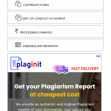
COPYRIGHT FORM
CERT. OF CONFLICT OF INTREST
PROCESSING CHARGES
INDEXING INFORMATION