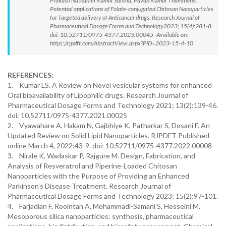
Prakash Nathaniel Kumar Sarella, Pavan Kumar Thammana.
Potential applications of Folate-conjugated Chitosan Nanoparticles
for Targeted delivery of Anticancer drugs. Research Journal of
Pharmaceutical Dosage Forms and Technology2023; 15(4):281-8.
doi: 10.52711/0975-4377.2023.00045 Available on:
https://rjpdft.com/AbstractView.aspx?PID=2023-15-4-10
REFERENCES:
1. Kumar LS. A Review on Novel vesicular systems for enhanced
Oral bioavailability of Lipophilic drugs. Research Journal of
Pharmaceutical Dosage Forms and Technology 2021; 13(2):139-46.
doi: 10.52711/0975-4377.2021.00025
2. Vyawahare A, Hakam N, Gajbhiye K, Patharkar S, Dosani F. An
Updated Review on Solid Lipid Nanoparticles. RJPDFT Published
online March 4, 2022:43-9. doi: 10.52711/0975-4377.2022.00008
3. Nirale K, Wadaskar P, Rajgure M. Design, Fabrication, and
Analysis of Resveratrol and Piperine-Loaded Chitosan
Nanoparticles with the Purpose of Providing an Enhanced
Parkinson’s Disease Treatment. Research Journal of
Pharmaceutical Dosage Forms and Technology 2023; 15(2):97-101.
4. Farjadian F, Roointan A, Mohammadi-Samani S, Hosseini M.
Mesoporous silica nanoparticles: synthesis, pharmaceutical