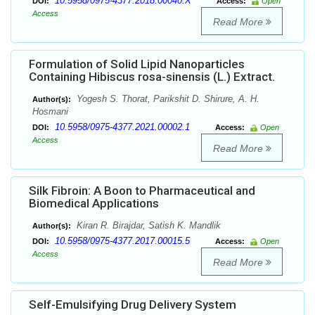
10.5958/0975-4377.2018.00040.X
DOI:
Access:
Open
Access
Read More
Formulation of Solid Lipid Nanoparticles
Containing Hibiscus rosa-sinensis (L.) Extract.
Yogesh S. Thorat, Parikshit D. Shirure, A. H.
Author(s):
Hosmani
10.5958/0975-4377.2021.00002.1
DOI:
Access:
Open
Access
Read More
Silk Fibroin: A Boon to Pharmaceutical and
Biomedical Applications
Kiran R. Birajdar, Satish K. Mandlik
Author(s):
10.5958/0975-4377.2017.00015.5
DOI:
Access:
Open
Access
Read More
Self-Emulsifying Drug Delivery System