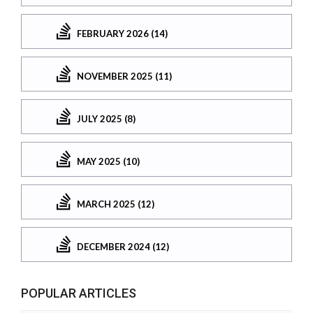
FEBRUARY 2026 (14)
NOVEMBER 2025 (11)
JULY 2025 (8)
MAY 2025 (10)
MARCH 2025 (12)
DECEMBER 2024 (12)
POPULAR ARTICLES