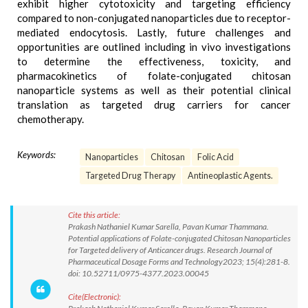
exhibit higher cytotoxicity and targeting efficiency
compared to non-conjugated nanoparticles due to receptor-
mediated endocytosis. Lastly, future challenges and
opportunities are outlined including in vivo investigations
to determine the effectiveness, toxicity, and
pharmacokinetics of folate-conjugated chitosan
nanoparticle systems as well as their potential clinical
translation as targeted drug carriers for cancer
chemotherapy.
Keywords:
Nanoparticles
Chitosan
Folic Acid
Targeted Drug Therapy
Antineoplastic Agents.
Cite this article:
Prakash Nathaniel Kumar Sarella, Pavan Kumar Thammana.
Potential applications of Folate-conjugated Chitosan Nanoparticles
for Targeted delivery of Anticancer drugs. Research Journal of
Pharmaceutical Dosage Forms and Technology2023; 15(4):281-8.
doi: 10.52711/0975-4377.2023.00045
Cite(Electronic):