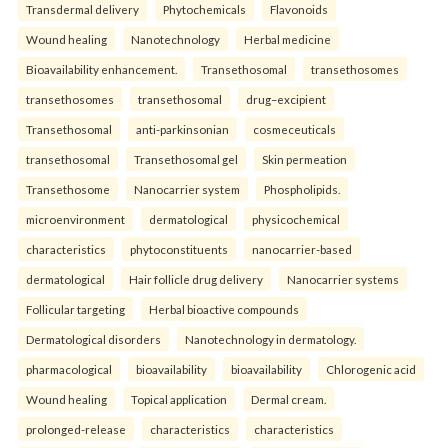
Transdermal delivery
Phytochemicals
Flavonoids
Wound healing
Nanotechnology
Herbal medicine
Bioavailability enhancement.
Transethosomal
transethosomes
transethosomes
transethosomal
drug–excipient
Transethosomal
anti-parkinsonian
cosmeceuticals
transethosomal
Transethosomal gel
Skin permeation
Transethosome
Nanocarrier system
Phospholipids.
microenvironment
dermatological
physicochemical
characteristics
phytoconstituents
nanocarrier-based
dermatological
Hair follicle drug delivery
Nanocarrier systems
Follicular targeting
Herbal bioactive compounds
Dermatological disorders
Nanotechnology in dermatology.
pharmacological
bioavailability
bioavailability
Chlorogenic acid
Wound healing
Topical application
Dermal cream.
prolonged-release
characteristics
characteristics