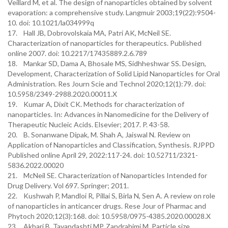
Veillard M, et al. The design of nanoparticles obtained by solvent
evaporation: a comprehensive study. Langmuir 2003;19(22):9504-
10. doi: 10.1021/la034999q
17. Hall JB, Dobrovolskaia MA, Patri AK, McNeil SE.
Characterization of nanoparticles for therapeutics. Published
online 2007. doi: 10.2217/17435889.2.6.789
18. Mankar SD, Dama A, Bhosale MS, Sidhheshwar SS. Design,
Development, Characterization of Solid Lipid Nanoparticles for Oral
Administration. Res Journ Scie and Technol 2020;12(1):79. doi:
10.5958/2349-2988.2020.00011.X
19. Kumar A, Dixit CK. Methods for characterization of
nanoparticles. In: Advances in Nanomedicine for the Delivery of
Therapeutic Nucleic Acids. Elsevier; 2017. P. 43-58.
20. B. Sonanwane Dipak, M. Shah A, Jaiswal N. Review on
Application of Nanoparticles and Classification, Synthesis. RJPPD
Published online April 29, 2022:117-24. doi: 10.52711/2321-
5836.2022.00020
21. McNeil SE. Characterization of Nanoparticles Intended for
Drug Delivery. Vol 697. Springer; 2011.
22. Kushwah P, Mandloi R, Pillai S, Birla N, Sen A. A review on role
of nanoparticles in anticancer drugs. Rese Jour of Pharmac and
Phytoch 2020;12(3):168. doi: 10.5958/0975-4385.2020.00028.X
23. Akbari B, Tavandashti MP, Zandrahimi M. Particle size