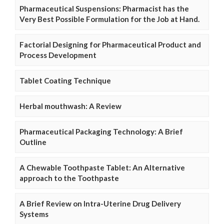
Pharmaceutical Suspensions: Pharmacist has the
Very Best Possible Formulation for the Job at Hand.
Factorial Designing for Pharmaceutical Product and
Process Development
Tablet Coating Technique
Herbal mouthwash: A Review
Pharmaceutical Packaging Technology: A Brief
Outline
A Chewable Toothpaste Tablet: An Alternative
approach to the Toothpaste
A Brief Review on Intra-Uterine Drug Delivery
Systems