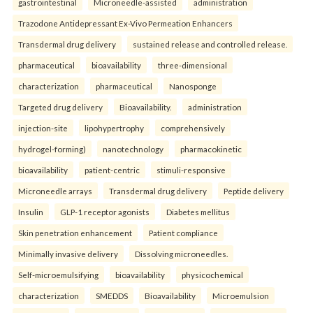
gastrointestinal
Microneedle-assisted
administration
Trazodone Antidepressant Ex-Vivo Permeation Enhancers
Transdermal drug delivery
sustained release and controlled release.
pharmaceutical
bioavailability
three-dimensional
characterization
pharmaceutical
Nanosponge
Targeted drug delivery
Bioavailability.
administration
injection-site
lipohypertrophy
comprehensively
hydrogel-forming)
nanotechnology
pharmacokinetic
bioavailability
patient-centric
stimuli-responsive
Microneedle arrays
Transdermal drug delivery
Peptide delivery
Insulin
GLP-1 receptor agonists
Diabetes mellitus
Skin penetration enhancement
Patient compliance
Minimally invasive delivery
Dissolving microneedles.
Self-microemulsifying
bioavailability
physicochemical
characterization
SMEDDS
Bioavailability
Microemulsion