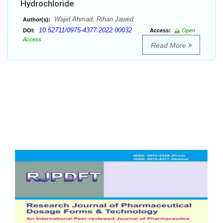
Hydrochloride
Wajid Ahmad, Rihan Jawed
Author(s):
10.52711/0975-4377.2022.00032
DOI:
Access:
Open
Access
Read More