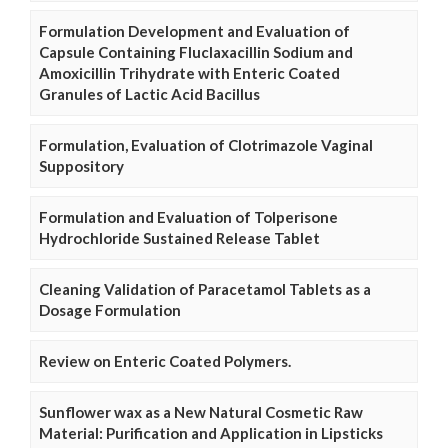
Formulation Development and Evaluation of
Capsule Containing Fluclaxacillin Sodium and
Amoxicillin Trihydrate with Enteric Coated
Granules of Lactic Acid Bacillus
Formulation, Evaluation of Clotrimazole Vaginal
Suppository
Formulation and Evaluation of Tolperisone
Hydrochloride Sustained Release Tablet
Cleaning Validation of Paracetamol Tablets as a
Dosage Formulation
Review on Enteric Coated Polymers.
Sunflower wax as a New Natural Cosmetic Raw
Material: Purification and Application in Lipsticks