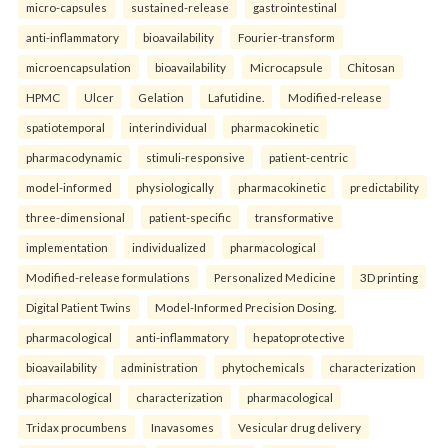
micro-capsules
sustained-release
gastrointestinal
anti-inflammatory
bioavailability
Fourier-transform
microencapsulation
bioavailability
Microcapsule
Chitosan
HPMC
Ulcer
Gelation
Lafutidine.
Modified-release
spatiotemporal
interindividual
pharmacokinetic
pharmacodynamic
stimuli-responsive
patient-centric
model-informed
physiologically
pharmacokinetic
predictability
three-dimensional
patient-specific
transformative
implementation
individualized
pharmacological
Modified-release formulations
Personalized Medicine
3D printing
Digital Patient Twins
Model-Informed Precision Dosing.
pharmacological
anti-inflammatory
hepatoprotective
bioavailability
administration
phytochemicals
characterization
pharmacological
characterization
pharmacological
Tridax procumbens
Inavasomes
Vesicular drug delivery