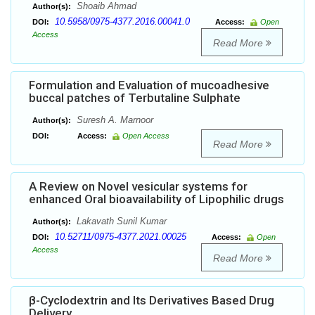
Shoaib Ahmad
Author(s):
10.5958/0975-4377.2016.00041.0
DOI:
Access:
Open
Access
Read More
Formulation and Evaluation of mucoadhesive
buccal patches of Terbutaline Sulphate
Suresh A. Marnoor
Author(s):
DOI:
Access:
Open Access
Read More
A Review on Novel vesicular systems for
enhanced Oral bioavailability of Lipophilic drugs
Lakavath Sunil Kumar
Author(s):
10.52711/0975-4377.2021.00025
DOI:
Access:
Open
Access
Read More
β-Cyclodextrin and Its Derivatives Based Drug
Delivery