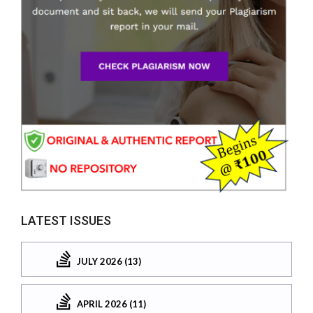
LATEST ISSUES
JULY 2026 (13)
APRIL 2026 (11)