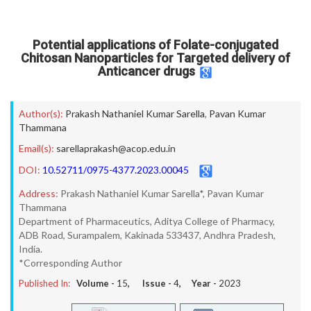
Potential applications of Folate-conjugated
Chitosan Nanoparticles for Targeted delivery of
Anticancer drugs
Author(s):
Prakash Nathaniel Kumar Sarella
,
Pavan Kumar
Thammana
Email(s):
sarellaprakash@acop.edu.in
DOI:
10.52711/0975-4377.2023.00045
Address:
Prakash Nathaniel Kumar Sarella*, Pavan Kumar
Thammana
Department of Pharmaceutics, Aditya College of Pharmacy,
ADB Road, Surampalem, Kakinada 533437, Andhra Pradesh,
India.
*Corresponding Author
Published In:
Volume -
15
, Issue -
4
, Year -
2023