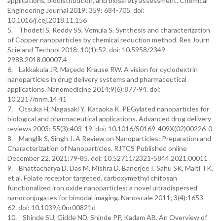
applications, biodistribution, and biosafety assessment. Chemical
Engineering Journal 2019; 359: 684-705. doi:
10.1016/j.cej.2018.11.156
5. Thodeti S, Reddy SS, Vemula S. Synthesis and characterization
of Copper nanoparticles by chemical reduction method. Res Journ
Scie and Technol 2018; 10(1):52. doi: 10.5958/2349-
2988.2018.00007.4
6. Lakkakula JR, Maçedo Krause RW. A vision for cyclodextrin
nanoparticles in drug delivery systems and pharmaceutical
applications. Nanomedicine 2014;9(6):877-94. doi:
10.2217/nnm.14.41
7. Otsuka H, Nagasaki Y, Kataoka K. PEGylated nanoparticles for
biological and pharmaceutical applications. Advanced drug delivery
reviews 2003; 55(3):403-19. doi: 10.1016/S0169-409X(02)00226-0
8. Manglik S, Singh J. A Review on Nanoparticles: Preparation and
Characterization of Nanoparticles. RJTCS Published online
December 22, 2021:79-85. doi: 10.52711/2321-5844.2021.00011
9. Bhattacharya D, Das M, Mishra D, Banerjee I, Sahu SK, Maiti TK,
et al. Folate receptor targeted, carboxymethyl chitosan
functionalized iron oxide nanoparticles: a novel ultradispersed
nanoconjugates for bimodal imaging. Nanoscale 2011; 3(4):1653-
62. doi: 10.1039/c0nr00821d
10. Shinde SU, Gidde ND, Shinde PP, Kadam AB. An Overview of