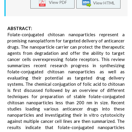
View PDF
View HTML
ABSTRACT:
Folate-conjugated chitosan nanoparticles represent a
promising nanoplatform for targeted delivery of anticancer
drugs. The nanoparticle carrier can protect the therapeutic
agents from degradation and offer the ability to target
cancer cells overexpressing folate receptors. This review
summarizes recent research progress in synthesizing
folate-conjugated chitosan nanoparticles as well as
evaluating their potential as targeted drug delivery
systems. The chemical conjugation of folic acid to chitosan
is first discussed followed by an overview of different
techniques for preparation of stable folate-conjugated
chitosan nanoparticles less than 200 nm in size. Recent
studies loading various anticancer drugs into these
nanoparticles and investigating their in vitro cytotoxicity
against multiple cancer cell lines are then summarized. The
results indicate that folate-conjugated nanoparticles