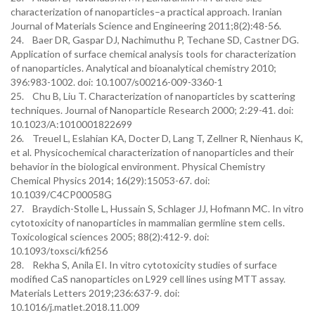
characterization of nanoparticles–a practical approach. Iranian
Journal of Materials Science and Engineering 2011;8(2):48-56.
24. Baer DR, Gaspar DJ, Nachimuthu P, Techane SD, Castner DG.
Application of surface chemical analysis tools for characterization
of nanoparticles. Analytical and bioanalytical chemistry 2010;
396:983-1002. doi: 10.1007/s00216-009-3360-1
25. Chu B, Liu T. Characterization of nanoparticles by scattering
techniques. Journal of Nanoparticle Research 2000; 2:29-41. doi:
10.1023/A:1010001822699
26. Treuel L, Eslahian KA, Docter D, Lang T, Zellner R, Nienhaus K,
et al. Physicochemical characterization of nanoparticles and their
behavior in the biological environment. Physical Chemistry
Chemical Physics 2014; 16(29):15053-67. doi:
10.1039/C4CP00058G
27. Braydich-Stolle L, Hussain S, Schlager JJ, Hofmann MC. In vitro
cytotoxicity of nanoparticles in mammalian germline stem cells.
Toxicological sciences 2005; 88(2):412-9. doi:
10.1093/toxsci/kfi256
28. Rekha S, Anila EI. In vitro cytotoxicity studies of surface
modified CaS nanoparticles on L929 cell lines using MTT assay.
Materials Letters 2019;236:637-9. doi:
10.1016/j.matlet.2018.11.009