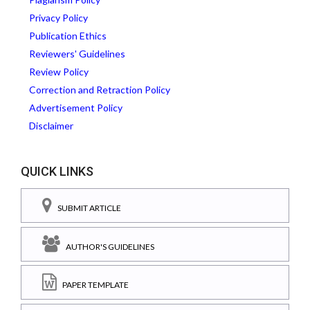
Privacy Policy
Publication Ethics
Reviewers' Guidelines
Review Policy
Correction and Retraction Policy
Advertisement Policy
Disclaimer
QUICK LINKS
SUBMIT ARTICLE
AUTHOR'S GUIDELINES
PAPER TEMPLATE