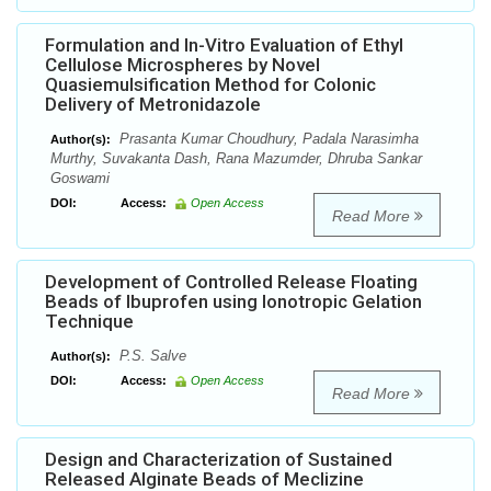
Formulation and In-Vitro Evaluation of Ethyl
Cellulose Microspheres by Novel
Quasiemulsification Method for Colonic
Delivery of Metronidazole
Prasanta Kumar Choudhury, Padala Narasimha
Author(s):
Murthy, Suvakanta Dash, Rana Mazumder, Dhruba Sankar
Goswami
DOI:
Access:
Open Access
Read More
Development of Controlled Release Floating
Beads of Ibuprofen using Ionotropic Gelation
Technique
P.S. Salve
Author(s):
DOI:
Access:
Open Access
Read More
Design and Characterization of Sustained
Released Alginate Beads of Meclizine