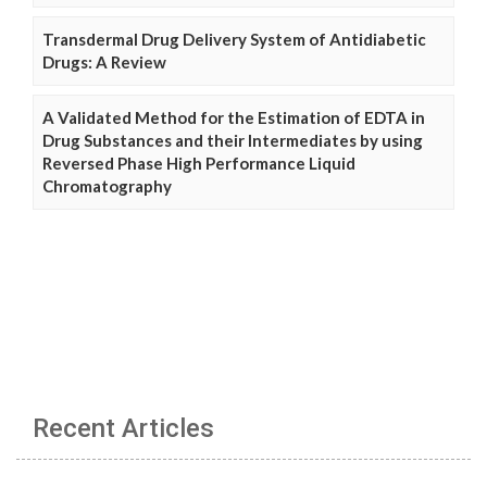
Transdermal Drug Delivery System of Antidiabetic
Drugs: A Review
A Validated Method for the Estimation of EDTA in
Drug Substances and their Intermediates by using
Reversed Phase High Performance Liquid
Chromatography
Recent Articles