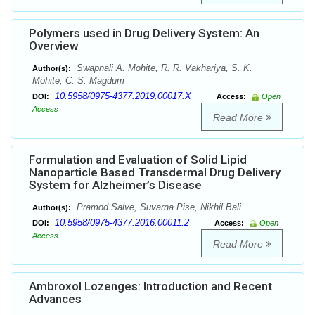
Polymers used in Drug Delivery System: An
Overview
Swapnali A. Mohite, R. R. Vakhariya, S. K.
Author(s):
Mohite, C. S. Magdum
10.5958/0975-4377.2019.00017.X
DOI:
Access:
Open
Access
Read More
Formulation and Evaluation of Solid Lipid
Nanoparticle Based Transdermal Drug Delivery
System for Alzheimer’s Disease
Pramod Salve, Suvarna Pise, Nikhil Bali
Author(s):
10.5958/0975-4377.2016.00011.2
DOI:
Access:
Open
Access
Read More
Ambroxol Lozenges: Introduction and Recent
Advances